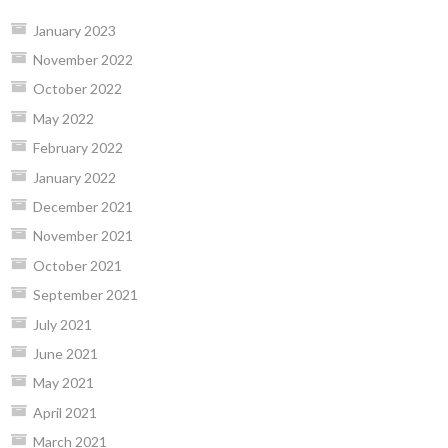
January 2023
November 2022
October 2022
May 2022
February 2022
January 2022
December 2021
November 2021
October 2021
September 2021
July 2021
June 2021
May 2021
April 2021
March 2021