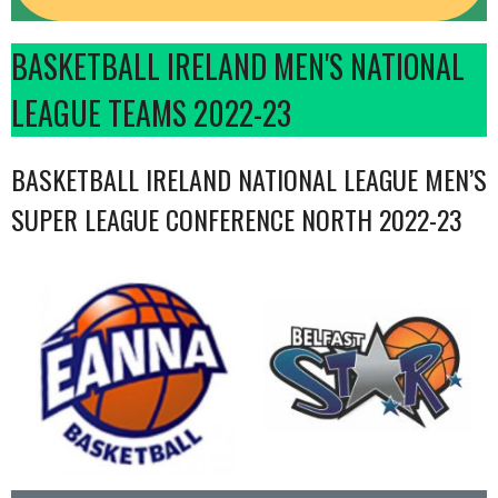
BASKETBALL IRELAND MEN'S NATIONAL
LEAGUE TEAMS 2022-23
BASKETBALL IRELAND NATIONAL LEAGUE MEN’S
SUPER LEAGUE CONFERENCE NORTH 2022-23