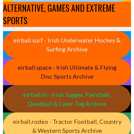
ALTERNATIVE, GAMES AND EXTREME
SPORTS
eirball.surf - Irish Underwater Hockey &
Surfing Archive
eirball.space - Irish Ultimate & Flying
Disc Sports Archive
eirball.tv - Irish Jugger, Paintball,
Quadball & Laser Tag Archive
eirball.rodeo - Tractor Football, Country
& Western Sports Archive