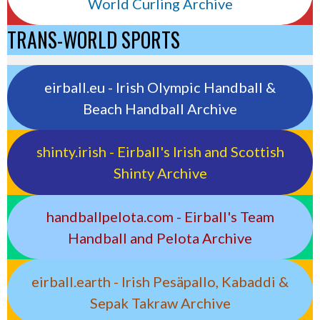
World Curling Archive
TRANS-WORLD SPORTS
eirball.eu - Irish Olympic Handball &
Beach Handball Archive
shinty.irish - Eirball's Irish and Scottish
Shinty Archive
handballpelota.com - Eirball's Team
Handball and Pelota Archive
eirball.earth - Irish Pesäpallo, Kabaddi &
Sepak Takraw Archive