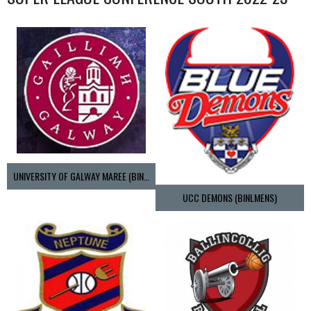
UNIVERSITY OF GALWAY MAREE (BINLMENS)
UCC DEMONS (BINLMENS)