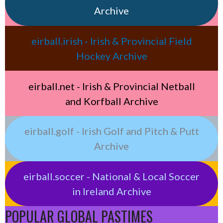
Archive
eirball.irish - Irish & Provincial Field
Hockey Archive
eirball.net - Irish & Provincial Netball
and Korfball Archive
eirball.golf - Irish Golf and Pitch & Putt
Archive
eirball.soccer - National & Local Soccer
in Ireland Archive
POPULAR GLOBAL PASTIMES