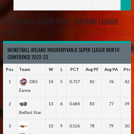
HISTORICAL BASKETBALL IRELAND LEAGUE
TABLE
BASKETBALL IRELAND INSUREMYVAN.IE SUPER LEAGUE NORTH
CONFERENCE 2022-23
Pos
Team
W
L
PCT
Avg PF
Avg PA
Pts
1
DBS
14
5
0.737
82
76
42
Éanna
2
13
6
0.684
83
77
39
Belfast Star
3
10
9
0.526
78
79
30