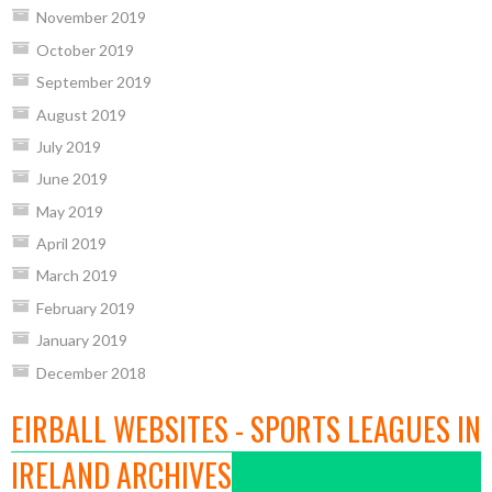
November 2019
October 2019
September 2019
August 2019
July 2019
June 2019
May 2019
April 2019
March 2019
February 2019
January 2019
December 2018
EIRBALL WEBSITES - SPORTS LEAGUES IN
IRELAND ARCHIVES