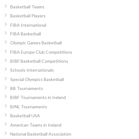
Basketball Teams
Basketball Players
FIBA International
FIBA Basketball
Olympic Games Basketball
FIBA Europe Club Competitions
BIBF Basketball Competitions
Schools Internationals
Special Olympics Basketball
BB Tournaments
BIBF Tournaments in Ireland
BINL Tournaments
Basketball USA
American Teams in Ireland
National Basketball Association