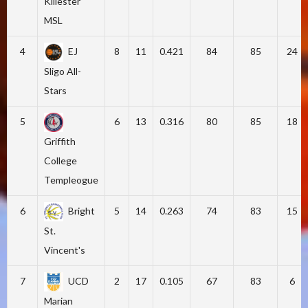
Killester
MSL
4
EJ
8
11
0.421
84
85
24
Sligo All-
Stars
5
6
13
0.316
80
85
18
Griffith
College
Templeogue
6
Bright
5
14
0.263
74
83
15
St.
Vincent's
7
UCD
2
17
0.105
67
83
6
Marian