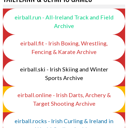
eirball.run - All-Ireland Track and Field
Archive
eirball.fit - Irish Boxing, Wrestling,
Fencing & Karate Archive
eirball.ski - Irish Skiing and Winter
Sports Archive
eirball.online - Irish Darts, Archery &
Target Shooting Archive
eirball.rocks - Irish Curling & Ireland in