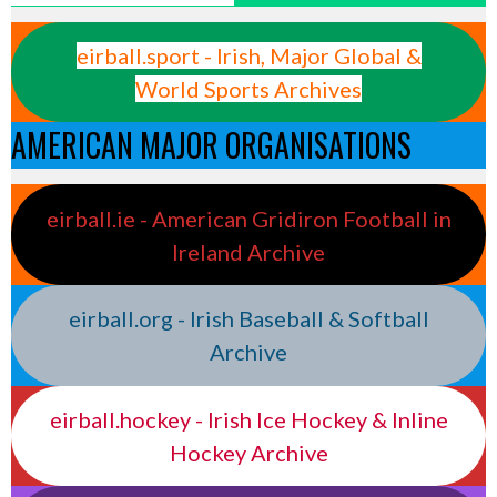
eirball.sport - Irish, Major Global &
World Sports Archives
AMERICAN MAJOR ORGANISATIONS
eirball.ie - American Gridiron Football in
Ireland Archive
eirball.org - Irish Baseball & Softball
Archive
eirball.hockey - Irish Ice Hockey & Inline
Hockey Archive