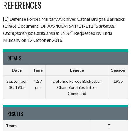
REFERENCES
[1] Defense Forces Military Archives Cathal Brugha Barracks
(1986) Document: DF AA/400/4 541/11-E12
“Basketball
Championships: Established in 1928”
Requested by Enda
Mulcahy on 12 October 2016.
DETAILS
Date
Time
League
Season
September
4:27
Defense Forces Basketball
1935
30, 1935
pm
Championships Inter-
Command
RESULTS
Team
T