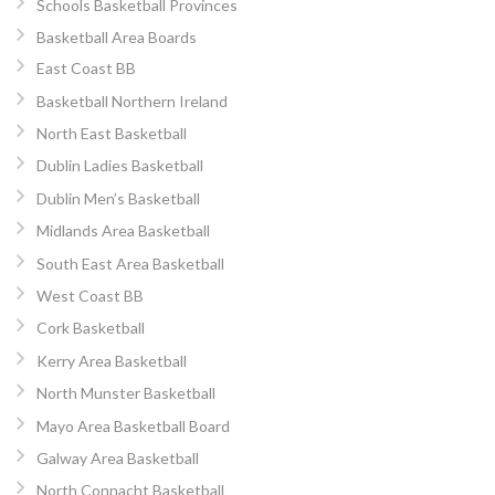
Schools Basketball Provinces
Basketball Area Boards
East Coast BB
Basketball Northern Ireland
North East Basketball
Dublin Ladies Basketball
Dublin Men’s Basketball
Midlands Area Basketball
South East Area Basketball
West Coast BB
Cork Basketball
Kerry Area Basketball
North Munster Basketball
Mayo Area Basketball Board
Galway Area Basketball
North Connacht Basketball