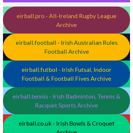
eirball.pro - All-Ireland Rugby League
Archive
eirball.football - Irish Australian Rules
Football Archive
eirball.futbol - Irish Futsal, Indoor
Football & Football Fives Archive
eirball.tennis - Irish Badminton, Tennis &
Racquet Sports Archive
eirball.co.uk - Irish Bowls & Croquet
Archive