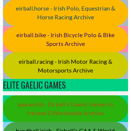
eirball.horse - Irish Polo, Equestrian &
Horse Racing Archive
eirball.bike - Irish Bicycle Polo & Bike
Sports Archive
eirball.racing - Irish Motor Racing &
Motorsports Archive
ELITE GAELIC GAMES
gaa.world - Eirball’s Gaelic Games in
Ireland & Worldwide Archive
handball.irish - Eirball’s GAA & World