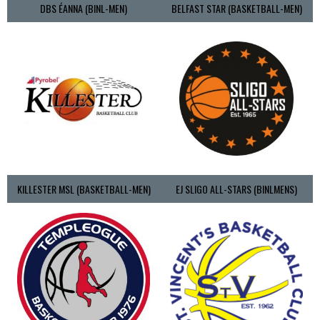
DBS ÉANNA (BINL-MEN)
BELFAST STAR (BASKETBALL-MEN)
KILLESTER MSL (BASKETBALL-MEN)
EJ SLIGO ALL-STARS (BINLMENS)