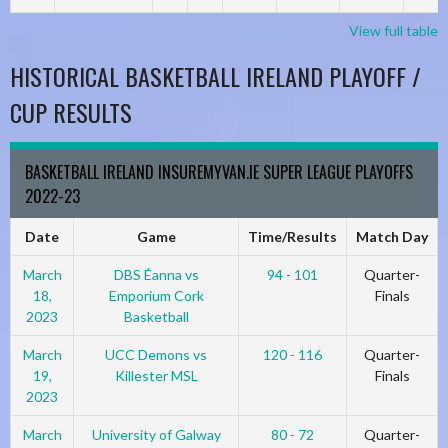
View full table
HISTORICAL BASKETBALL IRELAND PLAYOFF /
CUP RESULTS
BASKETBALL IRELAND INSUREMYVAN.IE SUPER LEAGUE PLAYOFFS
2022-23
Date
Game
Time/Results
Match Day
March
DBS Éanna vs
94 - 101
Quarter-
18,
Emporium Cork
Finals
2023
Basketball
March
UCC Demons vs
120 - 116
Quarter-
19,
Killester MSL
Finals
2023
March
University of Galway
80 - 72
Quarter-