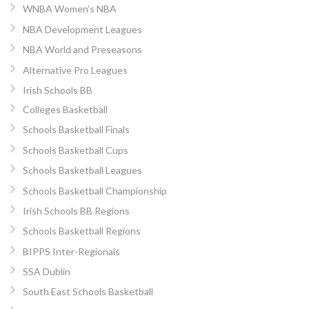
WNBA Women’s NBA
NBA Development Leagues
NBA World and Preseasons
Alternative Pro Leagues
Irish Schools BB
Colleges Basketball
Schools Basketball Finals
Schools Basketball Cups
Schools Basketball Leagues
Schools Basketball Championship
Irish Schools BB Regions
Schools Basketball Regions
BIPPS Inter-Regionals
SSA Dublin
South East Schools Basketball