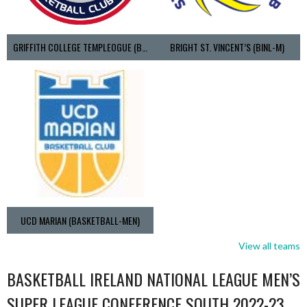
GRIFFITH COLLEGE TEMPLEOGUE (BASKETBALL-MEN)
BRIGHT ST. VINCENT’S (BINL-M)
UCD MARIAN (BASKETBALL-MEN)
View all teams
BASKETBALL IRELAND NATIONAL LEAGUE MEN’S
SUPER LEAGUE CONFERENCE SOUTH 2022-23