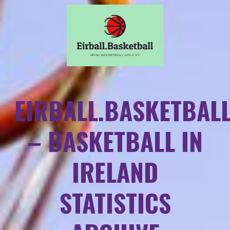
EIRBALL.BASKETBAL
– BASKETBALL IN
IRELAND
STATISTICS