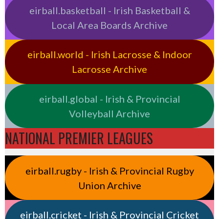
eirball.basketball - Irish Basketball &
Local Area Boards Archive
eirball.world - Irish Lacrosse & Indoor
Lacrosse Archive
eirball.global - Irish & Provincial
Volleyball Archive
NATIONAL PREMIER LEAGUES
eirball.rugby - Irish & Provincial Rugby
Union Archive
eirball.cricket - Irish & Provincial Cricket