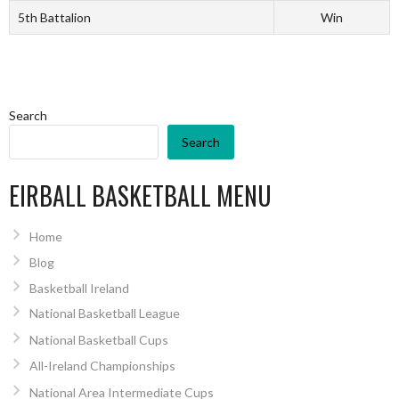
5th Battalion
Win
Search
Search
EIRBALL BASKETBALL MENU
Home
Blog
Basketball Ireland
National Basketball League
National Basketball Cups
All-Ireland Championships
National Area Intermediate Cups