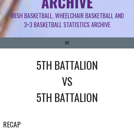
ARCHIVE
IRISH BASKETBALL, WHEELCHAIR BASKETBALL AND
3×3 BASKETBALL STATISTICS ARCHIVE
5TH BATTALION
VS
5TH BATTALION
RECAP