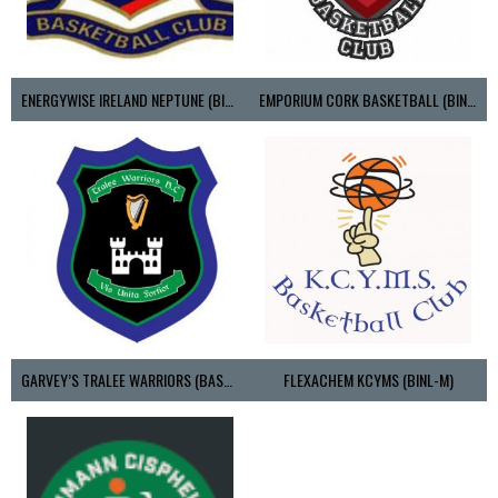
ENERGYWISE IRELAND NEPTUNE (BIMSL)
EMPORIUM CORK BASKETBALL (BINLMENS)
GARVEY’S TRALEE WARRIORS (BASKETBALL-MEN)
FLEXACHEM KCYMS (BINL-M)