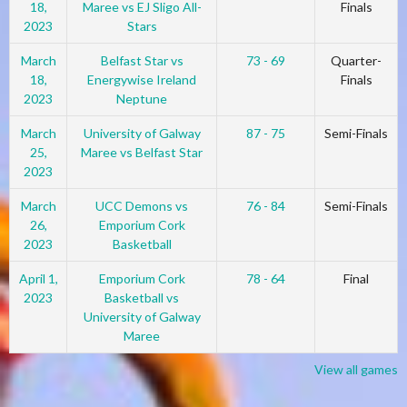
18,
Maree vs EJ Sligo All-
Finals
2023
Stars
March
Belfast Star vs
73 - 69
Quarter-
18,
Energywise Ireland
Finals
2023
Neptune
March
University of Galway
87 - 75
Semi-Finals
25,
Maree vs Belfast Star
2023
March
UCC Demons vs
76 - 84
Semi-Finals
26,
Emporium Cork
2023
Basketball
April 1,
Emporium Cork
78 - 64
Final
2023
Basketball vs
University of Galway
Maree
View all games