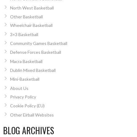
North West Basketball
Other Basketball
Wheelchair Basketball
3×3 Basketball
Community Games Basketball
Defense Forces Basketball
Macra Basketball
Dublin Mixed Basketball
Mini-Basketball
About Us
Privacy Policy
Cookie Policy (EU)
Other Eirball Websites
BLOG ARCHIVES