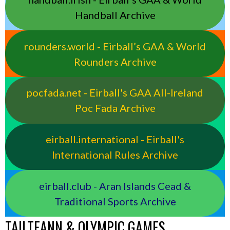
Handball Archive
rounders.world - Eirball’s GAA & World
Rounders Archive
pocfada.net - Eirball's GAA All-Ireland
Poc Fada Archive
eirball.international - Eirball's
International Rules Archive
eirball.club - Aran Islands Cead &
Traditional Sports Archive
TAILTEANN & OLYMPIC GAMES