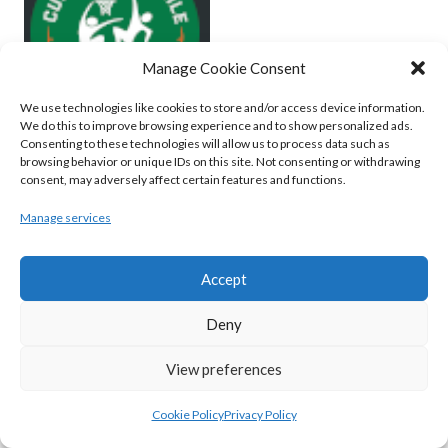
Manage Cookie Consent
We use technologies like cookies to store and/or access device information.
We do this to improve browsing experience and to show personalized ads.
Consenting to these technologies will allow us to process data such as
browsing behavior or unique IDs on this site. Not consenting or withdrawing
MOYCULLEN BC (BASKETBALL-MEN)
consent, may adversely affect certain features and functions.
View all teams
Manage services
BASKETBALL IRELAND WOMEN'S
Accept
NATIONAL LEAGUE TEAMS 2022-23
Deny
BASKETBALL IRELAND NATIONAL LEAGUE
View preferences
WOMEN’S SUPER LEAGUE 2022-23
Cookie Policy
Privacy Policy