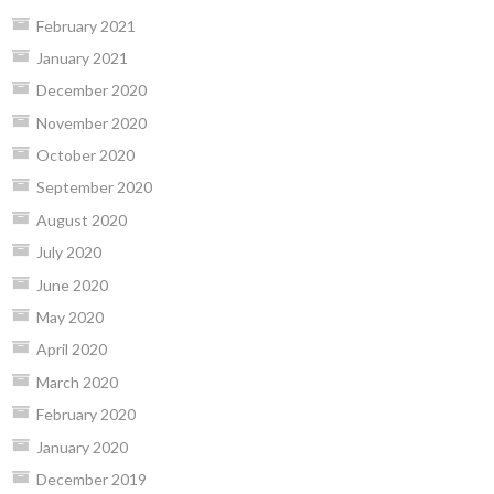
February 2021
January 2021
December 2020
November 2020
October 2020
September 2020
August 2020
July 2020
June 2020
May 2020
April 2020
March 2020
February 2020
January 2020
December 2019