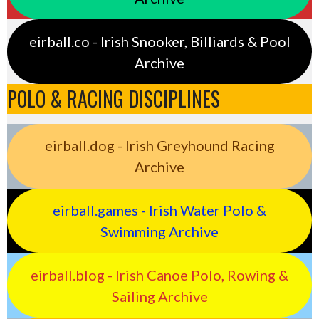
eirball.co - Irish Snooker, Billiards & Pool
Archive
POLO & RACING DISCIPLINES
eirball.dog - Irish Greyhound Racing
Archive
eirball.games - Irish Water Polo &
Swimming Archive
eirball.blog - Irish Canoe Polo, Rowing &
Sailing Archive