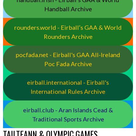
Handball Archive
rounders.world - Eirball’s GAA & World
Rounders Archive
pocfada.net - Eirball's GAA All-Ireland
Poc Fada Archive
eirball.international - Eirball's
International Rules Archive
eirball.club - Aran Islands Cead &
Traditional Sports Archive
TAILTEANN & OLYMPIC GAMES