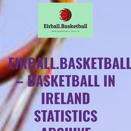
EIRBALL.BASKETBAL
– BASKETBALL IN
IRELAND
STATISTICS