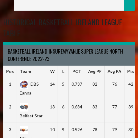
HISTORICAL BASKETBALL IRELAND LEAGUE
TABLE
BASKETBALL IRELAND INSUREMYVAN.IE SUPER LEAGUE NORTH
CONFERENCE 2022-23
Pos
Team
W
L
PCT
Avg PF
Avg PA
Pts
1
DBS
14
5
0.737
82
76
42
Éanna
2
13
6
0.684
83
77
39
Belfast Star
3
10
9
0.526
78
79
30