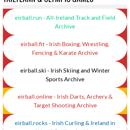
eirball.run - All-Ireland Track and Field
Archive
eirball.fit - Irish Boxing, Wrestling,
Fencing & Karate Archive
eirball.ski - Irish Skiing and Winter
Sports Archive
eirball.online - Irish Darts, Archery &
Target Shooting Archive
eirball.rocks - Irish Curling & Ireland in