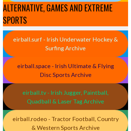
ALTERNATIVE, GAMES AND EXTREME
SPORTS
eirball.surf - Irish Underwater Hockey &
Surfing Archive
eirball.space - Irish Ultimate & Flying
Disc Sports Archive
eirball.tv - Irish Jugger, Paintball,
Quadball & Laser Tag Archive
eirball.rodeo - Tractor Football, Country
& Western Sports Archive