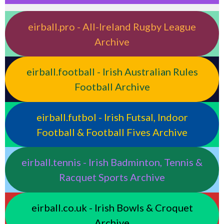
eirball.pro - All-Ireland Rugby League
Archive
eirball.football - Irish Australian Rules
Football Archive
eirball.futbol - Irish Futsal, Indoor
Football & Football Fives Archive
eirball.tennis - Irish Badminton, Tennis &
Racquet Sports Archive
eirball.co.uk - Irish Bowls & Croquet
Archive