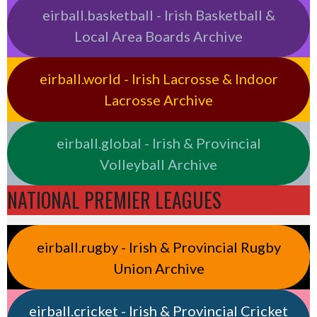
eirball.basketball - Irish Basketball &
Local Area Boards Archive
eirball.world - Irish Lacrosse & Indoor
Lacrosse Archive
eirball.global - Irish & Provincial
Volleyball Archive
NATIONAL PREMIER LEAGUES
eirball.rugby - Irish & Provincial Rugby
Union Archive
eirball.cricket - Irish & Provincial Cricket