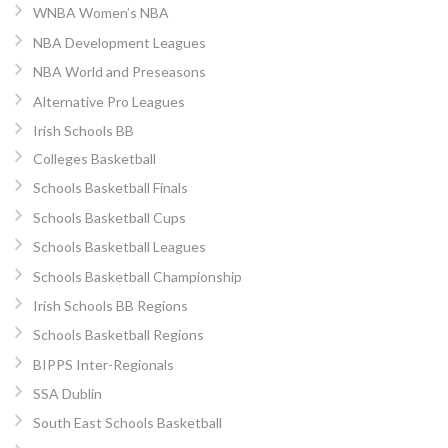
WNBA Women’s NBA
NBA Development Leagues
NBA World and Preseasons
Alternative Pro Leagues
Irish Schools BB
Colleges Basketball
Schools Basketball Finals
Schools Basketball Cups
Schools Basketball Leagues
Schools Basketball Championship
Irish Schools BB Regions
Schools Basketball Regions
BIPPS Inter-Regionals
SSA Dublin
South East Schools Basketball