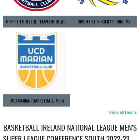
GRIFFITH COLLEGE TEMPLEOGUE (BASKETBALL-MEN)
BRIGHT ST. VINCENT’S (BINL-M)
UCD MARIAN (BASKETBALL-MEN)
View all teams
BASKETBALL IRELAND NATIONAL LEAGUE MEN’S
SUPER LEAGUE CONFERENCE SOUTH 2022-23