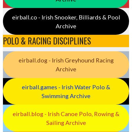
eirball.co - Irish Snooker, Billiards & Pool
Archive
POLO & RACING DISCIPLINES
eirball.dog - Irish Greyhound Racing
Archive
eirball.games - Irish Water Polo &
Swimming Archive
eirball.blog - Irish Canoe Polo, Rowing &
Sailing Archive