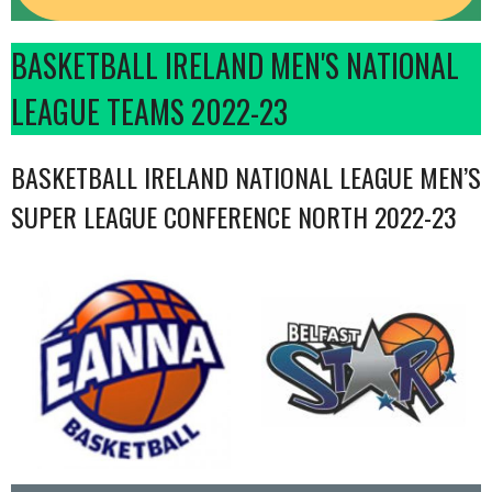
BASKETBALL IRELAND MEN'S NATIONAL
LEAGUE TEAMS 2022-23
BASKETBALL IRELAND NATIONAL LEAGUE MEN’S
SUPER LEAGUE CONFERENCE NORTH 2022-23