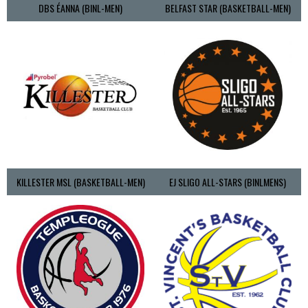
DBS ÉANNA (BINL-MEN)
BELFAST STAR (BASKETBALL-MEN)
KILLESTER MSL (BASKETBALL-MEN)
EJ SLIGO ALL-STARS (BINLMENS)