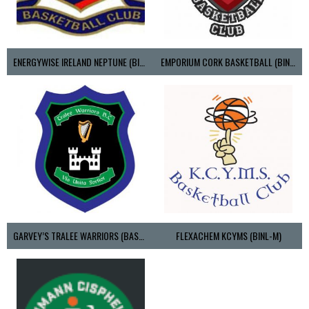
ENERGYWISE IRELAND NEPTUNE (BIMSL)
EMPORIUM CORK BASKETBALL (BINLMENS)
GARVEY’S TRALEE WARRIORS (BASKETBALL-MEN)
FLEXACHEM KCYMS (BINL-M)