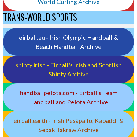
World Curling Archive
TRANS-WORLD SPORTS
eirball.eu - Irish Olympic Handball &
Beach Handball Archive
shinty.irish - Eirball's Irish and Scottish
Shinty Archive
handballpelota.com - Eirball's Team
Handball and Pelota Archive
eirball.earth - Irish Pesäpallo, Kabaddi &
Sepak Takraw Archive