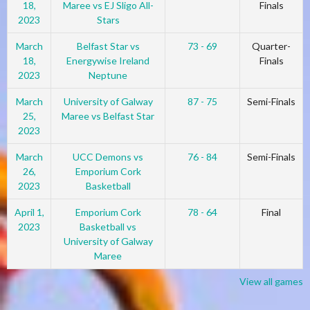
18,
Maree vs EJ Sligo All-
Finals
2023
Stars
March
Belfast Star vs
73 - 69
Quarter-
18,
Energywise Ireland
Finals
2023
Neptune
March
University of Galway
87 - 75
Semi-Finals
25,
Maree vs Belfast Star
2023
March
UCC Demons vs
76 - 84
Semi-Finals
26,
Emporium Cork
2023
Basketball
April 1,
Emporium Cork
78 - 64
Final
2023
Basketball vs
University of Galway
Maree
View all games