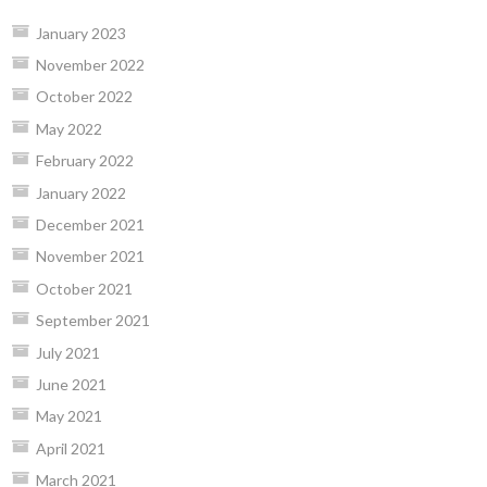
January 2023
November 2022
October 2022
May 2022
February 2022
January 2022
December 2021
November 2021
October 2021
September 2021
July 2021
June 2021
May 2021
April 2021
March 2021