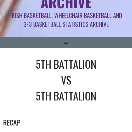
ARCHIVE
IRISH BASKETBALL, WHEELCHAIR BASKETBALL AND
3×3 BASKETBALL STATISTICS ARCHIVE
5TH BATTALION
VS
5TH BATTALION
RECAP