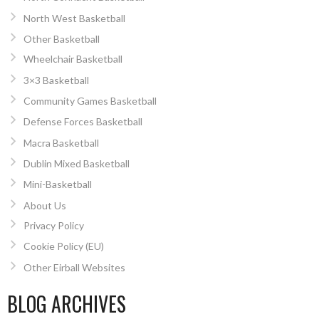
North West Basketball
Other Basketball
Wheelchair Basketball
3×3 Basketball
Community Games Basketball
Defense Forces Basketball
Macra Basketball
Dublin Mixed Basketball
Mini-Basketball
About Us
Privacy Policy
Cookie Policy (EU)
Other Eirball Websites
BLOG ARCHIVES