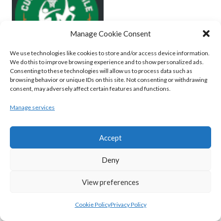
Manage Cookie Consent
We use technologies like cookies to store and/or access device information.
We do this to improve browsing experience and to show personalized ads.
Consenting to these technologies will allow us to process data such as
browsing behavior or unique IDs on this site. Not consenting or withdrawing
MOYCULLEN BC (BASKETBALL-MEN)
consent, may adversely affect certain features and functions.
View all teams
Manage services
BASKETBALL IRELAND WOMEN'S
Accept
NATIONAL LEAGUE TEAMS 2022-23
Deny
BASKETBALL IRELAND NATIONAL LEAGUE
View preferences
WOMEN’S SUPER LEAGUE 2022-23
Cookie Policy
Privacy Policy