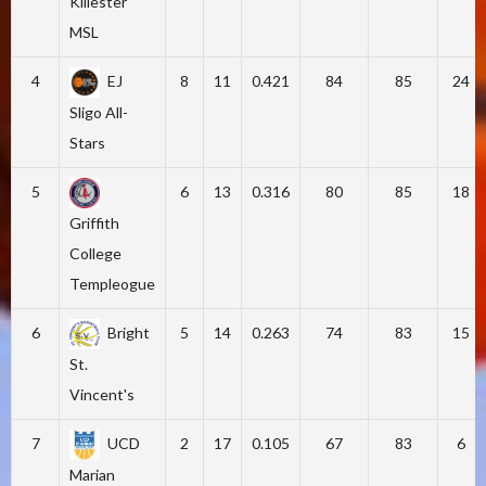
Killester
MSL
4
EJ
8
11
0.421
84
85
24
Sligo All-
Stars
5
6
13
0.316
80
85
18
Griffith
College
Templeogue
6
Bright
5
14
0.263
74
83
15
St.
Vincent's
7
UCD
2
17
0.105
67
83
6
Marian