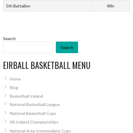
5th Battalion
Win
Search
Search
EIRBALL BASKETBALL MENU
Home
Blog
Basketball Ireland
National Basketball League
National Basketball Cups
All-Ireland Championships
National Area Intermediate Cups