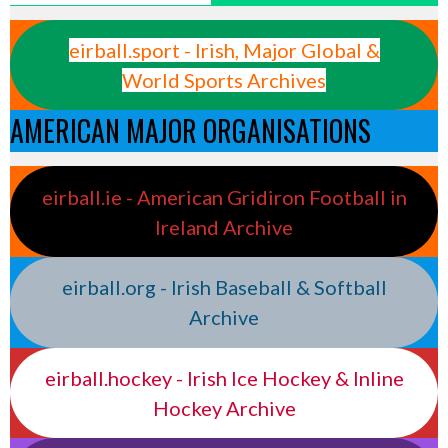
eirball.sport - Irish, Major Global &
World Sports Archives
AMERICAN MAJOR ORGANISATIONS
eirball.ie - American Gridiron Football in
Ireland Archive
eirball.org - Irish Baseball & Softball
Archive
eirball.hockey - Irish Ice Hockey & Inline
Hockey Archive