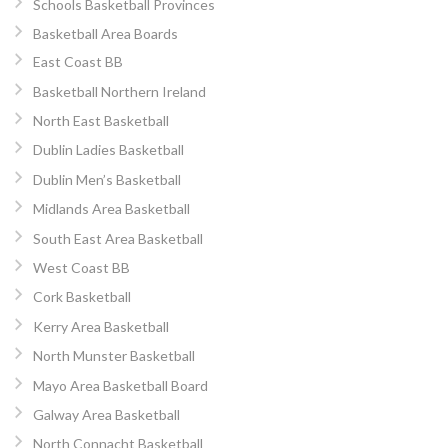
Schools Basketball Provinces
Basketball Area Boards
East Coast BB
Basketball Northern Ireland
North East Basketball
Dublin Ladies Basketball
Dublin Men’s Basketball
Midlands Area Basketball
South East Area Basketball
West Coast BB
Cork Basketball
Kerry Area Basketball
North Munster Basketball
Mayo Area Basketball Board
Galway Area Basketball
North Connacht Basketball