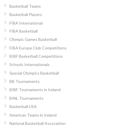
Basketball Teams
Basketball Players
FIBA International
FIBA Basketball
Olympic Games Basketball
FIBA Europe Club Competitions
BIBF Basketball Competitions
Schools Internationals
Special Olympics Basketball
BB Tournaments
BIBF Tournaments in Ireland
BINL Tournaments
Basketball USA
American Teams in Ireland
National Basketball Association