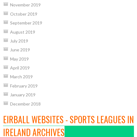
November 2019
October 2019
September 2019
August 2019
July 2019
June 2019
May 2019
April 2019
March 2019
February 2019
January 2019
December 2018
EIRBALL WEBSITES - SPORTS LEAGUES IN
IRELAND ARCHIVES