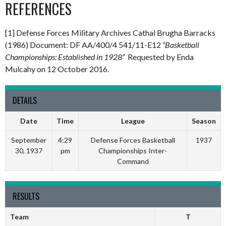
REFERENCES
[1] Defense Forces Military Archives Cathal Brugha Barracks
(1986) Document: DF AA/400/4 541/11-E12
“Basketball
Championships: Established in 1928”
Requested by Enda
Mulcahy on 12 October 2016.
DETAILS
Date
Time
League
Season
September
4:29
Defense Forces Basketball
1937
30, 1937
pm
Championships Inter-
Command
RESULTS
Team
T