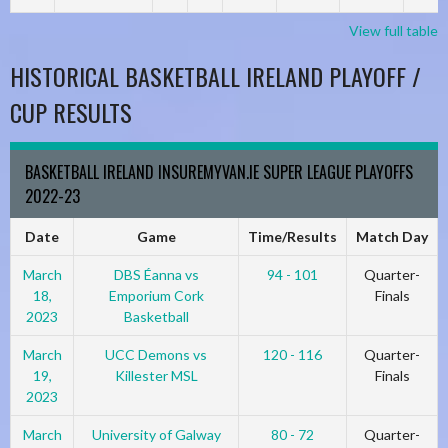
View full table
HISTORICAL BASKETBALL IRELAND PLAYOFF /
CUP RESULTS
BASKETBALL IRELAND INSUREMYVAN.IE SUPER LEAGUE PLAYOFFS
2022-23
Date
Game
Time/Results
Match Day
March
DBS Éanna vs
94 - 101
Quarter-
18,
Emporium Cork
Finals
2023
Basketball
March
UCC Demons vs
120 - 116
Quarter-
19,
Killester MSL
Finals
2023
March
University of Galway
80 - 72
Quarter-