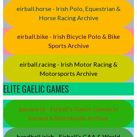
eirball.horse - Irish Polo, Equestrian &
Horse Racing Archive
eirball.bike - Irish Bicycle Polo & Bike
Sports Archive
eirball.racing - Irish Motor Racing &
Motorsports Archive
ELITE GAELIC GAMES
gaa.world - Eirball’s Gaelic Games in
Ireland & Worldwide Archive
handball.irish - Eirball’s GAA & World