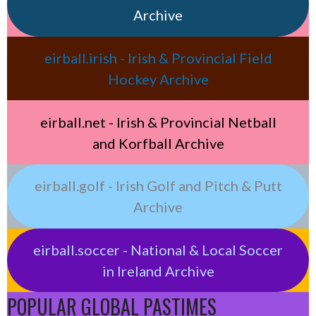
Archive
eirball.irish - Irish & Provincial Field
Hockey Archive
eirball.net - Irish & Provincial Netball
and Korfball Archive
eirball.golf - Irish Golf and Pitch & Putt
Archive
eirball.soccer - National & Local Soccer
in Ireland Archive
POPULAR GLOBAL PASTIMES