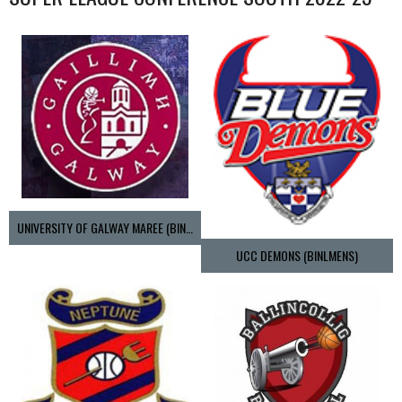
UNIVERSITY OF GALWAY MAREE (BINLMENS)
UCC DEMONS (BINLMENS)