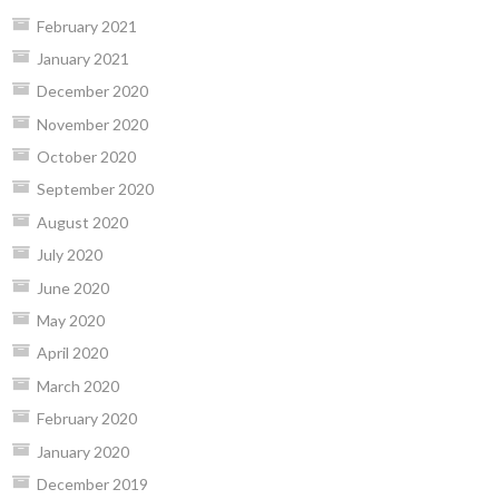
February 2021
January 2021
December 2020
November 2020
October 2020
September 2020
August 2020
July 2020
June 2020
May 2020
April 2020
March 2020
February 2020
January 2020
December 2019