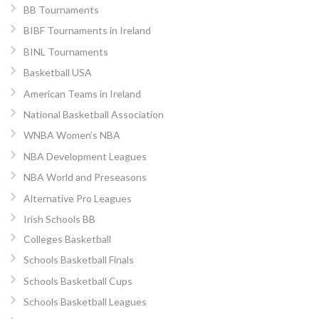
BB Tournaments
BIBF Tournaments in Ireland
BINL Tournaments
Basketball USA
American Teams in Ireland
National Basketball Association
WNBA Women’s NBA
NBA Development Leagues
NBA World and Preseasons
Alternative Pro Leagues
Irish Schools BB
Colleges Basketball
Schools Basketball Finals
Schools Basketball Cups
Schools Basketball Leagues