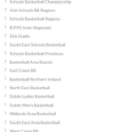
Schools Basketball Championship
Irish Schools BB Regions
Schools Basketball Regions
BIPPS Inter-Regionals
SSA Dublin
South East Schools Basketball
Schools Basketball Provinces
Basketball Area Boards
East Coast BB
Basketball Northern Ireland
North East Basketball
Dublin Ladies Basketball
Dublin Men’s Basketball
Midlands Area Basketball
South East Area Basketball
West Coast BB