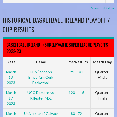
View full table
HISTORICAL BASKETBALL IRELAND PLAYOFF /
CUP RESULTS
BASKETBALL IRELAND INSUREMYVAN.IE SUPER LEAGUE PLAYOFFS
2022-23
Date
Game
Time/Results
Match Day
March
DBS Éanna vs
94 - 101
Quarter-
18,
Emporium Cork
Finals
2023
Basketball
March
UCC Demons vs
120 - 116
Quarter-
19,
Killester MSL
Finals
2023
March
University of Galway
80 - 72
Quarter-