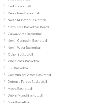
Cork Basketball
Kerry Area Basketball
North Munster Basketball
Mayo Area Basketball Board
Galway Area Basketball
North Connacht Basketball
North West Basketball
Other Basketball
Wheelchair Basketball
3×3 Basketball
Community Games Basketball
Defense Forces Basketball
Macra Basketball
Dublin Mixed Basketball
Mini-Basketball