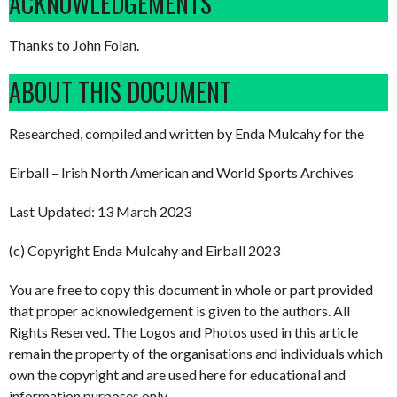
ACKNOWLEDGEMENTS
Thanks to John Folan.
ABOUT THIS DOCUMENT
Researched, compiled and written by Enda Mulcahy for the
Eirball – Irish North American and World Sports Archives
Last Updated: 13 March 2023
(c) Copyright Enda Mulcahy and Eirball 2023
You are free to copy this document in whole or part provided
that proper acknowledgement is given to the authors. All
Rights Reserved. The Logos and Photos used in this article
remain the property of the organisations and individuals which
own the copyright and are used here for educational and
information purposes only.