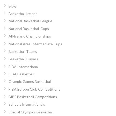
Blog
Basketball Ireland
National Basketball League
National Basketball Cups
All-Ireland Championships
National Area Intermediate Cups
Basketball Teams
Basketball Players
FIBA International
FIBA Basketball
Olympic Games Basketball
FIBA Europe Club Competitions
BIBF Basketball Competitions
Schools Internationals
Special Olympics Basketball