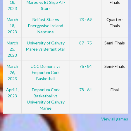
18,
Maree vs EJ Sligo All-
Finals
2023
Stars
March
Belfast Star vs
73 - 69
Quarter-
18,
Energywise Ireland
Finals
2023
Neptune
March
University of Galway
87 - 75
Semi-Finals
25,
Maree vs Belfast Star
2023
March
UCC Demons vs
76 - 84
Semi-Finals
26,
Emporium Cork
2023
Basketball
April 1,
Emporium Cork
78 - 64
Final
2023
Basketball vs
University of Galway
Maree
View all games