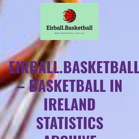
EIRBALL.BASKETBAL
– BASKETBALL IN
IRELAND
STATISTICS