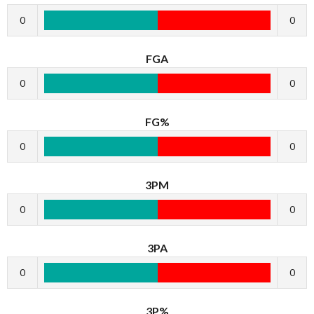
0
0
FGA
0
0
FG%
0
0
3PM
0
0
3PA
0
0
3P%