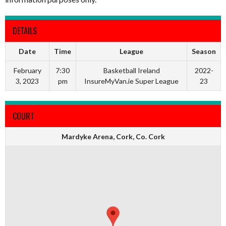
DETAILS
Date
Time
League
Season
February
7:30
Basketball Ireland
2022-
3, 2023
pm
InsureMyVan.ie Super League
23
COURT
Mardyke Arena, Cork, Co. Cork