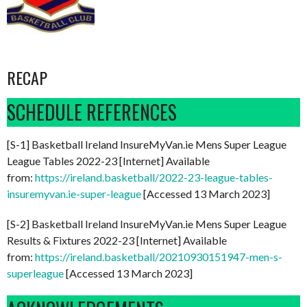
RECAP
SCHEDULE REFERENCES
[S-1] Basketball Ireland InsureMyVan.ie Mens Super League
League Tables 2022-23 [Internet] Available
from:
https://ireland.basketball/2022-23-league-tables-
insuremyvan.ie-super-league
[Accessed 13 March 2023]
[S-2] Basketball Ireland InsureMyVan.ie Mens Super League
Results & Fixtures 2022-23 [Internet] Available
from:
https://ireland.basketball/20210930151947-men-s-
superleague
[Accessed 13 March 2023]