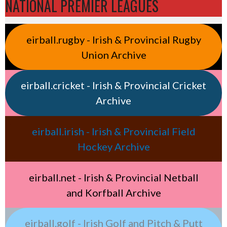
NATIONAL PREMIER LEAGUES
eirball.rugby - Irish & Provincial Rugby
Union Archive
eirball.cricket - Irish & Provincial Cricket
Archive
eirball.irish - Irish & Provincial Field
Hockey Archive
eirball.net - Irish & Provincial Netball
and Korfball Archive
eirball.golf - Irish Golf and Pitch & Putt