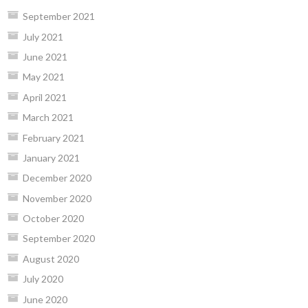
September 2021
July 2021
June 2021
May 2021
April 2021
March 2021
February 2021
January 2021
December 2020
November 2020
October 2020
September 2020
August 2020
July 2020
June 2020