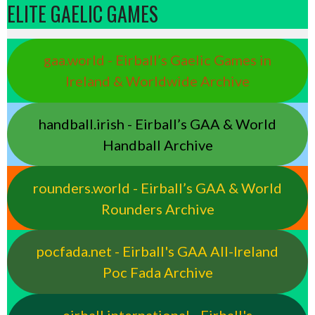
ELITE GAELIC GAMES
gaa.world - Eirball’s Gaelic Games in
Ireland & Worldwide Archive
handball.irish - Eirball’s GAA & World
Handball Archive
rounders.world - Eirball’s GAA & World
Rounders Archive
pocfada.net - Eirball's GAA All-Ireland
Poc Fada Archive