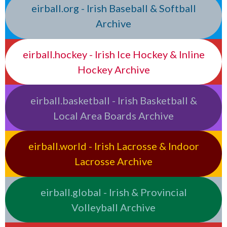
eirball.org - Irish Baseball & Softball
Archive
eirball.hockey - Irish Ice Hockey & Inline
Hockey Archive
eirball.basketball - Irish Basketball &
Local Area Boards Archive
eirball.world - Irish Lacrosse & Indoor
Lacrosse Archive
eirball.global - Irish & Provincial
Volleyball Archive