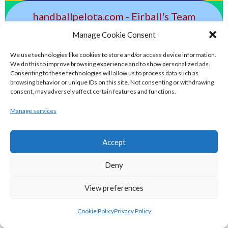
handballpelota.com - Eirball's Team
Handball and Pelota Archive
Manage Cookie Consent
We use technologies like cookies to store and/or access device information.
eirball.earth - Irish Pesäpallo, Kabaddi &
We do this to improve browsing experience and to show personalized ads.
Consenting to these technologies will allow us to process data such as
Sepak Takraw Archive
browsing behavior or unique IDs on this site. Not consenting or withdrawing
consent, may adversely affect certain features and functions.
ALTERNATIVE, GAMES AND EXTREME
Manage services
SPORTS
Accept
eirball.surf - Irish Underwater Hockey &
Deny
Surfing Archive
View preferences
eirball.space - Irish Ultimate & Flying
Cookie Policy
Privacy Policy
Disc Sports Archive