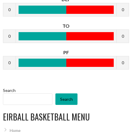
0
0
TO
0
0
PF
0
0
Search
Search
EIRBALL BASKETBALL MENU
Home