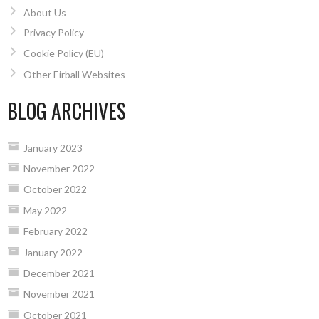
About Us
Privacy Policy
Cookie Policy (EU)
Other Eirball Websites
BLOG ARCHIVES
January 2023
November 2022
October 2022
May 2022
February 2022
January 2022
December 2021
November 2021
October 2021