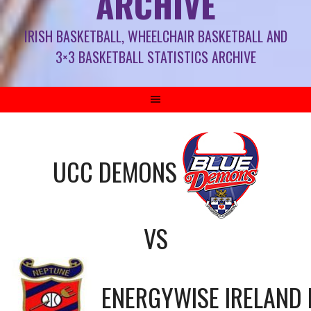
ARCHIVE
IRISH BASKETBALL, WHEELCHAIR BASKETBALL AND
3×3 BASKETBALL STATISTICS ARCHIVE
UCC DEMONS
VS
ENERGYWISE IRELAND