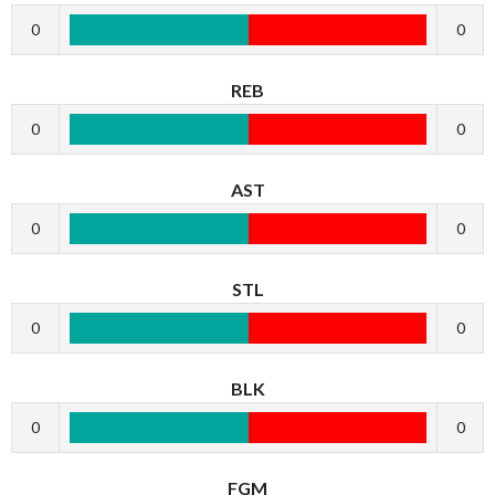
0
0
REB
0
0
AST
0
0
STL
0
0
BLK
0
0
FGM