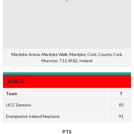
Mardyke Arena, Mardyke Walk, Mardyke, Cork, County Cork,
Munster, T12 XF62, Ireland
RESULTS
Team
T
UCC Demons
93
Energywise Ireland Neptune
91
PTS