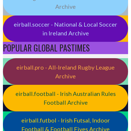
Archive
eirball.soccer - National & Local Soccer
in Ireland Archive
POPULAR GLOBAL PASTIMES
eirball.pro - All-Ireland Rugby League
Archive
eirball.football - Irish Australian Rules
Football Archive
eirball.futbol - Irish Futsal, Indoor
Football & Football Fives Archive