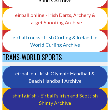
Sports Archive
eirball.online - Irish Darts, Archery &
Target Shooting Archive
eirball.rocks - Irish Curling & Ireland in
World Curling Archive
TRANS-WORLD SPORTS
eirball.eu - Irish Olympic Handball &
Beach Handball Archive
shinty.irish - Eirball's Irish and Scottish
Shinty Archive