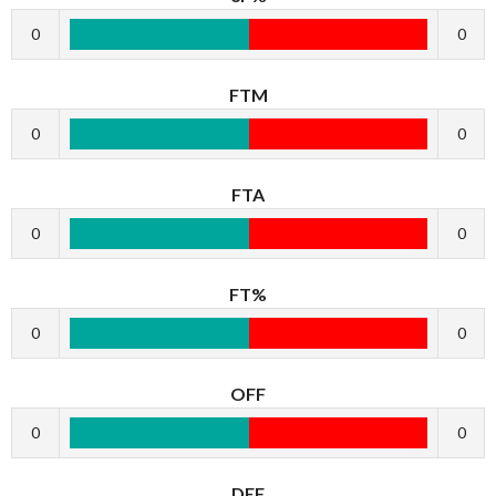
0
0
FTM
0
0
FTA
0
0
FT%
0
0
OFF
0
0
DEF