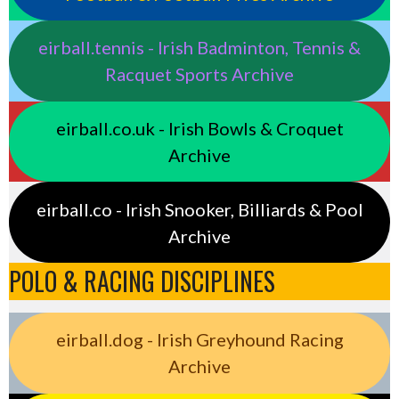
eirball.tennis - Irish Badminton, Tennis &
Racquet Sports Archive
eirball.co.uk - Irish Bowls & Croquet
Archive
eirball.co - Irish Snooker, Billiards & Pool
Archive
POLO & RACING DISCIPLINES
eirball.dog - Irish Greyhound Racing
Archive