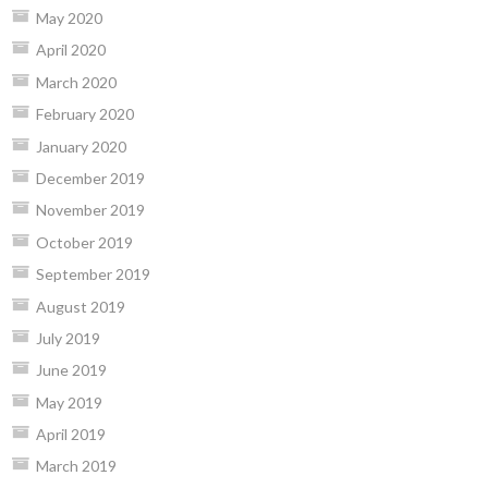
May 2020
April 2020
March 2020
February 2020
January 2020
December 2019
November 2019
October 2019
September 2019
August 2019
July 2019
June 2019
May 2019
April 2019
March 2019