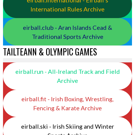
eirball.international - Eirball's
International Rules Archive
eirball.club - Aran Islands Cead &
Traditional Sports Archive
TAILTEANN & OLYMPIC GAMES
eirball.run - All-Ireland Track and Field
Archive
eirball.fit - Irish Boxing, Wrestling,
Fencing & Karate Archive
eirball.ski - Irish Skiing and Winter