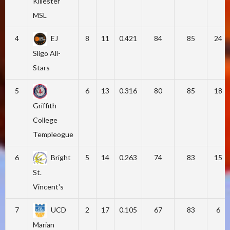
Killester
MSL
4
EJ
8
11
0.421
84
85
24
Sligo All-
Stars
5
6
13
0.316
80
85
18
Griffith
College
Templeogue
6
Bright
5
14
0.263
74
83
15
St.
Vincent's
7
UCD
2
17
0.105
67
83
6
Marian