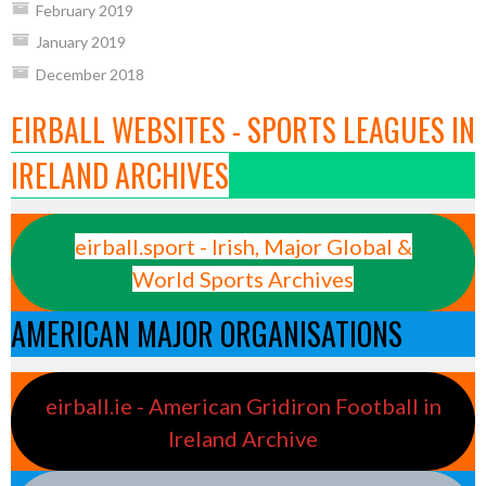
February 2019
January 2019
December 2018
EIRBALL WEBSITES - SPORTS LEAGUES IN
IRELAND ARCHIVES
eirball.sport - Irish, Major Global &
World Sports Archives
AMERICAN MAJOR ORGANISATIONS
eirball.ie - American Gridiron Football in
Ireland Archive