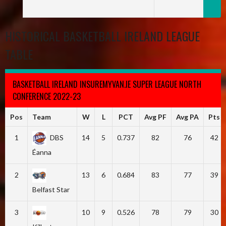
HISTORICAL BASKETBALL IRELAND LEAGUE
TABLE
BASKETBALL IRELAND INSUREMYVAN.IE SUPER LEAGUE NORTH
CONFERENCE 2022-23
Pos
Team
W
L
PCT
Avg PF
Avg PA
Pts
1
DBS
14
5
0.737
82
76
42
Éanna
2
13
6
0.684
83
77
39
Belfast Star
3
10
9
0.526
78
79
30