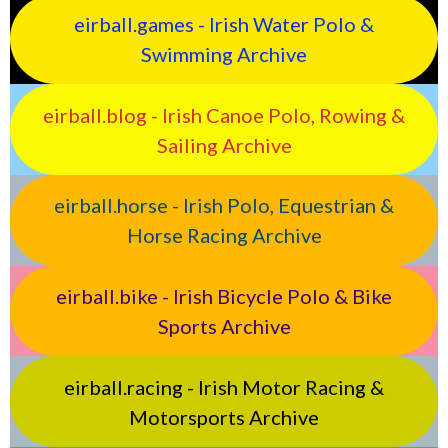
eirball.games - Irish Water Polo &
Swimming Archive
eirball.blog - Irish Canoe Polo, Rowing &
Sailing Archive
eirball.horse - Irish Polo, Equestrian &
Horse Racing Archive
eirball.bike - Irish Bicycle Polo & Bike
Sports Archive
eirball.racing - Irish Motor Racing &
Motorsports Archive