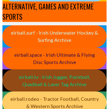
ALTERNATIVE, GAMES AND EXTREME
SPORTS
eirball.surf - Irish Underwater Hockey &
Surfing Archive
eirball.space - Irish Ultimate & Flying
Disc Sports Archive
eirball.tv - Irish Jugger, Paintball,
Quadball & Laser Tag Archive
eirball.rodeo - Tractor Football, Country
& Western Sports Archive