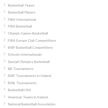
Basketball Teams
Basketball Players
FIBA International
FIBA Basketball
Olympic Games Basketball
FIBA Europe Club Competitions
BIBF Basketball Competitions
Schools Internationals
Special Olympics Basketball
BB Tournaments
BIBF Tournaments in Ireland
BINL Tournaments
Basketball USA
American Teams in Ireland
National Basketball Association