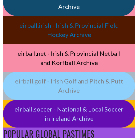
Archive
eirball.irish - Irish & Provincial Field
Hockey Archive
eirball.net - Irish & Provincial Netball
and Korfball Archive
eirball.golf - Irish Golf and Pitch & Putt
Archive
eirball.soccer - National & Local Soccer
in Ireland Archive
POPULAR GLOBAL PASTIMES