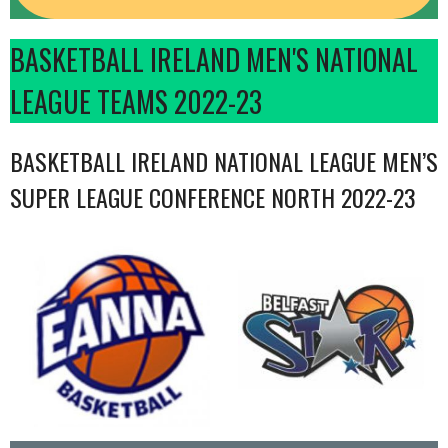
BASKETBALL IRELAND MEN'S NATIONAL
LEAGUE TEAMS 2022-23
BASKETBALL IRELAND NATIONAL LEAGUE MEN’S
SUPER LEAGUE CONFERENCE NORTH 2022-23