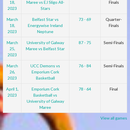
18,
Maree vs EJ Sligo All-
Finals
2023
Stars
March
Belfast Star vs
73 - 69
Quarter-
18,
Energywise Ireland
Finals
2023
Neptune
March
University of Galway
87 - 75
Semi-Finals
25,
Maree vs Belfast Star
2023
March
UCC Demons vs
76 - 84
Semi-Finals
26,
Emporium Cork
2023
Basketball
April 1,
Emporium Cork
78 - 64
Final
2023
Basketball vs
University of Galway
Maree
View all games