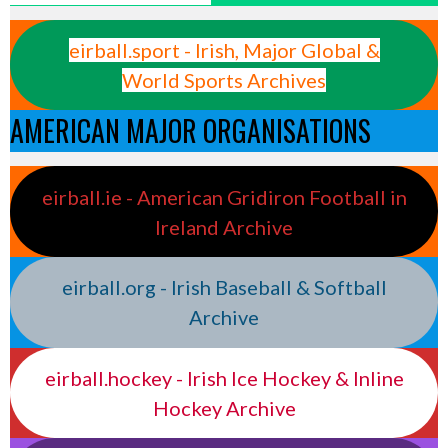
eirball.sport - Irish, Major Global &
World Sports Archives
AMERICAN MAJOR ORGANISATIONS
eirball.ie - American Gridiron Football in
Ireland Archive
eirball.org - Irish Baseball & Softball
Archive
eirball.hockey - Irish Ice Hockey & Inline
Hockey Archive