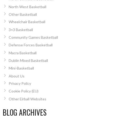
North West Basketball
Other Basketball
Wheelchair Basketball
3×3 Basketball
Community Games Basketball
Defense Forces Basketball
Macra Basketball
Dublin Mixed Basketball
Mini-Basketball
About Us
Privacy Policy
Cookie Policy (EU)
Other Eirball Websites
BLOG ARCHIVES