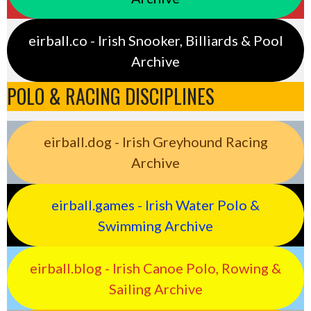
eirball.co - Irish Snooker, Billiards & Pool
Archive
POLO & RACING DISCIPLINES
eirball.dog - Irish Greyhound Racing
Archive
eirball.games - Irish Water Polo &
Swimming Archive
eirball.blog - Irish Canoe Polo, Rowing &
Sailing Archive