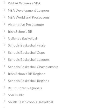
WNBA Women’s NBA
NBA Development Leagues
NBA World and Preseasons
Alternative Pro Leagues
Irish Schools BB
Colleges Basketball
Schools Basketball Finals
Schools Basketball Cups
Schools Basketball Leagues
Schools Basketball Championship
Irish Schools BB Regions
Schools Basketball Regions
BIPPS Inter-Regionals
SSA Dublin
South East Schools Basketball