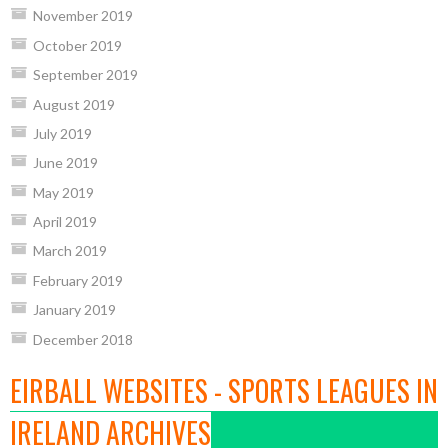
November 2019
October 2019
September 2019
August 2019
July 2019
June 2019
May 2019
April 2019
March 2019
February 2019
January 2019
December 2018
EIRBALL WEBSITES - SPORTS LEAGUES IN
IRELAND ARCHIVES