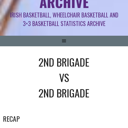
ARCHIVE
IRISH BASKETBALL, WHEELCHAIR BASKETBALL AND
3×3 BASKETBALL STATISTICS ARCHIVE
2ND BRIGADE
VS
2ND BRIGADE
RECAP