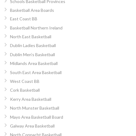
Schools Basketball Provinces
Basketball Area Boards
East Coast BB
Basketball Northern Ireland
North East Basketball
Dublin Ladies Basketball
Dublin Men’s Basketball
Midlands Area Basketball
South East Area Basketball
West Coast BB
Cork Basketball
Kerry Area Basketball
North Munster Basketball
Mayo Area Basketball Board
Galway Area Basketball
North Connacht Basketball