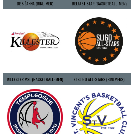
DBS ÉANNA (BINL-MEN)
BELFAST STAR (BASKETBALL-MEN)
KILLESTER MSL (BASKETBALL-MEN)
EJ SLIGO ALL-STARS (BINLMENS)