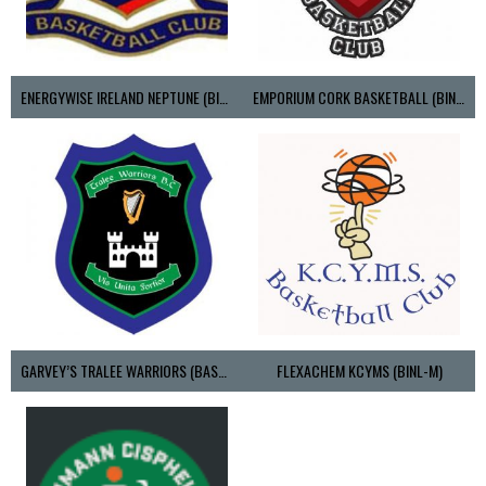
ENERGYWISE IRELAND NEPTUNE (BIMSL)
EMPORIUM CORK BASKETBALL (BINLMENS)
GARVEY’S TRALEE WARRIORS (BASKETBALL-MEN)
FLEXACHEM KCYMS (BINL-M)