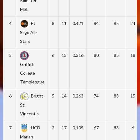
Killester
MSL
4
EJ
8
11
0.421
84
85
24
Sligo All-
Stars
5
6
13
0.316
80
85
18
Griffith
College
Templeogue
6
Bright
5
14
0.263
74
83
15
St.
Vincent's
7
UCD
2
17
0.105
67
83
6
Marian