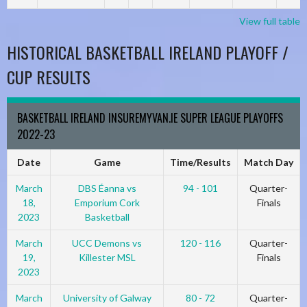
View full table
HISTORICAL BASKETBALL IRELAND PLAYOFF /
CUP RESULTS
BASKETBALL IRELAND INSUREMYVAN.IE SUPER LEAGUE PLAYOFFS
2022-23
Date
Game
Time/Results
Match Day
March
DBS Éanna vs
94 - 101
Quarter-
18,
Emporium Cork
Finals
2023
Basketball
March
UCC Demons vs
120 - 116
Quarter-
19,
Killester MSL
Finals
2023
March
University of Galway
80 - 72
Quarter-