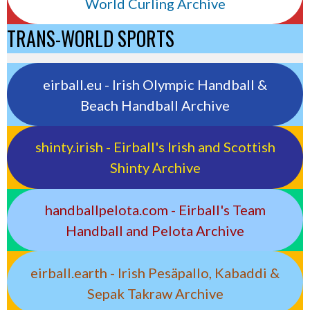
World Curling Archive
TRANS-WORLD SPORTS
eirball.eu - Irish Olympic Handball &
Beach Handball Archive
shinty.irish - Eirball's Irish and Scottish
Shinty Archive
handballpelota.com - Eirball's Team
Handball and Pelota Archive
eirball.earth - Irish Pesäpallo, Kabaddi &
Sepak Takraw Archive