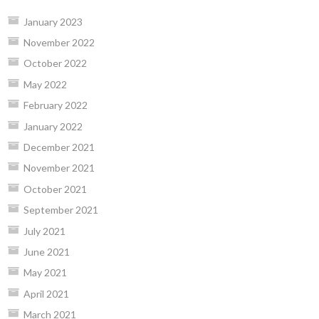
January 2023
November 2022
October 2022
May 2022
February 2022
January 2022
December 2021
November 2021
October 2021
September 2021
July 2021
June 2021
May 2021
April 2021
March 2021