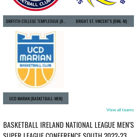
GRIFFITH COLLEGE TEMPLEOGUE (BASKETBALL-MEN)
BRIGHT ST. VINCENT’S (BINL-M)
UCD MARIAN (BASKETBALL-MEN)
View all teams
BASKETBALL IRELAND NATIONAL LEAGUE MEN’S
SUPER LEAGUE CONFERENCE SOUTH 2022-23