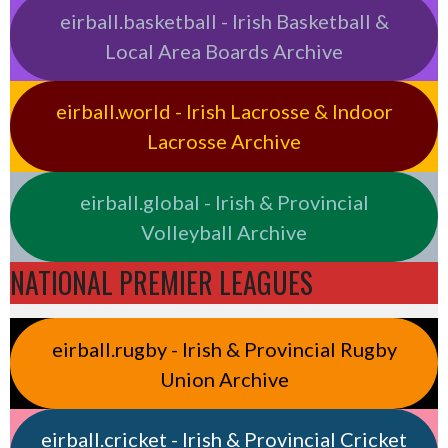
eirball.basketball - Irish Basketball &
Local Area Boards Archive
eirball.world - Irish Lacrosse & Indoor
Lacrosse Archive
eirball.global - Irish & Provincial
Volleyball Archive
NATIONAL PREMIER LEAGUES
eirball.rugby - Irish & Provincial Rugby
Union Archive
eirball.cricket - Irish & Provincial Cricket