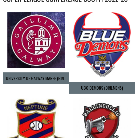
UNIVERSITY OF GALWAY MAREE (BINLMENS)
UCC DEMONS (BINLMENS)