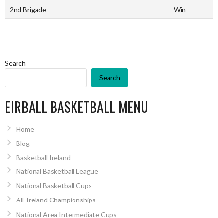
2nd Brigade
Win
Search
Search
EIRBALL BASKETBALL MENU
Home
Blog
Basketball Ireland
National Basketball League
National Basketball Cups
All-Ireland Championships
National Area Intermediate Cups