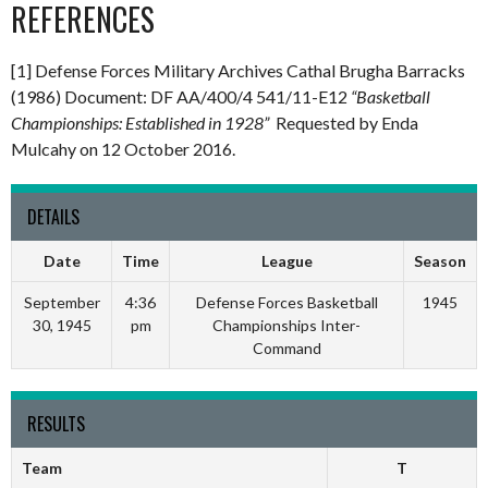
REFERENCES
[1] Defense Forces Military Archives Cathal Brugha Barracks
(1986) Document: DF AA/400/4 541/11-E12
“Basketball
Championships: Established in 1928”
Requested by Enda
Mulcahy on 12 October 2016.
DETAILS
Date
Time
League
Season
September
4:36
Defense Forces Basketball
1945
30, 1945
pm
Championships Inter-
Command
RESULTS
Team
T