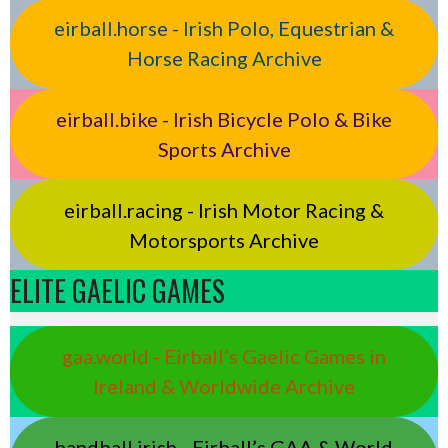
eirball.horse - Irish Polo, Equestrian &
Horse Racing Archive
eirball.bike - Irish Bicycle Polo & Bike
Sports Archive
eirball.racing - Irish Motor Racing &
Motorsports Archive
ELITE GAELIC GAMES
gaa.world - Eirball’s Gaelic Games in
Ireland & Worldwide Archive
handball.irish - Eirball’s GAA & World