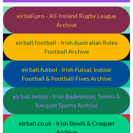
eirball.pro - All-Ireland Rugby League
Archive
eirball.football - Irish Australian Rules
Football Archive
eirball.futbol - Irish Futsal, Indoor
Football & Football Fives Archive
eirball.tennis - Irish Badminton, Tennis &
Racquet Sports Archive
eirball.co.uk - Irish Bowls & Croquet
Archive