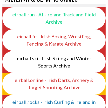
eirball.run - All-Ireland Track and Field
Archive
eirball.fit - Irish Boxing, Wrestling,
Fencing & Karate Archive
eirball.ski - Irish Skiing and Winter
Sports Archive
eirball.online - Irish Darts, Archery &
Target Shooting Archive
eirball.rocks - Irish Curling & Ireland in