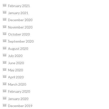
February 2021
January 2021
December 2020
November 2020
October 2020
September 2020
August 2020
July 2020
June 2020
May 2020
April 2020
March 2020
February 2020
January 2020
December 2019