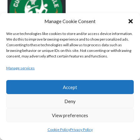
Manage Cookie Consent
We use technologies like cookies to store and/or access device information.
We do this to improve browsing experience and to show personalized ads.
Consenting to these technologies will allow us to process data such as
browsing behavior or unique IDs on this site. Not consenting or withdrawing
MOYCULLEN BC (BASKETBALL-MEN)
consent, may adversely affect certain features and functions.
View all teams
Manage services
BASKETBALL IRELAND WOMEN'S
Accept
NATIONAL LEAGUE TEAMS 2022-23
Deny
BASKETBALL IRELAND NATIONAL LEAGUE
View preferences
WOMEN’S SUPER LEAGUE 2022-23
Cookie Policy
Privacy Policy