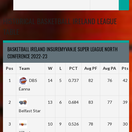
HISTORICAL BASKETBALL IRELAND LEAGUE
TABLE
BASKETBALL IRELAND INSUREMYVAN.IE SUPER LEAGUE NORTH
CONFERENCE 2022-23
Pos
Team
W
L
PCT
Avg PF
Avg PA
Pts
1
DBS
14
5
0.737
82
76
42
Éanna
2
13
6
0.684
83
77
39
Belfast Star
3
10
9
0.526
78
79
30