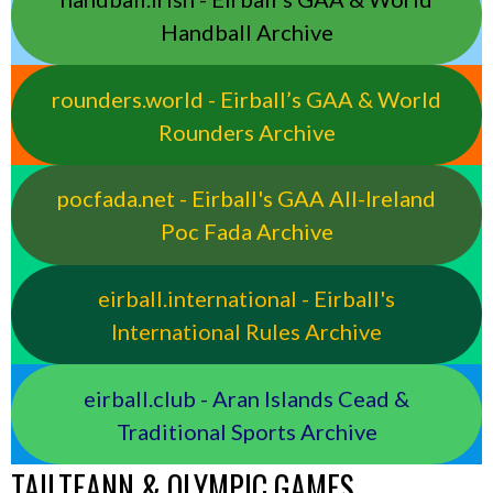
Handball Archive
rounders.world - Eirball’s GAA & World
Rounders Archive
pocfada.net - Eirball's GAA All-Ireland
Poc Fada Archive
eirball.international - Eirball's
International Rules Archive
eirball.club - Aran Islands Cead &
Traditional Sports Archive
TAILTEANN & OLYMPIC GAMES