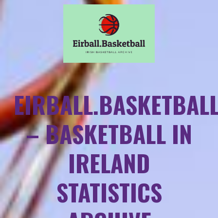
EIRBALL.BASKETBAL
– BASKETBALL IN
IRELAND
STATISTICS