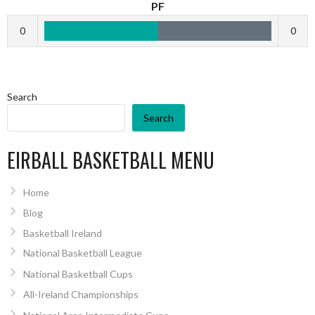
PF
0
0
Search
Search
EIRBALL BASKETBALL MENU
Home
Blog
Basketball Ireland
National Basketball League
National Basketball Cups
All-Ireland Championships