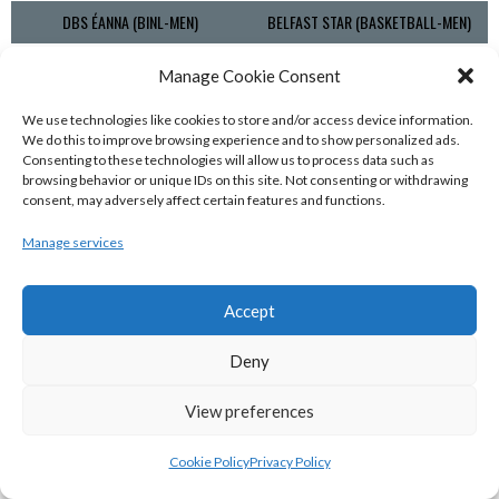
DBS ÉANNA (BINL-MEN)
BELFAST STAR (BASKETBALL-MEN)
Manage Cookie Consent
We use technologies like cookies to store and/or access device information.
We do this to improve browsing experience and to show personalized ads.
Consenting to these technologies will allow us to process data such as
browsing behavior or unique IDs on this site. Not consenting or withdrawing
consent, may adversely affect certain features and functions.
Manage services
KILLESTER MSL (BASKETBALL-MEN)
EJ SLIGO ALL-STARS (BINLMENS)
Accept
Deny
View preferences
Cookie Policy
Privacy Policy