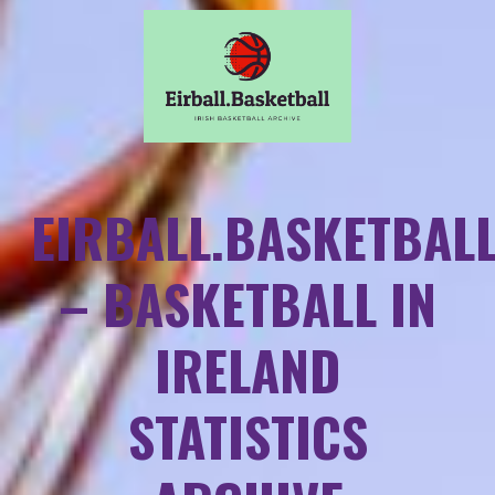
EIRBALL.BASKETBAL
– BASKETBALL IN
IRELAND
STATISTICS