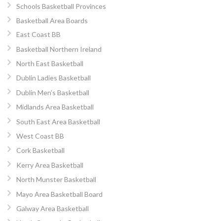
Schools Basketball Provinces
Basketball Area Boards
East Coast BB
Basketball Northern Ireland
North East Basketball
Dublin Ladies Basketball
Dublin Men’s Basketball
Midlands Area Basketball
South East Area Basketball
West Coast BB
Cork Basketball
Kerry Area Basketball
North Munster Basketball
Mayo Area Basketball Board
Galway Area Basketball