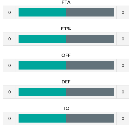
FTA
0
0
FT%
0
0
OFF
0
0
DEF
0
0
TO
0
0