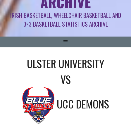
ARCHIVE
IRISH BASKETBALL, WHEELCHAIR BASKETBALL AND
3×3 BASKETBALL STATISTICS ARCHIVE
ULSTER UNIVERSITY
VS
UCC DEMONS