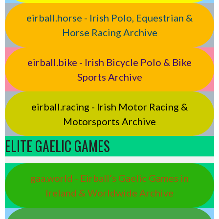
eirball.horse - Irish Polo, Equestrian &
Horse Racing Archive
eirball.bike - Irish Bicycle Polo & Bike
Sports Archive
eirball.racing - Irish Motor Racing &
Motorsports Archive
ELITE GAELIC GAMES
gaa.world - Eirball’s Gaelic Games in
Ireland & Worldwide Archive