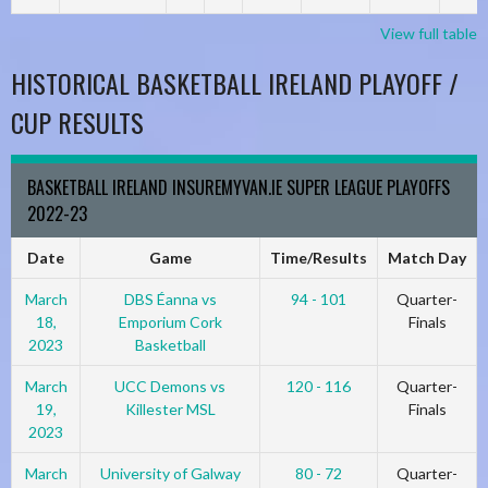
View full table
HISTORICAL BASKETBALL IRELAND PLAYOFF /
CUP RESULTS
BASKETBALL IRELAND INSUREMYVAN.IE SUPER LEAGUE PLAYOFFS
2022-23
Date
Game
Time/Results
Match Day
March
DBS Éanna vs
94 - 101
Quarter-
18,
Emporium Cork
Finals
2023
Basketball
March
UCC Demons vs
120 - 116
Quarter-
19,
Killester MSL
Finals
2023
March
University of Galway
80 - 72
Quarter-