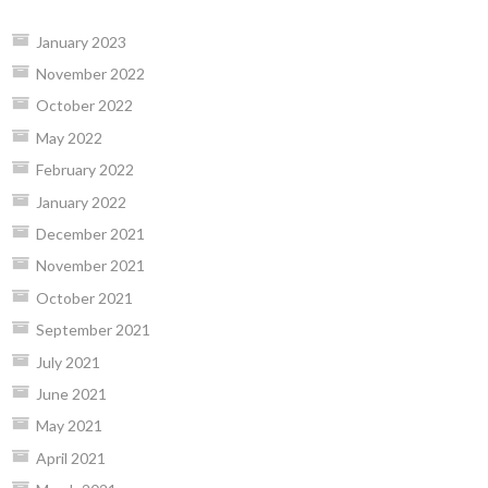
January 2023
November 2022
October 2022
May 2022
February 2022
January 2022
December 2021
November 2021
October 2021
September 2021
July 2021
June 2021
May 2021
April 2021