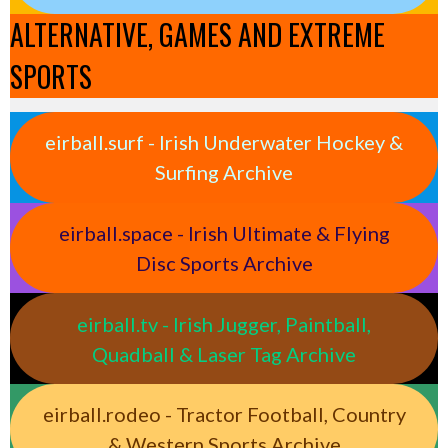
ALTERNATIVE, GAMES AND EXTREME
SPORTS
eirball.surf - Irish Underwater Hockey &
Surfing Archive
eirball.space - Irish Ultimate & Flying
Disc Sports Archive
eirball.tv - Irish Jugger, Paintball,
Quadball & Laser Tag Archive
eirball.rodeo - Tractor Football, Country
& Western Sports Archive