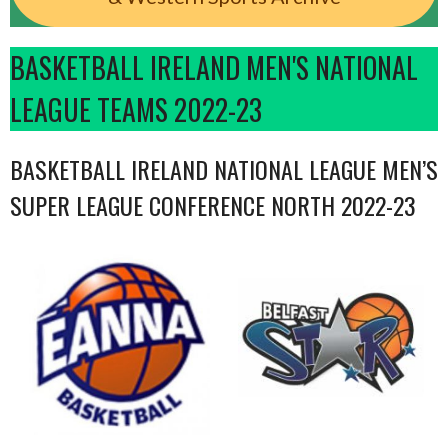
BASKETBALL IRELAND MEN'S NATIONAL
LEAGUE TEAMS 2022-23
BASKETBALL IRELAND NATIONAL LEAGUE MEN’S
SUPER LEAGUE CONFERENCE NORTH 2022-23