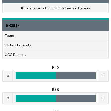
Knocknacarra Community Centre, Galway
RESULTS
Team
Ulster University
UCC Demons
PTS
0
0
REB
0
0