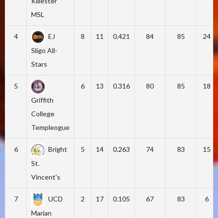
Killester
MSL
4
EJ
8
11
0.421
84
85
24
Sligo All-
Stars
5
6
13
0.316
80
85
18
Griffith
College
Templeogue
6
Bright
5
14
0.263
74
83
15
St.
Vincent's
7
UCD
2
17
0.105
67
83
6
Marian