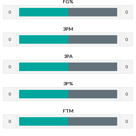
FG%
0
0
3PM
0
0
3PA
0
0
3P%
0
0
FTM
0
0