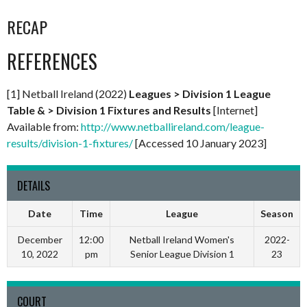
RECAP
REFERENCES
[1] Netball Ireland (2022)
Leagues > Division 1 League
Table & > Division 1 Fixtures and Results
[Internet]
Available from:
http://www.netballireland.com/league-
results/division-1-fixtures/
[Accessed 10 January 2023]
DETAILS
Date
Time
League
Season
December
12:00
Netball Ireland Women's
2022-
10, 2022
pm
Senior League Division 1
23
COURT