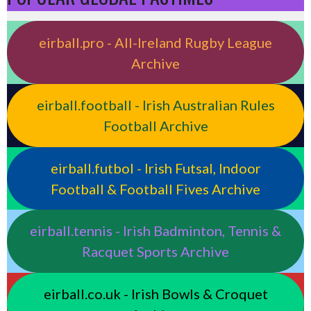
eirball.pro - All-Ireland Rugby League
Archive
eirball.football - Irish Australian Rules
Football Archive
eirball.futbol - Irish Futsal, Indoor
Football & Football Fives Archive
eirball.tennis - Irish Badminton, Tennis &
Racquet Sports Archive
eirball.co.uk - Irish Bowls & Croquet