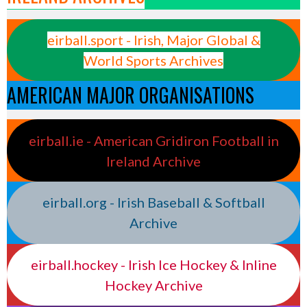
eirball.sport - Irish, Major Global &
World Sports Archives
AMERICAN MAJOR ORGANISATIONS
eirball.ie - American Gridiron Football in
Ireland Archive
eirball.org - Irish Baseball & Softball
Archive
eirball.hockey - Irish Ice Hockey & Inline
Hockey Archive