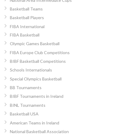
National Area Intermediate Cups
Basketball Teams
Basketball Players
FIBA International
FIBA Basketball
Olympic Games Basketball
FIBA Europe Club Competitions
BIBF Basketball Competitions
Schools Internationals
Special Olympics Basketball
BB Tournaments
BIBF Tournaments in Ireland
BINL Tournaments
Basketball USA
American Teams in Ireland
National Basketball Association