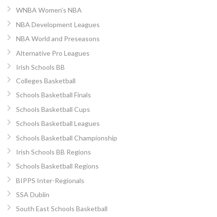
WNBA Women’s NBA
NBA Development Leagues
NBA World and Preseasons
Alternative Pro Leagues
Irish Schools BB
Colleges Basketball
Schools Basketball Finals
Schools Basketball Cups
Schools Basketball Leagues
Schools Basketball Championship
Irish Schools BB Regions
Schools Basketball Regions
BIPPS Inter-Regionals
SSA Dublin
South East Schools Basketball