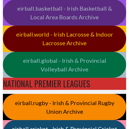
eirball.basketball - Irish Basketball &
Local Area Boards Archive
eirball.world - Irish Lacrosse & Indoor
Lacrosse Archive
eirball.global - Irish & Provincial
Volleyball Archive
NATIONAL PREMIER LEAGUES
eirball.rugby - Irish & Provincial Rugby
Union Archive
eirball.cricket - Irish & Provincial Cricket