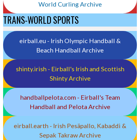
World Curling Archive
TRANS-WORLD SPORTS
eirball.eu - Irish Olympic Handball &
Beach Handball Archive
shinty.irish - Eirball's Irish and Scottish
Shinty Archive
handballpelota.com - Eirball's Team
Handball and Pelota Archive
eirball.earth - Irish Pesäpallo, Kabaddi &
Sepak Takraw Archive