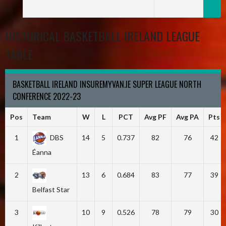
HISTORICAL BASKETBALL IRELAND LEAGUE
TABLE
BASKETBALL IRELAND INSUREMYVAN.IE SUPER LEAGUE NORTH
CONFERENCE 2022-23
Pos
Team
W
L
PCT
Avg PF
Avg PA
Pts
1
DBS
14
5
0.737
82
76
42
Éanna
2
13
6
0.684
83
77
39
Belfast Star
3
10
9
0.526
78
79
30