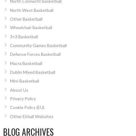
North Connacht Basketball
North West Basketball
Other Basketball
Wheelchair Basketball
3×3 Basketball
Community Games Basketball
Defense Forces Basketball
Macra Basketball
Dublin Mixed Basketball
Mini-Basketball
About Us
Privacy Policy
Cookie Policy (EU)
Other Eirball Websites
BLOG ARCHIVES