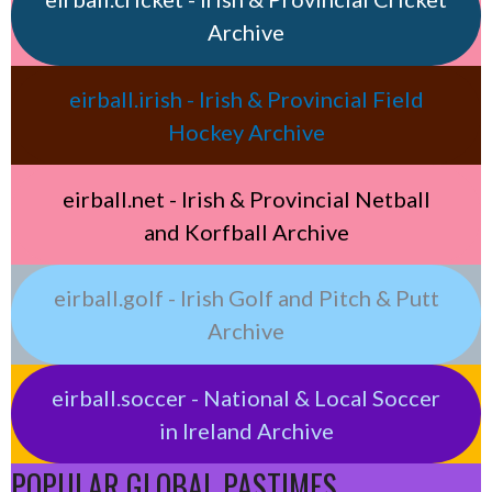
Archive
eirball.irish - Irish & Provincial Field
Hockey Archive
eirball.net - Irish & Provincial Netball
and Korfball Archive
eirball.golf - Irish Golf and Pitch & Putt
Archive
eirball.soccer - National & Local Soccer
in Ireland Archive
POPULAR GLOBAL PASTIMES