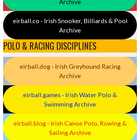
Archive
eirball.co - Irish Snooker, Billiards & Pool
Archive
POLO & RACING DISCIPLINES
eirball.dog - Irish Greyhound Racing
Archive
eirball.games - Irish Water Polo &
Swimming Archive
eirball.blog - Irish Canoe Polo, Rowing &
Sailing Archive