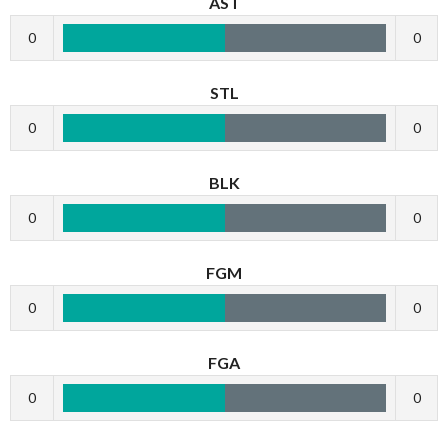
AST
0
0
STL
0
0
BLK
0
0
FGM
0
0
FGA
0
0