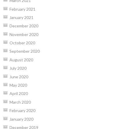
March 2021
February 2021
January 2021
December 2020
November 2020
October 2020
September 2020
August 2020
July 2020
June 2020
May 2020
April 2020
March 2020
February 2020
January 2020
December 2019