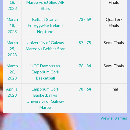
18,
Maree vs EJ Sligo All-
Finals
2023
Stars
March
Belfast Star vs
73 - 69
Quarter-
18,
Energywise Ireland
Finals
2023
Neptune
March
University of Galway
87 - 75
Semi-Finals
25,
Maree vs Belfast Star
2023
March
UCC Demons vs
76 - 84
Semi-Finals
26,
Emporium Cork
2023
Basketball
April 1,
Emporium Cork
78 - 64
Final
2023
Basketball vs
University of Galway
Maree
View all games