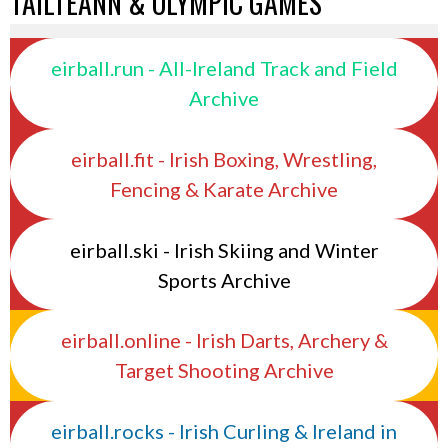
TAILTEANN & OLYMPIC GAMES
eirball.run - All-Ireland Track and Field
Archive
eirball.fit - Irish Boxing, Wrestling,
Fencing & Karate Archive
eirball.ski - Irish Skiing and Winter
Sports Archive
eirball.online - Irish Darts, Archery &
Target Shooting Archive
eirball.rocks - Irish Curling & Ireland in