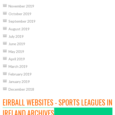
November 2019
October 2019
September 2019
August 2019
July 2019
June 2019
May 2019
April 2019
March 2019
February 2019
January 2019
December 2018
EIRBALL WEBSITES - SPORTS LEAGUES IN
IRELAND ARCHIVES