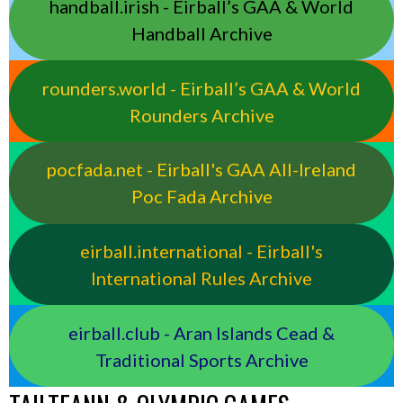
handball.irish - Eirball’s GAA & World
Handball Archive
rounders.world - Eirball’s GAA & World
Rounders Archive
pocfada.net - Eirball's GAA All-Ireland
Poc Fada Archive
eirball.international - Eirball's
International Rules Archive
eirball.club - Aran Islands Cead &
Traditional Sports Archive