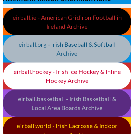
eirball.ie - American Gridiron Football in
Ireland Archive
eirball.org - Irish Baseball & Softball
Archive
eirball.hockey - Irish Ice Hockey & Inline
Hockey Archive
eirball.basketball - Irish Basketball &
Local Area Boards Archive
eirball.world - Irish Lacrosse & Indoor