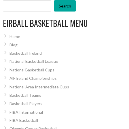
Search
EIRBALL BASKETBALL MENU
Home
Blog
Basketball Ireland
National Basketball League
National Basketball Cups
All-Ireland Championships
National Area Intermediate Cups
Basketball Teams
Basketball Players
FIBA International
FIBA Basketball
Olympic Games Basketball