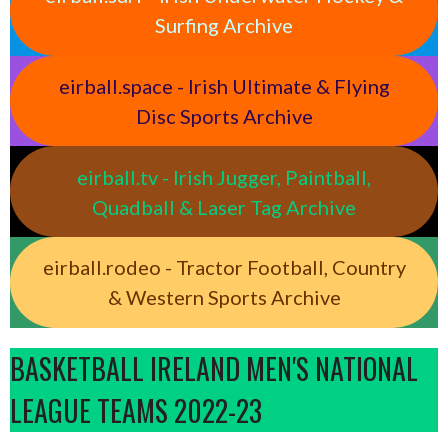
Surfing Archive
eirball.space - Irish Ultimate & Flying
Disc Sports Archive
eirball.tv - Irish Jugger, Paintball,
Quadball & Laser Tag Archive
eirball.rodeo - Tractor Football, Country
& Western Sports Archive
BASKETBALL IRELAND MEN'S NATIONAL
LEAGUE TEAMS 2022-23