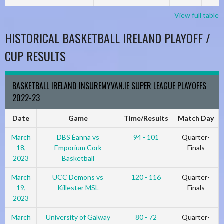
View full table
HISTORICAL BASKETBALL IRELAND PLAYOFF /
CUP RESULTS
BASKETBALL IRELAND INSUREMYVAN.IE SUPER LEAGUE PLAYOFFS
2022-23
Date
Game
Time/Results
Match Day
March
DBS Éanna vs
94 - 101
Quarter-
18,
Emporium Cork
Finals
2023
Basketball
March
UCC Demons vs
120 - 116
Quarter-
19,
Killester MSL
Finals
2023
March
University of Galway
80 - 72
Quarter-