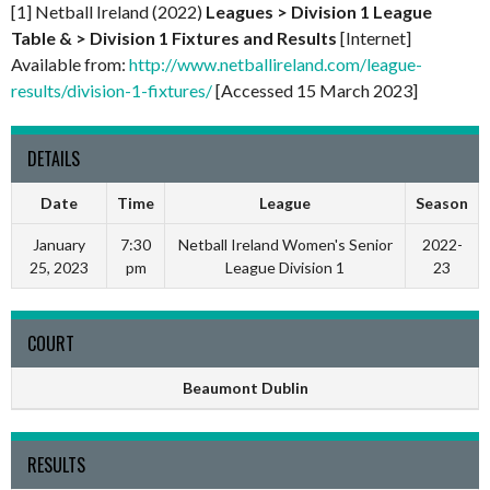
[1] Netball Ireland (2022)
Leagues > Division 1 League
Table & > Division 1 Fixtures and Results
[Internet]
Available from:
http://www.netballireland.com/league-
results/division-1-fixtures/
[Accessed 15 March 2023]
DETAILS
Date
Time
League
Season
January
7:30
Netball Ireland Women's Senior
2022-
25, 2023
pm
League Division 1
23
COURT
Beaumont Dublin
RESULTS