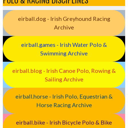
eirball.dog - Irish Greyhound Racing
Archive
eirball.games - Irish Water Polo &
Swimming Archive
eirball.blog - Irish Canoe Polo, Rowing &
Sailing Archive
eirball.horse - Irish Polo, Equestrian &
Horse Racing Archive
eirball.bike - Irish Bicycle Polo & Bike