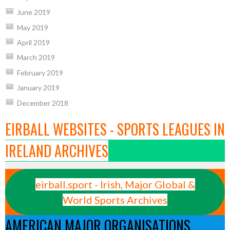
June 2019
May 2019
April 2019
March 2019
February 2019
January 2019
December 2018
EIRBALL WEBSITES - SPORTS LEAGUES IN
IRELAND ARCHIVES
eirball.sport - Irish, Major Global &
World Sports Archives
AMERICAN MAJOR ORGANISATIONS