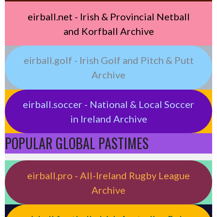
eirball.net - Irish & Provincial Netball
and Korfball Archive
eirball.golf - Irish Golf and Pitch & Putt
Archive
eirball.soccer - National & Local Soccer
in Ireland Archive
POPULAR GLOBAL PASTIMES
eirball.pro - All-Ireland Rugby League
Archive