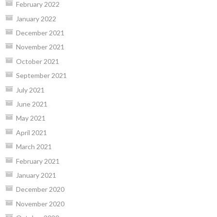
February 2022
January 2022
December 2021
November 2021
October 2021
September 2021
July 2021
June 2021
May 2021
April 2021
March 2021
February 2021
January 2021
December 2020
November 2020