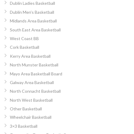
Dublin Ladies Basketball
Dublin Men’s Basketball
Midlands Area Basketball
South East Area Basketball
West Coast BB
Cork Basketball
Kerry Area Basketball
North Munster Basketball
Mayo Area Basketball Board
Galway Area Basketball
North Connacht Basketball
North West Basketball
Other Basketball
Wheelchair Basketball
3×3 Basketball