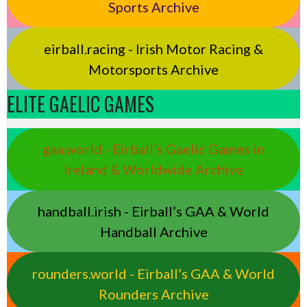
Sports Archive
eirball.racing - Irish Motor Racing &
Motorsports Archive
ELITE GAELIC GAMES
gaa.world - Eirball’s Gaelic Games in
Ireland & Worldwide Archive
handball.irish - Eirball’s GAA & World
Handball Archive
rounders.world - Eirball’s GAA & World
Rounders Archive