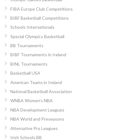
FIBA Europe Club Competitions
BIBF Basketball Competitions
Schools Internationals
Special Olympics Basketball
BB Tournaments
BIBF Tournaments in Ireland
BINL Tournaments
Basketball USA
American Teams in Ireland
National Basketball Association
WNBA Women’s NBA
NBA Development Leagues
NBA World and Preseasons
Alternative Pro Leagues
Irish Schools BB