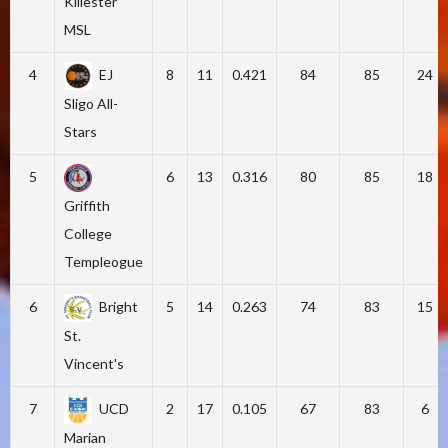
Killester
MSL
4
EJ
8
11
0.421
84
85
24
Sligo All-
Stars
5
6
13
0.316
80
85
18
Griffith
College
Templeogue
6
Bright
5
14
0.263
74
83
15
St.
Vincent's
7
UCD
2
17
0.105
67
83
6
Marian