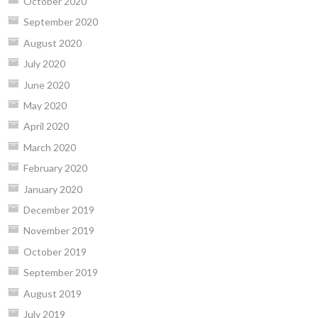
October 2020
September 2020
August 2020
July 2020
June 2020
May 2020
April 2020
March 2020
February 2020
January 2020
December 2019
November 2019
October 2019
September 2019
August 2019
July 2019