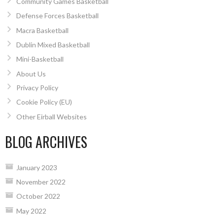
Community Games Basketball
Defense Forces Basketball
Macra Basketball
Dublin Mixed Basketball
Mini-Basketball
About Us
Privacy Policy
Cookie Policy (EU)
Other Eirball Websites
BLOG ARCHIVES
January 2023
November 2022
October 2022
May 2022