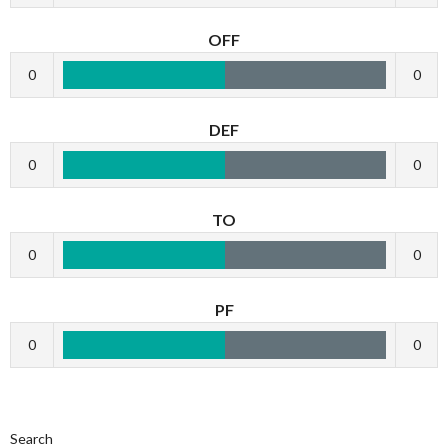
OFF
0
0
DEF
0
0
TO
0
0
PF
0
0
Search