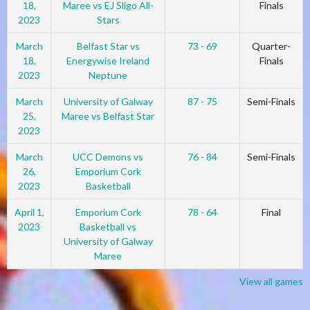
18,
Maree vs EJ Sligo All-
Finals
2023
Stars
March
Belfast Star vs
73 - 69
Quarter-
18,
Energywise Ireland
Finals
2023
Neptune
March
University of Galway
87 - 75
Semi-Finals
25,
Maree vs Belfast Star
2023
March
UCC Demons vs
76 - 84
Semi-Finals
26,
Emporium Cork
2023
Basketball
April 1,
Emporium Cork
78 - 64
Final
2023
Basketball vs
University of Galway
Maree
View all games