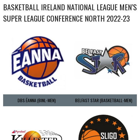
BASKETBALL IRELAND NATIONAL LEAGUE MEN’S
SUPER LEAGUE CONFERENCE NORTH 2022-23
DBS ÉANNA (BINL-MEN)
BELFAST STAR (BASKETBALL-MEN)