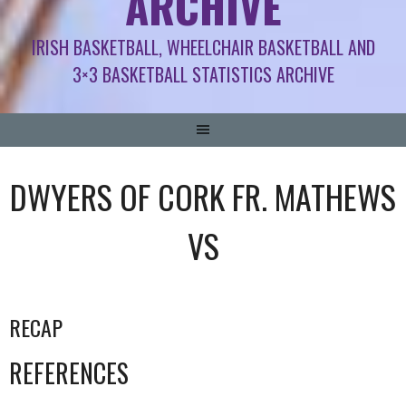
ARCHIVE
IRISH BASKETBALL, WHEELCHAIR BASKETBALL AND
3×3 BASKETBALL STATISTICS ARCHIVE
DWYERS OF CORK FR. MATHEWS
VS
RECAP
REFERENCES