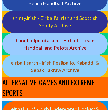
Beach Handball Archive
shinty.irish - Eirball's Irish and Scottish
Shinty Archive
handballpelota.com - Eirball's Team
Handball and Pelota Archive
eirball.earth - Irish Pesäpallo, Kabaddi &
Sepak Takraw Archive
ALTERNATIVE, GAMES AND EXTREME
SPORTS
eirball.surf - Irish Underwater Hockey &