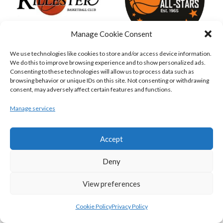
Manage Cookie Consent
We use technologies like cookies to store and/or access device information.
KILLESTER MSL (BASKETBALL-MEN)
EJ SLIGO ALL-STARS (BINLMENS)
We do this to improve browsing experience and to show personalized ads.
Consenting to these technologies will allow us to process data such as
browsing behavior or unique IDs on this site. Not consenting or withdrawing
consent, may adversely affect certain features and functions.
Manage services
Accept
Deny
View preferences
GRIFFITH COLLEGE TEMPLEOGUE (BASKETBALL-MEN)
BRIGHT ST. VINCENT’S (BINL-M)
Cookie Policy
Privacy Policy