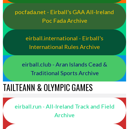
pocfada.net - Eirball's GAA All-Ireland
Poc Fada Archive
eirball.international - Eirball's
International Rules Archive
eirball.club - Aran Islands Cead &
Traditional Sports Archive
TAILTEANN & OLYMPIC GAMES
eirball.run - All-Ireland Track and Field
Archive