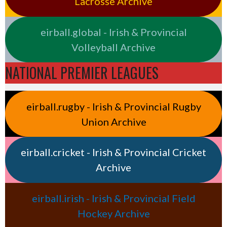
Lacrosse Archive
eirball.global - Irish & Provincial
Volleyball Archive
NATIONAL PREMIER LEAGUES
eirball.rugby - Irish & Provincial Rugby
Union Archive
eirball.cricket - Irish & Provincial Cricket
Archive
eirball.irish - Irish & Provincial Field
Hockey Archive