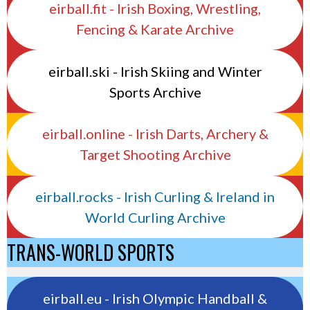
eirball.fit - Irish Boxing, Wrestling,
Fencing & Karate Archive
eirball.ski - Irish Skiing and Winter
Sports Archive
eirball.online - Irish Darts, Archery &
Target Shooting Archive
eirball.rocks - Irish Curling & Ireland in
World Curling Archive
TRANS-WORLD SPORTS
eirball.eu - Irish Olympic Handball &