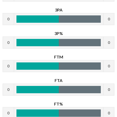
3PA
0
0
3P%
0
0
FTM
0
0
FTA
0
0
FT%
0
0