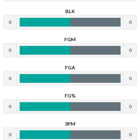
BLK
0
0
FGM
0
0
FGA
0
0
FG%
0
0
3PM
0
0