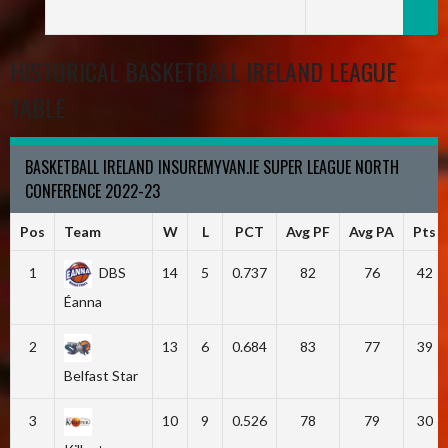
HISTORICAL BASKETBALL IRELAND LEAGUE
TABLE
BASKETBALL IRELAND INSUREMYVAN.IE SUPER LEAGUE NORTH
CONFERENCE 2022-23
Pos
Team
W
L
PCT
Avg PF
Avg PA
Pts
1
DBS
14
5
0.737
82
76
42
Éanna
2
13
6
0.684
83
77
39
Belfast Star
3
10
9
0.526
78
79
30