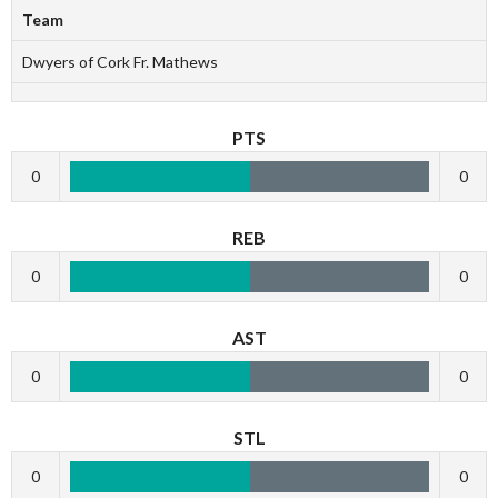
Team
Dwyers of Cork Fr. Mathews
PTS
0
0
REB
0
0
AST
0
0
STL
0
0