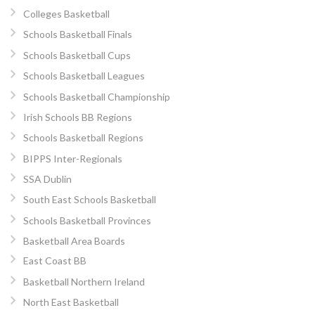
Colleges Basketball
Schools Basketball Finals
Schools Basketball Cups
Schools Basketball Leagues
Schools Basketball Championship
Irish Schools BB Regions
Schools Basketball Regions
BIPPS Inter-Regionals
SSA Dublin
South East Schools Basketball
Schools Basketball Provinces
Basketball Area Boards
East Coast BB
Basketball Northern Ireland
North East Basketball