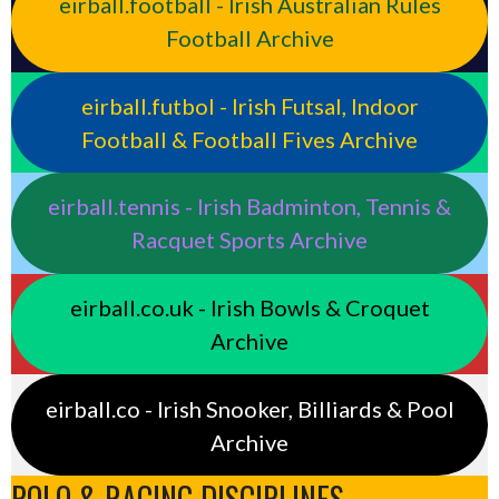
eirball.football - Irish Australian Rules
Football Archive
eirball.futbol - Irish Futsal, Indoor
Football & Football Fives Archive
eirball.tennis - Irish Badminton, Tennis &
Racquet Sports Archive
eirball.co.uk - Irish Bowls & Croquet
Archive
eirball.co - Irish Snooker, Billiards & Pool
Archive
POLO & RACING DISCIPLINES