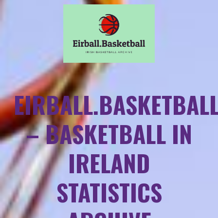
EIRBALL.BASKETBAL
– BASKETBALL IN
IRELAND
STATISTICS