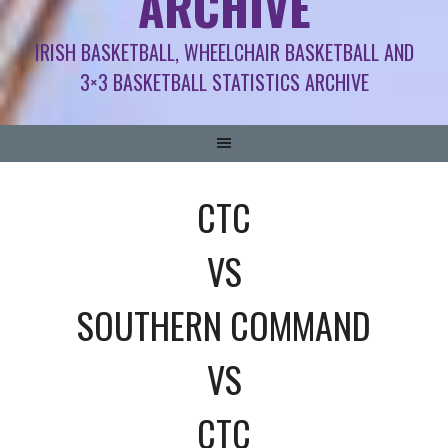
ARCHIVE
IRISH BASKETBALL, WHEELCHAIR BASKETBALL AND
3×3 BASKETBALL STATISTICS ARCHIVE
CTC
VS
SOUTHERN COMMAND
VS
CTC