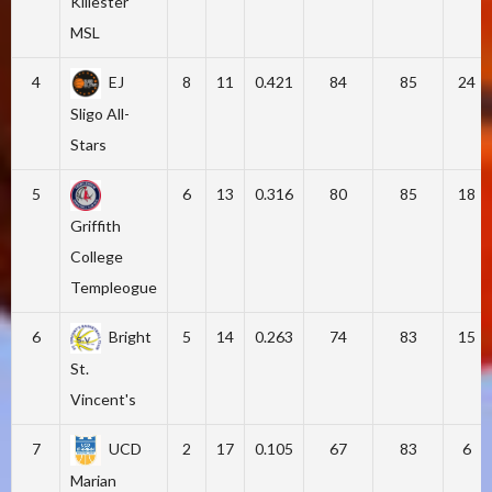
Killester
MSL
4
EJ
8
11
0.421
84
85
24
Sligo All-
Stars
5
6
13
0.316
80
85
18
Griffith
College
Templeogue
6
Bright
5
14
0.263
74
83
15
St.
Vincent's
7
UCD
2
17
0.105
67
83
6
Marian