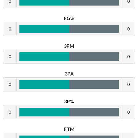
0
0
FG%
0
0
3PM
0
0
3PA
0
0
3P%
0
0
FTM