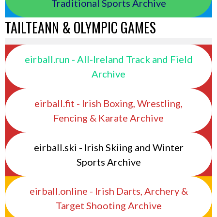
Traditional Sports Archive
TAILTEANN & OLYMPIC GAMES
eirball.run - All-Ireland Track and Field
Archive
eirball.fit - Irish Boxing, Wrestling,
Fencing & Karate Archive
eirball.ski - Irish Skiing and Winter
Sports Archive
eirball.online - Irish Darts, Archery &
Target Shooting Archive