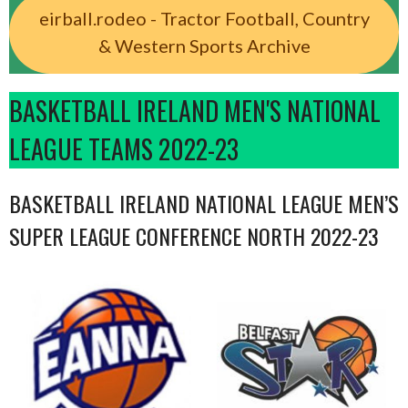
eirball.rodeo - Tractor Football, Country
& Western Sports Archive
BASKETBALL IRELAND MEN'S NATIONAL
LEAGUE TEAMS 2022-23
BASKETBALL IRELAND NATIONAL LEAGUE MEN’S
SUPER LEAGUE CONFERENCE NORTH 2022-23