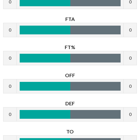
0
0
FTA
0
0
FT%
0
0
OFF
0
0
DEF
0
0
TO