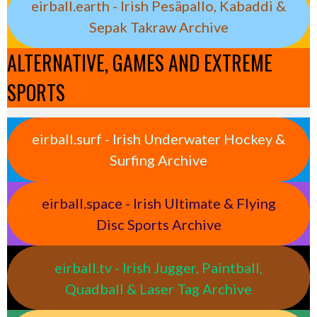
eirball.earth - Irish Pesäpallo, Kabaddi &
Sepak Takraw Archive
ALTERNATIVE, GAMES AND EXTREME
SPORTS
eirball.surf - Irish Underwater Hockey &
Surfing Archive
eirball.space - Irish Ultimate & Flying
Disc Sports Archive
eirball.tv - Irish Jugger, Paintball,
Quadball & Laser Tag Archive