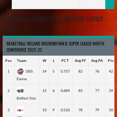
HISTORICAL BASKETBALL IRELAND LEAGUE
TABLE
BASKETBALL IRELAND INSUREMYVAN.IE SUPER LEAGUE NORTH
CONFERENCE 2022-23
Pos
Team
W
L
PCT
Avg PF
Avg PA
Pts
1
DBS
14
5
0.737
82
76
42
Éanna
2
13
6
0.684
83
77
39
Belfast Star
3
10
9
0.526
78
79
30