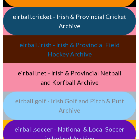
eirball.cricket - Irish & Provincial Cricket
Archive
eirball.irish - Irish & Provincial Field
Hockey Archive
eirball.net - Irish & Provincial Netball
and Korfball Archive
eirball.golf - Irish Golf and Pitch & Putt
Archive
eirball.soccer - National & Local Soccer
in Ireland Archive