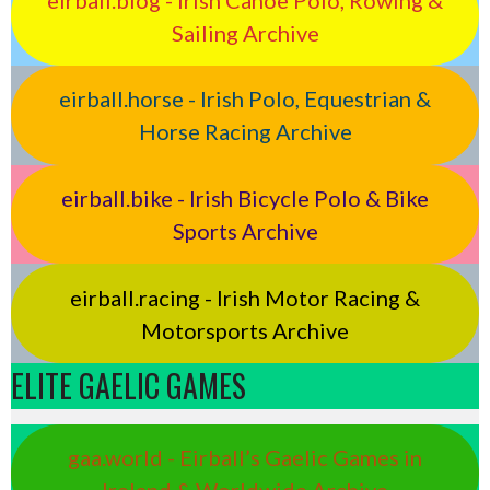
Sailing Archive
eirball.horse - Irish Polo, Equestrian &
Horse Racing Archive
eirball.bike - Irish Bicycle Polo & Bike
Sports Archive
eirball.racing - Irish Motor Racing &
Motorsports Archive
ELITE GAELIC GAMES
gaa.world - Eirball’s Gaelic Games in