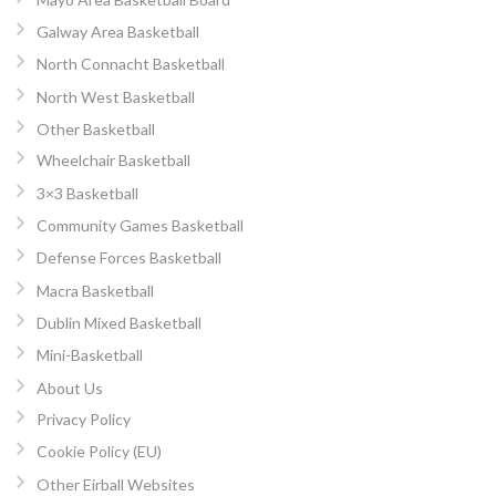
Galway Area Basketball
North Connacht Basketball
North West Basketball
Other Basketball
Wheelchair Basketball
3×3 Basketball
Community Games Basketball
Defense Forces Basketball
Macra Basketball
Dublin Mixed Basketball
Mini-Basketball
About Us
Privacy Policy
Cookie Policy (EU)
Other Eirball Websites