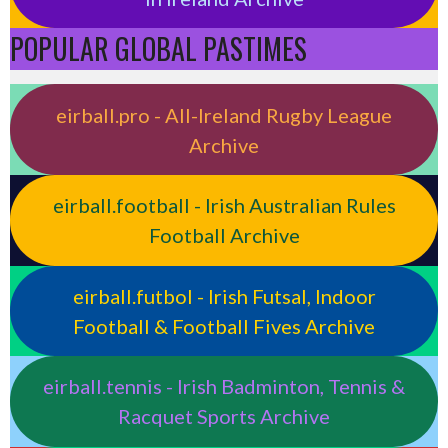
POPULAR GLOBAL PASTIMES
eirball.pro - All-Ireland Rugby League
Archive
eirball.football - Irish Australian Rules
Football Archive
eirball.futbol - Irish Futsal, Indoor
Football & Football Fives Archive
eirball.tennis - Irish Badminton, Tennis &
Racquet Sports Archive