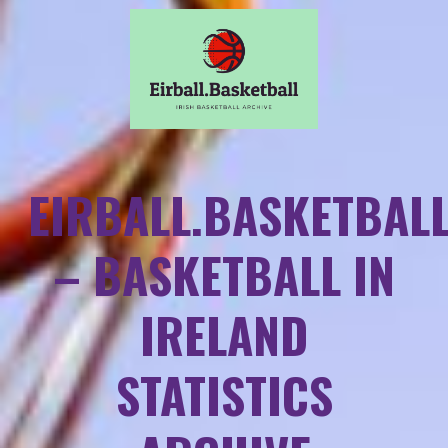
EIRBALL.BASKETBAL
– BASKETBALL IN
IRELAND
STATISTICS