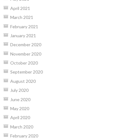
April 2021
March 2021
February 2021
January 2021
December 2020
November 2020
October 2020
September 2020
August 2020
July 2020
June 2020
May 2020
April 2020
March 2020
February 2020