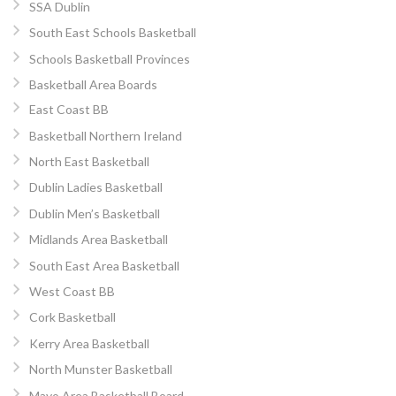
SSA Dublin
South East Schools Basketball
Schools Basketball Provinces
Basketball Area Boards
East Coast BB
Basketball Northern Ireland
North East Basketball
Dublin Ladies Basketball
Dublin Men’s Basketball
Midlands Area Basketball
South East Area Basketball
West Coast BB
Cork Basketball
Kerry Area Basketball
North Munster Basketball
Mayo Area Basketball Board