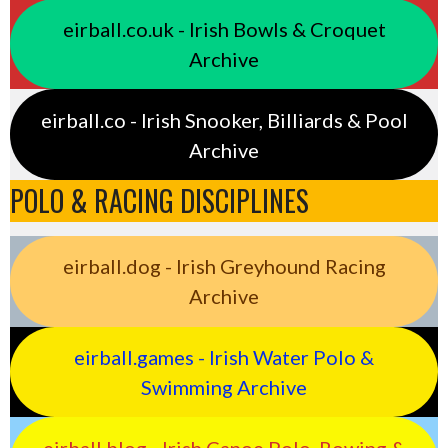
eirball.co.uk - Irish Bowls & Croquet
Archive
eirball.co - Irish Snooker, Billiards & Pool
Archive
POLO & RACING DISCIPLINES
eirball.dog - Irish Greyhound Racing
Archive
eirball.games - Irish Water Polo &
Swimming Archive
eirball.blog - Irish Canoe Polo, Rowing &