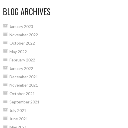
BLOG ARCHIVES
January 2023
November 2022
October 2022
May 2022
February 2022
January 2022
December 2021
November 2021
October 2021
September 2021
July 2021
June 2021
May 2021