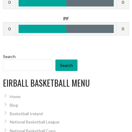
0
0
PF
0
0
Search
Search
EIRBALL BASKETBALL MENU
Home
Blog
Basketball Ireland
National Basketball League
National Basketball Cups