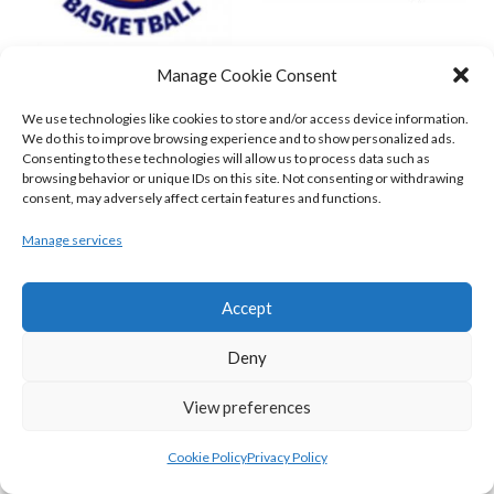
Manage Cookie Consent
DBS ÉANNA (BINL-MEN)
BELFAST STAR (BASKETBALL-MEN)
We use technologies like cookies to store and/or access device information.
We do this to improve browsing experience and to show personalized ads.
Consenting to these technologies will allow us to process data such as
browsing behavior or unique IDs on this site. Not consenting or withdrawing
consent, may adversely affect certain features and functions.
Manage services
Accept
Deny
KILLESTER MSL (BASKETBALL-MEN)
EJ SLIGO ALL-STARS (BINLMENS)
View preferences
Cookie Policy
Privacy Policy