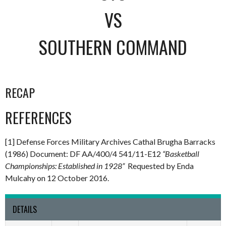
VS
SOUTHERN COMMAND
RECAP
REFERENCES
[1] Defense Forces Military Archives Cathal Brugha Barracks
(1986) Document: DF AA/400/4 541/11-E12
“Basketball
Championships: Established in 1928”
Requested by Enda
Mulcahy on 12 October 2016.
DETAILS