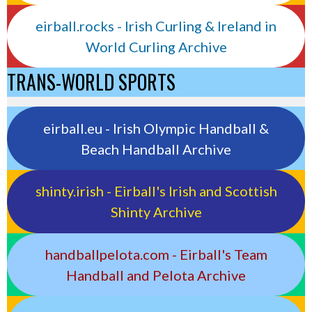
eirball.rocks - Irish Curling & Ireland in
World Curling Archive
TRANS-WORLD SPORTS
eirball.eu - Irish Olympic Handball &
Beach Handball Archive
shinty.irish - Eirball's Irish and Scottish
Shinty Archive
handballpelota.com - Eirball's Team
Handball and Pelota Archive