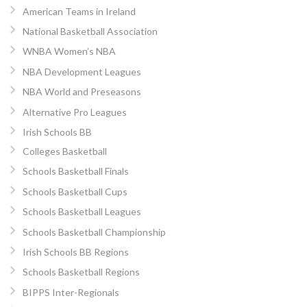
American Teams in Ireland
National Basketball Association
WNBA Women’s NBA
NBA Development Leagues
NBA World and Preseasons
Alternative Pro Leagues
Irish Schools BB
Colleges Basketball
Schools Basketball Finals
Schools Basketball Cups
Schools Basketball Leagues
Schools Basketball Championship
Irish Schools BB Regions
Schools Basketball Regions
BIPPS Inter-Regionals