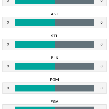
0
0
AST
0
0
STL
0
0
BLK
0
0
FGM
0
0
FGA