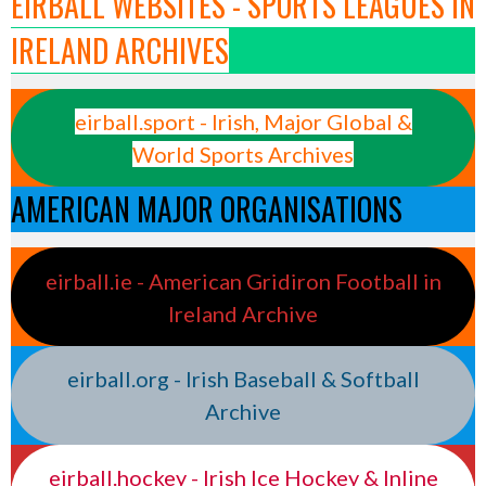
EIRBALL WEBSITES - SPORTS LEAGUES IN
IRELAND ARCHIVES
eirball.sport - Irish, Major Global &
World Sports Archives
AMERICAN MAJOR ORGANISATIONS
eirball.ie - American Gridiron Football in
Ireland Archive
eirball.org - Irish Baseball & Softball
Archive
eirball.hockey - Irish Ice Hockey & Inline