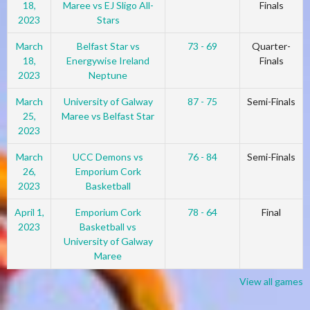
18,
Maree vs EJ Sligo All-
Finals
2023
Stars
March
Belfast Star vs
73 - 69
Quarter-
18,
Energywise Ireland
Finals
2023
Neptune
March
University of Galway
87 - 75
Semi-Finals
25,
Maree vs Belfast Star
2023
March
UCC Demons vs
76 - 84
Semi-Finals
26,
Emporium Cork
2023
Basketball
April 1,
Emporium Cork
78 - 64
Final
2023
Basketball vs
University of Galway
Maree
View all games