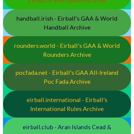
Ireland & Worldwide Archive
handball.irish - Eirball’s GAA & World
Handball Archive
rounders.world - Eirball’s GAA & World
Rounders Archive
pocfada.net - Eirball's GAA All-Ireland
Poc Fada Archive
eirball.international - Eirball's
International Rules Archive
eirball.club - Aran Islands Cead &