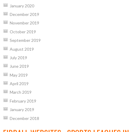
January 2020
December 2019
November 2019
October 2019
September 2019
August 2019
July 2019
June 2019
May 2019
April 2019
March 2019
February 2019
January 2019
December 2018