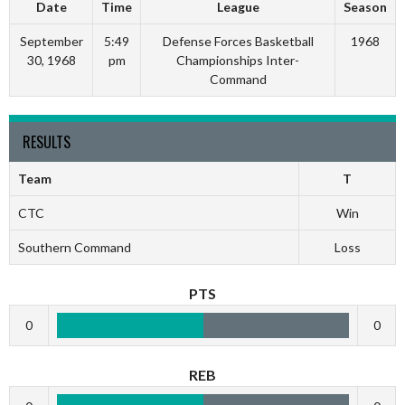
Date
Time
League
Season
September
5:49
Defense Forces Basketball
1968
30, 1968
pm
Championships Inter-
Command
RESULTS
Team
T
CTC
Win
Southern Command
Loss
PTS
0
0
REB