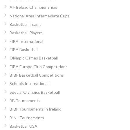
All-Ireland Championships
National Area Intermediate Cups
Basketball Teams
Basketball Players
FIBA International
FIBA Basketball
Olympic Games Basketball
FIBA Europe Club Competitions
BIBF Basketball Competitions
Schools Internationals
Special Olympics Basketball
BB Tournaments
BIBF Tournaments in Ireland
BINL Tournaments
Basketball USA