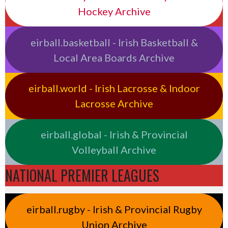
Hockey Archive
eirball.basketball - Irish Basketball &
Local Area Boards Archive
eirball.world - Irish Lacrosse & Indoor
Lacrosse Archive
eirball.global - Irish & Provincial
Volleyball Archive
NATIONAL PREMIER LEAGUES
eirball.rugby - Irish & Provincial Rugby
Union Archive