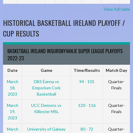
View full table
HISTORICAL BASKETBALL IRELAND PLAYOFF /
CUP RESULTS
BASKETBALL IRELAND INSUREMYVAN.IE SUPER LEAGUE PLAYOFFS
2022-23
Date
Game
Time/Results
Match Day
March
DBS Éanna vs
94 - 101
Quarter-
18,
Emporium Cork
Finals
2023
Basketball
March
UCC Demons vs
120 - 116
Quarter-
19,
Killester MSL
Finals
2023
March
University of Galway
80 - 72
Quarter-