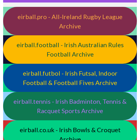
eirball.pro - All-Ireland Rugby League
Archive
eirball.football - Irish Australian Rules
Football Archive
eirball.futbol - Irish Futsal, Indoor
Football & Football Fives Archive
eirball.tennis - Irish Badminton, Tennis &
Racquet Sports Archive
eirball.co.uk - Irish Bowls & Croquet
Archive