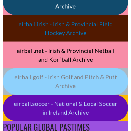
Archive
eirball.irish - Irish & Provincial Field
Hockey Archive
eirball.net - Irish & Provincial Netball
and Korfball Archive
eirball.golf - Irish Golf and Pitch & Putt
Archive
eirball.soccer - National & Local Soccer
in Ireland Archive
POPULAR GLOBAL PASTIMES