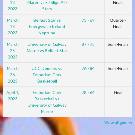
18,
Maree vs EJ Sligo All-
Finals
2023
Stars
March
Belfast Star vs
73 - 69
Quarter-
18,
Energywise Ireland
Finals
2023
Neptune
March
University of Galway
87 - 75
Semi-Finals
25,
Maree vs Belfast Star
2023
March
UCC Demons vs
76 - 84
Semi-Finals
26,
Emporium Cork
2023
Basketball
April 1,
Emporium Cork
78 - 64
Final
2023
Basketball vs
University of Galway
Maree
View all games