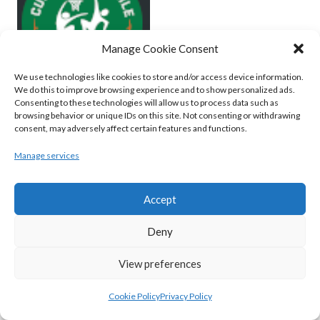
Manage Cookie Consent
We use technologies like cookies to store and/or access device information.
We do this to improve browsing experience and to show personalized ads.
Consenting to these technologies will allow us to process data such as
browsing behavior or unique IDs on this site. Not consenting or withdrawing
MOYCULLEN BC (BASKETBALL-MEN)
consent, may adversely affect certain features and functions.
View all teams
Manage services
BASKETBALL IRELAND WOMEN'S
Accept
NATIONAL LEAGUE TEAMS 2022-23
Deny
BASKETBALL IRELAND NATIONAL LEAGUE
View preferences
WOMEN’S SUPER LEAGUE 2022-23
Cookie Policy
Privacy Policy