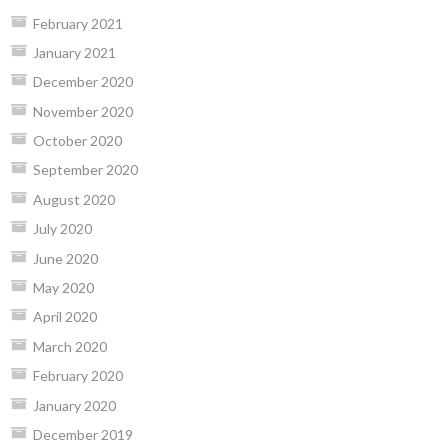
February 2021
January 2021
December 2020
November 2020
October 2020
September 2020
August 2020
July 2020
June 2020
May 2020
April 2020
March 2020
February 2020
January 2020
December 2019