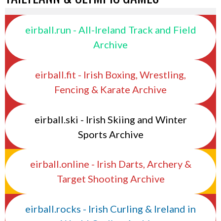
eirball.run - All-Ireland Track and Field
Archive
eirball.fit - Irish Boxing, Wrestling,
Fencing & Karate Archive
eirball.ski - Irish Skiing and Winter
Sports Archive
eirball.online - Irish Darts, Archery &
Target Shooting Archive
eirball.rocks - Irish Curling & Ireland in