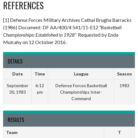
REFERENCES
[1] Defense Forces Military Archives Cathal Brugha Barracks
(1986) Document: DF AA/400/4 541/11-E12
“Basketball
Championships: Established in 1928”
Requested by Enda
Mulcahy on 12 October 2016.
DETAILS
Date
Time
League
Season
September
6:12
Defense Forces Basketball
1983
30, 1983
pm
Championships Inter-
Command
RESULTS
Team
T