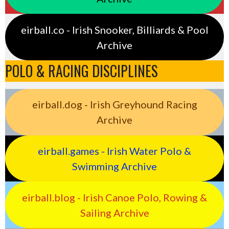
eirball.co - Irish Snooker, Billiards & Pool
Archive
POLO & RACING DISCIPLINES
eirball.dog - Irish Greyhound Racing
Archive
eirball.games - Irish Water Polo &
Swimming Archive
eirball.blog - Irish Canoe Polo, Rowing &
Sailing Archive