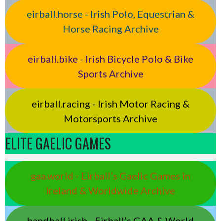
eirball.horse - Irish Polo, Equestrian &
Horse Racing Archive
eirball.bike - Irish Bicycle Polo & Bike
Sports Archive
eirball.racing - Irish Motor Racing &
Motorsports Archive
ELITE GAELIC GAMES
gaa.world - Eirball’s Gaelic Games in
Ireland & Worldwide Archive
handball.irish - Eirball’s GAA & World