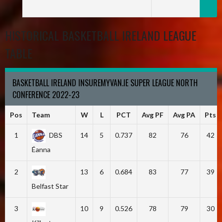
HISTORICAL BASKETBALL IRELAND LEAGUE
TABLE
BASKETBALL IRELAND INSUREMYVAN.IE SUPER LEAGUE NORTH
CONFERENCE 2022-23
Pos
Team
W
L
PCT
Avg PF
Avg PA
Pts
1
DBS
14
5
0.737
82
76
42
Éanna
2
13
6
0.684
83
77
39
Belfast Star
3
10
9
0.526
78
79
30