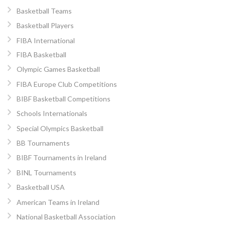
Basketball Teams
Basketball Players
FIBA International
FIBA Basketball
Olympic Games Basketball
FIBA Europe Club Competitions
BIBF Basketball Competitions
Schools Internationals
Special Olympics Basketball
BB Tournaments
BIBF Tournaments in Ireland
BINL Tournaments
Basketball USA
American Teams in Ireland
National Basketball Association