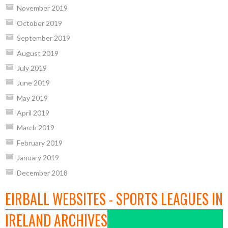
November 2019
October 2019
September 2019
August 2019
July 2019
June 2019
May 2019
April 2019
March 2019
February 2019
January 2019
December 2018
EIRBALL WEBSITES - SPORTS LEAGUES IN
IRELAND ARCHIVES