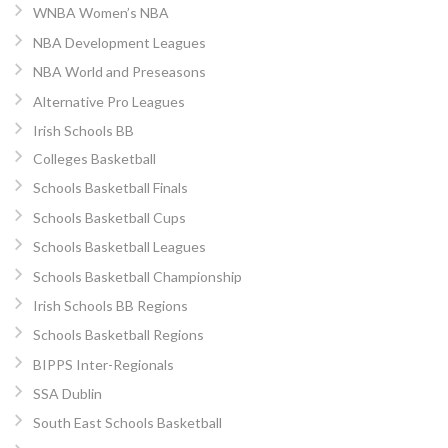
WNBA Women’s NBA
NBA Development Leagues
NBA World and Preseasons
Alternative Pro Leagues
Irish Schools BB
Colleges Basketball
Schools Basketball Finals
Schools Basketball Cups
Schools Basketball Leagues
Schools Basketball Championship
Irish Schools BB Regions
Schools Basketball Regions
BIPPS Inter-Regionals
SSA Dublin
South East Schools Basketball