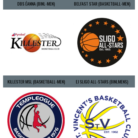
DBS ÉANNA (BINL-MEN)
BELFAST STAR (BASKETBALL-MEN)
KILLESTER MSL (BASKETBALL-MEN)
EJ SLIGO ALL-STARS (BINLMENS)