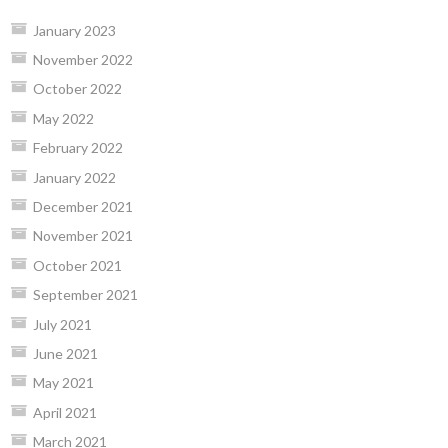
January 2023
November 2022
October 2022
May 2022
February 2022
January 2022
December 2021
November 2021
October 2021
September 2021
July 2021
June 2021
May 2021
April 2021
March 2021