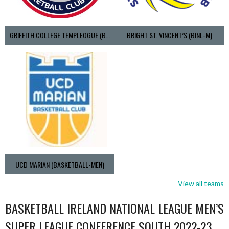
GRIFFITH COLLEGE TEMPLEOGUE (BASKETBALL-MEN)
BRIGHT ST. VINCENT’S (BINL-M)
UCD MARIAN (BASKETBALL-MEN)
View all teams
BASKETBALL IRELAND NATIONAL LEAGUE MEN’S
SUPER LEAGUE CONFERENCE SOUTH 2022-23