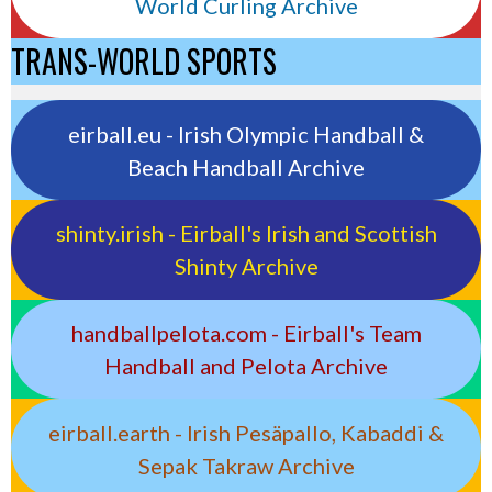
World Curling Archive
TRANS-WORLD SPORTS
eirball.eu - Irish Olympic Handball &
Beach Handball Archive
shinty.irish - Eirball's Irish and Scottish
Shinty Archive
handballpelota.com - Eirball's Team
Handball and Pelota Archive
eirball.earth - Irish Pesäpallo, Kabaddi &
Sepak Takraw Archive