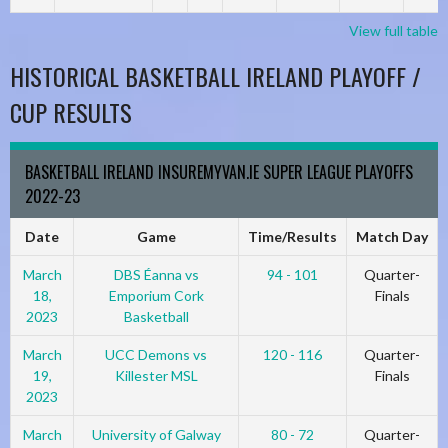
View full table
HISTORICAL BASKETBALL IRELAND PLAYOFF /
CUP RESULTS
BASKETBALL IRELAND INSUREMYVAN.IE SUPER LEAGUE PLAYOFFS
2022-23
Date
Game
Time/Results
Match Day
March
DBS Éanna vs
94 - 101
Quarter-
18,
Emporium Cork
Finals
2023
Basketball
March
UCC Demons vs
120 - 116
Quarter-
19,
Killester MSL
Finals
2023
March
University of Galway
80 - 72
Quarter-