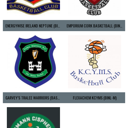
ENERGYWISE IRELAND NEPTUNE (BIMSL)
EMPORIUM CORK BASKETBALL (BINLMENS)
GARVEY’S TRALEE WARRIORS (BASKETBALL-MEN)
FLEXACHEM KCYMS (BINL-M)