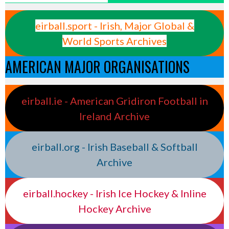
eirball.sport - Irish, Major Global &
World Sports Archives
AMERICAN MAJOR ORGANISATIONS
eirball.ie - American Gridiron Football in
Ireland Archive
eirball.org - Irish Baseball & Softball
Archive
eirball.hockey - Irish Ice Hockey & Inline
Hockey Archive