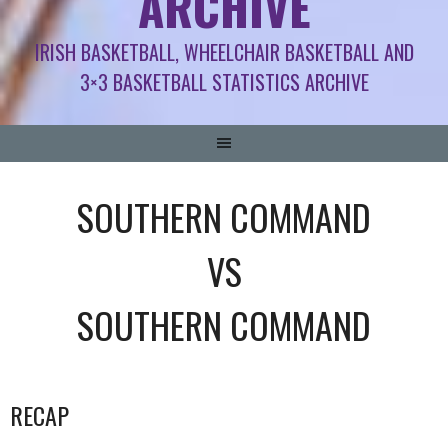
ARCHIVE
IRISH BASKETBALL, WHEELCHAIR BASKETBALL AND
3×3 BASKETBALL STATISTICS ARCHIVE
SOUTHERN COMMAND
VS
SOUTHERN COMMAND
RECAP