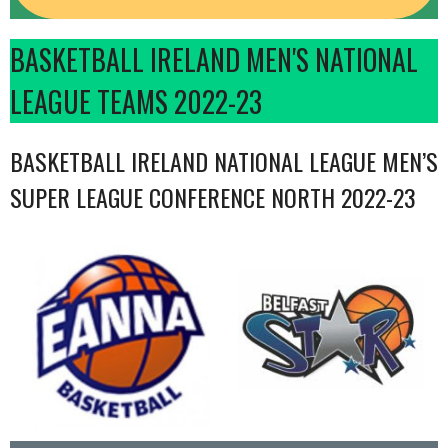
BASKETBALL IRELAND MEN'S NATIONAL
LEAGUE TEAMS 2022-23
BASKETBALL IRELAND NATIONAL LEAGUE MEN’S
SUPER LEAGUE CONFERENCE NORTH 2022-23