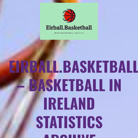
EIRBALL.BASKETBAL
– BASKETBALL IN
IRELAND
STATISTICS