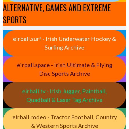
ALTERNATIVE, GAMES AND EXTREME
SPORTS
eirball.surf - Irish Underwater Hockey &
Surfing Archive
eirball.space - Irish Ultimate & Flying
Disc Sports Archive
eirball.tv - Irish Jugger, Paintball,
Quadball & Laser Tag Archive
eirball.rodeo - Tractor Football, Country
& Western Sports Archive