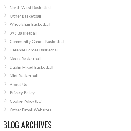
North West Basketball
Other Basketball
Wheelchair Basketball
3×3 Basketball
Community Games Basketball
Defense Forces Basketball
Macra Basketball
Dublin Mixed Basketball
Mini-Basketball
About Us
Privacy Policy
Cookie Policy (EU)
Other Eirball Websites
BLOG ARCHIVES