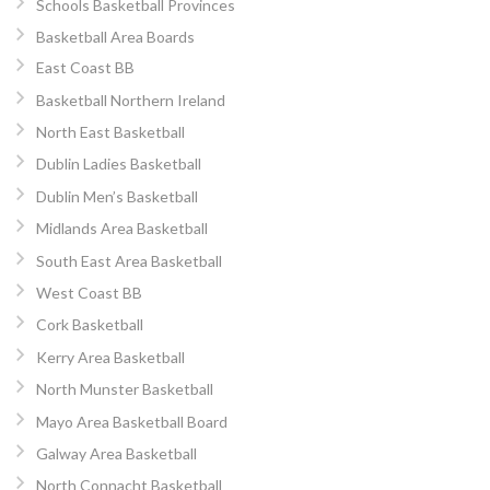
Schools Basketball Provinces
Basketball Area Boards
East Coast BB
Basketball Northern Ireland
North East Basketball
Dublin Ladies Basketball
Dublin Men’s Basketball
Midlands Area Basketball
South East Area Basketball
West Coast BB
Cork Basketball
Kerry Area Basketball
North Munster Basketball
Mayo Area Basketball Board
Galway Area Basketball
North Connacht Basketball