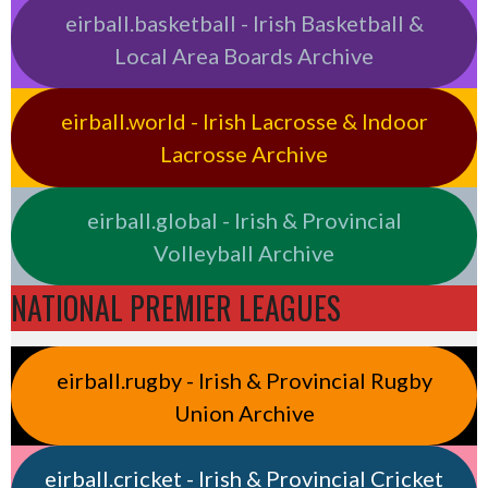
eirball.basketball - Irish Basketball &
Local Area Boards Archive
eirball.world - Irish Lacrosse & Indoor
Lacrosse Archive
eirball.global - Irish & Provincial
Volleyball Archive
NATIONAL PREMIER LEAGUES
eirball.rugby - Irish & Provincial Rugby
Union Archive
eirball.cricket - Irish & Provincial Cricket