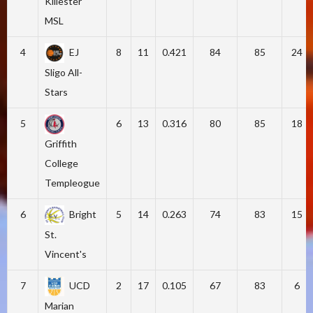
Killester
MSL
4
EJ
8
11
0.421
84
85
24
Sligo All-
Stars
5
6
13
0.316
80
85
18
Griffith
College
Templeogue
6
Bright
5
14
0.263
74
83
15
St.
Vincent's
7
UCD
2
17
0.105
67
83
6
Marian