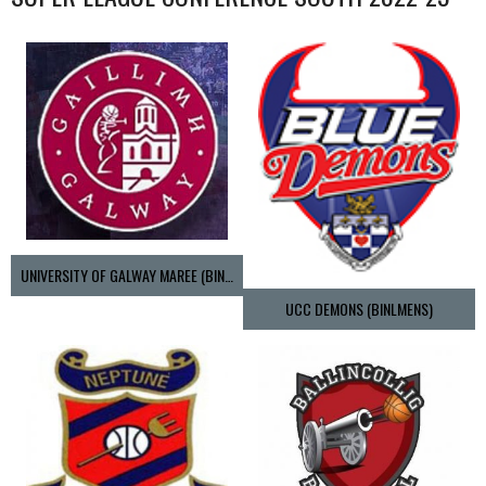
UNIVERSITY OF GALWAY MAREE (BINLMENS)
UCC DEMONS (BINLMENS)