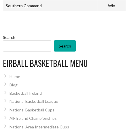
Southern Command
Win
Search
Search
EIRBALL BASKETBALL MENU
Home
Blog
Basketball Ireland
National Basketball League
National Basketball Cups
All-Ireland Championships
National Area Intermediate Cups