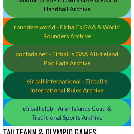
Handball Archive
rounders.world - Eirball’s GAA & World
Rounders Archive
pocfada.net - Eirball's GAA All-Ireland
Poc Fada Archive
eirball.international - Eirball's
International Rules Archive
eirball.club - Aran Islands Cead &
Traditional Sports Archive
TAILTEANN & OLYMPIC GAMES