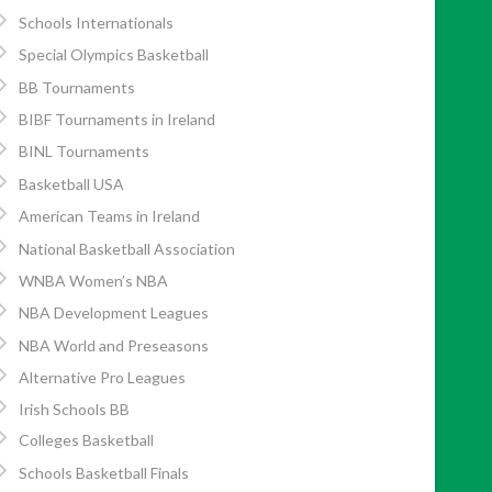
Schools Internationals
Special Olympics Basketball
BB Tournaments
BIBF Tournaments in Ireland
BINL Tournaments
Basketball USA
American Teams in Ireland
National Basketball Association
WNBA Women’s NBA
NBA Development Leagues
NBA World and Preseasons
Alternative Pro Leagues
Irish Schools BB
Colleges Basketball
Schools Basketball Finals