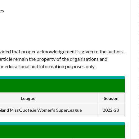
es
ovided that proper acknowledgement is given to the authors.
article remain the property of the organisations and
or educational and information purposes only.
League
Season
reland MissQuote.ie Women's SuperLeague
2022-23