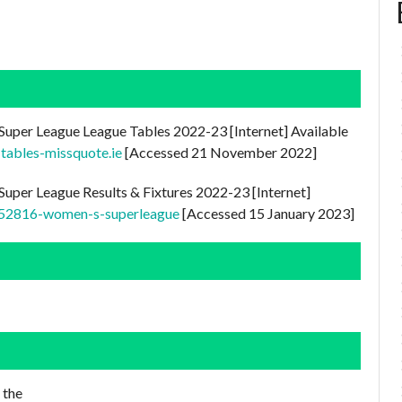
Super League League Tables 2022-23 [Internet] Available
-tables-missquote.ie
[Accessed 21 November 2022]
uper League Results & Fixtures 2022-23 [Internet]
0152816-women-s-superleague
[Accessed 15 January 2023]
 the