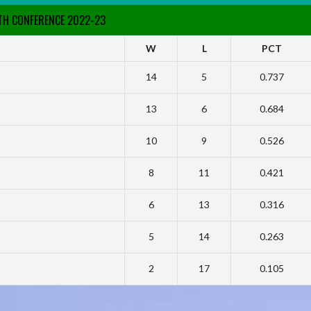
RTH CONFERENCE 2022-23
W
L
PCT
14
5
0.737
13
6
0.684
10
9
0.526
8
11
0.421
6
13
0.316
5
14
0.263
2
17
0.105