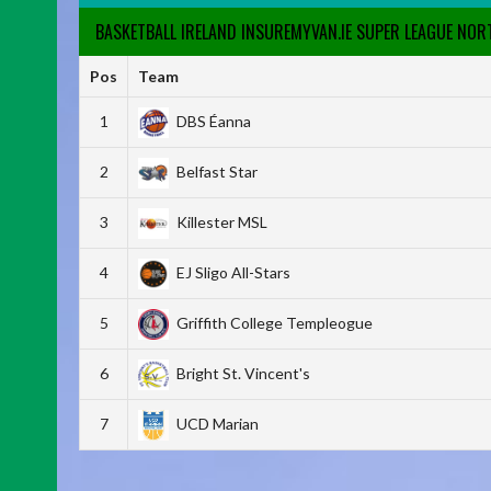
BASKETBALL IRELAND INSUREMYVAN.IE SUPER LEAGUE NO
Pos
Team
1
DBS Éanna
2
Belfast Star
3
Killester MSL
4
EJ Sligo All-Stars
5
Griffith College Templeogue
6
Bright St. Vincent's
7
UCD Marian