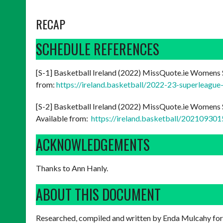
RECAP
SCHEDULE REFERENCES
[S-1] Basketball Ireland (2022) MissQuote.ie Womens 
from:
https://ireland.basketball/2022-23-superleague
[S-2] Basketball Ireland (2022) MissQuote.ie Womens S
Available from:
https://ireland.basketball/2021093
ACKNOWLEDGEMENTS
Thanks to Ann Hanly.
ABOUT THIS DOCUMENT
Researched, compiled and written by Enda Mulcahy for