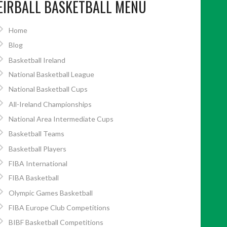
EIRBALL BASKETBALL MENU
Home
Blog
Basketball Ireland
National Basketball League
National Basketball Cups
All-Ireland Championships
National Area Intermediate Cups
Basketball Teams
Basketball Players
FIBA International
FIBA Basketball
Olympic Games Basketball
FIBA Europe Club Competitions
BIBF Basketball Competitions