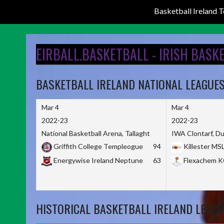
Basketball Ireland
Skip
to
EIRBALL.BASKETBALL - IRISH BASK
content
BASKETBALL IRELAND NATIONAL LEAGUE
Mar 4
Mar 4
2022-23
2022-23
National Basketball Arena, Tallaght
IWA Clontarf, Du
Griffith College Templeogue
94
Killester MS
Energywise Ireland Neptune
63
Flexachem 
HISTORICAL BASKETBALL IRELAND LEAGU