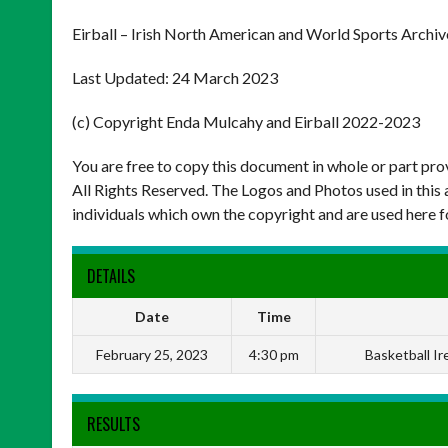
Eirball – Irish North American and World Sports Archiv
Last Updated: 24 March 2023
(c) Copyright Enda Mulcahy and Eirball 2022-2023
You are free to copy this document in whole or part pr
All Rights Reserved. The Logos and Photos used in this 
individuals which own the copyright and are used here f
DETAILS
Date
Time
February 25, 2023
4:30 pm
Basketball I
RESULTS