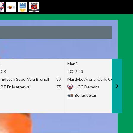
5
Mar 5
-23
2022-23
ingleton SuperValu Brunell
87
Mardyke Arena, Cork, Co. Cork
3PT Fr. Mathews
75
UCC Demons
Belfast Star