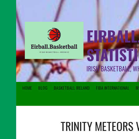
EIRBALL
STATIST
IRISH BASKETBALL, W
HOME
BLOG
BASKETBALL IRELAND
FIBA INTERNATIONAL
I
TRINITY METEORS