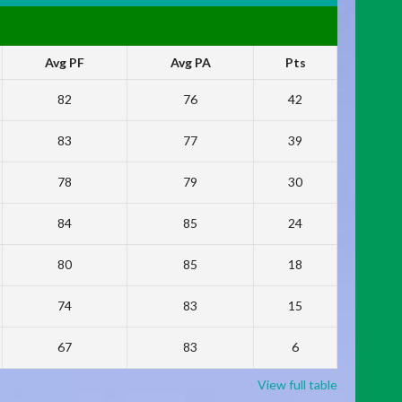
Avg PF
Avg PA
Pts
82
76
42
83
77
39
78
79
30
84
85
24
80
85
18
74
83
15
67
83
6
View full table