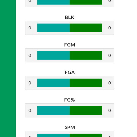
0
0
BLK
0
0
FGM
0
0
FGA
0
0
FG%
0
0
3PM