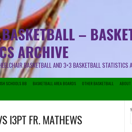
.BASKETBALL – BASKET
ICS ARCHIVE
HEELCHAIR BASKETBALL AND 3×3 BASKETBALL STATISTICS 
RISH SCHOOLS BB
BASKETBALL AREA BOARDS
OTHER BASKETBALL
ABOUT 
VS
I3PT FR. MATHEWS