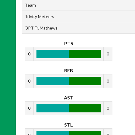
Team
Trinity Meteors
i3PT Fr. Mathews
PTS
0
0
REB
0
0
AST
0
0
STL