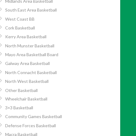
Midlands Area Basketball
South East Area Basketball
West Coast BB
Cork Basketball
Kerry Area Basketball
North Munster Basketball
Mayo Area Basketball Board
Galway Area Basketball
North Connacht Basketball
North West Basketball
Other Basketball
Wheelchair Basketball
3×3 Basketball
Community Games Basketball
Defense Forces Basketball
Macra Basketball