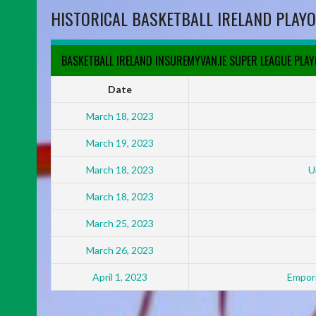
HISTORICAL BASKETBALL IRELAND PLAYO
BASKETBALL IRELAND INSUREMYVAN.IE SUPER LEAGUE PLA
Date
March 18, 2023
March 19, 2023
March 18, 2023
U
March 18, 2023
March 25, 2023
March 26, 2023
April 1, 2023
Empori