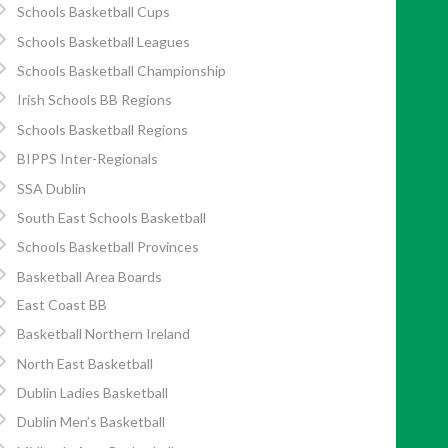
Schools Basketball Cups
Schools Basketball Leagues
Schools Basketball Championship
Irish Schools BB Regions
Schools Basketball Regions
BIPPS Inter-Regionals
SSA Dublin
South East Schools Basketball
Schools Basketball Provinces
Basketball Area Boards
East Coast BB
Basketball Northern Ireland
North East Basketball
Dublin Ladies Basketball
Dublin Men’s Basketball