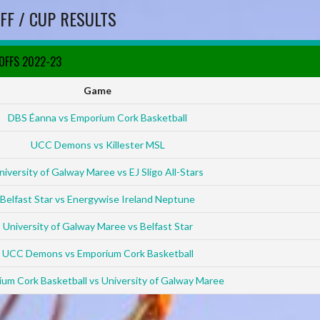
FF / CUP RESULTS
YOFFS 2022-23
Game
DBS Éanna vs Emporium Cork Basketball
UCC Demons vs Killester MSL
niversity of Galway Maree vs EJ Sligo All-Stars
Belfast Star vs Energywise Ireland Neptune
University of Galway Maree vs Belfast Star
UCC Demons vs Emporium Cork Basketball
um Cork Basketball vs University of Galway Maree