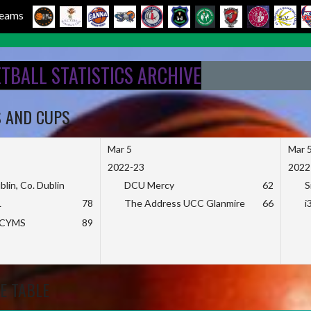
 Teams
ETBALL STATISTICS ARCHIVE
S AND CUPS
Mar 5
Mar 
2022-23
2022
blin, Co. Dublin
DCU Mercy
62
S
L
78
The Address UCC Glanmire
66
i
KCYMS
89
E TABLE