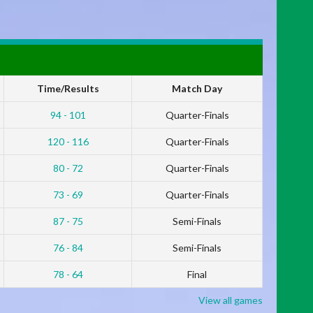
Time/Results
Match Day
94 - 101
Quarter-Finals
120 - 116
Quarter-Finals
80 - 72
Quarter-Finals
73 - 69
Quarter-Finals
87 - 75
Semi-Finals
76 - 84
Semi-Finals
78 - 64
Final
View all games