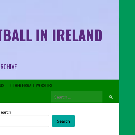
BALL IN IRELAND
ARCHIVE
US
OTHER EIRBALL WEBSITES
Search
for:
Search
Search