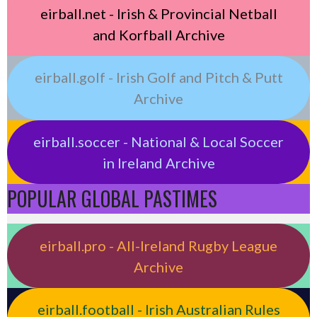
eirball.net - Irish & Provincial Netball
and Korfball Archive
eirball.golf - Irish Golf and Pitch & Putt
Archive
eirball.soccer - National & Local Soccer
in Ireland Archive
POPULAR GLOBAL PASTIMES
eirball.pro - All-Ireland Rugby League
Archive
eirball.football - Irish Australian Rules