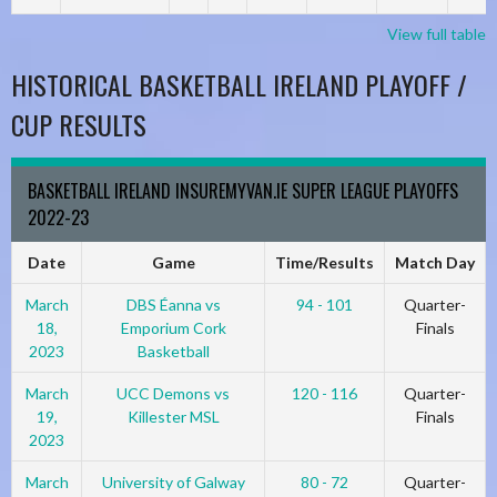
View full table
HISTORICAL BASKETBALL IRELAND PLAYOFF /
CUP RESULTS
BASKETBALL IRELAND INSUREMYVAN.IE SUPER LEAGUE PLAYOFFS
2022-23
Date
Game
Time/Results
Match Day
March
DBS Éanna vs
94 - 101
Quarter-
18,
Emporium Cork
Finals
2023
Basketball
March
UCC Demons vs
120 - 116
Quarter-
19,
Killester MSL
Finals
2023
March
University of Galway
80 - 72
Quarter-