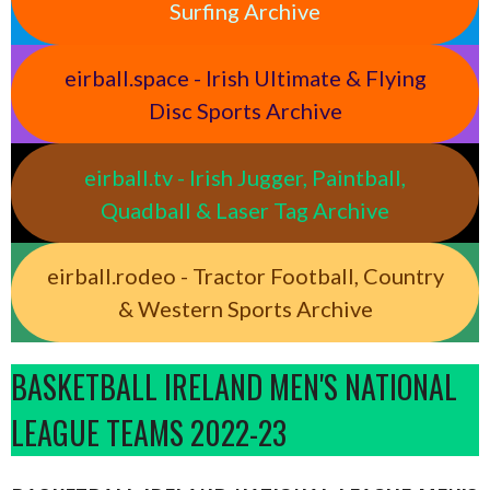
Surfing Archive
eirball.space - Irish Ultimate & Flying
Disc Sports Archive
eirball.tv - Irish Jugger, Paintball,
Quadball & Laser Tag Archive
eirball.rodeo - Tractor Football, Country
& Western Sports Archive
BASKETBALL IRELAND MEN'S NATIONAL
LEAGUE TEAMS 2022-23