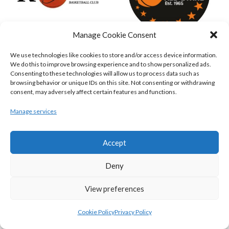
Manage Cookie Consent
KILLESTER MSL (BASKETBALL-MEN)
EJ SLIGO ALL-STARS (BINLMENS)
We use technologies like cookies to store and/or access device information.
We do this to improve browsing experience and to show personalized ads.
Consenting to these technologies will allow us to process data such as
browsing behavior or unique IDs on this site. Not consenting or withdrawing
consent, may adversely affect certain features and functions.
Manage services
Accept
Deny
GRIFFITH COLLEGE TEMPLEOGUE (BASKETBALL-MEN)
BRIGHT ST. VINCENT’S (BINL-M)
View preferences
Cookie Policy
Privacy Policy