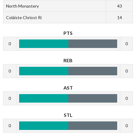
North Monastery
43
Coláiste Chríost Rí
14
PTS
0
0
REB
0
0
AST
0
0
STL
0
0