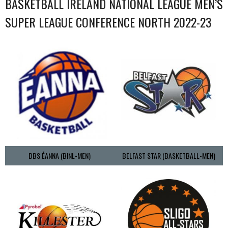
BASKETBALL IRELAND NATIONAL LEAGUE MEN’S
SUPER LEAGUE CONFERENCE NORTH 2022-23
DBS ÉANNA (BINL-MEN)
BELFAST STAR (BASKETBALL-MEN)