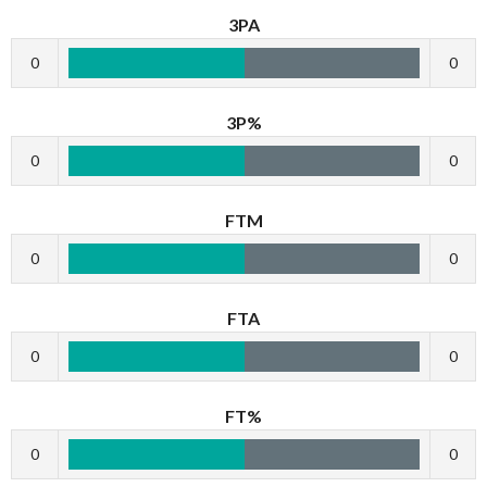
3PA
0
0
3P%
0
0
FTM
0
0
FTA
0
0
FT%
0
0