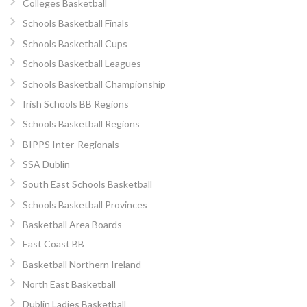
Colleges Basketball
Schools Basketball Finals
Schools Basketball Cups
Schools Basketball Leagues
Schools Basketball Championship
Irish Schools BB Regions
Schools Basketball Regions
BIPPS Inter-Regionals
SSA Dublin
South East Schools Basketball
Schools Basketball Provinces
Basketball Area Boards
East Coast BB
Basketball Northern Ireland
North East Basketball
Dublin Ladies Basketball