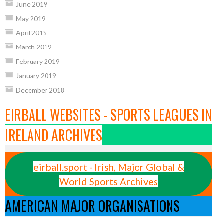
June 2019
May 2019
April 2019
March 2019
February 2019
January 2019
December 2018
EIRBALL WEBSITES - SPORTS LEAGUES IN
IRELAND ARCHIVES
eirball.sport - Irish, Major Global &
World Sports Archives
AMERICAN MAJOR ORGANISATIONS