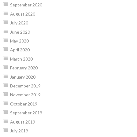
September 2020
August 2020
July 2020
June 2020
May 2020
April 2020
March 2020
February 2020
January 2020
December 2019
November 2019
October 2019
September 2019
August 2019
July 2019