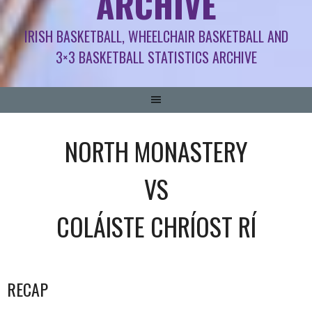
ARCHIVE
IRISH BASKETBALL, WHEELCHAIR BASKETBALL AND
3×3 BASKETBALL STATISTICS ARCHIVE
NORTH MONASTERY
VS
COLÁISTE CHRÍOST RÍ
RECAP