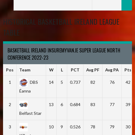
HISTORICAL BASKETBALL IRELAND LEAGUE
TABLE
BASKETBALL IRELAND INSUREMYVAN.IE SUPER LEAGUE NORTH
CONFERENCE 2022-23
Pos
Team
W
L
PCT
Avg PF
Avg PA
Pts
1
DBS
14
5
0.737
82
76
42
Éanna
2
13
6
0.684
83
77
39
Belfast Star
3
10
9
0.526
78
79
30