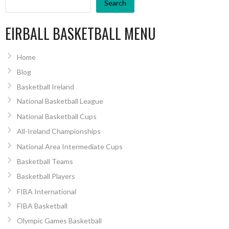
Search
EIRBALL BASKETBALL MENU
Home
Blog
Basketball Ireland
National Basketball League
National Basketball Cups
All-Ireland Championships
National Area Intermediate Cups
Basketball Teams
Basketball Players
FIBA International
FIBA Basketball
Olympic Games Basketball