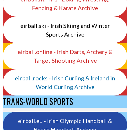
Fencing & Karate Archive
eirball.ski - Irish Skiing and Winter
Sports Archive
eirball.online - Irish Darts, Archery &
Target Shooting Archive
eirball.rocks - Irish Curling & Ireland in
World Curling Archive
TRANS-WORLD SPORTS
eirball.eu - Irish Olympic Handball &
Beach Handball Archive