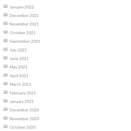
January 2022
December 2021
November 2021
October 2021
September 2021
July 2021
June 2021
May 2021
April 2021
March 2021
February 2021
January 2021
December 2020
November 2020
October 2020