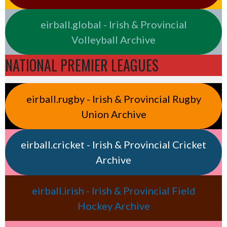
eirball.global - Irish & Provincial
Volleyball Archive
NATIONAL PREMIER LEAGUES
eirball.rugby - Irish & Provincial Rugby
Union Archive
eirball.cricket - Irish & Provincial Cricket
Archive
eirball.irish - Irish & Provincial Field
Hockey Archive