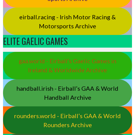
eirball.racing - Irish Motor Racing &
Motorsports Archive
ELITE GAELIC GAMES
gaa.world - Eirball’s Gaelic Games in
Ireland & Worldwide Archive
handball.irish - Eirball’s GAA & World
Handball Archive
rounders.world - Eirball’s GAA & World
Rounders Archive