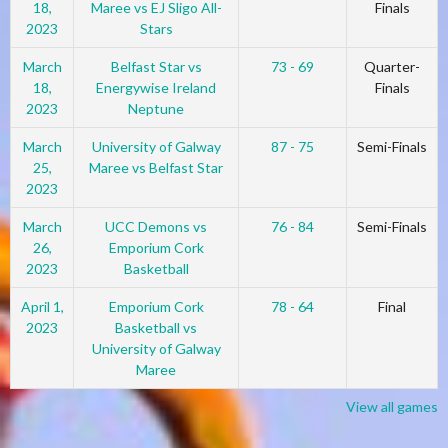
18,
Maree vs EJ Sligo All-
Finals
2023
Stars
March
Belfast Star vs
73 - 69
Quarter-
18,
Energywise Ireland
Finals
2023
Neptune
March
University of Galway
87 - 75
Semi-Finals
25,
Maree vs Belfast Star
2023
March
UCC Demons vs
76 - 84
Semi-Finals
26,
Emporium Cork
2023
Basketball
April 1,
Emporium Cork
78 - 64
Final
2023
Basketball vs
University of Galway
Maree
View all games