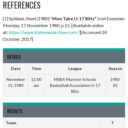
REFERENCES
[1] Spillane, Noel (1980) “
Mon Take U-17 Blitz”
Irish Examiner.
Monday, 17 November 1980. p.15. [Available online
at:
https://www.irishnewsarchive.com/
][Accessed 24
October, 2017]
DETAILS
Date
Time
League
Season
November
12:00
MSBA Munster Schools
1980-
15, 1980
am
Basketball Association U-17
81
Blitz
RESULTS
Team
T