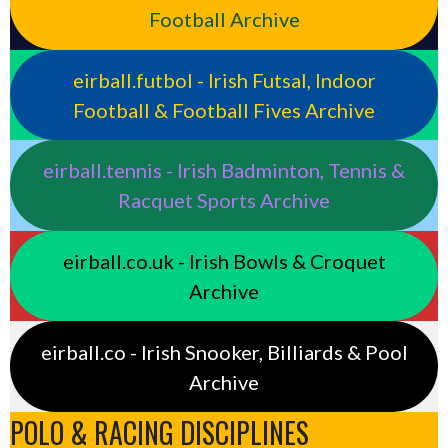
Football Archive
eirball.futbol - Irish Futsal, Indoor
Football & Football Fives Archive
eirball.tennis - Irish Badminton, Tennis &
Racquet Sports Archive
eirball.co.uk - Irish Bowls & Croquet
Archive
eirball.co - Irish Snooker, Billiards & Pool
Archive
POLO & RACING DISCIPLINES