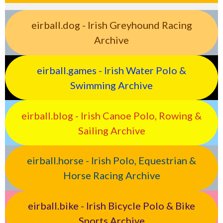
eirball.dog - Irish Greyhound Racing
Archive
eirball.games - Irish Water Polo &
Swimming Archive
eirball.blog - Irish Canoe Polo, Rowing &
Sailing Archive
eirball.horse - Irish Polo, Equestrian &
Horse Racing Archive
eirball.bike - Irish Bicycle Polo & Bike
Sports Archive