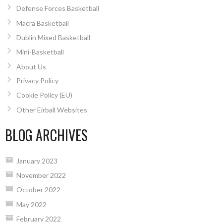
Defense Forces Basketball
Macra Basketball
Dublin Mixed Basketball
Mini-Basketball
About Us
Privacy Policy
Cookie Policy (EU)
Other Eirball Websites
BLOG ARCHIVES
January 2023
November 2022
October 2022
May 2022
February 2022