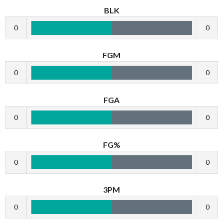
BLK
0
0
FGM
0
0
FGA
0
0
FG%
0
0
3PM
0
0