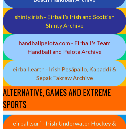
shinty.irish - Eirball's Irish and Scottish
Shinty Archive
handballpelota.com - Eirball's Team
Handball and Pelota Archive
eirball.earth - Irish Pesäpallo, Kabaddi &
Sepak Takraw Archive
ALTERNATIVE, GAMES AND EXTREME
SPORTS
eirball.surf - Irish Underwater Hockey &