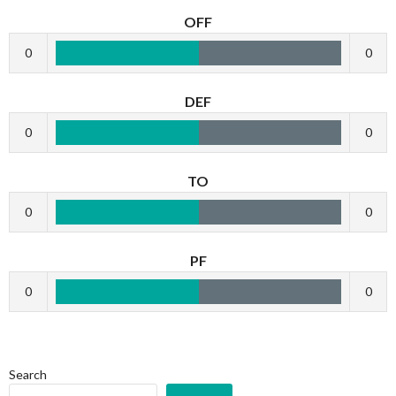
OFF
0
0
DEF
0
0
TO
0
0
PF
0
0
Search