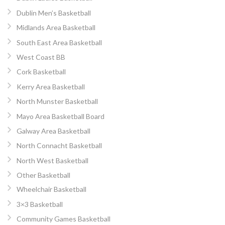
Dublin Men’s Basketball
Midlands Area Basketball
South East Area Basketball
West Coast BB
Cork Basketball
Kerry Area Basketball
North Munster Basketball
Mayo Area Basketball Board
Galway Area Basketball
North Connacht Basketball
North West Basketball
Other Basketball
Wheelchair Basketball
3×3 Basketball
Community Games Basketball