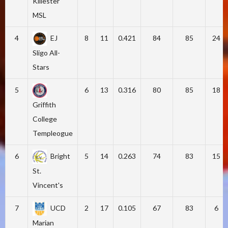
Killester
MSL
4
EJ
8
11
0.421
84
85
24
Sligo All-
Stars
5
6
13
0.316
80
85
18
Griffith
College
Templeogue
6
Bright
5
14
0.263
74
83
15
St.
Vincent's
7
UCD
2
17
0.105
67
83
6
Marian