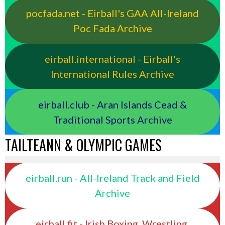
pocfada.net - Eirball's GAA All-Ireland
Poc Fada Archive
eirball.international - Eirball's
International Rules Archive
eirball.club - Aran Islands Cead &
Traditional Sports Archive
TAILTEANN & OLYMPIC GAMES
eirball.run - All-Ireland Track and Field
Archive
eirball.fit - Irish Boxing, Wrestling,