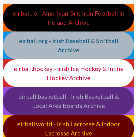
eirball.ie - American Gridiron Football in
Ireland Archive
eirball.org - Irish Baseball & Softball
Archive
eirball.hockey - Irish Ice Hockey & Inline
Hockey Archive
eirball.basketball - Irish Basketball &
Local Area Boards Archive
eirball.world - Irish Lacrosse & Indoor
Lacrosse Archive