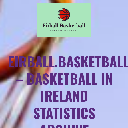
EIRBALL.BASKETBAL
– BASKETBALL IN
IRELAND
STATISTICS