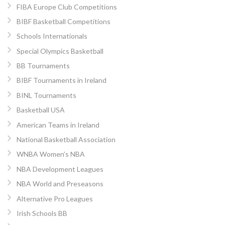
FIBA Europe Club Competitions
BIBF Basketball Competitions
Schools Internationals
Special Olympics Basketball
BB Tournaments
BIBF Tournaments in Ireland
BINL Tournaments
Basketball USA
American Teams in Ireland
National Basketball Association
WNBA Women’s NBA
NBA Development Leagues
NBA World and Preseasons
Alternative Pro Leagues
Irish Schools BB