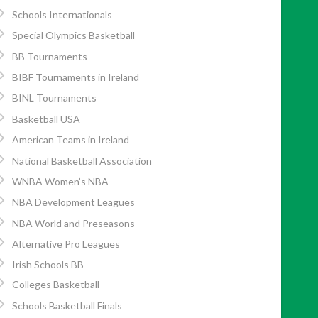
Schools Internationals
Special Olympics Basketball
BB Tournaments
BIBF Tournaments in Ireland
BINL Tournaments
Basketball USA
American Teams in Ireland
National Basketball Association
WNBA Women’s NBA
NBA Development Leagues
NBA World and Preseasons
Alternative Pro Leagues
Irish Schools BB
Colleges Basketball
Schools Basketball Finals