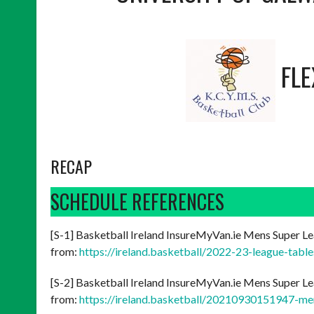
FL
RECAP
SCHEDULE REFERENCES
[S-1] Basketball Ireland InsureMyVan.ie Mens Super Le
from:
https://ireland.basketball/2022-23-league-tabl
[S-2] Basketball Ireland InsureMyVan.ie Mens Super Le
from:
https://ireland.basketball/20210930151947-me