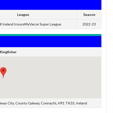
League
Season
l Ireland InsureMyVan.ie Super League
2022-23
Kingfisher
Galway City, County Galway, Connacht, H91 TK33, Ireland