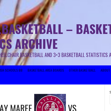
.BASKETBALL – BASKET
ICS ARCHIVE
HEELCHAIR BASKETBALL AND 3×3 BASKETBALL STATISTICS 
RISH SCHOOLS BB
BASKETBALL AREA BOARDS
OTHER BASKETBALL
ABOUT 
WAY MAREE
VS