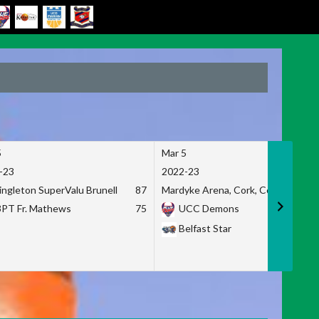
5
Mar 5
-23
2022-23
ingleton SuperValu Brunell
87
Mardyke Arena, Cork, Co. Cork
3PT Fr. Mathews
75
UCC Demons
Belfast Star