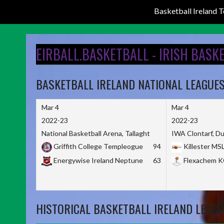
Basketball Ireland
Skip
to
EIRBALL.BASKETBALL - IRISH BASK
content
BASKETBALL IRELAND NATIONAL LEAGUE
Mar 4
Mar 4
2022-23
2022-23
National Basketball Arena, Tallaght
IWA Clontarf, Du
Griffith College Templeogue
94
Killester MS
Energywise Ireland Neptune
63
Flexachem 
HISTORICAL BASKETBALL IRELAND LEAGU