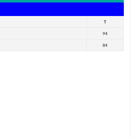
T
94
84