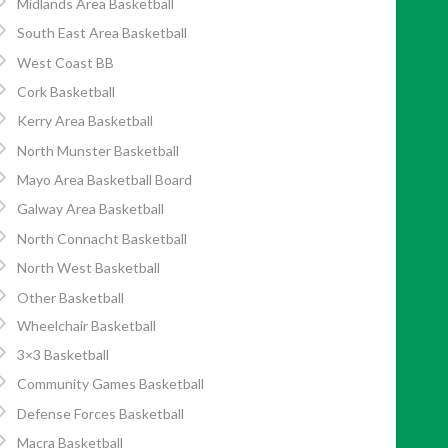
Midlands Area Basketball
South East Area Basketball
West Coast BB
Cork Basketball
Kerry Area Basketball
North Munster Basketball
Mayo Area Basketball Board
Galway Area Basketball
North Connacht Basketball
North West Basketball
Other Basketball
Wheelchair Basketball
3×3 Basketball
Community Games Basketball
Defense Forces Basketball
Macra Basketball