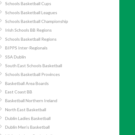
Schools Basketball Cups
Schools Basketball Leagues
Schools Basketball Championship
Irish Schools BB Regions
Schools Basketball Regions
BIPPS Inter-Regionals
SSA Dublin
South East Schools Basketball
Schools Basketball Provinces
Basketball Area Boards
East Coast BB
Basketball Northern Ireland
North East Basketball
Dublin Ladies Basketball
Dublin Men’s Basketball