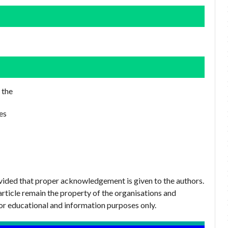
 the
es
ovided that proper acknowledgement is given to the authors.
article remain the property of the organisations and
or educational and information purposes only.