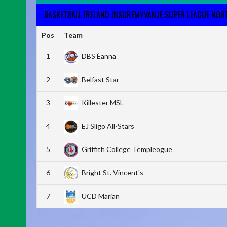
BASKETBALL IRELAND INSUREMYVAN.IE SUPER LEAGUE NO
Pos
Team
1
DBS Éanna
2
Belfast Star
3
Killester MSL
4
EJ Sligo All-Stars
5
Griffith College Templeogue
6
Bright St. Vincent's
7
UCD Marian