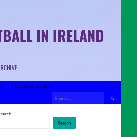
BALL IN IRELAND
ARCHIVE
US
OTHER EIRBALL WEBSITES
Search
for:
Search
Search