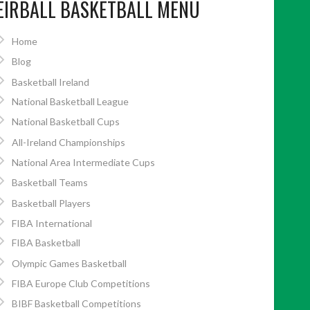
EIRBALL BASKETBALL MENU
Home
Blog
Basketball Ireland
National Basketball League
National Basketball Cups
All-Ireland Championships
National Area Intermediate Cups
Basketball Teams
Basketball Players
FIBA International
FIBA Basketball
Olympic Games Basketball
FIBA Europe Club Competitions
BIBF Basketball Competitions