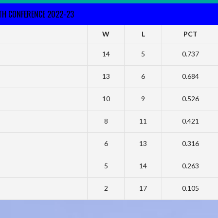
RTH CONFERENCE 2022-23
W
L
PCT
14
5
0.737
13
6
0.684
10
9
0.526
8
11
0.421
6
13
0.316
5
14
0.263
2
17
0.105