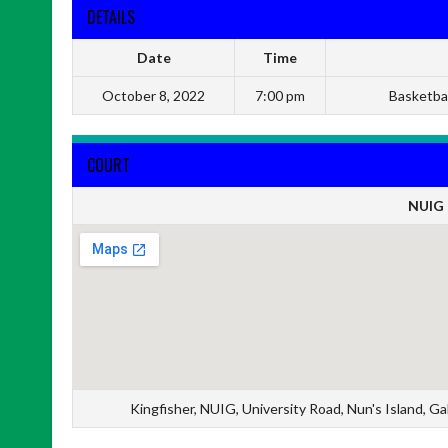
DETAILS
Date
Time
October 8, 2022
7:00 pm
Basketbal
COURT
NUIG 
Kingfisher, NUIG, University Road, Nun's Island, 