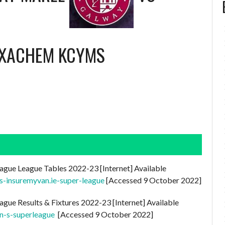
EXACHEM KCYMS
ague League Tables 2022-23 [Internet] Available
es-insuremyvan.ie-super-league
[Accessed 9 October 2022]
ague Results & Fixtures 2022-23 [Internet] Available
n-s-superleague
[Accessed 9 October 2022]