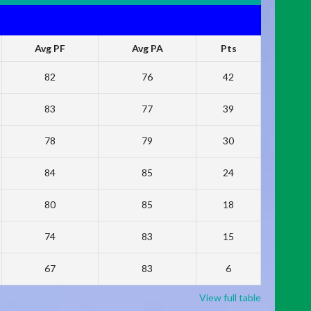
Avg PF
Avg PA
Pts
82
76
42
83
77
39
78
79
30
84
85
24
80
85
18
74
83
15
67
83
6
View full table