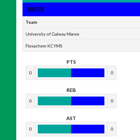
RESULTS
Team
University of Galway Maree
Flexachem KCYMS
PTS
0
0
REB
0
0
AST
0
0