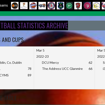
 Teams
ETBALL STATISTICS ARCHIVE
S AND CUPS
Mar 5
Mar 
2022-23
2022
blin, Co. Dublin
DCU Mercy
62
S
L
78
The Address UCC Glanmire
66
i
KCYMS
89
E TABLE