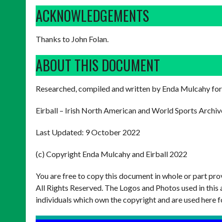
ACKNOWLEDGEMENTS
Thanks to John Folan.
ABOUT THIS DOCUMENT
Researched, compiled and written by Enda Mulcahy for
Eirball – Irish North American and World Sports Archiv
Last Updated: 9 October 2022
(c) Copyright Enda Mulcahy and Eirball 2022
You are free to copy this document in whole or part pr
All Rights Reserved. The Logos and Photos used in this 
individuals which own the copyright and are used here f