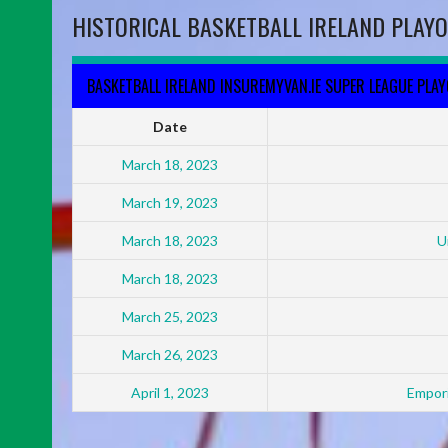
HISTORICAL BASKETBALL IRELAND PLAYO
BASKETBALL IRELAND INSUREMYVAN.IE SUPER LEAGUE PLA
Date
March 18, 2023
March 19, 2023
March 18, 2023
U
March 18, 2023
March 25, 2023
March 26, 2023
April 1, 2023
Empori