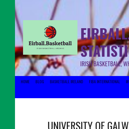
EIRBALL
STATIST
IRISH BASKETBALL, W
HOME
BLOG
BASKETBALL IRELAND
FIBA INTERNATIONAL
I
UNIVERSITY OF GAL