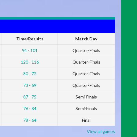
Time/Results
Match Day
94 - 101
Quarter-Finals
120 - 116
Quarter-Finals
80 - 72
Quarter-Finals
73 - 69
Quarter-Finals
87 - 75
Semi-Finals
76 - 84
Semi-Finals
78 - 64
Final
View all games