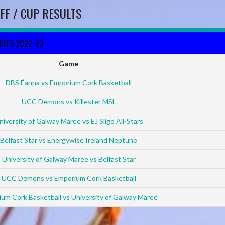
FF / CUP RESULTS
YOFFS 2022-23
Game
DBS Éanna vs Emporium Cork Basketball
UCC Demons vs Killester MSL
niversity of Galway Maree vs EJ Sligo All-Stars
Belfast Star vs Energywise Ireland Neptune
University of Galway Maree vs Belfast Star
UCC Demons vs Emporium Cork Basketball
um Cork Basketball vs University of Galway Maree