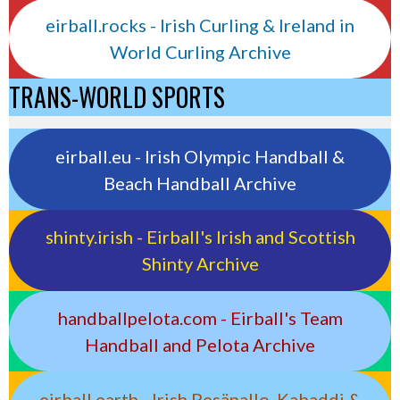
eirball.rocks - Irish Curling & Ireland in
World Curling Archive
TRANS-WORLD SPORTS
eirball.eu - Irish Olympic Handball &
Beach Handball Archive
shinty.irish - Eirball's Irish and Scottish
Shinty Archive
handballpelota.com - Eirball's Team
Handball and Pelota Archive
eirball.earth - Irish Pesäpallo, Kabaddi &