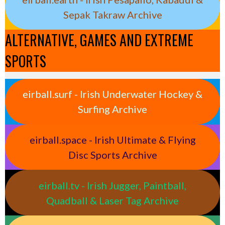
Sepak Takraw Archive
ALTERNATIVE, GAMES AND EXTREME
SPORTS
eirball.surf - Irish Underwater Hockey &
Surfing Archive
eirball.space - Irish Ultimate & Flying
Disc Sports Archive
eirball.tv - Irish Jugger, Paintball,
Quadball & Laser Tag Archive