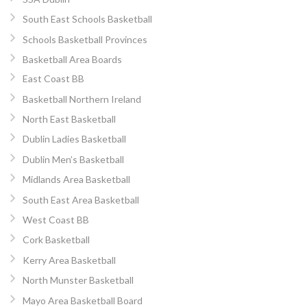
South East Schools Basketball
Schools Basketball Provinces
Basketball Area Boards
East Coast BB
Basketball Northern Ireland
North East Basketball
Dublin Ladies Basketball
Dublin Men’s Basketball
Midlands Area Basketball
South East Area Basketball
West Coast BB
Cork Basketball
Kerry Area Basketball
North Munster Basketball
Mayo Area Basketball Board