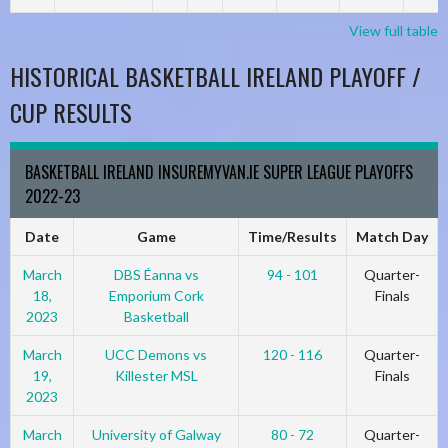
View full table
HISTORICAL BASKETBALL IRELAND PLAYOFF /
CUP RESULTS
BASKETBALL IRELAND INSUREMYVAN.IE SUPER LEAGUE PLAYOFFS
2022-23
Date
Game
Time/Results
Match Day
March
DBS Éanna vs
94 - 101
Quarter-
18,
Emporium Cork
Finals
2023
Basketball
March
UCC Demons vs
120 - 116
Quarter-
19,
Killester MSL
Finals
2023
March
University of Galway
80 - 72
Quarter-