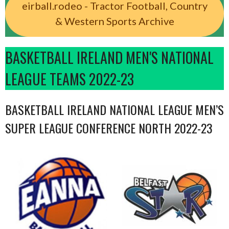
eirball.rodeo - Tractor Football, Country
& Western Sports Archive
BASKETBALL IRELAND MEN'S NATIONAL
LEAGUE TEAMS 2022-23
BASKETBALL IRELAND NATIONAL LEAGUE MEN’S
SUPER LEAGUE CONFERENCE NORTH 2022-23