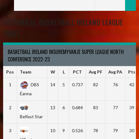
HISTORICAL BASKETBALL IRELAND LEAGUE
TABLE
BASKETBALL IRELAND INSUREMYVAN.IE SUPER LEAGUE NORTH
CONFERENCE 2022-23
Pos
Team
W
L
PCT
Avg PF
Avg PA
Pts
1
DBS
14
5
0.737
82
76
42
Éanna
2
13
6
0.684
83
77
39
Belfast Star
3
10
9
0.526
78
79
30