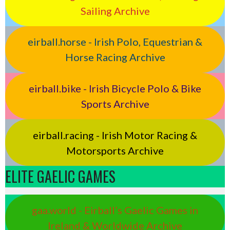
Sailing Archive
eirball.horse - Irish Polo, Equestrian &
Horse Racing Archive
eirball.bike - Irish Bicycle Polo & Bike
Sports Archive
eirball.racing - Irish Motor Racing &
Motorsports Archive
ELITE GAELIC GAMES
gaa.world - Eirball’s Gaelic Games in
Ireland & Worldwide Archive