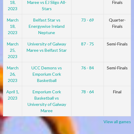
18,
Maree vs EJ Sligo All-
Finals
2023
Stars
March
Belfast Star vs
73 - 69
Quarter-
18,
Energywise Ireland
Finals
2023
Neptune
March
University of Galway
87 - 75
Semi-Finals
25,
Maree vs Belfast Star
2023
March
UCC Demons vs
76 - 84
Semi-Finals
26,
Emporium Cork
2023
Basketball
April 1,
Emporium Cork
78 - 64
Final
2023
Basketball vs
University of Galway
Maree
View all games