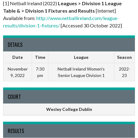
[1] Netball Ireland (2022)
Leagues > Division 1 League
Table & > Division 1 Fixtures and Results
[Internet]
Available from:
http://www.netballireland.com/league-
results/division-1-fixtures/
[Accessed 30 October 2022]
DETAILS
Date
Time
League
Season
November
7:30
Netball Ireland Women's
2022-
9, 2022
pm
Senior League Division 1
23
COURT
Wesley College Dublin
RESULTS