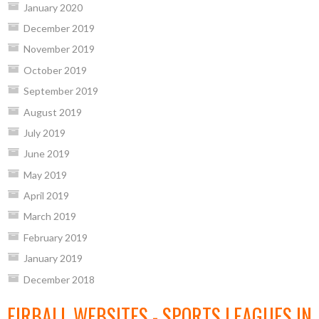
January 2020
December 2019
November 2019
October 2019
September 2019
August 2019
July 2019
June 2019
May 2019
April 2019
March 2019
February 2019
January 2019
December 2018
EIRBALL WEBSITES - SPORTS LEAGUES IN