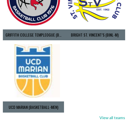
GRIFFITH COLLEGE TEMPLEOGUE (BASKETBALL-MEN)
BRIGHT ST. VINCENT’S (BINL-M)
UCD MARIAN (BASKETBALL-MEN)
View all teams