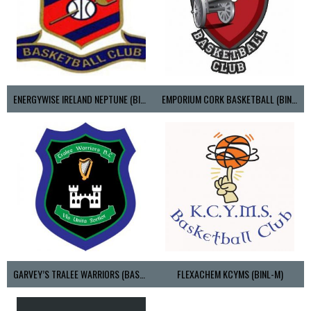
ENERGYWISE IRELAND NEPTUNE (BIMSL)
EMPORIUM CORK BASKETBALL (BINLMENS)
GARVEY’S TRALEE WARRIORS (BASKETBALL-MEN)
FLEXACHEM KCYMS (BINL-M)