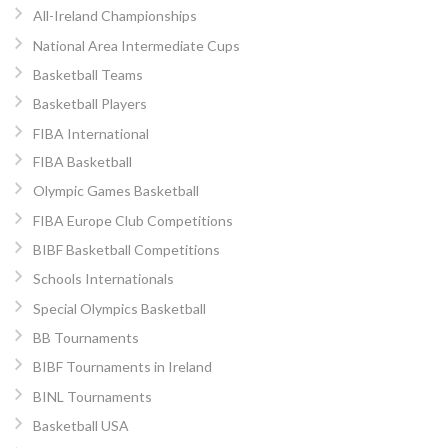
All-Ireland Championships
National Area Intermediate Cups
Basketball Teams
Basketball Players
FIBA International
FIBA Basketball
Olympic Games Basketball
FIBA Europe Club Competitions
BIBF Basketball Competitions
Schools Internationals
Special Olympics Basketball
BB Tournaments
BIBF Tournaments in Ireland
BINL Tournaments
Basketball USA