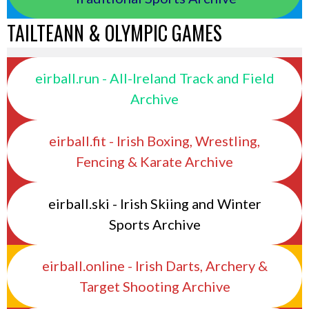
TAILTEANN & OLYMPIC GAMES
eirball.run - All-Ireland Track and Field
Archive
eirball.fit - Irish Boxing, Wrestling,
Fencing & Karate Archive
eirball.ski - Irish Skiing and Winter
Sports Archive
eirball.online - Irish Darts, Archery &
Target Shooting Archive