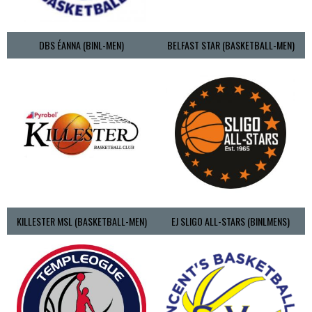
DBS ÉANNA (BINL-MEN)
BELFAST STAR (BASKETBALL-MEN)
KILLESTER MSL (BASKETBALL-MEN)
EJ SLIGO ALL-STARS (BINLMENS)