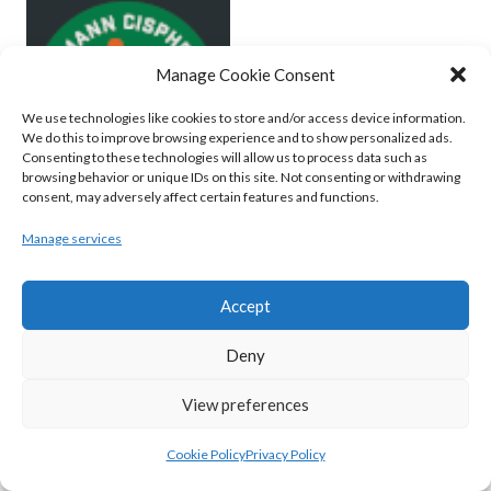
Manage Cookie Consent
We use technologies like cookies to store and/or access device information.
We do this to improve browsing experience and to show personalized ads.
Consenting to these technologies will allow us to process data such as
browsing behavior or unique IDs on this site. Not consenting or withdrawing
consent, may adversely affect certain features and functions.
MOYCULLEN BC (BASKETBALL-MEN)
Manage services
View all teams
Accept
BASKETBALL IRELAND WOMEN'S
Deny
NATIONAL LEAGUE TEAMS 2022-23
View preferences
BASKETBALL IRELAND NATIONAL LEAGUE
Cookie Policy
Privacy Policy
WOMEN’S SUPER LEAGUE 2022-23