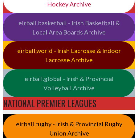
Hockey Archive
eirball.basketball - Irish Basketball &
Local Area Boards Archive
eirball.world - Irish Lacrosse & Indoor
Lacrosse Archive
eirball.global - Irish & Provincial
Volleyball Archive
NATIONAL PREMIER LEAGUES
eirball.rugby - Irish & Provincial Rugby
Union Archive