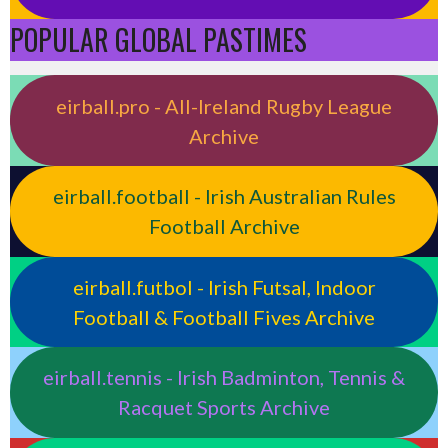
POPULAR GLOBAL PASTIMES
eirball.pro - All-Ireland Rugby League
Archive
eirball.football - Irish Australian Rules
Football Archive
eirball.futbol - Irish Futsal, Indoor
Football & Football Fives Archive
eirball.tennis - Irish Badminton, Tennis &
Racquet Sports Archive