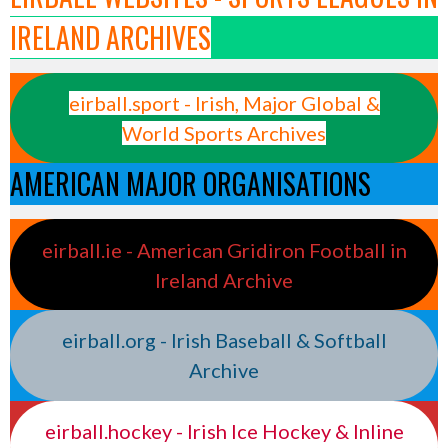
IRELAND ARCHIVES
eirball.sport - Irish, Major Global &
World Sports Archives
AMERICAN MAJOR ORGANISATIONS
eirball.ie - American Gridiron Football in
Ireland Archive
eirball.org - Irish Baseball & Softball
Archive
eirball.hockey - Irish Ice Hockey & Inline