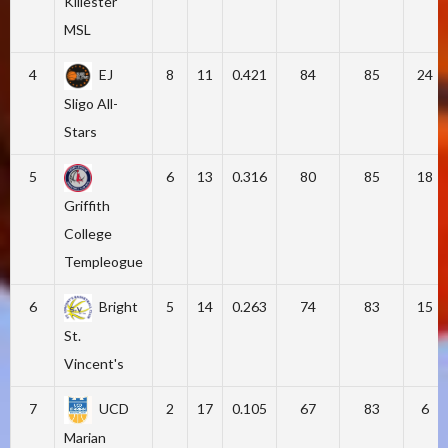
Killester
MSL
4
EJ
8
11
0.421
84
85
24
Sligo All-
Stars
5
6
13
0.316
80
85
18
Griffith
College
Templeogue
6
Bright
5
14
0.263
74
83
15
St.
Vincent's
7
UCD
2
17
0.105
67
83
6
Marian