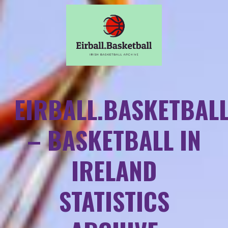
EIRBALL.BASKETBAL
– BASKETBALL IN
IRELAND
STATISTICS