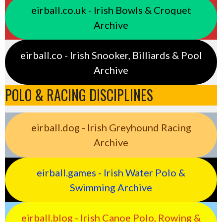
eirball.co.uk - Irish Bowls & Croquet
Archive
eirball.co - Irish Snooker, Billiards & Pool
Archive
POLO & RACING DISCIPLINES
eirball.dog - Irish Greyhound Racing
Archive
eirball.games - Irish Water Polo &
Swimming Archive
eirball.blog - Irish Canoe Polo, Rowing &