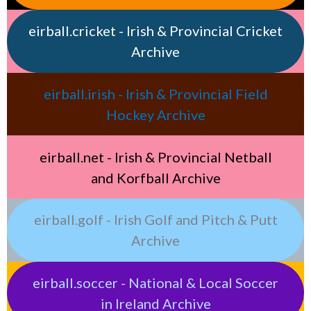
eirball.cricket - Irish & Provincial Cricket
Archive
eirball.irish - Irish & Provincial Field
Hockey Archive
eirball.net - Irish & Provincial Netball
and Korfball Archive
eirball.golf - Irish Golf and Pitch & Putt
Archive
eirball.soccer - National & Local Soccer
in Ireland Archive