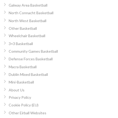
Galway Area Basketball
North Connacht Basketball
North West Basketball
Other Basketball
Wheelchair Basketball
3×3 Basketball
Community Games Basketball
Defense Forces Basketball
Macra Basketball
Dublin Mixed Basketball
Mini-Basketball
About Us
Privacy Policy
Cookie Policy (EU)
Other Eirball Websites