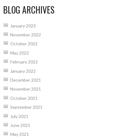
BLOG ARCHIVES
January 2023
November 2022
October 2022
May 2022
February 2022
January 2022
December 2021
November 2021
October 2021
September 2021
July 2021
June 2021
May 2021