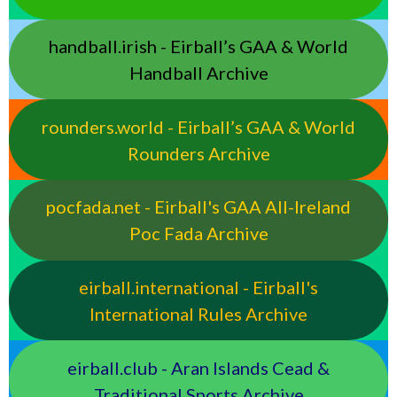
handball.irish - Eirball’s GAA & World
Handball Archive
rounders.world - Eirball’s GAA & World
Rounders Archive
pocfada.net - Eirball's GAA All-Ireland
Poc Fada Archive
eirball.international - Eirball's
International Rules Archive
eirball.club - Aran Islands Cead &
Traditional Sports Archive