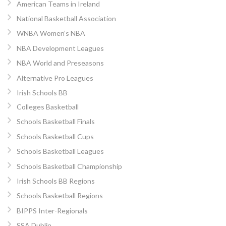
American Teams in Ireland
National Basketball Association
WNBA Women’s NBA
NBA Development Leagues
NBA World and Preseasons
Alternative Pro Leagues
Irish Schools BB
Colleges Basketball
Schools Basketball Finals
Schools Basketball Cups
Schools Basketball Leagues
Schools Basketball Championship
Irish Schools BB Regions
Schools Basketball Regions
BIPPS Inter-Regionals
SSA Dublin