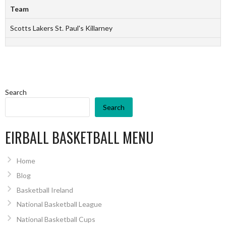
Team
Scotts Lakers St. Paul's Killarney
Search
Search
EIRBALL BASKETBALL MENU
Home
Blog
Basketball Ireland
National Basketball League
National Basketball Cups