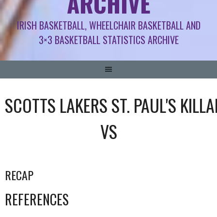
ARCHIVE
IRISH BASKETBALL, WHEELCHAIR BASKETBALL AND
3×3 BASKETBALL STATISTICS ARCHIVE
SCOTTS LAKERS ST. PAUL'S KILL
VS
RECAP
REFERENCES