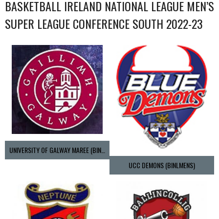
BASKETBALL IRELAND NATIONAL LEAGUE MEN’S
SUPER LEAGUE CONFERENCE SOUTH 2022-23
UNIVERSITY OF GALWAY MAREE (BINLMENS)
UCC DEMONS (BINLMENS)