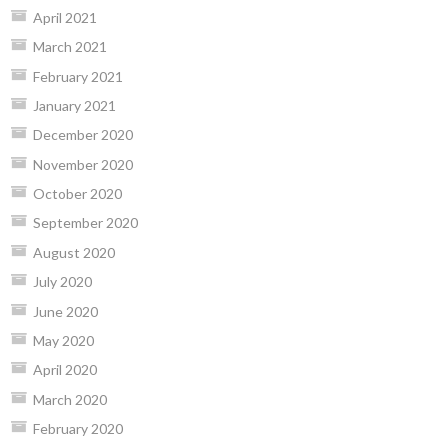
April 2021
March 2021
February 2021
January 2021
December 2020
November 2020
October 2020
September 2020
August 2020
July 2020
June 2020
May 2020
April 2020
March 2020
February 2020