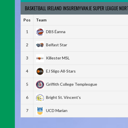
BASKETBALL IRELAND INSUREMYVAN.IE SUPER LEAGUE NO
Pos
Team
1
DBS Éanna
2
Belfast Star
3
Killester MSL
4
EJ Sligo All-Stars
5
Griffith College Templeogue
6
Bright St. Vincent's
7
UCD Marian