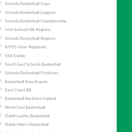
Schools Basketball Cups
Schools Basketball Leagues
Schools Basketball Championship
Irish Schools BB Regions
Schools Basketball Regions
BIPPS Inter-Regionals
SSA Dublin
South East Schools Basketball
Schools Basketball Provinces
Basketball Area Boards
East Coast BB
Basketball Northern Ireland
North East Basketball
Dublin Ladies Basketball
Dublin Men’s Basketball