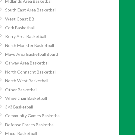
Midlands Area Basketball
South East Area Basketball
West Coast BB
Cork Basketball
Kerry Area Basketball
North Munster Basketball
Mayo Area Basketball Board
Galway Area Basketball
North Connacht Basketball
North West Basketball
Other Basketball
Wheelchair Basketball
3×3 Basketball
Community Games Basketball
Defense Forces Basketball
Macra Basketball