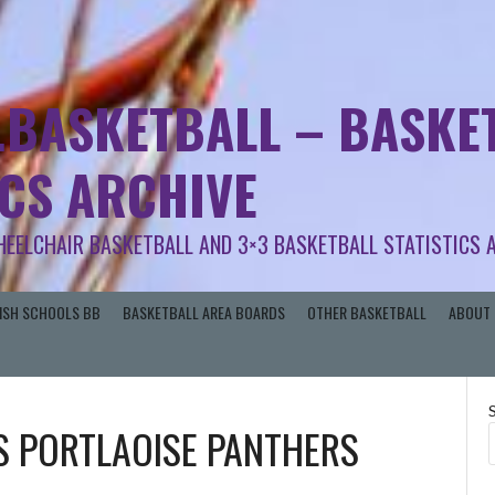
.BASKETBALL – BASKET
ICS ARCHIVE
HEELCHAIR BASKETBALL AND 3×3 BASKETBALL STATISTICS 
RISH SCHOOLS BB
BASKETBALL AREA BOARDS
OTHER BASKETBALL
ABOUT 
S
PORTLAOISE PANTHERS