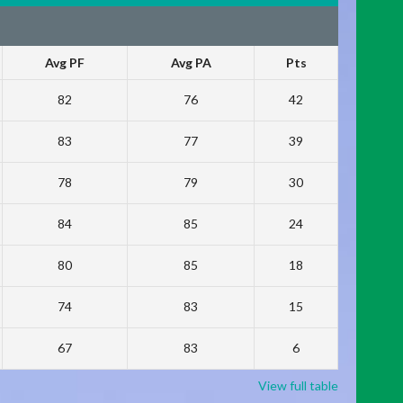
Avg PF
Avg PA
Pts
82
76
42
83
77
39
78
79
30
84
85
24
80
85
18
74
83
15
67
83
6
View full table