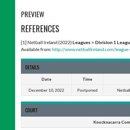
PREVIEW
REFERENCES
[1] Netball Ireland (2022)
Leagues > Division 1 Leagu
Available from:
http://www.netballireland.com/league-r
DETAILS
Date
Time
December 10, 2022
Postponed
Netbal
COURT
Knocknacarra Com