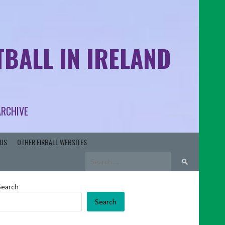
BALL IN IRELAND
ARCHIVE
US
OTHER EIRBALL WEBSITES
Search
for:
Search
Search