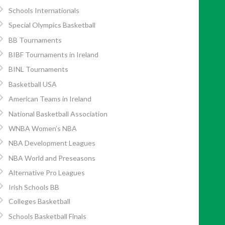
Schools Internationals
Special Olympics Basketball
BB Tournaments
BIBF Tournaments in Ireland
BINL Tournaments
Basketball USA
American Teams in Ireland
National Basketball Association
WNBA Women’s NBA
NBA Development Leagues
NBA World and Preseasons
Alternative Pro Leagues
Irish Schools BB
Colleges Basketball
Schools Basketball Finals