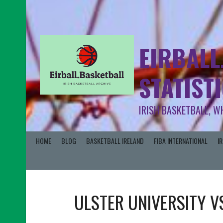
EIRBALL
STATIST
IRISH BASKETBALL, W
HOME
BLOG
BASKETBALL IRELAND
FIBA INTERNATIONAL
I
ULSTER UNIVERSITY
V