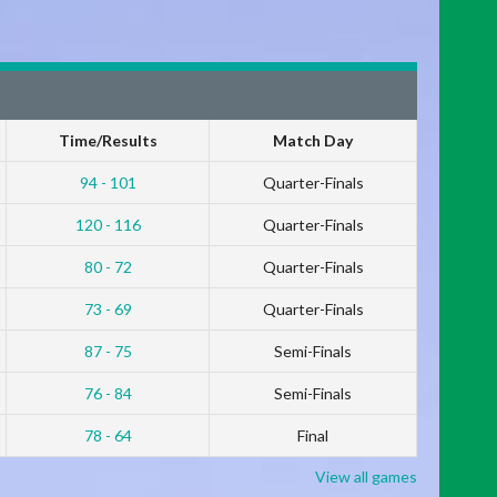
Time/Results
Match Day
94 - 101
Quarter-Finals
120 - 116
Quarter-Finals
80 - 72
Quarter-Finals
73 - 69
Quarter-Finals
87 - 75
Semi-Finals
76 - 84
Semi-Finals
78 - 64
Final
View all games