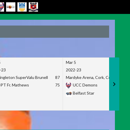
5
Mar 5
-23
2022-23
ingleton SuperValu Brunell
87
Mardyke Arena, Cork, Co. Cork
3PT Fr. Mathews
75
UCC Demons
Belfast Star