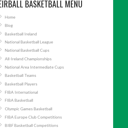
EIRBALL BASKETBALL MENU
Home
Blog
Basketball Ireland
National Basketball League
National Basketball Cups
All-Ireland Championships
National Area Intermediate Cups
Basketball Teams
Basketball Players
FIBA International
FIBA Basketball
Olympic Games Basketball
FIBA Europe Club Competitions
BIBF Basketball Competitions