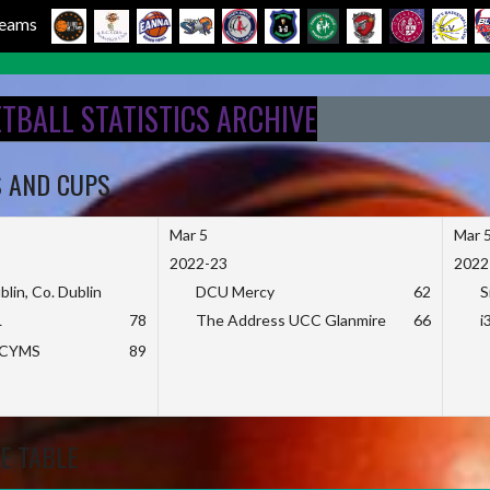
 Teams
ETBALL STATISTICS ARCHIVE
S AND CUPS
Mar 5
Mar 
2022-23
2022
blin, Co. Dublin
DCU Mercy
62
S
L
78
The Address UCC Glanmire
66
i
KCYMS
89
E TABLE