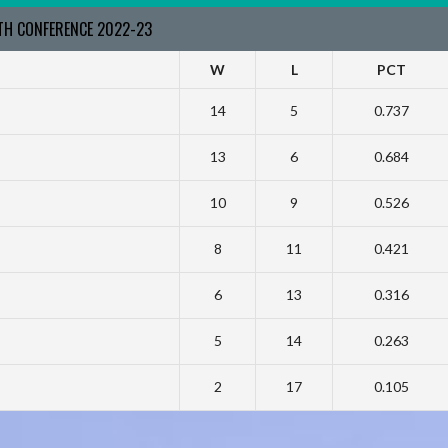
RTH CONFERENCE 2022-23
W
L
PCT
14
5
0.737
13
6
0.684
10
9
0.526
8
11
0.421
6
13
0.316
5
14
0.263
2
17
0.105