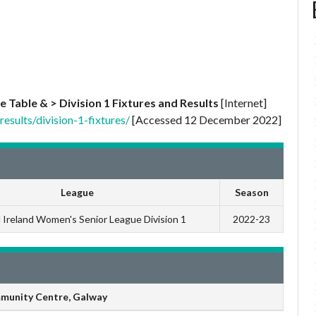
e Table & > Division 1 Fixtures and Results
[Internet]
esults/division-1-fixtures/
[Accessed 12 December 2022]
League
Season
l Ireland Women's Senior League Division 1
2022-23
munity Centre, Galway