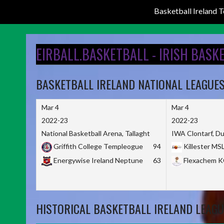
Basketball Ireland
Skip
to
EIRBALL.BASKETBALL - IRISH BASK
content
BASKETBALL IRELAND NATIONAL LEAGUE
Mar 4
Mar 4
2022-23
2022-23
National Basketball Arena, Tallaght
IWA Clontarf, Du
Griffith College Templeogue
94
Killester MS
Energywise Ireland Neptune
63
Flexachem 
HISTORICAL BASKETBALL IRELAND LEAGU