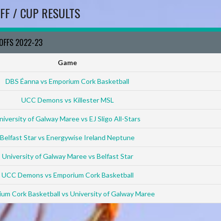
FF / CUP RESULTS
YOFFS 2022-23
Game
DBS Éanna vs Emporium Cork Basketball
UCC Demons vs Killester MSL
niversity of Galway Maree vs EJ Sligo All-Stars
Belfast Star vs Energywise Ireland Neptune
University of Galway Maree vs Belfast Star
UCC Demons vs Emporium Cork Basketball
um Cork Basketball vs University of Galway Maree