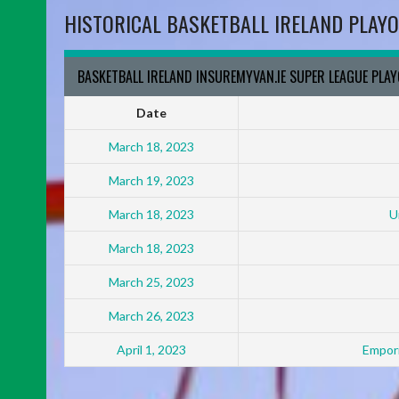
HISTORICAL BASKETBALL IRELAND PLAYO
BASKETBALL IRELAND INSUREMYVAN.IE SUPER LEAGUE PLA
Date
March 18, 2023
March 19, 2023
March 18, 2023
U
March 18, 2023
March 25, 2023
March 26, 2023
April 1, 2023
Empori