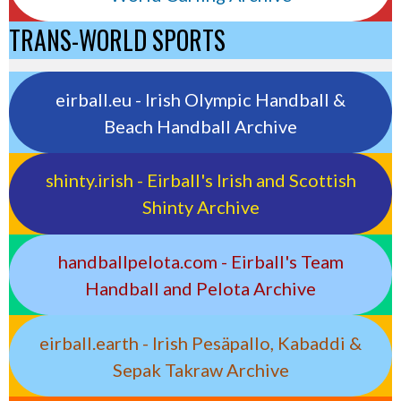
TRANS-WORLD SPORTS
eirball.eu - Irish Olympic Handball &
Beach Handball Archive
shinty.irish - Eirball's Irish and Scottish
Shinty Archive
handballpelota.com - Eirball's Team
Handball and Pelota Archive
eirball.earth - Irish Pesäpallo, Kabaddi &
Sepak Takraw Archive