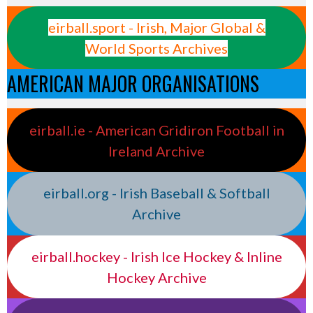
eirball.sport - Irish, Major Global &
World Sports Archives
AMERICAN MAJOR ORGANISATIONS
eirball.ie - American Gridiron Football in
Ireland Archive
eirball.org - Irish Baseball & Softball
Archive
eirball.hockey - Irish Ice Hockey & Inline
Hockey Archive