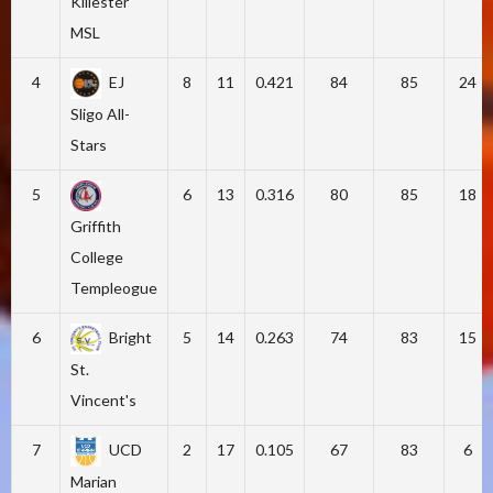
Killester
MSL
4
EJ
8
11
0.421
84
85
24
Sligo All-
Stars
5
6
13
0.316
80
85
18
Griffith
College
Templeogue
6
Bright
5
14
0.263
74
83
15
St.
Vincent's
7
UCD
2
17
0.105
67
83
6
Marian