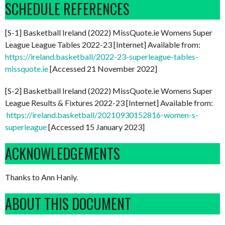
SCHEDULE REFERENCES
[S-1] Basketball Ireland (2022) MissQuote.ie Womens Super
League League Tables 2022-23 [Internet] Available from:
https://ireland.basketball/2022-23-superleague-tables-
missquote.ie
[Accessed 21 November 2022]
[S-2] Basketball Ireland (2022) MissQuote.ie Womens Super
League Results & Fixtures 2022-23 [Internet] Available from:
https://ireland.basketball/20210930152816-women-s-
superleague
[Accessed 15 January 2023]
ACKNOWLEDGEMENTS
Thanks to Ann Hanly.
ABOUT THIS DOCUMENT