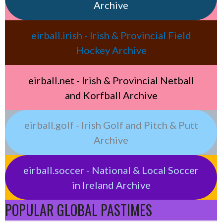
Archive
eirball.irish - Irish & Provincial Field
Hockey Archive
eirball.net - Irish & Provincial Netball
and Korfball Archive
eirball.golf - Irish Golf and Pitch & Putt
Archive
eirball.soccer - National & Local Soccer
in Ireland Archive
POPULAR GLOBAL PASTIMES