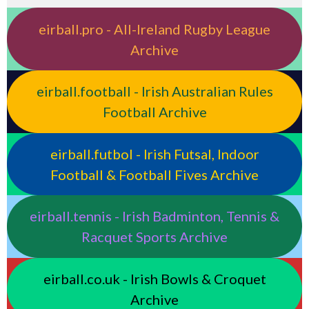
eirball.pro - All-Ireland Rugby League
Archive
eirball.football - Irish Australian Rules
Football Archive
eirball.futbol - Irish Futsal, Indoor
Football & Football Fives Archive
eirball.tennis - Irish Badminton, Tennis &
Racquet Sports Archive
eirball.co.uk - Irish Bowls & Croquet
Archive