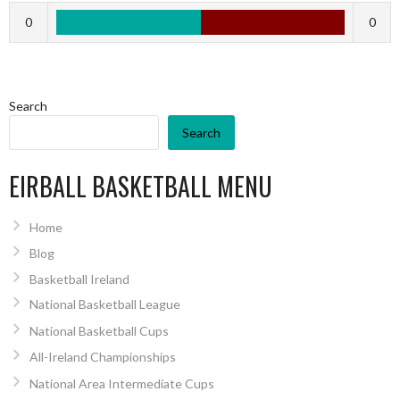
0
0
Search
Search
EIRBALL BASKETBALL MENU
Home
Blog
Basketball Ireland
National Basketball League
National Basketball Cups
All-Ireland Championships
National Area Intermediate Cups