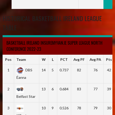
HISTORICAL BASKETBALL IRELAND LEAGUE
TABLE
BASKETBALL IRELAND INSUREMYVAN.IE SUPER LEAGUE NORTH
CONFERENCE 2022-23
Pos
Team
W
L
PCT
Avg PF
Avg PA
Pts
1
DBS
14
5
0.737
82
76
42
Éanna
2
13
6
0.684
83
77
39
Belfast Star
3
10
9
0.526
78
79
30