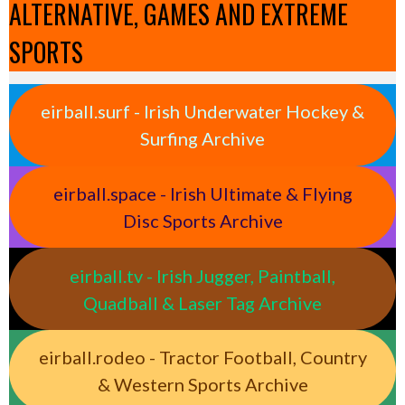
ALTERNATIVE, GAMES AND EXTREME
SPORTS
eirball.surf - Irish Underwater Hockey &
Surfing Archive
eirball.space - Irish Ultimate & Flying
Disc Sports Archive
eirball.tv - Irish Jugger, Paintball,
Quadball & Laser Tag Archive
eirball.rodeo - Tractor Football, Country
& Western Sports Archive