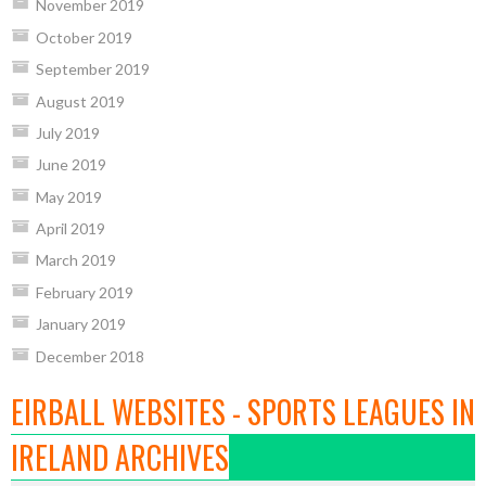
November 2019
October 2019
September 2019
August 2019
July 2019
June 2019
May 2019
April 2019
March 2019
February 2019
January 2019
December 2018
EIRBALL WEBSITES - SPORTS LEAGUES IN
IRELAND ARCHIVES