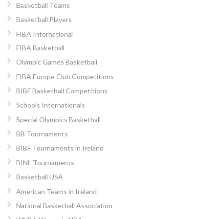
Basketball Teams
Basketball Players
FIBA International
FIBA Basketball
Olympic Games Basketball
FIBA Europe Club Competitions
BIBF Basketball Competitions
Schools Internationals
Special Olympics Basketball
BB Tournaments
BIBF Tournaments in Ireland
BINL Tournaments
Basketball USA
American Teams in Ireland
National Basketball Association