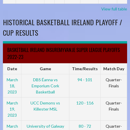
View full table
HISTORICAL BASKETBALL IRELAND PLAYOFF /
CUP RESULTS
BASKETBALL IRELAND INSUREMYVAN.IE SUPER LEAGUE PLAYOFFS
2022-23
Date
Game
Time/Results
Match Day
March
DBS Éanna vs
94 - 101
Quarter-
18,
Emporium Cork
Finals
2023
Basketball
March
UCC Demons vs
120 - 116
Quarter-
19,
Killester MSL
Finals
2023
March
University of Galway
80 - 72
Quarter-