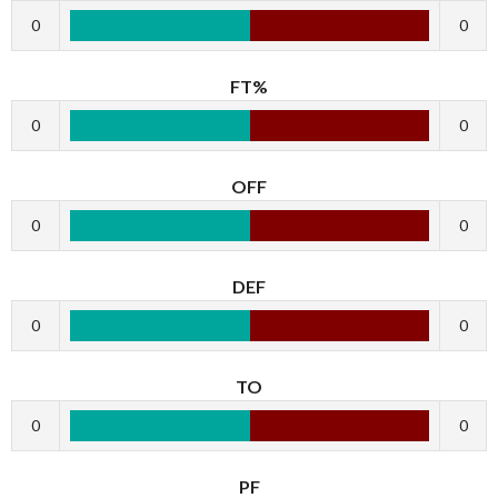
0
0
FT%
0
0
OFF
0
0
DEF
0
0
TO
0
0
PF