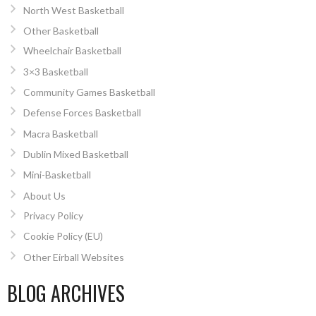
North West Basketball
Other Basketball
Wheelchair Basketball
3×3 Basketball
Community Games Basketball
Defense Forces Basketball
Macra Basketball
Dublin Mixed Basketball
Mini-Basketball
About Us
Privacy Policy
Cookie Policy (EU)
Other Eirball Websites
BLOG ARCHIVES