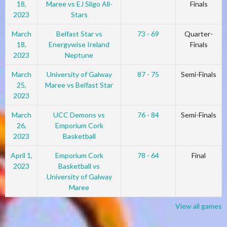
18,
Maree vs EJ Sligo All-
Finals
2023
Stars
March
Belfast Star vs
73 - 69
Quarter-
18,
Energywise Ireland
Finals
2023
Neptune
March
University of Galway
87 - 75
Semi-Finals
25,
Maree vs Belfast Star
2023
March
UCC Demons vs
76 - 84
Semi-Finals
26,
Emporium Cork
2023
Basketball
April 1,
Emporium Cork
78 - 64
Final
2023
Basketball vs
University of Galway
Maree
View all games