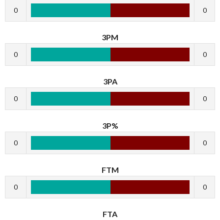
0
0
3PM
0
0
3PA
0
0
3P%
0
0
FTM
0
0
FTA