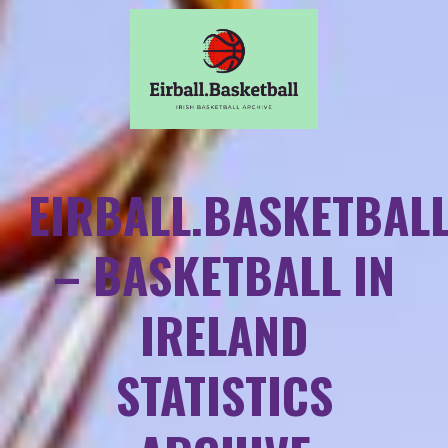
EIRBALL.BASKETBAL
– BASKETBALL IN
IRELAND
STATISTICS