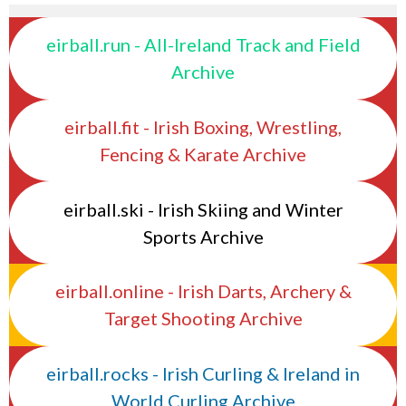
eirball.run - All-Ireland Track and Field
Archive
eirball.fit - Irish Boxing, Wrestling,
Fencing & Karate Archive
eirball.ski - Irish Skiing and Winter
Sports Archive
eirball.online - Irish Darts, Archery &
Target Shooting Archive
eirball.rocks - Irish Curling & Ireland in
World Curling Archive