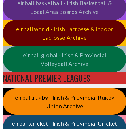
eirball.basketball - Irish Basketball &
Local Area Boards Archive
eirball.world - Irish Lacrosse & Indoor
Lacrosse Archive
eirball.global - Irish & Provincial
Volleyball Archive
NATIONAL PREMIER LEAGUES
eirball.rugby - Irish & Provincial Rugby
Union Archive
eirball.cricket - Irish & Provincial Cricket