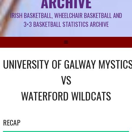
ARCHIVE
IRISH BASKETBALL, WHEELCHAIR BASKETBALL AND
3×3 BASKETBALL STATISTICS ARCHIVE
UNIVERSITY OF GALWAY MYSTIC
VS
WATERFORD WILDCATS
RECAP