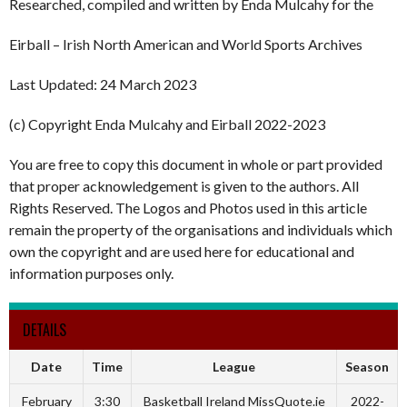
Researched, compiled and written by Enda Mulcahy for the
Eirball – Irish North American and World Sports Archives
Last Updated: 24 March 2023
(c) Copyright Enda Mulcahy and Eirball 2022-2023
You are free to copy this document in whole or part provided
that proper acknowledgement is given to the authors. All
Rights Reserved. The Logos and Photos used in this article
remain the property of the organisations and individuals which
own the copyright and are used here for educational and
information purposes only.
DETAILS
Date
Time
League
Season
February
3:30
Basketball Ireland MissQuote.ie
2022-