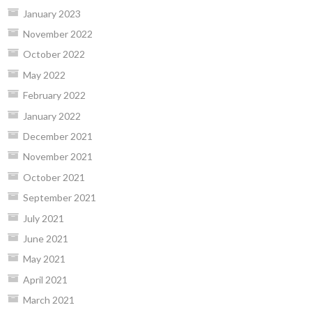
January 2023
November 2022
October 2022
May 2022
February 2022
January 2022
December 2021
November 2021
October 2021
September 2021
July 2021
June 2021
May 2021
April 2021
March 2021