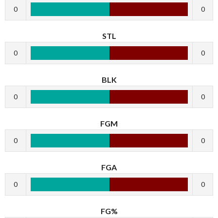
0
0
STL
0
0
BLK
0
0
FGM
0
0
FGA
0
0
FG%