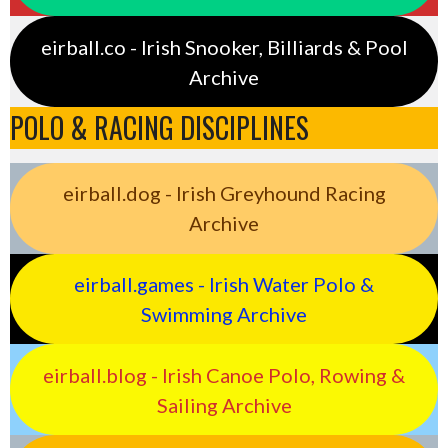
eirball.co - Irish Snooker, Billiards & Pool
Archive
POLO & RACING DISCIPLINES
eirball.dog - Irish Greyhound Racing
Archive
eirball.games - Irish Water Polo &
Swimming Archive
eirball.blog - Irish Canoe Polo, Rowing &
Sailing Archive