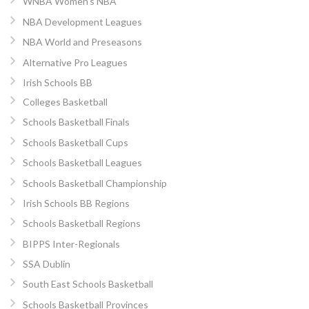
WNBA Women’s NBA
NBA Development Leagues
NBA World and Preseasons
Alternative Pro Leagues
Irish Schools BB
Colleges Basketball
Schools Basketball Finals
Schools Basketball Cups
Schools Basketball Leagues
Schools Basketball Championship
Irish Schools BB Regions
Schools Basketball Regions
BIPPS Inter-Regionals
SSA Dublin
South East Schools Basketball
Schools Basketball Provinces