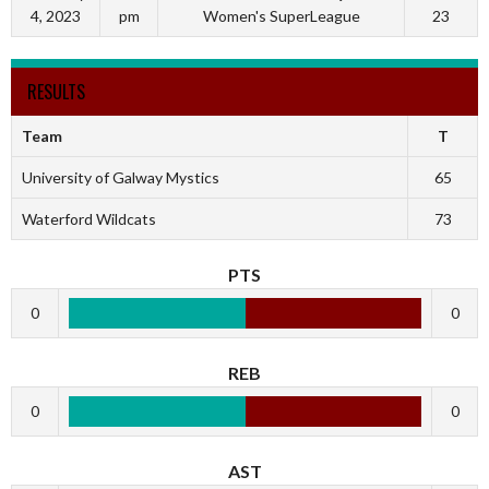
4, 2023
pm
Women's SuperLeague
23
RESULTS
Team
T
University of Galway Mystics
65
Waterford Wildcats
73
PTS
0
0
REB
0
0
AST