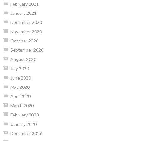
February 2021
January 2021
December 2020
November 2020
October 2020
September 2020
August 2020
July 2020
June 2020
May 2020
April 2020
March 2020
February 2020
January 2020
December 2019