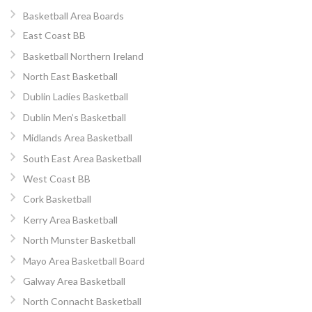
Basketball Area Boards
East Coast BB
Basketball Northern Ireland
North East Basketball
Dublin Ladies Basketball
Dublin Men’s Basketball
Midlands Area Basketball
South East Area Basketball
West Coast BB
Cork Basketball
Kerry Area Basketball
North Munster Basketball
Mayo Area Basketball Board
Galway Area Basketball
North Connacht Basketball