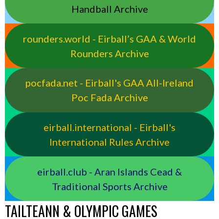
Handball Archive
rounders.world - Eirball’s GAA & World
Rounders Archive
pocfada.net - Eirball's GAA All-Ireland
Poc Fada Archive
eirball.international - Eirball's
International Rules Archive
eirball.club - Aran Islands Cead &
Traditional Sports Archive
TAILTEANN & OLYMPIC GAMES