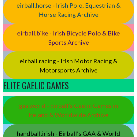
eirball.horse - Irish Polo, Equestrian &
Horse Racing Archive
eirball.bike - Irish Bicycle Polo & Bike
Sports Archive
eirball.racing - Irish Motor Racing &
Motorsports Archive
ELITE GAELIC GAMES
gaa.world - Eirball’s Gaelic Games in
Ireland & Worldwide Archive
handball.irish - Eirball’s GAA & World