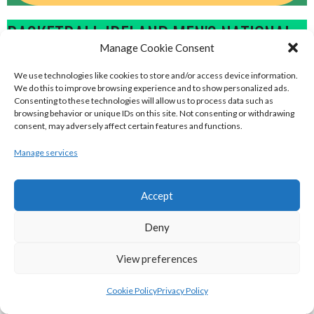
BASKETBALL IRELAND MEN'S NATIONAL
Manage Cookie Consent
LEAGUE TEAMS 2022-23
We use technologies like cookies to store and/or access device information.
We do this to improve browsing experience and to show personalized ads.
BASKETBALL IRELAND NATIONAL LEAGUE MEN’S
Consenting to these technologies will allow us to process data such as
browsing behavior or unique IDs on this site. Not consenting or withdrawing
SUPER LEAGUE CONFERENCE NORTH 2022-23
consent, may adversely affect certain features and functions.
Manage services
Accept
Deny
View preferences
Cookie Policy
Privacy Policy