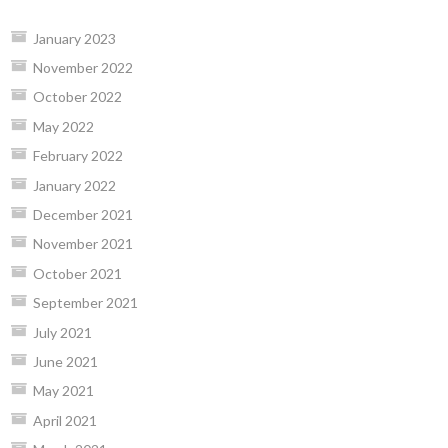
January 2023
November 2022
October 2022
May 2022
February 2022
January 2022
December 2021
November 2021
October 2021
September 2021
July 2021
June 2021
May 2021
April 2021