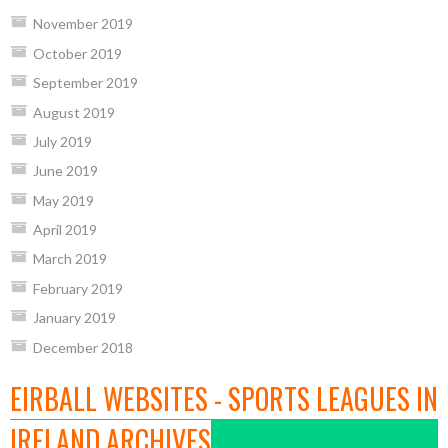
November 2019
October 2019
September 2019
August 2019
July 2019
June 2019
May 2019
April 2019
March 2019
February 2019
January 2019
December 2018
EIRBALL WEBSITES - SPORTS LEAGUES IN
IRELAND ARCHIVES