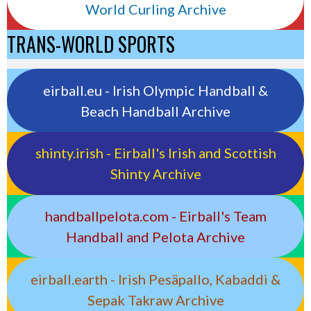
World Curling Archive
TRANS-WORLD SPORTS
eirball.eu - Irish Olympic Handball &
Beach Handball Archive
shinty.irish - Eirball's Irish and Scottish
Shinty Archive
handballpelota.com - Eirball's Team
Handball and Pelota Archive
eirball.earth - Irish Pesäpallo, Kabaddi &
Sepak Takraw Archive