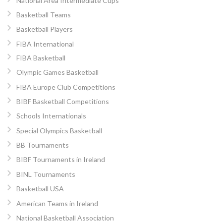
National Area Intermediate Cups
Basketball Teams
Basketball Players
FIBA International
FIBA Basketball
Olympic Games Basketball
FIBA Europe Club Competitions
BIBF Basketball Competitions
Schools Internationals
Special Olympics Basketball
BB Tournaments
BIBF Tournaments in Ireland
BINL Tournaments
Basketball USA
American Teams in Ireland
National Basketball Association