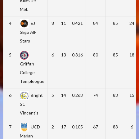
Killester
MSL
4
EJ
8
11
0.421
84
85
24
Sligo All-
Stars
5
6
13
0.316
80
85
18
Griffith
College
Templeogue
6
Bright
5
14
0.263
74
83
15
St.
Vincent's
7
UCD
2
17
0.105
67
83
6
Marian