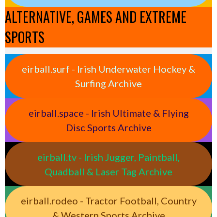
ALTERNATIVE, GAMES AND EXTREME
SPORTS
eirball.surf - Irish Underwater Hockey &
Surfing Archive
eirball.space - Irish Ultimate & Flying
Disc Sports Archive
eirball.tv - Irish Jugger, Paintball,
Quadball & Laser Tag Archive
eirball.rodeo - Tractor Football, Country
& Western Sports Archive