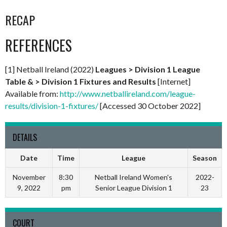
RECAP
REFERENCES
[1] Netball Ireland (2022)
Leagues > Division 1 League
Table & > Division 1 Fixtures and Results
[Internet]
Available from:
http://www.netballireland.com/league-
results/division-1-fixtures/
[Accessed 30 October 2022]
DETAILS
Date
Time
League
Season
November
8:30
Netball Ireland Women's
2022-
9, 2022
pm
Senior League Division 1
23
COURT