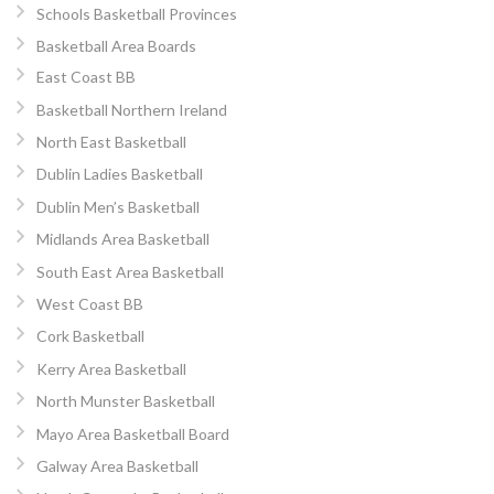
Schools Basketball Provinces
Basketball Area Boards
East Coast BB
Basketball Northern Ireland
North East Basketball
Dublin Ladies Basketball
Dublin Men’s Basketball
Midlands Area Basketball
South East Area Basketball
West Coast BB
Cork Basketball
Kerry Area Basketball
North Munster Basketball
Mayo Area Basketball Board
Galway Area Basketball