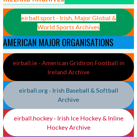
eirball.sport - Irish, Major Global &
World Sports Archives
AMERICAN MAJOR ORGANISATIONS
eirball.ie - American Gridiron Football in
Ireland Archive
eirball.org - Irish Baseball & Softball
Archive
eirball.hockey - Irish Ice Hockey & Inline
Hockey Archive