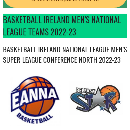
BASKETBALL IRELAND MEN'S NATIONAL
LEAGUE TEAMS 2022-23
BASKETBALL IRELAND NATIONAL LEAGUE MEN’S
SUPER LEAGUE CONFERENCE NORTH 2022-23