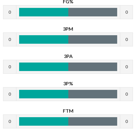
FG%
0
0
3PM
0
0
3PA
0
0
3P%
0
0
FTM
0
0