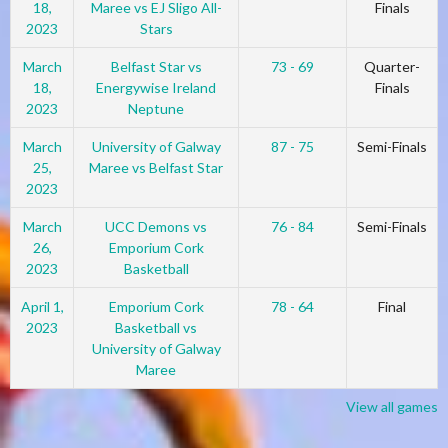
18,
Maree vs EJ Sligo All-
Finals
2023
Stars
March
Belfast Star vs
73 - 69
Quarter-
18,
Energywise Ireland
Finals
2023
Neptune
March
University of Galway
87 - 75
Semi-Finals
25,
Maree vs Belfast Star
2023
March
UCC Demons vs
76 - 84
Semi-Finals
26,
Emporium Cork
2023
Basketball
April 1,
Emporium Cork
78 - 64
Final
2023
Basketball vs
University of Galway
Maree
View all games