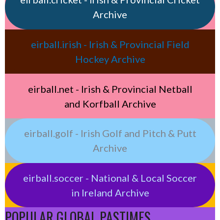
Archive
eirball.irish - Irish & Provincial Field
Hockey Archive
eirball.net - Irish & Provincial Netball
and Korfball Archive
eirball.golf - Irish Golf and Pitch & Putt
Archive
eirball.soccer - National & Local Soccer
in Ireland Archive
POPULAR GLOBAL PASTIMES