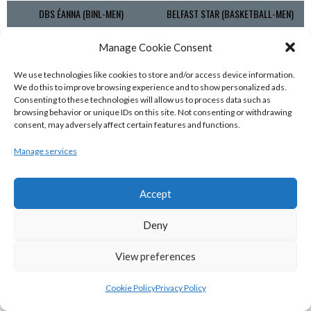
DBS ÉANNA (BINL-MEN)
BELFAST STAR (BASKETBALL-MEN)
Manage Cookie Consent
We use technologies like cookies to store and/or access device information.
We do this to improve browsing experience and to show personalized ads.
Consenting to these technologies will allow us to process data such as
browsing behavior or unique IDs on this site. Not consenting or withdrawing
consent, may adversely affect certain features and functions.
Manage services
KILLESTER MSL (BASKETBALL-MEN)
EJ SLIGO ALL-STARS (BINLMENS)
Accept
Deny
View preferences
Cookie Policy
Privacy Policy