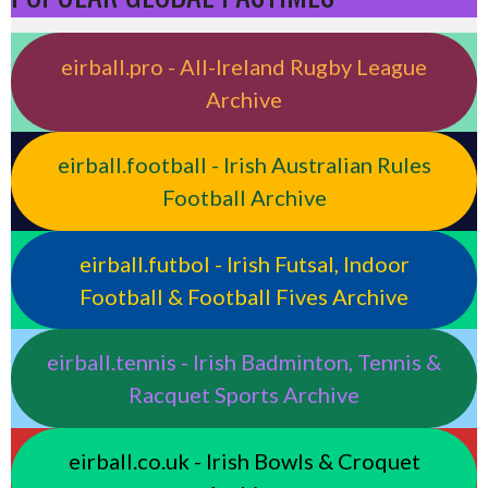
eirball.pro - All-Ireland Rugby League
Archive
eirball.football - Irish Australian Rules
Football Archive
eirball.futbol - Irish Futsal, Indoor
Football & Football Fives Archive
eirball.tennis - Irish Badminton, Tennis &
Racquet Sports Archive
eirball.co.uk - Irish Bowls & Croquet