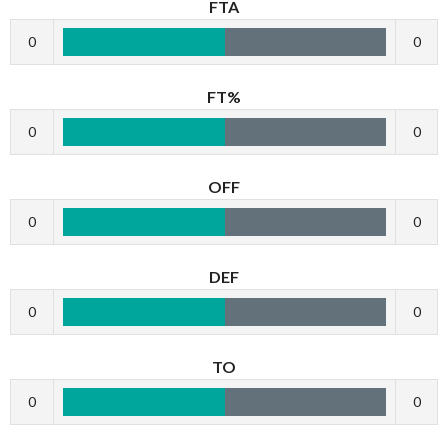
FTA
0
0
FT%
0
0
OFF
0
0
DEF
0
0
TO
0
0