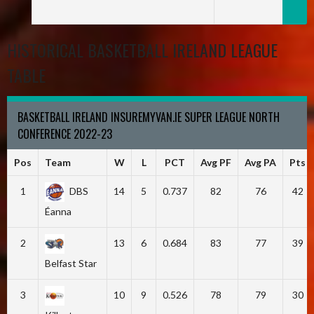
HISTORICAL BASKETBALL IRELAND LEAGUE
TABLE
BASKETBALL IRELAND INSUREMYVAN.IE SUPER LEAGUE NORTH
CONFERENCE 2022-23
Pos
Team
W
L
PCT
Avg PF
Avg PA
Pts
1
DBS
14
5
0.737
82
76
42
Éanna
2
13
6
0.684
83
77
39
Belfast Star
3
10
9
0.526
78
79
30