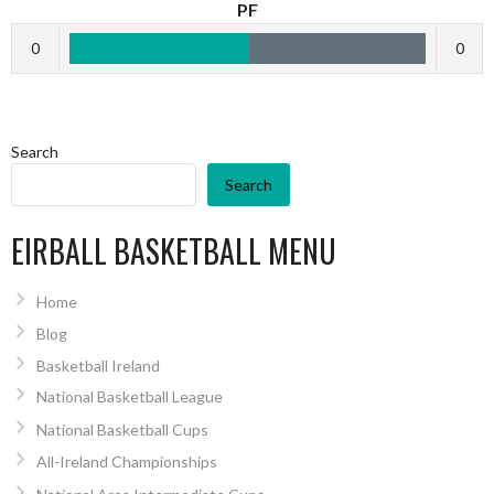
PF
0
0
Search
Search
EIRBALL BASKETBALL MENU
Home
Blog
Basketball Ireland
National Basketball League
National Basketball Cups
All-Ireland Championships