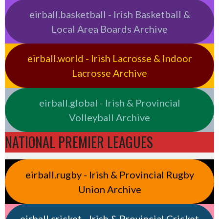
eirball.basketball - Irish Basketball &
Local Area Boards Archive
eirball.world - Irish Lacrosse & Indoor
Lacrosse Archive
eirball.global - Irish & Provincial
Volleyball Archive
NATIONAL PREMIER LEAGUES
eirball.rugby - Irish & Provincial Rugby
Union Archive
eirball.cricket - Irish & Provincial Cricket