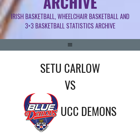
ARCHIVE
IRISH BASKETBALL, WHEELCHAIR BASKETBALL AND
3×3 BASKETBALL STATISTICS ARCHIVE
SETU CARLOW
VS
UCC DEMONS