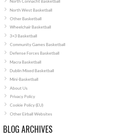
North Connacht Basketball
North West Basketball
Other Basketball
Wheelchair Basketball
3×3 Basketball
Community Games Basketball
Defense Forces Basketball
Macra Basketball
Dublin Mixed Basketball
Mini-Basketball
About Us
Privacy Policy
Cookie Policy (EU)
Other Eirball Websites
BLOG ARCHIVES