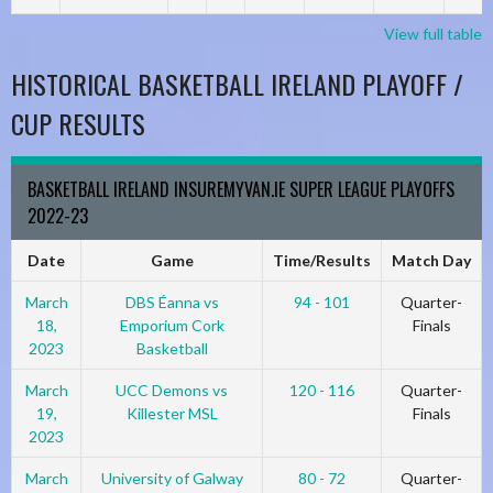
View full table
HISTORICAL BASKETBALL IRELAND PLAYOFF /
CUP RESULTS
BASKETBALL IRELAND INSUREMYVAN.IE SUPER LEAGUE PLAYOFFS
2022-23
Date
Game
Time/Results
Match Day
March
DBS Éanna vs
94 - 101
Quarter-
18,
Emporium Cork
Finals
2023
Basketball
March
UCC Demons vs
120 - 116
Quarter-
19,
Killester MSL
Finals
2023
March
University of Galway
80 - 72
Quarter-