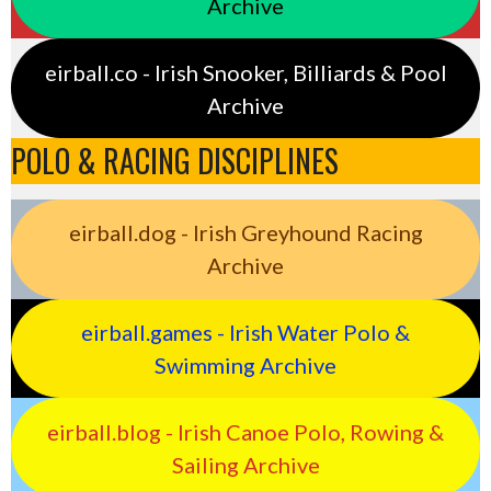
Archive
eirball.co - Irish Snooker, Billiards & Pool
Archive
POLO & RACING DISCIPLINES
eirball.dog - Irish Greyhound Racing
Archive
eirball.games - Irish Water Polo &
Swimming Archive
eirball.blog - Irish Canoe Polo, Rowing &
Sailing Archive