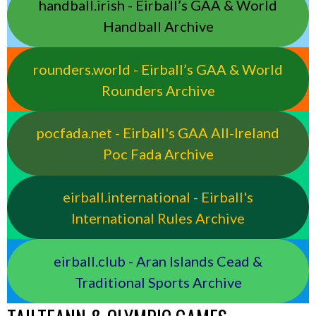
handball.irish - Eirball’s GAA & World
Handball Archive
rounders.world - Eirball’s GAA & World
Rounders Archive
pocfada.net - Eirball's GAA All-Ireland
Poc Fada Archive
eirball.international - Eirball's
International Rules Archive
eirball.club - Aran Islands Cead &
Traditional Sports Archive