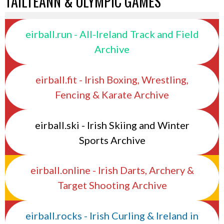
TAILTEANN & OLYMPIC GAMES
eirball.run - All-Ireland Track and Field
Archive
eirball.fit - Irish Boxing, Wrestling,
Fencing & Karate Archive
eirball.ski - Irish Skiing and Winter
Sports Archive
eirball.online - Irish Darts, Archery &
Target Shooting Archive
eirball.rocks - Irish Curling & Ireland in