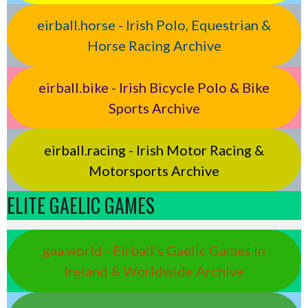
eirball.horse - Irish Polo, Equestrian &
Horse Racing Archive
eirball.bike - Irish Bicycle Polo & Bike
Sports Archive
eirball.racing - Irish Motor Racing &
Motorsports Archive
ELITE GAELIC GAMES
gaa.world - Eirball’s Gaelic Games in
Ireland & Worldwide Archive