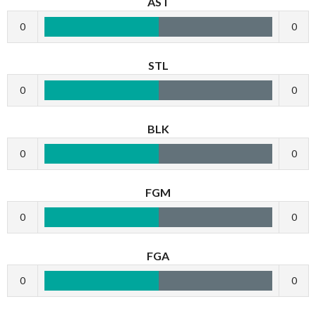
AST
0
0
STL
0
0
BLK
0
0
FGM
0
0
FGA
0
0