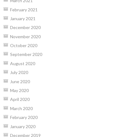
March 2021
February 2021
January 2021
December 2020
November 2020
October 2020
September 2020
August 2020
July 2020
June 2020
May 2020
April 2020
March 2020
February 2020
January 2020
December 2019