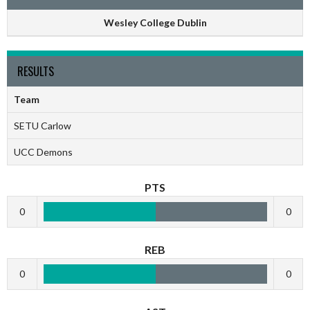
Wesley College Dublin
RESULTS
Team
SETU Carlow
UCC Demons
PTS
0
0
REB
0
0