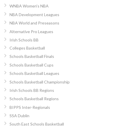
WNBA Women’s NBA
NBA Development Leagues
NBA World and Preseasons
Alternative Pro Leagues
Irish Schools BB
Colleges Basketball
Schools Basketball Finals
Schools Basketball Cups
Schools Basketball Leagues
Schools Basketball Championship
Irish Schools BB Regions
Schools Basketball Regions
BIPPS Inter-Regionals
SSA Dublin
South East Schools Basketball