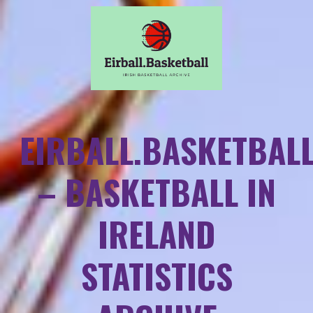
EIRBALL.BASKETBAL
– BASKETBALL IN
IRELAND
STATISTICS