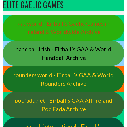
ELITE GAELIC GAMES
gaa.world - Eirball’s Gaelic Games in
Ireland & Worldwide Archive
handball.irish - Eirball’s GAA & World
Handball Archive
rounders.world - Eirball’s GAA & World
Rounders Archive
pocfada.net - Eirball's GAA All-Ireland
Poc Fada Archive
eirball.international - Eirball's