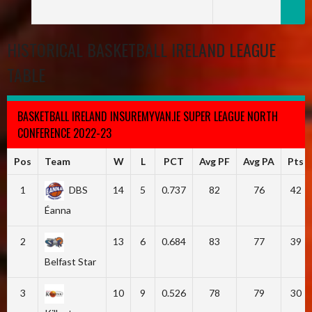
HISTORICAL BASKETBALL IRELAND LEAGUE
TABLE
BASKETBALL IRELAND INSUREMYVAN.IE SUPER LEAGUE NORTH
CONFERENCE 2022-23
Pos
Team
W
L
PCT
Avg PF
Avg PA
Pts
1
DBS
14
5
0.737
82
76
42
Éanna
2
13
6
0.684
83
77
39
Belfast Star
3
10
9
0.526
78
79
30