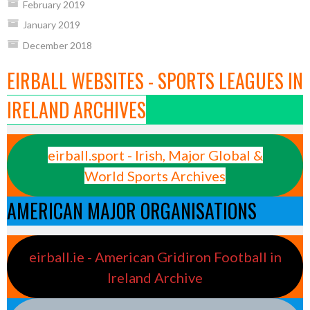
February 2019
January 2019
December 2018
EIRBALL WEBSITES - SPORTS LEAGUES IN
IRELAND ARCHIVES
eirball.sport - Irish, Major Global &
World Sports Archives
AMERICAN MAJOR ORGANISATIONS
eirball.ie - American Gridiron Football in
Ireland Archive