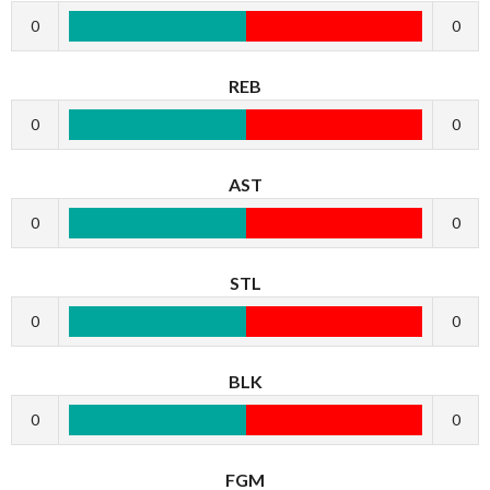
0
0
REB
0
0
AST
0
0
STL
0
0
BLK
0
0
FGM