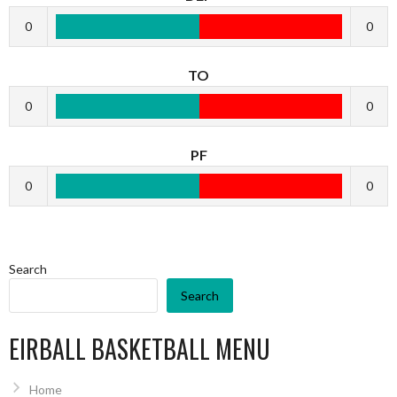
0
0
TO
0
0
PF
0
0
Search
Search
EIRBALL BASKETBALL MENU
Home