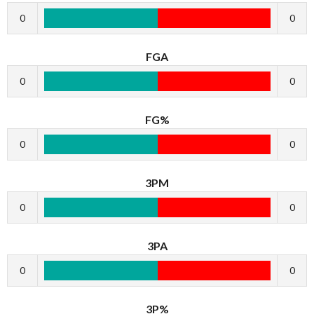
0
0
FGA
0
0
FG%
0
0
3PM
0
0
3PA
0
0
3P%