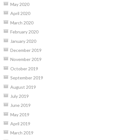
May 2020
April 2020
March 2020
February 2020
January 2020
December 2019
November 2019
October 2019
September 2019
August 2019
July 2019
June 2019
May 2019
April 2019
March 2019