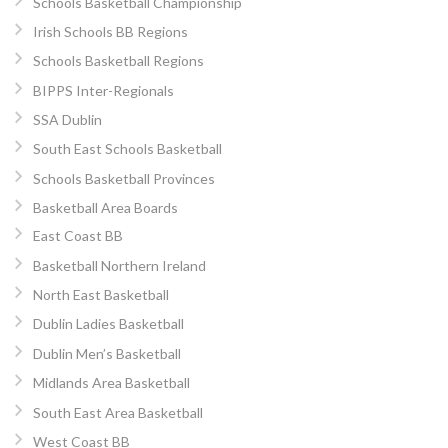
Schools Basketball Championship
Irish Schools BB Regions
Schools Basketball Regions
BIPPS Inter-Regionals
SSA Dublin
South East Schools Basketball
Schools Basketball Provinces
Basketball Area Boards
East Coast BB
Basketball Northern Ireland
North East Basketball
Dublin Ladies Basketball
Dublin Men’s Basketball
Midlands Area Basketball
South East Area Basketball
West Coast BB