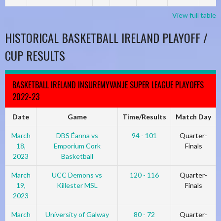
View full table
HISTORICAL BASKETBALL IRELAND PLAYOFF /
CUP RESULTS
BASKETBALL IRELAND INSUREMYVAN.IE SUPER LEAGUE PLAYOFFS
2022-23
Date
Game
Time/Results
Match Day
March
DBS Éanna vs
94 - 101
Quarter-
18,
Emporium Cork
Finals
2023
Basketball
March
UCC Demons vs
120 - 116
Quarter-
19,
Killester MSL
Finals
2023
March
University of Galway
80 - 72
Quarter-