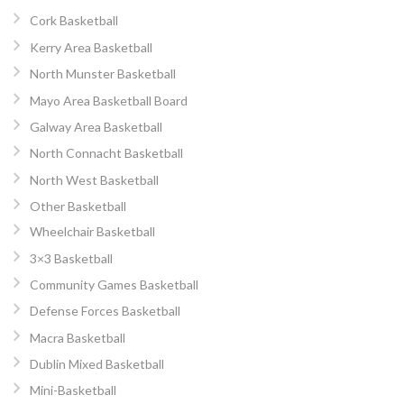
Cork Basketball
Kerry Area Basketball
North Munster Basketball
Mayo Area Basketball Board
Galway Area Basketball
North Connacht Basketball
North West Basketball
Other Basketball
Wheelchair Basketball
3×3 Basketball
Community Games Basketball
Defense Forces Basketball
Macra Basketball
Dublin Mixed Basketball
Mini-Basketball