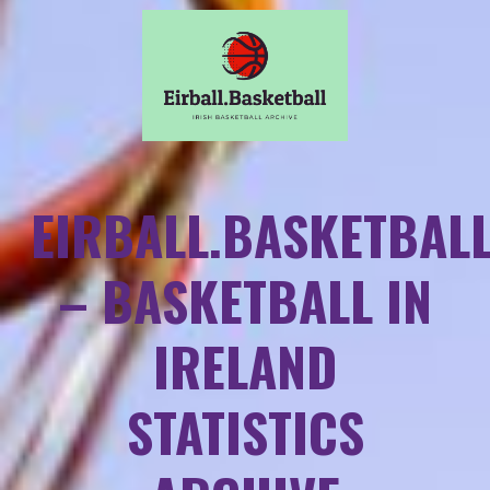
EIRBALL.BASKETBAL
– BASKETBALL IN
IRELAND
STATISTICS