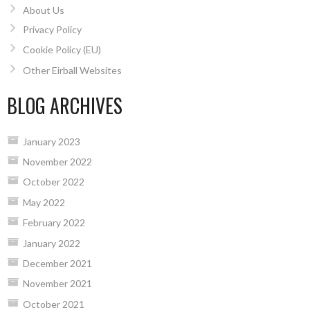
About Us
Privacy Policy
Cookie Policy (EU)
Other Eirball Websites
BLOG ARCHIVES
January 2023
November 2022
October 2022
May 2022
February 2022
January 2022
December 2021
November 2021
October 2021