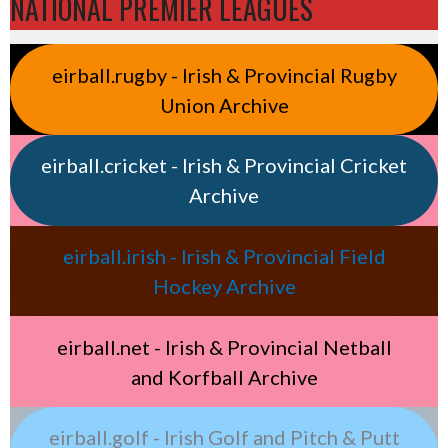
NATIONAL PREMIER LEAGUES
eirball.rugby - Irish & Provincial Rugby
Union Archive
eirball.cricket - Irish & Provincial Cricket
Archive
eirball.irish - Irish & Provincial Field
Hockey Archive
eirball.net - Irish & Provincial Netball
and Korfball Archive
eirball.golf - Irish Golf and Pitch & Putt