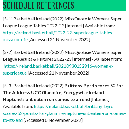
SCHEDULE REFERENCES
[S-1] Basketball Ireland (2022) MissQuote.ie Womens Super
League League Tables 2022-23 [Internet] Available from:
https://ireland.basketball/2022-23-superleague-tables-
missquote.ie
[Accessed 21 November 2022]
[S-2] Basketball Ireland (2022) MissQuote.ie Womens Super
League Results & Fixtures 2022-23 [Internet] Available from:
https://ireland.basketball/20210930152816-women-s-
superleague
[Accessed 21 November 2022]
[S-3] Basketball Ireland (2022)
Brittany Byrd scores 52 for
The Address UCC Glanmire, Energywise Ireland
Neptune’s unbeaten run comes to an end
[Internet]
Available from:
https://ireland.basketball/brittany-byrd-
scores-52-points-for-glanmire-neptune-unbeaten-run-comes-
to-its-end
[Accessed 6 November 2022]