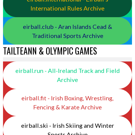
International Rules Archive
eirball.club - Aran Islands Cead &
Traditional Sports Archive
TAILTEANN & OLYMPIC GAMES
eirball.run - All-Ireland Track and Field
Archive
eirball.fit - Irish Boxing, Wrestling,
Fencing & Karate Archive
eirball.ski - Irish Skiing and Winter
Sports Archive