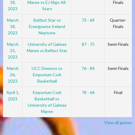
18,
Maree vs EJ Sligo All-
Finals
2023
Stars
March
Belfast Star vs
73 - 69
Quarter-
18,
Energywise Ireland
Finals
2023
Neptune
March
University of Galway
87 - 75
Semi-Finals
25,
Maree vs Belfast Star
2023
March
UCC Demons vs
76 - 84
Semi-Finals
26,
Emporium Cork
2023
Basketball
April 1,
Emporium Cork
78 - 64
Final
2023
Basketball vs
University of Galway
Maree
View all games