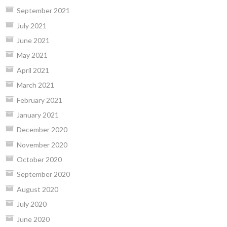
September 2021
July 2021
June 2021
May 2021
April 2021
March 2021
February 2021
January 2021
December 2020
November 2020
October 2020
September 2020
August 2020
July 2020
June 2020