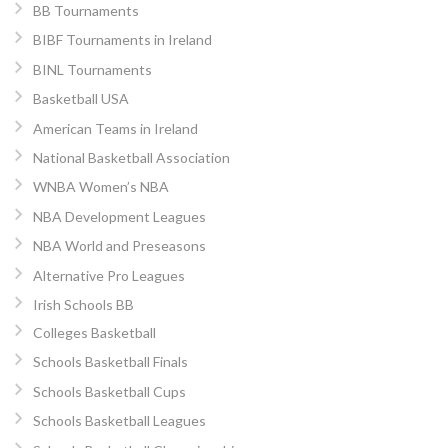
BB Tournaments
BIBF Tournaments in Ireland
BINL Tournaments
Basketball USA
American Teams in Ireland
National Basketball Association
WNBA Women’s NBA
NBA Development Leagues
NBA World and Preseasons
Alternative Pro Leagues
Irish Schools BB
Colleges Basketball
Schools Basketball Finals
Schools Basketball Cups
Schools Basketball Leagues