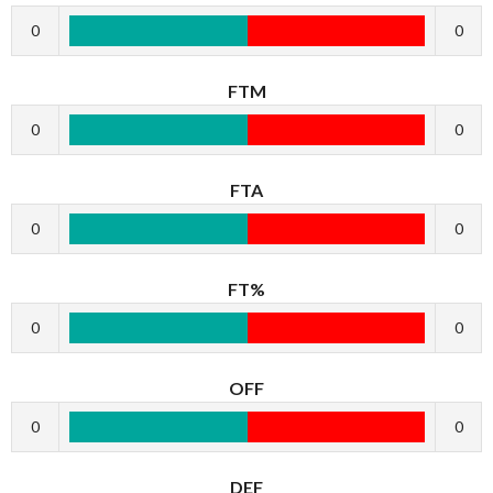
0
0
FTM
0
0
FTA
0
0
FT%
0
0
OFF
0
0
DEF