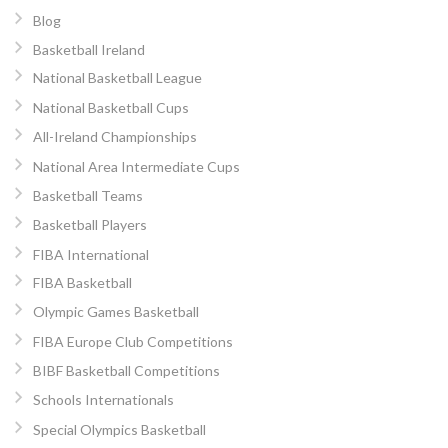
Blog
Basketball Ireland
National Basketball League
National Basketball Cups
All-Ireland Championships
National Area Intermediate Cups
Basketball Teams
Basketball Players
FIBA International
FIBA Basketball
Olympic Games Basketball
FIBA Europe Club Competitions
BIBF Basketball Competitions
Schools Internationals
Special Olympics Basketball