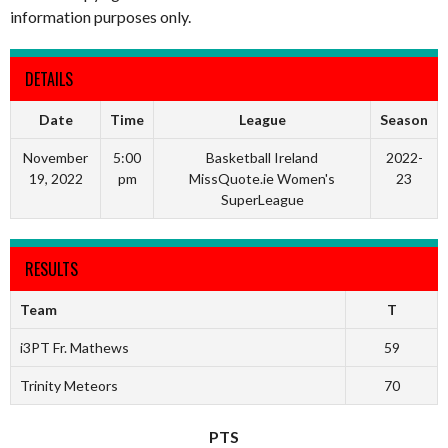
information purposes only.
DETAILS
Date
Time
League
Season
November
5:00
Basketball Ireland
2022-
19, 2022
pm
MissQuote.ie Women's
23
SuperLeague
RESULTS
Team
T
i3PT Fr. Mathews
59
Trinity Meteors
70
PTS