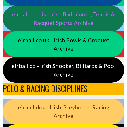
eirball.tennis - Irish Badminton, Tennis &
Racquet Sports Archive
eirball.co.uk - Irish Bowls & Croquet
Archive
eirball.co - Irish Snooker, Billiards & Pool
Archive
POLO & RACING DISCIPLINES
eirball.dog - Irish Greyhound Racing
Archive