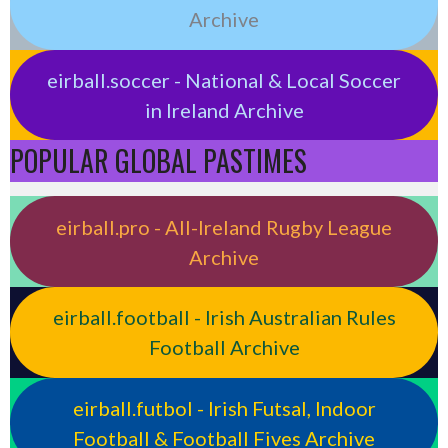
Archive
eirball.soccer - National & Local Soccer
in Ireland Archive
POPULAR GLOBAL PASTIMES
eirball.pro - All-Ireland Rugby League
Archive
eirball.football - Irish Australian Rules
Football Archive
eirball.futbol - Irish Futsal, Indoor
Football & Football Fives Archive