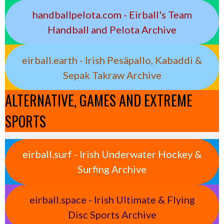
handballpelota.com - Eirball's Team
Handball and Pelota Archive
eirball.earth - Irish Pesäpallo, Kabaddi &
Sepak Takraw Archive
ALTERNATIVE, GAMES AND EXTREME
SPORTS
eirball.surf - Irish Underwater Hockey &
Surfing Archive
eirball.space - Irish Ultimate & Flying
Disc Sports Archive