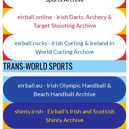
eirball.online - Irish Darts, Archery &
Target Shooting Archive
eirball.rocks - Irish Curling & Ireland in
World Curling Archive
TRANS-WORLD SPORTS
eirball.eu - Irish Olympic Handball &
Beach Handball Archive
shinty.irish - Eirball's Irish and Scottish
Shinty Archive