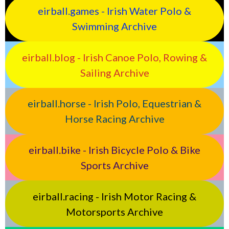
eirball.games - Irish Water Polo &
Swimming Archive
eirball.blog - Irish Canoe Polo, Rowing &
Sailing Archive
eirball.horse - Irish Polo, Equestrian &
Horse Racing Archive
eirball.bike - Irish Bicycle Polo & Bike
Sports Archive
eirball.racing - Irish Motor Racing &
Motorsports Archive