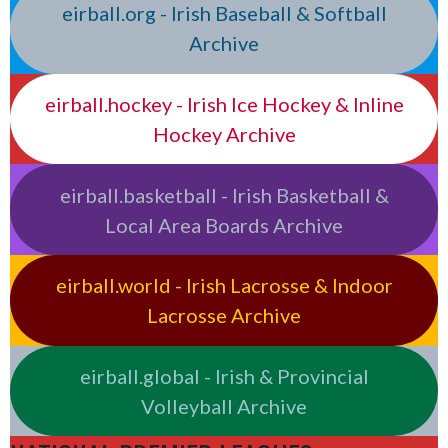
eirball.org - Irish Baseball & Softball
Archive
eirball.hockey - Irish Ice Hockey & Inline
Hockey Archive
eirball.basketball - Irish Basketball &
Local Area Boards Archive
eirball.world - Irish Lacrosse & Indoor
Lacrosse Archive
eirball.global - Irish & Provincial
Volleyball Archive