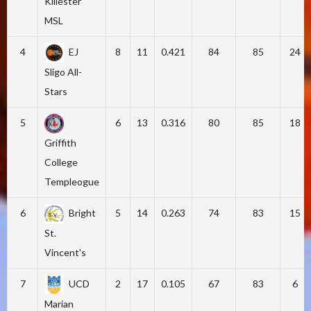
Killester
MSL
4
EJ
8
11
0.421
84
85
24
Sligo All-
Stars
5
6
13
0.316
80
85
18
Griffith
College
Templeogue
6
Bright
5
14
0.263
74
83
15
St.
Vincent's
7
UCD
2
17
0.105
67
83
6
Marian