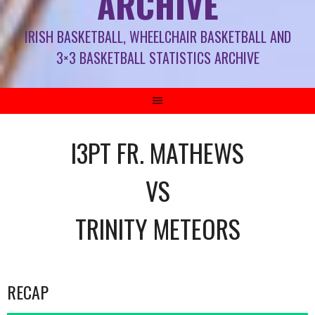
ARCHIVE
IRISH BASKETBALL, WHEELCHAIR BASKETBALL AND
3×3 BASKETBALL STATISTICS ARCHIVE
I3PT FR. MATHEWS
VS
TRINITY METEORS
RECAP