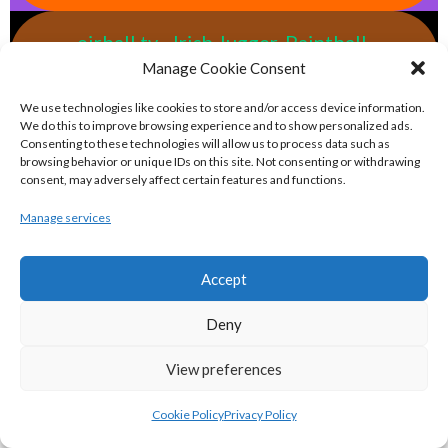
eirball.tv - Irish Jugger, Paintball,
Manage Cookie Consent
Quadball & Laser Tag Archive
We use technologies like cookies to store and/or access device information.
We do this to improve browsing experience and to show personalized ads.
eirball.rodeo - Tractor Football, Country
Consenting to these technologies will allow us to process data such as
& Western Sports Archive
browsing behavior or unique IDs on this site. Not consenting or withdrawing
consent, may adversely affect certain features and functions.
Manage services
BASKETBALL IRELAND MEN'S NATIONAL
LEAGUE TEAMS 2022-23
Accept
Deny
BASKETBALL IRELAND NATIONAL LEAGUE MEN’S
SUPER LEAGUE CONFERENCE NORTH 2022-23
View preferences
Cookie Policy
Privacy Policy