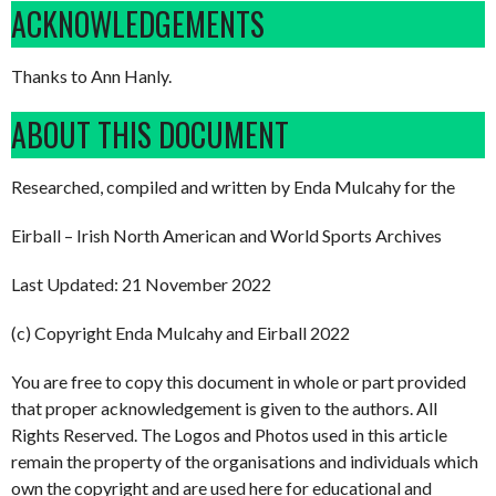
ACKNOWLEDGEMENTS
Thanks to Ann Hanly.
ABOUT THIS DOCUMENT
Researched, compiled and written by Enda Mulcahy for the
Eirball – Irish North American and World Sports Archives
Last Updated: 21 November 2022
(c) Copyright Enda Mulcahy and Eirball 2022
You are free to copy this document in whole or part provided
that proper acknowledgement is given to the authors. All
Rights Reserved. The Logos and Photos used in this article
remain the property of the organisations and individuals which
own the copyright and are used here for educational and