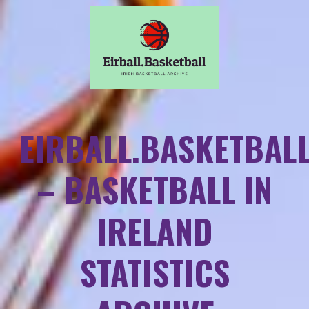
EIRBALL.BASKETBAL
– BASKETBALL IN
IRELAND
STATISTICS