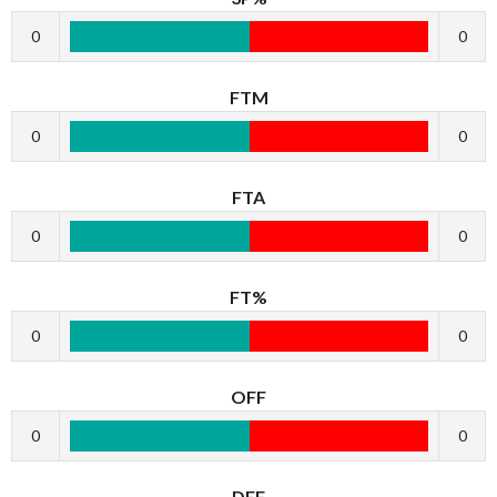
0
0
FTM
0
0
FTA
0
0
FT%
0
0
OFF
0
0
DEF