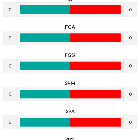
0
0
FGA
0
0
FG%
0
0
3PM
0
0
3PA
0
0
3P%