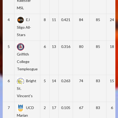
Killester
MSL
4
EJ
8
11
0.421
84
85
24
Sligo All-
Stars
5
6
13
0.316
80
85
18
Griffith
College
Templeogue
6
Bright
5
14
0.263
74
83
15
St.
Vincent's
7
UCD
2
17
0.105
67
83
6
Marian