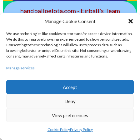
handballpelota.com - Eirball's Team
Handball and Pelota Archive
Manage Cookie Consent
We use technologies like cookies to store and/or access device information.
eirball.earth - Irish Pesäpallo, Kabaddi &
We do this to improve browsing experience and to show personalized ads.
Consenting to these technologies will allow us to process data such as
Sepak Takraw Archive
browsing behavior or unique IDs on this site. Not consenting or withdrawing
consent, may adversely affect certain features and functions.
ALTERNATIVE, GAMES AND EXTREME
Manage services
SPORTS
Accept
eirball.surf - Irish Underwater Hockey &
Deny
Surfing Archive
View preferences
eirball.space - Irish Ultimate & Flying
Cookie Policy
Privacy Policy
Disc Sports Archive