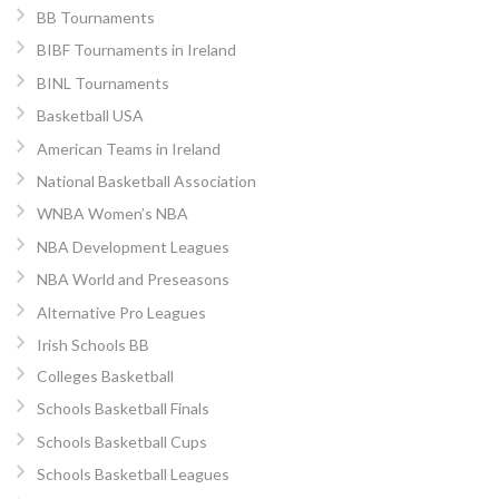
BB Tournaments
BIBF Tournaments in Ireland
BINL Tournaments
Basketball USA
American Teams in Ireland
National Basketball Association
WNBA Women’s NBA
NBA Development Leagues
NBA World and Preseasons
Alternative Pro Leagues
Irish Schools BB
Colleges Basketball
Schools Basketball Finals
Schools Basketball Cups
Schools Basketball Leagues