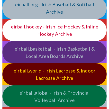
eirball.org - Irish Baseball & Softball
Archive
eirball.hockey - Irish Ice Hockey & Inline
Hockey Archive
eirball.basketball - Irish Basketball &
Local Area Boards Archive
eirball.world - Irish Lacrosse & Indoor
Lacrosse Archive
eirball.global - Irish & Provincial
Volleyball Archive