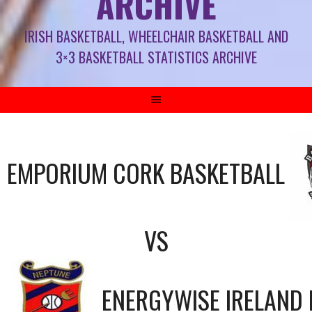
ARCHIVE
IRISH BASKETBALL, WHEELCHAIR BASKETBALL AND
3×3 BASKETBALL STATISTICS ARCHIVE
EMPORIUM CORK BASKETBALL
VS
ENERGYWISE IRELAND