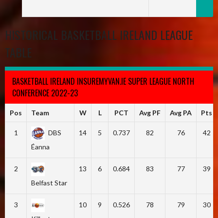
HISTORICAL BASKETBALL IRELAND LEAGUE
TABLE
BASKETBALL IRELAND INSUREMYVAN.IE SUPER LEAGUE NORTH
CONFERENCE 2022-23
Pos
Team
W
L
PCT
Avg PF
Avg PA
Pts
1
DBS
14
5
0.737
82
76
42
Éanna
2
13
6
0.684
83
77
39
Belfast Star
3
10
9
0.526
78
79
30