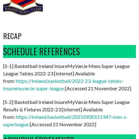
RECAP
SCHEDULE REFERENCES
[S-1] Basketball Ireland InsureMyVan.ie Mens Super League
League Tables 2022-23 [Internet] Available
from:
https://ireland.basketball/2022-23-league-tables-
insuremyvan.ie-super-league
[Accessed 21 November 2022]
[S-2] Basketball Ireland InsureMyVan.ie Mens Super League
Results & Fixtures 2022-23 [Internet] Available
from:
https://ireland.basketball/20210930151947-men-s-
superleague
[Accessed 21 November 2022]