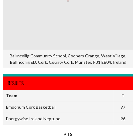
Ballincollig Community School, Coopers Grange, West Village,
Ballincollig ED, Cork, County Cork, Munster, P31 EE04, Ireland
RESULTS
Team
T
Emporium Cork Basketball
97
Energywise Ireland Neptune
96
PTS