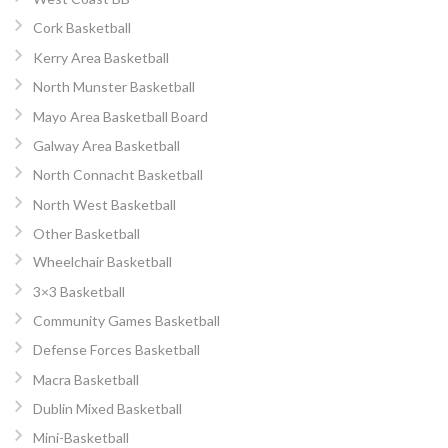
Cork Basketball
Kerry Area Basketball
North Munster Basketball
Mayo Area Basketball Board
Galway Area Basketball
North Connacht Basketball
North West Basketball
Other Basketball
Wheelchair Basketball
3×3 Basketball
Community Games Basketball
Defense Forces Basketball
Macra Basketball
Dublin Mixed Basketball
Mini-Basketball