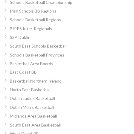
Schools Basketball Championship
Irish Schools BB Regions
Schools Basketball Regions
BIPPS Inter-Regionals
SSA Dublin
South East Schools Basketball
Schools Basketball Provinces
Basketball Area Boards
East Coast BB
Basketball Northern Ireland
North East Basketball
Dublin Ladies Basketball
Dublin Men’s Basketball
Midlands Area Basketball
South East Area Basketball
West Coast BB