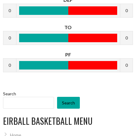
0
0
TO
0
0
PF
0
0
Search
Search
EIRBALL BASKETBALL MENU
Home