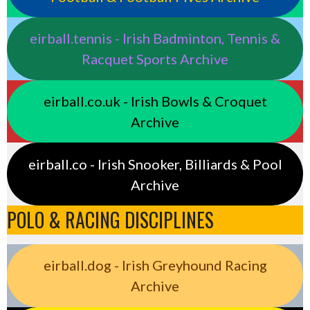
eirball.tennis - Irish Badminton, Tennis &
Racquet Sports Archive
eirball.co.uk - Irish Bowls & Croquet
Archive
eirball.co - Irish Snooker, Billiards & Pool
Archive
POLO & RACING DISCIPLINES
eirball.dog - Irish Greyhound Racing
Archive