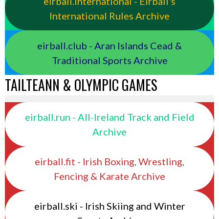
eirball.international - Eirball's
International Rules Archive
eirball.club - Aran Islands Cead &
Traditional Sports Archive
TAILTEANN & OLYMPIC GAMES
eirball.run - All-Ireland Track and Field
Archive
eirball.fit - Irish Boxing, Wrestling,
Fencing & Karate Archive
eirball.ski - Irish Skiing and Winter