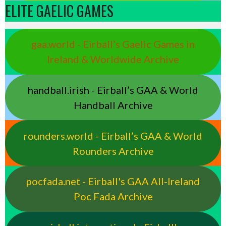
ELITE GAELIC GAMES
gaa.world - Eirball’s Gaelic Games in
Ireland & Worldwide Archive
handball.irish - Eirball’s GAA & World
Handball Archive
rounders.world - Eirball’s GAA & World
Rounders Archive
pocfada.net - Eirball's GAA All-Ireland
Poc Fada Archive