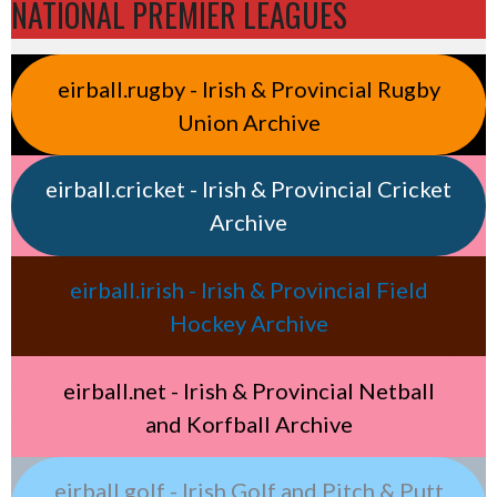
NATIONAL PREMIER LEAGUES
eirball.rugby - Irish & Provincial Rugby
Union Archive
eirball.cricket - Irish & Provincial Cricket
Archive
eirball.irish - Irish & Provincial Field
Hockey Archive
eirball.net - Irish & Provincial Netball
and Korfball Archive
eirball.golf - Irish Golf and Pitch & Putt