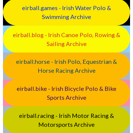
eirball.games - Irish Water Polo &
Swimming Archive
eirball.blog - Irish Canoe Polo, Rowing &
Sailing Archive
eirball.horse - Irish Polo, Equestrian &
Horse Racing Archive
eirball.bike - Irish Bicycle Polo & Bike
Sports Archive
eirball.racing - Irish Motor Racing &
Motorsports Archive