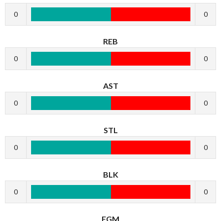
0
0
REB
0
0
AST
0
0
STL
0
0
BLK
0
0
FGM