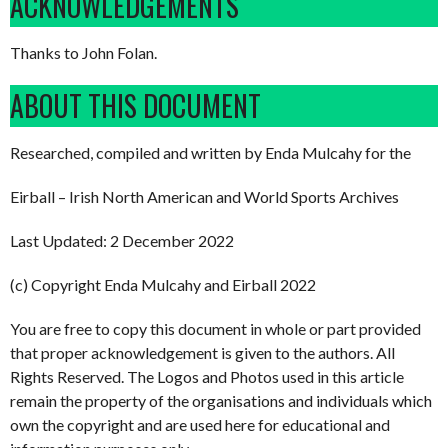
ACKNOWLEDGEMENTS
Thanks to John Folan.
ABOUT THIS DOCUMENT
Researched, compiled and written by Enda Mulcahy for the
Eirball – Irish North American and World Sports Archives
Last Updated: 2 December 2022
(c) Copyright Enda Mulcahy and Eirball 2022
You are free to copy this document in whole or part provided
that proper acknowledgement is given to the authors. All
Rights Reserved. The Logos and Photos used in this article
remain the property of the organisations and individuals which
own the copyright and are used here for educational and