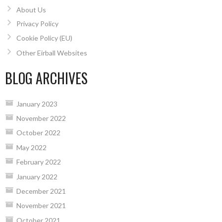
About Us
Privacy Policy
Cookie Policy (EU)
Other Eirball Websites
BLOG ARCHIVES
January 2023
November 2022
October 2022
May 2022
February 2022
January 2022
December 2021
November 2021
October 2021