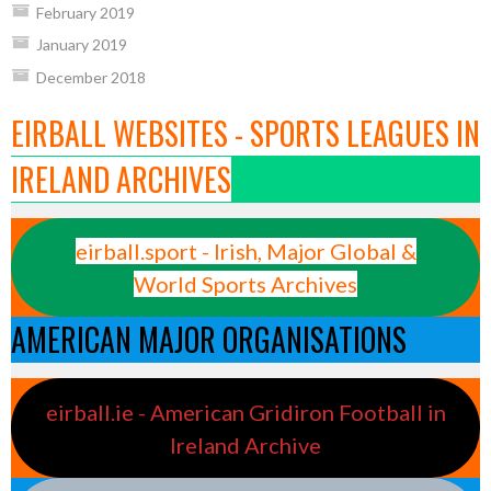
February 2019
January 2019
December 2018
EIRBALL WEBSITES - SPORTS LEAGUES IN
IRELAND ARCHIVES
eirball.sport - Irish, Major Global &
World Sports Archives
AMERICAN MAJOR ORGANISATIONS
eirball.ie - American Gridiron Football in
Ireland Archive