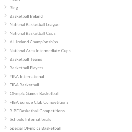
Blog
Basketball Ireland
National Basketball League
National Basketball Cups
All-Ireland Championships
National Area Intermediate Cups
Basketball Teams
Basketball Players
FIBA International
FIBA Basketball
Olympic Games Basketball
FIBA Europe Club Competitions
BIBF Basketball Competitions
Schools Internationals
Special Olympics Basketball