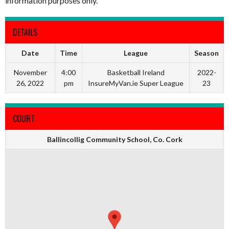
information purposes only.
DETAILS
Date
Time
League
Season
November
4:00
Basketball Ireland
2022-
26, 2022
pm
InsureMyVan.ie Super League
23
COURT
Ballincollig Community School, Co. Cork