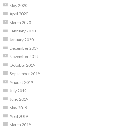
May 2020
April 2020
March 2020
February 2020
January 2020
December 2019
November 2019
October 2019
September 2019
August 2019
July 2019
June 2019
May 2019
April 2019
March 2019