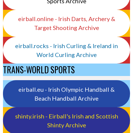
Sports Archive
eirball.online - Irish Darts, Archery &
Target Shooting Archive
eirball.rocks - Irish Curling & Ireland in
World Curling Archive
TRANS-WORLD SPORTS
eirball.eu - Irish Olympic Handball &
Beach Handball Archive
shinty.irish - Eirball's Irish and Scottish
Shinty Archive