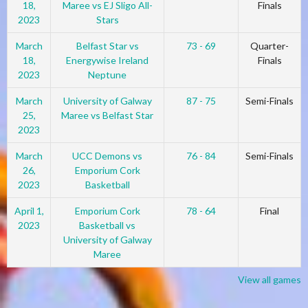
18,
Maree vs EJ Sligo All-
Finals
2023
Stars
March
Belfast Star vs
73 - 69
Quarter-
18,
Energywise Ireland
Finals
2023
Neptune
March
University of Galway
87 - 75
Semi-Finals
25,
Maree vs Belfast Star
2023
March
UCC Demons vs
76 - 84
Semi-Finals
26,
Emporium Cork
2023
Basketball
April 1,
Emporium Cork
78 - 64
Final
2023
Basketball vs
University of Galway
Maree
View all games