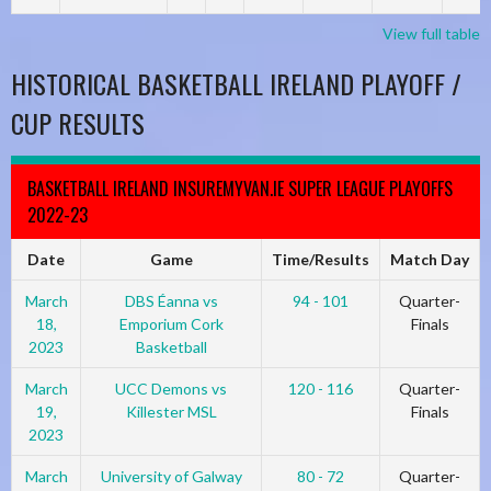
View full table
HISTORICAL BASKETBALL IRELAND PLAYOFF /
CUP RESULTS
BASKETBALL IRELAND INSUREMYVAN.IE SUPER LEAGUE PLAYOFFS
2022-23
Date
Game
Time/Results
Match Day
March
DBS Éanna vs
94 - 101
Quarter-
18,
Emporium Cork
Finals
2023
Basketball
March
UCC Demons vs
120 - 116
Quarter-
19,
Killester MSL
Finals
2023
March
University of Galway
80 - 72
Quarter-