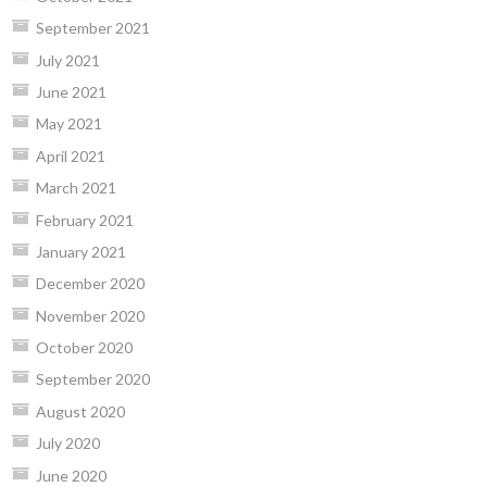
September 2021
July 2021
June 2021
May 2021
April 2021
March 2021
February 2021
January 2021
December 2020
November 2020
October 2020
September 2020
August 2020
July 2020
June 2020