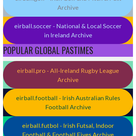
Archive
eirball.soccer - National & Local Soccer
in Ireland Archive
POPULAR GLOBAL PASTIMES
eirball.pro - All-Ireland Rugby League
Archive
eirball.football - Irish Australian Rules
Football Archive
eirball.futbol - Irish Futsal, Indoor
Football & Football Fives Archive