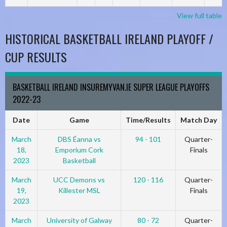
View full table
HISTORICAL BASKETBALL IRELAND PLAYOFF /
CUP RESULTS
BASKETBALL IRELAND INSUREMYVAN.IE SUPER LEAGUE PLAYOFFS
2022-23
Date
Game
Time/Results
Match Day
March
DBS Éanna vs
94 - 101
Quarter-
18,
Emporium Cork
Finals
2023
Basketball
March
UCC Demons vs
120 - 116
Quarter-
19,
Killester MSL
Finals
2023
March
University of Galway
80 - 72
Quarter-