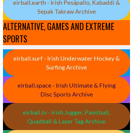
eirball.earth - Irish Pesäpallo, Kabaddi &
Sepak Takraw Archive
ALTERNATIVE, GAMES AND EXTREME
SPORTS
eirball.surf - Irish Underwater Hockey &
Surfing Archive
eirball.space - Irish Ultimate & Flying
Disc Sports Archive
eirball.tv - Irish Jugger, Paintball,
Quadball & Laser Tag Archive