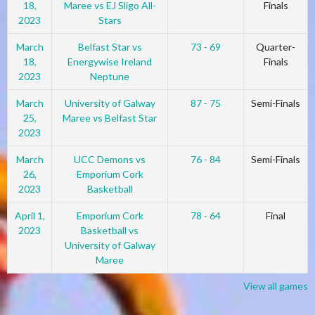
18,
Maree vs EJ Sligo All-
Finals
2023
Stars
March
Belfast Star vs
73 - 69
Quarter-
18,
Energywise Ireland
Finals
2023
Neptune
March
University of Galway
87 - 75
Semi-Finals
25,
Maree vs Belfast Star
2023
March
UCC Demons vs
76 - 84
Semi-Finals
26,
Emporium Cork
2023
Basketball
April 1,
Emporium Cork
78 - 64
Final
2023
Basketball vs
University of Galway
Maree
View all games