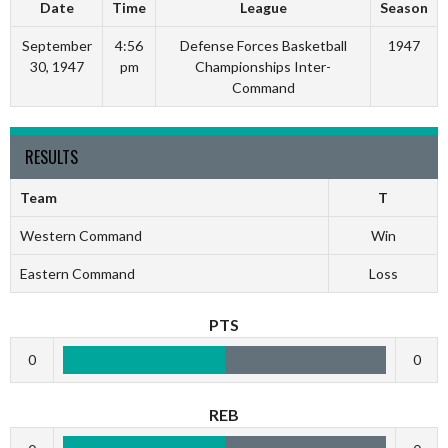
Date
Time
League
Season
September
4:56
Defense Forces Basketball
1947
30, 1947
pm
Championships Inter-
Command
RESULTS
Team
T
Western Command
Win
Eastern Command
Loss
PTS
0
0
REB