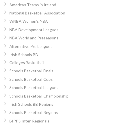
American Teams in Ireland
National Basketball Association
WNBA Women’s NBA
NBA Development Leagues
NBA World and Preseasons
Alternative Pro Leagues
Irish Schools BB
Colleges Basketball
Schools Basketball Finals
Schools Basketball Cups
Schools Basketball Leagues
Schools Basketball Championship
Irish Schools BB Regions
Schools Basketball Regions
BIPPS Inter-Regionals