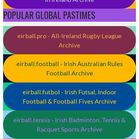
POPULAR GLOBAL PASTIMES
eirball.pro - All-Ireland Rugby League
Archive
eirball.football - Irish Australian Rules
Football Archive
eirball.futbol - Irish Futsal, Indoor
Football & Football Fives Archive
eirball.tennis - Irish Badminton, Tennis &
Racquet Sports Archive