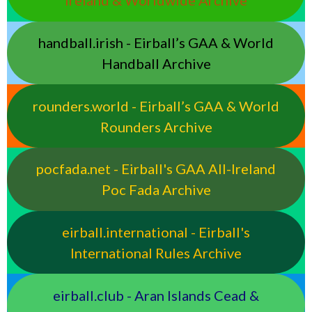
Ireland & Worldwide Archive
handball.irish - Eirball’s GAA & World
Handball Archive
rounders.world - Eirball’s GAA & World
Rounders Archive
pocfada.net - Eirball's GAA All-Ireland
Poc Fada Archive
eirball.international - Eirball's
International Rules Archive
eirball.club - Aran Islands Cead &