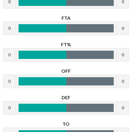
0
0
FTA
0
0
FT%
0
0
OFF
0
0
DEF
0
0
TO