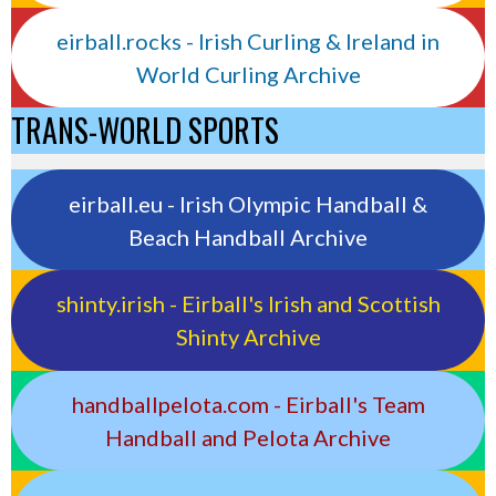
eirball.rocks - Irish Curling & Ireland in
World Curling Archive
TRANS-WORLD SPORTS
eirball.eu - Irish Olympic Handball &
Beach Handball Archive
shinty.irish - Eirball's Irish and Scottish
Shinty Archive
handballpelota.com - Eirball's Team
Handball and Pelota Archive