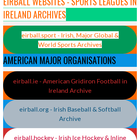
EIRBALL WEBSITES - SPORTS LEAGUES IN
IRELAND ARCHIVES
eirball.sport - Irish, Major Global &
World Sports Archives
AMERICAN MAJOR ORGANISATIONS
eirball.ie - American Gridiron Football in
Ireland Archive
eirball.org - Irish Baseball & Softball
Archive
eirball.hockey - Irish Ice Hockey & Inline