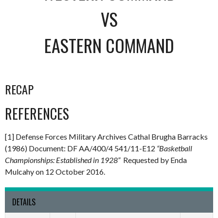
VS
EASTERN COMMAND
RECAP
REFERENCES
[1] Defense Forces Military Archives Cathal Brugha Barracks
(1986) Document: DF AA/400/4 541/11-E12
“Basketball
Championships: Established in 1928”
Requested by Enda
Mulcahy on 12 October 2016.
DETAILS