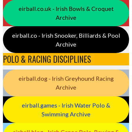
eirball.co.uk - Irish Bowls & Croquet
Archive
eirball.co - Irish Snooker, Billiards & Pool
Archive
POLO & RACING DISCIPLINES
eirball.dog - Irish Greyhound Racing
Archive
eirball.games - Irish Water Polo &
Swimming Archive
eirball.blog - Irish Canoe Polo, Rowing &