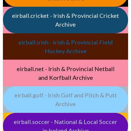
eirball.cricket - Irish & Provincial Cricket
Archive
eirball.irish - Irish & Provincial Field
Hockey Archive
eirball.net - Irish & Provincial Netball
and Korfball Archive
eirball.golf - Irish Golf and Pitch & Putt
Archive
eirball.soccer - National & Local Soccer
in Ireland Archive