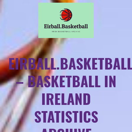
EIRBALL.BASKETBAL
– BASKETBALL IN
IRELAND
STATISTICS