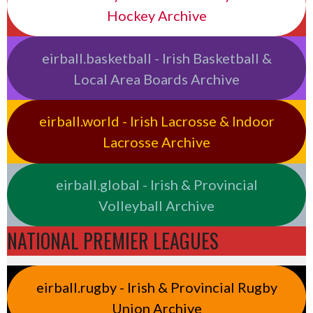
Hockey Archive
eirball.basketball - Irish Basketball &
Local Area Boards Archive
eirball.world - Irish Lacrosse & Indoor
Lacrosse Archive
eirball.global - Irish & Provincial
Volleyball Archive
NATIONAL PREMIER LEAGUES
eirball.rugby - Irish & Provincial Rugby
Union Archive