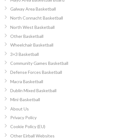
Galway Area Basketball
North Connacht Basketball
North West Basketball
Other Basketball
Wheelchair Basketball
3×3 Basketball
Community Games Basketball
Defense Forces Basketball
Macra Basketball
Dublin Mixed Basketball
Mini-Basketball
About Us
Privacy Policy
Cookie Policy (EU)
Other Eirball Websites