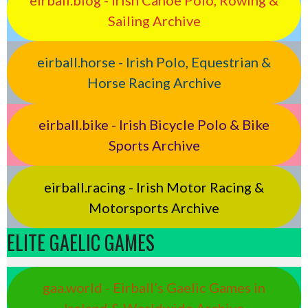
Sailing Archive
eirball.horse - Irish Polo, Equestrian &
Horse Racing Archive
eirball.bike - Irish Bicycle Polo & Bike
Sports Archive
eirball.racing - Irish Motor Racing &
Motorsports Archive
ELITE GAELIC GAMES
gaa.world - Eirball’s Gaelic Games in