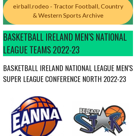
eirball.rodeo - Tractor Football, Country
& Western Sports Archive
BASKETBALL IRELAND MEN'S NATIONAL
LEAGUE TEAMS 2022-23
BASKETBALL IRELAND NATIONAL LEAGUE MEN’S
SUPER LEAGUE CONFERENCE NORTH 2022-23