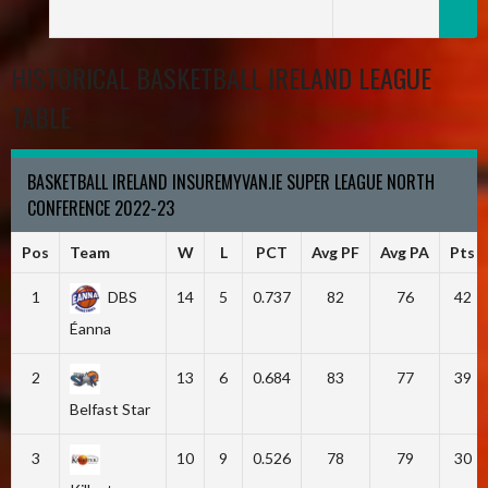
HISTORICAL BASKETBALL IRELAND LEAGUE
TABLE
BASKETBALL IRELAND INSUREMYVAN.IE SUPER LEAGUE NORTH
CONFERENCE 2022-23
Pos
Team
W
L
PCT
Avg PF
Avg PA
Pts
1
DBS
14
5
0.737
82
76
42
Éanna
2
13
6
0.684
83
77
39
Belfast Star
3
10
9
0.526
78
79
30