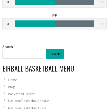
0
0
PF
0
0
Search
Search
EIRBALL BASKETBALL MENU
Home
Blog
Basketball Ireland
National Basketball League
National Basketball Cups