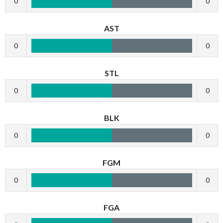
0
0
AST
0
0
STL
0
0
BLK
0
0
FGM
0
0
FGA