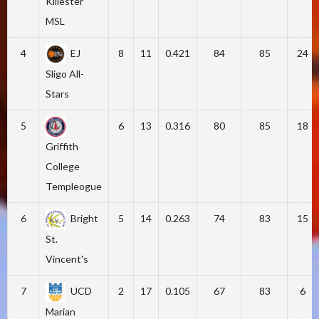
Killester
MSL
4
EJ
8
11
0.421
84
85
24
Sligo All-
Stars
5
6
13
0.316
80
85
18
Griffith
College
Templeogue
6
Bright
5
14
0.263
74
83
15
St.
Vincent's
7
UCD
2
17
0.105
67
83
6
Marian