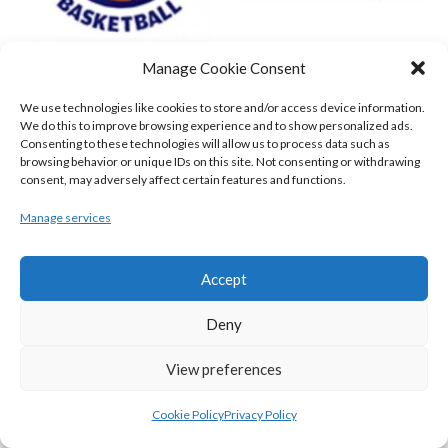
Manage Cookie Consent
DBS ÉANNA (BINL-MEN)
BELFAST STAR (BASKETBALL-MEN)
We use technologies like cookies to store and/or access device information.
We do this to improve browsing experience and to show personalized ads.
Consenting to these technologies will allow us to process data such as
browsing behavior or unique IDs on this site. Not consenting or withdrawing
consent, may adversely affect certain features and functions.
Manage services
Accept
Deny
KILLESTER MSL (BASKETBALL-MEN)
EJ SLIGO ALL-STARS (BINLMENS)
View preferences
Cookie Policy
Privacy Policy