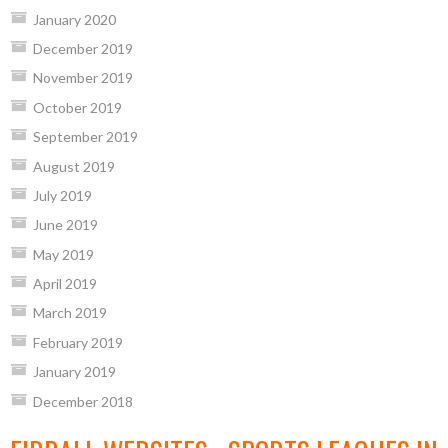
January 2020
December 2019
November 2019
October 2019
September 2019
August 2019
July 2019
June 2019
May 2019
April 2019
March 2019
February 2019
January 2019
December 2018