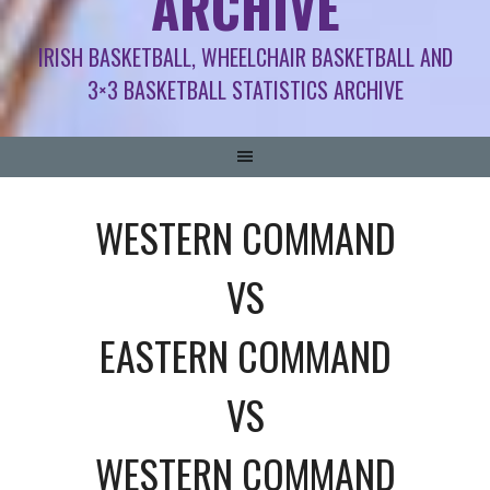
ARCHIVE
IRISH BASKETBALL, WHEELCHAIR BASKETBALL AND
3×3 BASKETBALL STATISTICS ARCHIVE
WESTERN COMMAND
VS
EASTERN COMMAND
VS
WESTERN COMMAND