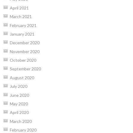
April 2021
March 2021
February 2021
January 2021
December 2020
November 2020
October 2020
September 2020
August 2020
July 2020
June 2020
May 2020
April 2020
March 2020
February 2020