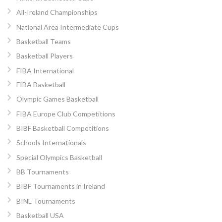
All-Ireland Championships
National Area Intermediate Cups
Basketball Teams
Basketball Players
FIBA International
FIBA Basketball
Olympic Games Basketball
FIBA Europe Club Competitions
BIBF Basketball Competitions
Schools Internationals
Special Olympics Basketball
BB Tournaments
BIBF Tournaments in Ireland
BINL Tournaments
Basketball USA