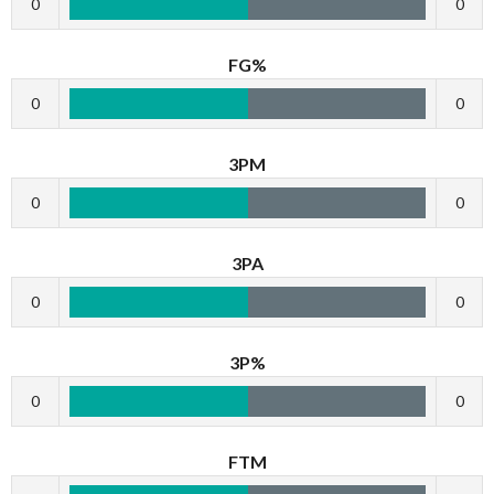
0
0
FG%
0
0
3PM
0
0
3PA
0
0
3P%
0
0
FTM