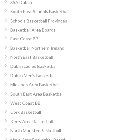
SSA Dublin
South East Schools Basketball
Schools Basketball Provinces
Basketball Area Boards
East Coast BB
Basketball Northern Ireland
North East Basketball
Dublin Ladies Basketball
Dublin Men’s Basketball
Midlands Area Basketball
South East Area Basketball
West Coast BB
Cork Basketball
Kerry Area Basketball
North Munster Basketball
Mayo Area Basketball Board