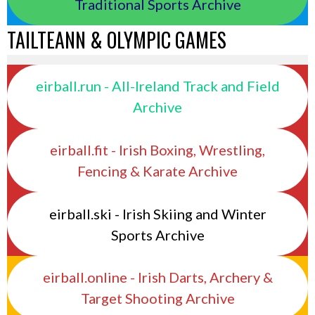
Traditional Sports Archive
TAILTEANN & OLYMPIC GAMES
eirball.run - All-Ireland Track and Field
Archive
eirball.fit - Irish Boxing, Wrestling,
Fencing & Karate Archive
eirball.ski - Irish Skiing and Winter
Sports Archive
eirball.online - Irish Darts, Archery &
Target Shooting Archive