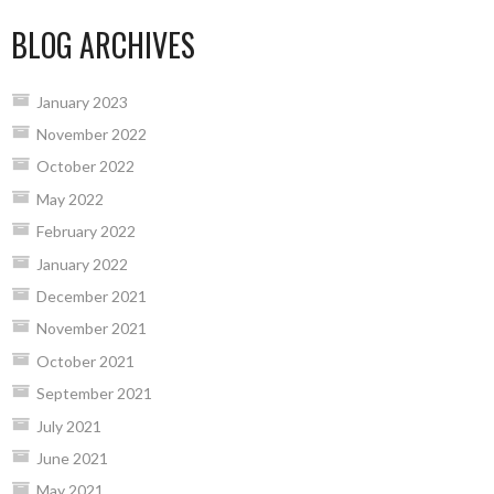
BLOG ARCHIVES
January 2023
November 2022
October 2022
May 2022
February 2022
January 2022
December 2021
November 2021
October 2021
September 2021
July 2021
June 2021
May 2021