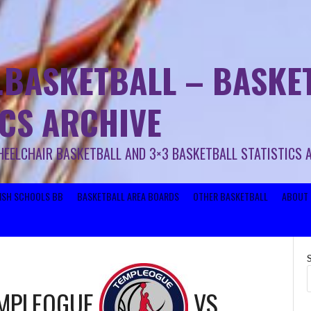
.BASKETBALL – BASKET
ICS ARCHIVE
HEELCHAIR BASKETBALL AND 3×3 BASKETBALL STATISTICS 
RISH SCHOOLS BB
BASKETBALL AREA BOARDS
OTHER BASKETBALL
ABOUT 
EMPLEOGUE
VS