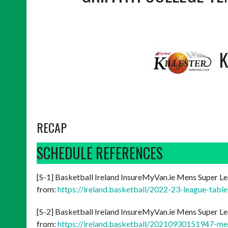
K
RECAP
SCHEDULE REFERENCES
[S-1] Basketball Ireland InsureMyVan.ie Mens Super Le
from:
https://ireland.basketball/2022-23-league-tabl
[S-2] Basketball Ireland InsureMyVan.ie Mens Super Le
from:
https://ireland.basketball/20210930151947-me