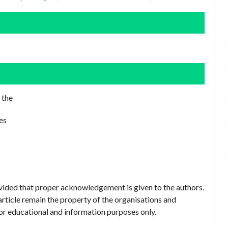
 the
es
ovided that proper acknowledgement is given to the authors.
article remain the property of the organisations and
or educational and information purposes only.