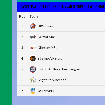
BASKETBALL IRELAND INSUREMYVAN.IE SUPER LEAGUE NO
Pos
Team
1
DBS Éanna
2
Belfast Star
3
Killester MSL
4
EJ Sligo All-Stars
5
Griffith College Templeogue
6
Bright St. Vincent's
7
UCD Marian