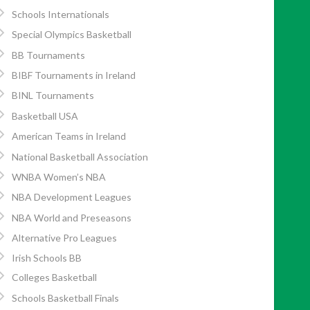
Schools Internationals
Special Olympics Basketball
BB Tournaments
BIBF Tournaments in Ireland
BINL Tournaments
Basketball USA
American Teams in Ireland
National Basketball Association
WNBA Women’s NBA
NBA Development Leagues
NBA World and Preseasons
Alternative Pro Leagues
Irish Schools BB
Colleges Basketball
Schools Basketball Finals