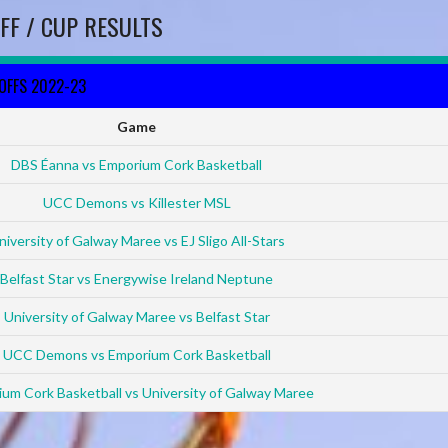
FF / CUP RESULTS
YOFFS 2022-23
Game
DBS Éanna vs Emporium Cork Basketball
UCC Demons vs Killester MSL
niversity of Galway Maree vs EJ Sligo All-Stars
Belfast Star vs Energywise Ireland Neptune
University of Galway Maree vs Belfast Star
UCC Demons vs Emporium Cork Basketball
um Cork Basketball vs University of Galway Maree