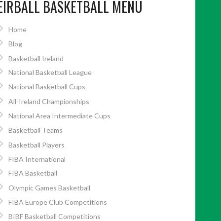
EIRBALL BASKETBALL MENU
Home
Blog
Basketball Ireland
National Basketball League
National Basketball Cups
All-Ireland Championships
National Area Intermediate Cups
Basketball Teams
Basketball Players
FIBA International
FIBA Basketball
Olympic Games Basketball
FIBA Europe Club Competitions
BIBF Basketball Competitions