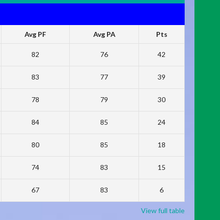
Avg PF
Avg PA
Pts
82
76
42
83
77
39
78
79
30
84
85
24
80
85
18
74
83
15
67
83
6
View full table