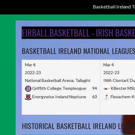
Basketball Ireland
Skip
to
EIRBALL.BASKETBALL - IRISH BASK
content
BASKETBALL IRELAND NATIONAL LEAGUE
Mar 4
Mar 4
2022-23
2022-23
National Basketball Arena, Tallaght
IWA Clontarf, Du
Griffith College Templeogue
94
Killester MS
Energywise Ireland Neptune
63
Flexachem 
HISTORICAL BASKETBALL IRELAND LEAGU