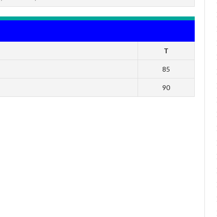
T
85
90