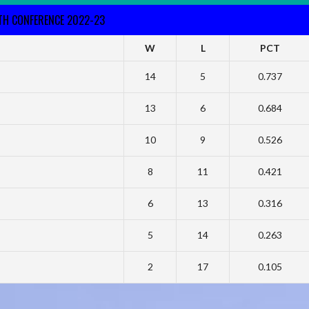
RTH CONFERENCE 2022-23
W
L
PCT
14
5
0.737
13
6
0.684
10
9
0.526
8
11
0.421
6
13
0.316
5
14
0.263
2
17
0.105