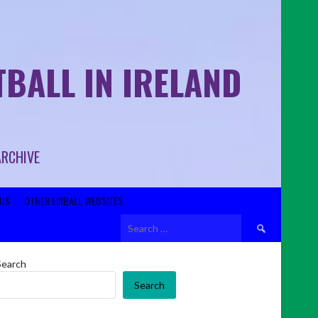
BALL IN IRELAND
ARCHIVE
US
OTHER EIRBALL WEBSITES
Search
for:
Search
Search