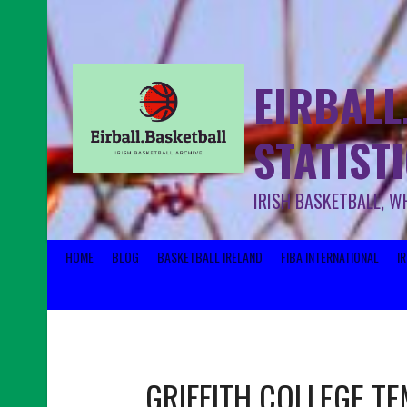
EIRBALL
STATIST
IRISH BASKETBALL, W
HOME
BLOG
BASKETBALL IRELAND
FIBA INTERNATIONAL
I
GRIFFITH COLLEGE T