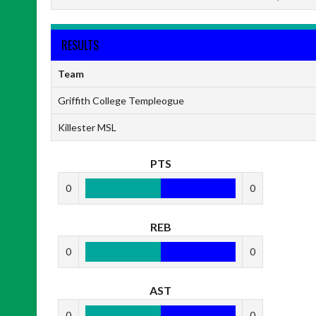
RESULTS
Team
Griffith College Templeogue
Killester MSL
PTS
0
0
REB
0
0
AST
0
0