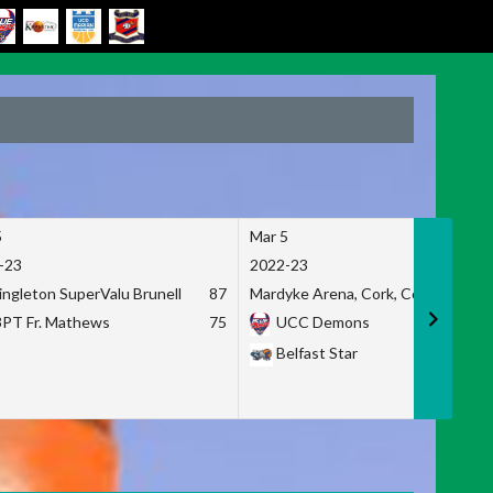
5
Mar 5
-23
2022-23
ingleton SuperValu Brunell
87
Mardyke Arena, Cork, Co. Cork
3PT Fr. Mathews
75
UCC Demons
Belfast Star