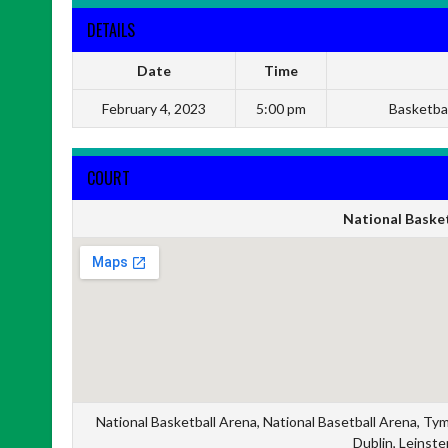
DETAILS
Date
Time
February 4, 2023
5:00 pm
Basketba
COURT
National Basket
National Basketball Arena, National Basetball Arena, Ty
Dublin, Leinste