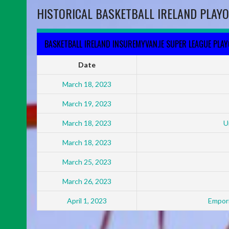
HISTORICAL BASKETBALL IRELAND PLAYO
BASKETBALL IRELAND INSUREMYVAN.IE SUPER LEAGUE PLA
Date
March 18, 2023
March 19, 2023
March 18, 2023
U
March 18, 2023
March 25, 2023
March 26, 2023
April 1, 2023
Empori