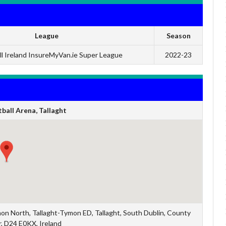
League
Season
ll Ireland InsureMyVan.ie Super League
2022-23
ball Arena, Tallaght
mon North, Tallaght-Tymon ED, Tallaght, South Dublin, County
r, D24 E0KX, Ireland