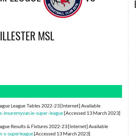
ILLESTER MSL
ague League Tables 2022-23 [Internet] Available
es-insuremyvan.ie-super-league
[Accessed 13 March 2023]
ague Results & Fixtures 2022-23 [Internet] Available
n-s-superleague
[Accessed 13 March 2023]