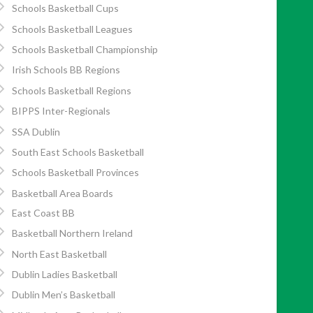
Schools Basketball Cups
Schools Basketball Leagues
Schools Basketball Championship
Irish Schools BB Regions
Schools Basketball Regions
BIPPS Inter-Regionals
SSA Dublin
South East Schools Basketball
Schools Basketball Provinces
Basketball Area Boards
East Coast BB
Basketball Northern Ireland
North East Basketball
Dublin Ladies Basketball
Dublin Men’s Basketball