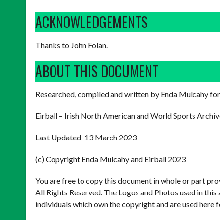
ACKNOWLEDGEMENTS
Thanks to John Folan.
ABOUT THIS DOCUMENT
Researched, compiled and written by Enda Mulcahy for
Eirball – Irish North American and World Sports Archiv
Last Updated: 13 March 2023
(c) Copyright Enda Mulcahy and Eirball 2023
You are free to copy this document in whole or part pr
All Rights Reserved. The Logos and Photos used in this 
individuals which own the copyright and are used here f