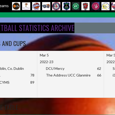
 Teams
ETBALL STATISTICS ARCHIVE
S AND CUPS
Mar 5
Mar 
2022-23
2022
blin, Co. Dublin
DCU Mercy
62
S
L
78
The Address UCC Glanmire
66
i
KCYMS
89
E TABLE