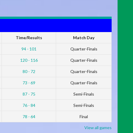
Time/Results
Match Day
94 - 101
Quarter-Finals
120 - 116
Quarter-Finals
80 - 72
Quarter-Finals
73 - 69
Quarter-Finals
87 - 75
Semi-Finals
76 - 84
Semi-Finals
78 - 64
Final
View all games