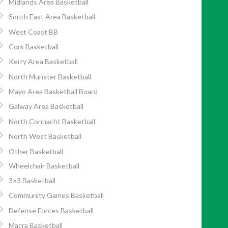
Midlands Area Basketball
South East Area Basketball
West Coast BB
Cork Basketball
Kerry Area Basketball
North Munster Basketball
Mayo Area Basketball Board
Galway Area Basketball
North Connacht Basketball
North West Basketball
Other Basketball
Wheelchair Basketball
3×3 Basketball
Community Games Basketball
Defense Forces Basketball
Macra Basketball