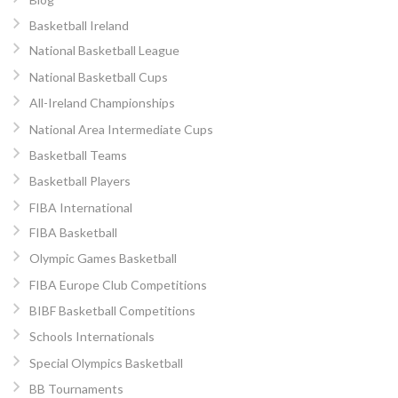
Basketball Ireland
National Basketball League
National Basketball Cups
All-Ireland Championships
National Area Intermediate Cups
Basketball Teams
Basketball Players
FIBA International
FIBA Basketball
Olympic Games Basketball
FIBA Europe Club Competitions
BIBF Basketball Competitions
Schools Internationals
Special Olympics Basketball
BB Tournaments