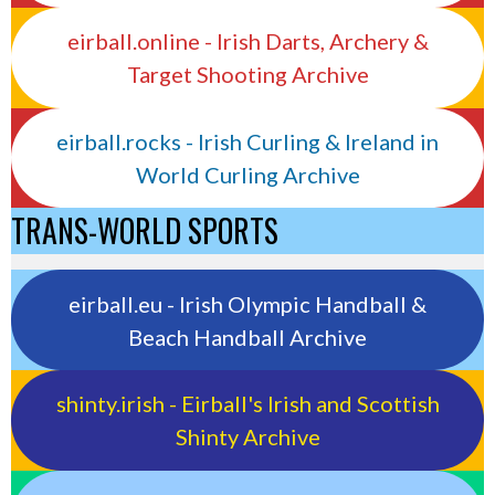
eirball.online - Irish Darts, Archery &
Target Shooting Archive
eirball.rocks - Irish Curling & Ireland in
World Curling Archive
TRANS-WORLD SPORTS
eirball.eu - Irish Olympic Handball &
Beach Handball Archive
shinty.irish - Eirball's Irish and Scottish
Shinty Archive