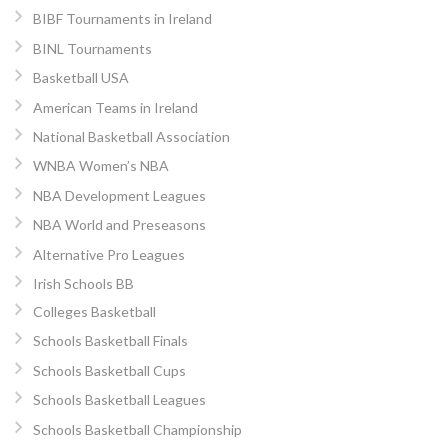
BIBF Tournaments in Ireland
BINL Tournaments
Basketball USA
American Teams in Ireland
National Basketball Association
WNBA Women’s NBA
NBA Development Leagues
NBA World and Preseasons
Alternative Pro Leagues
Irish Schools BB
Colleges Basketball
Schools Basketball Finals
Schools Basketball Cups
Schools Basketball Leagues
Schools Basketball Championship