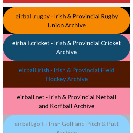
eirball.rugby - Irish & Provincial Rugby
Union Archive
eirball.cricket - Irish & Provincial Cricket
Archive
eirball.irish - Irish & Provincial Field
Hockey Archive
eirball.net - Irish & Provincial Netball
and Korfball Archive
eirball.golf - Irish Golf and Pitch & Putt
Archive