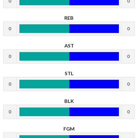
0
0
REB
0
0
AST
0
0
STL
0
0
BLK
0
0
FGM