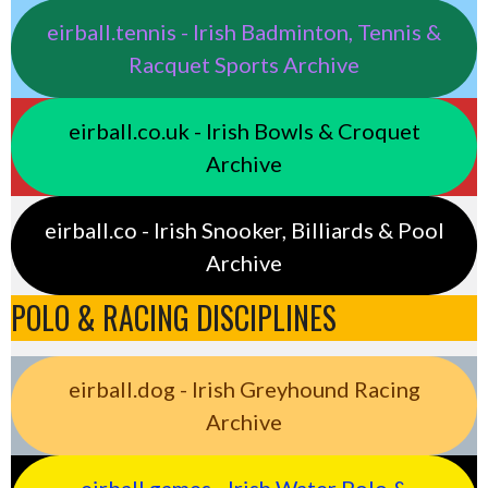
eirball.tennis - Irish Badminton, Tennis &
Racquet Sports Archive
eirball.co.uk - Irish Bowls & Croquet
Archive
eirball.co - Irish Snooker, Billiards & Pool
Archive
POLO & RACING DISCIPLINES
eirball.dog - Irish Greyhound Racing
Archive