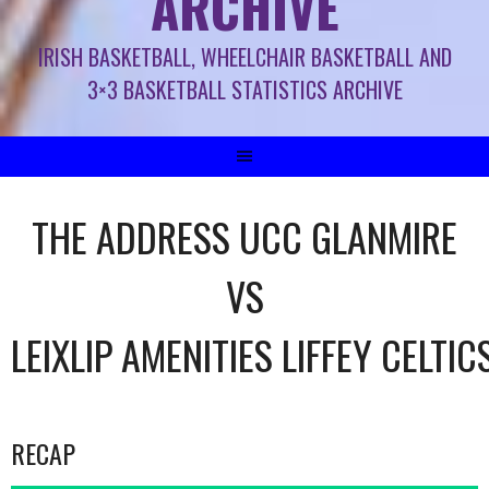
ARCHIVE
IRISH BASKETBALL, WHEELCHAIR BASKETBALL AND
3×3 BASKETBALL STATISTICS ARCHIVE
THE ADDRESS UCC GLANMIRE
VS
LEIXLIP AMENITIES LIFFEY CELTIC
RECAP