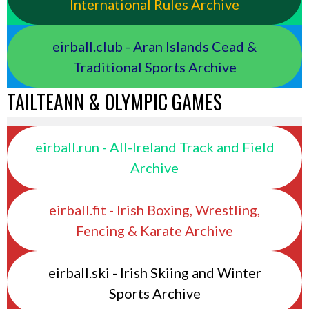
International Rules Archive
eirball.club - Aran Islands Cead &
Traditional Sports Archive
TAILTEANN & OLYMPIC GAMES
eirball.run - All-Ireland Track and Field
Archive
eirball.fit - Irish Boxing, Wrestling,
Fencing & Karate Archive
eirball.ski - Irish Skiing and Winter
Sports Archive