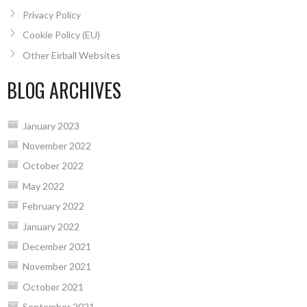
Privacy Policy
Cookie Policy (EU)
Other Eirball Websites
BLOG ARCHIVES
January 2023
November 2022
October 2022
May 2022
February 2022
January 2022
December 2021
November 2021
October 2021
September 2021