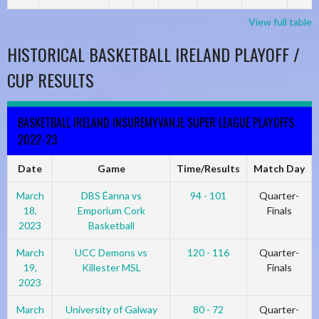
View full table
HISTORICAL BASKETBALL IRELAND PLAYOFF /
CUP RESULTS
BASKETBALL IRELAND INSUREMYVAN.IE SUPER LEAGUE PLAYOFFS
2022-23
Date
Game
Time/Results
Match Day
March
DBS Éanna vs
94 - 101
Quarter-
18,
Emporium Cork
Finals
2023
Basketball
March
UCC Demons vs
120 - 116
Quarter-
19,
Killester MSL
Finals
2023
March
University of Galway
80 - 72
Quarter-