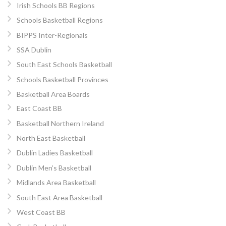
Irish Schools BB Regions
Schools Basketball Regions
BIPPS Inter-Regionals
SSA Dublin
South East Schools Basketball
Schools Basketball Provinces
Basketball Area Boards
East Coast BB
Basketball Northern Ireland
North East Basketball
Dublin Ladies Basketball
Dublin Men’s Basketball
Midlands Area Basketball
South East Area Basketball
West Coast BB