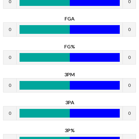
0
0
FGA
0
0
FG%
0
0
3PM
0
0
3PA
0
0
3P%