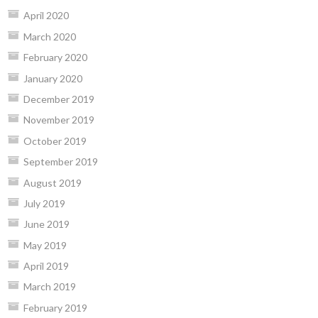
April 2020
March 2020
February 2020
January 2020
December 2019
November 2019
October 2019
September 2019
August 2019
July 2019
June 2019
May 2019
April 2019
March 2019
February 2019