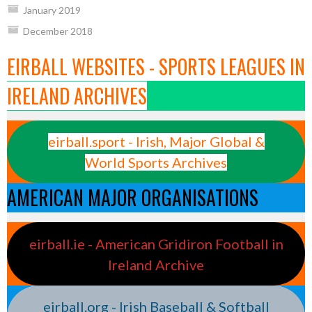
January 2019
December 2018
EIRBALL WEBSITES - SPORTS LEAGUES IN
IRELAND ARCHIVES
eirball.sport - Irish, Major Global &
World Sports Archives
AMERICAN MAJOR ORGANISATIONS
eirball.ie - American Gridiron Football in
Ireland Archive
eirball.org - Irish Baseball & Softball