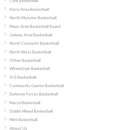
Cork Basketball
Kerry Area Basketball
North Munster Basketball
Mayo Area Basketball Board
Galway Area Basketball
North Connacht Basketball
North West Basketball
Other Basketball
Wheelchair Basketball
3×3 Basketball
Community Games Basketball
Defense Forces Basketball
Macra Basketball
Dublin Mixed Basketball
Mini-Basketball
About Us