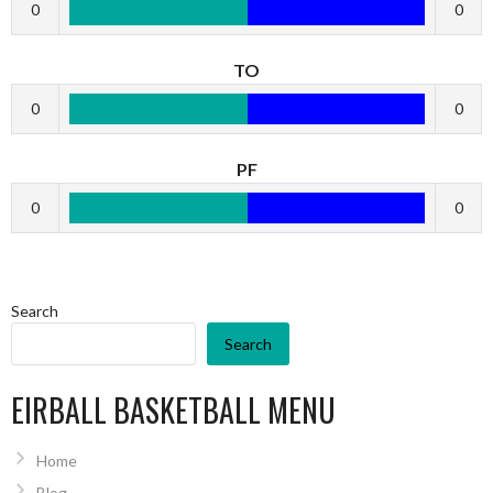
0
0
TO
0
0
PF
0
0
Search
Search
EIRBALL BASKETBALL MENU
Home
Blog