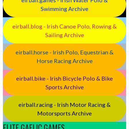
eirball.games - Irish Water Polo &
Swimming Archive
eirball.blog - Irish Canoe Polo, Rowing &
Sailing Archive
eirball.horse - Irish Polo, Equestrian &
Horse Racing Archive
eirball.bike - Irish Bicycle Polo & Bike
Sports Archive
eirball.racing - Irish Motor Racing &
Motorsports Archive
ELITE GAELIC GAMES