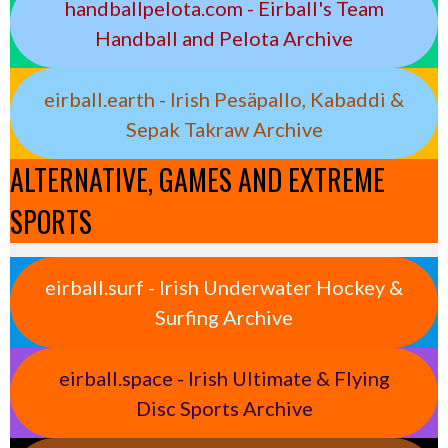
handballpelota.com - Eirball's Team
Handball and Pelota Archive
eirball.earth - Irish Pesäpallo, Kabaddi &
Sepak Takraw Archive
ALTERNATIVE, GAMES AND EXTREME
SPORTS
eirball.surf - Irish Underwater Hockey &
Surfing Archive
eirball.space - Irish Ultimate & Flying
Disc Sports Archive