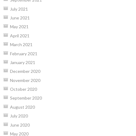
July 2021
June 2021
May 2021
April 2021
March 2021
February 2021
January 2021
December 2020
November 2020
October 2020
September 2020
August 2020
July 2020
June 2020
May 2020