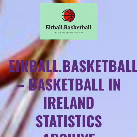
EIRBALL.BASKETBAL
– BASKETBALL IN
IRELAND
STATISTICS