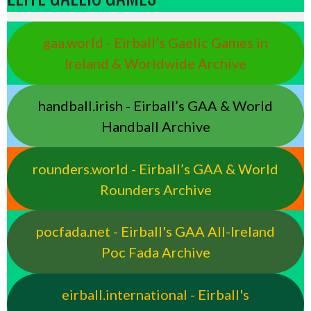
gaa.world - Eirball’s Gaelic Games in
Ireland & Worldwide Archive
handball.irish - Eirball’s GAA & World
Handball Archive
rounders.world - Eirball’s GAA & World
Rounders Archive
pocfada.net - Eirball's GAA All-Ireland
Poc Fada Archive
eirball.international - Eirball's