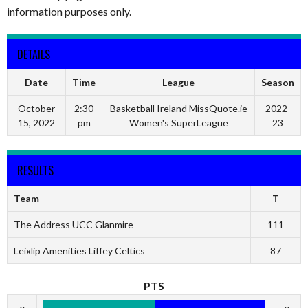
information purposes only.
DETAILS
Date
Time
League
Season
October
2:30
Basketball Ireland MissQuote.ie
2022-
15, 2022
pm
Women's SuperLeague
23
RESULTS
Team
T
The Address UCC Glanmire
111
Leixlip Amenities Liffey Celtics
87
PTS