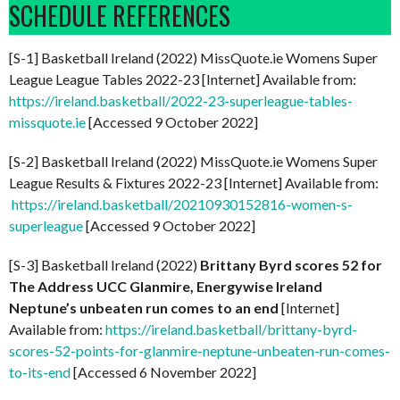
SCHEDULE REFERENCES
[S-1] Basketball Ireland (2022) MissQuote.ie Womens Super
League League Tables 2022-23 [Internet] Available from:
https://ireland.basketball/2022-23-superleague-tables-
missquote.ie
[Accessed 9 October 2022]
[S-2] Basketball Ireland (2022) MissQuote.ie Womens Super
League Results & Fixtures 2022-23 [Internet] Available from:
https://ireland.basketball/20210930152816-women-s-
superleague
[Accessed 9 October 2022]
[S-3] Basketball Ireland (2022)
Brittany Byrd scores 52 for
The Address UCC Glanmire, Energywise Ireland
Neptune’s unbeaten run comes to an end
[Internet]
Available from:
https://ireland.basketball/brittany-byrd-
scores-52-points-for-glanmire-neptune-unbeaten-run-comes-
to-its-end
[Accessed 6 November 2022]