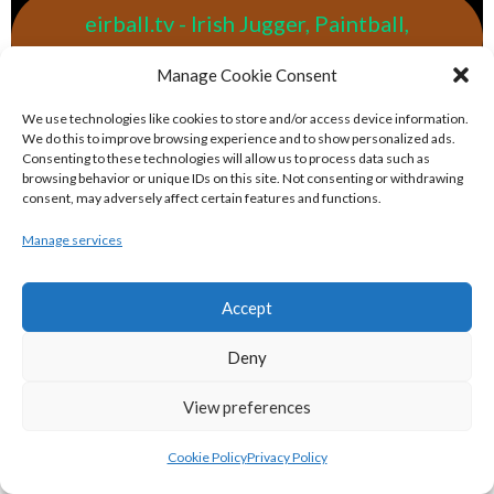
eirball.tv - Irish Jugger, Paintball,
Quadball & Laser Tag Archive
Manage Cookie Consent
eirball.rodeo - Tractor Football, Country
We use technologies like cookies to store and/or access device information.
We do this to improve browsing experience and to show personalized ads.
& Western Sports Archive
Consenting to these technologies will allow us to process data such as
browsing behavior or unique IDs on this site. Not consenting or withdrawing
consent, may adversely affect certain features and functions.
BASKETBALL IRELAND MEN'S NATIONAL
Manage services
LEAGUE TEAMS 2022-23
Accept
BASKETBALL IRELAND NATIONAL LEAGUE MEN’S
Deny
SUPER LEAGUE CONFERENCE NORTH 2022-23
View preferences
Cookie Policy
Privacy Policy