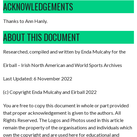
ACKNOWLEDGEMENTS
Thanks to Ann Hanly.
ABOUT THIS DOCUMENT
Researched, compiled and written by Enda Mulcahy for the
Eirball – Irish North American and World Sports Archives
Last Updated: 6 November 2022
(c) Copyright Enda Mulcahy and Eirball 2022
You are free to copy this document in whole or part provided
that proper acknowledgement is given to the authors. All
Rights Reserved. The Logos and Photos used in this article
remain the property of the organisations and individuals which
own the copyright and are used here for educational and