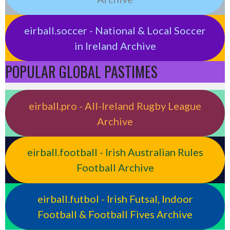
eirball.soccer - National & Local Soccer
in Ireland Archive
POPULAR GLOBAL PASTIMES
eirball.pro - All-Ireland Rugby League
Archive
eirball.football - Irish Australian Rules
Football Archive
eirball.futbol - Irish Futsal, Indoor
Football & Football Fives Archive