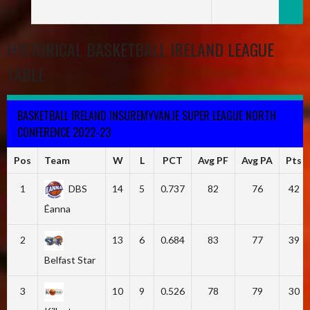
HISTORICAL BASKETBALL IRELAND LEAGUE
TABLE
BASKETBALL IRELAND INSUREMYVAN.IE SUPER LEAGUE NORTH
CONFERENCE 2022-23
Pos
Team
W
L
PCT
Avg PF
Avg PA
Pts
1
DBS
14
5
0.737
82
76
42
Éanna
2
13
6
0.684
83
77
39
Belfast Star
3
10
9
0.526
78
79
30