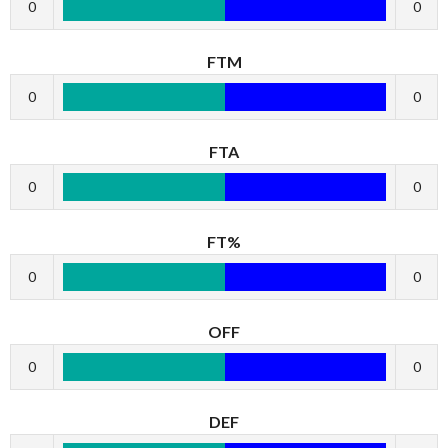
0
0
FTM
0
0
FTA
0
0
FT%
0
0
OFF
0
0
DEF