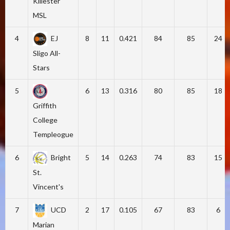
Killester
MSL
4
EJ
8
11
0.421
84
85
24
Sligo All-
Stars
5
6
13
0.316
80
85
18
Griffith
College
Templeogue
6
Bright
5
14
0.263
74
83
15
St.
Vincent's
7
UCD
2
17
0.105
67
83
6
Marian