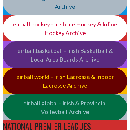
Archive
eirball.hockey - Irish Ice Hockey & Inline
Hockey Archive
eirball.basketball - Irish Basketball &
Local Area Boards Archive
eirball.world - Irish Lacrosse & Indoor
Lacrosse Archive
eirball.global - Irish & Provincial
Volleyball Archive
NATIONAL PREMIER LEAGUES