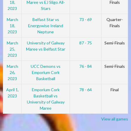
18,
Maree vs EJ Sligo All-
Finals
2023
Stars
March
Belfast Star vs
73 - 69
Quarter-
18,
Energywise Ireland
Finals
2023
Neptune
March
University of Galway
87 - 75
Semi-Finals
25,
Maree vs Belfast Star
2023
March
UCC Demons vs
76 - 84
Semi-Finals
26,
Emporium Cork
2023
Basketball
April 1,
Emporium Cork
78 - 64
Final
2023
Basketball vs
University of Galway
Maree
View all games