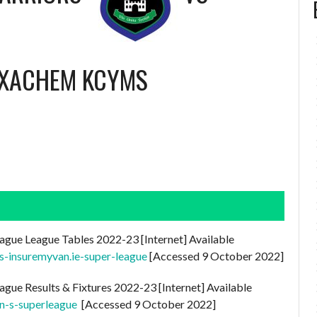
EXACHEM KCYMS
ague League Tables 2022-23 [Internet] Available
es-insuremyvan.ie-super-league
[Accessed 9 October 2022]
ague Results & Fixtures 2022-23 [Internet] Available
n-s-superleague
[Accessed 9 October 2022]