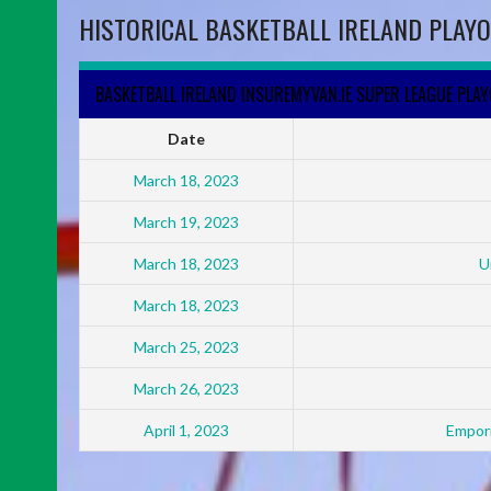
HISTORICAL BASKETBALL IRELAND PLAYO
BASKETBALL IRELAND INSUREMYVAN.IE SUPER LEAGUE PLA
Date
March 18, 2023
March 19, 2023
March 18, 2023
U
March 18, 2023
March 25, 2023
March 26, 2023
April 1, 2023
Empori