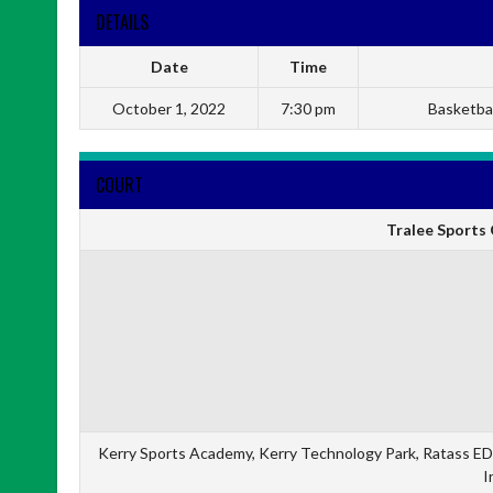
DETAILS
Date
Time
October 1, 2022
7:30 pm
Basketbal
COURT
Tralee Sports 
Kerry Sports Academy, Kerry Technology Park, Ratass ED,
I