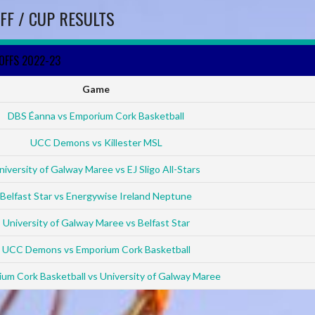
FF / CUP RESULTS
YOFFS 2022-23
Game
DBS Éanna vs Emporium Cork Basketball
UCC Demons vs Killester MSL
niversity of Galway Maree vs EJ Sligo All-Stars
Belfast Star vs Energywise Ireland Neptune
University of Galway Maree vs Belfast Star
UCC Demons vs Emporium Cork Basketball
um Cork Basketball vs University of Galway Maree