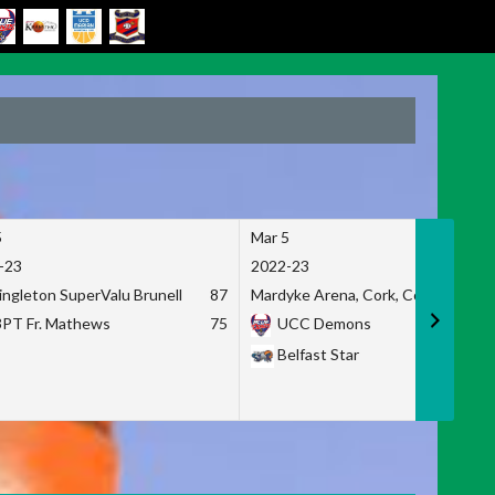
5
Mar 5
-23
2022-23
ingleton SuperValu Brunell
87
Mardyke Arena, Cork, Co. Cork
3PT Fr. Mathews
75
UCC Demons
Belfast Star