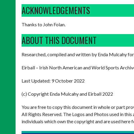
ACKNOWLEDGEMENTS
Thanks to John Folan.
ABOUT THIS DOCUMENT
Researched, compiled and written by Enda Mulcahy for
Eirball – Irish North American and World Sports Archiv
Last Updated: 9 October 2022
(c) Copyright Enda Mulcahy and Eirball 2022
You are free to copy this document in whole or part pr
All Rights Reserved. The Logos and Photos used in this 
individuals which own the copyright and are used here f