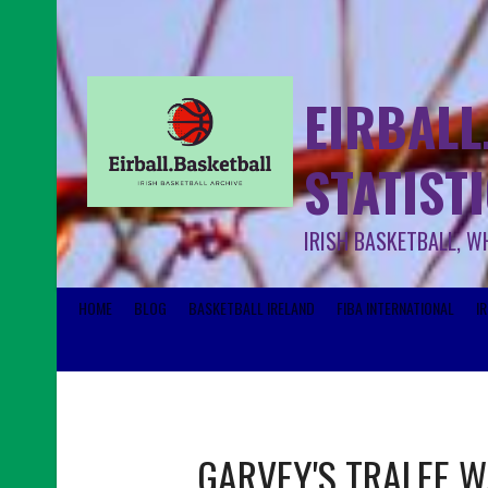
EIRBALL
STATIST
IRISH BASKETBALL, W
HOME
BLOG
BASKETBALL IRELAND
FIBA INTERNATIONAL
I
GARVEY'S TRALEE 