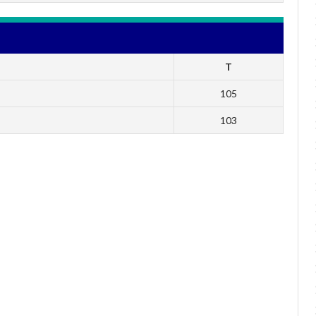
T
105
103