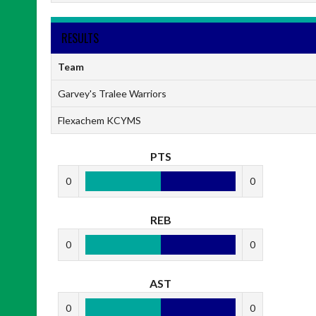
RESULTS
Team
Garvey's Tralee Warriors
Flexachem KCYMS
PTS
0
0
REB
0
0
AST
0
0