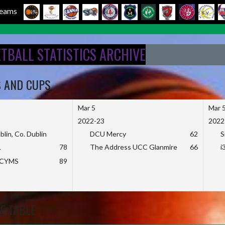
 Teams
ETBALL STATISTICS ARCHIVE
S AND CUPS
Mar 5
Mar 
2022-23
2022
blin, Co. Dublin
DCU Mercy
62
S
L
78
The Address UCC Glanmire
66
i
KCYMS
89
E TABLE