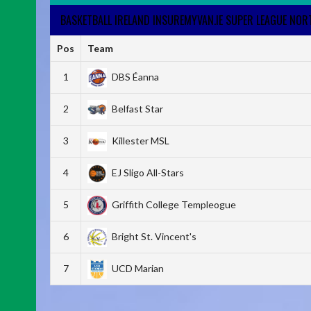
BASKETBALL IRELAND INSUREMYVAN.IE SUPER LEAGUE NO
Pos
Team
1
DBS Éanna
2
Belfast Star
3
Killester MSL
4
EJ Sligo All-Stars
5
Griffith College Templeogue
6
Bright St. Vincent's
7
UCD Marian