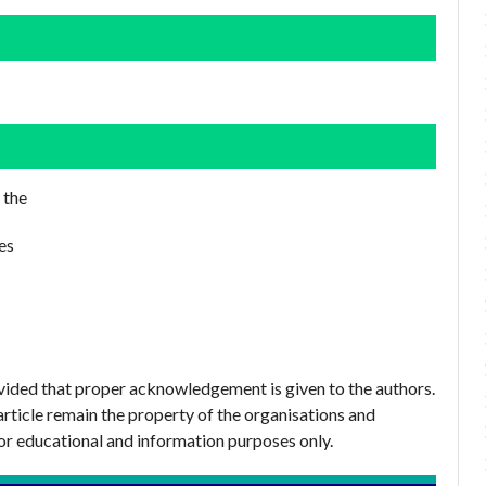
 the
es
ovided that proper acknowledgement is given to the authors.
article remain the property of the organisations and
or educational and information purposes only.