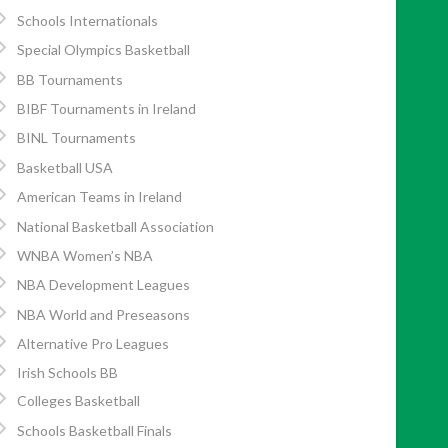
Schools Internationals
Special Olympics Basketball
BB Tournaments
BIBF Tournaments in Ireland
BINL Tournaments
Basketball USA
American Teams in Ireland
National Basketball Association
WNBA Women’s NBA
NBA Development Leagues
NBA World and Preseasons
Alternative Pro Leagues
Irish Schools BB
Colleges Basketball
Schools Basketball Finals