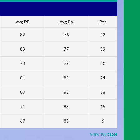
Avg PF
Avg PA
Pts
82
76
42
83
77
39
78
79
30
84
85
24
80
85
18
74
83
15
67
83
6
View full table