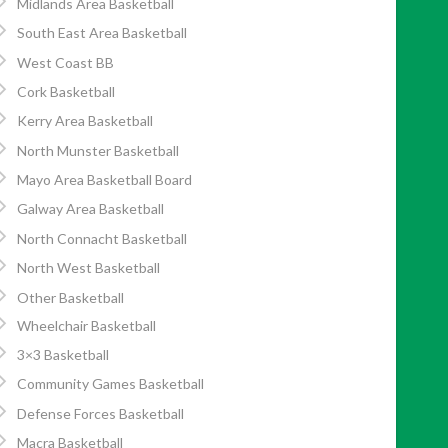
Midlands Area Basketball
South East Area Basketball
West Coast BB
Cork Basketball
Kerry Area Basketball
North Munster Basketball
Mayo Area Basketball Board
Galway Area Basketball
North Connacht Basketball
North West Basketball
Other Basketball
Wheelchair Basketball
3×3 Basketball
Community Games Basketball
Defense Forces Basketball
Macra Basketball