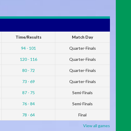
Time/Results
Match Day
94 - 101
Quarter-Finals
120 - 116
Quarter-Finals
80 - 72
Quarter-Finals
73 - 69
Quarter-Finals
87 - 75
Semi-Finals
76 - 84
Semi-Finals
78 - 64
Final
View all games