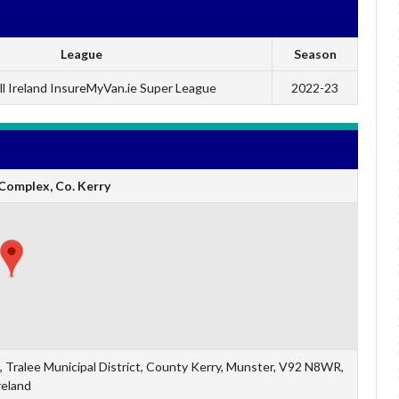
League
Season
l Ireland InsureMyVan.ie Super League
2022-23
Complex, Co. Kerry
 Tralee Municipal District, County Kerry, Munster, V92 N8WR,
reland