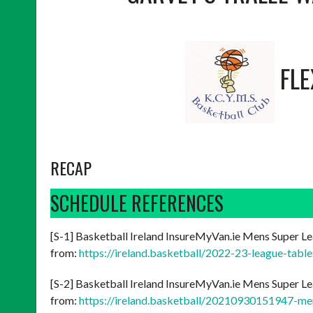
FL
RECAP
SCHEDULE REFERENCES
[S-1] Basketball Ireland InsureMyVan.ie Mens Super Le
from:
https://ireland.basketball/2022-23-league-tabl
[S-2] Basketball Ireland InsureMyVan.ie Mens Super Le
from:
https://ireland.basketball/20210930151947-me