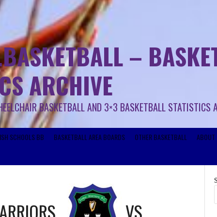
.BASKETBALL – BASKET
ICS ARCHIVE
HEELCHAIR BASKETBALL AND 3×3 BASKETBALL STATISTICS 
RISH SCHOOLS BB
BASKETBALL AREA BOARDS
OTHER BASKETBALL
ABOUT 
WARRIORS
VS