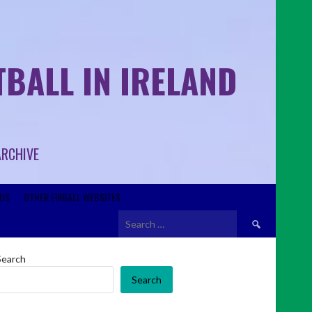
BALL IN IRELAND
ARCHIVE
US
OTHER EIRBALL WEBSITES
Search
for:
Search
Search