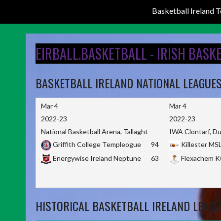
Basketball Ireland
Skip
to
EIRBALL.BASKETBALL - IRISH BASK
content
BASKETBALL IRELAND NATIONAL LEAGUE
Mar 4
Mar 4
2022-23
2022-23
National Basketball Arena, Tallaght
IWA Clontarf, Du
Griffith College Templeogue
94
Killester MS
Energywise Ireland Neptune
63
Flexachem 
HISTORICAL BASKETBALL IRELAND LEAGU