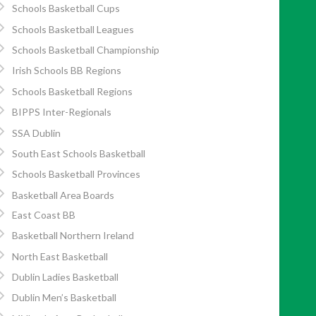
Schools Basketball Cups
Schools Basketball Leagues
Schools Basketball Championship
Irish Schools BB Regions
Schools Basketball Regions
BIPPS Inter-Regionals
SSA Dublin
South East Schools Basketball
Schools Basketball Provinces
Basketball Area Boards
East Coast BB
Basketball Northern Ireland
North East Basketball
Dublin Ladies Basketball
Dublin Men’s Basketball