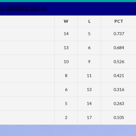
RTH CONFERENCE 2022-23
W
L
PCT
14
5
0.737
13
6
0.684
10
9
0.526
8
11
0.421
6
13
0.316
5
14
0.263
2
17
0.105