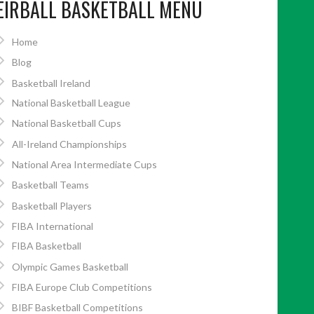
EIRBALL BASKETBALL MENU
Home
Blog
Basketball Ireland
National Basketball League
National Basketball Cups
All-Ireland Championships
National Area Intermediate Cups
Basketball Teams
Basketball Players
FIBA International
FIBA Basketball
Olympic Games Basketball
FIBA Europe Club Competitions
BIBF Basketball Competitions