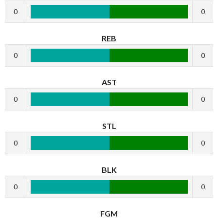
0
0
REB
0
0
AST
0
0
STL
0
0
BLK
0
0
FGM