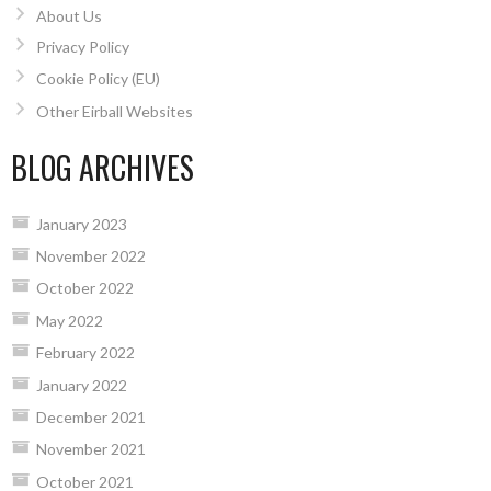
About Us
Privacy Policy
Cookie Policy (EU)
Other Eirball Websites
BLOG ARCHIVES
January 2023
November 2022
October 2022
May 2022
February 2022
January 2022
December 2021
November 2021
October 2021