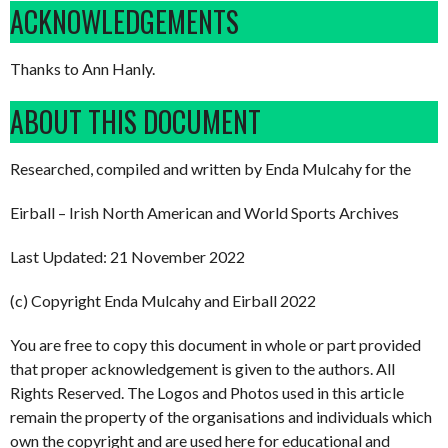
ACKNOWLEDGEMENTS
Thanks to Ann Hanly.
ABOUT THIS DOCUMENT
Researched, compiled and written by Enda Mulcahy for the
Eirball – Irish North American and World Sports Archives
Last Updated: 21 November 2022
(c) Copyright Enda Mulcahy and Eirball 2022
You are free to copy this document in whole or part provided
that proper acknowledgement is given to the authors. All
Rights Reserved. The Logos and Photos used in this article
remain the property of the organisations and individuals which
own the copyright and are used here for educational and