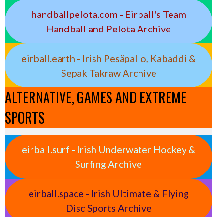
handballpelota.com - Eirball's Team
Handball and Pelota Archive
eirball.earth - Irish Pesäpallo, Kabaddi &
Sepak Takraw Archive
ALTERNATIVE, GAMES AND EXTREME
SPORTS
eirball.surf - Irish Underwater Hockey &
Surfing Archive
eirball.space - Irish Ultimate & Flying
Disc Sports Archive