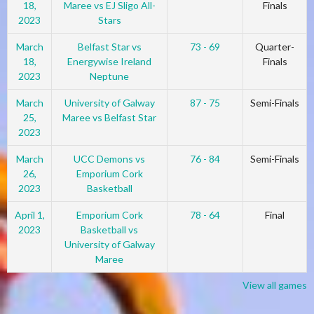
18,
Maree vs EJ Sligo All-
Finals
2023
Stars
March
Belfast Star vs
73 - 69
Quarter-
18,
Energywise Ireland
Finals
2023
Neptune
March
University of Galway
87 - 75
Semi-Finals
25,
Maree vs Belfast Star
2023
March
UCC Demons vs
76 - 84
Semi-Finals
26,
Emporium Cork
2023
Basketball
April 1,
Emporium Cork
78 - 64
Final
2023
Basketball vs
University of Galway
Maree
View all games