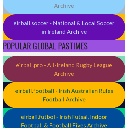
Archive
eirball.soccer - National & Local Soccer
in Ireland Archive
POPULAR GLOBAL PASTIMES
eirball.pro - All-Ireland Rugby League
Archive
eirball.football - Irish Australian Rules
Football Archive
eirball.futbol - Irish Futsal, Indoor
Football & Football Fives Archive