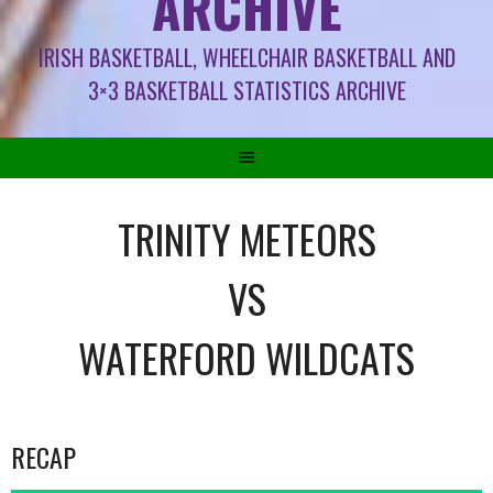
ARCHIVE
IRISH BASKETBALL, WHEELCHAIR BASKETBALL AND
3×3 BASKETBALL STATISTICS ARCHIVE
TRINITY METEORS
VS
WATERFORD WILDCATS
RECAP