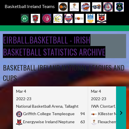
Basketball Ireland Teams
Skip
to
EIRBALL.BASKETBALL - IRISH
content
BASKETBALL STATISTICS ARCHIVE
BASKETBALL IRELAND NATIONAL LEAGUES AND
CUPS
Mar 4
Mar 4
2022-23
2022-23
National Basketball Arena, Tallaght
IWA Clontarf, Dublin,
Griffith College Templeogue
94
Killester MSL
Energywise Ireland Neptune
63
Flexachem KCY