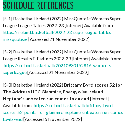
SCHEDULE REFERENCES
[S-1] Basketball Ireland (2022) MissQuote.ie Womens Super
League League Tables 2022-23 [Internet] Available from:
https://ireland.basketball/2022-23-superleague-tables-
missquote.ie
[Accessed 21 November 2022]
[S-2] Basketball Ireland (2022) MissQuote.ie Womens Super
League Results & Fixtures 2022-23 [Internet] Available from:
https://ireland.basketball/20210930152816-women-s-
superleague
[Accessed 21 November 2022]
[S-3] Basketball Ireland (2022)
Brittany Byrd scores 52 for
The Address UCC Glanmire, Energywise Ireland
Neptune’s unbeaten run comes to an end
[Internet]
Available from:
https://ireland.basketball/brittany-byrd-
scores-52-points-for-glanmire-neptune-unbeaten-run-comes-
to-its-end
[Accessed 6 November 2022]