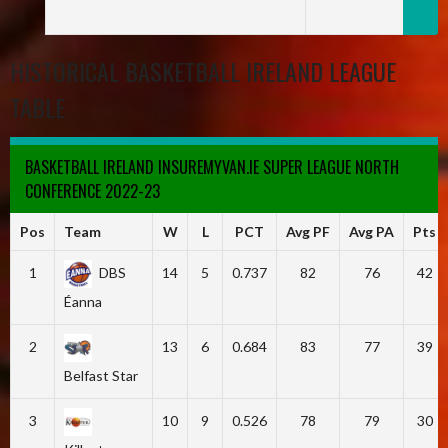
HISTORICAL BASKETBALL IRELAND LEAGUE
TABLE
BASKETBALL IRELAND INSUREMYVAN.IE SUPER LEAGUE NORTH
CONFERENCE 2022-23
Pos
Team
W
L
PCT
Avg PF
Avg PA
Pts
1
DBS
14
5
0.737
82
76
42
Éanna
2
13
6
0.684
83
77
39
Belfast Star
3
10
9
0.526
78
79
30