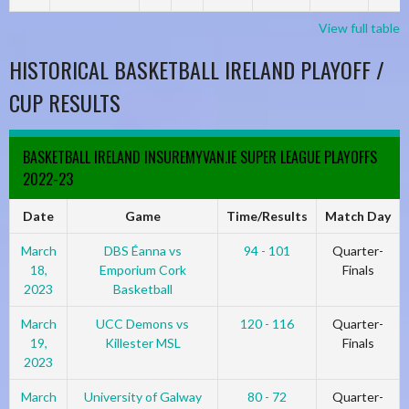
View full table
HISTORICAL BASKETBALL IRELAND PLAYOFF /
CUP RESULTS
BASKETBALL IRELAND INSUREMYVAN.IE SUPER LEAGUE PLAYOFFS
2022-23
Date
Game
Time/Results
Match Day
March
DBS Éanna vs
94 - 101
Quarter-
18,
Emporium Cork
Finals
2023
Basketball
March
UCC Demons vs
120 - 116
Quarter-
19,
Killester MSL
Finals
2023
March
University of Galway
80 - 72
Quarter-