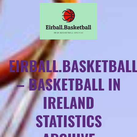
EIRBALL.BASKETBAL
– BASKETBALL IN
IRELAND
STATISTICS