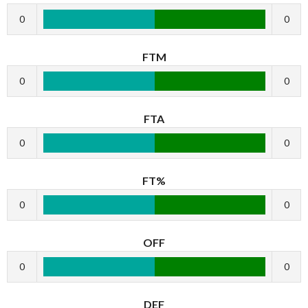
0
0
FTM
0
0
FTA
0
0
FT%
0
0
OFF
0
0
DEF