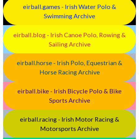
eirball.games - Irish Water Polo &
Swimming Archive
eirball.blog - Irish Canoe Polo, Rowing &
Sailing Archive
eirball.horse - Irish Polo, Equestrian &
Horse Racing Archive
eirball.bike - Irish Bicycle Polo & Bike
Sports Archive
eirball.racing - Irish Motor Racing &
Motorsports Archive