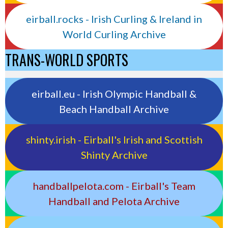
eirball.rocks - Irish Curling & Ireland in
World Curling Archive
TRANS-WORLD SPORTS
eirball.eu - Irish Olympic Handball &
Beach Handball Archive
shinty.irish - Eirball's Irish and Scottish
Shinty Archive
handballpelota.com - Eirball's Team
Handball and Pelota Archive