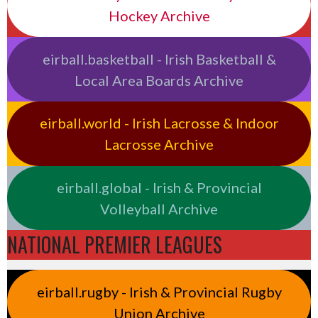
Hockey Archive
eirball.basketball - Irish Basketball &
Local Area Boards Archive
eirball.world - Irish Lacrosse & Indoor
Lacrosse Archive
eirball.global - Irish & Provincial
Volleyball Archive
NATIONAL PREMIER LEAGUES
eirball.rugby - Irish & Provincial Rugby
Union Archive