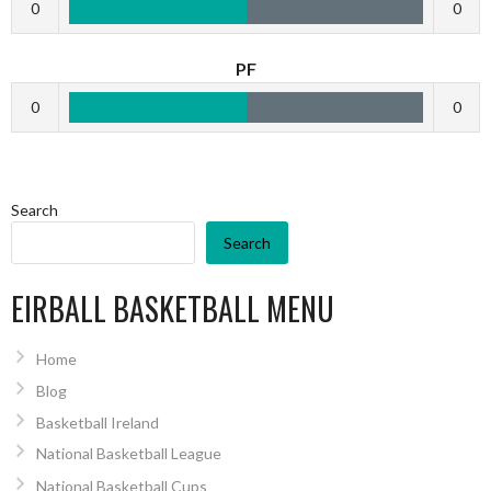
0
0
PF
0
0
Search
Search
EIRBALL BASKETBALL MENU
Home
Blog
Basketball Ireland
National Basketball League
National Basketball Cups