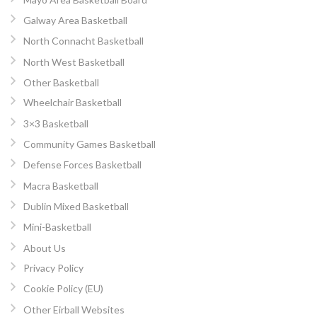
Galway Area Basketball
North Connacht Basketball
North West Basketball
Other Basketball
Wheelchair Basketball
3×3 Basketball
Community Games Basketball
Defense Forces Basketball
Macra Basketball
Dublin Mixed Basketball
Mini-Basketball
About Us
Privacy Policy
Cookie Policy (EU)
Other Eirball Websites