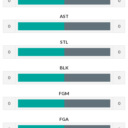
0
0
AST
0
0
STL
0
0
BLK
0
0
FGM
0
0
FGA