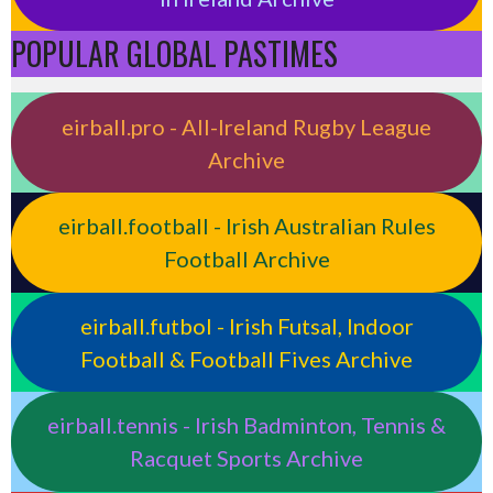
POPULAR GLOBAL PASTIMES
eirball.pro - All-Ireland Rugby League
Archive
eirball.football - Irish Australian Rules
Football Archive
eirball.futbol - Irish Futsal, Indoor
Football & Football Fives Archive
eirball.tennis - Irish Badminton, Tennis &
Racquet Sports Archive