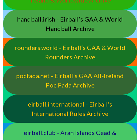
Ireland & Worldwide Archive
handball.irish - Eirball’s GAA & World
Handball Archive
rounders.world - Eirball’s GAA & World
Rounders Archive
pocfada.net - Eirball's GAA All-Ireland
Poc Fada Archive
eirball.international - Eirball's
International Rules Archive
eirball.club - Aran Islands Cead &