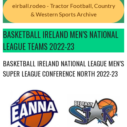
eirball.rodeo - Tractor Football, Country
& Western Sports Archive
BASKETBALL IRELAND MEN'S NATIONAL
LEAGUE TEAMS 2022-23
BASKETBALL IRELAND NATIONAL LEAGUE MEN’S
SUPER LEAGUE CONFERENCE NORTH 2022-23