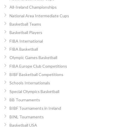
All-Ireland Championships
National Area Intermediate Cups
Basketball Teams
Basketball Players
FIBA International
FIBA Basketball
Olympic Games Basketball
FIBA Europe Club Competitions
BIBF Basketball Competitions
Schools Internationals
Special Olympics Basketball
BB Tournaments
BIBF Tournaments in Ireland
BINL Tournaments
Basketball USA