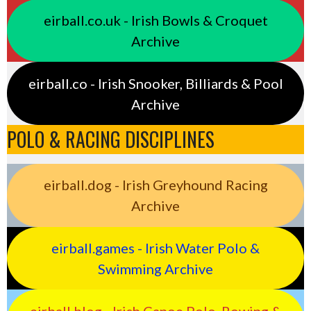
eirball.co.uk - Irish Bowls & Croquet
Archive
eirball.co - Irish Snooker, Billiards & Pool
Archive
POLO & RACING DISCIPLINES
eirball.dog - Irish Greyhound Racing
Archive
eirball.games - Irish Water Polo &
Swimming Archive
eirball.blog - Irish Canoe Polo, Rowing &