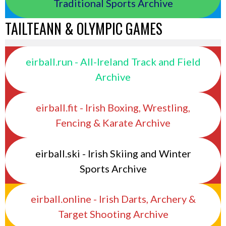
Traditional Sports Archive
TAILTEANN & OLYMPIC GAMES
eirball.run - All-Ireland Track and Field
Archive
eirball.fit - Irish Boxing, Wrestling,
Fencing & Karate Archive
eirball.ski - Irish Skiing and Winter
Sports Archive
eirball.online - Irish Darts, Archery &
Target Shooting Archive