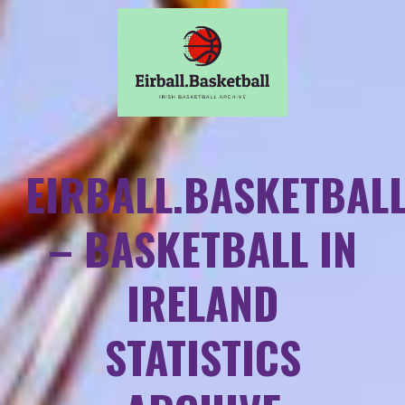
EIRBALL.BASKETBAL
– BASKETBALL IN
IRELAND
STATISTICS