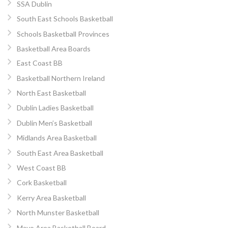
SSA Dublin
South East Schools Basketball
Schools Basketball Provinces
Basketball Area Boards
East Coast BB
Basketball Northern Ireland
North East Basketball
Dublin Ladies Basketball
Dublin Men’s Basketball
Midlands Area Basketball
South East Area Basketball
West Coast BB
Cork Basketball
Kerry Area Basketball
North Munster Basketball
Mayo Area Basketball Board