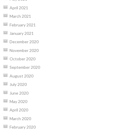
April 2021
March 2021
February 2021
January 2021
December 2020
November 2020
October 2020
September 2020
August 2020
July 2020
June 2020
May 2020
April 2020
March 2020
February 2020