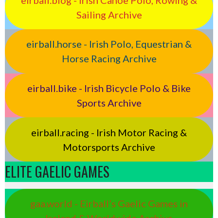
Sailing Archive
eirball.horse - Irish Polo, Equestrian &
Horse Racing Archive
eirball.bike - Irish Bicycle Polo & Bike
Sports Archive
eirball.racing - Irish Motor Racing &
Motorsports Archive
ELITE GAELIC GAMES
gaa.world - Eirball’s Gaelic Games in