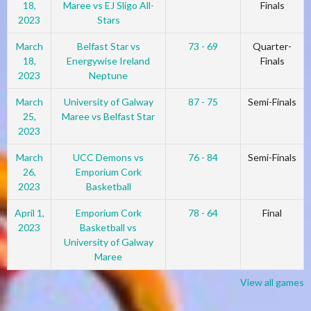
18,
Maree vs EJ Sligo All-
Finals
2023
Stars
March
Belfast Star vs
73 - 69
Quarter-
18,
Energywise Ireland
Finals
2023
Neptune
March
University of Galway
87 - 75
Semi-Finals
25,
Maree vs Belfast Star
2023
March
UCC Demons vs
76 - 84
Semi-Finals
26,
Emporium Cork
2023
Basketball
April 1,
Emporium Cork
78 - 64
Final
2023
Basketball vs
University of Galway
Maree
View all games