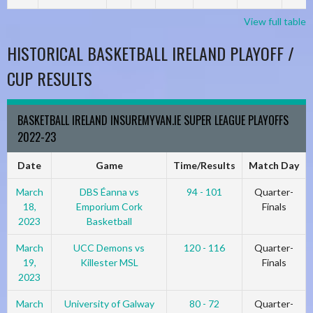
View full table
HISTORICAL BASKETBALL IRELAND PLAYOFF /
CUP RESULTS
BASKETBALL IRELAND INSUREMYVAN.IE SUPER LEAGUE PLAYOFFS
2022-23
Date
Game
Time/Results
Match Day
March
DBS Éanna vs
94 - 101
Quarter-
18,
Emporium Cork
Finals
2023
Basketball
March
UCC Demons vs
120 - 116
Quarter-
19,
Killester MSL
Finals
2023
March
University of Galway
80 - 72
Quarter-