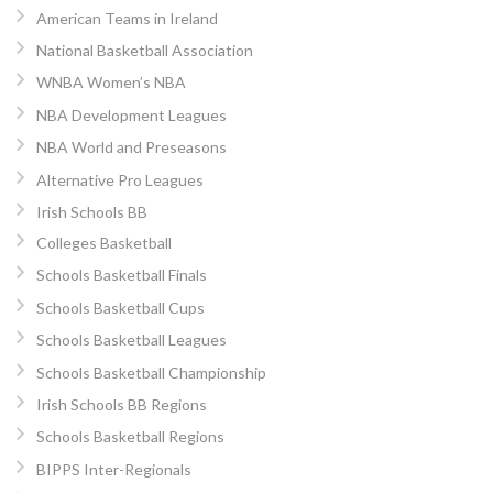
American Teams in Ireland
National Basketball Association
WNBA Women’s NBA
NBA Development Leagues
NBA World and Preseasons
Alternative Pro Leagues
Irish Schools BB
Colleges Basketball
Schools Basketball Finals
Schools Basketball Cups
Schools Basketball Leagues
Schools Basketball Championship
Irish Schools BB Regions
Schools Basketball Regions
BIPPS Inter-Regionals