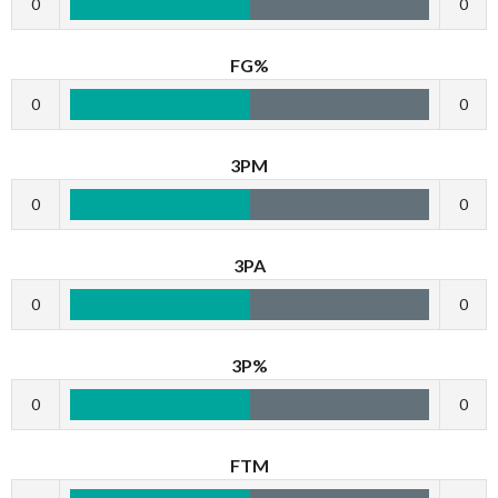
0
0
FG%
0
0
3PM
0
0
3PA
0
0
3P%
0
0
FTM