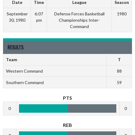
Date
Time
League
Season
September
6:07
Defense Forces Basketball
1980
30, 1980
pm
Championships Inter-
Command
RESULTS
Team
T
Western Command
88
Southern Command
59
PTS
0
0
REB