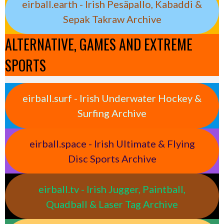
eirball.earth - Irish Pesäpallo, Kabaddi &
Sepak Takraw Archive
ALTERNATIVE, GAMES AND EXTREME
SPORTS
eirball.surf - Irish Underwater Hockey &
Surfing Archive
eirball.space - Irish Ultimate & Flying
Disc Sports Archive
eirball.tv - Irish Jugger, Paintball,
Quadball & Laser Tag Archive