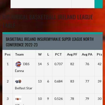
HISTORICAL BASKETBALL IRELAND LEAGUE
TABLE
BASKETBALL IRELAND INSUREMYVAN.IE SUPER LEAGUE NORTH
CONFERENCE 2022-23
Pos
Team
W
L
PCT
Avg PF
Avg PA
Pts
1
DBS
14
5
0.737
82
76
42
Éanna
2
13
6
0.684
83
77
39
Belfast Star
3
10
9
0.526
78
79
30