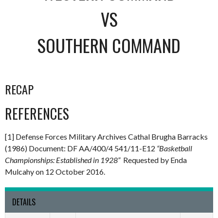
VS
SOUTHERN COMMAND
RECAP
REFERENCES
[1] Defense Forces Military Archives Cathal Brugha Barracks
(1986) Document: DF AA/400/4 541/11-E12
“Basketball
Championships: Established in 1928”
Requested by Enda
Mulcahy on 12 October 2016.
DETAILS