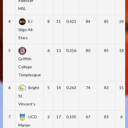
Killester
MSL
4
EJ
8
11
0.421
84
85
24
Sligo All-
Stars
5
6
13
0.316
80
85
18
Griffith
College
Templeogue
6
Bright
5
14
0.263
74
83
15
St.
Vincent's
7
UCD
2
17
0.105
67
83
6
Marian