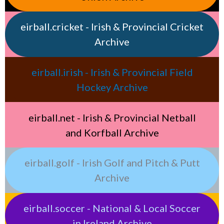
eirball.cricket - Irish & Provincial Cricket
Archive
eirball.irish - Irish & Provincial Field
Hockey Archive
eirball.net - Irish & Provincial Netball
and Korfball Archive
eirball.golf - Irish Golf and Pitch & Putt
Archive
eirball.soccer - National & Local Soccer
in Ireland Archive