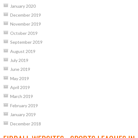
January 2020
December 2019
November 2019
October 2019
September 2019
August 2019
July 2019
June 2019
May 2019
April 2019
March 2019
February 2019
January 2019
December 2018