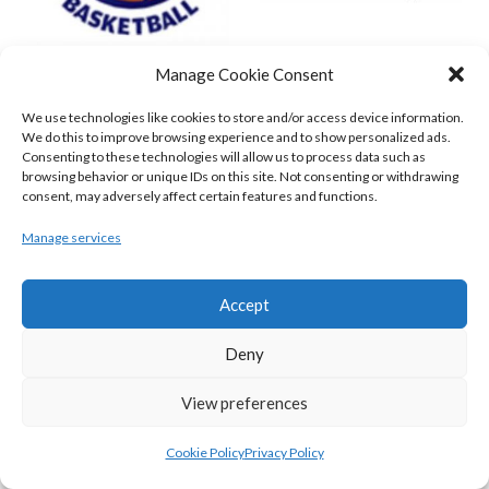
Manage Cookie Consent
DBS ÉANNA (BINL-MEN)
BELFAST STAR (BASKETBALL-MEN)
We use technologies like cookies to store and/or access device information.
We do this to improve browsing experience and to show personalized ads.
Consenting to these technologies will allow us to process data such as
browsing behavior or unique IDs on this site. Not consenting or withdrawing
consent, may adversely affect certain features and functions.
Manage services
Accept
Deny
KILLESTER MSL (BASKETBALL-MEN)
EJ SLIGO ALL-STARS (BINLMENS)
View preferences
Cookie Policy
Privacy Policy