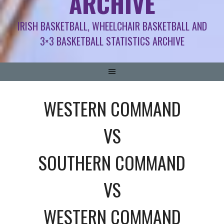
ARCHIVE
IRISH BASKETBALL, WHEELCHAIR BASKETBALL AND
3×3 BASKETBALL STATISTICS ARCHIVE
WESTERN COMMAND
VS
SOUTHERN COMMAND
VS
WESTERN COMMAND