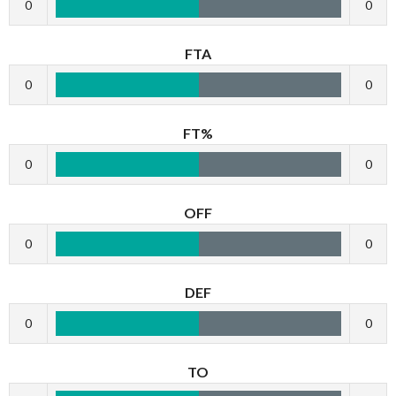
0
0
FTA
0
0
FT%
0
0
OFF
0
0
DEF
0
0
TO