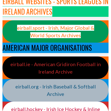
EIRBALL WEBSITES - SPORTS LEAGUES IN
IRELAND ARCHIVES
eirball.sport - Irish, Major Global &
World Sports Archives
AMERICAN MAJOR ORGANISATIONS
eirball.ie - American Gridiron Football in
Ireland Archive
eirball.org - Irish Baseball & Softball
Archive
eirball.hockey - Irish Ice Hockey & Inline