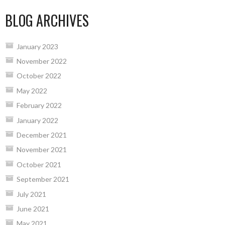
BLOG ARCHIVES
January 2023
November 2022
October 2022
May 2022
February 2022
January 2022
December 2021
November 2021
October 2021
September 2021
July 2021
June 2021
May 2021