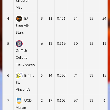
Killester
MSL
4
EJ
8
11
0.421
84
85
24
Sligo All-
Stars
5
6
13
0.316
80
85
18
Griffith
College
Templeogue
6
Bright
5
14
0.263
74
83
15
St.
Vincent's
7
UCD
2
17
0.105
67
83
6
Marian