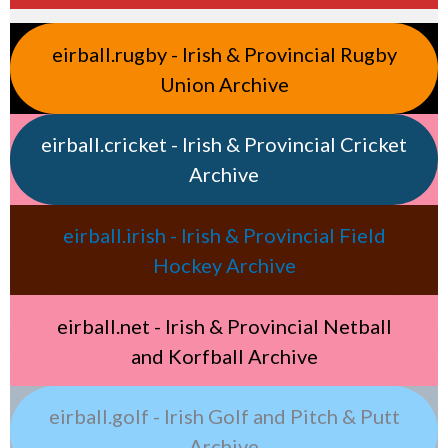
eirball.rugby - Irish & Provincial Rugby
Union Archive
eirball.cricket - Irish & Provincial Cricket
Archive
eirball.irish - Irish & Provincial Field
Hockey Archive
eirball.net - Irish & Provincial Netball
and Korfball Archive
eirball.golf - Irish Golf and Pitch & Putt
Archive