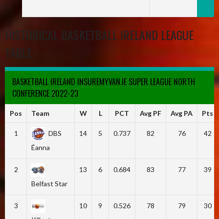
HISTORICAL BASKETBALL IRELAND LEAGUE
TABLE
BASKETBALL IRELAND INSUREMYVAN.IE SUPER LEAGUE NORTH
CONFERENCE 2022-23
Pos
Team
W
L
PCT
Avg PF
Avg PA
Pts
1
DBS
14
5
0.737
82
76
42
Éanna
2
13
6
0.684
83
77
39
Belfast Star
3
10
9
0.526
78
79
30