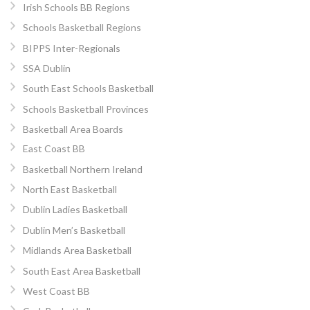
Irish Schools BB Regions
Schools Basketball Regions
BIPPS Inter-Regionals
SSA Dublin
South East Schools Basketball
Schools Basketball Provinces
Basketball Area Boards
East Coast BB
Basketball Northern Ireland
North East Basketball
Dublin Ladies Basketball
Dublin Men’s Basketball
Midlands Area Basketball
South East Area Basketball
West Coast BB