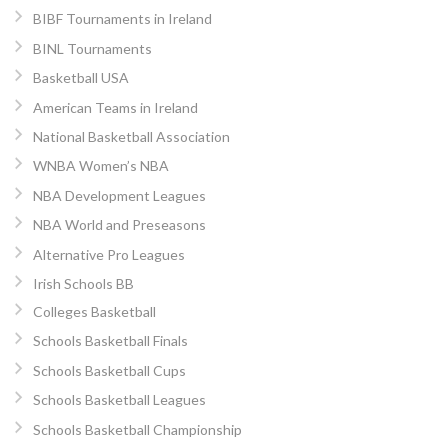
BIBF Tournaments in Ireland
BINL Tournaments
Basketball USA
American Teams in Ireland
National Basketball Association
WNBA Women’s NBA
NBA Development Leagues
NBA World and Preseasons
Alternative Pro Leagues
Irish Schools BB
Colleges Basketball
Schools Basketball Finals
Schools Basketball Cups
Schools Basketball Leagues
Schools Basketball Championship