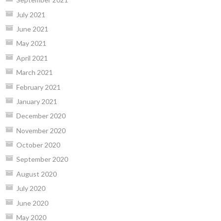
July 2021
June 2021
May 2021
April 2021
March 2021
February 2021
January 2021
December 2020
November 2020
October 2020
September 2020
August 2020
July 2020
June 2020
May 2020