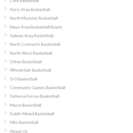
Cork Basketball
Kerry Area Basketball
North Munster Basketball
Mayo Area Basketball Board
Galway Area Basketball
North Connacht Basketball
North West Basketball
Other Basketball
Wheelchair Basketball
3×3 Basketball
Community Games Basketball
Defense Forces Basketball
Macra Basketball
Dublin Mixed Basketball
Mini-Basketball
About Us