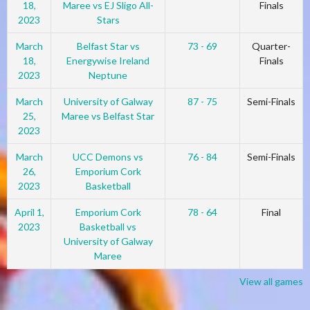
18,
Maree vs EJ Sligo All-
Finals
2023
Stars
March
Belfast Star vs
73 - 69
Quarter-
18,
Energywise Ireland
Finals
2023
Neptune
March
University of Galway
87 - 75
Semi-Finals
25,
Maree vs Belfast Star
2023
March
UCC Demons vs
76 - 84
Semi-Finals
26,
Emporium Cork
2023
Basketball
April 1,
Emporium Cork
78 - 64
Final
2023
Basketball vs
University of Galway
Maree
View all games