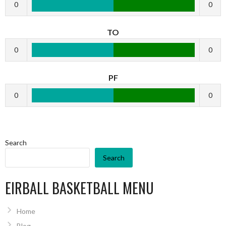
0
0
TO
0
0
PF
0
0
Search
Search
EIRBALL BASKETBALL MENU
Home
Blog