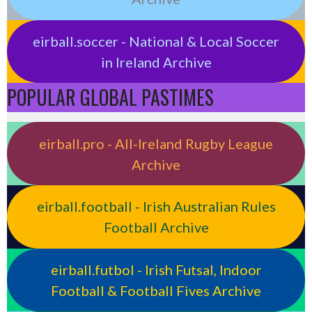
eirball.soccer - National & Local Soccer
in Ireland Archive
POPULAR GLOBAL PASTIMES
eirball.pro - All-Ireland Rugby League
Archive
eirball.football - Irish Australian Rules
Football Archive
eirball.futbol - Irish Futsal, Indoor
Football & Football Fives Archive