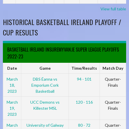
View full table
HISTORICAL BASKETBALL IRELAND PLAYOFF /
CUP RESULTS
BASKETBALL IRELAND INSUREMYVAN.IE SUPER LEAGUE PLAYOFFS
2022-23
Date
Game
Time/Results
Match Day
March
DBS Éanna vs
94 - 101
Quarter-
18,
Emporium Cork
Finals
2023
Basketball
March
UCC Demons vs
120 - 116
Quarter-
19,
Killester MSL
Finals
2023
March
University of Galway
80 - 72
Quarter-