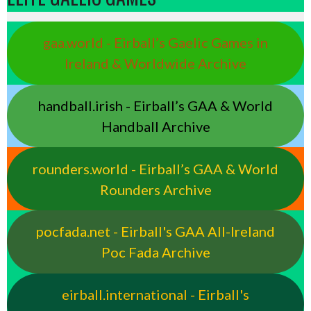
gaa.world - Eirball’s Gaelic Games in
Ireland & Worldwide Archive
handball.irish - Eirball’s GAA & World
Handball Archive
rounders.world - Eirball’s GAA & World
Rounders Archive
pocfada.net - Eirball's GAA All-Ireland
Poc Fada Archive
eirball.international - Eirball's