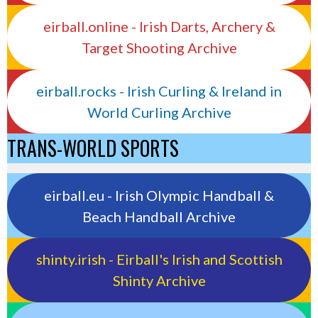
eirball.online - Irish Darts, Archery &
Target Shooting Archive
eirball.rocks - Irish Curling & Ireland in
World Curling Archive
TRANS-WORLD SPORTS
eirball.eu - Irish Olympic Handball &
Beach Handball Archive
shinty.irish - Eirball's Irish and Scottish
Shinty Archive