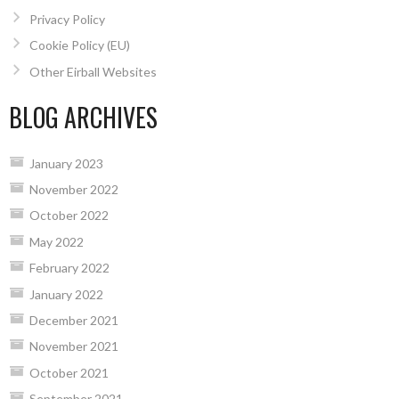
Privacy Policy
Cookie Policy (EU)
Other Eirball Websites
BLOG ARCHIVES
January 2023
November 2022
October 2022
May 2022
February 2022
January 2022
December 2021
November 2021
October 2021
September 2021