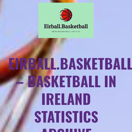
EIRBALL.BASKETBAL
– BASKETBALL IN
IRELAND
STATISTICS