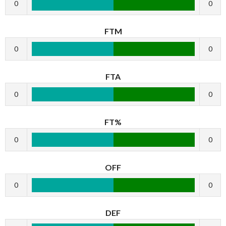
0
0
FTM
0
0
FTA
0
0
FT%
0
0
OFF
0
0
DEF