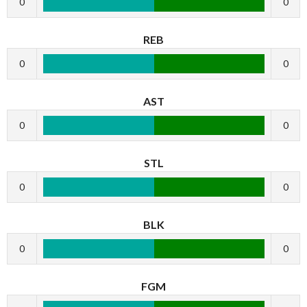
0
0
REB
0
0
AST
0
0
STL
0
0
BLK
0
0
FGM