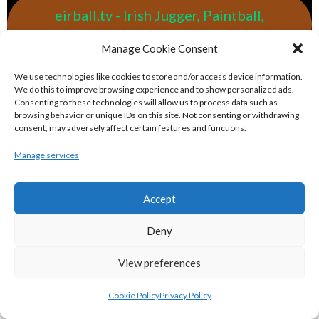
eirball.tv - Irish Jugger, Paintball,
Quadball & Laser Tag Archive
Manage Cookie Consent
eirball.rodeo - Tractor Football, Country
We use technologies like cookies to store and/or access device information.
We do this to improve browsing experience and to show personalized ads.
& Western Sports Archive
Consenting to these technologies will allow us to process data such as
browsing behavior or unique IDs on this site. Not consenting or withdrawing
consent, may adversely affect certain features and functions.
BASKETBALL IRELAND MEN'S NATIONAL
Manage services
LEAGUE TEAMS 2022-23
Accept
BASKETBALL IRELAND NATIONAL LEAGUE MEN’S
Deny
SUPER LEAGUE CONFERENCE NORTH 2022-23
View preferences
Cookie Policy
Privacy Policy