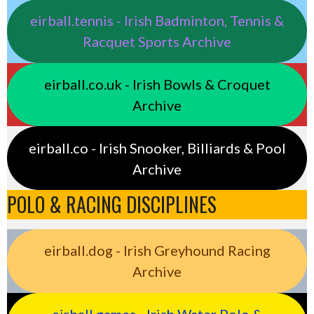
eirball.tennis - Irish Badminton, Tennis &
Racquet Sports Archive
eirball.co.uk - Irish Bowls & Croquet
Archive
eirball.co - Irish Snooker, Billiards & Pool
Archive
POLO & RACING DISCIPLINES
eirball.dog - Irish Greyhound Racing
Archive