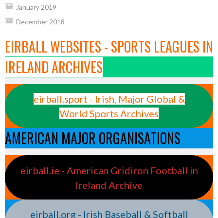
January 2019
December 2018
EIRBALL WEBSITES - SPORTS LEAGUES IN
IRELAND ARCHIVES
eirball.sport - Irish, Major Global &
World Sports Archives
AMERICAN MAJOR ORGANISATIONS
eirball.ie - American Gridiron Football in
Ireland Archive
eirball.org - Irish Baseball & Softball