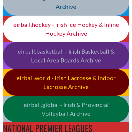
Archive
eirball.hockey - Irish Ice Hockey & Inline
Hockey Archive
eirball.basketball - Irish Basketball &
Local Area Boards Archive
eirball.world - Irish Lacrosse & Indoor
Lacrosse Archive
eirball.global - Irish & Provincial
Volleyball Archive
NATIONAL PREMIER LEAGUES