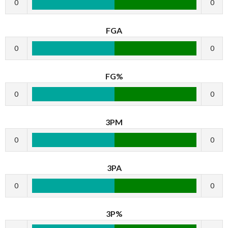
0
0
FGA
0
0
FG%
0
0
3PM
0
0
3PA
0
0
3P%