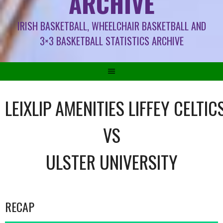
ARCHIVE
IRISH BASKETBALL, WHEELCHAIR BASKETBALL AND
3×3 BASKETBALL STATISTICS ARCHIVE
LEIXLIP AMENITIES LIFFEY CELTIC
VS
ULSTER UNIVERSITY
RECAP