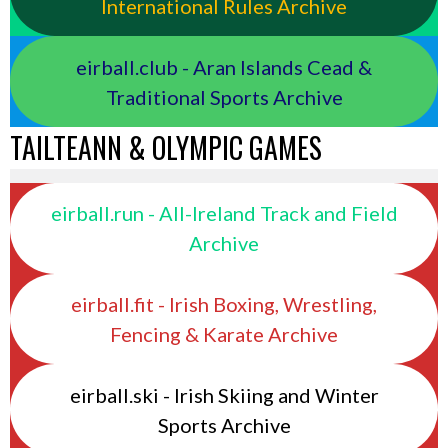
International Rules Archive
eirball.club - Aran Islands Cead &
Traditional Sports Archive
TAILTEANN & OLYMPIC GAMES
eirball.run - All-Ireland Track and Field
Archive
eirball.fit - Irish Boxing, Wrestling,
Fencing & Karate Archive
eirball.ski - Irish Skiing and Winter
Sports Archive