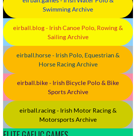
eirball.games - Irish Water Polo &
Swimming Archive
eirball.blog - Irish Canoe Polo, Rowing &
Sailing Archive
eirball.horse - Irish Polo, Equestrian &
Horse Racing Archive
eirball.bike - Irish Bicycle Polo & Bike
Sports Archive
eirball.racing - Irish Motor Racing &
Motorsports Archive
ELITE GAELIC GAMES