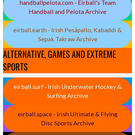
handballpelota.com - Eirball's Team
Handball and Pelota Archive
eirball.earth - Irish Pesäpallo, Kabaddi &
Sepak Takraw Archive
ALTERNATIVE, GAMES AND EXTREME
SPORTS
eirball.surf - Irish Underwater Hockey &
Surfing Archive
eirball.space - Irish Ultimate & Flying
Disc Sports Archive