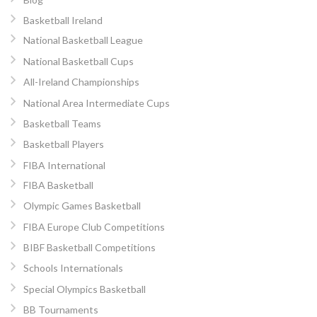
Basketball Ireland
National Basketball League
National Basketball Cups
All-Ireland Championships
National Area Intermediate Cups
Basketball Teams
Basketball Players
FIBA International
FIBA Basketball
Olympic Games Basketball
FIBA Europe Club Competitions
BIBF Basketball Competitions
Schools Internationals
Special Olympics Basketball
BB Tournaments