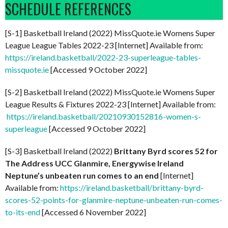
SCHEDULE REFERENCES
[S-1] Basketball Ireland (2022) MissQuote.ie Womens Super
League League Tables 2022-23 [Internet] Available from:
https://ireland.basketball/2022-23-superleague-tables-
missquote.ie
[Accessed 9 October 2022]
[S-2] Basketball Ireland (2022) MissQuote.ie Womens Super
League Results & Fixtures 2022-23 [Internet] Available from:
https://ireland.basketball/20210930152816-women-s-
superleague
[Accessed 9 October 2022]
[S-3] Basketball Ireland (2022)
Brittany Byrd scores 52 for
The Address UCC Glanmire, Energywise Ireland
Neptune’s unbeaten run comes to an end
[Internet]
Available from:
https://ireland.basketball/brittany-byrd-
scores-52-points-for-glanmire-neptune-unbeaten-run-comes-
to-its-end
[Accessed 6 November 2022]