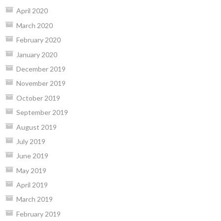
April 2020
March 2020
February 2020
January 2020
December 2019
November 2019
October 2019
September 2019
August 2019
July 2019
June 2019
May 2019
April 2019
March 2019
February 2019