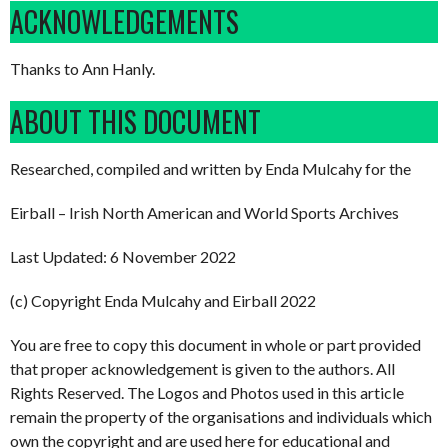
ACKNOWLEDGEMENTS
Thanks to Ann Hanly.
ABOUT THIS DOCUMENT
Researched, compiled and written by Enda Mulcahy for the
Eirball – Irish North American and World Sports Archives
Last Updated: 6 November 2022
(c) Copyright Enda Mulcahy and Eirball 2022
You are free to copy this document in whole or part provided
that proper acknowledgement is given to the authors. All
Rights Reserved. The Logos and Photos used in this article
remain the property of the organisations and individuals which
own the copyright and are used here for educational and