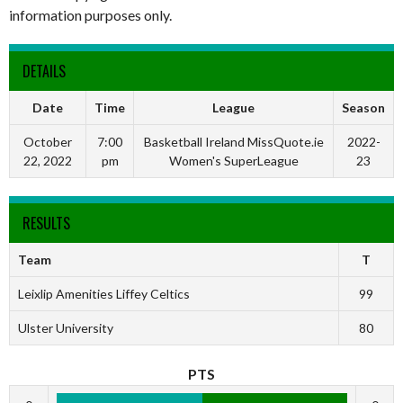
information purposes only.
DETAILS
Date
Time
League
Season
October
7:00
Basketball Ireland MissQuote.ie
2022-
22, 2022
pm
Women's SuperLeague
23
RESULTS
Team
T
Leixlip Amenities Liffey Celtics
99
Ulster University
80
PTS