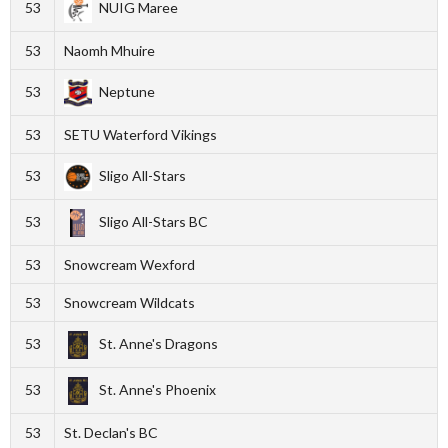
53
NUIG Maree
53
Naomh Mhuire
53
Neptune
53
SETU Waterford Vikings
53
Sligo All-Stars
53
Sligo All-Stars BC
53
Snowcream Wexford
53
Snowcream Wildcats
53
St. Anne's Dragons
53
St. Anne's Phoenix
53
St. Declan's BC