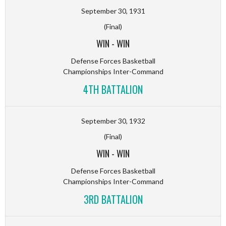
September 30, 1931
(Final)
WIN
-
WIN
Defense Forces Basketball
Championships Inter-Command
4TH BATTALION
September 30, 1932
(Final)
WIN
-
WIN
Defense Forces Basketball
Championships Inter-Command
3RD BATTALION