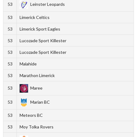
53
Leinster Leopards
53
Limerick Celtics
53
Limerick Sport Eagles
53
Lucozade Sport Killester
53
Lucozade Sport Killester
53
Malahide
53
Marathon Limerick
53
Maree
53
Marian BC
53
Meteors BC
53
Moy Tolka Rovers