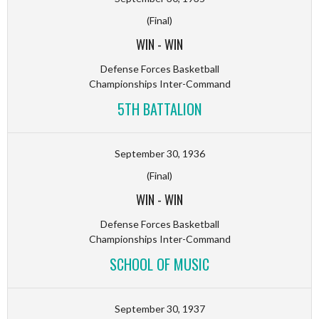
(Final)
WIN
-
WIN
Defense Forces Basketball
Championships Inter-Command
5TH BATTALION
September 30, 1936
(Final)
WIN
-
WIN
Defense Forces Basketball
Championships Inter-Command
SCHOOL OF MUSIC
September 30, 1937