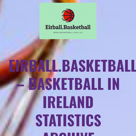
EIRBALL.BASKETBAL
– BASKETBALL IN
IRELAND
STATISTICS