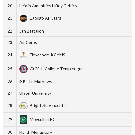
20
Leixlip Amenities Liffey Celtics
21
EJ Sligo All-Stars
22
5th Battalion
23
Air Corps
24
Flexachem KCYMS
25
Griffith College Templeogue
26
i3PT Fr. Mathews
27
Ulster University
28
Bright St. Vincent's
29
Moycullen BC
30
North Monastery