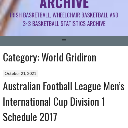
ARCHIVE
IRISH BASKETBALL, WHEELCHAIR BASKETBALL AND
3×3 BASKETBALL STATISTICS ARCHIVE
Category:
World Gridiron
October 21, 2021
Australian Football League Men’s
International Cup Division 1
Schedule 2017