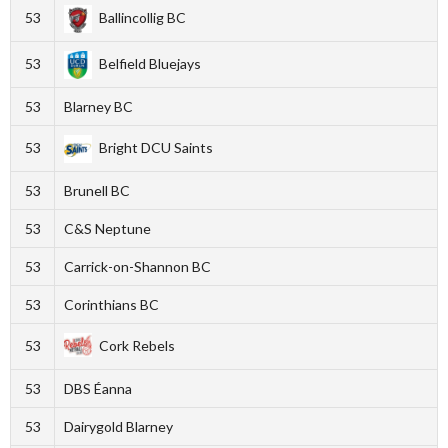
53
Ballincollig BC
53
Belfield Bluejays
53
Blarney BC
53
Bright DCU Saints
53
Brunell BC
53
C&S Neptune
53
Carrick-on-Shannon BC
53
Corinthians BC
53
Cork Rebels
53
DBS Éanna
53
Dairygold Blarney