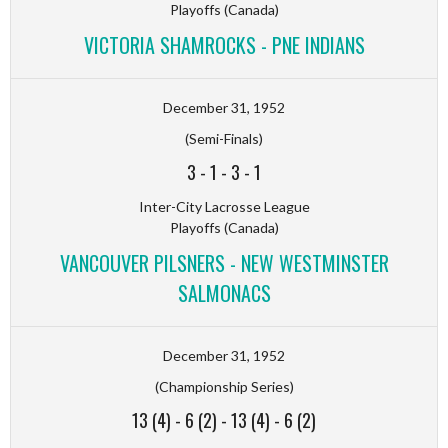
Playoffs (Canada)
VICTORIA SHAMROCKS - PNE INDIANS
December 31, 1952
(Semi-Finals)
3
-
1
-
3
-
1
Inter-City Lacrosse League
Playoffs (Canada)
VANCOUVER PILSNERS - NEW WESTMINSTER
SALMONACS
December 31, 1952
(Championship Series)
13 (4)
-
6 (2)
-
13 (4)
-
6 (2)