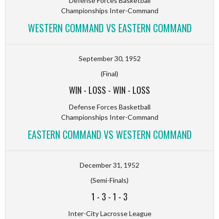
Defense Forces Basketball
Championships Inter-Command
WESTERN COMMAND VS EASTERN COMMAND
September 30, 1952
(Final)
WIN
-
LOSS
-
WIN
-
LOSS
Defense Forces Basketball
Championships Inter-Command
EASTERN COMMAND VS WESTERN COMMAND
December 31, 1952
(Semi-Finals)
1
-
3
-
1
-
3
Inter-City Lacrosse League