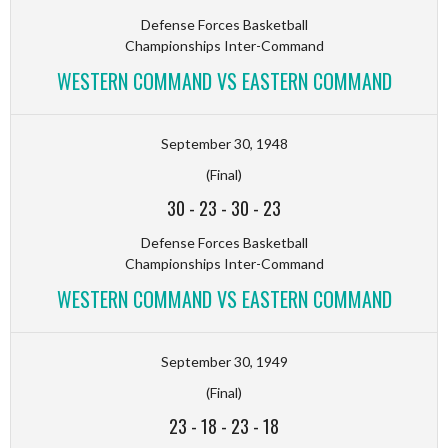
Defense Forces Basketball
Championships Inter-Command
WESTERN COMMAND VS EASTERN COMMAND
September 30, 1948
(Final)
30
-
23
-
30
-
23
Defense Forces Basketball
Championships Inter-Command
WESTERN COMMAND VS EASTERN COMMAND
September 30, 1949
(Final)
23
-
18
-
23
-
18