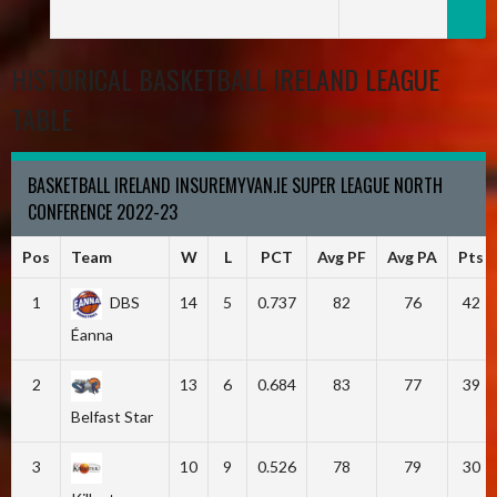
HISTORICAL BASKETBALL IRELAND LEAGUE
TABLE
BASKETBALL IRELAND INSUREMYVAN.IE SUPER LEAGUE NORTH
CONFERENCE 2022-23
Pos
Team
W
L
PCT
Avg PF
Avg PA
Pts
1
DBS
14
5
0.737
82
76
42
Éanna
2
13
6
0.684
83
77
39
Belfast Star
3
10
9
0.526
78
79
30