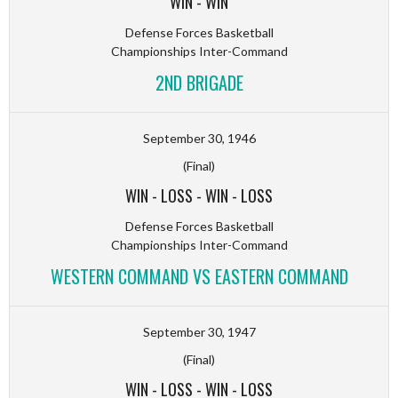
WIN
-
WIN
Defense Forces Basketball
Championships Inter-Command
2ND BRIGADE
September 30, 1946
(Final)
WIN
-
LOSS
-
WIN
-
LOSS
Defense Forces Basketball
Championships Inter-Command
WESTERN COMMAND VS EASTERN COMMAND
September 30, 1947
(Final)
WIN
-
LOSS
-
WIN
-
LOSS