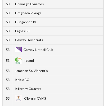
53
Drimnagh Dynamos
53
Drogheda Vikings
53
Dungannon BC
53
Eagles BC
53
Galway Democrats
53
Galway Netball Club
53
Ireland
53
Jameson St. Vincent's
53
Keltic BC
53
Killarney Cougars
53
Killorglin CYMS