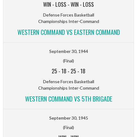
WIN
-
LOSS
-
WIN
-
LOSS
Defense Forces Basketball
Championships Inter-Command
WESTERN COMMAND VS EASTERN COMMAND
September 30, 1944
(Final)
25
-
18
-
25
-
18
Defense Forces Basketball
Championships Inter-Command
WESTERN COMMAND VS 5TH BRIGADE
September 30, 1945
(Final)