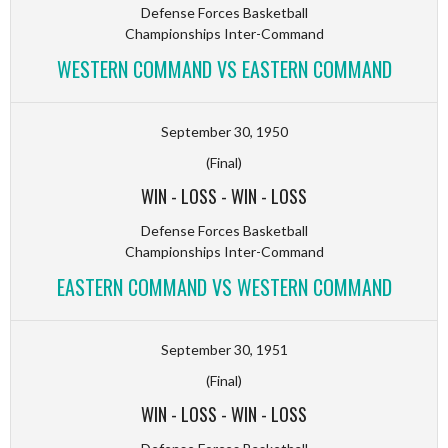
Defense Forces Basketball
Championships Inter-Command
WESTERN COMMAND VS EASTERN COMMAND
September 30, 1950
(Final)
WIN
-
LOSS
-
WIN
-
LOSS
Defense Forces Basketball
Championships Inter-Command
EASTERN COMMAND VS WESTERN COMMAND
September 30, 1951
(Final)
WIN
-
LOSS
-
WIN
-
LOSS