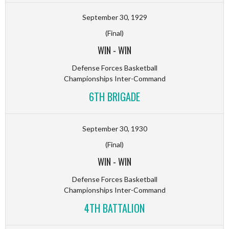
September 30, 1929
(Final)
WIN
-
WIN
Defense Forces Basketball
Championships Inter-Command
6TH BRIGADE
September 30, 1930
(Final)
WIN
-
WIN
Defense Forces Basketball
Championships Inter-Command
4TH BATTALION