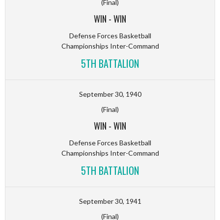
(Final)
WIN
-
WIN
Defense Forces Basketball
Championships Inter-Command
5TH BATTALION
September 30, 1940
(Final)
WIN
-
WIN
Defense Forces Basketball
Championships Inter-Command
5TH BATTALION
September 30, 1941
(Final)