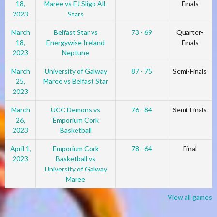
18,
Maree vs EJ Sligo All-
Finals
2023
Stars
March
Belfast Star vs
73 - 69
Quarter-
18,
Energywise Ireland
Finals
2023
Neptune
March
University of Galway
87 - 75
Semi-Finals
25,
Maree vs Belfast Star
2023
March
UCC Demons vs
76 - 84
Semi-Finals
26,
Emporium Cork
2023
Basketball
April 1,
Emporium Cork
78 - 64
Final
2023
Basketball vs
University of Galway
Maree
View all games