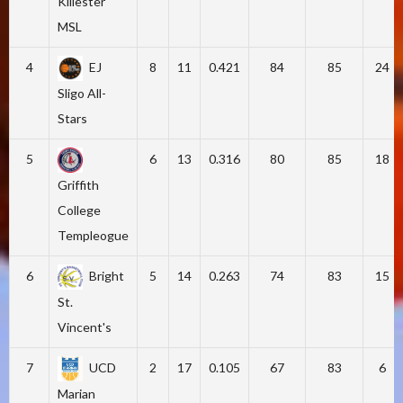
Killester
MSL
4
EJ
8
11
0.421
84
85
24
Sligo All-
Stars
5
6
13
0.316
80
85
18
Griffith
College
Templeogue
6
Bright
5
14
0.263
74
83
15
St.
Vincent's
7
UCD
2
17
0.105
67
83
6
Marian