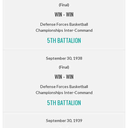
(Final)
WIN
-
WIN
Defense Forces Basketball
Championships Inter-Command
5TH BATTALION
September 30, 1938
(Final)
WIN
-
WIN
Defense Forces Basketball
Championships Inter-Command
5TH BATTALION
September 30, 1939