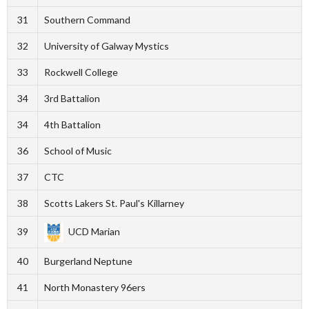
31
Southern Command
32
University of Galway Mystics
33
Rockwell College
34
3rd Battalion
34
4th Battalion
36
School of Music
37
CTC
38
Scotts Lakers St. Paul's Killarney
39
UCD Marian
40
Burgerland Neptune
41
North Monastery 96ers