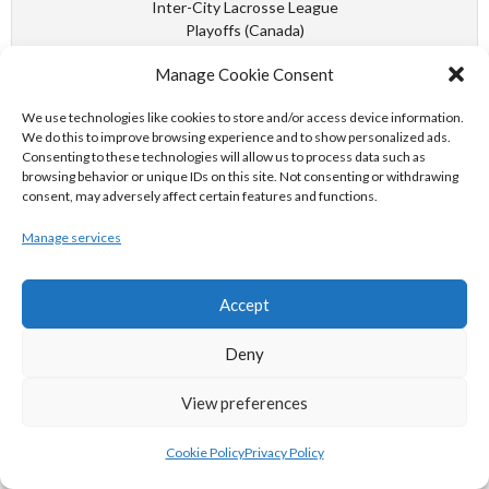
Inter-City Lacrosse League
Playoffs (Canada)
VANCOUVER PILSNERS - PNE INDIANS
Manage Cookie Consent
We use technologies like cookies to store and/or access device information.
September 30, 1953
We do this to improve browsing experience and to show personalized ads.
Consenting to these technologies will allow us to process data such as
(Final)
browsing behavior or unique IDs on this site. Not consenting or withdrawing
consent, may adversely affect certain features and functions.
WIN
-
LOSS
-
WIN
-
LOSS
Manage services
Defense Forces Basketball
Championships Inter-Command
EASTERN COMMAND VS WESTERN COMMAND
Accept
Deny
September 30, 1954
View preferences
(Final)
5:06 PM
Cookie Policy
Privacy Policy
Defense Forces Basketball