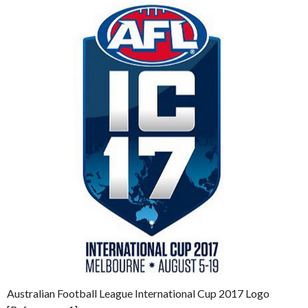
Australian Football League International Cup 2017 Logo