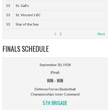
53
St. Gall's
53
St. Vincent's BC
53
Star of the Sea
1
2
Next
FINALS SCHEDULE
September 30, 1928
(Final)
WIN
-
WIN
Defense Forces Basketball
Championships Inter-Command
5TH BRIGADE