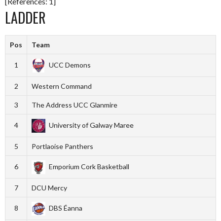
[References: 1]
LADDER
Pos
Team
1
UCC Demons
2
Western Command
3
The Address UCC Glanmire
4
University of Galway Maree
5
Portlaoise Panthers
6
Emporium Cork Basketball
7
DCU Mercy
8
DBS Éanna