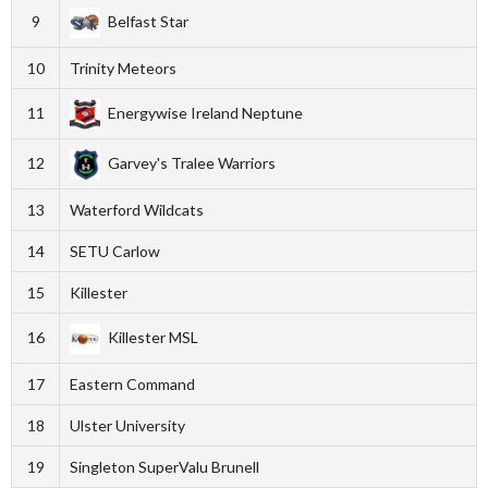
9
Belfast Star
10
Trinity Meteors
11
Energywise Ireland Neptune
12
Garvey's Tralee Warriors
13
Waterford Wildcats
14
SETU Carlow
15
Killester
16
Killester MSL
17
Eastern Command
18
Ulster University
19
Singleton SuperValu Brunell