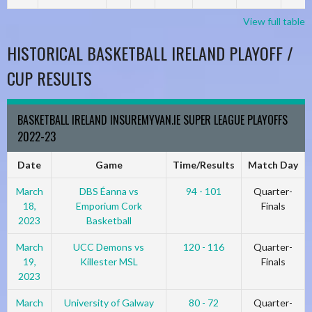
View full table
HISTORICAL BASKETBALL IRELAND PLAYOFF /
CUP RESULTS
BASKETBALL IRELAND INSUREMYVAN.IE SUPER LEAGUE PLAYOFFS
2022-23
Date
Game
Time/Results
Match Day
March
DBS Éanna vs
94 - 101
Quarter-
18,
Emporium Cork
Finals
2023
Basketball
March
UCC Demons vs
120 - 116
Quarter-
19,
Killester MSL
Finals
2023
March
University of Galway
80 - 72
Quarter-