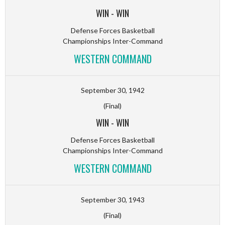
WIN
-
WIN
Defense Forces Basketball
Championships Inter-Command
WESTERN COMMAND
September 30, 1942
(Final)
WIN
-
WIN
Defense Forces Basketball
Championships Inter-Command
WESTERN COMMAND
September 30, 1943
(Final)