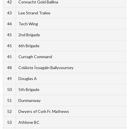
42
Connacht Gold Ballina
43
Lee Strand Tralee
44
Tech Wing
45
2nd Brigade
45
6th Brigade
45
Curragh Command
48
Coláiste Íosagáin Ballyvourney
49
Douglas A
50
5th Brigade
51
Dunmanway
52
Dwyers of Cork Fr. Mathews
53
Athlone BC