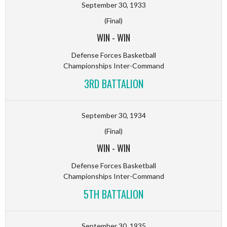
September 30, 1933
(Final)
WIN
-
WIN
Defense Forces Basketball
Championships Inter-Command
3RD BATTALION
September 30, 1934
(Final)
WIN
-
WIN
Defense Forces Basketball
Championships Inter-Command
5TH BATTALION
September 30, 1935