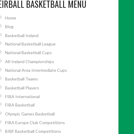
EIRBALL BASKETBALL MENU
Home
Blog
Basketball Ireland
National Basketball League
National Basketball Cups
All-Ireland Championships
National Area Intermediate Cups
Basketball Teams
Basketball Players
FIBA International
FIBA Basketball
Olympic Games Basketball
FIBA Europe Club Competitions
BIBF Basketball Competitions