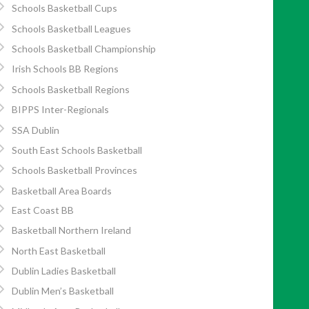
Schools Basketball Cups
Schools Basketball Leagues
Schools Basketball Championship
Irish Schools BB Regions
Schools Basketball Regions
BIPPS Inter-Regionals
SSA Dublin
South East Schools Basketball
Schools Basketball Provinces
Basketball Area Boards
East Coast BB
Basketball Northern Ireland
North East Basketball
Dublin Ladies Basketball
Dublin Men’s Basketball