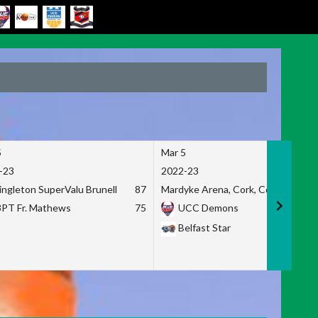
5
Mar 5
-23
2022-23
ingleton SuperValu Brunell
87
Mardyke Arena, Cork, Co. Cork
3PT Fr. Mathews
75
UCC Demons
Belfast Star