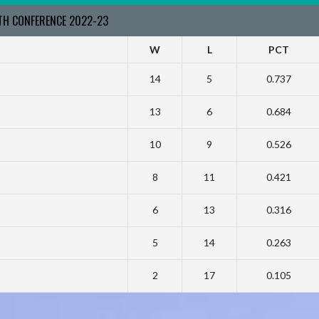
RTH CONFERENCE 2022-23
W
L
PCT
14
5
0.737
13
6
0.684
10
9
0.526
8
11
0.421
6
13
0.316
5
14
0.263
2
17
0.105