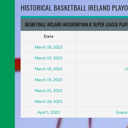
HISTORICAL BASKETBALL IRELAND PLAYO
BASKETBALL IRELAND INSUREMYVAN.IE SUPER LEAGUE PLA
Date
March 18, 2023
March 19, 2023
March 18, 2023
U
March 18, 2023
March 25, 2023
March 26, 2023
April 1, 2023
Empori