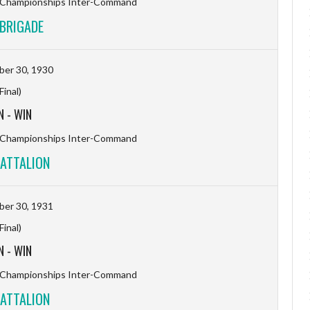
l Championships Inter-Command
BRIGADE
er 30, 1930
(Final)
N
-
WIN
l Championships Inter-Command
ATTALION
er 30, 1931
(Final)
N
-
WIN
l Championships Inter-Command
ATTALION