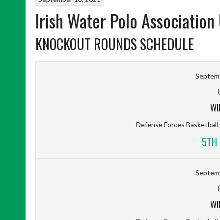
Irish Water Polo Association
KNOCKOUT ROUNDS SCHEDULE
Septemb
WI
Defense Forces Basketbal
5TH 
Septemb
WI