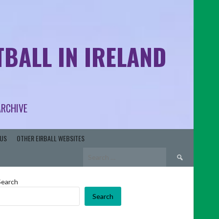
BALL IN IRELAND
ARCHIVE
US
OTHER EIRBALL WEBSITES
Search
for:
Search
Search