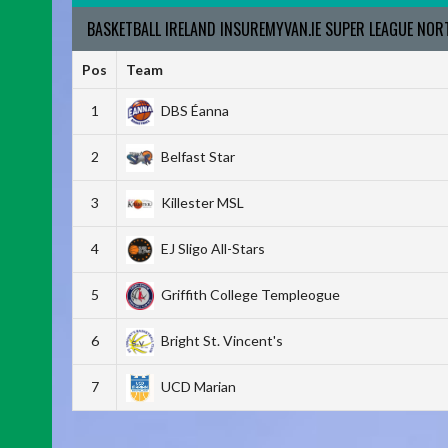
BASKETBALL IRELAND INSUREMYVAN.IE SUPER LEAGUE NO
Pos
Team
1
DBS Éanna
2
Belfast Star
3
Killester MSL
4
EJ Sligo All-Stars
5
Griffith College Templeogue
6
Bright St. Vincent's
7
UCD Marian