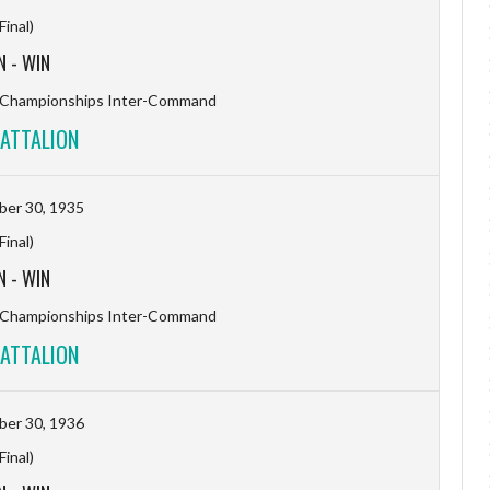
(Final)
N
-
WIN
l Championships Inter-Command
ATTALION
er 30, 1935
(Final)
N
-
WIN
l Championships Inter-Command
ATTALION
er 30, 1936
(Final)