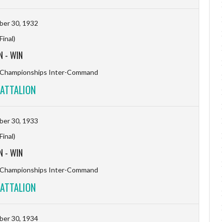
er 30, 1932
(Final)
N
-
WIN
l Championships Inter-Command
ATTALION
er 30, 1933
(Final)
N
-
WIN
l Championships Inter-Command
ATTALION
er 30, 1934