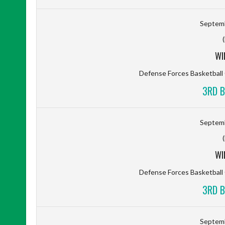
Septemb
WI
Defense Forces Basketbal
3RD B
Septemb
WI
Defense Forces Basketbal
3RD B
Septemb