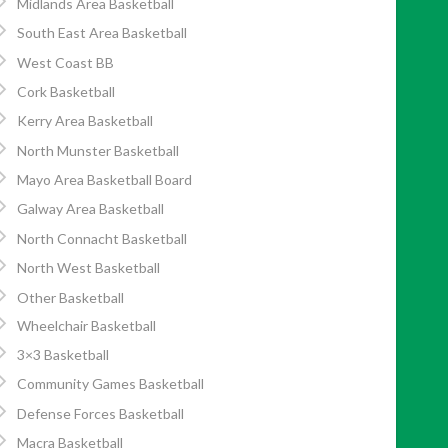
Midlands Area Basketball
South East Area Basketball
West Coast BB
Cork Basketball
Kerry Area Basketball
North Munster Basketball
Mayo Area Basketball Board
Galway Area Basketball
North Connacht Basketball
North West Basketball
Other Basketball
Wheelchair Basketball
3×3 Basketball
Community Games Basketball
Defense Forces Basketball
Macra Basketball