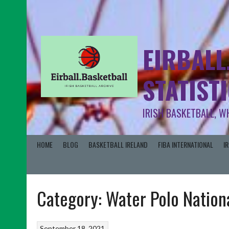
EIRBALL
STATIST
IRISH BASKETBALL, W
HOME
BLOG
BASKETBALL IRELAND
FIBA INTERNATIONAL
I
Category:
Water Polo Nation
September 18, 2021