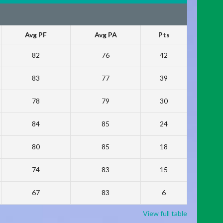
Avg PF
Avg PA
Pts
82
76
42
83
77
39
78
79
30
84
85
24
80
85
18
74
83
15
67
83
6
View full table