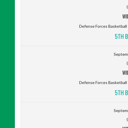
WI
Defense Forces Basketbal
5TH B
Septemb
WI
Defense Forces Basketbal
5TH B
Septemb