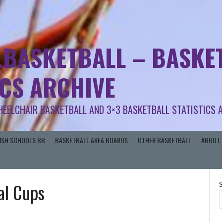
.BASKETBALL – BASKET
ICS ARCHIVE
HEELCHAIR BASKETBALL AND 3×3 BASKETBALL STATISTICS 
RISH SCHOOLS BB
BASKETBALL AREA BOARDS
OTHER BASKETBALL
ABOUT 
al Cups