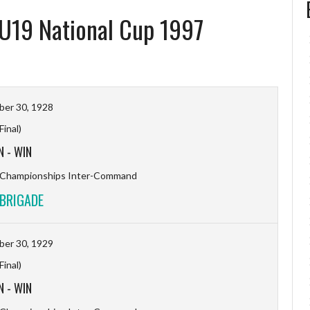
 U19 National Cup 1997
er 30, 1928
(Final)
N
-
WIN
l Championships Inter-Command
BRIGADE
er 30, 1929
(Final)
N
-
WIN