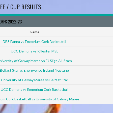
FF / CUP RESULTS
YOFFS 2022-23
Game
DBS Éanna vs Emporium Cork Basketball
UCC Demons vs Killester MSL
niversity of Galway Maree vs EJ Sligo All-Stars
Belfast Star vs Energywise Ireland Neptune
University of Galway Maree vs Belfast Star
UCC Demons vs Emporium Cork Basketball
um Cork Basketball vs University of Galway Maree