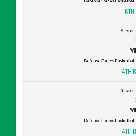
Defense Forces Basketbal
6TH 
Septemb
WI
Defense Forces Basketbal
4TH B
Septemb
WI
Defense Forces Basketbal
4TH B