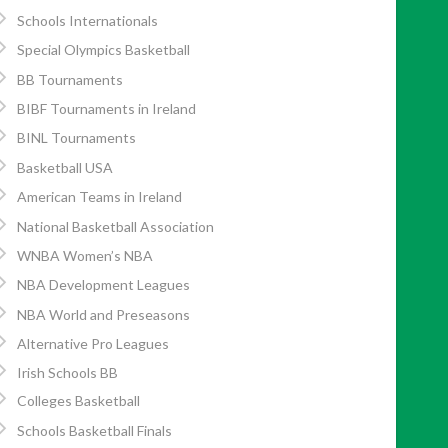
Schools Internationals
Special Olympics Basketball
BB Tournaments
BIBF Tournaments in Ireland
BINL Tournaments
Basketball USA
American Teams in Ireland
National Basketball Association
WNBA Women’s NBA
NBA Development Leagues
NBA World and Preseasons
Alternative Pro Leagues
Irish Schools BB
Colleges Basketball
Schools Basketball Finals