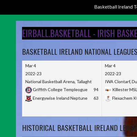
Basketball Ireland
Skip
to
EIRBALL.BASKETBALL - IRISH BASK
content
BASKETBALL IRELAND NATIONAL LEAGUE
Mar 4
Mar 4
2022-23
2022-23
National Basketball Arena, Tallaght
IWA Clontarf, Du
Griffith College Templeogue
94
Killester MS
Energywise Ireland Neptune
63
Flexachem 
HISTORICAL BASKETBALL IRELAND LEAGU