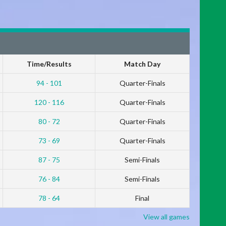
Time/Results
Match Day
94 - 101
Quarter-Finals
120 - 116
Quarter-Finals
80 - 72
Quarter-Finals
73 - 69
Quarter-Finals
87 - 75
Semi-Finals
76 - 84
Semi-Finals
78 - 64
Final
View all games