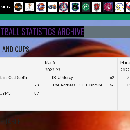
 Teams
ETBALL STATISTICS ARCHIVE
S AND CUPS
Mar 5
Mar 
2022-23
2022
blin, Co. Dublin
DCU Mercy
62
S
L
78
The Address UCC Glanmire
66
i
KCYMS
89
E TABLE