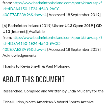
from:
http://www.badmintonireland.com/sport/draw.aspx?
id=4D3A4150-1E24-4540-9ACC-
40CE7AE23A96&draw=4
[Accessed 18 September 2019]
[6] Badminton Ireland (2019)
Ulster U13 Open 2019 | GD
U13
[Internet] [Available
from:
http://www.badmintonireland.com/sport/draw.aspx?
id=4D3A4150-1E24-4540-9ACC-
40CE7AE23A96&draw=5
[Accessed 18 September 2019]
Acknowledgements
Thanks to Kevin Smyth & Paul Moloney.
ABOUT THIS DOCUMENT
Researched, Compiled and Written by Enda Mulcahy for the
Eirball | Irish, North American & World Sports Archive