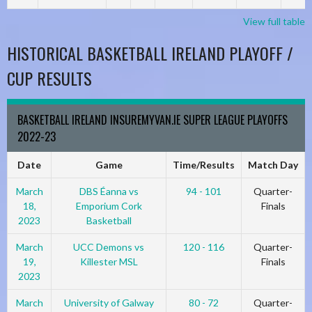
View full table
HISTORICAL BASKETBALL IRELAND PLAYOFF /
CUP RESULTS
BASKETBALL IRELAND INSUREMYVAN.IE SUPER LEAGUE PLAYOFFS
2022-23
Date
Game
Time/Results
Match Day
March
DBS Éanna vs
94 - 101
Quarter-
18,
Emporium Cork
Finals
2023
Basketball
March
UCC Demons vs
120 - 116
Quarter-
19,
Killester MSL
Finals
2023
March
University of Galway
80 - 72
Quarter-