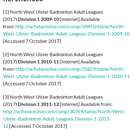
[1] North West Ulster Badminton Adult Leagues
(2017)
Division 1 2009-10
[Internet] Available
from:
http://w.fixtureslive.com/comp/20450/table/North-
West-Ulster-Badminton-Adult-Leagues-Division-1-2009-10
[Accessed 7 October 2017]
[2] North West Ulster Badminton Adult Leagues
(2017)
Division 1 2010-11
[Internet] Available
from:
http://w.fixtureslive.com/comp/25829/table/North-
West-Ulster-Badminton-Adult-Leagues-Division-1-2010-11
[Accessed 7 October 2017]
[3] North West Ulster Badminton Adult Leagues
(2017)
Division 1 2011-12
[Internet] Available from:
http://w.fixtureslive.com/comp/30769/table/North-West-
Ulster-Badminton-Adult-Leagues-Division-1-2011-
12
[Accessed 7 October 2017]