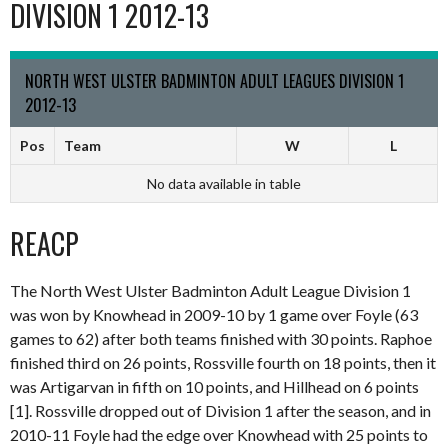
DIVISION 1 2012-13
NORTH WEST ULSTER BADMINTON ADULT LEAGUES DIVISION 1
2012-13
Pos
Team
W
L
No data available in table
REACP
The North West Ulster Badminton Adult League Division 1
was won by Knowhead in 2009-10 by 1 game over Foyle (63
games to 62) after both teams finished with 30 points. Raphoe
finished third on 26 points, Rossville fourth on 18 points, then it
was Artigarvan in fifth on 10 points, and Hillhead on 6 points
[1]. Rossville dropped out of Division 1 after the season, and in
2010-11 Foyle had the edge over Knowhead with 25 points to