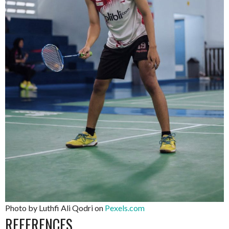
Photo by Luthfi Ali Qodri on
Pexels.com
REFERENCES