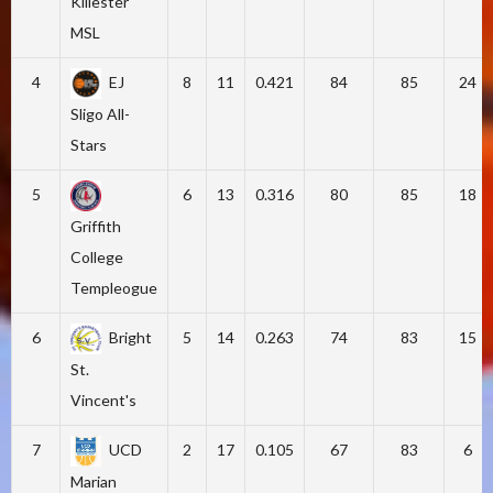
Killester
MSL
4
EJ
8
11
0.421
84
85
24
Sligo All-
Stars
5
6
13
0.316
80
85
18
Griffith
College
Templeogue
6
Bright
5
14
0.263
74
83
15
St.
Vincent's
7
UCD
2
17
0.105
67
83
6
Marian