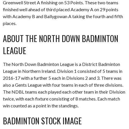
Greenwell Street A finishing on 53 Points. These two teams
finished well ahead of third placed Academy A on 29 points
with Academy B and Ballygowan A taking the fourth and fifth
places.
ABOUT THE NORTH DOWN BADMINTON
LEAGUE
The North Down Badminton League is a District Badminton
League in Northern Ireland. Division 1 consisted of 5 teams in
2016-17 with a further 5 each in Divisions 2 and 3. There was
also a Gents League with four teams in each of three divisions.
The NDBL teams each played each other team in their Division
twice, with each fixture consisting of 8 matches. Each match
win counted as a point in the standings.
BADMINTON STOCK IMAGE