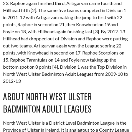
23. Raphoe again finished third, Artigarvan came fourth and
Hillhead fifth [2]. The same five teams competed in Division 1
in 2011-12 with Artigarvan making the jump to first with 22
points, Raphoe in second on 21, then Knowhead on 19 and
Foyle on 18, with Hillhead again finishing last [3]. By 2012-13
Hillhead had dropped out of Division and Raphoe were putting
out two teams. Artigarvan again won the League scoring 22
points, with Knowhead in second on 17, Raphoe Scorpions on
15, Raphoe Tarantulas on 14 and Foyle now taking up the
bottom spot on 8 points [4]. Division 1 was the Top Division in
North West Ulster Badminton Adult Leagues from 2009-10 to
2012-13
ABOUT NORTH WEST ULSTER
BADMINTON ADULT LEAGUES
North West Ulster is a District Level Badminton League in the
Province of Ulster in Ireland. It is analagous to a County League