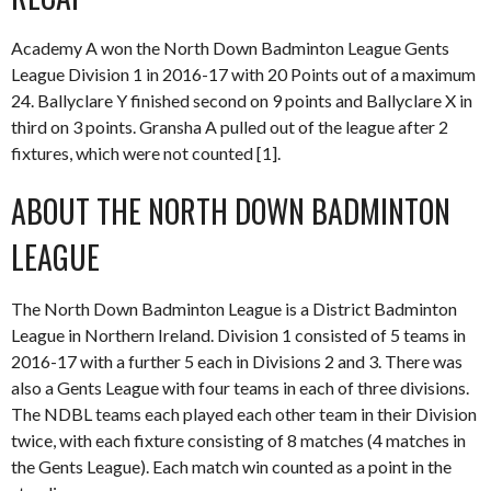
Academy A won the North Down Badminton League Gents
League Division 1 in 2016-17 with 20 Points out of a maximum
24. Ballyclare Y finished second on 9 points and Ballyclare X in
third on 3 points. Gransha A pulled out of the league after 2
fixtures, which were not counted [1].
ABOUT THE NORTH DOWN BADMINTON
LEAGUE
The North Down Badminton League is a District Badminton
League in Northern Ireland. Division 1 consisted of 5 teams in
2016-17 with a further 5 each in Divisions 2 and 3. There was
also a Gents League with four teams in each of three divisions.
The NDBL teams each played each other team in their Division
twice, with each fixture consisting of 8 matches (4 matches in
the Gents League). Each match win counted as a point in the