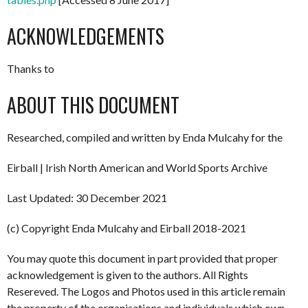
ACKNOWLEDGEMENTS
Thanks to
ABOUT THIS DOCUMENT
Researched, compiled and written by Enda Mulcahy for the
Eirball | Irish North American and World Sports Archive
Last Updated: 30 December 2021
(c) Copyright Enda Mulcahy and Eirball 2018-2021
You may quote this document in part provided that proper
acknowledgement is given to the authors. All Rights
Resereved. The Logos and Photos used in this article remain
the property of the organisations and individuals which own