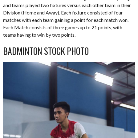
and teams played two fixtures versus each other team in their
Division (Home and Away). Each fixture consisted of four
matches with each team gaining a point for each match won.
Each Match consists of three games up to 21 points, with
teams having to win by two points.
BADMINTON STOCK PHOTO