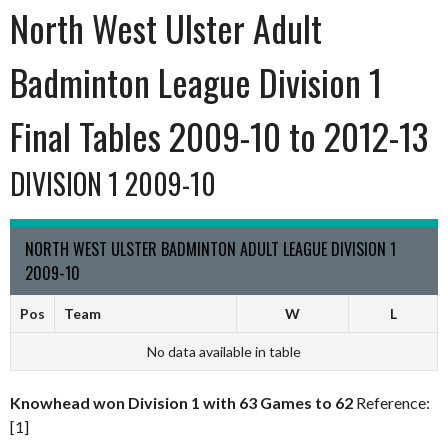
North West Ulster Adult
Badminton League Division 1
Final Tables 2009-10 to 2012-13
DIVISION 1 2009-10
NORTH WEST ULSTER BADMINTON ADULT LEAGUE DIVISION 1
2009-10
Pos
Team
W
L
No data available in table
Knowhead won Division 1 with 63 Games to 62
Reference:
[1]