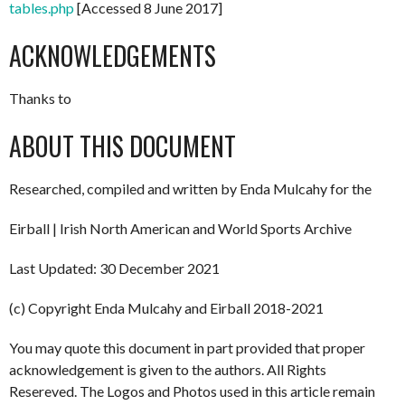
tables.php
[Accessed 8 June 2017]
ACKNOWLEDGEMENTS
Thanks to
ABOUT THIS DOCUMENT
Researched, compiled and written by Enda Mulcahy for the
Eirball | Irish North American and World Sports Archive
Last Updated: 30 December 2021
(c) Copyright Enda Mulcahy and Eirball 2018-2021
You may quote this document in part provided that proper
acknowledgement is given to the authors. All Rights
Resereved. The Logos and Photos used in this article remain