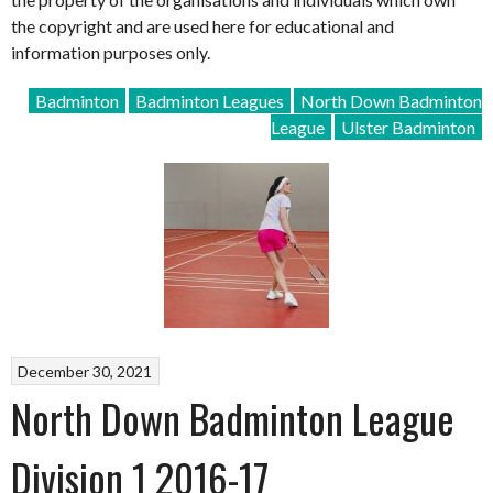
the copyright and are used here for educational and
information purposes only.
Badminton
Badminton Leagues
North Down Badminton
League
Ulster Badminton
December 30, 2021
North Down Badminton League
Division 1 2016-17