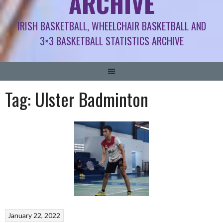
ARCHIVE
IRISH BASKETBALL, WHEELCHAIR BASKETBALL AND
3×3 BASKETBALL STATISTICS ARCHIVE
Tag:
Ulster Badminton
January 22, 2022