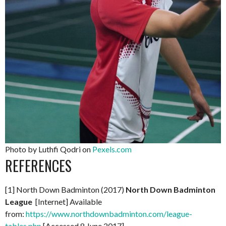
Photo by Luthfi Qodri on
Pexels.com
REFERENCES
[1] North Down Badminton (2017)
North Down Badminton
League
[Internet] Available
from:
https://www.northdownbadminton.com/league-
tables.php
[Accessed 8 June 2017]