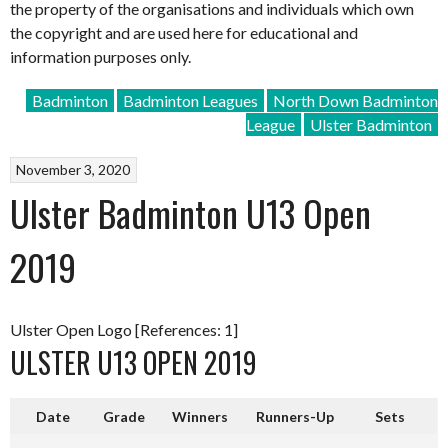
the property of the organisations and individuals which own
the copyright and are used here for educational and
information purposes only.
Badminton
Badminton Leagues
North Down Badminton
League
Ulster Badminton
November 3, 2020
Ulster Badminton U13 Open
2019
Ulster Open Logo [References: 1]
ULSTER U13 OPEN 2019
Date
Grade
Winners
Runners-Up
Sets