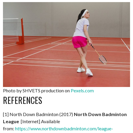
Photo by SHVETS production on
Pexels.com
REFERENCES
[1] North Down Badminton (2017)
North Down Badminton
League
[Internet] Available
from:
https://www.northdownbadminton.com/league-