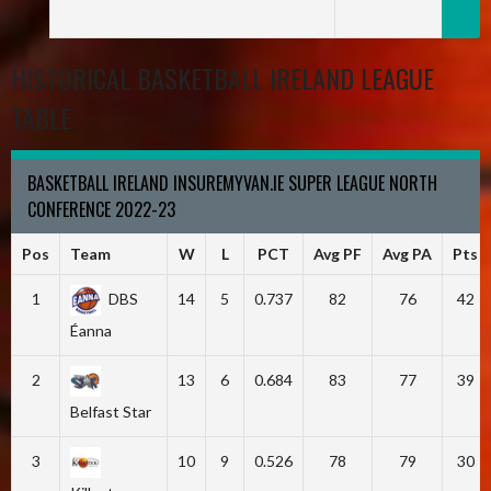
HISTORICAL BASKETBALL IRELAND LEAGUE
TABLE
BASKETBALL IRELAND INSUREMYVAN.IE SUPER LEAGUE NORTH
CONFERENCE 2022-23
Pos
Team
W
L
PCT
Avg PF
Avg PA
Pts
1
DBS
14
5
0.737
82
76
42
Éanna
2
13
6
0.684
83
77
39
Belfast Star
3
10
9
0.526
78
79
30