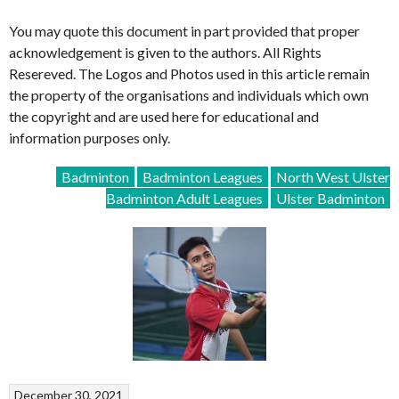
You may quote this document in part provided that proper
acknowledgement is given to the authors. All Rights
Resereved. The Logos and Photos used in this article remain
the property of the organisations and individuals which own
the copyright and are used here for educational and
information purposes only.
Badminton
Badminton Leagues
North West Ulster
Badminton Adult Leagues
Ulster Badminton
December 30, 2021