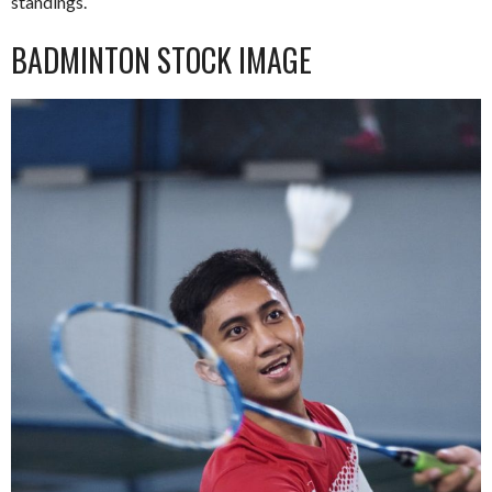
standings.
BADMINTON STOCK IMAGE