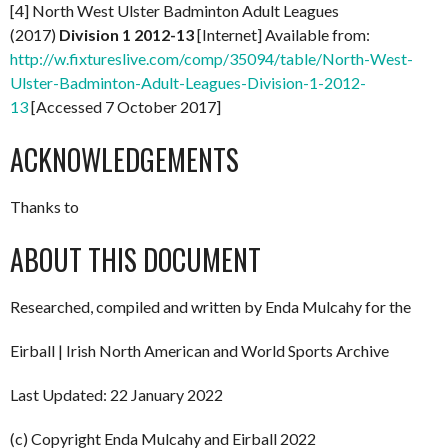
[4] North West Ulster Badminton Adult Leagues
(2017)
Division 1 2012-13
[Internet] Available from:
http://w.fixtureslive.com/comp/35094/table/North-West-
Ulster-Badminton-Adult-Leagues-Division-1-2012-
13
[Accessed 7 October 2017]
ACKNOWLEDGEMENTS
Thanks to
ABOUT THIS DOCUMENT
Researched, compiled and written by Enda Mulcahy for the
Eirball | Irish North American and World Sports Archive
Last Updated: 22 January 2022
(c) Copyright Enda Mulcahy and Eirball 2022