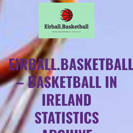
EIRBALL.BASKETBAL
– BASKETBALL IN
IRELAND
STATISTICS