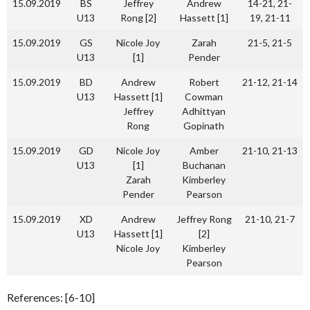
15.09.2019
BS
Jeffrey
Andrew
14-21, 21-
U13
Rong [2]
Hassett [1]
19, 21-11
15.09.2019
GS
Nicole Joy
Zarah
21-5, 21-5
U13
[1]
Pender
15.09.2019
BD
Andrew
Robert
21-12, 21-14
U13
Hassett [1]
Cowman
Jeffrey
Adhittyan
Rong
Gopinath
15.09.2019
GD
Nicole Joy
Amber
21-10, 21-13
U13
[1]
Buchanan
Zarah
Kimberley
Pender
Pearson
15.09.2019
XD
Andrew
Jeffrey Rong
21-10, 21-7
U13
Hassett [1]
[2]
Nicole Joy
Kimberley
Pearson
References: [6-10]