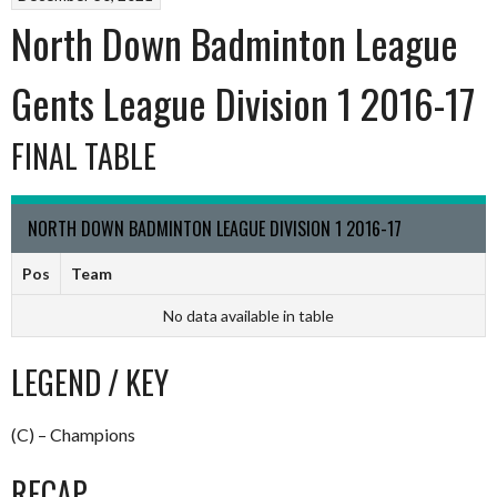
North Down Badminton League
Gents League Division 1 2016-17
FINAL TABLE
NORTH DOWN BADMINTON LEAGUE DIVISION 1 2016-17
Pos
Team
No data available in table
LEGEND / KEY
(C) – Champions
RECAP