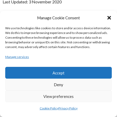
Last Updated: 3 November 2020
(c) Copyright Enda Mulcahy and Eirball 2020
Manage Cookie Consent
You may quote this document in part provided that proper
We use technologies like cookies to store and/or access device information.
acknowledgement is given to the authors. All Rights Reserved.
We do this to improve browsing experience and to show personalized ads.
Consenting to these technologies will allow us to process data such as
Badminton
Ulster Badminton
Ulster U13 Open
browsing behavior or unique IDs on this site. Not consenting or withdrawing
consent, may adversely affect certain features and functions.
(Badminton)
Manage services
Search
Accept
Search
Deny
EIRBALL BASKETBALL MENU
View preferences
Home
Blog
Cookie Policy
Privacy Policy
Basketball Ireland