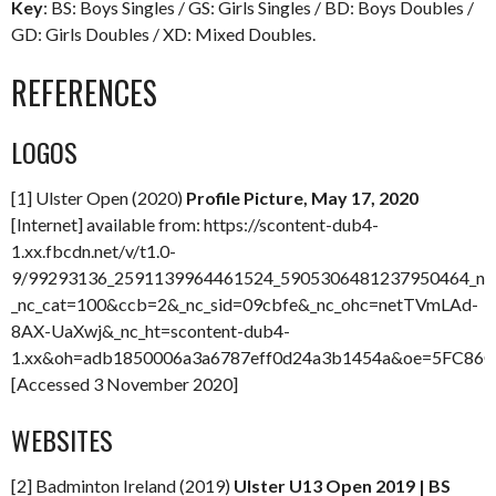
Key
: BS: Boys Singles / GS: Girls Singles / BD: Boys Doubles /
GD: Girls Doubles / XD: Mixed Doubles.
REFERENCES
LOGOS
[1] Ulster Open (2020)
Profile Picture, May 17, 2020
[Internet] available from: https://scontent-dub4-
1.xx.fbcdn.net/v/t1.0-
9/99293136_2591139964461524_5905306481237950464_n.j
_nc_cat=100&ccb=2&_nc_sid=09cbfe&_nc_ohc=netTVmLAd-
8AX-UaXwj&_nc_ht=scontent-dub4-
1.xx&oh=adb1850006a3a6787eff0d24a3b1454a&oe=5FC86
[Accessed 3 November 2020]
WEBSITES
[2] Badminton Ireland (2019)
Ulster U13 Open 2019 | BS