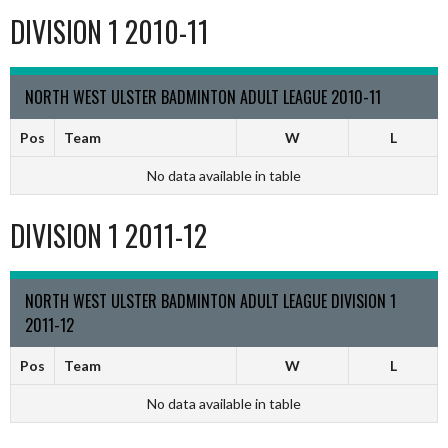
DIVISION 1 2010-11
NORTH WEST ULSTER BADMINTON ADULT LEAGUE 2010-11
Pos
Team
W
L
No data available in table
DIVISION 1 2011-12
NORTH WEST ULSTER BADMINTON ADULT LEAGUE DIVISION 1
2011-12
Pos
Team
W
L
No data available in table