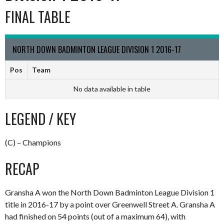
FINAL TABLE
NORTH DOWN BADMINTON LEAGUE DIVISION 1 2016-17
Pos
Team
No data available in table
LEGEND / KEY
(C) – Champions
RECAP
Gransha A won the North Down Badminton League Division 1
title in 2016-17 by a point over Greenwell Street A. Gransha A
had finished on 54 points (out of a maximum 64), with