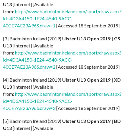
U13
[Internet] [Available
from:
http://www.badmintonireland.com/sport/draw.aspx?
id=4D3A4150-1E24-4540-9ACC-
40CE7AE23A96&draw=1
[Accessed 18 September 2019]
[3] Badminton Ireland (2019)
Ulster U13 Open 2019 | GS
U13
[Internet] [Available
from:
http://www.badmintonireland.com/sport/draw.aspx?
id=4D3A4150-1E24-4540-9ACC-
40CE7AE23A96&draw=2
[Accessed 18 September 2019]
[4] Badminton Ireland (2019)
Ulster U13 Open 2019 | XD
U13
[Internet] [Available
from:
http://www.badmintonireland.com/sport/draw.aspx?
id=4D3A4150-1E24-4540-9ACC-
40CE7AE23A96&draw=3
[Accessed 18 September 2019]
[5] Badminton Ireland (2019)
Ulster U13 Open
2019 | BD
U13
[Internet] [Available