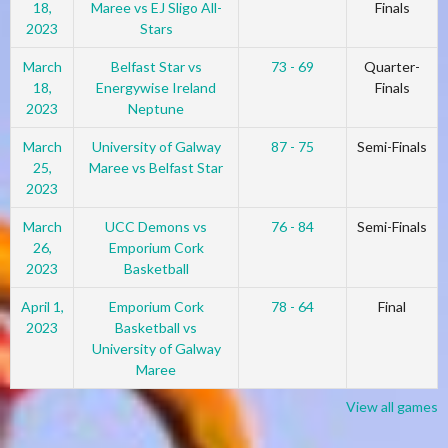
18,
Maree vs EJ Sligo All-
Finals
2023
Stars
March
Belfast Star vs
73 - 69
Quarter-
18,
Energywise Ireland
Finals
2023
Neptune
March
University of Galway
87 - 75
Semi-Finals
25,
Maree vs Belfast Star
2023
March
UCC Demons vs
76 - 84
Semi-Finals
26,
Emporium Cork
2023
Basketball
April 1,
Emporium Cork
78 - 64
Final
2023
Basketball vs
University of Galway
Maree
View all games