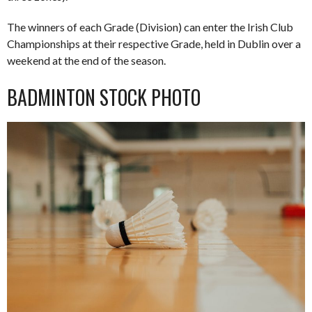
The winners of each Grade (Division) can enter the Irish Club
Championships at their respective Grade, held in Dublin over a
weekend at the end of the season.
BADMINTON STOCK PHOTO