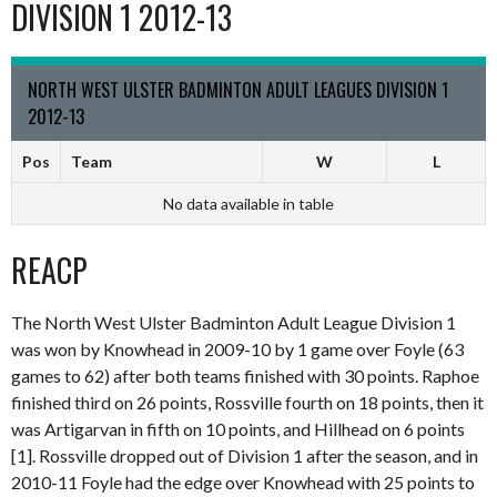
DIVISION 1 2012-13
NORTH WEST ULSTER BADMINTON ADULT LEAGUES DIVISION 1
2012-13
Pos
Team
W
L
No data available in table
REACP
The North West Ulster Badminton Adult League Division 1
was won by Knowhead in 2009-10 by 1 game over Foyle (63
games to 62) after both teams finished with 30 points. Raphoe
finished third on 26 points, Rossville fourth on 18 points, then it
was Artigarvan in fifth on 10 points, and Hillhead on 6 points
[1]. Rossville dropped out of Division 1 after the season, and in
2010-11 Foyle had the edge over Knowhead with 25 points to