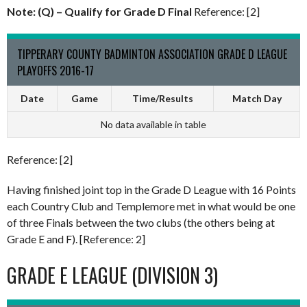
Note: (Q) – Qualify for Grade D Final
Reference: [2]
TIPPERARY COUNTY BADMINTON ASSOCIATION GRADE D LEAGUE
PLAYOFFS 2016-17
Date
Game
Time/Results
Match Day
No data available in table
Reference: [2]
Having finished joint top in the Grade D League with 16 Points
each Country Club and Templemore met in what would be one
of three Finals between the two clubs (the others being at
Grade E and F). [Reference: 2]
GRADE E LEAGUE (DIVISION 3)