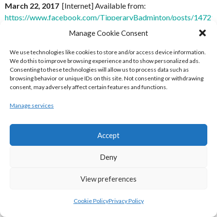
March 22, 2017
[Internet] Available from:
https://www.facebook.com/TipperaryBadminton/posts/1472
8 June 2017]
Manage Cookie Consent
[4] Tipperary County Badminton Association (2017)
Post,
We use technologies like cookies to store and/or access device information.
We do this to improve browsing experience and to show personalized ads.
March 22, 2017
[Internet] Available from:
Consenting to these technologies will allow us to process data such as
https://www.facebook.com/TipperaryBadminton/posts/1472
browsing behavior or unique IDs on this site. Not consenting or withdrawing
[Accessed 8 June 2017]
consent, may adversely affect certain features and functions.
Manage services
[5] Tipperary County Badminton Association (2017)
Post,
March 24, 2017
[Internet] Available from:
https://www.facebook.com/TipperaryBadminton/posts/1475
Accept
8 June 2017]
Deny
[6] Tipperary County Badminton Association (2017)
Post,
March 28, 2017
[Internet] Available
View preferences
from:
https://www.facebook.com/TipperaryBadminton/posts
[Accessed 8 June 2017]
Cookie Policy
Privacy Policy