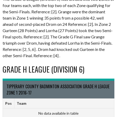
four teams each, with the top two of each Zone qualifying for
the Semi-Finals. Reference: [2]. Grange were the dominant
team in Zone 1 winning 35 points from a possible 42, well
ahead of second-placed Drom on 24 Reference: [2]. In Zone 2
Gurteen (28 Points) and Lorrha (27 Points) took the two Semi-
Final spots. Reference: [2]. The Grade G Final saw Grange
triumph over Drom, having defeated Lorrha in the Semi-Finals.
Reference: [2, 5, 6] . Drom had knocked out Gurteen in the
other Semi-Final. Reference: [4] .
GRADE H LEAGUE (DIVISION 6)
TIPPERARY COUNTY BADMINTON ASSOCIATION GRADE H LEAGUE
ZONE 1 2016-17
Pos
Team
No data available in table