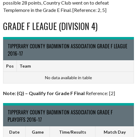
possible 28 points, Country Club went on to defeat
Templemore in the Grade E Final. [Reference: 2, 5]
GRADE F LEAGUE (DIVISION 4)
TIPPERARY COUNTY BADMINTON ASSOCIATION GRADE F LEAGUE
2016-17
Pos
Team
No data available in table
Note: (Q) – Qualify for Grade F Final
Reference: [2]
TIPPERARY COUNTY BADMINTON ASSOCIATION GRADE F
PLAYOFFS 2016-17
Date
Game
Time/Results
Match Day