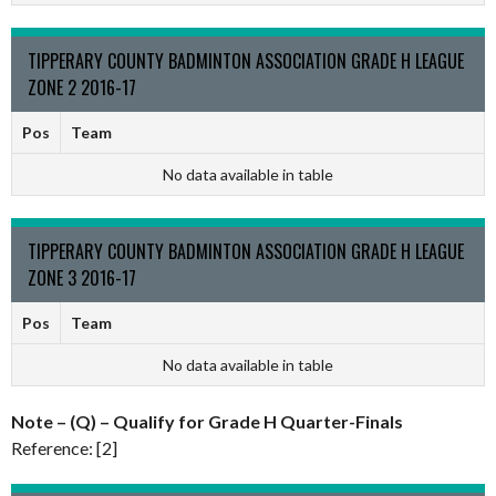
TIPPERARY COUNTY BADMINTON ASSOCIATION GRADE H LEAGUE
ZONE 2 2016-17
Pos
Team
No data available in table
TIPPERARY COUNTY BADMINTON ASSOCIATION GRADE H LEAGUE
ZONE 3 2016-17
Pos
Team
No data available in table
Note – (Q) – Qualify for Grade H Quarter-Finals
Reference: [2]