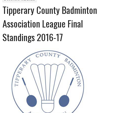
Tipperary County Badminton
Association League Final
Standings 2016-17