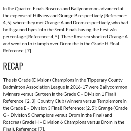
In the Quarter-Finals Roscrea and Ballycommon advanced at
the expense of Hillview and Grange B respectively [Reference:
4, 5], where they met Grange A and Drom respectively, who had
both gained byes into the Semi-Finals having the best win
percentage [Reference: 4, 5]. There Roscrea shocked Grange A
and went on to triumph over Drom the in the Grade H Final.
Reference: [7].
RECAP
The six Grade (Division) Champions in the Tipperary County
Badminton Association League in 2016-17 were Ballycommon
(winners versus Gurteen in the Grade C – Division 1 Final)
Reference: [2, 3]; Country Club (winners versus Templemore in
the Grade E – Division 3 Final) Reference: [2, 5]; Grange (Grade
G – Division 5 Champions versus Drom in the Final) and
Roscrea (Grade H – Division 6 Champions versus Drom in the
Final). Reference: [7].