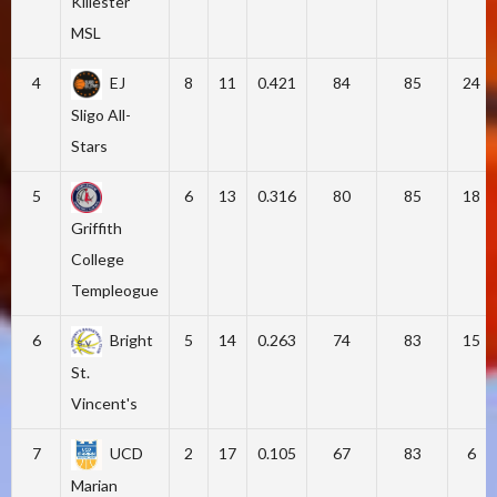
Killester
MSL
4
EJ
8
11
0.421
84
85
24
Sligo All-
Stars
5
6
13
0.316
80
85
18
Griffith
College
Templeogue
6
Bright
5
14
0.263
74
83
15
St.
Vincent's
7
UCD
2
17
0.105
67
83
6
Marian