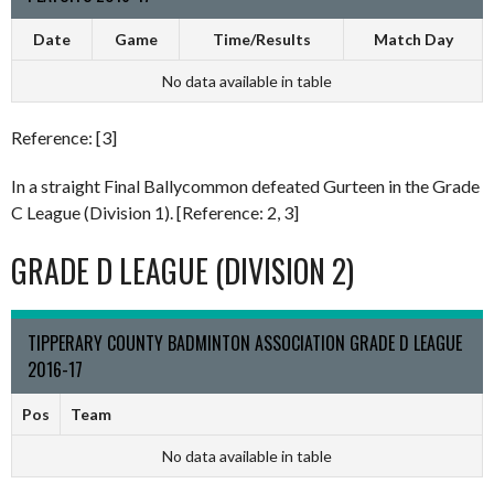
Date
Game
Time/Results
Match Day
No data available in table
Reference: [3]
In a straight Final Ballycommon defeated Gurteen in the Grade
C League (Division 1). [Reference: 2, 3]
GRADE D LEAGUE (DIVISION 2)
TIPPERARY COUNTY BADMINTON ASSOCIATION GRADE D LEAGUE
2016-17
Pos
Team
No data available in table