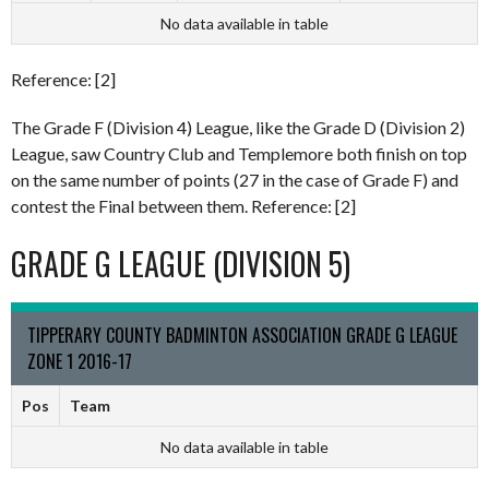
No data available in table
Reference: [2]
The Grade F (Division 4) League, like the Grade D (Division 2)
League, saw Country Club and Templemore both finish on top
on the same number of points (27 in the case of Grade F) and
contest the Final between them. Reference: [2]
GRADE G LEAGUE (DIVISION 5)
TIPPERARY COUNTY BADMINTON ASSOCIATION GRADE G LEAGUE
ZONE 1 2016-17
Pos
Team
No data available in table