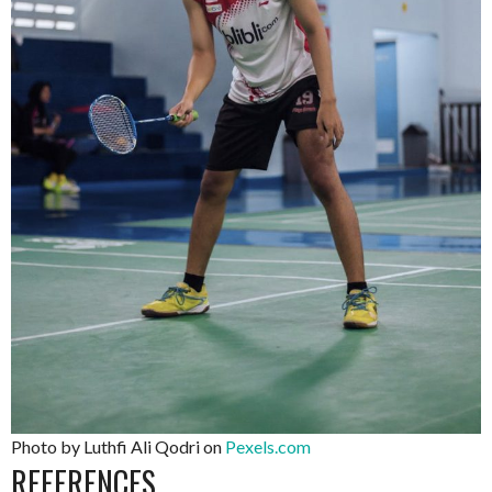
Photo by Luthfi Ali Qodri on
Pexels.com
REFERENCES