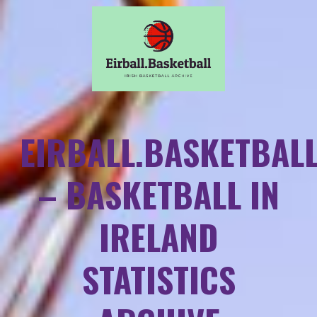
EIRBALL.BASKETBAL
– BASKETBALL IN
IRELAND
STATISTICS