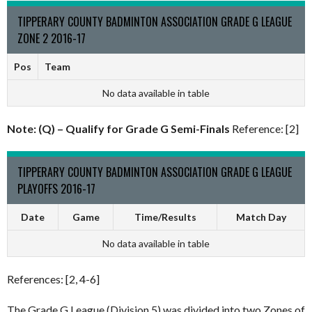
TIPPERARY COUNTY BADMINTON ASSOCIATION GRADE G LEAGUE
ZONE 2 2016-17
Pos
Team
No data available in table
Note: (Q) – Qualify for Grade G Semi-Finals
Reference: [2]
TIPPERARY COUNTY BADMINTON ASSOCIATION GRADE G LEAGUE
PLAYOFFS 2016-17
Date
Game
Time/Results
Match Day
No data available in table
References: [2, 4-6]
The Grade G League (Division 5) was divided into two Zones of