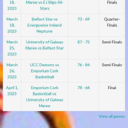
18,
Maree vs EJ Sligo All-
Finals
2023
Stars
March
Belfast Star vs
73 - 69
Quarter-
18,
Energywise Ireland
Finals
2023
Neptune
March
University of Galway
87 - 75
Semi-Finals
25,
Maree vs Belfast Star
2023
March
UCC Demons vs
76 - 84
Semi-Finals
26,
Emporium Cork
2023
Basketball
April 1,
Emporium Cork
78 - 64
Final
2023
Basketball vs
University of Galway
Maree
View all games