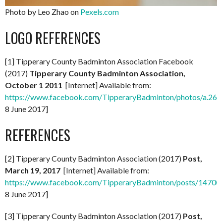
Photo by Leo Zhao on
Pexels.com
LOGO REFERENCES
[1] Tipperary County Badminton Association Facebook
(2017)
Tipperary County Badminton Association,
October 1 2011
[Internet] Available from:
https://www.facebook.com/TipperaryBadminton/photos/a.
8 June 2017]
REFERENCES
[2] Tipperary County Badminton Association (2017)
Post,
March 19, 2017
[Internet] Available from:
https://www.facebook.com/TipperaryBadminton/posts/1470
8 June 2017]
[3] Tipperary County Badminton Association (2017)
Post,