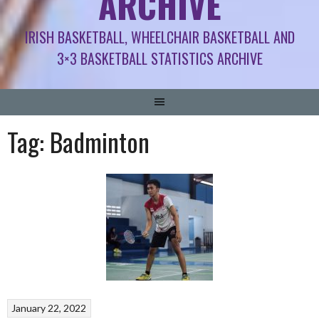
ARCHIVE
IRISH BASKETBALL, WHEELCHAIR BASKETBALL AND
3×3 BASKETBALL STATISTICS ARCHIVE
Tag:
Badminton
January 22, 2022