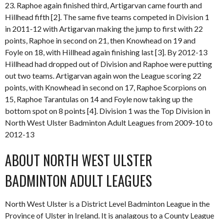
23. Raphoe again finished third, Artigarvan came fourth and
Hillhead fifth [2]. The same five teams competed in Division 1
in 2011-12 with Artigarvan making the jump to first with 22
points, Raphoe in second on 21, then Knowhead on 19 and
Foyle on 18, with Hillhead again finishing last [3]. By 2012-13
Hillhead had dropped out of Division and Raphoe were putting
out two teams. Artigarvan again won the League scoring 22
points, with Knowhead in second on 17, Raphoe Scorpions on
15, Raphoe Tarantulas on 14 and Foyle now taking up the
bottom spot on 8 points [4]. Division 1 was the Top Division in
North West Ulster Badminton Adult Leagues from 2009-10 to
2012-13
ABOUT NORTH WEST ULSTER
BADMINTON ADULT LEAGUES
North West Ulster is a District Level Badminton League in the
Province of Ulster in Ireland. It is analagous to a County League