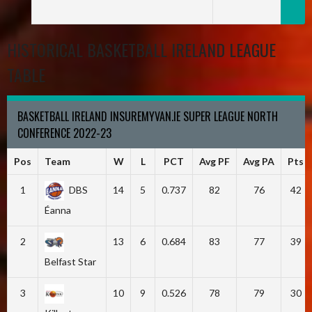
HISTORICAL BASKETBALL IRELAND LEAGUE
TABLE
BASKETBALL IRELAND INSUREMYVAN.IE SUPER LEAGUE NORTH
CONFERENCE 2022-23
Pos
Team
W
L
PCT
Avg PF
Avg PA
Pts
1
DBS
14
5
0.737
82
76
42
Éanna
2
13
6
0.684
83
77
39
Belfast Star
3
10
9
0.526
78
79
30