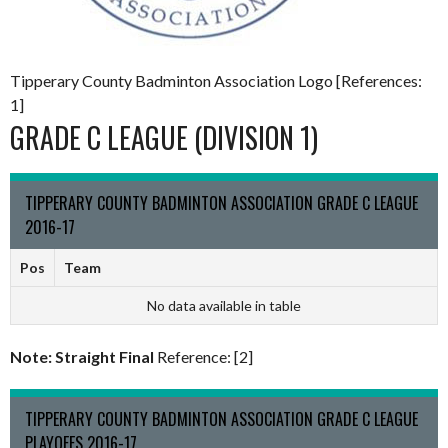
Tipperary County Badminton Association Logo [References:
1]
GRADE C LEAGUE (DIVISION 1)
TIPPERARY COUNTY BADMINTON ASSOCIATION GRADE C LEAGUE
2016-17
Pos
Team
No data available in table
Note: Straight Final
Reference: [2]
TIPPERARY COUNTY BADMINTON ASSOCIATION GRADE C LEAGUE
PLAYOFFS 2016-17