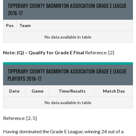
TIPPERARY COUNTY BADMINTON ASSOCIATION GRADE E LEAGUE
2016-17
Pos
Team
No data available in table
Note: (Q) – Qualify for Grade E Final
Reference: [2]
TIPPERARY COUNTY BADMINTON ASSOCIATION GRADE E LEAGUE
PLAYOFFS 2016-17
Date
Game
Time/Results
Match Day
No data available in table
Reference: [2, 5]
Having dominated the Grade E League, winning 24 out of a