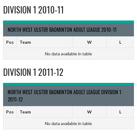
DIVISION 1 2010-11
NORTH WEST ULSTER BADMINTON ADULT LEAGUE 2010-11
Pos
Team
W
L
No data available in table
DIVISION 1 2011-12
NORTH WEST ULSTER BADMINTON ADULT LEAGUE DIVISION 1
2011-12
Pos
Team
W
L
No data available in table