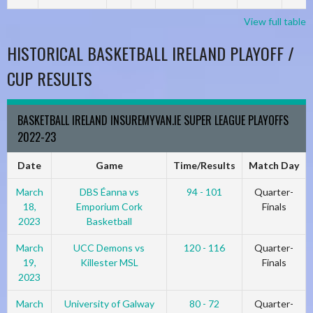
View full table
HISTORICAL BASKETBALL IRELAND PLAYOFF /
CUP RESULTS
BASKETBALL IRELAND INSUREMYVAN.IE SUPER LEAGUE PLAYOFFS
2022-23
Date
Game
Time/Results
Match Day
March
DBS Éanna vs
94 - 101
Quarter-
18,
Emporium Cork
Finals
2023
Basketball
March
UCC Demons vs
120 - 116
Quarter-
19,
Killester MSL
Finals
2023
March
University of Galway
80 - 72
Quarter-