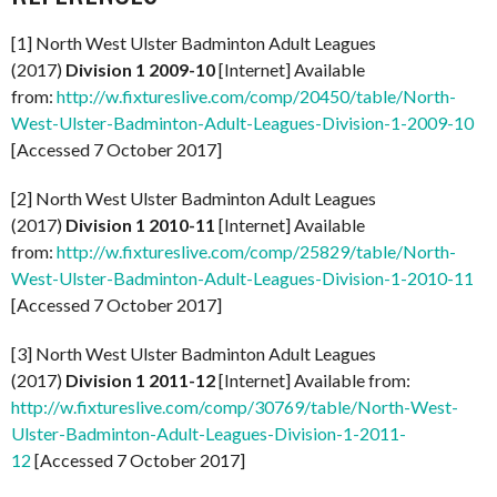
[1] North West Ulster Badminton Adult Leagues
(2017)
Division 1 2009-10
[Internet] Available
from:
http://w.fixtureslive.com/comp/20450/table/North-
West-Ulster-Badminton-Adult-Leagues-Division-1-2009-10
[Accessed 7 October 2017]
[2] North West Ulster Badminton Adult Leagues
(2017)
Division 1 2010-11
[Internet] Available
from:
http://w.fixtureslive.com/comp/25829/table/North-
West-Ulster-Badminton-Adult-Leagues-Division-1-2010-11
[Accessed 7 October 2017]
[3] North West Ulster Badminton Adult Leagues
(2017)
Division 1 2011-12
[Internet] Available from:
http://w.fixtureslive.com/comp/30769/table/North-West-
Ulster-Badminton-Adult-Leagues-Division-1-2011-
12
[Accessed 7 October 2017]