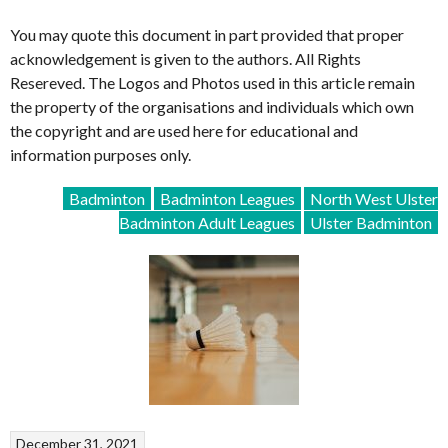
You may quote this document in part provided that proper
acknowledgement is given to the authors. All Rights
Resereved. The Logos and Photos used in this article remain
the property of the organisations and individuals which own
the copyright and are used here for educational and
information purposes only.
Badminton
Badminton Leagues
North West Ulster
Badminton Adult Leagues
Ulster Badminton
December 31, 2021