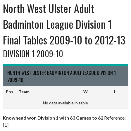
North West Ulster Adult
Badminton League Division 1
Final Tables 2009-10 to 2012-13
DIVISION 1 2009-10
NORTH WEST ULSTER BADMINTON ADULT LEAGUE DIVISION 1
2009-10
Pos
Team
W
L
No data available in table
Knowhead won Division 1 with 63 Games to 62
Reference:
[1]