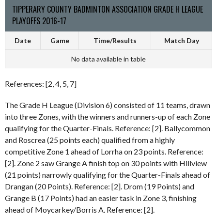
TIPPERARY COUNTY BADMINTON ASSOCIATION GRADE H LEAGUE
PLAYOFFS 2016-17
Date
Game
Time/Results
Match Day
No data available in table
References: [2, 4, 5, 7]
The Grade H League (Division 6) consisted of 11 teams, drawn
into three Zones, with the winners and runners-up of each Zone
qualifying for the Quarter-Finals. Reference: [2]. Ballycommon
and Roscrea (25 points each) qualified from a highly
competitive Zone 1 ahead of Lorrha on 23 points. Reference:
[2]. Zone 2 saw Grange A finish top on 30 points with Hillview
(21 points) narrowly qualifying for the Quarter-Finals ahead of
Drangan (20 Points). Reference: [2]. Drom (19 Points) and
Grange B (17 Points) had an easier task in Zone 3, finishing
ahead of Moycarkey/Borris A. Reference: [2].