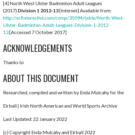
[4] North West Ulster Badminton Adult Leagues
(2017)
Division 1 2012-13
[Internet] Available from:
http://w.fixtureslive.com/comp/35094/table/North-West-
Ulster-Badminton-Adult-Leagues-Division-1-2012-
13
[Accessed 7 October 2017]
ACKNOWLEDGEMENTS
Thanks to
ABOUT THIS DOCUMENT
Researched, compiled and written by Enda Mulcahy for the
Eirball | Irish North American and World Sports Archive
Last Updated: 22 January 2022
(c) Copyright Enda Mulcahy and Eirball 2022