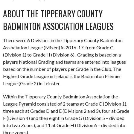
ABOUT THE TIPPERARY COUNTY
BADMINTON ASSOCIATION LEAGUES
There were 6 Divisions in the Tipperary County Badminton
Association League (Mixed) in 2016-17, from Grade C
(Division 1) to Grade H (Division 6) . Grading is based on a
players National Grading and teams are entered into leagues
based on the number of players per Grade in the Club. The
Highest Grade League in Ireland is the Badminton Premier
League (Grade 2) in Leinster.
Within the Tipperary County Badminton Association the
League Pyramid consisted of 2 teams at Grade C (Division 1),
three each at Grades D and E (Divisions 2 and 3), four at Grade
F (Division 4) and then eight in Grade G (Division 5 – divided
into two Zones), and 11 at Grade H (Division 6 – divided into
three zones).