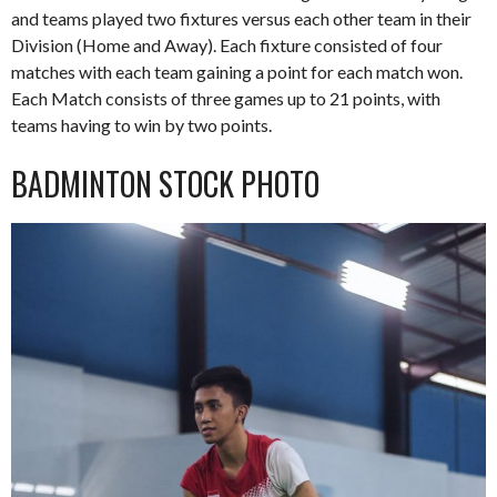
and teams played two fixtures versus each other team in their
Division (Home and Away). Each fixture consisted of four
matches with each team gaining a point for each match won.
Each Match consists of three games up to 21 points, with
teams having to win by two points.
BADMINTON STOCK PHOTO