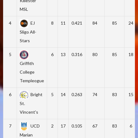
Killester
MSL
4
EJ
8
11
0.421
84
85
24
Sligo All-
Stars
5
6
13
0.316
80
85
18
Griffith
College
Templeogue
6
Bright
5
14
0.263
74
83
15
St.
Vincent's
7
UCD
2
17
0.105
67
83
6
Marian