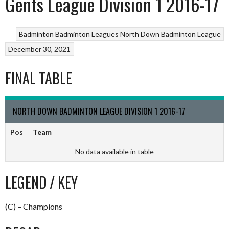
Gents League Division 1 2016-17
Badminton
Badminton Leagues
North Down Badminton League
December 30, 2021
FINAL TABLE
NORTH DOWN BADMINTON LEAGUE DIVISION 1 2016-17
Pos
Team
No data available in table
LEGEND / KEY
(C) – Champions