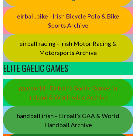
eirball.bike - Irish Bicycle Polo & Bike
Sports Archive
eirball.racing - Irish Motor Racing &
Motorsports Archive
ELITE GAELIC GAMES
gaa.world - Eirball’s Gaelic Games in
Ireland & Worldwide Archive
handball.irish - Eirball’s GAA & World
Handball Archive