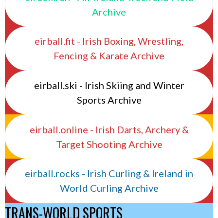
Archive
eirball.fit - Irish Boxing, Wrestling,
Fencing & Karate Archive
eirball.ski - Irish Skiing and Winter
Sports Archive
eirball.online - Irish Darts, Archery &
Target Shooting Archive
eirball.rocks - Irish Curling & Ireland in
World Curling Archive
TRANS-WORLD SPORTS