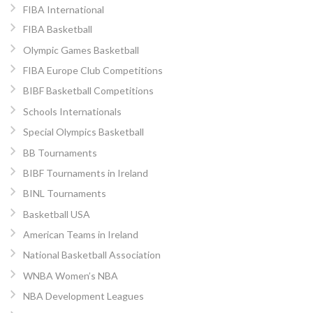
FIBA International
FIBA Basketball
Olympic Games Basketball
FIBA Europe Club Competitions
BIBF Basketball Competitions
Schools Internationals
Special Olympics Basketball
BB Tournaments
BIBF Tournaments in Ireland
BINL Tournaments
Basketball USA
American Teams in Ireland
National Basketball Association
WNBA Women’s NBA
NBA Development Leagues