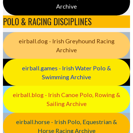
Archive
POLO & RACING DISCIPLINES
eirball.dog - Irish Greyhound Racing
Archive
eirball.games - Irish Water Polo &
Swimming Archive
eirball.blog - Irish Canoe Polo, Rowing &
Sailing Archive
eirball.horse - Irish Polo, Equestrian &
Horse Racing Archive