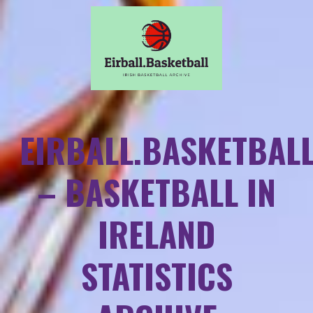
EIRBALL.BASKETBAL
– BASKETBALL IN
IRELAND
STATISTICS