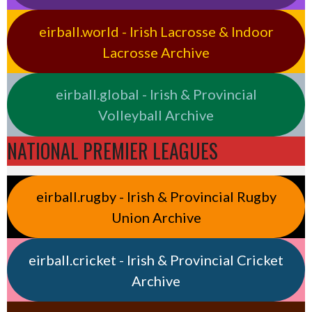
eirball.world - Irish Lacrosse & Indoor
Lacrosse Archive
eirball.global - Irish & Provincial
Volleyball Archive
NATIONAL PREMIER LEAGUES
eirball.rugby - Irish & Provincial Rugby
Union Archive
eirball.cricket - Irish & Provincial Cricket
Archive