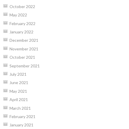
October 2022
May 2022
February 2022
January 2022
December 2021
November 2021
October 2021
September 2021
July 2021
June 2021
May 2021
April 2021
March 2021
February 2021
January 2021