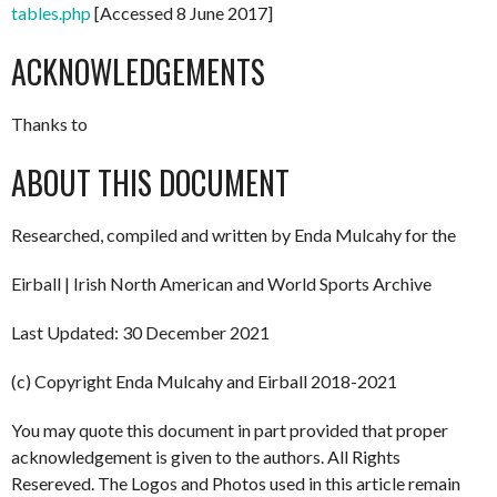
tables.php
[Accessed 8 June 2017]
ACKNOWLEDGEMENTS
Thanks to
ABOUT THIS DOCUMENT
Researched, compiled and written by Enda Mulcahy for the
Eirball | Irish North American and World Sports Archive
Last Updated: 30 December 2021
(c) Copyright Enda Mulcahy and Eirball 2018-2021
You may quote this document in part provided that proper
acknowledgement is given to the authors. All Rights
Resereved. The Logos and Photos used in this article remain