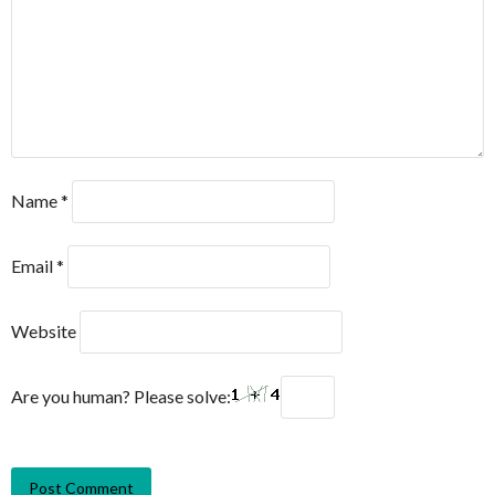
Name
*
Email
*
Website
Are you human? Please solve: