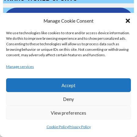
eirball.eu - Irish Olympic Handball &
Manage Cookie Consent
Beach Handball Archive
We use technologies like cookies to store and/or access device information.
We do this to improve browsing experience and to show personalized ads.
shinty.irish - Eirball's Irish and Scottish
Consenting to these technologies will allow us to process data such as
browsing behavior or unique IDs on this site. Not consenting or withdrawing
Shinty Archive
consent, may adversely affect certain features and functions.
Manage services
handballpelota.com - Eirball's Team
Handball and Pelota Archive
Accept
Deny
eirball.earth - Irish Pesäpallo, Kabaddi &
Sepak Takraw Archive
View preferences
ALTERNATIVE, GAMES AND EXTREME
Cookie Policy
Privacy Policy