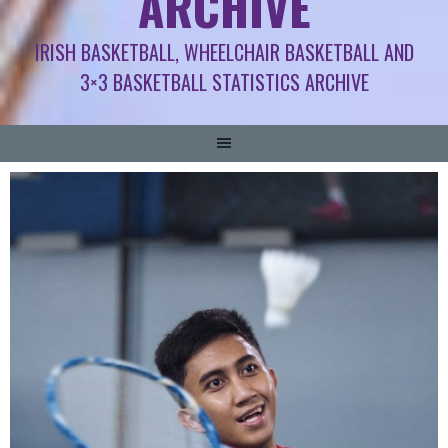
ARCHIVE
IRISH BASKETBALL, WHEELCHAIR BASKETBALL AND
3×3 BASKETBALL STATISTICS ARCHIVE