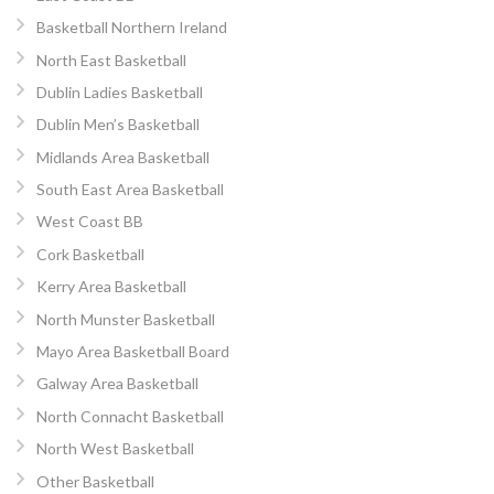
Basketball Northern Ireland
North East Basketball
Dublin Ladies Basketball
Dublin Men’s Basketball
Midlands Area Basketball
South East Area Basketball
West Coast BB
Cork Basketball
Kerry Area Basketball
North Munster Basketball
Mayo Area Basketball Board
Galway Area Basketball
North Connacht Basketball
North West Basketball
Other Basketball