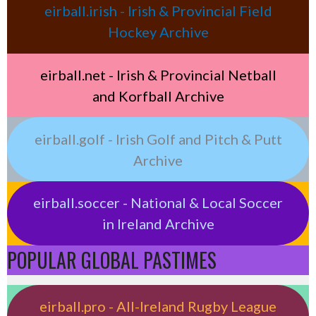
eirball.irish - Irish & Provincial Field
Hockey Archive
eirball.net - Irish & Provincial Netball
and Korfball Archive
eirball.golf - Irish Golf and Pitch & Putt
Archive
eirball.soccer - National & Local Soccer
in Ireland Archive
POPULAR GLOBAL PASTIMES
eirball.pro - All-Ireland Rugby League