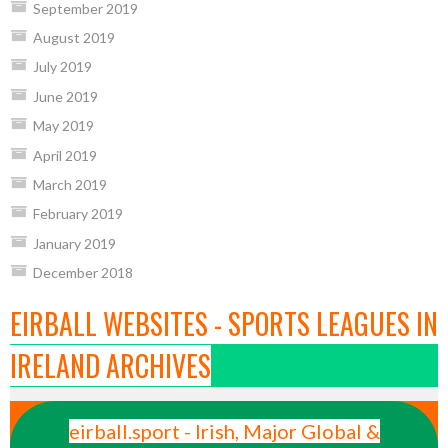
September 2019
August 2019
July 2019
June 2019
May 2019
April 2019
March 2019
February 2019
January 2019
December 2018
EIRBALL WEBSITES - SPORTS LEAGUES IN
IRELAND ARCHIVES
eirball.sport - Irish, Major Global &