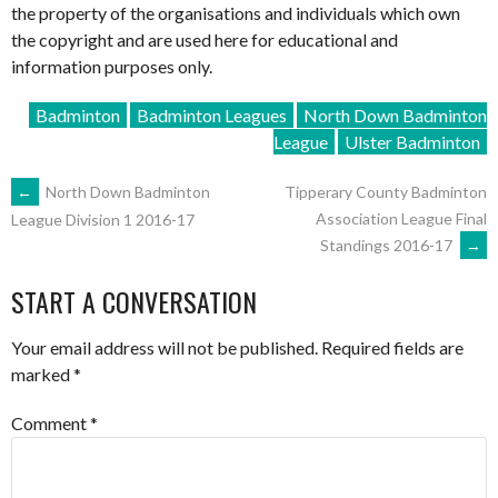
the property of the organisations and individuals which own
the copyright and are used here for educational and
information purposes only.
Badminton
Badminton Leagues
North Down Badminton
League
Ulster Badminton
POST
←
North Down Badminton
Tipperary County Badminton
Association League Final
League Division 1 2016-17
Standings 2016-17
→
NAVIGATION
START A CONVERSATION
Your email address will not be published.
Required fields are
marked
*
Comment
*