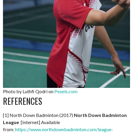
Photo by Luthfi Qodri on
Pexels.com
REFERENCES
[1] North Down Badminton (2017)
North Down Badminton
League
[Internet] Available
from:
https://www.northdownbadminton.com/league-