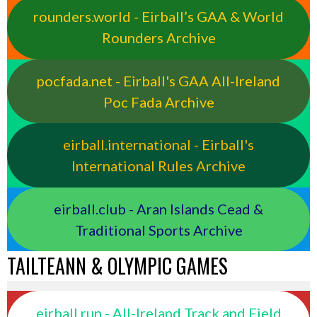
rounders.world - Eirball’s GAA & World
Rounders Archive
pocfada.net - Eirball's GAA All-Ireland
Poc Fada Archive
eirball.international - Eirball's
International Rules Archive
eirball.club - Aran Islands Cead &
Traditional Sports Archive
TAILTEANN & OLYMPIC GAMES
eirball.run - All-Ireland Track and Field