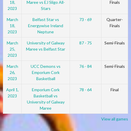
18,
Maree vs EJ Sligo All-
Finals
2023
Stars
March
Belfast Star vs
73 - 69
Quarter-
18,
Energywise Ireland
Finals
2023
Neptune
March
University of Galway
87 - 75
Semi-Finals
25,
Maree vs Belfast Star
2023
March
UCC Demons vs
76 - 84
Semi-Finals
26,
Emporium Cork
2023
Basketball
April 1,
Emporium Cork
78 - 64
Final
2023
Basketball vs
University of Galway
Maree
View all games