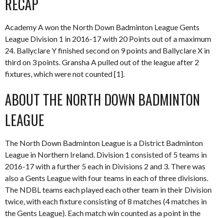
RECAP
Academy A won the North Down Badminton League Gents
League Division 1 in 2016-17 with 20 Points out of a maximum
24. Ballyclare Y finished second on 9 points and Ballyclare X in
third on 3 points. Gransha A pulled out of the league after 2
fixtures, which were not counted [1].
ABOUT THE NORTH DOWN BADMINTON
LEAGUE
The North Down Badminton League is a District Badminton
League in Northern Ireland. Division 1 consisted of 5 teams in
2016-17 with a further 5 each in Divisions 2 and 3. There was
also a Gents League with four teams in each of three divisions.
The NDBL teams each played each other team in their Division
twice, with each fixture consisting of 8 matches (4 matches in
the Gents League). Each match win counted as a point in the