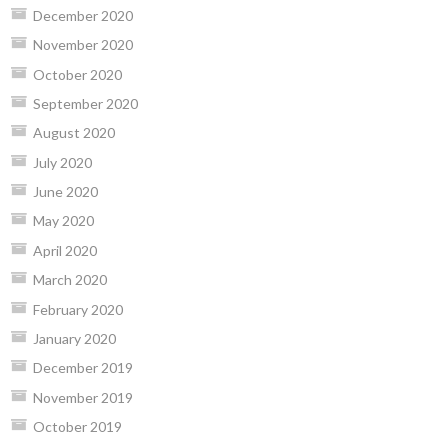
December 2020
November 2020
October 2020
September 2020
August 2020
July 2020
June 2020
May 2020
April 2020
March 2020
February 2020
January 2020
December 2019
November 2019
October 2019