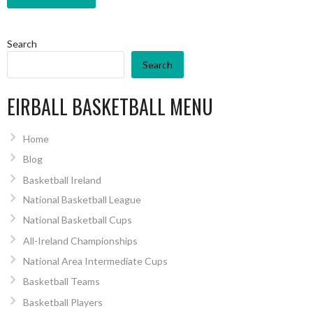
Search
Search
EIRBALL BASKETBALL MENU
Home
Blog
Basketball Ireland
National Basketball League
National Basketball Cups
All-Ireland Championships
National Area Intermediate Cups
Basketball Teams
Basketball Players