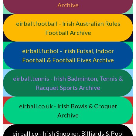
Archive
eirball.football - Irish Australian Rules
Football Archive
eirball.futbol - Irish Futsal, Indoor
Football & Football Fives Archive
eirball.tennis - Irish Badminton, Tennis &
Racquet Sports Archive
eirball.co.uk - Irish Bowls & Croquet
Archive
eirball.co - Irish Snooker, Billiards & Pool