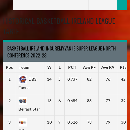
HISTORICAL BASKETBALL IRELAND LEAGUE
TABLE
BASKETBALL IRELAND INSUREMYVAN.IE SUPER LEAGUE NORTH
CONFERENCE 2022-23
Pos
Team
W
L
PCT
Avg PF
Avg PA
Pts
1
DBS
14
5
0.737
82
76
42
Éanna
2
13
6
0.684
83
77
39
Belfast Star
3
10
9
0.526
78
79
30