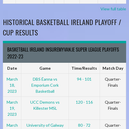
View full table
HISTORICAL BASKETBALL IRELAND PLAYOFF /
CUP RESULTS
BASKETBALL IRELAND INSUREMYVAN.IE SUPER LEAGUE PLAYOFFS
2022-23
Date
Game
Time/Results
Match Day
March
DBS Éanna vs
94 - 101
Quarter-
18,
Emporium Cork
Finals
2023
Basketball
March
UCC Demons vs
120 - 116
Quarter-
19,
Killester MSL
Finals
2023
March
University of Galway
80 - 72
Quarter-