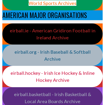
World Sports Archives
AMERICAN MAJOR ORGANISATIONS
eirball.ie - American Gridiron Football in
Ireland Archive
eirball.org - Irish Baseball & Softball
Archive
eirball.hockey - Irish Ice Hockey & Inline
Hockey Archive
eirball.basketball - Irish Basketball &
Local Area Boards Archive