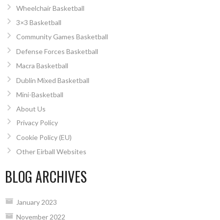
Wheelchair Basketball
3×3 Basketball
Community Games Basketball
Defense Forces Basketball
Macra Basketball
Dublin Mixed Basketball
Mini-Basketball
About Us
Privacy Policy
Cookie Policy (EU)
Other Eirball Websites
BLOG ARCHIVES
January 2023
November 2022