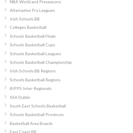
NBA World and Preseasons
Alternative Pro Leagues
Irish Schools BB
Colleges Basketball
Schools Basketball Finals
Schools Basketball Cups
Schools Basketball Leagues
Schools Basketball Championship
Irish Schools BB Regions
Schools Basketball Regions
BIPPS Inter-Regionals
SSA Dublin
South East Schools Basketball
Schools Basketball Provinces
Basketball Area Boards
East Coast BB