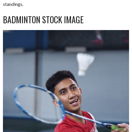
standings.
BADMINTON STOCK IMAGE