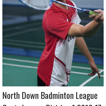
North Down Badminton League