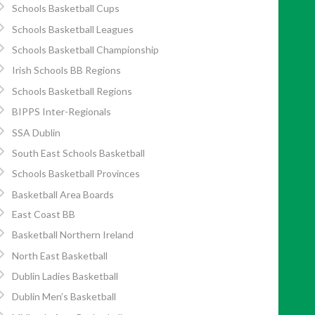
Schools Basketball Cups
Schools Basketball Leagues
Schools Basketball Championship
Irish Schools BB Regions
Schools Basketball Regions
BIPPS Inter-Regionals
SSA Dublin
South East Schools Basketball
Schools Basketball Provinces
Basketball Area Boards
East Coast BB
Basketball Northern Ireland
North East Basketball
Dublin Ladies Basketball
Dublin Men’s Basketball