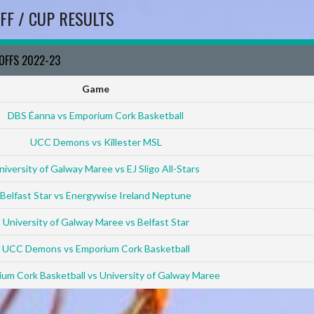
FF / CUP RESULTS
YOFFS 2022-23
Game
DBS Éanna vs Emporium Cork Basketball
UCC Demons vs Killester MSL
niversity of Galway Maree vs EJ Sligo All-Stars
Belfast Star vs Energywise Ireland Neptune
University of Galway Maree vs Belfast Star
UCC Demons vs Emporium Cork Basketball
um Cork Basketball vs University of Galway Maree