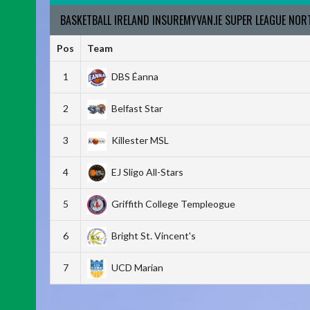
BASKETBALL IRELAND INSUREMYVAN.IE SUPER LEAGUE NO
Pos
Team
1
DBS Éanna
2
Belfast Star
3
Killester MSL
4
EJ Sligo All-Stars
5
Griffith College Templeogue
6
Bright St. Vincent's
7
UCD Marian