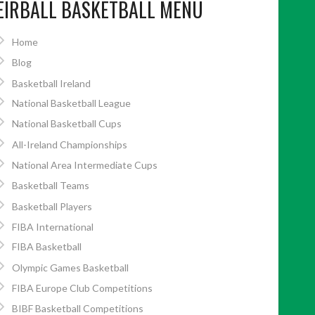
EIRBALL BASKETBALL MENU
Home
Blog
Basketball Ireland
National Basketball League
National Basketball Cups
All-Ireland Championships
National Area Intermediate Cups
Basketball Teams
Basketball Players
FIBA International
FIBA Basketball
Olympic Games Basketball
FIBA Europe Club Competitions
BIBF Basketball Competitions