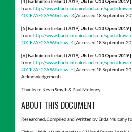
[4] Badminton Ireland (2019)
Ulster U13 Open 2019 
from:
http://www.badmintonireland.com/sport/draw
40CE7AE23A96&draw=3
[Accessed 18 September 20
[5] Badminton Ireland (2019)
Ulster U13 Open
2019 
from:
http://www.badmintonireland.com/sport/draw
40CE7AE23A96&draw=4
[Accessed 18 September 20
[6] Badminton Ireland (2019)
Ulster U13 Open 2019 
from:
http://www.badmintonireland.com/sport/draw
40CE7AE23A96&draw=5
[Accessed 18 September 20
Acknowledgements
Thanks to Kevin Smyth & Paul Moloney.
ABOUT THIS DOCUMENT
Researched, Compiled and Written by Enda Mulcahy fo
Eirball | Irish, North American & World Sports Archive