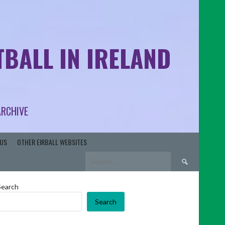
BALL IN IRELAND
ARCHIVE
US
OTHER EIRBALL WEBSITES
Search
for:
Search
Search