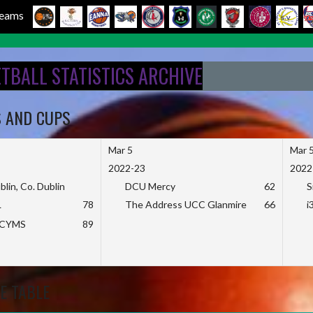
 Teams
ETBALL STATISTICS ARCHIVE
S AND CUPS
Mar 5
Mar 
2022-23
2022
blin, Co. Dublin
DCU Mercy
62
S
L
78
The Address UCC Glanmire
66
i
KCYMS
89
E TABLE