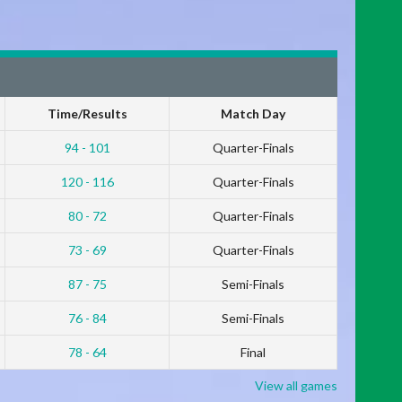
Time/Results
Match Day
94 - 101
Quarter-Finals
120 - 116
Quarter-Finals
80 - 72
Quarter-Finals
73 - 69
Quarter-Finals
87 - 75
Semi-Finals
76 - 84
Semi-Finals
78 - 64
Final
View all games