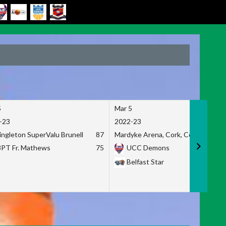
5
Mar 5
-23
2022-23
ingleton SuperValu Brunell
87
Mardyke Arena, Cork, Co. Cork
3PT Fr. Mathews
75
UCC Demons
Belfast Star