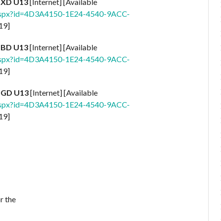
| XD U13
[Internet] [Available
.aspx?id=4D3A4150-1E24-4540-9ACC-
19]
| BD U13
[Internet] [Available
.aspx?id=4D3A4150-1E24-4540-9ACC-
19]
| GD U13
[Internet] [Available
.aspx?id=4D3A4150-1E24-4540-9ACC-
19]
r the