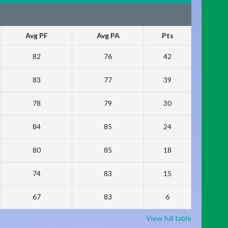
Avg PF
Avg PA
Pts
82
76
42
83
77
39
78
79
30
84
85
24
80
85
18
74
83
15
67
83
6
View full table