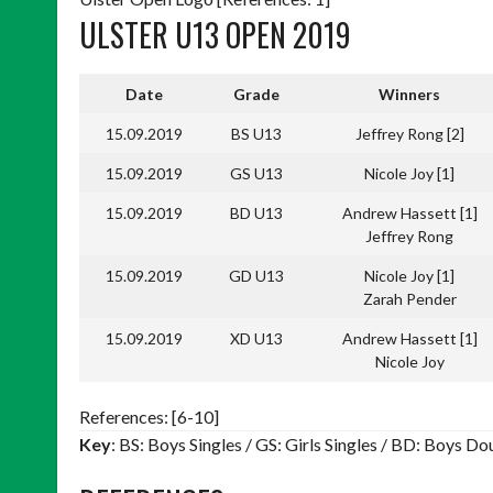
ULSTER U13 OPEN 2019
Date
Grade
Winners
15.09.2019
BS U13
Jeffrey Rong [2]
15.09.2019
GS U13
Nicole Joy [1]
15.09.2019
BD U13
Andrew Hassett [1]
Jeffrey Rong
15.09.2019
GD U13
Nicole Joy [1]
Zarah Pender
15.09.2019
XD U13
Andrew Hassett [1]
Nicole Joy
References: [6-10]
Key
: BS: Boys Singles / GS: Girls Singles / BD: Boys 