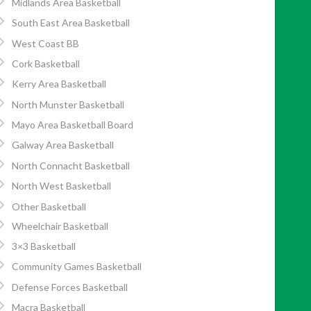
Midlands Area Basketball
South East Area Basketball
West Coast BB
Cork Basketball
Kerry Area Basketball
North Munster Basketball
Mayo Area Basketball Board
Galway Area Basketball
North Connacht Basketball
North West Basketball
Other Basketball
Wheelchair Basketball
3×3 Basketball
Community Games Basketball
Defense Forces Basketball
Macra Basketball