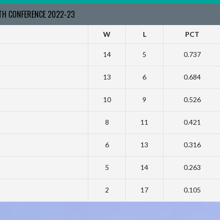
RTH CONFERENCE 2022-23
W
L
PCT
14
5
0.737
13
6
0.684
10
9
0.526
8
11
0.421
6
13
0.316
5
14
0.263
2
17
0.105