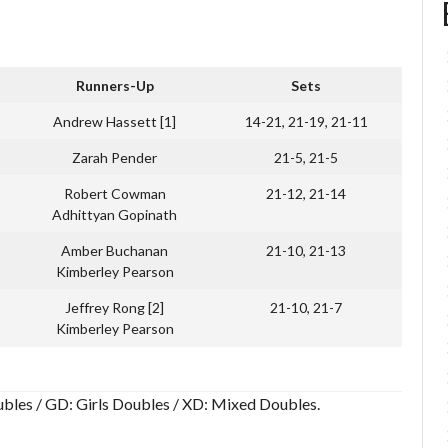
Runners-Up
Sets
Andrew Hassett [1]
14-21, 21-19, 21-11
Zarah Pender
21-5, 21-5
Robert Cowman
21-12, 21-14
Adhittyan Gopinath
Amber Buchanan
21-10, 21-13
Kimberley Pearson
Jeffrey Rong [2]
21-10, 21-7
Kimberley Pearson
Doubles / GD: Girls Doubles / XD: Mixed Doubles.