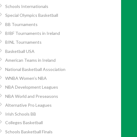
Schools Internationals
Special Olympics Basketball
BB Tournaments
BIBF Tournaments in Ireland
BINL Tournaments
Basketball USA
American Teams in Ireland
National Basketball Association
WNBA Women’s NBA
NBA Development Leagues
NBA World and Preseasons
Alternative Pro Leagues
Irish Schools BB
Colleges Basketball
Schools Basketball Finals