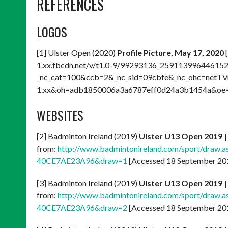
REFERENCES
LOGOS
[1] Ulster Open (2020)
Profile Picture, May 17, 2020
[
1.xx.fbcdn.net/v/t1.0-9/99293136_2591139964461
_nc_cat=100&ccb=2&_nc_sid=09cbfe&_nc_ohc=netT
1.xx&oh=adb1850006a3a6787eff0d24a3b1454a&oe=
WEBSITES
[2] Badminton Ireland (2019)
Ulster U13 Open 2019 |
from:
http://www.badmintonireland.com/sport/draw
40CE7AE23A96&draw=1
[Accessed 18 September 20
[3] Badminton Ireland (2019)
Ulster U13 Open 2019 |
from:
http://www.badmintonireland.com/sport/draw
40CE7AE23A96&draw=2
[Accessed 18 September 20