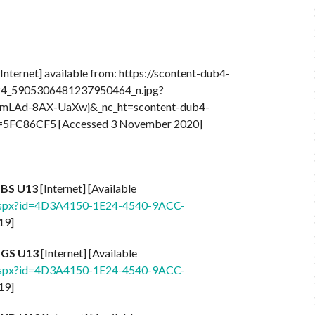
Internet] available from: https://scontent-dub4-
524_5905306481237950464_n.jpg?
VmLAd-8AX-UaXwj&_nc_ht=scontent-dub4-
5FC86CF5 [Accessed 3 November 2020]
 BS U13
[Internet] [Available
.aspx?id=4D3A4150-1E24-4540-9ACC-
19]
 GS U13
[Internet] [Available
.aspx?id=4D3A4150-1E24-4540-9ACC-
19]