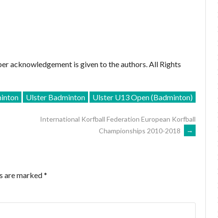
er acknowledgement is given to the authors. All Rights
inton
Ulster Badminton
Ulster U13 Open (Badminton)
International Korfball Federation European Korfball
Championships 2010-2018
→
ds are marked
*