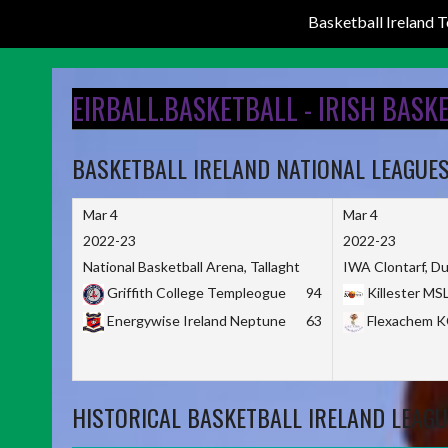
Basketball Ireland
Skip
to
EIRBALL.BASKETBALL - IRISH BASK
content
BASKETBALL IRELAND NATIONAL LEAGUE
Mar 4
Mar 4
2022-23
2022-23
National Basketball Arena, Tallaght
IWA Clontarf, Du
Griffith College Templeogue
94
Killester MS
Energywise Ireland Neptune
63
Flexachem 
HISTORICAL BASKETBALL IRELAND LEAGU