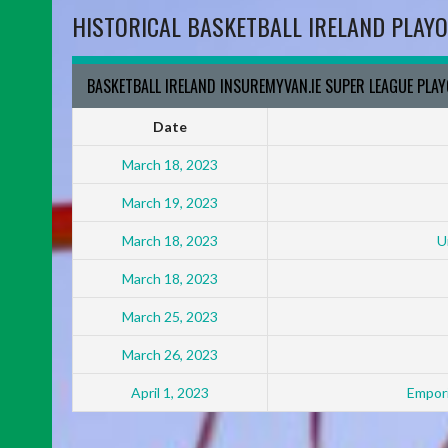
HISTORICAL BASKETBALL IRELAND PLAYO
BASKETBALL IRELAND INSUREMYVAN.IE SUPER LEAGUE PLA
Date
March 18, 2023
March 19, 2023
March 18, 2023
U
March 18, 2023
March 25, 2023
March 26, 2023
April 1, 2023
Empori