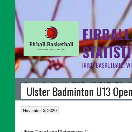
EIRBALL
STATIST
IRISH BASKETBALL, W
HOME
BLOG
BASKETBALL IRELAND
FIBA INTERNATIONAL
I
Ulster Badminton U13 Ope
November 3, 2020
Ulster Open Logo [References: 1]