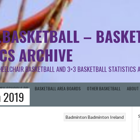
.BASKETBALL – BASKET
ICS ARCHIVE
HEELCHAIR BASKETBALL AND 3×3 BASKETBALL STATISTICS 
RISH SCHOOLS BB
BASKETBALL AREA BOARDS
OTHER BASKETBALL
ABOUT 
n 2019
Badminton
Badminton Ireland