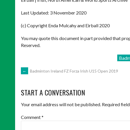
Last Updated: 3 November 2020
(c) Copyright Enda Mulcahy and Eirball 2020
You may quote this document in part provided that prop
Reserved.
Badm
POST
←
Badminton Ireland FZ Forza Irish U15 Open 2019
NAVIGATION
START A CONVERSATION
Your email address will not be published.
Required fiel
Comment
*