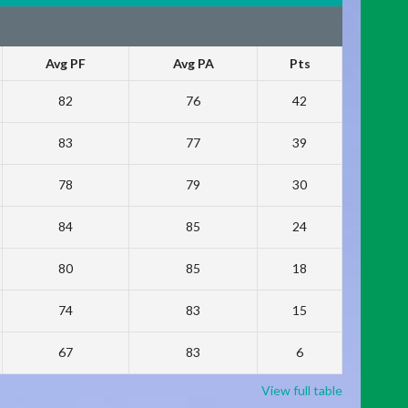
Avg PF
Avg PA
Pts
82
76
42
83
77
39
78
79
30
84
85
24
80
85
18
74
83
15
67
83
6
View full table