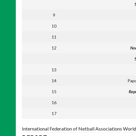
9
10
11
12
Nor
13
14
Pap
15
Repu
16
17
International Federation of Netball Associations Worl