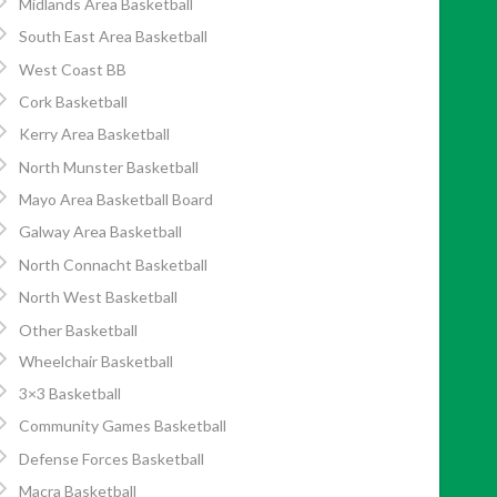
Midlands Area Basketball
South East Area Basketball
West Coast BB
Cork Basketball
Kerry Area Basketball
North Munster Basketball
Mayo Area Basketball Board
Galway Area Basketball
North Connacht Basketball
North West Basketball
Other Basketball
Wheelchair Basketball
3×3 Basketball
Community Games Basketball
Defense Forces Basketball
Macra Basketball