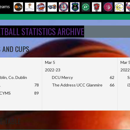
 Teams
ETBALL STATISTICS ARCHIVE
S AND CUPS
Mar 5
Mar 
2022-23
2022
blin, Co. Dublin
DCU Mercy
62
S
L
78
The Address UCC Glanmire
66
i
KCYMS
89
E TABLE