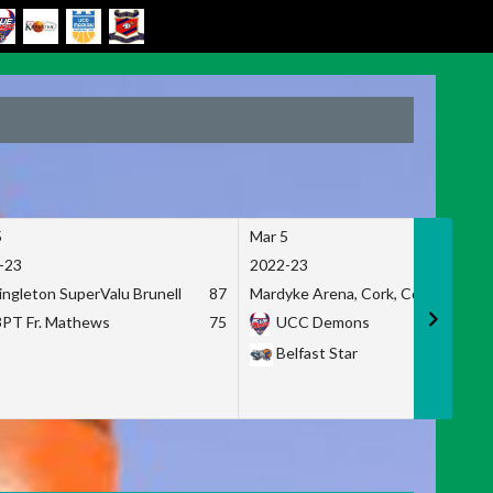
5
Mar 5
-23
2022-23
ingleton SuperValu Brunell
87
Mardyke Arena, Cork, Co. Cork
3PT Fr. Mathews
75
UCC Demons
Belfast Star