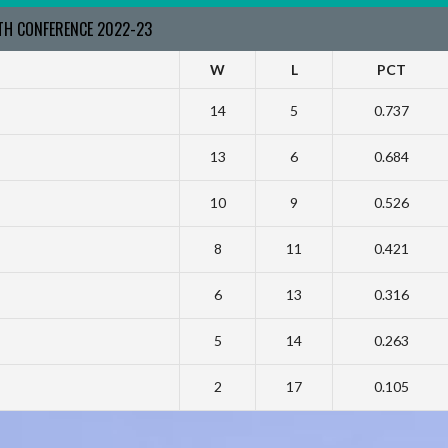
RTH CONFERENCE 2022-23
W
L
PCT
14
5
0.737
13
6
0.684
10
9
0.526
8
11
0.421
6
13
0.316
5
14
0.263
2
17
0.105