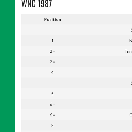
WNC 1987
Position
1
N
2 =
Tri
2 =
4
5
6 =
6 =
C
8