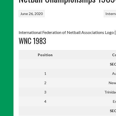
June 26, 2020
Intern
International Federation of Netball Associations Logo [
WNC 1983
Position
C
SE
1
Au
2
New
3
Trinid
4
E
SE