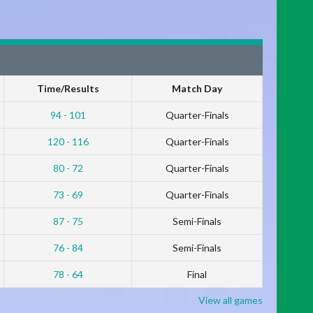
Time/Results
Match Day
94 - 101
Quarter-Finals
120 - 116
Quarter-Finals
80 - 72
Quarter-Finals
73 - 69
Quarter-Finals
87 - 75
Semi-Finals
76 - 84
Semi-Finals
78 - 64
Final
View all games