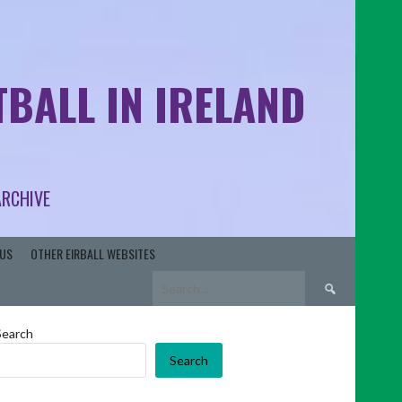
BALL IN IRELAND
ARCHIVE
US
OTHER EIRBALL WEBSITES
Search
for:
Search
Search