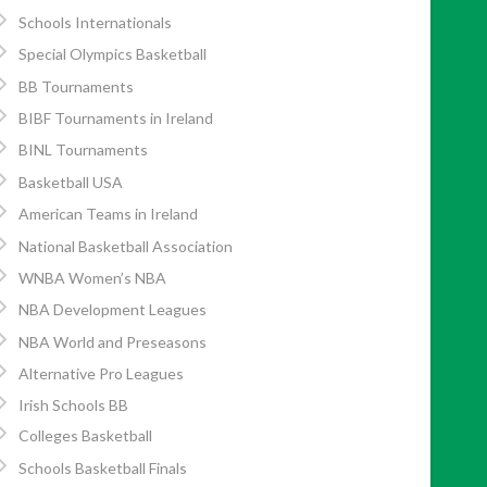
Schools Internationals
Special Olympics Basketball
BB Tournaments
BIBF Tournaments in Ireland
BINL Tournaments
Basketball USA
American Teams in Ireland
National Basketball Association
WNBA Women’s NBA
NBA Development Leagues
NBA World and Preseasons
Alternative Pro Leagues
Irish Schools BB
Colleges Basketball
Schools Basketball Finals