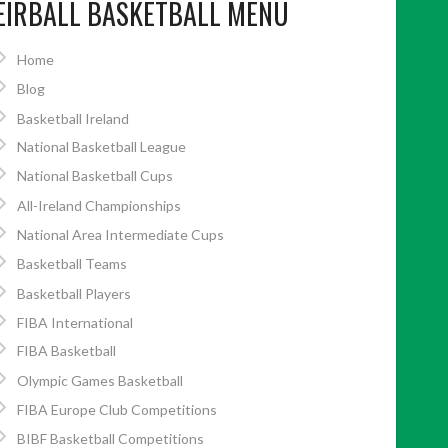
EIRBALL BASKETBALL MENU
Home
Blog
Basketball Ireland
National Basketball League
National Basketball Cups
All-Ireland Championships
National Area Intermediate Cups
Basketball Teams
Basketball Players
FIBA International
FIBA Basketball
Olympic Games Basketball
FIBA Europe Club Competitions
BIBF Basketball Competitions