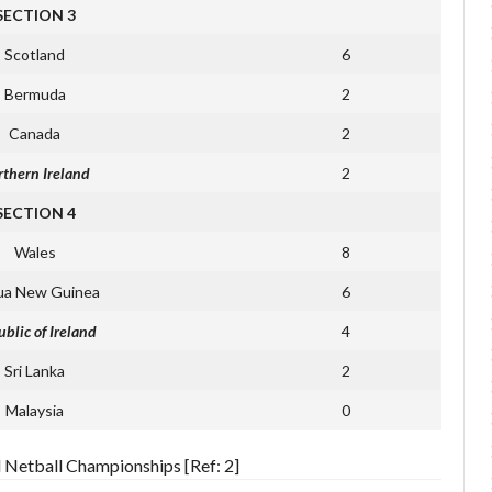
SECTION 3
Scotland
6
Bermuda
2
Canada
2
thern Ireland
2
SECTION 4
Wales
8
ua New Guinea
6
blic of Ireland
4
Sri Lanka
2
Malaysia
0
d Netball Championships [Ref: 2]