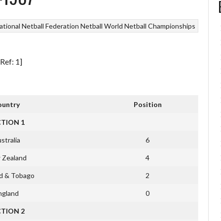
ational Netball Federation
Netball
World Netball Championships
Ref: 1]
ountry
Position
CTION 1
stralia
6
 Zealand
4
ad & Tobago
2
ngland
0
CTION 2