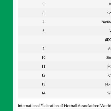
5
J
6
Sc
7
Northe
8
SE
9
A
10
Si
11
Ma
12
C
13
Ho
14
Sr
International Federation of Netball Associations Worl