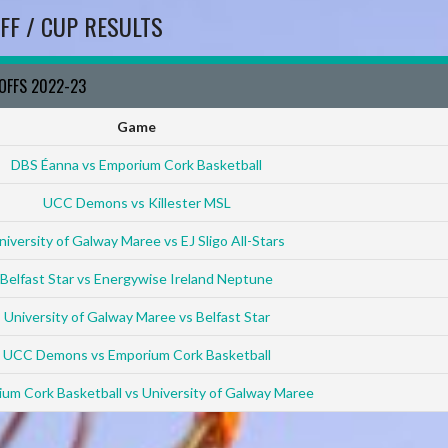
FF / CUP RESULTS
YOFFS 2022-23
Game
DBS Éanna vs Emporium Cork Basketball
UCC Demons vs Killester MSL
niversity of Galway Maree vs EJ Sligo All-Stars
Belfast Star vs Energywise Ireland Neptune
University of Galway Maree vs Belfast Star
UCC Demons vs Emporium Cork Basketball
um Cork Basketball vs University of Galway Maree