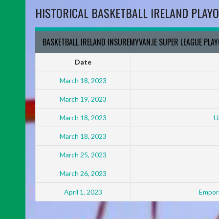
HISTORICAL BASKETBALL IRELAND PLAYO
BASKETBALL IRELAND INSUREMYVAN.IE SUPER LEAGUE PLA
Date
March 18, 2023
March 19, 2023
March 18, 2023
U
March 18, 2023
March 25, 2023
March 26, 2023
April 1, 2023
Empori