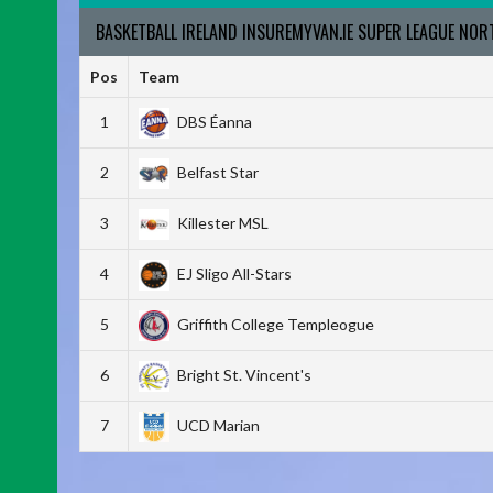
BASKETBALL IRELAND INSUREMYVAN.IE SUPER LEAGUE NO
Pos
Team
1
DBS Éanna
2
Belfast Star
3
Killester MSL
4
EJ Sligo All-Stars
5
Griffith College Templeogue
6
Bright St. Vincent's
7
UCD Marian