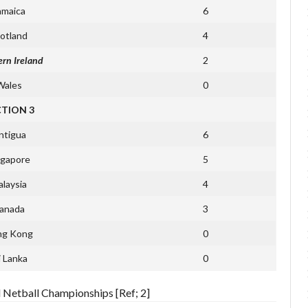
amaica
6
otland
4
rn Ireland
2
Wales
0
CTION 3
ntigua
6
ngapore
5
laysia
4
anada
3
ng Kong
0
i Lanka
0
d Netball Championships [Ref; 2]