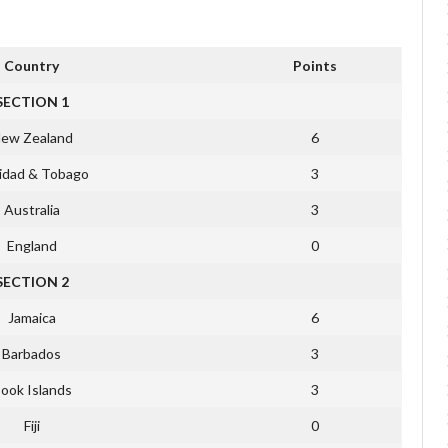
Country
Points
SECTION 1
ew Zealand
6
nidad & Tobago
3
Australia
3
England
0
SECTION 2
Jamaica
6
Barbados
3
ook Islands
3
Fiji
0