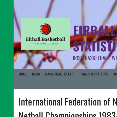
EIRBALL
STATIST
IRISH BASKETBALL, W
HOME
BLOG
BASKETBALL IRELAND
FIBA INTERNATIONAL
I
International Federation of 
Netball Championships 1983