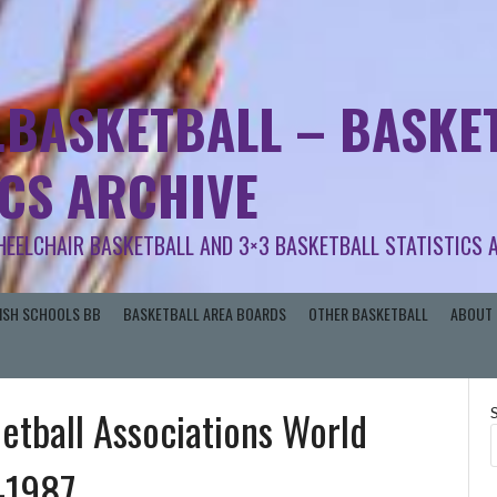
.BASKETBALL – BASKET
ICS ARCHIVE
HEELCHAIR BASKETBALL AND 3×3 BASKETBALL STATISTICS 
RISH SCHOOLS BB
BASKETBALL AREA BOARDS
OTHER BASKETBALL
ABOUT 
Netball Associations World
-1987