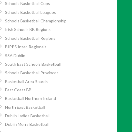
Schools Basketball Cups
Schools Basketball Leagues
Schools Basketball Championship
Irish Schools BB Regions
Schools Basketball Regions
BIPPS Inter-Regionals
SSA Dublin
South East Schools Basketball
Schools Basketball Provinces
Basketball Area Boards
East Coast BB
Basketball Northern Ireland
North East Basketball
Dublin Ladies Basketball
Dublin Men’s Basketball