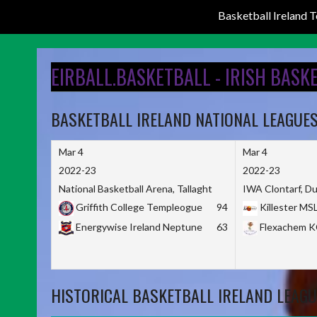
Basketball Ireland
Skip
to
EIRBALL.BASKETBALL - IRISH BASK
content
BASKETBALL IRELAND NATIONAL LEAGUE
Mar 4
Mar 4
2022-23
2022-23
National Basketball Arena, Tallaght
IWA Clontarf, Du
Griffith College Templeogue
94
Killester MS
Energywise Ireland Neptune
63
Flexachem 
HISTORICAL BASKETBALL IRELAND LEAGU