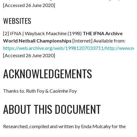
[Accessed 26 June 2020]
WEBSITES
[2] IFNA | Wayback Maachine (1998)
THE IFNA Archive
World Netball Championships
[Internet] Available from:
https://web.archive.org/web/19981207033711/http://www.net
[Accessed 26 June 2020]
ACKNOWLEDGEMENTS
Thanks to. Ruth Foy & Caoimhe Foy
ABOUT THIS DOCUMENT
Researched, compiled and written by Enda Mulcahy for the