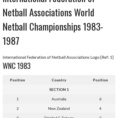
Netball Associations World
Netball Championships 1983-
1987
International Federation of Netball Associations Logo [Ref: 1]
WNC 1983
Position
Country
Position
SECTION 1
1
Australia
6
2
New Zealand
4
3
Trinidad & Tobago
2