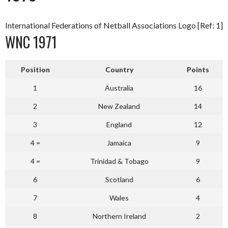
International Federations of Netball Associations Logo [Ref: 1]
WNC 1971
Position
Country
Points
1
Australia
16
2
New Zealand
14
3
England
12
4 =
Jamaica
9
4 =
Trinidad & Tobago
9
6
Scotland
6
7
Wales
4
8
Northern Ireland
2