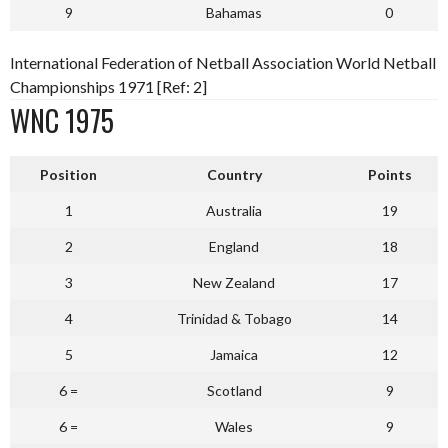
9
Bahamas
0
International Federation of Netball Association World Netball
Championships 1971 [Ref: 2]
WNC 1975
P
osition
Country
Points
1
Australia
19
2
England
18
3
New Zealand
17
4
Trinidad & Tobago
14
5
Jamaica
12
6 =
Scotland
9
6 =
Wales
9