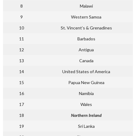
8
Malawi
9
Western Samoa
10
St. Vincent’s & Grenadines
11
Barbados
12
Antigua
13
Canada
14
United States of America
15
Papua New Guinea
16
Namibia
17
Wales
18
Northern Ireland
19
Sri Lanka