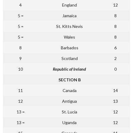
4
England
12
5 =
Jamaica
8
5 =
St. Kitts Nevis
8
5 =
Wales
8
8
Barbados
6
9
Scotland
2
10
Republic of Ireland
0
SECTION B
11
Canada
14
12
Antigua
13
13 =
St. Lucia
12
13 =
Uganda
12