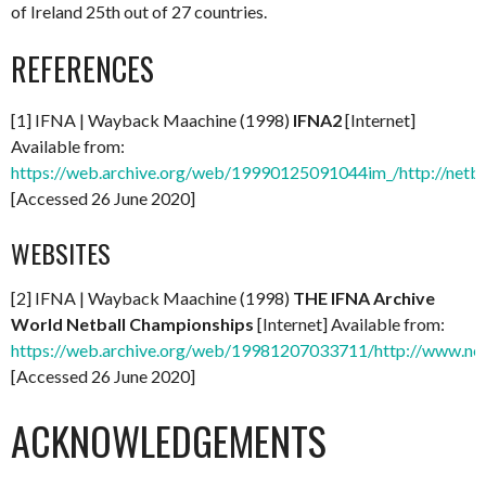
of Ireland 25th out of 27 countries.
REFERENCES
[1] IFNA | Wayback Maachine (1998)
IFNA2
[Internet]
Available from:
https://web.archive.org/web/19990125091044im_/http://netba
[Accessed 26 June 2020]
WEBSITES
[2] IFNA | Wayback Maachine (1998)
THE IFNA Archive
World Netball Championships
[Internet] Available from:
https://web.archive.org/web/19981207033711/http://www.net
[Accessed 26 June 2020]
ACKNOWLEDGEMENTS