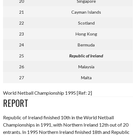
20
Singapore
21
Cayman Islands
22
Scotland
23
Hong Kong
24
Bermuda
25
Republic of Ireland
26
Malaysia
27
Malta
World Netball Championship 1995 [Ref: 2]
REPORT
Republic of Ireland finished 10th in the World Netball
Championships in 1991, with Northern Ireland 12th out of 20
entrants. In 1995 Northern Ireland finished 18th and Republic