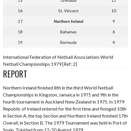
15
Grenada
11
16
St. Vincent
10
17
Northern Ireland
9
18
Bahamas
6
19
Bermuda
4
International Federation of Netball Associations World
Netball Championships 1979 [Ref: 2]
REPORT
Northern Ireland finished 8th in the third World Netball
Championships in Kingston, Jamaica in 1971 and 9th in the
fourth tournament in Auckland New Zealand in 1975. In 1979
Republic of Ireland entered for the first time and finisged 10th
in Section A, the top Section and Northern Ireland finished 17th
Overall, in Section B. The 1979 Tournament was held in Port of
Spain, Trinidad from 12-20 August 1979.