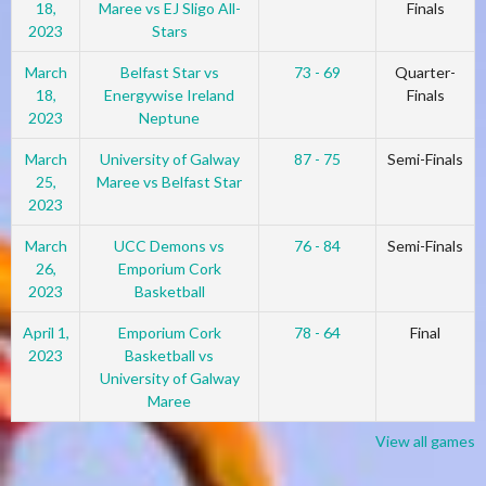
18,
Maree vs EJ Sligo All-
Finals
2023
Stars
March
Belfast Star vs
73 - 69
Quarter-
18,
Energywise Ireland
Finals
2023
Neptune
March
University of Galway
87 - 75
Semi-Finals
25,
Maree vs Belfast Star
2023
March
UCC Demons vs
76 - 84
Semi-Finals
26,
Emporium Cork
2023
Basketball
April 1,
Emporium Cork
78 - 64
Final
2023
Basketball vs
University of Galway
Maree
View all games