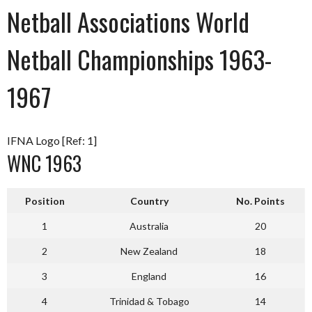
Netball Associations World
Netball Championships 1963-
1967
IFNA Logo [Ref: 1]
WNC 1963
Position
Country
No. Points
1
Australia
20
2
New Zealand
18
3
England
16
4
Trinidad & Tobago
14