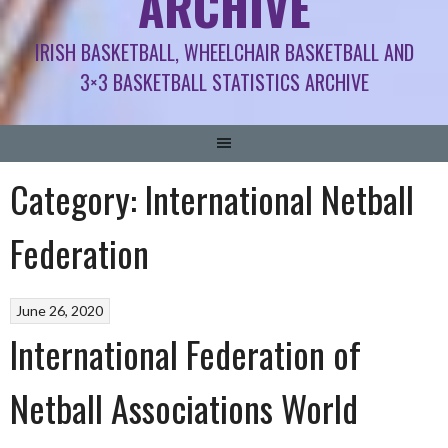
ARCHIVE
IRISH BASKETBALL, WHEELCHAIR BASKETBALL AND
3×3 BASKETBALL STATISTICS ARCHIVE
Category:
International Netball
Federation
June 26, 2020
International Federation of
Netball Associations World