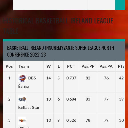
HISTORICAL BASKETBALL IRELAND LEAGUE
TABLE
BASKETBALL IRELAND INSUREMYVAN.IE SUPER LEAGUE NORTH
CONFERENCE 2022-23
Pos
Team
W
L
PCT
Avg PF
Avg PA
Pts
1
DBS
14
5
0.737
82
76
42
Éanna
2
13
6
0.684
83
77
39
Belfast Star
3
10
9
0.526
78
79
30