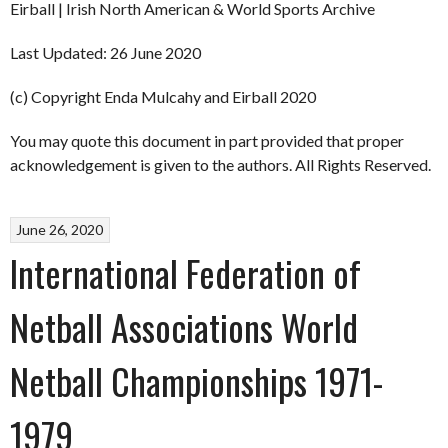
Eirball | Irish North American & World Sports Archive
Last Updated: 26 June 2020
(c) Copyright Enda Mulcahy and Eirball 2020
You may quote this document in part provided that proper
acknowledgement is given to the authors. All Rights Reserved.
June 26, 2020
International Federation of
Netball Associations World
Netball Championships 1971-
1979