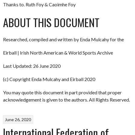
Thanks to. Ruth Foy & Caoimhe Foy
ABOUT THIS DOCUMENT
Researched, compiled and written by Enda Mulcahy for the
Eirball | Irish North American & World Sports Archive
Last Updated: 26 June 2020
(c) Copyright Enda Mulcahy and Eirball 2020
You may quote this document in part provided that proper
acknowledgement is given to the authors. All Rights Reserved.
June 26, 2020
International Federation of