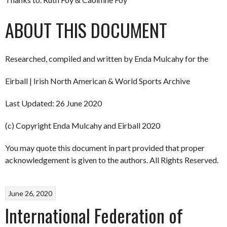
ABOUT THIS DOCUMENT
Researched, compiled and written by Enda Mulcahy for the
Eirball | Irish North American & World Sports Archive
Last Updated: 26 June 2020
(c) Copyright Enda Mulcahy and Eirball 2020
You may quote this document in part provided that proper
acknowledgement is given to the authors. All Rights Reserved.
June 26, 2020
International Federation of