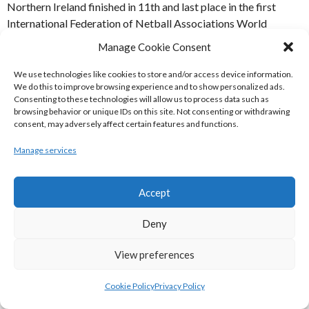
Northern Ireland finished in 11th and last place in the first
International Federation of Netball Associations World
Netball Championships in Eastbourne, England in 1963.
Manage Cookie Consent
Neither the Reubllic of Ireland nor Northern Ireland entered
the second edition in 1967 in Perth Australia.
We use technologies like cookies to store and/or access device information.
We do this to improve browsing experience and to show personalized ads.
Consenting to these technologies will allow us to process data such as
REFERENCES
browsing behavior or unique IDs on this site. Not consenting or withdrawing
consent, may adversely affect certain features and functions.
[1] IFNA | Wayback Maachine (1998)
IFNA2
[Internet]
Manage services
Available from:
https://web.archive.org/web/19990125091044im_/http://netba
[Accessed 26 June 2020]
Accept
WEBSITES
Deny
[2] IFNA | Wayback Maachine (1998)
View preferences
THE IFNA Archive
World Netball Championships
[Internet] Available from:
Cookie Policy
Privacy Policy
https://web.archive.org/web/19981207033711/http://www.net
[Accessed 26 June 2020]