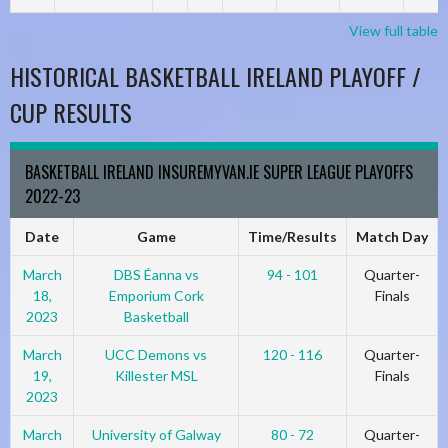
View full table
HISTORICAL BASKETBALL IRELAND PLAYOFF /
CUP RESULTS
BASKETBALL IRELAND INSUREMYVAN.IE SUPER LEAGUE PLAYOFFS
2022-23
Date
Game
Time/Results
Match Day
March
DBS Éanna vs
94 - 101
Quarter-
18,
Emporium Cork
Finals
2023
Basketball
March
UCC Demons vs
120 - 116
Quarter-
19,
Killester MSL
Finals
2023
March
University of Galway
80 - 72
Quarter-