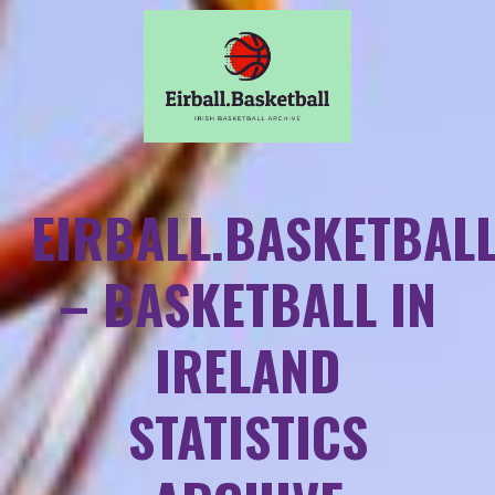
EIRBALL.BASKETBAL
– BASKETBALL IN
IRELAND
STATISTICS