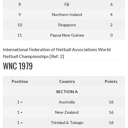
8
Fiji
6
9
Northern Ireland
4
10
Singapore
2
11
Papua New Guinea
0
International Federation of Netball Associations World
Netball Championships [Ref: 2]
WNC 1979
Position
Country
Points
SECTION A
1 =
Australia
16
1 =
New Zealand
16
1 =
Trinidad & Tobago
16