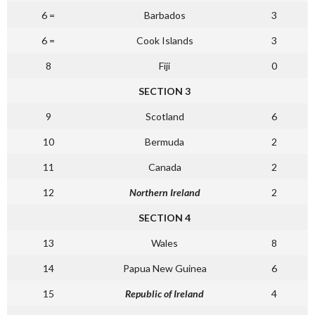
6 =
Barbados
3
6 =
Cook Islands
3
8
Fiji
0
SECTION 3
9
Scotland
6
10
Bermuda
2
11
Canada
2
12
Northern Ireland
2
SECTION 4
13
Wales
8
14
Papua New Guinea
6
15
Republic of Ireland
4