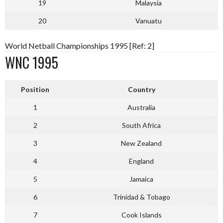
19
Malaysia
20
Vanuatu
World Netball Championships 1995 [Ref: 2]
WNC 1995
Position
Country
1
Australia
2
South Africa
3
New Zealand
4
England
5
Jamaica
6
Trinidad & Tobago
7
Cook Islands