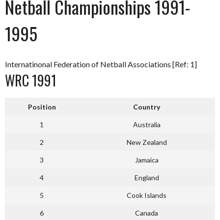
Netball Championships 1991-
1995
Internatinonal Federation of Netball Associations [Ref: 1]
WRC 1991
Position
Country
1
Australia
2
New Zealand
3
Jamaica
4
England
5
Cook Islands
6
Canada