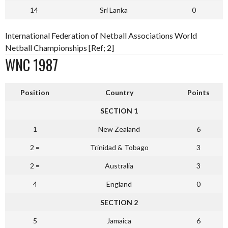
14
Sri Lanka
0
International Federation of Netball Associations World
Netball Championships [Ref; 2]
WNC 1987
Position
Country
Points
SECTION 1
1
New Zealand
6
2 =
Trinidad & Tobago
3
2 =
Australia
3
4
England
0
SECTION 2
5
Jamaica
6