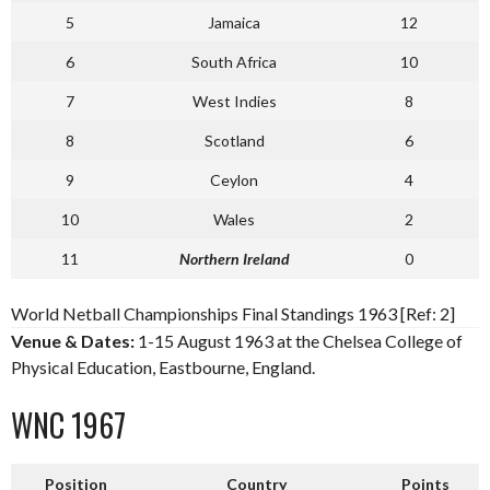
5
Jamaica
12
6
South Africa
10
7
West Indies
8
8
Scotland
6
9
Ceylon
4
10
Wales
2
11
Northern Ireland
0
World Netball Championships Final Standings 1963 [Ref: 2]
Venue & Dates:
1-15 August 1963 at the Chelsea College of
Physical Education, Eastbourne, England.
WNC 1967
Position
Country
Points