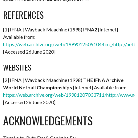
REFERENCES
[1] IFNA | Wayback Maachine (1998)
IFNA2
[Internet]
Available from:
https://web.archive.org/web/19990125091044im_/http://netba
[Accessed 26 June 2020]
WEBSITES
[2] IFNA | Wayback Maachine (1998)
THE IFNA Archive
World Netball Championships
[Internet] Available from:
https://web.archive.org/web/19981207033711/http://www.net
[Accessed 26 June 2020]
ACKNOWLEDGEMENTS
Thanks to. Ruth Foy & Caoimhe Foy