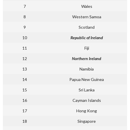
7
Wales
8
Western Samoa
9
Scotland
10
Republic of Ireland
11
Fiji
12
Northern Ireland
13
Namibia
14
Papua New Guinea
15
Sri Lanka
16
Cayman Islands
17
Hong Kong
18
Singapore