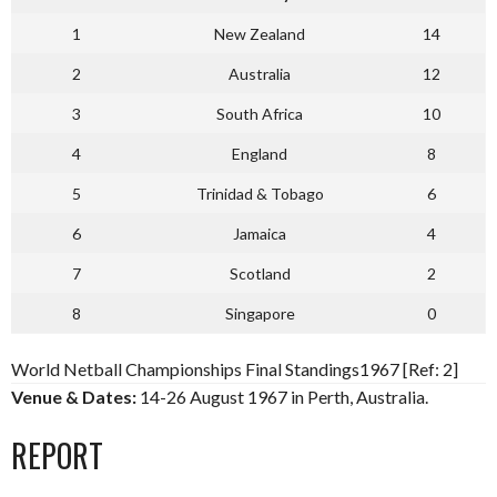
1
New Zealand
14
2
Australia
12
3
South Africa
10
4
England
8
5
Trinidad & Tobago
6
6
Jamaica
4
7
Scotland
2
8
Singapore
0
World Netball Championships Final Standings1967 [Ref: 2]
Venue & Dates:
14-26 August 1967 in Perth, Australia.
REPORT