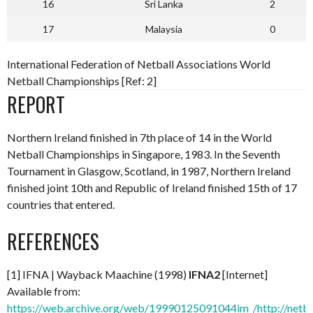
16
Sri Lanka
2
17
Malaysia
0
International Federation of Netball Associations World
Netball Championships [Ref: 2]
REPORT
Northern Ireland finished in 7th place of 14 in the World
Netball Championships in Singapore, 1983. In the Seventh
Tournament in Glasgow, Scotland, in 1987, Northern Ireland
finished joint 10th and Republic of Ireland finished 15th of 17
countries that entered.
REFERENCES
[1] IFNA | Wayback Maachine (1998)
IFNA2
[Internet]
Available from:
https://web.archive.org/web/19990125091044im_/http://netba