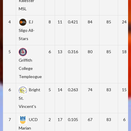
Killester
MSL
4
EJ
8
11
0.421
84
85
24
Sligo All-
Stars
5
6
13
0.316
80
85
18
Griffith
College
Templeogue
6
Bright
5
14
0.263
74
83
15
St.
Vincent's
7
UCD
2
17
0.105
67
83
6
Marian