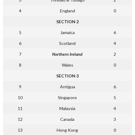
4
England
0
SECTION 2
5
Jamaica
6
6
Scotland
4
7
Northern Ireland
2
8
Wales
0
SECTION 3
9
Antigua
6
10
Singapore
5
11
Malaysia
4
12
Canada
3
13
Hong Kong
0