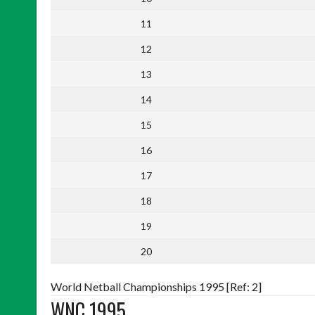
11
12
13
14
15
16
17
18
19
20
World Netball Championships 1995 [Ref: 2]
WNC 1995