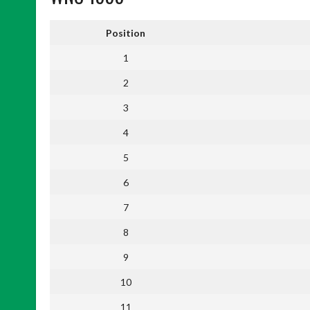
Position
1
2
3
4
5
6
7
8
9
10
11