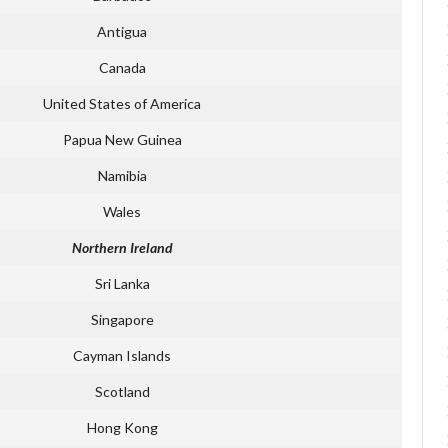
Antigua
Canada
United States of America
Papua New Guinea
Namibia
Wales
Northern Ireland
Sri Lanka
Singapore
Cayman Islands
Scotland
Hong Kong