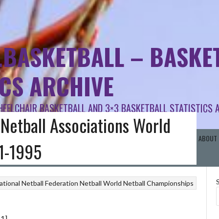
.BASKETBALL – BASKET
ICS ARCHIVE
HEELCHAIR BASKETBALL AND 3×3 BASKETBALL STATISTICS 
 Netball Associations World
RISH SCHOOLS BB
BASKETBALL AREA BOARDS
OTHER BASKETBALL
ABOUT 
1-1995
ational Netball Federation
Netball
World Netball Championships
 1]