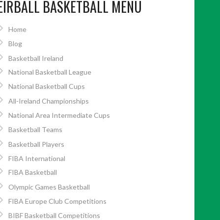
EIRBALL BASKETBALL MENU
Home
Blog
Basketball Ireland
National Basketball League
National Basketball Cups
All-Ireland Championships
National Area Intermediate Cups
Basketball Teams
Basketball Players
FIBA International
FIBA Basketball
Olympic Games Basketball
FIBA Europe Club Competitions
BIBF Basketball Competitions