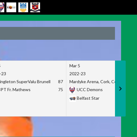
5
Mar 5
-23
2022-23
ingleton SuperValu Brunell
87
Mardyke Arena, Cork, Co. Cork
3PT Fr. Mathews
75
UCC Demons
Belfast Star