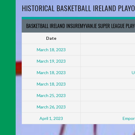
HISTORICAL BASKETBALL IRELAND PLAYO
BASKETBALL IRELAND INSUREMYVAN.IE SUPER LEAGUE PLA
Date
March 18, 2023
March 19, 2023
March 18, 2023
U
March 18, 2023
March 25, 2023
March 26, 2023
April 1, 2023
Empori