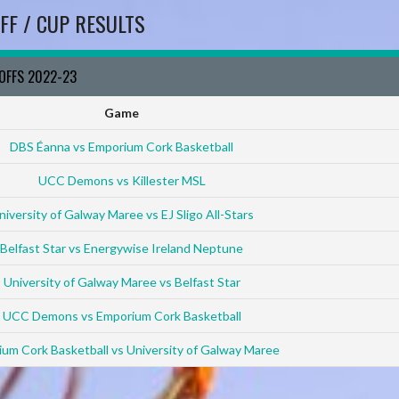
FF / CUP RESULTS
YOFFS 2022-23
Game
DBS Éanna vs Emporium Cork Basketball
UCC Demons vs Killester MSL
niversity of Galway Maree vs EJ Sligo All-Stars
Belfast Star vs Energywise Ireland Neptune
University of Galway Maree vs Belfast Star
UCC Demons vs Emporium Cork Basketball
um Cork Basketball vs University of Galway Maree