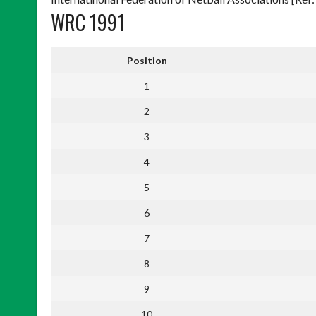
WRC 1991
Position
1
2
3
4
5
6
7
8
9
10