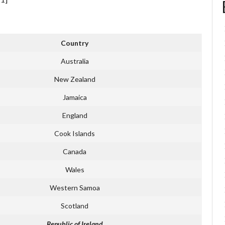
Country
Australia
New Zealand
Jamaica
England
Cook Islands
Canada
Wales
Western Samoa
Scotland
Republic of Ireland