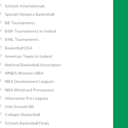
Schools Internationals
Special Olympics Basketball
BB Tournaments
BIBF Tournaments in Ireland
BINL Tournaments
Basketball USA
American Teams in Ireland
National Basketball Association
WNBA Women’s NBA
NBA Development Leagues
NBA World and Preseasons
Alternative Pro Leagues
Irish Schools BB
Colleges Basketball
Schools Basketball Finals