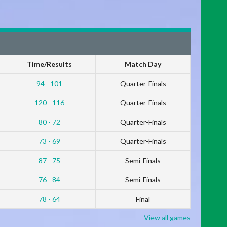
Time/Results
Match Day
94 - 101
Quarter-Finals
120 - 116
Quarter-Finals
80 - 72
Quarter-Finals
73 - 69
Quarter-Finals
87 - 75
Semi-Finals
76 - 84
Semi-Finals
78 - 64
Final
View all games