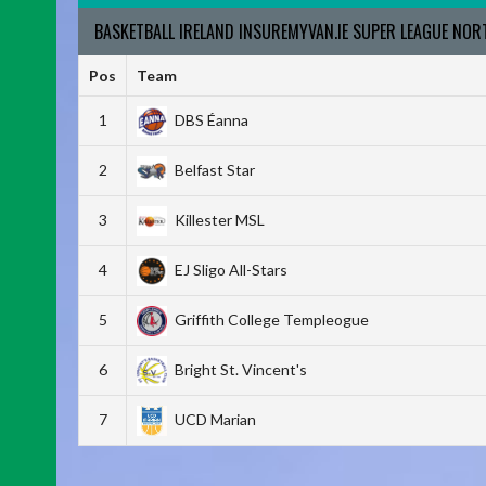
BASKETBALL IRELAND INSUREMYVAN.IE SUPER LEAGUE NO
Pos
Team
1
DBS Éanna
2
Belfast Star
3
Killester MSL
4
EJ Sligo All-Stars
5
Griffith College Templeogue
6
Bright St. Vincent's
7
UCD Marian