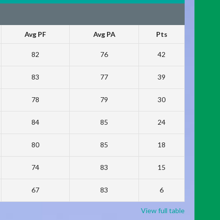
Avg PF
Avg PA
Pts
82
76
42
83
77
39
78
79
30
84
85
24
80
85
18
74
83
15
67
83
6
View full table