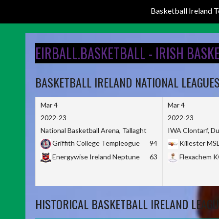
Basketball Ireland
Skip
to
EIRBALL.BASKETBALL - IRISH BASK
content
BASKETBALL IRELAND NATIONAL LEAGUE
Mar 4
Mar 4
2022-23
2022-23
National Basketball Arena, Tallaght
IWA Clontarf, Du
Griffith College Templeogue
94
Killester MS
Energywise Ireland Neptune
63
Flexachem 
HISTORICAL BASKETBALL IRELAND LEAGU