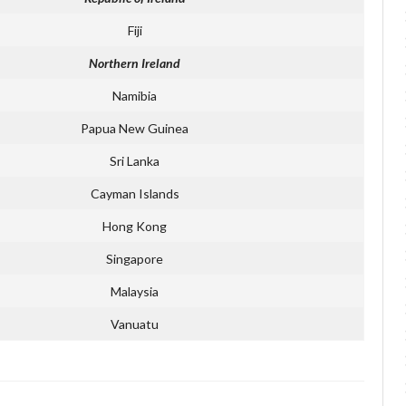
Fiji
Northern Ireland
Namibia
Papua New Guinea
Sri Lanka
Cayman Islands
Hong Kong
Singapore
Malaysia
Vanuatu