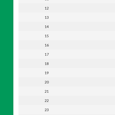
12
13
14
15
16
17
18
19
20
21
22
23