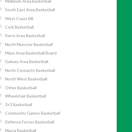
Midlands Area Basketball
South East Area Basketball
West Coast BB
Cork Basketball
Kerry Area Basketball
North Munster Basketball
Mayo Area Basketball Board
Galway Area Basketball
North Connacht Basketball
North West Basketball
Other Basketball
Wheelchair Basketball
3×3 Basketball
Community Games Basketball
Defense Forces Basketball
Macra Basketball