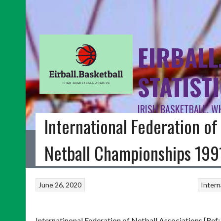
EIRBALL
STATIST
IRISH BASKETBALL, W
International Federation of
HOME
BLOG
BASKETBALL IRELAND
FIBA INTERNATIONAL
I
Netball Championships 199
June 26, 2020
Intern
Internatinonal Federation of Netball Associations [Ref: