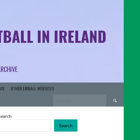
BALL IN IRELAND
ARCHIVE
US
OTHER EIRBALL WEBSITES
Search
for:
Search
Search