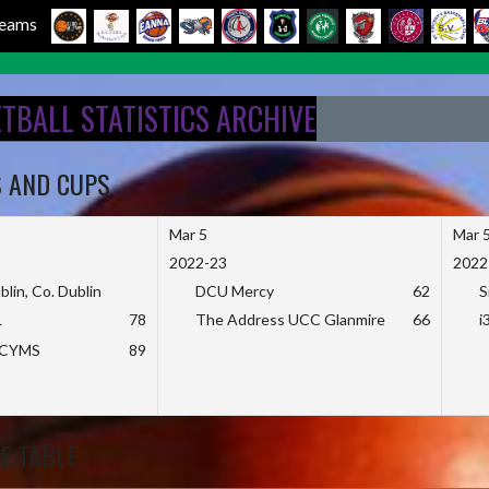
 Teams
ETBALL STATISTICS ARCHIVE
S AND CUPS
Mar 5
Mar 
2022-23
2022
blin, Co. Dublin
DCU Mercy
62
S
L
78
The Address UCC Glanmire
66
i
KCYMS
89
E TABLE