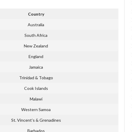
Country
Australia
South Africa
New Zealand
England
Jamaica
Trinidad & Tobago
Cook Islands
Malawi
Western Samoa
St. Vincent’s & Grenadines
Barbados