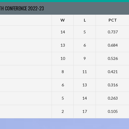
RTH CONFERENCE 2022-23
W
L
PCT
14
5
0.737
13
6
0.684
10
9
0.526
8
11
0.421
6
13
0.316
5
14
0.263
2
17
0.105