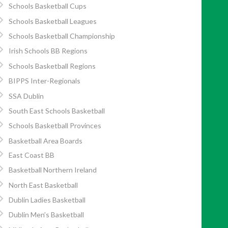
Schools Basketball Cups
Schools Basketball Leagues
Schools Basketball Championship
Irish Schools BB Regions
Schools Basketball Regions
BIPPS Inter-Regionals
SSA Dublin
South East Schools Basketball
Schools Basketball Provinces
Basketball Area Boards
East Coast BB
Basketball Northern Ireland
North East Basketball
Dublin Ladies Basketball
Dublin Men’s Basketball