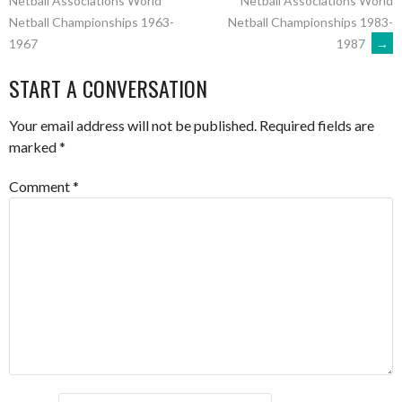
Netball Associations World
Netball Associations World
Netball Championships 1983-
Netball Championships 1963-
NAVIGATION
1987
→
1967
START A CONVERSATION
Your email address will not be published.
Required fields are
marked
*
Comment
*