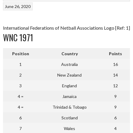
June 26, 2020
International Federations of Netball Associations Logo [Ref: 1]
WNC 1971
Position
Country
Points
1
Australia
16
2
New Zealand
14
3
England
12
4 =
Jamaica
9
4 =
Trinidad & Tobago
9
6
Scotland
6
7
Wales
4