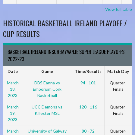
View full table
HISTORICAL BASKETBALL IRELAND PLAYOFF /
CUP RESULTS
BASKETBALL IRELAND INSUREMYVAN.IE SUPER LEAGUE PLAYOFFS
2022-23
Date
Game
Time/Results
Match Day
March
DBS Éanna vs
94 - 101
Quarter-
18,
Emporium Cork
Finals
2023
Basketball
March
UCC Demons vs
120 - 116
Quarter-
19,
Killester MSL
Finals
2023
March
University of Galway
80 - 72
Quarter-