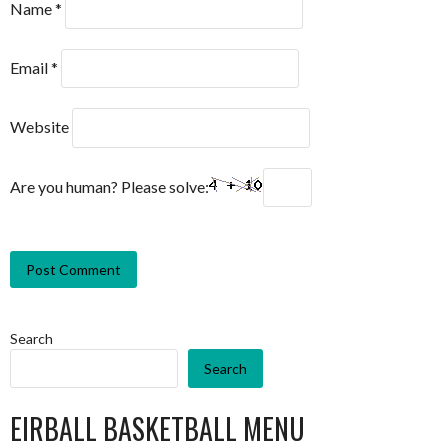
Name
*
Email
*
Website
Are you human? Please solve:
Search
Search
EIRBALL BASKETBALL MENU