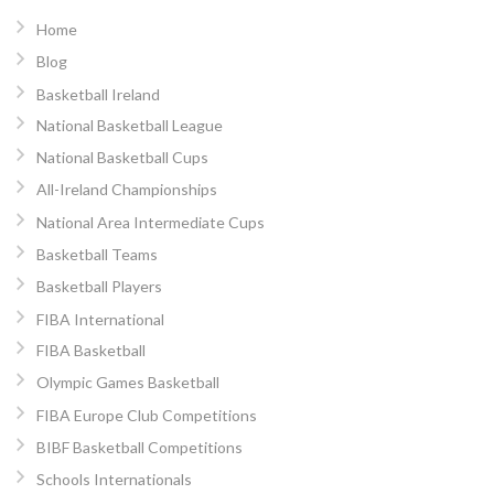
Home
Blog
Basketball Ireland
National Basketball League
National Basketball Cups
All-Ireland Championships
National Area Intermediate Cups
Basketball Teams
Basketball Players
FIBA International
FIBA Basketball
Olympic Games Basketball
FIBA Europe Club Competitions
BIBF Basketball Competitions
Schools Internationals