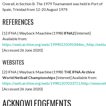
Overall, in Section B. The 1979 Tournament was held in Port of
Spain, Trinidad from 12-20 August 1979.
REFERENCES
[1] IFNA | Wayback Maachine (1998)
IFNA2
[Internet]
Available from:
https://web.archive.org/web/19990125091044im_/http://netba
[Accessed 26 June 2020]
WEBSITES
[2] IFNA | Wayback Maachine (1998)
THE IFNA Archive
World Netball Championships
[Internet] Available from:
https://web.archive.org/web/19981207033711/http://www.net
[Accessed 26 June 2020]
ACKNOWLEDGEMENTS