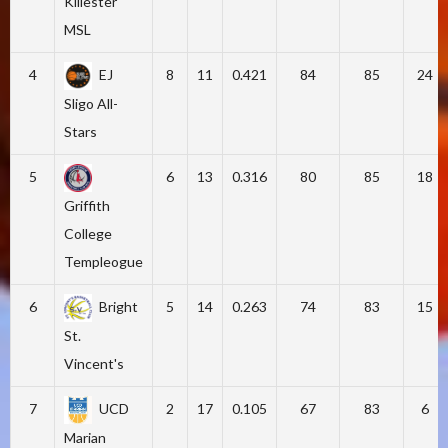
Killester
MSL
4
EJ
8
11
0.421
84
85
24
Sligo All-
Stars
5
6
13
0.316
80
85
18
Griffith
College
Templeogue
6
Bright
5
14
0.263
74
83
15
St.
Vincent's
7
UCD
2
17
0.105
67
83
6
Marian