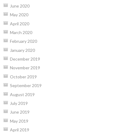
June 2020
May 2020
April 2020
March 2020
February 2020
January 2020
December 2019
November 2019
October 2019
September 2019
August 2019
July 2019
June 2019
May 2019
April 2019