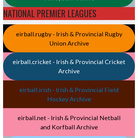
NATIONAL PREMIER LEAGUES
eirball.rugby - Irish & Provincial Rugby
Union Archive
eirball.cricket - Irish & Provincial Cricket
Archive
eirball.irish - Irish & Provincial Field
Hockey Archive
eirball.net - Irish & Provincial Netball
and Korfball Archive