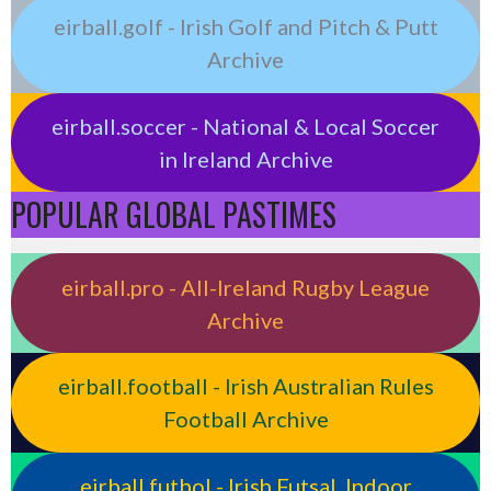
eirball.golf - Irish Golf and Pitch & Putt
Archive
eirball.soccer - National & Local Soccer
in Ireland Archive
POPULAR GLOBAL PASTIMES
eirball.pro - All-Ireland Rugby League
Archive
eirball.football - Irish Australian Rules
Football Archive
eirball.futbol - Irish Futsal, Indoor