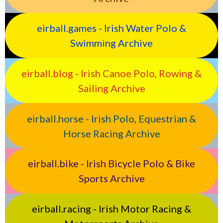
eirball.games - Irish Water Polo &
Swimming Archive
eirball.blog - Irish Canoe Polo, Rowing &
Sailing Archive
eirball.horse - Irish Polo, Equestrian &
Horse Racing Archive
eirball.bike - Irish Bicycle Polo & Bike
Sports Archive
eirball.racing - Irish Motor Racing &