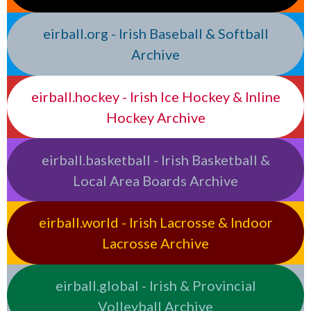
eirball.org - Irish Baseball & Softball
Archive
eirball.hockey - Irish Ice Hockey & Inline
Hockey Archive
eirball.basketball - Irish Basketball &
Local Area Boards Archive
eirball.world - Irish Lacrosse & Indoor
Lacrosse Archive
eirball.global - Irish & Provincial
Volleyball Archive