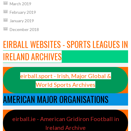
March 2019
February 2019
January 2019
December 2018
EIRBALL WEBSITES - SPORTS LEAGUES IN
IRELAND ARCHIVES
eirball.sport - Irish, Major Global &
World Sports Archives
AMERICAN MAJOR ORGANISATIONS
eirball.ie - American Gridiron Football in
Ireland Archive