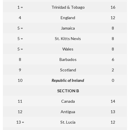
1 =
Trinidad & Tobago
16
4
England
12
5 =
Jamaica
8
5 =
St. Kitts Nevis
8
5 =
Wales
8
8
Barbados
6
9
Scotland
2
10
Republic of Ireland
0
SECTION B
11
Canada
14
12
Antigua
13
13 =
St. Lucia
12