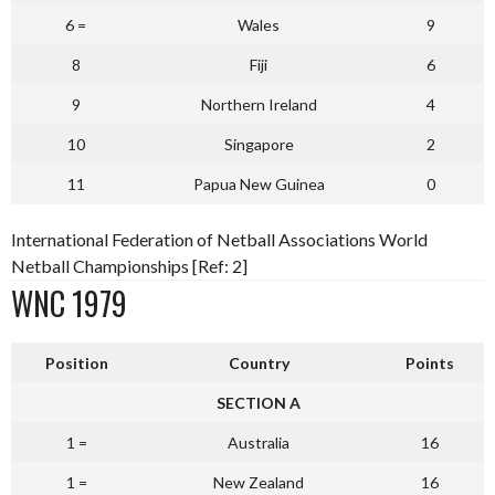
6 =
Wales
9
8
Fiji
6
9
Northern Ireland
4
10
Singapore
2
11
Papua New Guinea
0
International Federation of Netball Associations World
Netball Championships [Ref: 2]
WNC 1979
Position
Country
Points
SECTION A
1 =
Australia
16
1 =
New Zealand
16