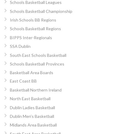
Schools Basketball Leagues
Schools Basketball Championship
Irish Schools BB Regions
Schools Basketball Regions
BIPPS Inter-Regionals
SSA Dublin
South East Schools Basketball
Schools Basketball Provinces
Basketball Area Boards
East Coast BB
Basketball Northern Ireland
North East Basketball
Dublin Ladies Basketball
Dublin Men’s Basketball
Midlands Area Basketball
South East Area Basketball