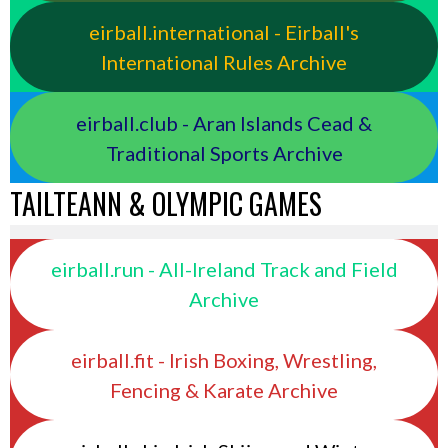
eirball.international - Eirball's
International Rules Archive
eirball.club - Aran Islands Cead &
Traditional Sports Archive
TAILTEANN & OLYMPIC GAMES
eirball.run - All-Ireland Track and Field
Archive
eirball.fit - Irish Boxing, Wrestling,
Fencing & Karate Archive