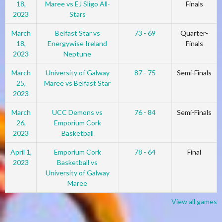
18,
Maree vs EJ Sligo All-
Finals
2023
Stars
March
Belfast Star vs
73 - 69
Quarter-
18,
Energywise Ireland
Finals
2023
Neptune
March
University of Galway
87 - 75
Semi-Finals
25,
Maree vs Belfast Star
2023
March
UCC Demons vs
76 - 84
Semi-Finals
26,
Emporium Cork
2023
Basketball
April 1,
Emporium Cork
78 - 64
Final
2023
Basketball vs
University of Galway
Maree
View all games