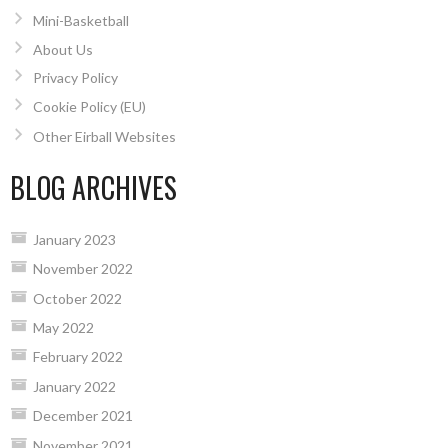
Mini-Basketball
About Us
Privacy Policy
Cookie Policy (EU)
Other Eirball Websites
BLOG ARCHIVES
January 2023
November 2022
October 2022
May 2022
February 2022
January 2022
December 2021
November 2021