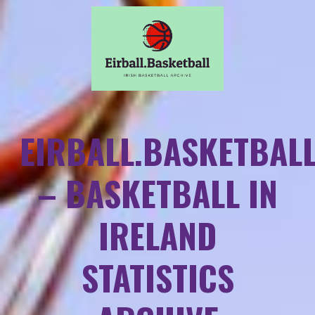
EIRBALL.BASKETBAL
– BASKETBALL IN
IRELAND
STATISTICS