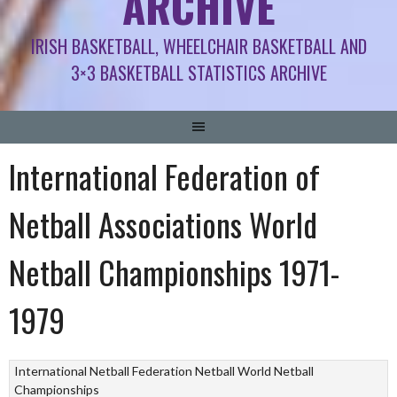
ARCHIVE
IRISH BASKETBALL, WHEELCHAIR BASKETBALL AND
3×3 BASKETBALL STATISTICS ARCHIVE
International Federation of
Netball Associations World
Netball Championships 1971-
1979
International Netball Federation
Netball
World Netball
Championships