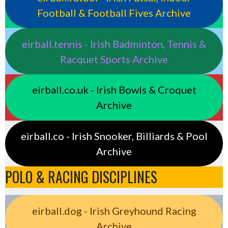
Football & Football Fives Archive
eirball.tennis - Irish Badminton, Tennis &
Racquet Sports Archive
eirball.co.uk - Irish Bowls & Croquet
Archive
eirball.co - Irish Snooker, Billiards & Pool
Archive
POLO & RACING DISCIPLINES
eirball.dog - Irish Greyhound Racing
Archive