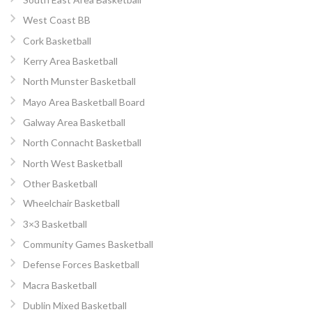
West Coast BB
Cork Basketball
Kerry Area Basketball
North Munster Basketball
Mayo Area Basketball Board
Galway Area Basketball
North Connacht Basketball
North West Basketball
Other Basketball
Wheelchair Basketball
3×3 Basketball
Community Games Basketball
Defense Forces Basketball
Macra Basketball
Dublin Mixed Basketball