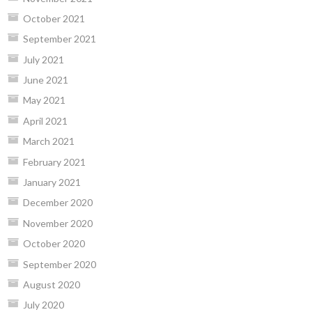
October 2021
September 2021
July 2021
June 2021
May 2021
April 2021
March 2021
February 2021
January 2021
December 2020
November 2020
October 2020
September 2020
August 2020
July 2020