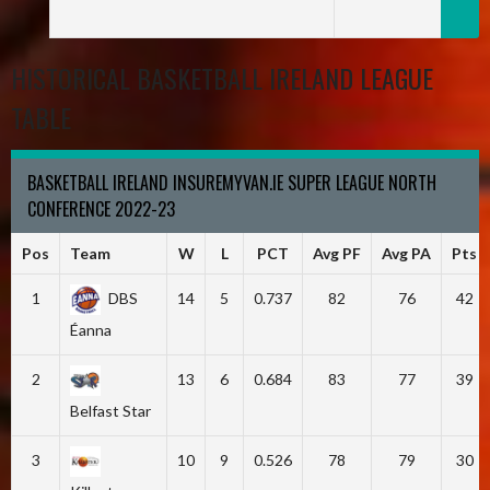
HISTORICAL BASKETBALL IRELAND LEAGUE
TABLE
BASKETBALL IRELAND INSUREMYVAN.IE SUPER LEAGUE NORTH
CONFERENCE 2022-23
Pos
Team
W
L
PCT
Avg PF
Avg PA
Pts
1
DBS
14
5
0.737
82
76
42
Éanna
2
13
6
0.684
83
77
39
Belfast Star
3
10
9
0.526
78
79
30