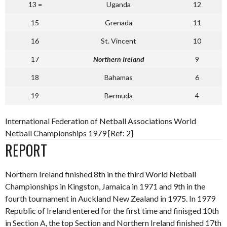
13 =
Uganda
12
15
Grenada
11
16
St. Vincent
10
17
Northern Ireland
9
18
Bahamas
6
19
Bermuda
4
International Federation of Netball Associations World
Netball Championships 1979 [Ref: 2]
REPORT
Northern Ireland finished 8th in the third World Netball
Championships in Kingston, Jamaica in 1971 and 9th in the
fourth tournament in Auckland New Zealand in 1975. In 1979
Republic of Ireland entered for the first time and finisged 10th
in Section A, the top Section and Northern Ireland finished 17th