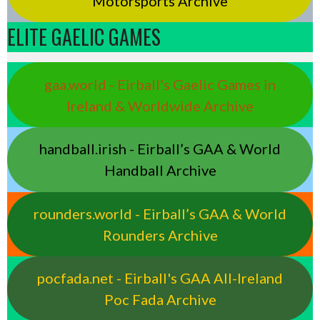
Motorsports Archive
ELITE GAELIC GAMES
gaa.world - Eirball’s Gaelic Games in
Ireland & Worldwide Archive
handball.irish - Eirball’s GAA & World
Handball Archive
rounders.world - Eirball’s GAA & World
Rounders Archive
pocfada.net - Eirball's GAA All-Ireland
Poc Fada Archive