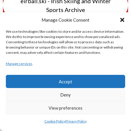
eirball.ski - Irish Skiing and Winter
Sports Archive
Manage Cookie Consent
eirball.online - Irish Darts, Archery &
We use technologies like cookies to store and/or access device information.
Target Shooting Archive
We do this to improve browsing experience and to show personalized ads.
Consenting to these technologies will allow us to process data such as
browsing behavior or unique IDs on this site. Not consenting or withdrawing
consent, may adversely affect certain features and functions.
eirball.rocks - Irish Curling & Ireland in
World Curling Archive
Manage services
TRANS-WORLD SPORTS
Accept
Deny
eirball.eu - Irish Olympic Handball &
Beach Handball Archive
View preferences
Cookie Policy
Privacy Policy
shinty.irish - Eirball's Irish and Scottish