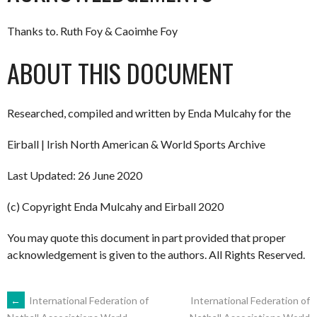
Thanks to. Ruth Foy & Caoimhe Foy
ABOUT THIS DOCUMENT
Researched, compiled and written by Enda Mulcahy for the
Eirball | Irish North American & World Sports Archive
Last Updated: 26 June 2020
(c) Copyright Enda Mulcahy and Eirball 2020
You may quote this document in part provided that proper
acknowledgement is given to the authors. All Rights Reserved.
POST
←
International Federation of
International Federation of