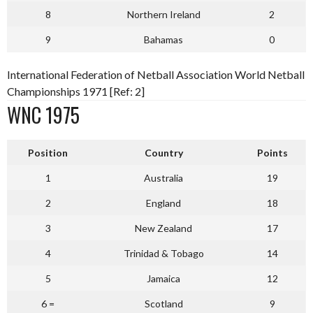
8
Northern Ireland
2
9
Bahamas
0
International Federation of Netball Association World Netball
Championships 1971 [Ref: 2]
WNC 1975
P
osition
Country
Points
1
Australia
19
2
England
18
3
New Zealand
17
4
Trinidad & Tobago
14
5
Jamaica
12
6 =
Scotland
9