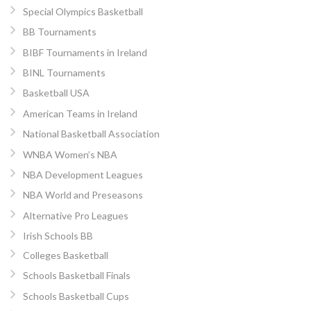
Special Olympics Basketball
BB Tournaments
BIBF Tournaments in Ireland
BINL Tournaments
Basketball USA
American Teams in Ireland
National Basketball Association
WNBA Women’s NBA
NBA Development Leagues
NBA World and Preseasons
Alternative Pro Leagues
Irish Schools BB
Colleges Basketball
Schools Basketball Finals
Schools Basketball Cups