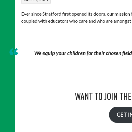
Ever since Stratford first opened its doors, our mission
coupled with educators who care and who are amongst the
We equip your children for their chosen field 
WANT TO JOIN TH
GET I