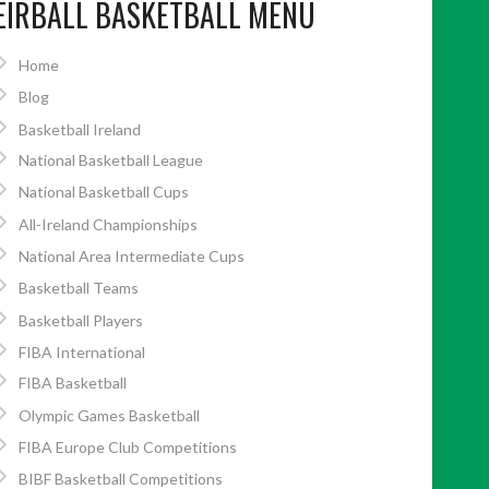
EIRBALL BASKETBALL MENU
Home
Blog
Basketball Ireland
National Basketball League
National Basketball Cups
All-Ireland Championships
National Area Intermediate Cups
Basketball Teams
Basketball Players
FIBA International
FIBA Basketball
Olympic Games Basketball
FIBA Europe Club Competitions
BIBF Basketball Competitions