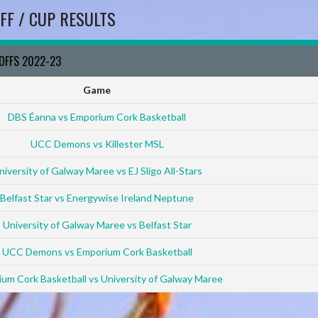
FF / CUP RESULTS
YOFFS 2022-23
Game
DBS Éanna vs Emporium Cork Basketball
UCC Demons vs Killester MSL
niversity of Galway Maree vs EJ Sligo All-Stars
Belfast Star vs Energywise Ireland Neptune
University of Galway Maree vs Belfast Star
UCC Demons vs Emporium Cork Basketball
um Cork Basketball vs University of Galway Maree