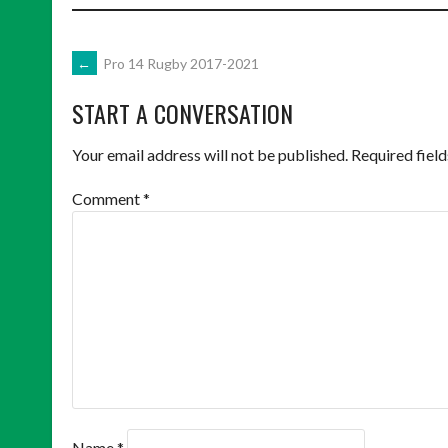
POST
←
Pro 14 Rugby 2017-2021
START A CONVERSATION
NAVIGATION
Your email address will not be published.
Required fiel
Comment
*
Name
*