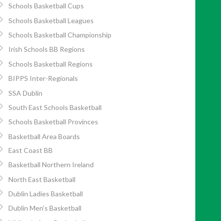
Schools Basketball Cups
Schools Basketball Leagues
Schools Basketball Championship
Irish Schools BB Regions
Schools Basketball Regions
BIPPS Inter-Regionals
SSA Dublin
South East Schools Basketball
Schools Basketball Provinces
Basketball Area Boards
East Coast BB
Basketball Northern Ireland
North East Basketball
Dublin Ladies Basketball
Dublin Men’s Basketball