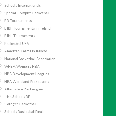
Schools Internationals
Special Olympics Basketball
BB Tournaments
BIBF Tournaments in Ireland
BINL Tournaments
Basketball USA
American Teams in Ireland
National Basketball Association
WNBA Women’s NBA
NBA Development Leagues
NBA World and Preseasons
Alternative Pro Leagues
Irish Schools BB
Colleges Basketball
Schools Basketball Finals