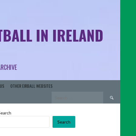
BALL IN IRELAND
ARCHIVE
US
OTHER EIRBALL WEBSITES
Search
for:
Search
Search