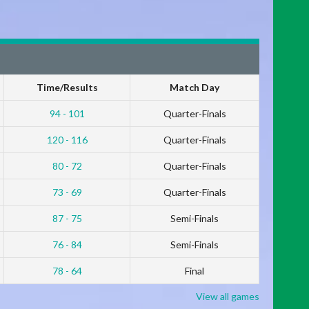
Time/Results
Match Day
94 - 101
Quarter-Finals
120 - 116
Quarter-Finals
80 - 72
Quarter-Finals
73 - 69
Quarter-Finals
87 - 75
Semi-Finals
76 - 84
Semi-Finals
78 - 64
Final
View all games