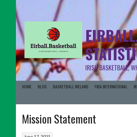
EIRBALL
STATIST
IRISH BASKETBALL, W
HOME
BLOG
BASKETBALL IRELAND
FIBA INTERNATIONAL
I
Mission Statement
June 17, 2021