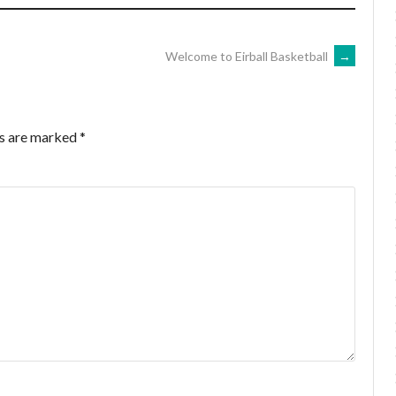
Welcome to Eirball Basketball
→
ds are marked
*