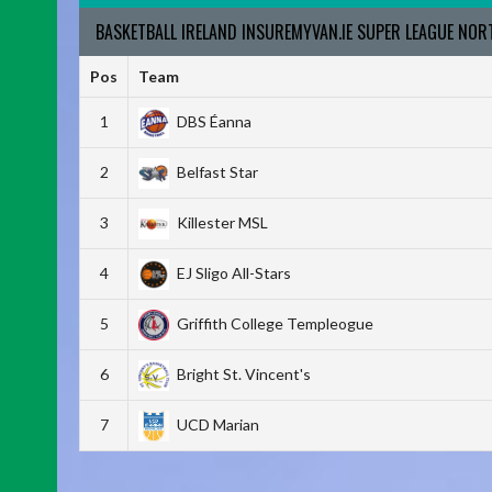
BASKETBALL IRELAND INSUREMYVAN.IE SUPER LEAGUE NO
Pos
Team
1
DBS Éanna
2
Belfast Star
3
Killester MSL
4
EJ Sligo All-Stars
5
Griffith College Templeogue
6
Bright St. Vincent's
7
UCD Marian