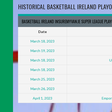
HISTORICAL BASKETBALL IRELAND PLAYO
BASKETBALL IRELAND INSUREMYVAN.IE SUPER LEAGUE PLA
Date
March 18, 2023
March 19, 2023
March 18, 2023
U
March 18, 2023
March 25, 2023
March 26, 2023
April 1, 2023
Empori