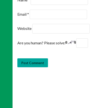
Email
*
Website
Are you human? Please solve: