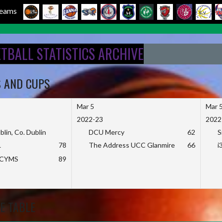
 Teams
ETBALL STATISTICS ARCHIVE
S AND CUPS
Mar 5
Mar 
2022-23
2022
blin, Co. Dublin
DCU Mercy
62
S
L
78
The Address UCC Glanmire
66
i
KCYMS
89
E TABLE