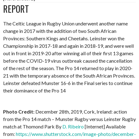
REPORT
The Celtic League in Rugby Union underwent another name
change in 2017 with the addition of two South African
Provinces: Southern Kings and Cheetahs. Leinster won the
Championship in 2017-18 and again in 2018-19, and were well
out in front in 2019-20 after winning all of their first 13 games
before the COVID-19 virus outbreak caused the cancellation
of the rest of the season. The Pro 14 returned to play in 2020-
21 with the temporary absence of the South African Provinces.
Leinster defeated Munster 16-6 in the Final series to continue
their dominance of the Pro 14
Photo Credit:
December 28th, 2019, Cork, Ireland: action
from the Pro 14 match – Munster Rugby versus Leinster Rugby
match at Thomond Park By
D. Ribeiro
[Internet] Available
from:
https://www.shutterstock.com/image-photo/december-