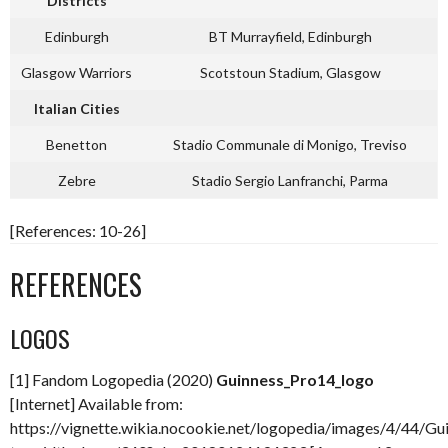
Districts
Edinburgh
BT Murrayfield, Edinburgh
Glasgow Warriors
Scotstoun Stadium, Glasgow
Italian Cities
Benetton
Stadio Communale di Monigo, Treviso
Zebre
Stadio Sergio Lanfranchi, Parma
[References: 10-26]
REFERENCES
LOGOS
[1] Fandom Logopedia (2020)
Guinness_Pro14_logo
[Internet] Available from:
https://vignette.wikia.nocookie.net/logopedia/images/4/44/Gui