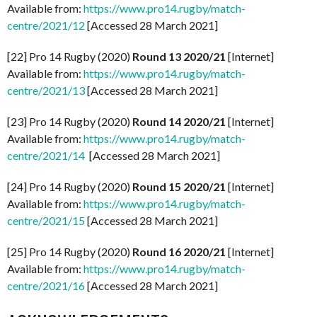
Available from:
https://www.pro14.rugby/match-
centre/2021/12
[Accessed 28 March 2021]
[22] Pro 14 Rugby (2020)
Round 13 2020/21
[Internet]
Available from:
https://www.pro14.rugby/match-
centre/2021/13
[Accessed 28 March 2021]
[23] Pro 14 Rugby (2020)
Round 14 2020/21
[Internet]
Available from:
https://www.pro14.rugby/match-
centre/2021/14
[Accessed 28 March 2021]
[24] Pro 14 Rugby (2020)
Round 15 2020/21
[Internet]
Available from:
https://www.pro14.rugby/match-
centre/2021/15
[Accessed 28 March 2021]
[25] Pro 14 Rugby (2020)
Round 16 2020/21
[Internet]
Available from:
https://www.pro14.rugby/match-
centre/2021/16
[Accessed 28 March 2021]