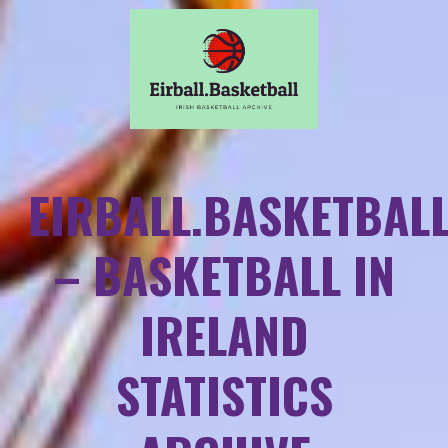
EIRBALL.BASKETBAL
– BASKETBALL IN
IRELAND
STATISTICS