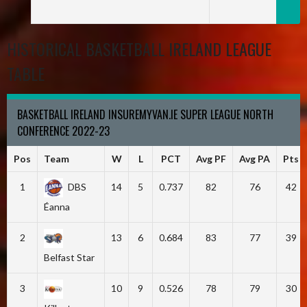
HISTORICAL BASKETBALL IRELAND LEAGUE
TABLE
BASKETBALL IRELAND INSUREMYVAN.IE SUPER LEAGUE NORTH
CONFERENCE 2022-23
Pos
Team
W
L
PCT
Avg PF
Avg PA
Pts
1
DBS
14
5
0.737
82
76
42
Éanna
2
13
6
0.684
83
77
39
Belfast Star
3
10
9
0.526
78
79
30