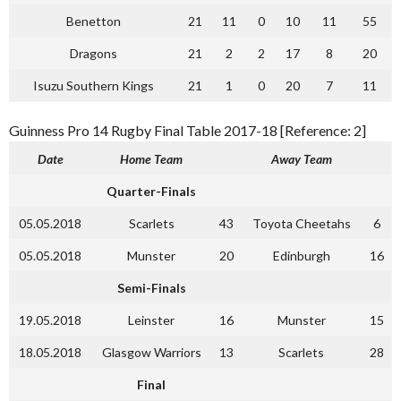
Benetton
21
11
0
10
11
55
Dragons
21
2
2
17
8
20
Isuzu Southern Kings
21
1
0
20
7
11
Guinness Pro 14 Rugby Final Table 2017-18 [Reference: 2]
Date
Home Team
Away Team
Quarter-Finals
05.05.2018
Scarlets
43
Toyota Cheetahs
6
05.05.2018
Munster
20
Edinburgh
16
Semi-Finals
19.05.2018
Leinster
16
Munster
15
18.05.2018
Glasgow Warriors
13
Scarlets
28
Final