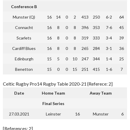
Conference B
Munster (Q)
16
14
0
2
413
250
6-2
64
Connacht
16
8
0
8
396
353
7-6
45
Scarlets
16
8
0
8
319
333
3-4
39
Cardiff Blues
16
8
0
8
265
284
3-1
36
Edinburgh
15
5
0
10
247
344
1-4
25
Benetton
15
0
0
15
251
415
1-6
7
Celtic Rugby Pro14 Rugby Table 2020-21 {Referece: 2]
Date
Home Team
Away Team
Final Series
27.03.2021
Leinster
16
Munster
6
[References: 2]