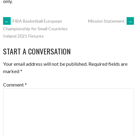
only.
POST
←
FIBA Basketball European
Mission Statement
→
Championship for Small Countries
Ireland 2021 Fixtures
NAVIGATION
START A CONVERSATION
Your email address will not be published.
Required fields are
marked
*
Comment
*