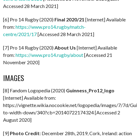
Accessed 28 March 2021]
[6] Pro 14 Rugby (2020)
Final 2020/21
[Internet] Available
from:
https://www.pro14.rugby/match-
centre/2021/17
[Accessed 28 March 2021]
[7] Pro 14 Rugby (2020)
About Us
[Internet] Available
from:
https://www.pro14.rugby/about
[Accessed 21
November 2020]
IMAGES
[8] Fandom Logopedia (2020)
Guinness_Pro12_logo
[Internet] Available from:
https://vignette.wikia.nocookie.net/logopedia/images/7/7d/Gui
to-width-down/340?cb=20140722174324 [Accessed 2
August 2020]
[9]
Photo Credit:
December 28th, 2019, Cork, Ireland: action