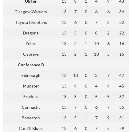
Ulster
13
8
1
4
9
43
Glasgow Warriors
13
7
0
6
6
34
Toyota Cheetahs
13
6
0
7
8
32
Dragons
13
5
0
8
2
22
Zebre
13
2
1
10
6
16
Ospreys
13
2
1
10
5
15
Conference B
Edinburgh
13
10
0
3
7
47
Munster
13
9
0
4
9
45
Scarlets
13
8
0
5
5
37
Connacht
13
7
0
6
7
35
Benetton
13
5
1
7
9
31
Cardiff Blues
13
6
0
7
5
29