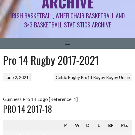
ARCHIVE
IRISH BASKETBALL, WHEELCHAIR BASKETBALL AND
3×3 BASKETBALL STATISTICS ARCHIVE
Pro 14 Rugby 2017-2021
June 2, 2021
Celtic Rugby
Pro14 Rugby
Rugby Union
Guinness Pro 14 Logo [Reference: 1]
PRO 14 2017-18
P
W
D
L
BP
Pts