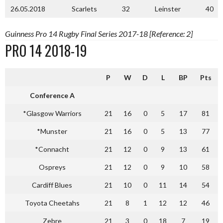
26.05.2018
Scarlets
32
Leinster
40
Guinness Pro 14 Rugby Final Series 2017-18 [Reference: 2]
PRO 14 2018-19
P
W
D
L
BP
Pts
Conference A
*Glasgow Warriors
21
16
0
5
17
81
*Munster
21
16
0
5
13
77
*Connacht
21
12
0
9
13
61
Ospreys
21
12
0
9
10
58
Cardiff Blues
21
10
0
11
14
54
Toyota Cheetahs
21
8
1
12
12
46
Zebre
21
3
0
18
7
19