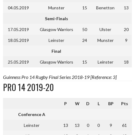
04.05.2019
Munster
15
Benetton
13
Semi-Finals
17.05.2019
Glasgow Warriors
50
Ulster
20
18.05.2019
Leinster
24
Munster
9
Final
25.05.2019
Glasgow Warriors
15
Leinster
18
Guinness Pro 14 Rugby Final Series 2018-19 [Reference: 3]
PRO 14 2019-20
P
W
D
L
BP
Pts
Conference A
Leinster
13
13
0
0
9
61