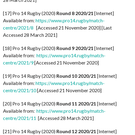
[17] Pro 14 Rugby (2020)
Round 8 2020/21
[Internet]
Available from:
https://www.pro14.rugby/match-
centre/2021/8
[Accessed 21 November 2020] [Last
Accessed 28 March 2021]
[18] Pro 14 Rugby (2020)
Round 9 2020/21
[Internet]
Available from:
https://www.pro14.rugby/match-
centre/2021/9
[Accessed 21 November 2020]
[19] Pro 14 Rugby (2020)
Round 10 2020/21
[Internet]
Available from:
https://www.pro14.rugby/match-
centre/2021/10
[Accessed 21 November 2020]
[20] Pro 14 Rugby (2020)
Round 11 2020/21
[Internet]
Available from:
https://www.pro14.rugby/match-
centre/2021/11
[Accessed 28 March 2021]
[21] Pro 14 Rugby (2020)
Round 12 2020/21
[Internet]