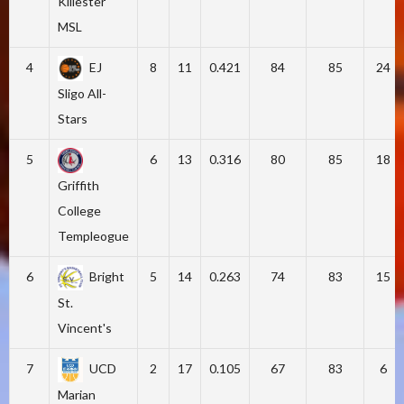
Killester
MSL
4
EJ
8
11
0.421
84
85
24
Sligo All-
Stars
5
6
13
0.316
80
85
18
Griffith
College
Templeogue
6
Bright
5
14
0.263
74
83
15
St.
Vincent's
7
UCD
2
17
0.105
67
83
6
Marian