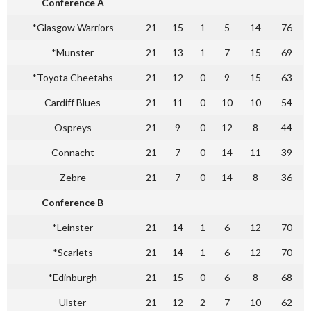
Conference A
*Glasgow Warriors
21
15
1
5
14
76
*Munster
21
13
1
7
15
69
*Toyota Cheetahs
21
12
0
9
15
63
Cardiff Blues
21
11
0
10
10
54
Ospreys
21
9
0
12
8
44
Connacht
21
7
0
14
11
39
Zebre
21
7
0
14
8
36
Conference B
*Leinster
21
14
1
6
12
70
*Scarlets
21
14
1
6
12
70
*Edinburgh
21
15
0
6
8
68
Ulster
21
12
2
7
10
62