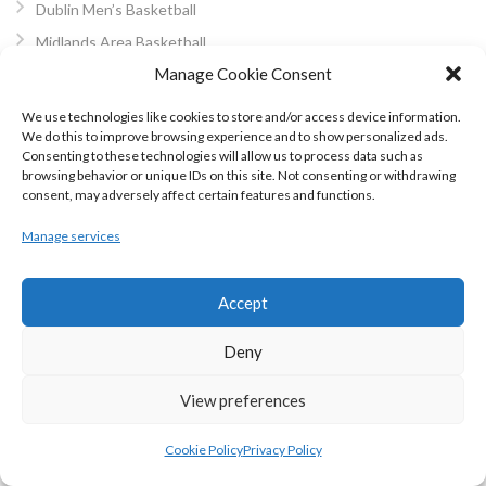
Dublin Men’s Basketball
Midlands Area Basketball
Manage Cookie Consent
South East Area Basketball
West Coast BB
We use technologies like cookies to store and/or access device information.
We do this to improve browsing experience and to show personalized ads.
Cork Basketball
Consenting to these technologies will allow us to process data such as
Kerry Area Basketball
browsing behavior or unique IDs on this site. Not consenting or withdrawing
consent, may adversely affect certain features and functions.
North Munster Basketball
Mayo Area Basketball Board
Manage services
Galway Area Basketball
North Connacht Basketball
Accept
North West Basketball
Deny
Other Basketball
Wheelchair Basketball
View preferences
3×3 Basketball
Cookie Policy
Privacy Policy
Community Games Basketball