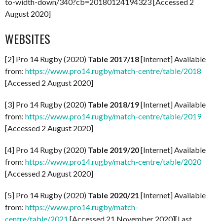
to-width-down/340?cb=20180124194323 [Accessed 2
August 2020]
WEBSITES
[2] Pro 14 Rugby (2020)
Table 2017/18
[Internet] Available
from:
https://www.pro14.rugby/match-centre/table/2018
[Accessed 2 August 2020]
[3] Pro 14 Rugby (2020)
Table 2018/19
[Internet] Available
from:
https://www.pro14.rugby/match-centre/table/2019
[Accessed 2 August 2020]
[4] Pro 14 Rugby (2020)
Table 2019/20
[Internet] Available
from:
https://www.pro14.rugby/match-centre/table/2020
[Accessed 2 August 2020]
[5] Pro 14 Rugby (2020)
Table 2020/21
[Internet] Available
from:
https://www.pro14.rugby/match-
centre/table/2021
[Accessed 21 November 2020][Last