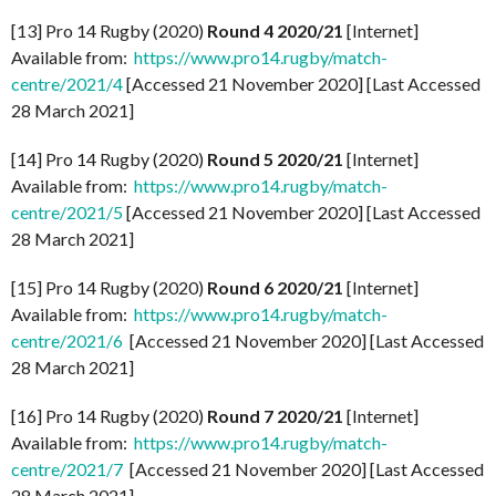
[13] Pro 14 Rugby (2020)
Round 4 2020/21
[Internet]
Available from:
https://www.pro14.rugby/match-
centre/2021/4
[Accessed 21 November 2020] [Last Accessed
28 March 2021]
[14] Pro 14 Rugby (2020)
Round 5 2020/21
[Internet]
Available from:
https://www.pro14.rugby/match-
centre/2021/5
[Accessed 21 November 2020] [Last Accessed
28 March 2021]
[15] Pro 14 Rugby (2020)
Round 6 2020/21
[Internet]
Available from:
https://www.pro14.rugby/match-
centre/2021/6
[Accessed 21 November 2020] [Last Accessed
28 March 2021]
[16] Pro 14 Rugby (2020)
Round 7 2020/21
[Internet]
Available from:
https://www.pro14.rugby/match-
centre/2021/7
[Accessed 21 November 2020] [Last Accessed
28 March 2021]