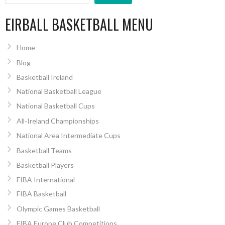
EIRBALL BASKETBALL MENU
Home
Blog
Basketball Ireland
National Basketball League
National Basketball Cups
All-Ireland Championships
National Area Intermediate Cups
Basketball Teams
Basketball Players
FIBA International
FIBA Basketball
Olympic Games Basketball
FIBA Europe Club Competitions