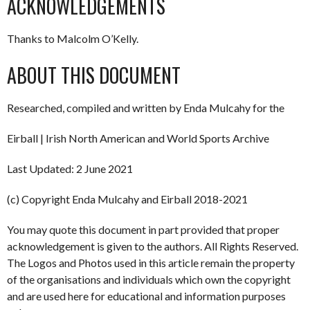
ACKNOWLEDGEMENTS
Thanks to Malcolm O’Kelly.
ABOUT THIS DOCUMENT
Researched, compiled and written by Enda Mulcahy for the
Eirball | Irish North American and World Sports Archive
Last Updated: 2 June 2021
(c) Copyright Enda Mulcahy and Eirball 2018-2021
You may quote this document in part provided that proper
acknowledgement is given to the authors. All Rights Reserved.
The Logos and Photos used in this article remain the property
of the organisations and individuals which own the copyright
and are used here for educational and information purposes