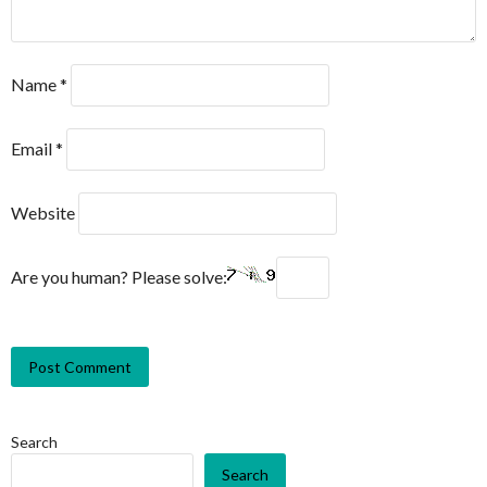
Name
*
Email
*
Website
Are you human? Please solve:
Search
Search