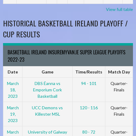
View full table
HISTORICAL BASKETBALL IRELAND PLAYOFF /
CUP RESULTS
BASKETBALL IRELAND INSUREMYVAN.IE SUPER LEAGUE PLAYOFFS
2022-23
Date
Game
Time/Results
Match Day
March
DBS Éanna vs
94 - 101
Quarter-
18,
Emporium Cork
Finals
2023
Basketball
March
UCC Demons vs
120 - 116
Quarter-
19,
Killester MSL
Finals
2023
March
University of Galway
80 - 72
Quarter-