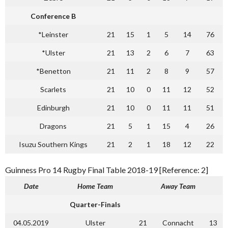
Conference B
*Leinster
21
15
1
5
14
76
*Ulster
21
13
2
6
7
63
*Benetton
21
11
2
8
9
57
Scarlets
21
10
0
11
12
52
Edinburgh
21
10
0
11
11
51
Dragons
21
5
1
15
4
26
Isuzu Southern Kings
21
2
1
18
12
22
Guinness Pro 14 Rugby Final Table 2018-19 [Reference: 2]
Date
Home Team
Away Team
Quarter-Finals
04.05.2019
Ulster
21
Connacht
13