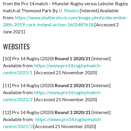
from the Pro 14 match – Munster Rugby versus Leinster Rugby
match at Thomond Park By
D. Ribeiro
[Internet] Available
from:
https://www.shutterstock.com/image-photo/december-
28th-2019-cork-ireland-action-1602487618
[Accessed 2
June 2021]
WEBSITES
[10] Pro 14 Rugby (2020)
Round 1 2020/21
[Internet]
Available from:
https://www.pro14.rugby/match-
centre/2021/1
[Accessed 21 November 2020]
[11] Pro 14 Rugby (2020)
Round 2 2020/21
[Internet]
Available from:
https://www.pro14.rugby/match-
centre/2021/2
[Accessed 21 November 2020]
[12] Pro 14 Rugby (2020)
Round 3 2020/21
[Internet]
Available from:
https://www.pro14.rugby/match-
centre/2021/3
[Accessed 21 November 2020]