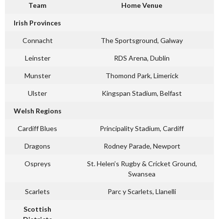
Team
Home Venue
Irish Provinces
Connacht
The Sportsground, Galway
Leinster
RDS Arena, Dublin
Munster
Thomond Park, Limerick
Ulster
Kingspan Stadium, Belfast
Welsh Regions
Cardiff Blues
Principality Stadium, Cardiff
Dragons
Rodney Parade, Newport
Ospreys
St. Helen’s Rugby & Cricket Ground,
Swansea
Scarlets
Parc y Scarlets, Llanelli
Scottish