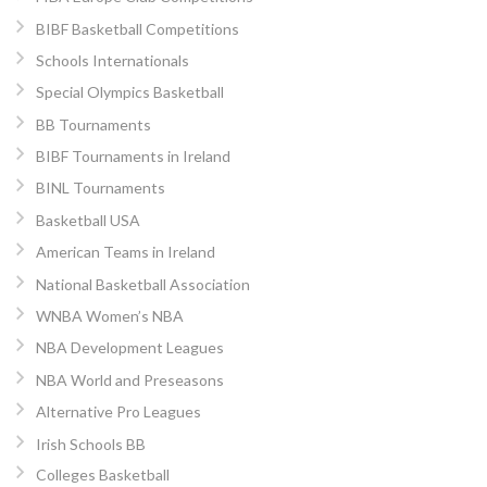
BIBF Basketball Competitions
Schools Internationals
Special Olympics Basketball
BB Tournaments
BIBF Tournaments in Ireland
BINL Tournaments
Basketball USA
American Teams in Ireland
National Basketball Association
WNBA Women’s NBA
NBA Development Leagues
NBA World and Preseasons
Alternative Pro Leagues
Irish Schools BB
Colleges Basketball