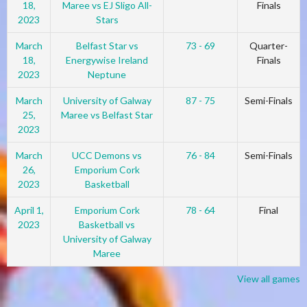
18,
Maree vs EJ Sligo All-
Finals
2023
Stars
March
Belfast Star vs
73 - 69
Quarter-
18,
Energywise Ireland
Finals
2023
Neptune
March
University of Galway
87 - 75
Semi-Finals
25,
Maree vs Belfast Star
2023
March
UCC Demons vs
76 - 84
Semi-Finals
26,
Emporium Cork
2023
Basketball
April 1,
Emporium Cork
78 - 64
Final
2023
Basketball vs
University of Galway
Maree
View all games