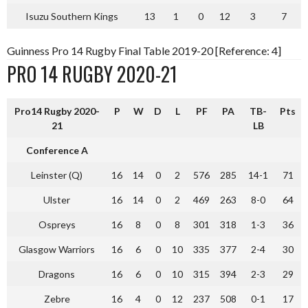
Isuzu Southern Kings
13
1
0
12
3
7
Guinness Pro 14 Rugby Final Table 2019-20 [Reference: 4]
PRO 14 RUGBY 2020-21
Pro14 Rugby 2020-
P
W
D
L
PF
PA
TB-
Pts
21
LB
Conference A
Leinster (Q)
16
14
0
2
576
285
14-1
71
Ulster
16
14
0
2
469
263
8-0
64
Ospreys
16
8
0
8
301
318
1-3
36
Glasgow Warriors
16
6
0
10
335
377
2-4
30
Dragons
16
6
0
10
315
394
2-3
29
Zebre
16
4
0
12
237
508
0-1
17