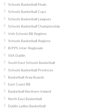
Schools Basketball Finals
Schools Basketball Cups
Schools Basketball Leagues
Schools Basketball Championship
Irish Schools BB Regions
Schools Basketball Regions
BIPPS Inter-Regionals
SSA Dublin
South East Schools Basketball
Schools Basketball Provinces
Basketball Area Boards
East Coast BB
Basketball Northern Ireland
North East Basketball
Dublin Ladies Basketball