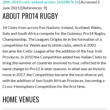
28th-2019-cork-ireland-action-1602487618
[Accessed 2
June 2021] [References: 9]
ABOUT PRO14 RUGBY
14 Clubs from across five Nations: Ireland, Scotland, Wales,
Italy and South Africa compete for the Guinness Pro14 Rugby
Championship. The Leagues Origins lie in the formation of a
competition for Welsh and Scottish clubs, which in 2001
became the Celtic League after the addition of the four Irish
Provinces. In 2010 the Competition added two Italian Clubs to
bring the number of countries involved to four, reflected in the
name change to Pro12 in later seasons. In what was an historic
move in 2017, the Competition became the most diverse yet,
with the addition of two South African Provinces, becoming a
Cross-Hemisphere Competition for the first time.
HOME VENUES