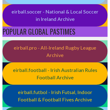
eirball.soccer - National & Local Soccer
in Ireland Archive
POPULAR GLOBAL PASTIMES
eirball.pro - All-Ireland Rugby League
Archive
eirball.football - Irish Australian Rules
Football Archive
eirball.futbol - Irish Futsal, Indoor
Football & Football Fives Archive