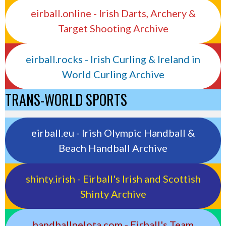
eirball.online - Irish Darts, Archery &
Target Shooting Archive
eirball.rocks - Irish Curling & Ireland in
World Curling Archive
TRANS-WORLD SPORTS
eirball.eu - Irish Olympic Handball &
Beach Handball Archive
shinty.irish - Eirball's Irish and Scottish
Shinty Archive
handballpelota.com - Eirball's Team