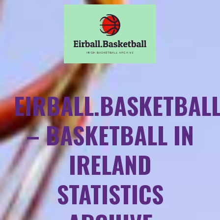
EIRBALL.BASKETBAL
– BASKETBALL IN
IRELAND
STATISTICS