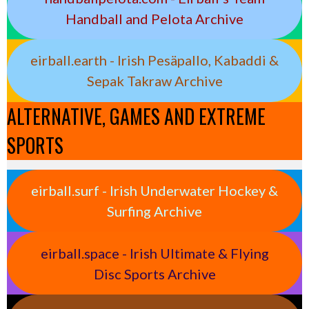
Handball and Pelota Archive
eirball.earth - Irish Pesäpallo, Kabaddi &
Sepak Takraw Archive
ALTERNATIVE, GAMES AND EXTREME
SPORTS
eirball.surf - Irish Underwater Hockey &
Surfing Archive
eirball.space - Irish Ultimate & Flying
Disc Sports Archive