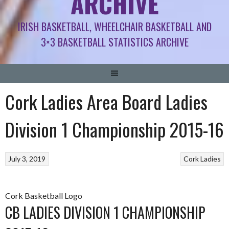
ARCHIVE
IRISH BASKETBALL, WHEELCHAIR BASKETBALL AND
3×3 BASKETBALL STATISTICS ARCHIVE
Cork Ladies Area Board Ladies
Division 1 Championship 2015-16
July 3, 2019
Cork Ladies
Cork Basketball Logo
CB LADIES DIVISION 1 CHAMPIONSHIP