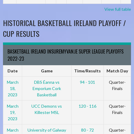
View full table
HISTORICAL BASKETBALL IRELAND PLAYOFF /
CUP RESULTS
BASKETBALL IRELAND INSUREMYVAN.IE SUPER LEAGUE PLAYOFFS
2022-23
Date
Game
Time/Results
Match Day
March
DBS Éanna vs
94 - 101
Quarter-
18,
Emporium Cork
Finals
2023
Basketball
March
UCC Demons vs
120 - 116
Quarter-
19,
Killester MSL
Finals
2023
March
University of Galway
80 - 72
Quarter-