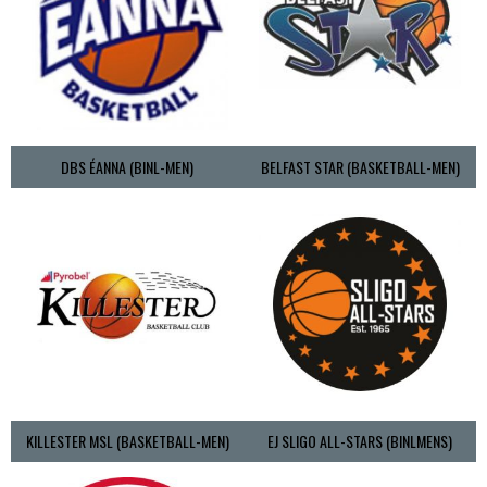
DBS ÉANNA (BINL-MEN)
BELFAST STAR (BASKETBALL-MEN)
KILLESTER MSL (BASKETBALL-MEN)
EJ SLIGO ALL-STARS (BINLMENS)