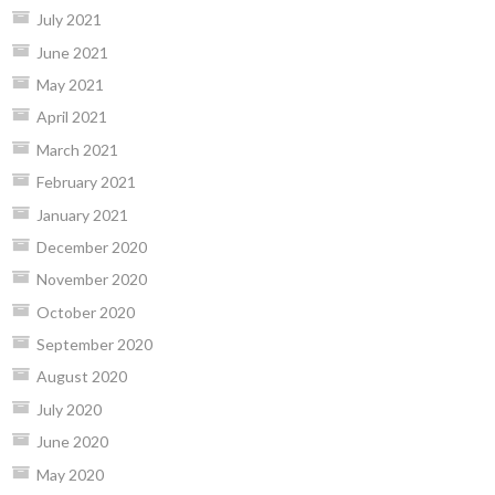
July 2021
June 2021
May 2021
April 2021
March 2021
February 2021
January 2021
December 2020
November 2020
October 2020
September 2020
August 2020
July 2020
June 2020
May 2020