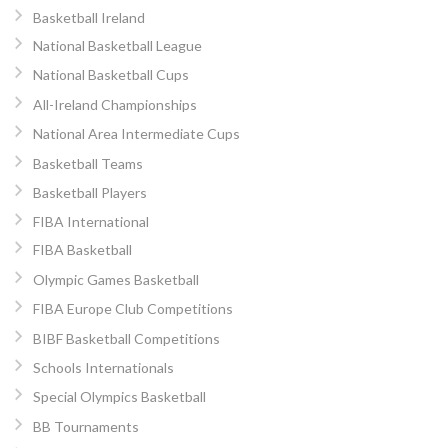
Basketball Ireland
National Basketball League
National Basketball Cups
All-Ireland Championships
National Area Intermediate Cups
Basketball Teams
Basketball Players
FIBA International
FIBA Basketball
Olympic Games Basketball
FIBA Europe Club Competitions
BIBF Basketball Competitions
Schools Internationals
Special Olympics Basketball
BB Tournaments