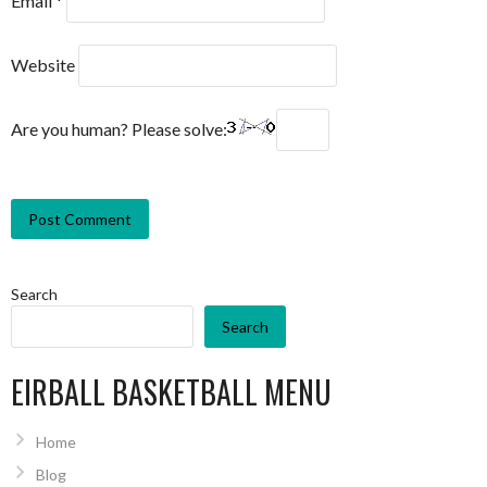
Email
*
Website
Are you human? Please solve:
Search
Search
EIRBALL BASKETBALL MENU
Home
Blog