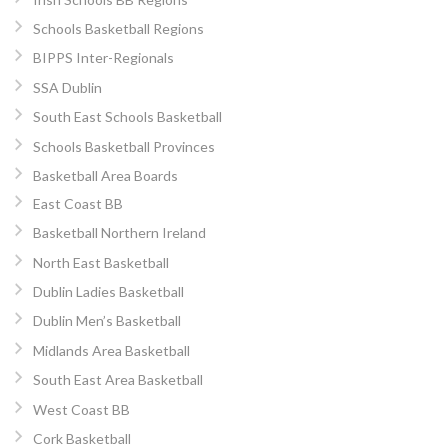
Schools Basketball Regions
BIPPS Inter-Regionals
SSA Dublin
South East Schools Basketball
Schools Basketball Provinces
Basketball Area Boards
East Coast BB
Basketball Northern Ireland
North East Basketball
Dublin Ladies Basketball
Dublin Men’s Basketball
Midlands Area Basketball
South East Area Basketball
West Coast BB
Cork Basketball