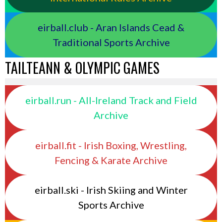
eirball.club - Aran Islands Cead &
Traditional Sports Archive
TAILTEANN & OLYMPIC GAMES
eirball.run - All-Ireland Track and Field
Archive
eirball.fit - Irish Boxing, Wrestling,
Fencing & Karate Archive
eirball.ski - Irish Skiing and Winter
Sports Archive