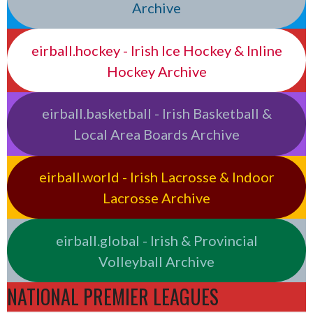
Archive
eirball.hockey - Irish Ice Hockey & Inline
Hockey Archive
eirball.basketball - Irish Basketball &
Local Area Boards Archive
eirball.world - Irish Lacrosse & Indoor
Lacrosse Archive
eirball.global - Irish & Provincial
Volleyball Archive
NATIONAL PREMIER LEAGUES