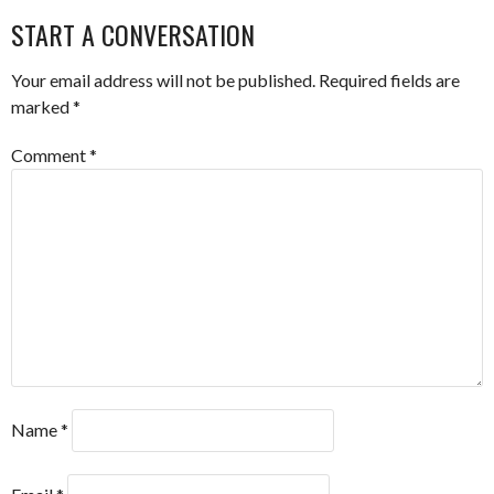
START A CONVERSATION
Your email address will not be published.
Required fields are
marked
*
Comment
*
Name
*