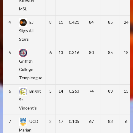
Killester
MSL
4
EJ
8
11
0.421
84
85
24
Sligo All-
Stars
5
6
13
0.316
80
85
18
Griffith
College
Templeogue
6
Bright
5
14
0.263
74
83
15
St.
Vincent's
7
UCD
2
17
0.105
67
83
6
Marian