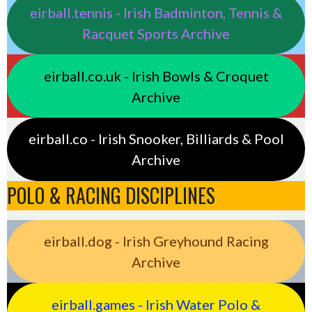
eirball.tennis - Irish Badminton, Tennis &
Racquet Sports Archive
eirball.co.uk - Irish Bowls & Croquet
Archive
eirball.co - Irish Snooker, Billiards & Pool
Archive
POLO & RACING DISCIPLINES
eirball.dog - Irish Greyhound Racing
Archive
eirball.games - Irish Water Polo &