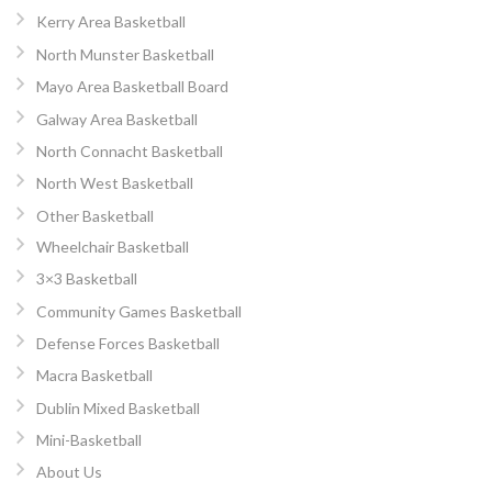
Kerry Area Basketball
North Munster Basketball
Mayo Area Basketball Board
Galway Area Basketball
North Connacht Basketball
North West Basketball
Other Basketball
Wheelchair Basketball
3×3 Basketball
Community Games Basketball
Defense Forces Basketball
Macra Basketball
Dublin Mixed Basketball
Mini-Basketball
About Us