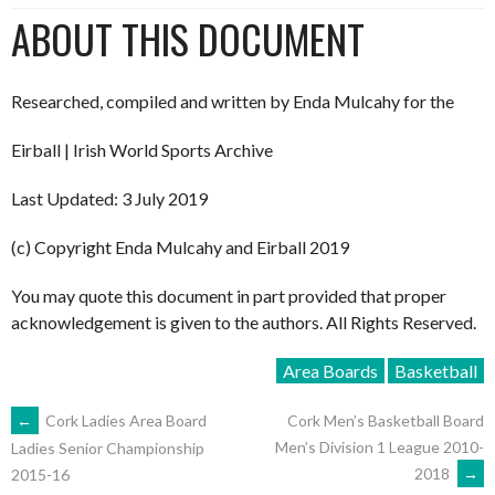
ABOUT THIS DOCUMENT
Researched, compiled and written by Enda Mulcahy for the
Eirball | Irish World Sports Archive
Last Updated: 3 July 2019
(c) Copyright Enda Mulcahy and Eirball 2019
You may quote this document in part provided that proper
acknowledgement is given to the authors. All Rights Reserved.
Area Boards
Basketball
POST
←
Cork Ladies Area Board
Cork Men’s Basketball Board
Men’s Division 1 League 2010-
Ladies Senior Championship
2018
→
2015-16
NAVIGATION