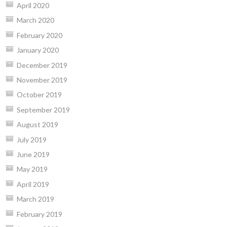
April 2020
March 2020
February 2020
January 2020
December 2019
November 2019
October 2019
September 2019
August 2019
July 2019
June 2019
May 2019
April 2019
March 2019
February 2019