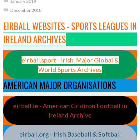
January 2019
December 2018
EIRBALL WEBSITES - SPORTS LEAGUES IN
IRELAND ARCHIVES
eirball.sport - Irish, Major Global &
World Sports Archives
AMERICAN MAJOR ORGANISATIONS
eirball.ie - American Gridiron Football in
Ireland Archive
eirball.org - Irish Baseball & Softball