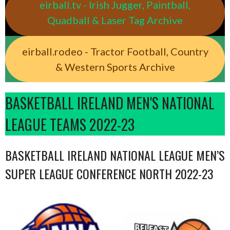
eirball.tv - Irish Jugger, Paintball,
Quadball & Laser Tag Archive
eirball.rodeo - Tractor Football, Country
& Western Sports Archive
BASKETBALL IRELAND MEN'S NATIONAL
LEAGUE TEAMS 2022-23
BASKETBALL IRELAND NATIONAL LEAGUE MEN’S
SUPER LEAGUE CONFERENCE NORTH 2022-23