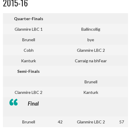
2015-16
Quarter-Finals
Glanmire LBC 1
Ballincollig
Brunell
bye
Cobh
Glanmire LBC 2
Kanturk
Carraig na bhFear
Semi-Finals
Brunell
Clanmire LBC 2
Kanturk
Final
Brunell
42
Glanmire LBC 2
57