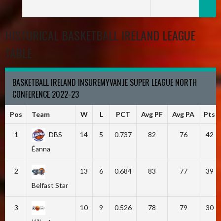
HISTORICAL BASKETBALL IRELAND LEAGUE
TABLE
BASKETBALL IRELAND INSUREMYVAN.IE SUPER LEAGUE NORTH
CONFERENCE 2022-23
Pos
Team
W
L
PCT
Avg PF
Avg PA
Pts
1
DBS
14
5
0.737
82
76
42
Éanna
2
13
6
0.684
83
77
39
Belfast Star
3
10
9
0.526
78
79
30