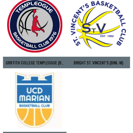
GRIFFITH COLLEGE TEMPLEOGUE (BASKETBALL-MEN)
BRIGHT ST. VINCENT’S (BINL-M)