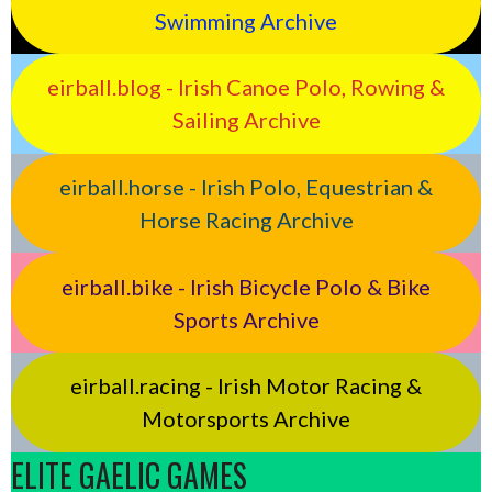
Swimming Archive
eirball.blog - Irish Canoe Polo, Rowing &
Sailing Archive
eirball.horse - Irish Polo, Equestrian &
Horse Racing Archive
eirball.bike - Irish Bicycle Polo & Bike
Sports Archive
eirball.racing - Irish Motor Racing &
Motorsports Archive
ELITE GAELIC GAMES