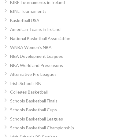
BIBF Tournaments in Ireland
BINL Tournaments
Basketball USA
American Teams in Ireland
National Basketball Association
WNBA Women’s NBA
NBA Development Leagues
NBA World and Preseasons
Alternative Pro Leagues
Irish Schools BB
Colleges Basketball
Schools Basketball Finals
Schools Basketball Cups
Schools Basketball Leagues
Schools Basketball Championship
Irish Schools BB Regions