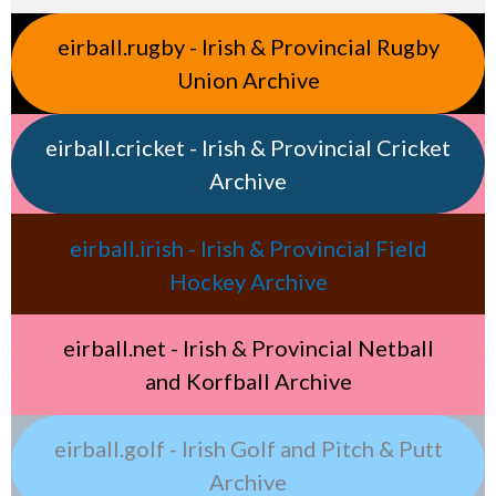
eirball.rugby - Irish & Provincial Rugby
Union Archive
eirball.cricket - Irish & Provincial Cricket
Archive
eirball.irish - Irish & Provincial Field
Hockey Archive
eirball.net - Irish & Provincial Netball
and Korfball Archive
eirball.golf - Irish Golf and Pitch & Putt
Archive