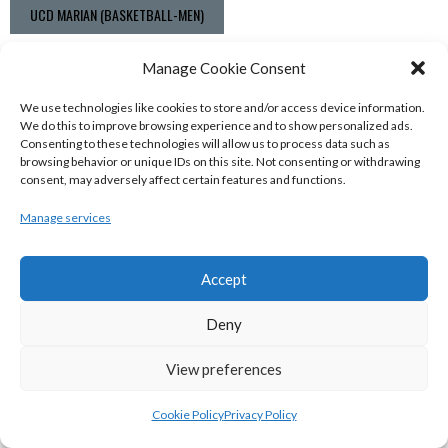
UCD MARIAN (BASKETBALL-MEN)
View all teams
Manage Cookie Consent
BASKETBALL IRELAND NATIONAL LEAGUE MEN’S
We use technologies like cookies to store and/or access device information.
We do this to improve browsing experience and to show personalized ads.
SUPER LEAGUE CONFERENCE SOUTH 2022-23
Consenting to these technologies will allow us to process data such as
browsing behavior or unique IDs on this site. Not consenting or withdrawing
consent, may adversely affect certain features and functions.
Manage services
Accept
Deny
View preferences
UNIVERSITY OF GALWAY MAREE (BINLMENS)
Cookie Policy
Privacy Policy
UCC DEMONS (BINLMENS)