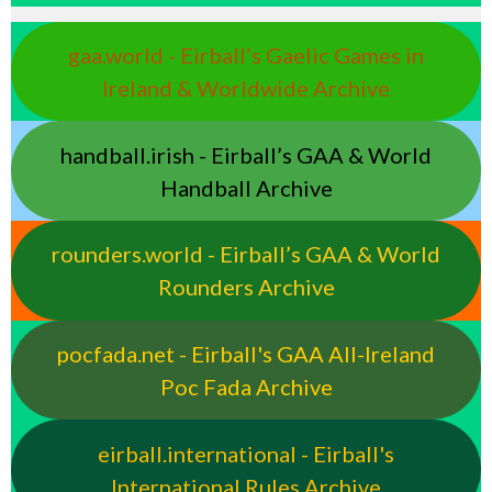
gaa.world - Eirball’s Gaelic Games in
Ireland & Worldwide Archive
handball.irish - Eirball’s GAA & World
Handball Archive
rounders.world - Eirball’s GAA & World
Rounders Archive
pocfada.net - Eirball's GAA All-Ireland
Poc Fada Archive
eirball.international - Eirball's
International Rules Archive