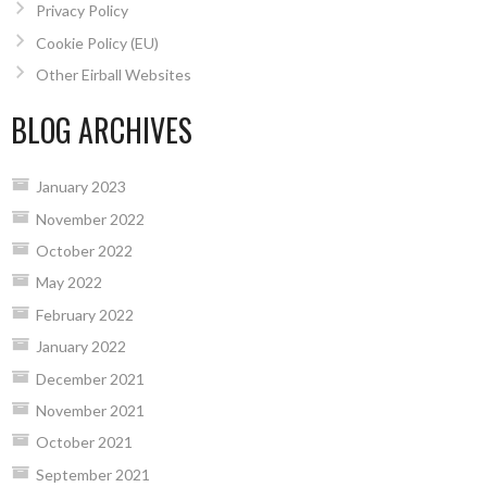
Privacy Policy
Cookie Policy (EU)
Other Eirball Websites
BLOG ARCHIVES
January 2023
November 2022
October 2022
May 2022
February 2022
January 2022
December 2021
November 2021
October 2021
September 2021