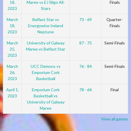
18,
Maree vs EJ Sligo All-
Finals
2023
Stars
March
Belfast Star vs
73 - 69
Quarter-
18,
Energywise Ireland
Finals
2023
Neptune
March
University of Galway
87 - 75
Semi-Finals
25,
Maree vs Belfast Star
2023
March
UCC Demons vs
76 - 84
Semi-Finals
26,
Emporium Cork
2023
Basketball
April 1,
Emporium Cork
78 - 64
Final
2023
Basketball vs
University of Galway
Maree
View all games