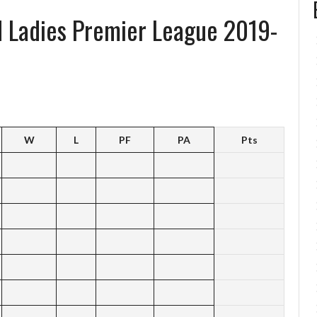
d Ladies Premier League 2019-
W
L
PF
PA
Pts