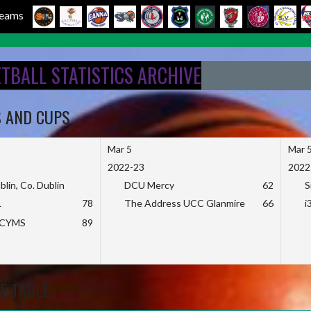
 Teams
ETBALL STATISTICS ARCHIVE
S AND CUPS
Mar 5
Mar 
2022-23
2022
blin, Co. Dublin
DCU Mercy
62
S
L
78
The Address UCC Glanmire
66
i
KCYMS
89
E TABLE