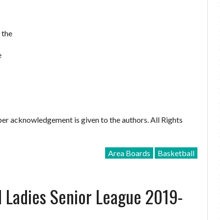
 the
e
er acknowledgement is given to the authors. All Rights
Area Boards
Basketball
d Ladies Senior League 2019-