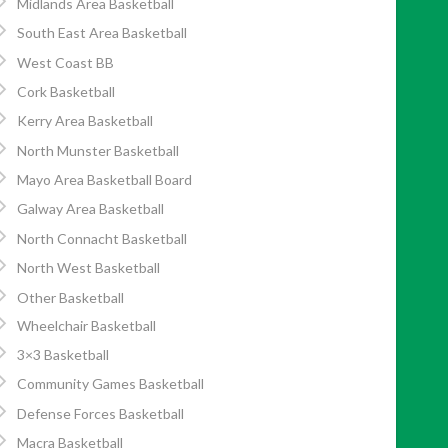
Midlands Area Basketball
South East Area Basketball
West Coast BB
Cork Basketball
Kerry Area Basketball
North Munster Basketball
Mayo Area Basketball Board
Galway Area Basketball
North Connacht Basketball
North West Basketball
Other Basketball
Wheelchair Basketball
3×3 Basketball
Community Games Basketball
Defense Forces Basketball
Macra Basketball