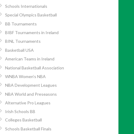
Schools Internationals
Special Olympics Basketball
BB Tournaments
BIBF Tournaments in Ireland
BINL Tournaments
Basketball USA
American Teams in Ireland
National Basketball Association
WNBA Women’s NBA
NBA Development Leagues
NBA World and Preseasons
Alternative Pro Leagues
Irish Schools BB
Colleges Basketball
Schools Basketball Finals