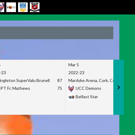
5
Mar 5
-23
2022-23
ingleton SuperValu Brunell
87
Mardyke Arena, Cork, Co. Cork
3PT Fr. Mathews
75
UCC Demons
Belfast Star