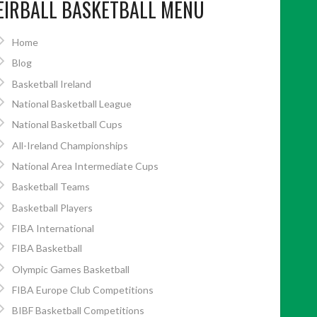
EIRBALL BASKETBALL MENU
Home
Blog
Basketball Ireland
National Basketball League
National Basketball Cups
All-Ireland Championships
National Area Intermediate Cups
Basketball Teams
Basketball Players
FIBA International
FIBA Basketball
Olympic Games Basketball
FIBA Europe Club Competitions
BIBF Basketball Competitions