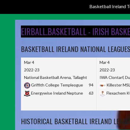
Basketball Ireland
Skip
to
EIRBALL.BASKETBALL - IRISH BASK
content
BASKETBALL IRELAND NATIONAL LEAGUE
Mar 4
Mar 4
2022-23
2022-23
National Basketball Arena, Tallaght
IWA Clontarf, Du
Griffith College Templeogue
94
Killester MS
Energywise Ireland Neptune
63
Flexachem 
HISTORICAL BASKETBALL IRELAND LEAGU