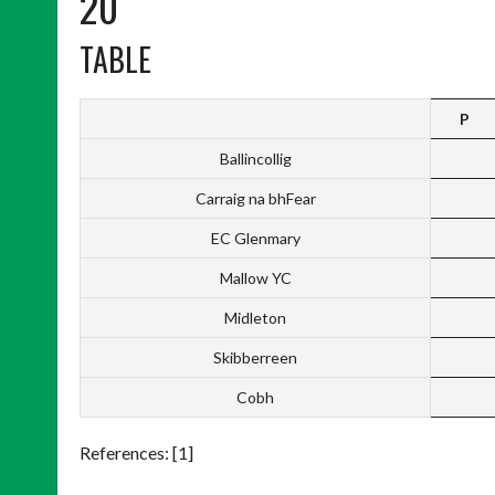
20
TABLE
P
Ballincollig
Carraig na bhFear
EC Glenmary
Mallow YC
Midleton
Skibberreen
Cobh
References: [1]