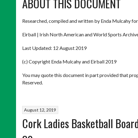
ABOUT THIS DOCUMENT
Researched, compiled and written by Enda Mulcahy for
Eirball | Irish North American and World Sports Archiv
Last Updated: 12 August 2019
(c) Copyright Enda Mulcahy and Eirball 2019
You may quote this document in part provided that prop
Reserved.
August 12, 2019
Cork Ladies Basketball Boar