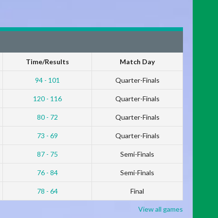
Time/Results
Match Day
94 - 101
Quarter-Finals
120 - 116
Quarter-Finals
80 - 72
Quarter-Finals
73 - 69
Quarter-Finals
87 - 75
Semi-Finals
76 - 84
Semi-Finals
78 - 64
Final
View all games