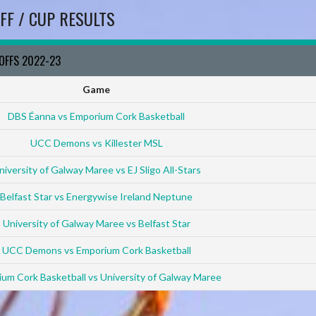
FF / CUP RESULTS
YOFFS 2022-23
Game
DBS Éanna vs Emporium Cork Basketball
UCC Demons vs Killester MSL
niversity of Galway Maree vs EJ Sligo All-Stars
Belfast Star vs Energywise Ireland Neptune
University of Galway Maree vs Belfast Star
UCC Demons vs Emporium Cork Basketball
um Cork Basketball vs University of Galway Maree