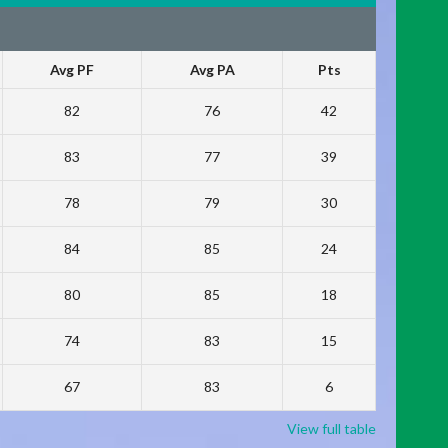
Avg PF
Avg PA
Pts
82
76
42
83
77
39
78
79
30
84
85
24
80
85
18
74
83
15
67
83
6
View full table