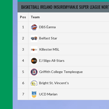
BASKETBALL IRELAND INSUREMYVAN.IE SUPER LEAGUE NO
Pos
Team
1
DBS Éanna
2
Belfast Star
3
Killester MSL
4
EJ Sligo All-Stars
5
Griffith College Templeogue
6
Bright St. Vincent's
7
UCD Marian