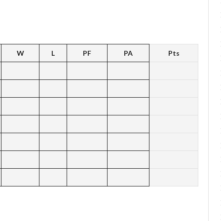
W
L
PF
PA
Pts