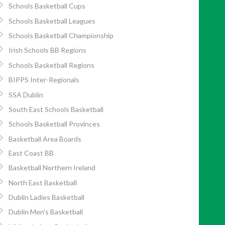
Schools Basketball Cups
Schools Basketball Leagues
Schools Basketball Championship
Irish Schools BB Regions
Schools Basketball Regions
BIPPS Inter-Regionals
SSA Dublin
South East Schools Basketball
Schools Basketball Provinces
Basketball Area Boards
East Coast BB
Basketball Northern Ireland
North East Basketball
Dublin Ladies Basketball
Dublin Men’s Basketball