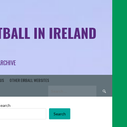
BALL IN IRELAND
ARCHIVE
US
OTHER EIRBALL WEBSITES
Search
for:
Search
Search