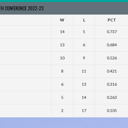
RTH CONFERENCE 2022-23
W
L
PCT
14
5
0.737
13
6
0.684
10
9
0.526
8
11
0.421
6
13
0.316
5
14
0.263
2
17
0.105