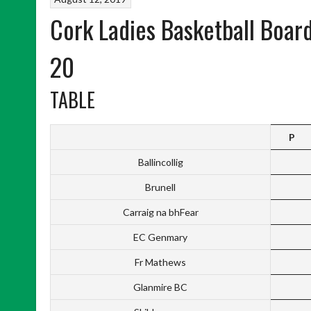
Cork Ladies Basketball Boar
20
TABLE
P
Ballincollig
Brunell
Carraig na bhFear
EC Genmary
Fr Mathews
Glanmire BC