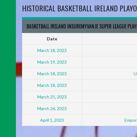
HISTORICAL BASKETBALL IRELAND PLAYO
BASKETBALL IRELAND INSUREMYVAN.IE SUPER LEAGUE PLA
Date
March 18, 2023
March 19, 2023
March 18, 2023
U
March 18, 2023
March 25, 2023
March 26, 2023
April 1, 2023
Empori