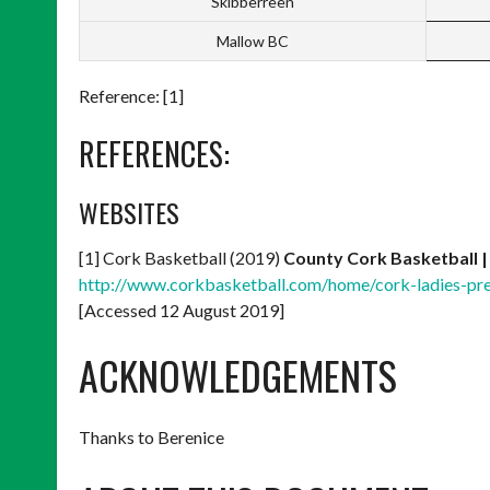
Skibberreen
Mallow BC
Reference: [1]
REFERENCES:
WEBSITES
[1] Cork Basketball (2019)
County Cork Basketball |
http://www.corkbasketball.com/home/cork-ladies-
[Accessed 12 August 2019]
ACKNOWLEDGEMENTS
Thanks to Berenice