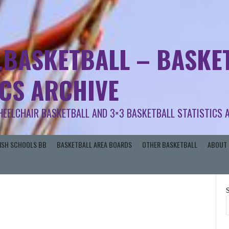
.BASKETBALL – BASKET
ICS ARCHIVE
HEELCHAIR BASKETBALL AND 3×3 BASKETBALL STATISTICS 
RISH SCHOOLS BB
BASKETBALL AREA BOARDS
OTHER BASKETBALL
ABOUT 