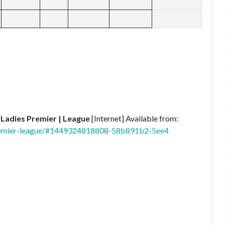
 Ladies Premier | League
[Internet] Available from:
premier-league/#1449324818808-58b891b2-5ee4