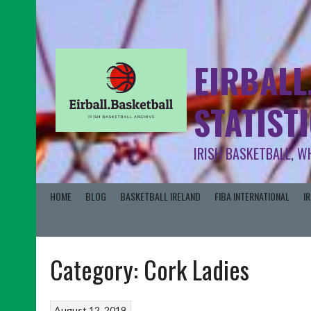
EIRBALL
STATIST
IRISH BASKETBALL, W
HOME
BLOG
BASKETBALL IRELAND
FIBA INTERNATIONAL
I
Category:
Cork Ladies
August 12, 2019