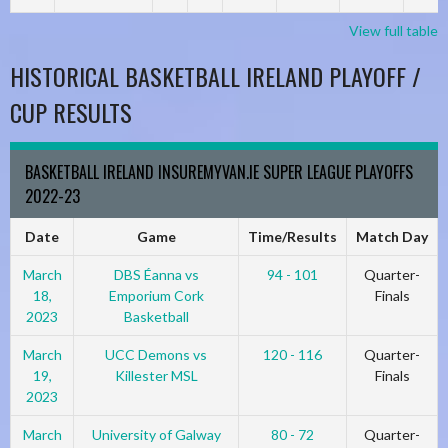
View full table
HISTORICAL BASKETBALL IRELAND PLAYOFF /
CUP RESULTS
BASKETBALL IRELAND INSUREMYVAN.IE SUPER LEAGUE PLAYOFFS
2022-23
Date
Game
Time/Results
Match Day
March
DBS Éanna vs
94 - 101
Quarter-
18,
Emporium Cork
Finals
2023
Basketball
March
UCC Demons vs
120 - 116
Quarter-
19,
Killester MSL
Finals
2023
March
University of Galway
80 - 72
Quarter-