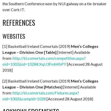
the Southern Conference won by NUI galway on a tie-breaker
over Cork IT.
REFERENCES
WEBSITES
[1] Basketball Ireland Comortais (2019)
Men’s Colleges
League – Division One [Table]
[Internet] Available
from:
http://bi.comortais.com/competition.aspx?
oid=1002&id=1028#.XqU3FmhKhPY
[Accessed 28 August
2018]
[2] Basketball Ireland Comortais (2019)
Men’s Colleges
League – Division One
[Matches]
[Internet] Available
from:
http://bi.comortais.com/Fixtures.aspx?
oid=1002&compid=1028
[Accessed 28 August 2018]