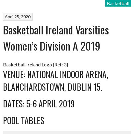
Basketball
April 25, 2020
Basketball Ireland Varsities
Women’s Division A 2019
Basketball Ireland Logo [Ref: 3]
VENUE: NATIONAL INDOOR ARENA,
BLANCHARDSTOWN, DUBLIN 15.
DATES: 5-6 APRIL 2019
POOL TABLES