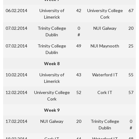
06.02.2014
University of
42
University College
67
Limerick
Cork
07.02.2014
Trinity College
0
NUI Galway
20
Dublin
#
07.02.2014
Trinity College
49
NUI Maynooth
25
Dublin
Week 8
10.02.2014
University of
43
Waterford IT
55
Limerick
12.02.2014
University College
52
Cork IT
57
Cork
Week 9
17.02.2014
NUI Galway
20
Trinity College
0
Dublin
#
19.02.2014
Cork IT
64
Waterford IT
48