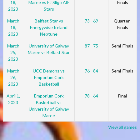
18,
Maree vs EJ Sligo All-
Finals
2023
Stars
March
Belfast Star vs
73 - 69
Quarter-
18,
Energywise Ireland
Finals
2023
Neptune
March
University of Galway
87 - 75
Semi-Finals
25,
Maree vs Belfast Star
2023
March
UCC Demons vs
76 - 84
Semi-Finals
26,
Emporium Cork
2023
Basketball
April 1,
Emporium Cork
78 - 64
Final
2023
Basketball vs
University of Galway
Maree
View all games