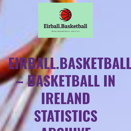
EIRBALL.BASKETBAL
– BASKETBALL IN
IRELAND
STATISTICS