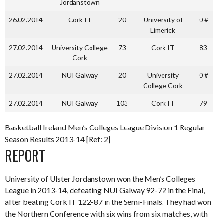
Jordanstown
26.02.2014
Cork IT
20
University of
0 #
Limerick
27.02.2014
University College
73
Cork IT
83
Cork
27.02.2014
NUI Galway
20
University
0 #
College Cork
27.02.2014
NUI Galway
103
Cork IT
79
Basketball Ireland Men’s Colleges League Division 1 Regular
Season Results 2013-14 [Ref: 2]
REPORT
University of Ulster Jordanstown won the Men’s Colleges
League in 2013-14, defeating NUI Galway 92-72 in the Final,
after beating Cork IT 122-87 in the Semi-Finals. They had won
the Northern Conference with six wins from six matches, with