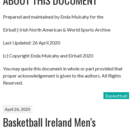
Prepared and maintained by Enda Mulcahy for the
Eirball | Irish North American & World Sports Archive
Last Updated: 26 April 2020
(c) Copyright Enda Mulcahy and Eirball 2020
You may quote this document in whole or part provided that
proper acknowledgement is given to the authors. All Rights
Reserved.
Basketball
April 26, 2020
Basketball Ireland Men’s