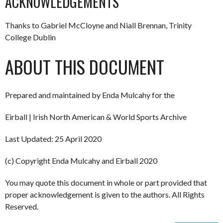
ACKNOWLEDGEMENTS
Thanks to Gabriel McCloyne and Niall Brennan, Trinity
College Dublin
ABOUT THIS DOCUMENT
Prepared and maintained by Enda Mulcahy for the
Eirball | Irish North American & World Sports Archive
Last Updated: 25 April 2020
(c) Copyright Enda Mulcahy and Eirball 2020
You may quote this document in whole or part provided that
proper acknowledgement is given to the authors. All Rights
Reserved.