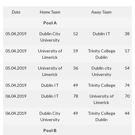
Date
Home Team
Away Team
Pool A
05.04.2019
Dublin City
52
Dublin IT
38
University
05.04.2019
University of
59
Trinity College
57
Limerick
Dublin
05.04.2019
University of
36
Dublin city
54
Limerick
University
05.04.2019
Dublin IT
49
Trinity College
74
06.04.2019
Dublin IT
78
University of
70
Limerick
06.04.2019
Dublin City
49
Trinity College
44
University
Dublin
Pool B