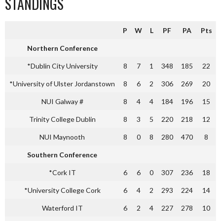
STANDINGS
P
W
L
PF
PA
Pts
Northern Conference
*Dublin City University
8
7
1
348
185
22
*University of Ulster Jordanstown
8
6
2
306
269
20
NUI Galway #
8
4
4
184
196
15
Trinity College Dublin
8
3
5
220
218
12
NUI Maynooth
8
0
8
280
470
8
Southern Conference
*Cork IT
6
6
0
307
236
18
*University College Cork
6
4
2
293
224
14
Waterford IT
6
2
4
227
278
10