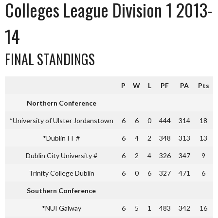
Colleges League Division 1 2013-
14
FINAL STANDINGS
P
W
L
PF
PA
Pts
Northern Conference
*University of Ulster Jordanstown
6
6
0
444
314
18
*Dublin IT #
6
4
2
348
313
13
Dublin City University #
6
2
4
326
347
9
Trinity College Dublin
6
0
6
327
471
6
Southern Conference
*NUI Galway
6
5
1
483
342
16