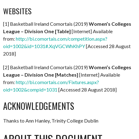
WEBSITES
[1] Basketball Ireland Comortais (2019)
Women’s Colleges
League – Division One [Table]
[Internet] Available
from:
http://bi.comortais.com/competition.aspx?
oid=1002&id=1031#.XqVGCWhKhPY
[Accessed 28 August
2018]
[2] Basketball Ireland Comortais (2019)
Women’s Colleges
League – Division One
[Matches]
[Internet] Available
from:
http://bi.comortais.com/Fixtures.aspx?
oid=1002&compid=1031
[Accessed 28 August 2018]
ACKNOWLEDGEMENTS
Thanks to Ann Hanley, Trinity College Dublin
ABOUT THIS DOCUMENT