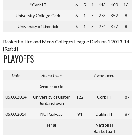
*Cork IT
6
5
1
443
400
16
University College Cork
6
1
5
273
352
8
University of Limerick
6
1
5
274
377
8
Basketball Ireland Men’s Colleges League Division 1 2013-14
[Ref: 1]
PLAYOFFS
Date
Home Team
Away Team
Semi-Finals
05.03.2014
University of Ulster
122
Cork IT
87
Jordanstown
05.03.2014
NUI Galway
94
Dublin IT
87
Final
National
Basketball