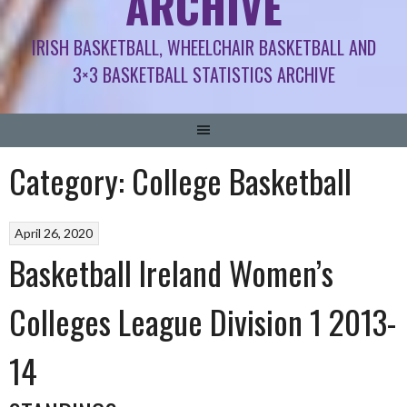
ARCHIVE
IRISH BASKETBALL, WHEELCHAIR BASKETBALL AND
3×3 BASKETBALL STATISTICS ARCHIVE
Category:
College Basketball
April 26, 2020
Basketball Ireland Women’s
Colleges League Division 1 2013-
14