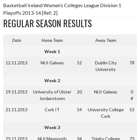
Basketball Ireland Women’s Colleges League Division 1
Playoffs 2013-14 [Ref; 2]
REGULAR SEASON RESULTS
Date
Home Team
Away Team
Week 1
12.11.2013
NUI Galway
52
Dublin City
78
University
Week 2
19.11.2013
University of Ulster
20
NUI Galway
0
Jordanstown
#
21.11.2013
Cork IT
54
University College
53
Cork
Week 3
25.11.2013
NUI Maynooth
34
Trinity College
73