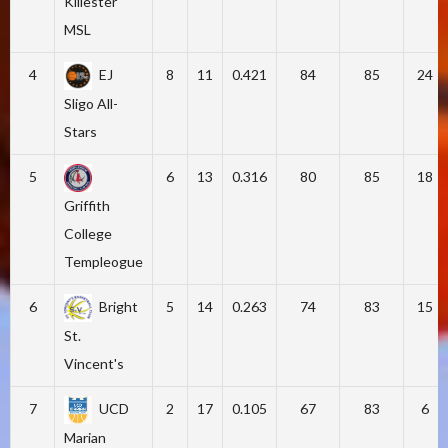
Killester
MSL
4
EJ
8
11
0.421
84
85
24
Sligo All-
Stars
5
6
13
0.316
80
85
18
Griffith
College
Templeogue
6
Bright
5
14
0.263
74
83
15
St.
Vincent's
7
UCD
2
17
0.105
67
83
6
Marian