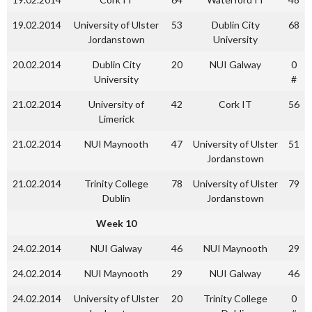
19.02.2014
University of Ulster
53
Dublin City
68
Jordanstown
University
20.02.2014
Dublin City
20
NUI Galway
0
University
#
21.02.2014
University of
42
Cork IT
56
Limerick
21.02.2014
NUI Maynooth
47
University of Ulster
51
Jordanstown
21.02.2014
Trinity College
78
University of Ulster
79
Dublin
Jordanstown
Week 10
24.02.2014
NUI Galway
46
NUI Maynooth
29
24.02.2014
NUI Maynooth
29
NUI Galway
46
24.02.2014
University of Ulster
20
Trinity College
0