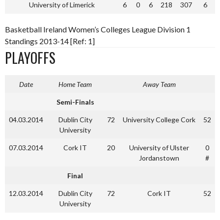
University of Limerick
6
0
6
218
307
6
Basketball Ireland Women’s Colleges League Division 1
Standings 2013-14 [Ref: 1]
PLAYOFFS
Date
Home Team
Away Team
Semi-Finals
04.03.2014
Dublin City
72
University College Cork
52
University
07.03.2014
Cork IT
20
University of Ulster
0
Jordanstown
#
Final
12.03.2014
Dublin City
72
Cork IT
52
University