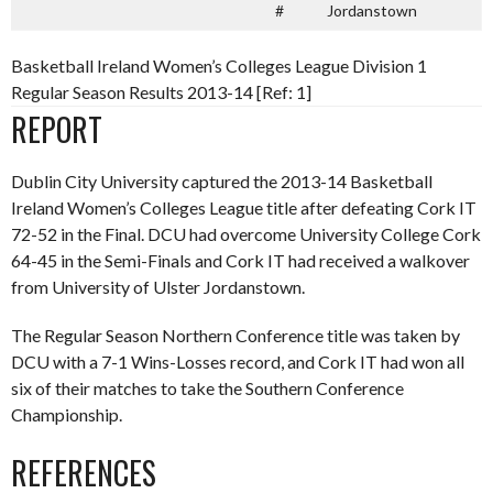
#
Jordanstown
Basketball Ireland Women’s Colleges League Division 1
Regular Season Results 2013-14 [Ref: 1]
REPORT
Dublin City University captured the 2013-14 Basketball
Ireland Women’s Colleges League title after defeating Cork IT
72-52 in the Final. DCU had overcome University College Cork
64-45 in the Semi-Finals and Cork IT had received a walkover
from University of Ulster Jordanstown.
The Regular Season Northern Conference title was taken by
DCU with a 7-1 Wins-Losses record, and Cork IT had won all
six of their matches to take the Southern Conference
Championship.
REFERENCES