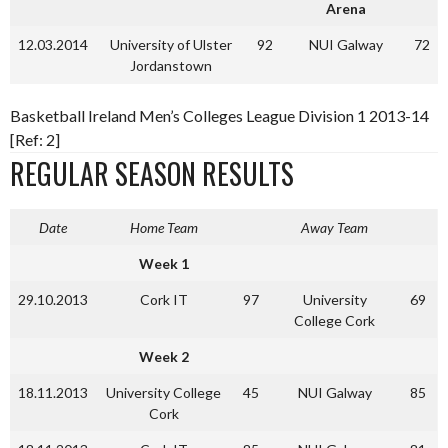
Arena
12.03.2014
University of Ulster
92
NUI Galway
72
Jordanstown
Basketball Ireland Men’s Colleges League Division 1 2013-14
[Ref: 2]
REGULAR SEASON RESULTS
Date
Home Team
Away Team
Week 1
29.10.2013
Cork IT
97
University
69
College Cork
Week 2
18.11.2013
University College
45
NUI Galway
85
Cork