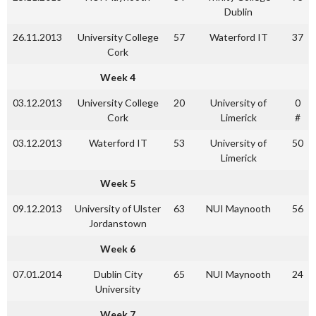
Dublin
26.11.2013
University College
57
Waterford IT
37
Cork
Week 4
03.12.2013
University College
20
University of
0
Cork
Limerick
#
03.12.2013
Waterford IT
53
University of
50
Limerick
Week 5
09.12.2013
University of Ulster
63
NUI Maynooth
56
Jordanstown
Week 6
07.01.2014
Dublin City
65
NUI Maynooth
24
University
Week 7