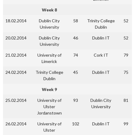
Week 8
18.02.2014
Dublin City
58
Trinity College
52
University
Dublin
20.02.2014
Dublin City
46
Dublin IT
52
University
21.02.2014
University of
74
Cork IT
79
Limerick
24.02.2014
Trinity College
45
Dublin IT
75
Dublin
Week 9
25.02.2014
University of
93
Dublin City
81
Ulster
University
Jordanstown
26.02.2014
University of
102
Dublin IT
99
Ulster