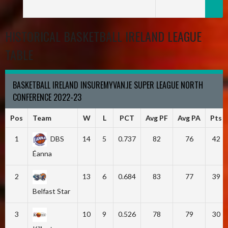
HISTORICAL BASKETBALL IRELAND LEAGUE
TABLE
BASKETBALL IRELAND INSUREMYVAN.IE SUPER LEAGUE NORTH
CONFERENCE 2022-23
Pos
Team
W
L
PCT
Avg PF
Avg PA
Pts
1
DBS
14
5
0.737
82
76
42
Éanna
2
13
6
0.684
83
77
39
Belfast Star
3
10
9
0.526
78
79
30