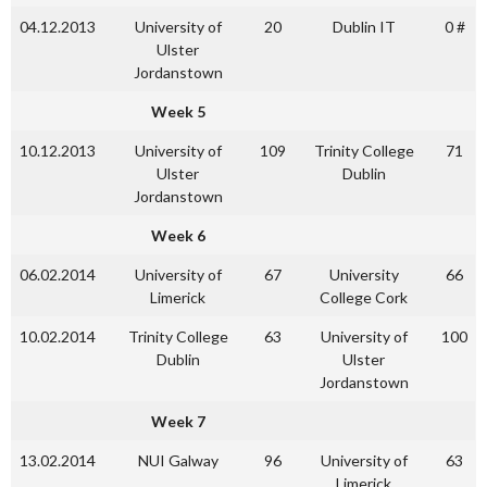
04.12.2013
University of
20
Dublin IT
0 #
Ulster
Jordanstown
Week 5
10.12.2013
University of
109
Trinity College
71
Ulster
Dublin
Jordanstown
Week 6
06.02.2014
University of
67
University
66
Limerick
College Cork
10.02.2014
Trinity College
63
University of
100
Dublin
Ulster
Jordanstown
Week 7
13.02.2014
NUI Galway
96
University of
63
Limerick