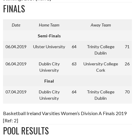
FINALS
Date
Home Team
Away Team
Semi-Finals
06.04.2019
Ulster University
64
Trinity College
71
Dublin
06.04.2019
Dublin City
63
University College
26
University
Cork
Final
07.04.2019
Dublin City
64
Trinity College
70
University
Dublin
Basketball Ireland Varsities Women’s Division A Finals 2019
[Ref: 2]
POOL RESULTS