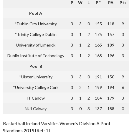
P
W
L
PF
PA
Pts
Pool A
*Dublin City University
3
3
0
155
118
9
*Trinity College Dublin
3
1
2
175
157
3
University of Limerick
3
1
2
165
189
3
Dublin Institute of Technology
3
1
2
165
196
3
Pool B
*Ulster University
3
3
0
191
150
9
*University College Cork
3
2
1
199
194
6
IT Carlow
3
1
2
184
179
3
NUI Galway
3
0
3
137
188
0
Basketball Ireland Varsities Women’s Division A Pool
Standings 2019 [Ref: 1]