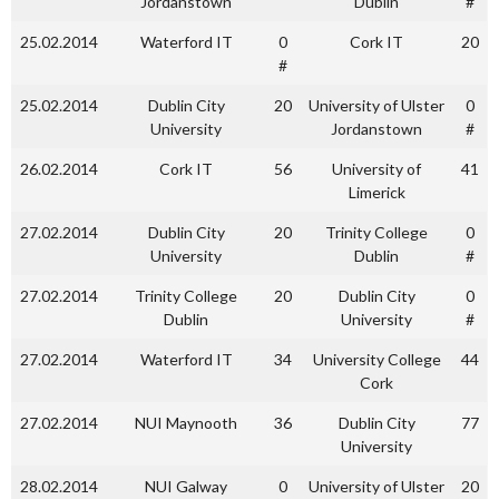
Jordanstown
Dublin
#
25.02.2014
Waterford IT
0
Cork IT
20
#
25.02.2014
Dublin City
20
University of Ulster
0
University
Jordanstown
#
26.02.2014
Cork IT
56
University of
41
Limerick
27.02.2014
Dublin City
20
Trinity College
0
University
Dublin
#
27.02.2014
Trinity College
20
Dublin City
0
Dublin
University
#
27.02.2014
Waterford IT
34
University College
44
Cork
27.02.2014
NUI Maynooth
36
Dublin City
77
University
28.02.2014
NUI Galway
0
University of Ulster
20