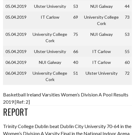
05.04.2019
Ulster University
53
NUI Galway
44
05.04.2019
IT Carlow
69
University College
73
Cork
05.04.2019
University College
75
NUI Galway
53
Cork
05.04.2019
Ulster University
66
IT Carlow
55
06.04.2019
NUI Galway
40
IT Carlow
60
06.04.2019
University College
51
Ulster University
72
Cork
Basketball Ireland Varsities Women’s Division A Pool Results
2019 [Ref: 2]
REPORT
Trinity College Dublin beat Dublin City University 70-64 in the
Women’s Division A Varsity Final in the National Indoor Arena