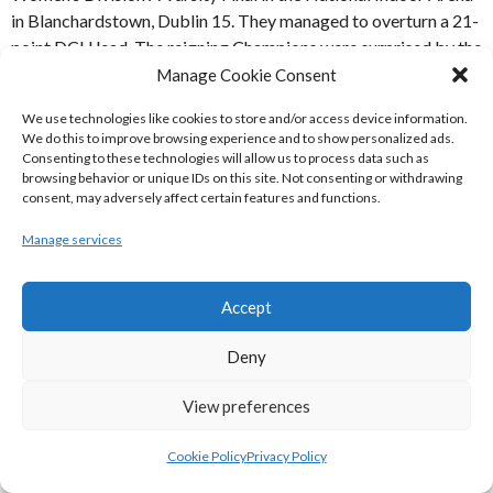
in Blanchardstown, Dublin 15. They managed to overturn a 21-
point DCU lead. The reigning Champions were surprised by the
Trinity team, led by MVP Sorcha Tiernan, and supported by
Manage Cookie Consent
Sarah Kenny, Rachel Huijsdens and Rebecca Rabeiro.
We use technologies like cookies to store and/or access device information.
We do this to improve browsing experience and to show personalized ads.
The holders, DCU led 26-13 in the second quarter when the
Consenting to these technologies will allow us to process data such as
comeback began, and by halftime Trinity College had turned
browsing behavior or unique IDs on this site. Not consenting or withdrawing
consent, may adversely affect certain features and functions.
the deficit into just 9 points. 42-33. Despite outstanding
displays from DCU’s Megan Connolly and Aoife Maguire, the
Manage services
Trinity team overturned the deficit by the end of the third
quarter to lead 57-50, before finishing off in style, eventually
winning 70-64. [Ref: 3]
Accept
DCU:
Megan Connolly, Deborah Sealy, Olivia Reed, Alison
Deny
Cleary, Maeve Phelan, Ruthie Leavey, Aine McDonnell,
View preferences
Adeysha Williams, Aoife Maguire, Aoibheann Byrne, Ali
Donohue, Samantha Hyslip
Cookie Policy
Privacy Policy
Trinity:
Ali Connolly, Sorcha Tiernan, Simone Hobdy, Rebecca