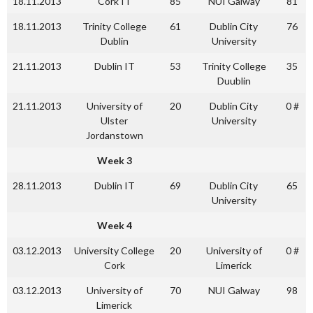
18.11.2013
Cork IT
85
NUI Galway
81
18.11.2013
Trinity College
61
Dublin City
76
Dublin
University
21.11.2013
Dublin IT
53
Trinity College
35
Duublin
21.11.2013
University of
20
Dublin City
0 #
Ulster
University
Jordanstown
Week 3
28.11.2013
Dublin IT
69
Dublin City
65
University
Week 4
03.12.2013
University College
20
University of
0 #
Cork
Limerick
03.12.2013
University of
70
NUI Galway
98
Limerick