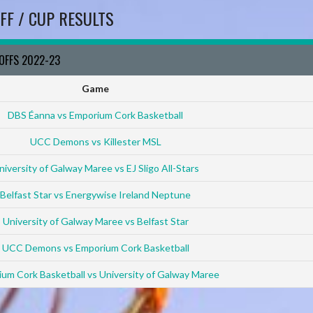
FF / CUP RESULTS
YOFFS 2022-23
Game
DBS Éanna vs Emporium Cork Basketball
UCC Demons vs Killester MSL
niversity of Galway Maree vs EJ Sligo All-Stars
Belfast Star vs Energywise Ireland Neptune
University of Galway Maree vs Belfast Star
UCC Demons vs Emporium Cork Basketball
um Cork Basketball vs University of Galway Maree