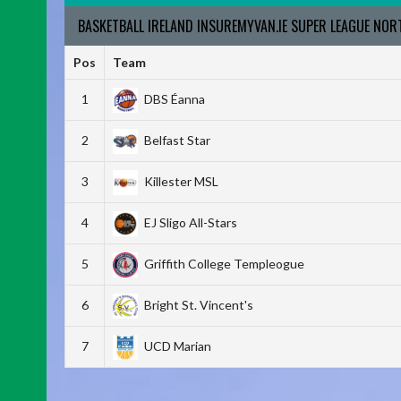
BASKETBALL IRELAND INSUREMYVAN.IE SUPER LEAGUE NO
Pos
Team
1
DBS Éanna
2
Belfast Star
3
Killester MSL
4
EJ Sligo All-Stars
5
Griffith College Templeogue
6
Bright St. Vincent's
7
UCD Marian