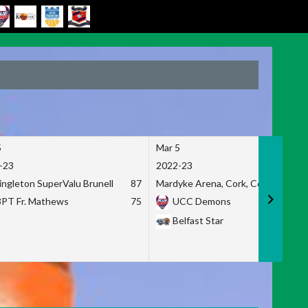
5
Mar 5
-23
2022-23
ingleton SuperValu Brunell
87
Mardyke Arena, Cork, Co. Cork
3PT Fr. Mathews
75
UCC Demons
Belfast Star