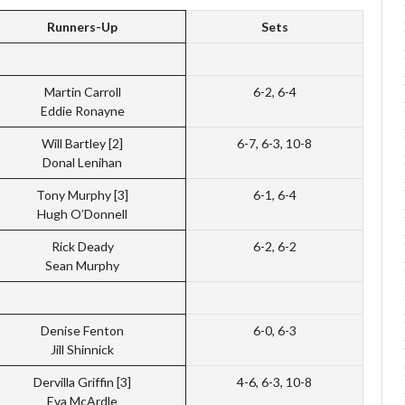
Runners-Up
Sets
Martin Carroll
6-2, 6-4
Eddie Ronayne
Will Bartley [2]
6-7, 6-3, 10-8
Donal Lenihan
Tony Murphy [3]
6-1, 6-4
Hugh O’Donnell
Rick Deady
6-2, 6-2
Sean Murphy
Denise Fenton
6-0, 6-3
Jill Shinnick
Dervilla Griffin [3]
4-6, 6-3, 10-8
Eva McArdle