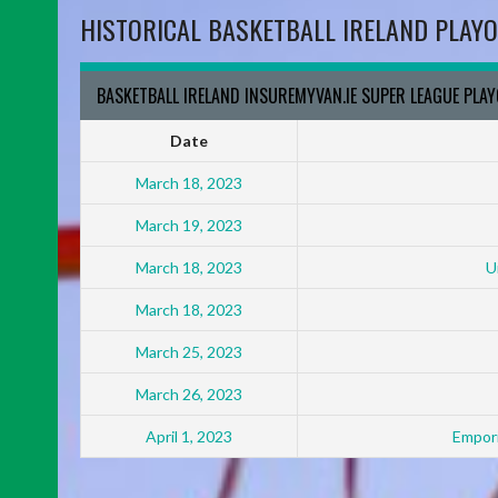
HISTORICAL BASKETBALL IRELAND PLAYO
BASKETBALL IRELAND INSUREMYVAN.IE SUPER LEAGUE PLA
Date
March 18, 2023
March 19, 2023
March 18, 2023
U
March 18, 2023
March 25, 2023
March 26, 2023
April 1, 2023
Empori