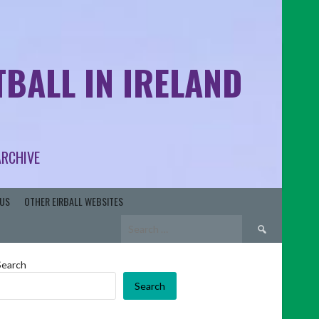
BALL IN IRELAND
ARCHIVE
US
OTHER EIRBALL WEBSITES
Search
for:
Search
Search