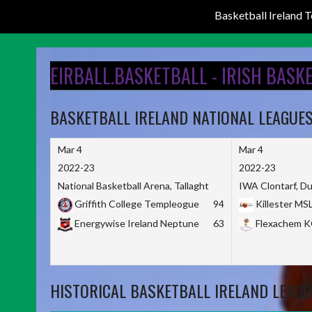
Basketball Ireland
Skip
to
EIRBALL.BASKETBALL - IRISH BASK
content
BASKETBALL IRELAND NATIONAL LEAGUE
Mar 4
Mar 4
2022-23
2022-23
National Basketball Arena, Tallaght
IWA Clontarf, Du
Griffith College Templeogue
94
Killester MS
Energywise Ireland Neptune
63
Flexachem 
HISTORICAL BASKETBALL IRELAND LEAGU