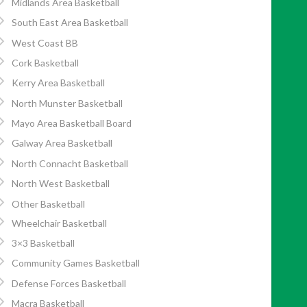
Midlands Area Basketball
South East Area Basketball
West Coast BB
Cork Basketball
Kerry Area Basketball
North Munster Basketball
Mayo Area Basketball Board
Galway Area Basketball
North Connacht Basketball
North West Basketball
Other Basketball
Wheelchair Basketball
3×3 Basketball
Community Games Basketball
Defense Forces Basketball
Macra Basketball