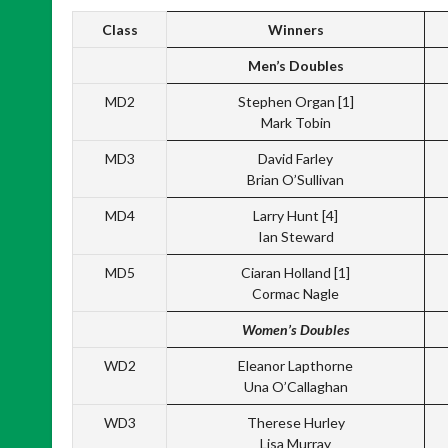
Class
Winners
Men’s Doubles
MD2
Stephen Organ [1]
Mark Tobin
MD3
David Farley
Brian O’Sullivan
MD4
Larry Hunt [4]
Ian Steward
MD5
Ciaran Holland [1]
Cormac Nagle
Women’s Doubles
WD2
Eleanor Lapthorne
Una O’Callaghan
WD3
Therese Hurley
Lisa Murray