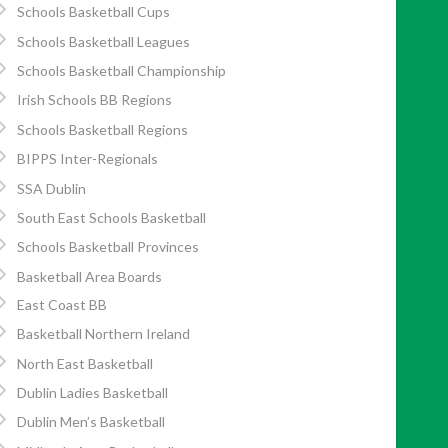
Schools Basketball Cups
Schools Basketball Leagues
Schools Basketball Championship
Irish Schools BB Regions
Schools Basketball Regions
BIPPS Inter-Regionals
SSA Dublin
South East Schools Basketball
Schools Basketball Provinces
Basketball Area Boards
East Coast BB
Basketball Northern Ireland
North East Basketball
Dublin Ladies Basketball
Dublin Men’s Basketball