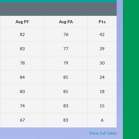
Avg PF
Avg PA
Pts
82
76
42
83
77
39
78
79
30
84
85
24
80
85
18
74
83
15
67
83
6
View full table