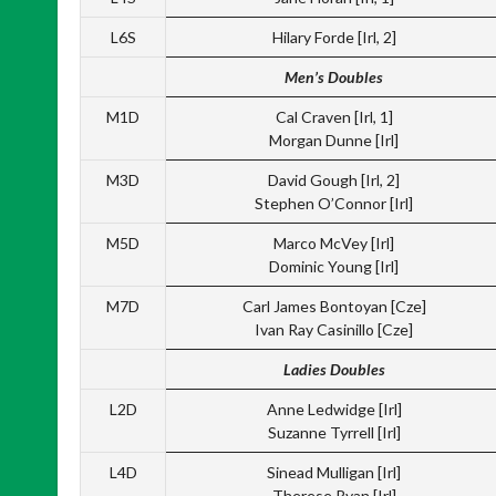
L6S
Hilary Forde [Irl, 2]
Men’s Doubles
M1D
Cal Craven [Irl, 1]
Morgan Dunne [Irl]
M3D
David Gough [Irl, 2]
Stephen O’Connor [Irl]
M5D
Marco McVey [Irl]
Dominic Young [Irl]
M7D
Carl James Bontoyan [Cze]
Ivan Ray Casinillo [Cze]
Ladies Doubles
L2D
Anne Ledwidge [Irl]
Suzanne Tyrrell [Irl]
L4D
Sinead Mulligan [Irl]
Therese Ryan [Irl]