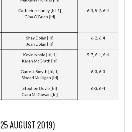
Catherine Hurley [Irl, 1]
6-3, 5-7, 6-4
Gina O’Brien [Irl]
Shay Dolan [Irl]
6-2, 6-4
Joan Dolan [Irl]
Kevin Noble [Irl, 1]
5-7, 6-1, 6-4
Karen McGrath [Irl]
Garrett Smyth [Irl, 1]
6-3, 6-3
Sinead Mullligan [Irl]
Stephen Doyle [Irl]
6-3, 6-4
Ciara McGowan [Irl]
-25 AUGUST 2019)