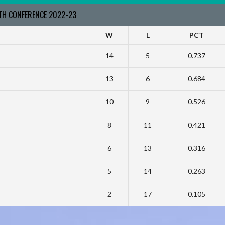
RTH CONFERENCE 2022-23
W
L
PCT
14
5
0.737
13
6
0.684
10
9
0.526
8
11
0.421
6
13
0.316
5
14
0.263
2
17
0.105