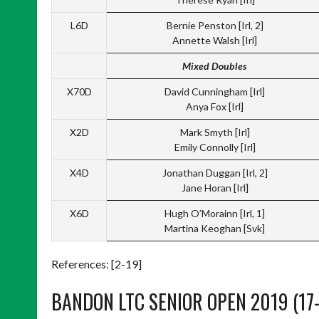
L6D
Bernie Penston [Irl, 2]
Annette Walsh [Irl]
Mixed Doubles
X70D
David Cunningham [Irl]
Anya Fox [Irl]
X2D
Mark Smyth [Irl]
Emily Connolly [Irl]
X4D
Jonathan Duggan [Irl, 2]
Jane Horan [Irl]
X6D
Hugh O’Morainn [Irl, 1]
Martina Keoghan [Svk]
References: [2-19]
BANDON LTC SENIOR OPEN 2019 (17