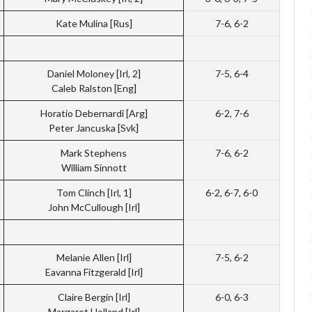
Kate Mulina [Rus]
7-6, 6-2
Daniel Moloney [Irl, 2]
7-5, 6-4
Caleb Ralston [Eng]
Horatio Debernardi [Arg]
6-2, 7-6
Peter Jancuska [Svk]
Mark Stephens
7-6, 6-2
William Sinnott
Tom Clinch [Irl, 1]
6-2, 6-7, 6-0
John McCullough [Irl]
Melanie Allen [Irl]
7-5, 6-2
Eavanna Fitzgerald [Irl]
Claire Bergin [Irl]
6-0, 6-3
Margaret Holland [Irl]