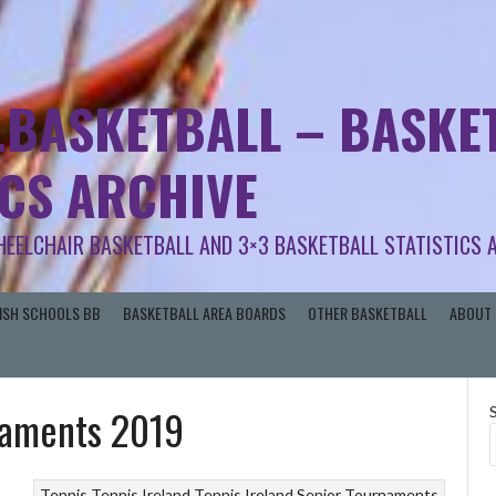
.BASKETBALL – BASKET
ICS ARCHIVE
HEELCHAIR BASKETBALL AND 3×3 BASKETBALL STATISTICS 
RISH SCHOOLS BB
BASKETBALL AREA BOARDS
OTHER BASKETBALL
ABOUT 
rnaments 2019
Tennis
Tennis Ireland
Tennis Ireland Senior Tournaments