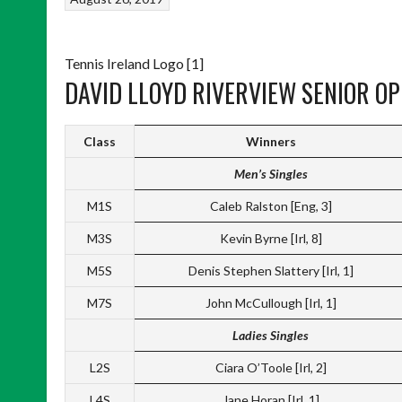
Tennis Ireland Logo [1]
DAVID LLOYD RIVERVIEW SENIOR OP
Class
Winners
Men’s Singles
M1S
Caleb Ralston [Eng, 3]
M3S
Kevin Byrne [Irl, 8]
M5S
Denis Stephen Slattery [Irl, 1]
M7S
John McCullough [Irl, 1]
Ladies Singles
L2S
Ciara O’Toole [Irl, 2]
L4S
Jane Horan [Irl, 1]