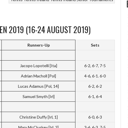
EN 2019 (16-24 AUGUST 2019)
Runners-Up
Sets
Jacopo Lopotelli [Ita]
6-2, 6-7, 7-5
Adrian Macholl [Pol]
4-6, 6-1. 6-0
Lucas Adamus [Pol, 14]
6-2, 6-2
Samuel Smyth [Irl]
6-1, 6-4
Christine Duffy [Irl, 1]
6-0, 6-3
Mary McCluskey [Irl, 2]
3-6, 6-3, 7-5