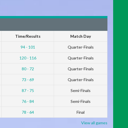
Time/Results
Match Day
94 - 101
Quarter-Finals
120 - 116
Quarter-Finals
80 - 72
Quarter-Finals
73 - 69
Quarter-Finals
87 - 75
Semi-Finals
76 - 84
Semi-Finals
78 - 64
Final
View all games