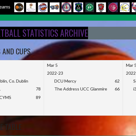
 Teams
ETBALL STATISTICS ARCHIVE
S AND CUPS
Mar 5
Mar 
2022-23
2022
blin, Co. Dublin
DCU Mercy
62
S
L
78
The Address UCC Glanmire
66
i
KCYMS
89
E TABLE