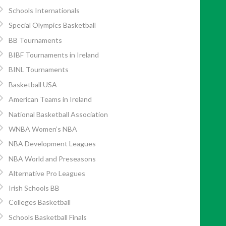
Schools Internationals
Special Olympics Basketball
BB Tournaments
BIBF Tournaments in Ireland
BINL Tournaments
Basketball USA
American Teams in Ireland
National Basketball Association
WNBA Women’s NBA
NBA Development Leagues
NBA World and Preseasons
Alternative Pro Leagues
Irish Schools BB
Colleges Basketball
Schools Basketball Finals