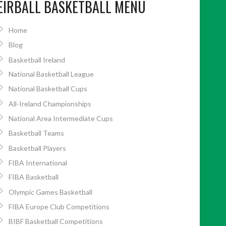
EIRBALL BASKETBALL MENU
Home
Blog
Basketball Ireland
National Basketball League
National Basketball Cups
All-Ireland Championships
National Area Intermediate Cups
Basketball Teams
Basketball Players
FIBA International
FIBA Basketball
Olympic Games Basketball
FIBA Europe Club Competitions
BIBF Basketball Competitions