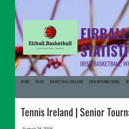
EIRBALL
STATIST
IRISH BASKETBALL, W
HOME
BLOG
BASKETBALL IRELAND
FIBA INTERNATIONAL
I
Tennis Ireland | Senior Tou
August 26, 2019