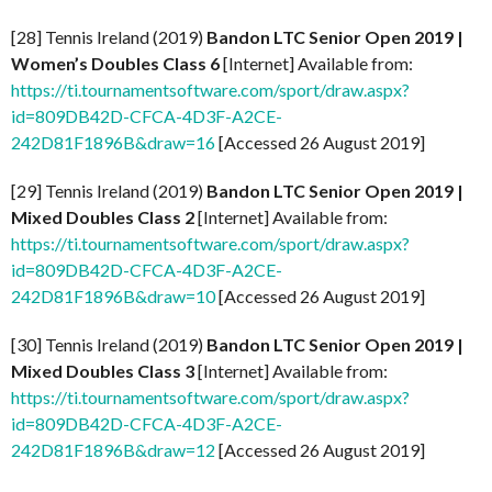
[28] Tennis Ireland (2019)
Bandon LTC Senior Open 2019 |
Women’s Doubles Class 6
[Internet] Available from:
https://ti.tournamentsoftware.com/sport/draw.aspx?
id=809DB42D-CFCA-4D3F-A2CE-
242D81F1896B&draw=16
[Accessed 26 August 2019]
[29] Tennis Ireland (2019)
Bandon LTC Senior Open 2019 |
Mixed Doubles Class 2
[Internet] Available from:
https://ti.tournamentsoftware.com/sport/draw.aspx?
id=809DB42D-CFCA-4D3F-A2CE-
242D81F1896B&draw=10
[Accessed 26 August 2019]
[30] Tennis Ireland (2019)
Bandon LTC Senior Open 2019 |
Mixed Doubles Class 3
[Internet] Available from:
https://ti.tournamentsoftware.com/sport/draw.aspx?
id=809DB42D-CFCA-4D3F-A2CE-
242D81F1896B&draw=12
[Accessed 26 August 2019]