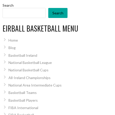
Search
Search
EIRBALL BASKETBALL MENU
Home
Blog
Basketball Ireland
National Basketball League
National Basketball Cups
All-Ireland Championships
National Area Intermediate Cups
Basketball Teams
Basketball Players
FIBA International
FIBA Basketball