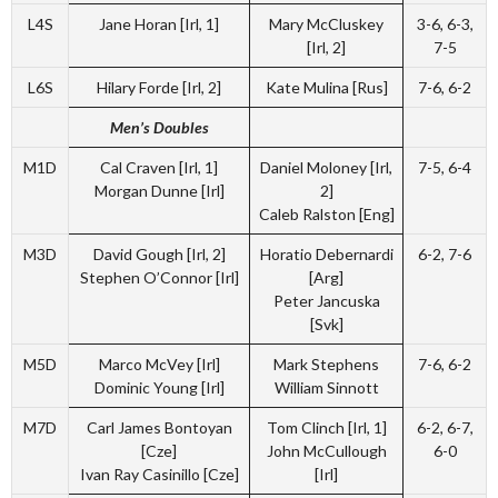
L4S
Jane Horan [Irl, 1]
Mary McCluskey
3-6, 6-3,
[Irl, 2]
7-5
L6S
Hilary Forde [Irl, 2]
Kate Mulina [Rus]
7-6, 6-2
Men’s Doubles
M1D
Cal Craven [Irl, 1]
Daniel Moloney [Irl,
7-5, 6-4
Morgan Dunne [Irl]
2]
Caleb Ralston [Eng]
M3D
David Gough [Irl, 2]
Horatio Debernardi
6-2, 7-6
Stephen O’Connor [Irl]
[Arg]
Peter Jancuska
[Svk]
M5D
Marco McVey [Irl]
Mark Stephens
7-6, 6-2
Dominic Young [Irl]
William Sinnott
M7D
Carl James Bontoyan
Tom Clinch [Irl, 1]
6-2, 6-7,
[Cze]
John McCullough
6-0
Ivan Ray Casinillo [Cze]
[Irl]