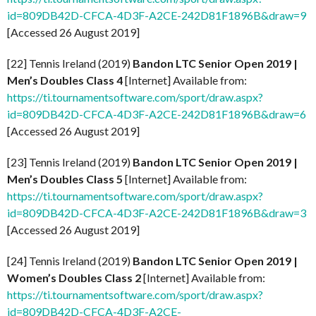
id=809DB42D-CFCA-4D3F-A2CE-242D81F1896B&draw=9
[Accessed 26 August 2019]
[22] Tennis Ireland (2019)
Bandon LTC Senior Open 2019 |
Men’s Doubles Class 4
[Internet] Available from:
https://ti.tournamentsoftware.com/sport/draw.aspx?
id=809DB42D-CFCA-4D3F-A2CE-242D81F1896B&draw=6
[Accessed 26 August 2019]
[23] Tennis Ireland (2019)
Bandon LTC Senior Open 2019 |
Men’s Doubles Class 5
[Internet] Available from:
https://ti.tournamentsoftware.com/sport/draw.aspx?
id=809DB42D-CFCA-4D3F-A2CE-242D81F1896B&draw=3
[Accessed 26 August 2019]
[24] Tennis Ireland (2019)
Bandon LTC Senior Open 2019 |
Women’s Doubles Class 2
[Internet] Available from:
https://ti.tournamentsoftware.com/sport/draw.aspx?
id=809DB42D-CFCA-4D3F-A2CE-