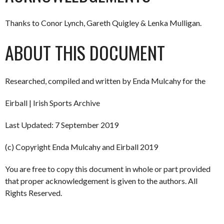
Thanks to Conor Lynch, Gareth Quigley & Lenka Mulligan.
ABOUT THIS DOCUMENT
Researched, compiled and written by Enda Mulcahy for the
Eirball | Irish Sports Archive
Last Updated: 7 September 2019
(c) Copyright Enda Mulcahy and Eirball 2019
You are free to copy this document in whole or part provided
that proper acknowledgement is given to the authors. All
Rights Reserved.