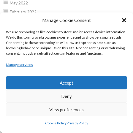
May 2022
February 2022
Manage Cookie Consent
January 2022
December 2021
We use technologies like cookies to store and/or access device information.
We do this to improve browsing experience and to show personalized ads.
November 2021
Consenting to these technologies will allow us to process data such as
October 2021
browsing behavior or unique IDs on this site. Not consenting or withdrawing
consent, may adversely affect certain features and functions.
September 2021
July 2021
Manage services
June 2021
May 2021
Accept
April 2021
Deny
March 2021
February 2021
View preferences
January 2021
Cookie Policy
Privacy Policy
December 2020