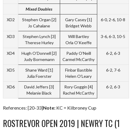
Mixed Doubles
XD2
Stephen Organ [2]
Gary Casey [1]
6-0, 2-6, 10-8
Jo Cahalane
Bridget Webb
XD3
Stephen Lynch [3]
Will Bartley
3-6, 6-3, 10-5
Therese Hurley
Orla O’Keeffe
XD4
Hugh O’Donnell [2]
Paddy O’Neill
6-2, 6-3
Judy Bornemann
Carmel McCarthy
XD5
Shane Ward [1]
Finbar Bastible
6-2, 7-6
Julia Foerster
Helen O’Leary
XD6
David Jeffers [3]
Rory Goggin [4]
6-2, 6-3
Melanie Black
Rachel McCarthy
References: [20-33]
Note:
KC = Kilbroney Cup
ROSTREVOR OPEN 2019 | NEWRY TC (1