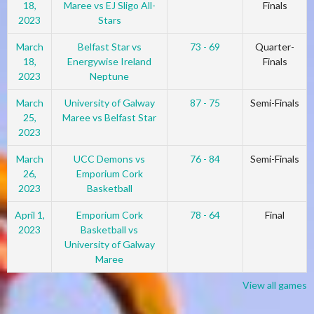
18,
Maree vs EJ Sligo All-
Finals
2023
Stars
March
Belfast Star vs
73 - 69
Quarter-
18,
Energywise Ireland
Finals
2023
Neptune
March
University of Galway
87 - 75
Semi-Finals
25,
Maree vs Belfast Star
2023
March
UCC Demons vs
76 - 84
Semi-Finals
26,
Emporium Cork
2023
Basketball
April 1,
Emporium Cork
78 - 64
Final
2023
Basketball vs
University of Galway
Maree
View all games