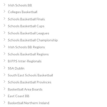
Irish Schools BB
Colleges Basketball
Schools Basketball Finals
Schools Basketball Cups
Schools Basketball Leagues
Schools Basketball Championship
Irish Schools BB Regions
Schools Basketball Regions
BIPPS Inter-Regionals
SSA Dublin
South East Schools Basketball
Schools Basketball Provinces
Basketball Area Boards
East Coast BB
Basketball Northern Ireland