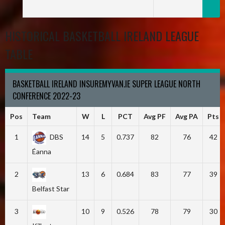
HISTORICAL BASKETBALL IRELAND LEAGUE
TABLE
BASKETBALL IRELAND INSUREMYVAN.IE SUPER LEAGUE NORTH
CONFERENCE 2022-23
Pos
Team
W
L
PCT
Avg PF
Avg PA
Pts
1
DBS
14
5
0.737
82
76
42
Éanna
2
13
6
0.684
83
77
39
Belfast Star
3
10
9
0.526
78
79
30