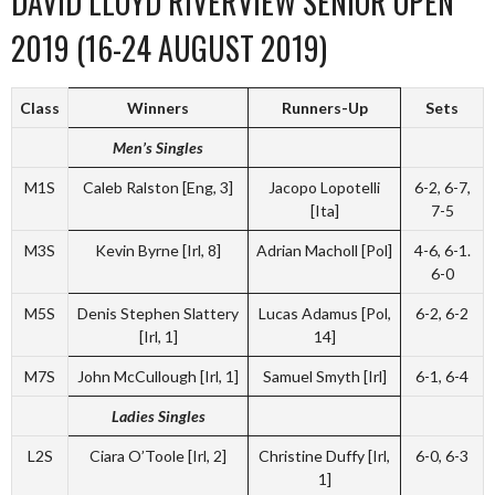
DAVID LLOYD RIVERVIEW SENIOR OPEN
2019 (16-24 AUGUST 2019)
Class
Winners
Runners-Up
Sets
Men’s Singles
M1S
Caleb Ralston [Eng, 3]
Jacopo Lopotelli
6-2, 6-7,
[Ita]
7-5
M3S
Kevin Byrne [Irl, 8]
Adrian Macholl [Pol]
4-6, 6-1.
6-0
M5S
Denis Stephen Slattery
Lucas Adamus [Pol,
6-2, 6-2
[Irl, 1]
14]
M7S
John McCullough [Irl, 1]
Samuel Smyth [Irl]
6-1, 6-4
Ladies Singles
L2S
Ciara O’Toole [Irl, 2]
Christine Duffy [Irl,
6-0, 6-3
1]