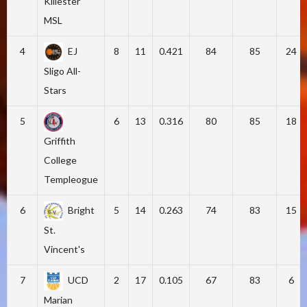
Killester
MSL
4
EJ
8
11
0.421
84
85
24
Sligo All-
Stars
5
6
13
0.316
80
85
18
Griffith
College
Templeogue
6
Bright
5
14
0.263
74
83
15
St.
Vincent's
7
UCD
2
17
0.105
67
83
6
Marian