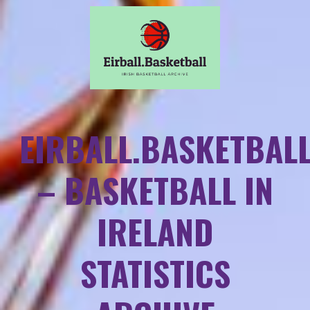
EIRBALL.BASKETBAL
– BASKETBALL IN
IRELAND
STATISTICS