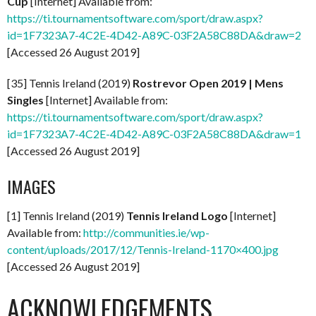
Cup
[Internet] Available from:
https://ti.tournamentsoftware.com/sport/draw.aspx?
id=1F7323A7-4C2E-4D42-A89C-03F2A58C88DA&draw=2
[Accessed 26 August 2019]
[35] Tennis Ireland (2019)
Rostrevor Open 2019 | Mens
Singles
[Internet] Available from:
https://ti.tournamentsoftware.com/sport/draw.aspx?
id=1F7323A7-4C2E-4D42-A89C-03F2A58C88DA&draw=1
[Accessed 26 August 2019]
IMAGES
[1] Tennis Ireland (2019)
Tennis Ireland Logo
[Internet]
Available from:
http://communities.ie/wp-
content/uploads/2017/12/Tennis-Ireland-1170×400.jpg
[Accessed 26 August 2019]
ACKNOWLEDGEMENTS