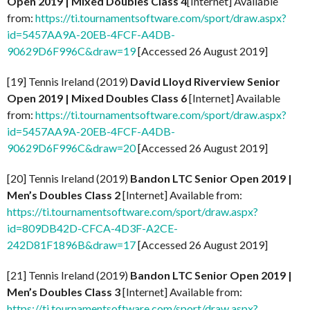
Open 2019 | Mixed Doubles Class 4
[Internet] Available
from:
https://ti.tournamentsoftware.com/sport/draw.aspx?
id=5457AA9A-20EB-4FCF-A4DB-
90629D6F996C&draw=19
[Accessed 26 August 2019]
[19] Tennis Ireland (2019)
David Lloyd Riverview Senior
Open 2019 | Mixed Doubles Class 6
[Internet] Available
from:
https://ti.tournamentsoftware.com/sport/draw.aspx?
id=5457AA9A-20EB-4FCF-A4DB-
90629D6F996C&draw=20
[Accessed 26 August 2019]
[20] Tennis Ireland (2019)
Bandon LTC Senior Open 2019 |
Men’s Doubles Class 2
[Internet] Available from:
https://ti.tournamentsoftware.com/sport/draw.aspx?
id=809DB42D-CFCA-4D3F-A2CE-
242D81F1896B&draw=17
[Accessed 26 August 2019]
[21] Tennis Ireland (2019)
Bandon LTC Senior Open 2019 |
Men’s Doubles Class 3
[Internet] Available from:
https://ti.tournamentsoftware.com/sport/draw.aspx?