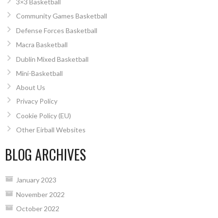
3×3 Basketball
Community Games Basketball
Defense Forces Basketball
Macra Basketball
Dublin Mixed Basketball
Mini-Basketball
About Us
Privacy Policy
Cookie Policy (EU)
Other Eirball Websites
BLOG ARCHIVES
January 2023
November 2022
October 2022