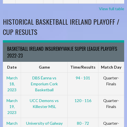
View full table
HISTORICAL BASKETBALL IRELAND PLAYOFF /
CUP RESULTS
BASKETBALL IRELAND INSUREMYVAN.IE SUPER LEAGUE PLAYOFFS
2022-23
Date
Game
Time/Results
Match Day
March
DBS Éanna vs
94 - 101
Quarter-
18,
Emporium Cork
Finals
2023
Basketball
March
UCC Demons vs
120 - 116
Quarter-
19,
Killester MSL
Finals
2023
March
University of Galway
80 - 72
Quarter-