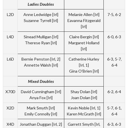
Ladies Doubles
L2D
Anne Ledwidge [Irl]
Melanie Allen [Irl]
7-5, 6-2
Suzanne Tyrrell [Irl]
Eavanna Fitzgerald
[Irl]
L4D
Sinead Mulligan [Irl]
Claire Bergin [Irl]
6-0, 6-3
Therese Ryan [Irl]
Margaret Holland
[Irl]
L6D
Bernie Penston [Irl, 2]
Catherine Hurley
6-3, 5-7,
Annette Walsh [Irl]
[Irl, 1]
6-4
Gina O’Brien [Irl]
Mixed Doubles
X70D
David Cunningham [Irl]
Shay Dolan [Irl]
6-2, 6-4
Anya Fox [Irl]
Joan Dolan [Irl]
X2D
Mark Smyth [Irl]
Kevin Noble [Irl, 1]
5-7, 6-1,
Emily Connolly [Irl]
Karen McGrath [Irl]
6-4
X4D
Jonathan Duggan [Irl, 2]
Garrett Smyth [Irl,
6-3, 6-3