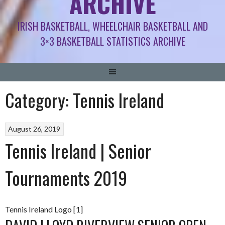
ARCHIVE
IRISH BASKETBALL, WHEELCHAIR BASKETBALL AND
3×3 BASKETBALL STATISTICS ARCHIVE
Category:
Tennis Ireland
August 26, 2019
Tennis Ireland | Senior
Tournaments 2019
Tennis Ireland Logo [1]