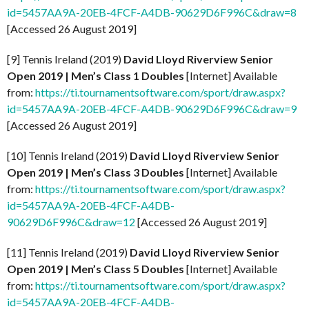
id=5457AA9A-20EB-4FCF-A4DB-90629D6F996C&draw=8
[Accessed 26 August 2019]
[9] Tennis Ireland (2019)
David Lloyd Riverview Senior
Open 2019 | Men’s Class 1
Doubles
[Internet] Available
from:
https://ti.tournamentsoftware.com/sport/draw.aspx?
id=5457AA9A-20EB-4FCF-A4DB-90629D6F996C&draw=9
[Accessed 26 August 2019]
[10] Tennis Ireland (2019)
David Lloyd Riverview Senior
Open 2019 | Men’s Class 3 Doubles
[Internet] Available
from:
https://ti.tournamentsoftware.com/sport/draw.aspx?
id=5457AA9A-20EB-4FCF-A4DB-
90629D6F996C&draw=12
[Accessed 26 August 2019]
[11] Tennis Ireland (2019)
David Lloyd Riverview Senior
Open 2019 | Men’s Class 5 Doubles
[Internet] Available
from:
https://ti.tournamentsoftware.com/sport/draw.aspx?
id=5457AA9A-20EB-4FCF-A4DB-