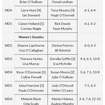
Brian O’Sullivan
Donal Lenihan
MD4
Larry Hunt [4]
Tony Murphy [3]
6-1, 6-4
Ian Steward
Hugh O’Donnell
MD5
Ciaran Holland [1]
Rick Deady
6-2, 6-2
Cormac Nagle
Sean Murphy
Women’s Doubles
WD2
Eleanor Lapthorne
Denise Fenton
6-0, 6-3
Una O’Callaghan
Jill Shinnick
WD3
Therese Hurley
Dervilla Griffin [3]
4-6, 6-3, 10-8
Lisa Murray
Eva McArdle
WD4
Rose O’Donovan [1]
Susan Moore [2]
3-6, 7-5, 10-8
Celine Penwill
Julie O’Sullivan
WD5
Juloa Foerster [2]
Judy O’Driscoll
7-5, 6-3
Paula O’Donovan
Helen O’Leary
WD6
Melanie Black
Marian Holmes
3-6, 7-6, 12-10
Orla Scully
Audrey Murphy