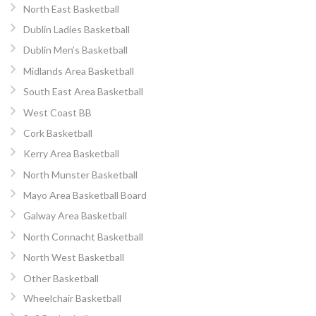
North East Basketball
Dublin Ladies Basketball
Dublin Men’s Basketball
Midlands Area Basketball
South East Area Basketball
West Coast BB
Cork Basketball
Kerry Area Basketball
North Munster Basketball
Mayo Area Basketball Board
Galway Area Basketball
North Connacht Basketball
North West Basketball
Other Basketball
Wheelchair Basketball