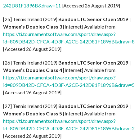
242D81F1896B&draw=11
[Accessed 26 August 2019]
[25] Tennis Ireland (2019)
Bandon LTC Senior Open 2019 |
Women’s Doubles Class 3
[Internet] Available from:
https://ti.tournamentsoftware.com/sport/draw.aspx?
id=809DB42D-CFCA-4D3F-A2CE-242D81F1896B&draw=8
[Accessed 26 August 2019]
[26] Tennis Ireland (2019)
Bandon LTC Senior Open 2019 |
Women’s Doubles Class 4
[Internet] Available from:
https://ti.tournamentsoftware.com/sport/draw.aspx?
id=809DB42D-CFCA-4D3F-A2CE-242D81F1896B&draw=5
[Accessed 26 August 2019]
[27] Tennis Ireland (2019)
Bandon LTC Senior Open 2019 |
Women’s Doubles Class 5
[Internet] Available from:
https://ti.tournamentsoftware.com/sport/draw.aspx?
id=809DB42D-CFCA-4D3F-A2CE-242D81F1896B&draw=2
[Accessed 26 August 2019]