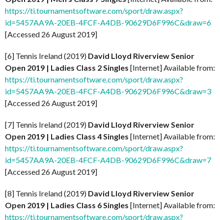
https://ti.tournamentsoftware.com/sport/draw.aspx?
id=5457AA9A-20EB-4FCF-A4DB-90629D6F996C&draw=6
[Accessed 26 August 2019]
[6] Tennis Ireland (2019)
David Lloyd Riverview Senior
Open 2019 | Ladies Class 2 Singles
[Internet] Available from:
https://ti.tournamentsoftware.com/sport/draw.aspx?
id=5457AA9A-20EB-4FCF-A4DB-90629D6F996C&draw=3
[Accessed 26 August 2019]
[7] Tennis Ireland (2019)
David Lloyd Riverview Senior
Open 2019 | Ladies Class 4 Singles
[Internet] Available from:
https://ti.tournamentsoftware.com/sport/draw.aspx?
id=5457AA9A-20EB-4FCF-A4DB-90629D6F996C&draw=7
[Accessed 26 August 2019]
[8] Tennis Ireland (2019)
David Lloyd Riverview Senior
Open 2019 | Ladies Class 6 Singles
[Internet] Available from:
https://ti.tournamentsoftware.com/sport/draw.aspx?