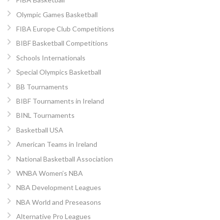
Olympic Games Basketball
FIBA Europe Club Competitions
BIBF Basketball Competitions
Schools Internationals
Special Olympics Basketball
BB Tournaments
BIBF Tournaments in Ireland
BINL Tournaments
Basketball USA
American Teams in Ireland
National Basketball Association
WNBA Women’s NBA
NBA Development Leagues
NBA World and Preseasons
Alternative Pro Leagues