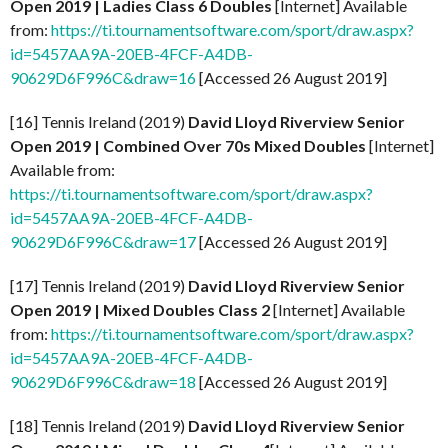
Open 2019 | Ladies Class 6 Doubles
[Internet] Available
from:
https://ti.tournamentsoftware.com/sport/draw.aspx?
id=5457AA9A-20EB-4FCF-A4DB-
90629D6F996C&draw=16
[Accessed 26 August 2019]
[16] Tennis Ireland (2019)
David Lloyd Riverview Senior
Open 2019 | Combined Over 70s Mixed Doubles
[Internet]
Available from:
https://ti.tournamentsoftware.com/sport/draw.aspx?
id=5457AA9A-20EB-4FCF-A4DB-
90629D6F996C&draw=17
[Accessed 26 August 2019]
[17] Tennis Ireland (2019)
David Lloyd Riverview Senior
Open 2019 | Mixed Doubles Class 2
[Internet] Available
from:
https://ti.tournamentsoftware.com/sport/draw.aspx?
id=5457AA9A-20EB-4FCF-A4DB-
90629D6F996C&draw=18
[Accessed 26 August 2019]
[18] Tennis Ireland (2019)
David Lloyd Riverview Senior