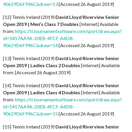
90629D6F996C&draw=13
[Accessed 26 August 2019]
[12] Tennis Ireland (2019)
David Lloyd Riverview Senior
Open 2019 | Men’s Class 7 Doubles
[Internet] Available
from:
https://ti.tournamentsoftware.com/sport/draw.aspx?
id=5457AA9A-20EB-4FCF-A4DB-
90629D6F996C&draw=14
[Accessed 26 August 2019]
[13] Tennis Ireland (2019)
David Lloyd Riverview Senior
Open 2019 | Ladies Class 2 Doubles
[Internet] Available
from: [Accessed 26 August 2019]
[14] Tennis Ireland (2019)
David Lloyd Riverview Senior
Open 2019 | Ladies Class 4 Doubles
[Internet] Available
from:
https://ti.tournamentsoftware.com/sport/draw.aspx?
id=5457AA9A-20EB-4FCF-A4DB-
90629D6F996C&draw=15
[Accessed 26 August 2019]
[15] Tennis Ireland (2019)
David Lloyd Riverview Senior