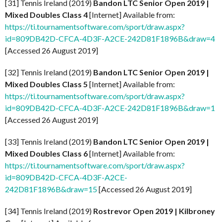
[31] Tennis Ireland (2019)
Bandon LTC Senior Open 2019 |
Mixed Doubles Class 4
[Internet] Available from:
https://ti.tournamentsoftware.com/sport/draw.aspx?
id=809DB42D-CFCA-4D3F-A2CE-242D81F1896B&draw=4
[Accessed 26 August 2019]
[32] Tennis Ireland (2019)
Bandon LTC Senior Open 2019 |
Mixed Doubles Class 5
[Internet] Available from:
https://ti.tournamentsoftware.com/sport/draw.aspx?
id=809DB42D-CFCA-4D3F-A2CE-242D81F1896B&draw=1
[Accessed 26 August 2019]
[33] Tennis Ireland (2019)
Bandon LTC Senior Open 2019 |
Mixed Doubles Class 6
[Internet] Available from:
https://ti.tournamentsoftware.com/sport/draw.aspx?
id=809DB42D-CFCA-4D3F-A2CE-
242D81F1896B&draw=15
[Accessed 26 August 2019]
[34] Tennis Ireland (2019)
Rostrevor Open 2019 | Kilbroney