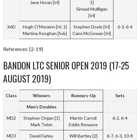
Jane Horan [Irl]
1]
Sinead Mullligan
[Irl]
X6D
Hugh O’Morainn [Irl, 1]
Stephen Doyle [Irl]
6-3, 6-4
Martina Keoghan [Svk]
Ciara McGowan [Irl]
References: [2-19]
BANDON LTC SENIOR OPEN 2019 (17-25
AUGUST 2019)
Class
Winners
Runners-Up
Sets
Men’s Doubles
MD2
Stephen Organ [1]
Martin Carroll
6-2, 6-4
Mark Tobin
Eddie Ronayne
MD3
David Farley
Will Bartley [2]
6-7, 6-3, 10-8