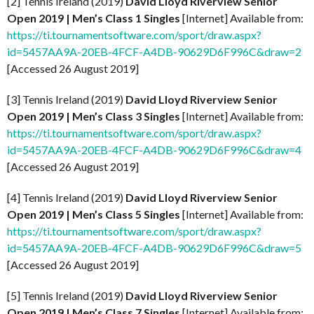
[2] Tennis Ireland (2019)
David Lloyd Riverview Senior
Open 2019 | Men’s Class 1 Singles
[Internet] Available from:
https://ti.tournamentsoftware.com/sport/draw.aspx?
id=5457AA9A-20EB-4FCF-A4DB-90629D6F996C&draw=2
[Accessed 26 August 2019]
[3] Tennis Ireland (2019)
David Lloyd Riverview Senior
Open 2019 | Men’s Class 3 Singles
[Internet] Available from:
https://ti.tournamentsoftware.com/sport/draw.aspx?
id=5457AA9A-20EB-4FCF-A4DB-90629D6F996C&draw=4
[Accessed 26 August 2019]
[4] Tennis Ireland (2019)
David Lloyd Riverview Senior
Open 2019 | Men’s Class 5 Singles
[Internet] Available from:
https://ti.tournamentsoftware.com/sport/draw.aspx?
id=5457AA9A-20EB-4FCF-A4DB-90629D6F996C&draw=5
[Accessed 26 August 2019]
[5] Tennis Ireland (2019)
David Lloyd Riverview Senior
Open 2019 | Men’s Class 7 Singles
[Internet] Available from: