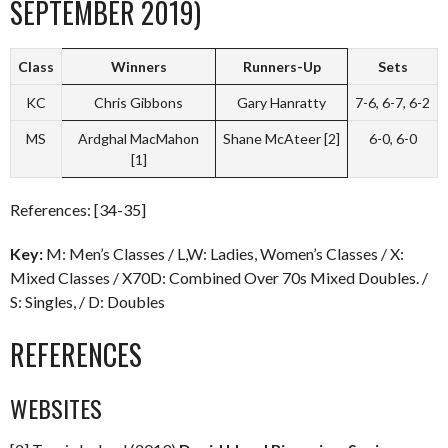
SEPTEMBER 2019)
Class
Winners
Runners-Up
Sets
KC
Chris Gibbons
Gary Hanratty
7-6, 6-7, 6-2
MS
Ardghal MacMahon
Shane McAteer [2]
6-0, 6-0
[1]
References: [34-35]
Key:
M: Men’s Classes / L,W: Ladies, Women’s Classes / X:
Mixed Classes / X70D: Combined Over 70s Mixed Doubles. /
S: Singles, / D: Doubles
REFERENCES
WEBSITES