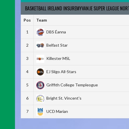
BASKETBALL IRELAND INSUREMYVAN.IE SUPER LEAGUE NO
Pos
Team
1
DBS Éanna
2
Belfast Star
3
Killester MSL
4
EJ Sligo All-Stars
5
Griffith College Templeogue
6
Bright St. Vincent's
7
UCD Marian