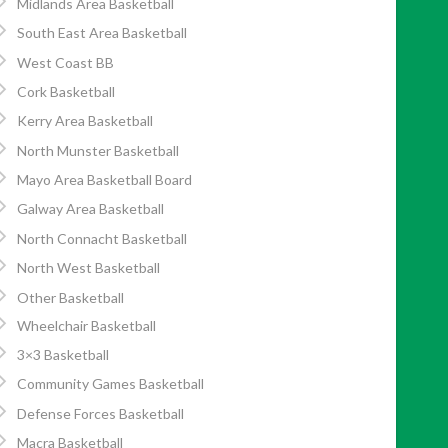
Midlands Area Basketball
South East Area Basketball
West Coast BB
Cork Basketball
Kerry Area Basketball
North Munster Basketball
Mayo Area Basketball Board
Galway Area Basketball
North Connacht Basketball
North West Basketball
Other Basketball
Wheelchair Basketball
3×3 Basketball
Community Games Basketball
Defense Forces Basketball
Macra Basketball