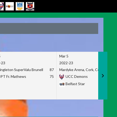
5
Mar 5
-23
2022-23
ingleton SuperValu Brunell
87
Mardyke Arena, Cork, Co. Cork
3PT Fr. Mathews
75
UCC Demons
Belfast Star