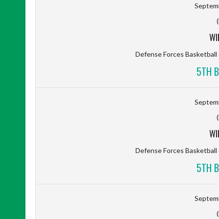
Septemb
WI
Defense Forces Basketbal
5TH B
Septemb
WI
Defense Forces Basketbal
5TH B
Septemb