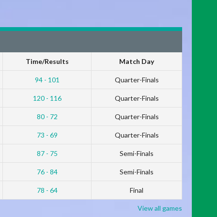
Time/Results
Match Day
94 - 101
Quarter-Finals
120 - 116
Quarter-Finals
80 - 72
Quarter-Finals
73 - 69
Quarter-Finals
87 - 75
Semi-Finals
76 - 84
Semi-Finals
78 - 64
Final
View all games