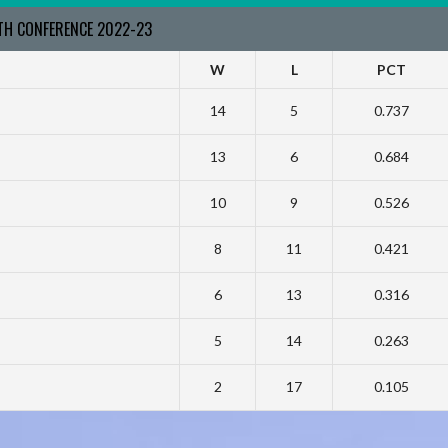
RTH CONFERENCE 2022-23
W
L
PCT
14
5
0.737
13
6
0.684
10
9
0.526
8
11
0.421
6
13
0.316
5
14
0.263
2
17
0.105