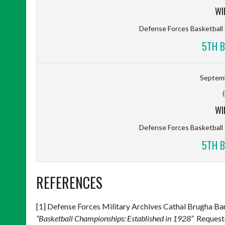
WI
Defense Forces Basketbal
5TH B
Septemb
WI
Defense Forces Basketbal
5TH B
REFERENCES
[1] Defense Forces Military Archives Cathal Brugha 
“Basketball Championships: Established in 1928”
Requeste