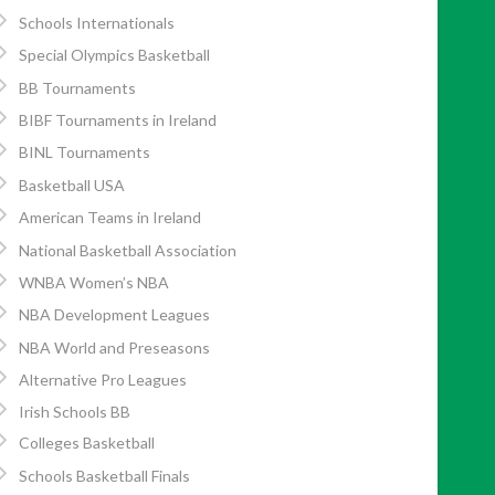
Schools Internationals
Special Olympics Basketball
BB Tournaments
BIBF Tournaments in Ireland
BINL Tournaments
Basketball USA
American Teams in Ireland
National Basketball Association
WNBA Women’s NBA
NBA Development Leagues
NBA World and Preseasons
Alternative Pro Leagues
Irish Schools BB
Colleges Basketball
Schools Basketball Finals