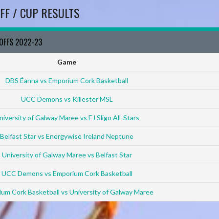
FF / CUP RESULTS
YOFFS 2022-23
Game
DBS Éanna vs Emporium Cork Basketball
UCC Demons vs Killester MSL
niversity of Galway Maree vs EJ Sligo All-Stars
Belfast Star vs Energywise Ireland Neptune
University of Galway Maree vs Belfast Star
UCC Demons vs Emporium Cork Basketball
um Cork Basketball vs University of Galway Maree