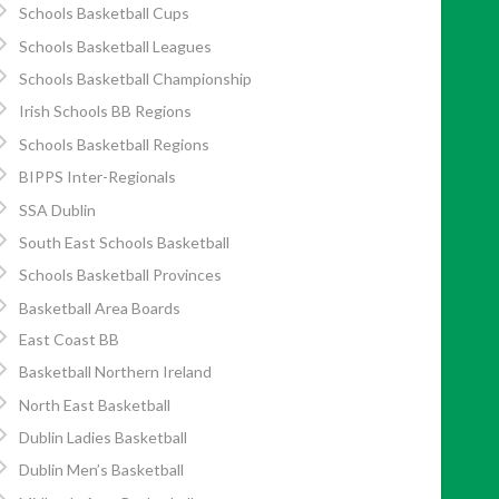
Schools Basketball Cups
Schools Basketball Leagues
Schools Basketball Championship
Irish Schools BB Regions
Schools Basketball Regions
BIPPS Inter-Regionals
SSA Dublin
South East Schools Basketball
Schools Basketball Provinces
Basketball Area Boards
East Coast BB
Basketball Northern Ireland
North East Basketball
Dublin Ladies Basketball
Dublin Men’s Basketball