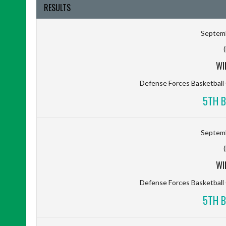
RESULTS
Septemb
WI
Defense Forces Basketbal
5TH B
Septemb
WI
Defense Forces Basketbal
5TH B