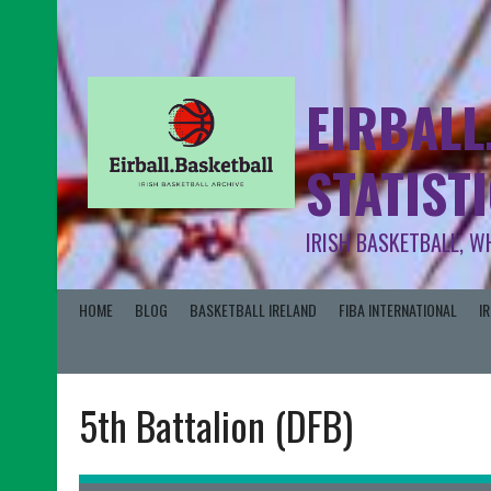
EIRBALL
STATIST
IRISH BASKETBALL, W
HOME
BLOG
BASKETBALL IRELAND
FIBA INTERNATIONAL
I
5th Battalion (DFB)