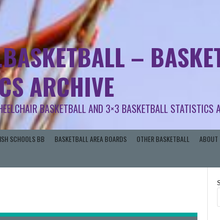
.BASKETBALL – BASKET
ICS ARCHIVE
HEELCHAIR BASKETBALL AND 3×3 BASKETBALL STATISTICS 
RISH SCHOOLS BB
BASKETBALL AREA BOARDS
OTHER BASKETBALL
ABOUT 