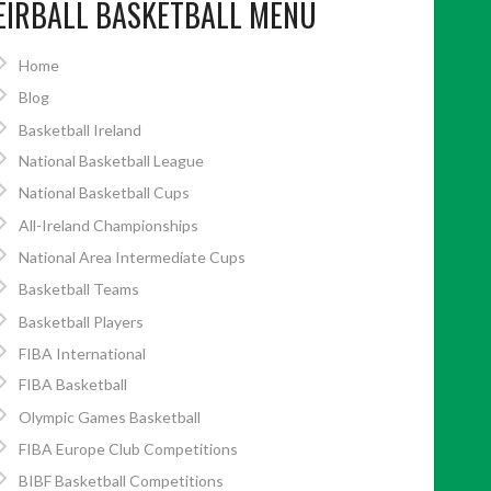
EIRBALL BASKETBALL MENU
Home
Blog
Basketball Ireland
National Basketball League
National Basketball Cups
All-Ireland Championships
National Area Intermediate Cups
Basketball Teams
Basketball Players
FIBA International
FIBA Basketball
Olympic Games Basketball
FIBA Europe Club Competitions
BIBF Basketball Competitions