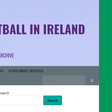
BALL IN IRELAND
ARCHIVE
US
OTHER EIRBALL WEBSITES
Search
for:
Search
Search