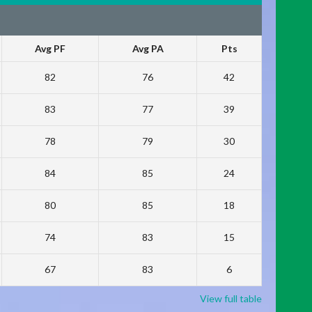
Avg PF
Avg PA
Pts
82
76
42
83
77
39
78
79
30
84
85
24
80
85
18
74
83
15
67
83
6
View full table