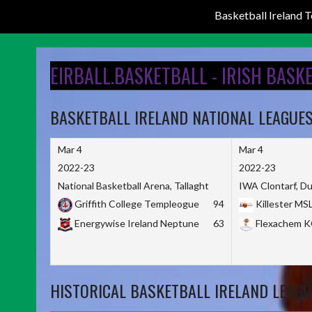
Basketball Ireland
Skip
to
EIRBALL.BASKETBALL - IRISH BASK
content
BASKETBALL IRELAND NATIONAL LEAGUE
Mar 4
Mar 4
2022-23
2022-23
National Basketball Arena, Tallaght
IWA Clontarf, Du
Griffith College Templeogue
94
Killester MS
Energywise Ireland Neptune
63
Flexachem 
HISTORICAL BASKETBALL IRELAND LEAGU