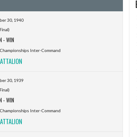
er 30, 1940
(Final)
N
-
WIN
l Championships Inter-Command
ATTALION
er 30, 1939
(Final)
N
-
WIN
l Championships Inter-Command
ATTALION