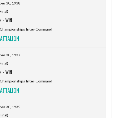
er 30, 1938
(Final)
N
-
WIN
l Championships Inter-Command
ATTALION
er 30, 1937
(Final)
N
-
WIN
l Championships Inter-Command
ATTALION
er 30, 1935
(Final)