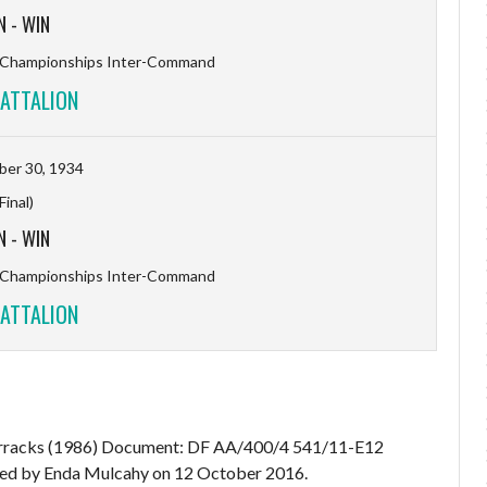
N
-
WIN
l Championships Inter-Command
ATTALION
er 30, 1934
(Final)
N
-
WIN
l Championships Inter-Command
ATTALION
Barracks (1986) Document: DF AA/400/4 541/11-E12
d by Enda Mulcahy on 12 October 2016.