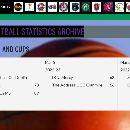
 Teams
ETBALL STATISTICS ARCHIVE
S AND CUPS
Mar 5
Mar 
2022-23
2022
blin, Co. Dublin
DCU Mercy
62
S
L
78
The Address UCC Glanmire
66
i
KCYMS
89
E TABLE