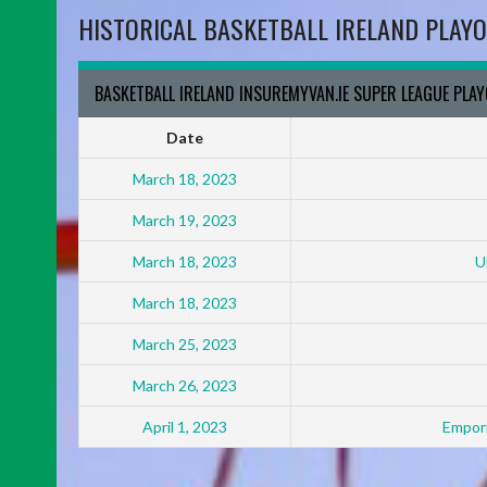
HISTORICAL BASKETBALL IRELAND PLAYO
BASKETBALL IRELAND INSUREMYVAN.IE SUPER LEAGUE PLA
Date
March 18, 2023
March 19, 2023
March 18, 2023
U
March 18, 2023
March 25, 2023
March 26, 2023
April 1, 2023
Empori