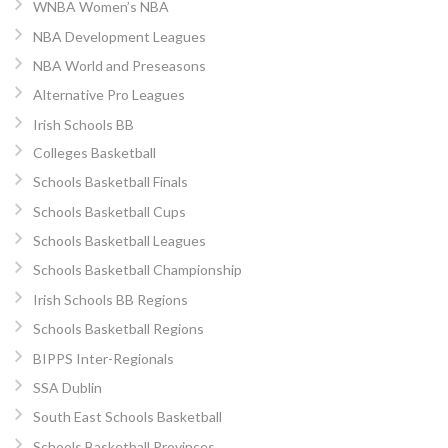
WNBA Women’s NBA
NBA Development Leagues
NBA World and Preseasons
Alternative Pro Leagues
Irish Schools BB
Colleges Basketball
Schools Basketball Finals
Schools Basketball Cups
Schools Basketball Leagues
Schools Basketball Championship
Irish Schools BB Regions
Schools Basketball Regions
BIPPS Inter-Regionals
SSA Dublin
South East Schools Basketball
Schools Basketball Provinces