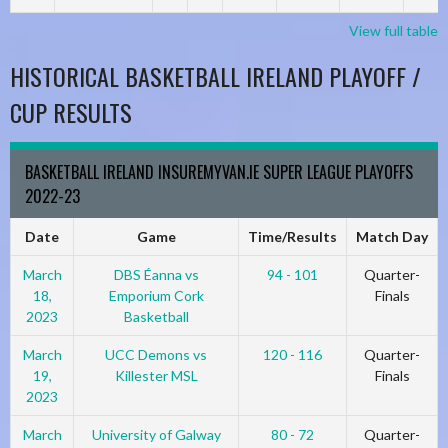
View full table
HISTORICAL BASKETBALL IRELAND PLAYOFF /
CUP RESULTS
BASKETBALL IRELAND INSUREMYVAN.IE SUPER LEAGUE PLAYOFFS
2022-23
Date
Game
Time/Results
Match Day
March
DBS Éanna vs
94 - 101
Quarter-
18,
Emporium Cork
Finals
2023
Basketball
March
UCC Demons vs
120 - 116
Quarter-
19,
Killester MSL
Finals
2023
March
University of Galway
80 - 72
Quarter-