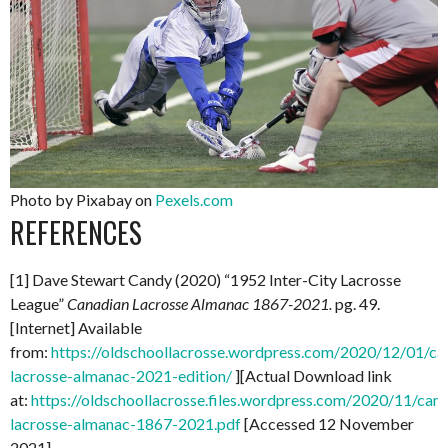
Photo by Pixabay on
Pexels.com
REFERENCES
[1] Dave Stewart Candy (2020) “1952 Inter-City Lacrosse
League”
Canadian Lacrosse Almanac 1867-2021.
pg. 49.
[Internet] Available
from:
https://oldschoollacrosse.wordpress.com/2020/12/01/ca
lacrosse-almanac-2021-edition/
][Actual Download link
at:
https://oldschoollacrosse.files.wordpress.com/2020/11/can
lacrosse-almanac-1867-2021.pdf
[Accessed 12 November
2021]