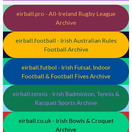
eirball.pro - All-Ireland Rugby League
Archive
eirball.football - Irish Australian Rules
Football Archive
eirball.futbol - Irish Futsal, Indoor
Football & Football Fives Archive
eirball.tennis - Irish Badminton, Tennis &
Racquet Sports Archive
eirball.co.uk - Irish Bowls & Croquet
Archive