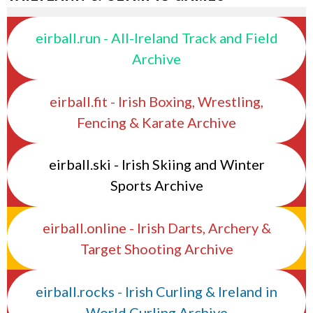
eirball.run - All-Ireland Track and Field
Archive
eirball.fit - Irish Boxing, Wrestling,
Fencing & Karate Archive
eirball.ski - Irish Skiing and Winter
Sports Archive
eirball.online - Irish Darts, Archery &
Target Shooting Archive
eirball.rocks - Irish Curling & Ireland in
World Curling Archive