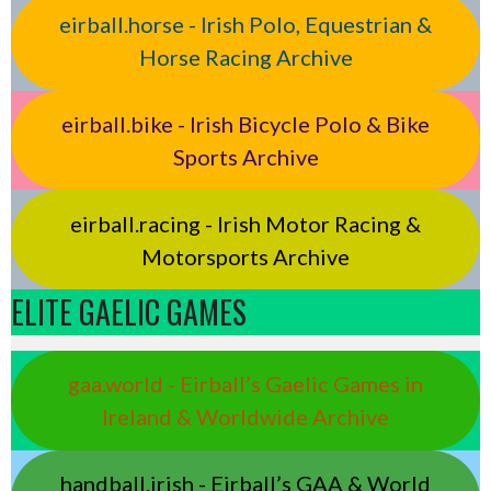
eirball.horse - Irish Polo, Equestrian &
Horse Racing Archive
eirball.bike - Irish Bicycle Polo & Bike
Sports Archive
eirball.racing - Irish Motor Racing &
Motorsports Archive
ELITE GAELIC GAMES
gaa.world - Eirball’s Gaelic Games in
Ireland & Worldwide Archive
handball.irish - Eirball’s GAA & World