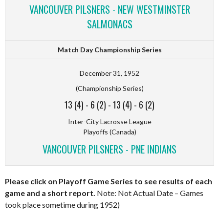
VANCOUVER PILSNERS - NEW WESTMINSTER
SALMONACS
Match Day Championship Series
December 31, 1952
(Championship Series)
13 (4)
-
6 (2)
-
13 (4)
-
6 (2)
Inter-City Lacrosse League
Playoffs (Canada)
VANCOUVER PILSNERS - PNE INDIANS
Please click on Playoff Game Series to see results of each
game and a short report.
Note: Not Actual Date – Games
took place sometime during 1952)