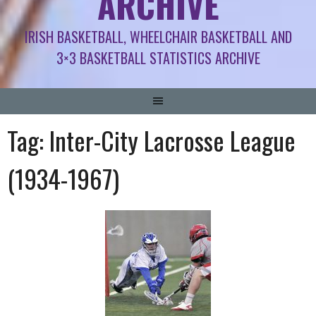
ARCHIVE
IRISH BASKETBALL, WHEELCHAIR BASKETBALL AND
3×3 BASKETBALL STATISTICS ARCHIVE
Tag:
Inter-City Lacrosse League
(1934-1967)