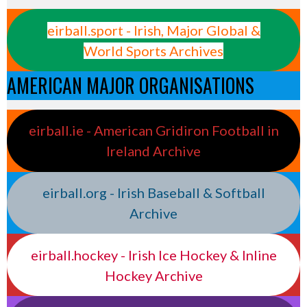
eirball.sport - Irish, Major Global &
World Sports Archives
AMERICAN MAJOR ORGANISATIONS
eirball.ie - American Gridiron Football in
Ireland Archive
eirball.org - Irish Baseball & Softball
Archive
eirball.hockey - Irish Ice Hockey & Inline
Hockey Archive