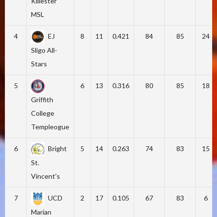
Killester
MSL
4
EJ
8
11
0.421
84
85
24
Sligo All-
Stars
5
6
13
0.316
80
85
18
Griffith
College
Templeogue
6
Bright
5
14
0.263
74
83
15
St.
Vincent's
7
UCD
2
17
0.105
67
83
6
Marian