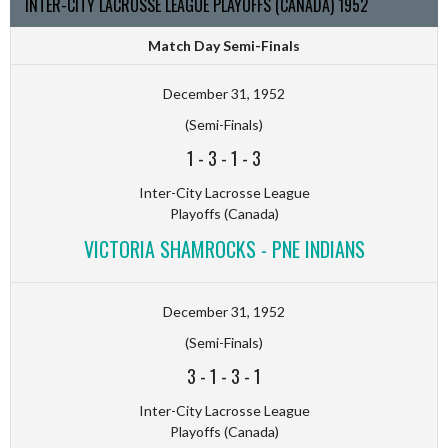
INTER-CITY LACROSSE LEAGUE PLAYOFFS (CANADA) 1952
Match Day Semi-Finals
December 31, 1952
(Semi-Finals)
1
-
3
-
1
-
3
Inter-City Lacrosse League
Playoffs (Canada)
VICTORIA SHAMROCKS - PNE INDIANS
December 31, 1952
(Semi-Finals)
3
-
1
-
3
-
1
Inter-City Lacrosse League
Playoffs (Canada)