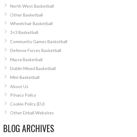
North West Basketball
Other Basketball
Wheelchair Basketball
3×3 Basketball
Community Games Basketball
Defense Forces Basketball
Macra Basketball
Dublin Mixed Basketball
Mini-Basketball
About Us
Privacy Policy
Cookie Policy (EU)
Other Eirball Websites
BLOG ARCHIVES