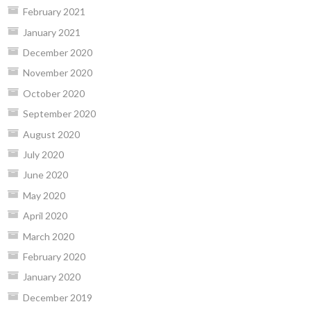
February 2021
January 2021
December 2020
November 2020
October 2020
September 2020
August 2020
July 2020
June 2020
May 2020
April 2020
March 2020
February 2020
January 2020
December 2019