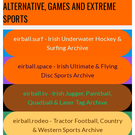
ALTERNATIVE, GAMES AND EXTREME
SPORTS
eirball.surf - Irish Underwater Hockey &
Surfing Archive
eirball.space - Irish Ultimate & Flying
Disc Sports Archive
eirball.tv - Irish Jugger, Paintball,
Quadball & Laser Tag Archive
eirball.rodeo - Tractor Football, Country
& Western Sports Archive