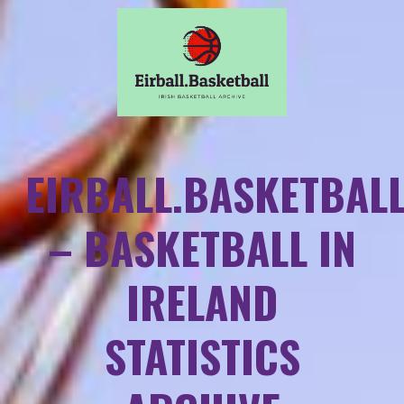
EIRBALL.BASKETBAL
– BASKETBALL IN
IRELAND
STATISTICS