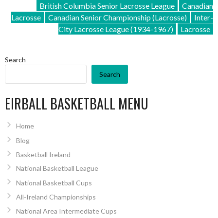
British Columbia Senior Lacrosse League
Canadian
Lacrosse
Canadian Senior Championship (Lacrosse)
Inter-
City Lacrosse League (1934-1967)
Lacrosse
Search
Search
EIRBALL BASKETBALL MENU
Home
Blog
Basketball Ireland
National Basketball League
National Basketball Cups
All-Ireland Championships
National Area Intermediate Cups