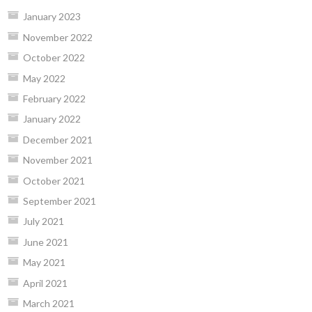
January 2023
November 2022
October 2022
May 2022
February 2022
January 2022
December 2021
November 2021
October 2021
September 2021
July 2021
June 2021
May 2021
April 2021
March 2021