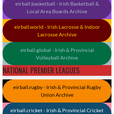
eirball.basketball - Irish Basketball &
Local Area Boards Archive
eirball.world - Irish Lacrosse & Indoor
Lacrosse Archive
eirball.global - Irish & Provincial
Volleyball Archive
NATIONAL PREMIER LEAGUES
eirball.rugby - Irish & Provincial Rugby
Union Archive
eirball.cricket - Irish & Provincial Cricket