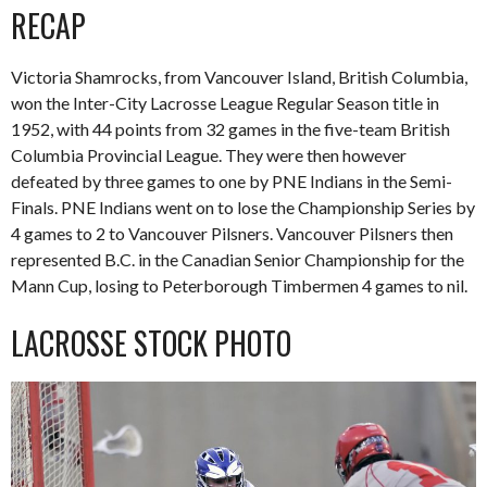
RECAP
Victoria Shamrocks, from Vancouver Island, British Columbia,
won the Inter-City Lacrosse League Regular Season title in
1952, with 44 points from 32 games in the five-team British
Columbia Provincial League. They were then however
defeated by three games to one by PNE Indians in the Semi-
Finals. PNE Indians went on to lose the Championship Series by
4 games to 2 to Vancouver Pilsners. Vancouver Pilsners then
represented B.C. in the Canadian Senior Championship for the
Mann Cup, losing to Peterborough Timbermen 4 games to nil.
LACROSSE STOCK PHOTO