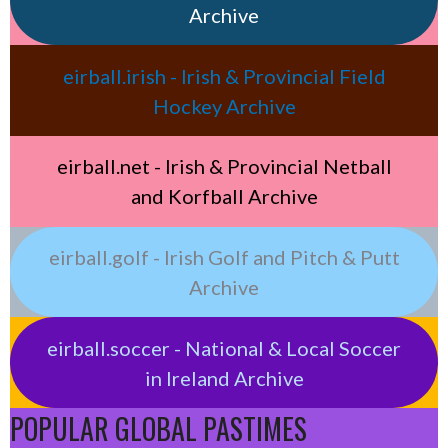
Archive
eirball.irish - Irish & Provincial Field
Hockey Archive
eirball.net - Irish & Provincial Netball
and Korfball Archive
eirball.golf - Irish Golf and Pitch & Putt
Archive
eirball.soccer - National & Local Soccer
in Ireland Archive
POPULAR GLOBAL PASTIMES