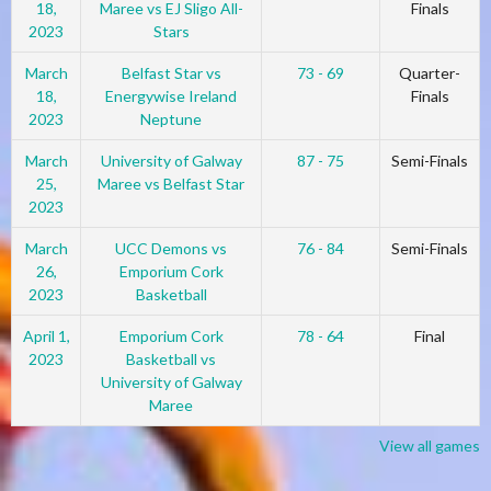
18,
Maree vs EJ Sligo All-
Finals
2023
Stars
March
Belfast Star vs
73 - 69
Quarter-
18,
Energywise Ireland
Finals
2023
Neptune
March
University of Galway
87 - 75
Semi-Finals
25,
Maree vs Belfast Star
2023
March
UCC Demons vs
76 - 84
Semi-Finals
26,
Emporium Cork
2023
Basketball
April 1,
Emporium Cork
78 - 64
Final
2023
Basketball vs
University of Galway
Maree
View all games