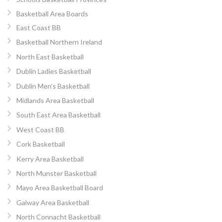
Basketball Area Boards
East Coast BB
Basketball Northern Ireland
North East Basketball
Dublin Ladies Basketball
Dublin Men’s Basketball
Midlands Area Basketball
South East Area Basketball
West Coast BB
Cork Basketball
Kerry Area Basketball
North Munster Basketball
Mayo Area Basketball Board
Galway Area Basketball
North Connacht Basketball