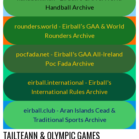
Handball Archive
rounders.world - Eirball’s GAA & World
Rounders Archive
pocfada.net - Eirball's GAA All-Ireland
Poc Fada Archive
eirball.international - Eirball's
International Rules Archive
eirball.club - Aran Islands Cead &
Traditional Sports Archive
TAILTEANN & OLYMPIC GAMES