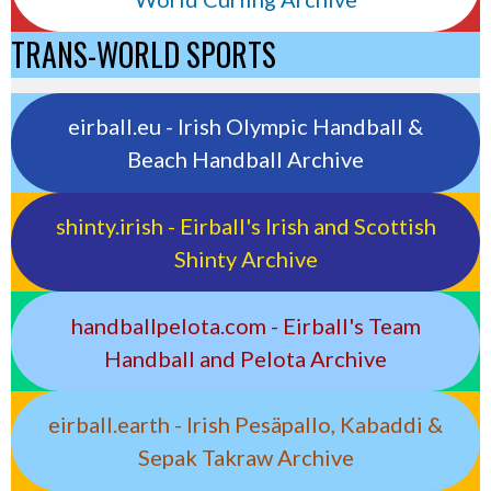
TRANS-WORLD SPORTS
eirball.eu - Irish Olympic Handball &
Beach Handball Archive
shinty.irish - Eirball's Irish and Scottish
Shinty Archive
handballpelota.com - Eirball's Team
Handball and Pelota Archive
eirball.earth - Irish Pesäpallo, Kabaddi &
Sepak Takraw Archive