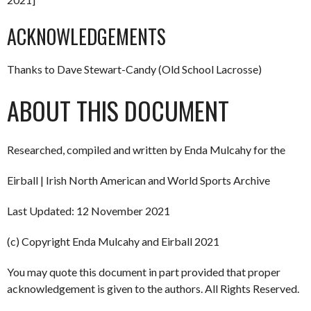
ACKNOWLEDGEMENTS
Thanks to Dave Stewart-Candy (Old School Lacrosse)
ABOUT THIS DOCUMENT
Researched, compiled and written by Enda Mulcahy for the
Eirball | Irish North American and World Sports Archive
Last Updated: 12 November 2021
(c) Copyright Enda Mulcahy and Eirball 2021
You may quote this document in part provided that proper
acknowledgement is given to the authors. All Rights Reserved.