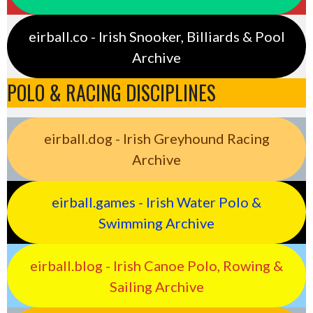
eirball.co - Irish Snooker, Billiards & Pool
Archive
POLO & RACING DISCIPLINES
eirball.dog - Irish Greyhound Racing
Archive
eirball.games - Irish Water Polo &
Swimming Archive
eirball.blog - Irish Canoe Polo, Rowing &
Sailing Archive