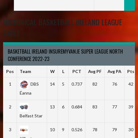
HISTORICAL BASKETBALL IRELAND LEAGUE
TABLE
BASKETBALL IRELAND INSUREMYVAN.IE SUPER LEAGUE NORTH
CONFERENCE 2022-23
Pos
Team
W
L
PCT
Avg PF
Avg PA
Pts
1
DBS
14
5
0.737
82
76
42
Éanna
2
13
6
0.684
83
77
39
Belfast Star
3
10
9
0.526
78
79
30