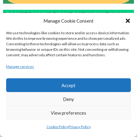
BASKETBALL IRELAND MEN'S NATIONAL
Manage Cookie Consent
LEAGUE TEAMS 2022-23
We use technologies like cookies to store and/or access device information.
We do this to improve browsing experience and to show personalized ads.
Consenting to these technologies will allow us to process data such as
BASKETBALL IRELAND NATIONAL LEAGUE MEN’S
browsing behavior or unique IDs on this site. Not consenting or withdrawing
consent, may adversely affect certain features and functions.
SUPER LEAGUE CONFERENCE NORTH 2022-23
Manage services
Accept
Deny
View preferences
Cookie Policy
Privacy Policy