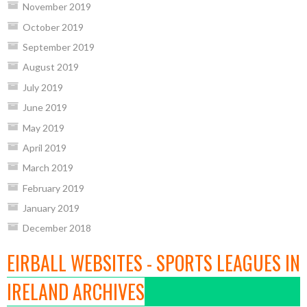
November 2019
October 2019
September 2019
August 2019
July 2019
June 2019
May 2019
April 2019
March 2019
February 2019
January 2019
December 2018
EIRBALL WEBSITES - SPORTS LEAGUES IN
IRELAND ARCHIVES