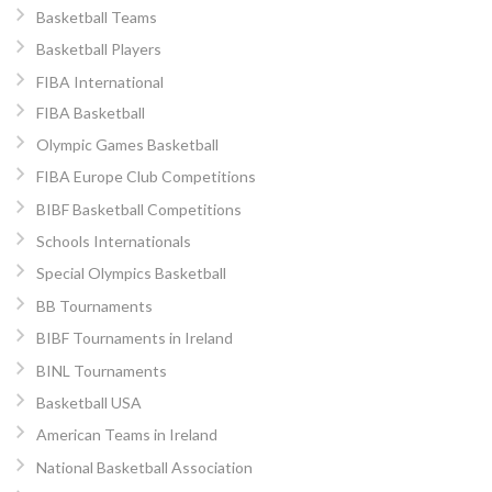
Basketball Teams
Basketball Players
FIBA International
FIBA Basketball
Olympic Games Basketball
FIBA Europe Club Competitions
BIBF Basketball Competitions
Schools Internationals
Special Olympics Basketball
BB Tournaments
BIBF Tournaments in Ireland
BINL Tournaments
Basketball USA
American Teams in Ireland
National Basketball Association