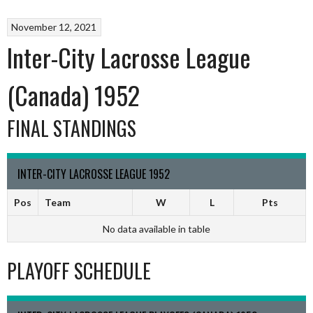
November 12, 2021
Inter-City Lacrosse League
(Canada) 1952
FINAL STANDINGS
INTER-CITY LACROSSE LEAGUE 1952
Pos
Team
W
L
Pts
No data available in table
PLAYOFF SCHEDULE