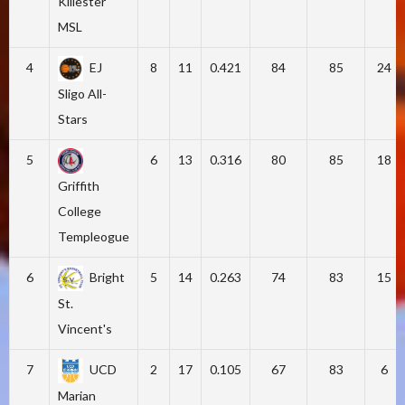
Killester
MSL
4
EJ
8
11
0.421
84
85
24
Sligo All-
Stars
5
6
13
0.316
80
85
18
Griffith
College
Templeogue
6
Bright
5
14
0.263
74
83
15
St.
Vincent's
7
UCD
2
17
0.105
67
83
6
Marian