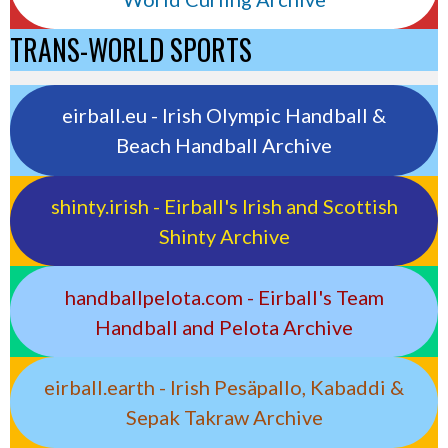
TRANS-WORLD SPORTS
eirball.eu - Irish Olympic Handball &
Beach Handball Archive
shinty.irish - Eirball's Irish and Scottish
Shinty Archive
handballpelota.com - Eirball's Team
Handball and Pelota Archive
eirball.earth - Irish Pesäpallo, Kabaddi &
Sepak Takraw Archive