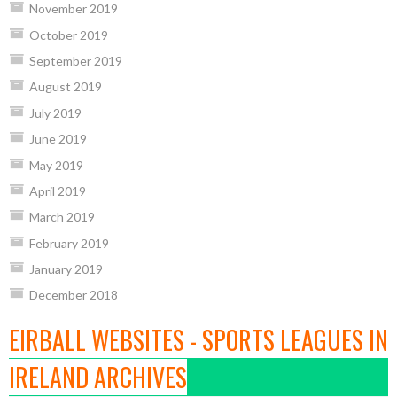
November 2019
October 2019
September 2019
August 2019
July 2019
June 2019
May 2019
April 2019
March 2019
February 2019
January 2019
December 2018
EIRBALL WEBSITES - SPORTS LEAGUES IN
IRELAND ARCHIVES