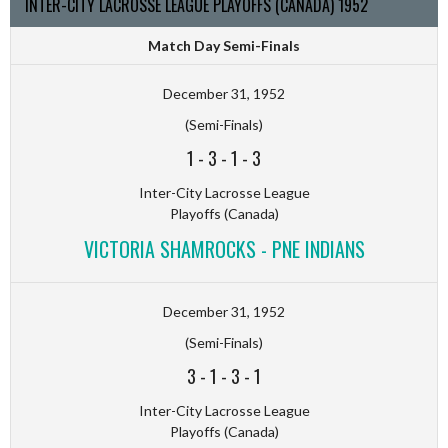
INTER-CITY LACROSSE LEAGUE PLAYOFFS (CANADA) 1952
Match Day Semi-Finals
December 31, 1952
(Semi-Finals)
1
-
3
-
1
-
3
Inter-City Lacrosse League
Playoffs (Canada)
VICTORIA SHAMROCKS - PNE INDIANS
December 31, 1952
(Semi-Finals)
3
-
1
-
3
-
1
Inter-City Lacrosse League
Playoffs (Canada)