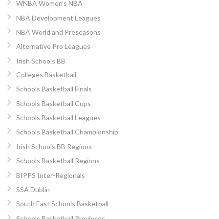
WNBA Women’s NBA
NBA Development Leagues
NBA World and Preseasons
Alternative Pro Leagues
Irish Schools BB
Colleges Basketball
Schools Basketball Finals
Schools Basketball Cups
Schools Basketball Leagues
Schools Basketball Championship
Irish Schools BB Regions
Schools Basketball Regions
BIPPS Inter-Regionals
SSA Dublin
South East Schools Basketball
Schools Basketball Provinces