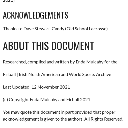
ACKNOWLEDGEMENTS
Thanks to Dave Stewart-Candy (Old School Lacrosse)
ABOUT THIS DOCUMENT
Researched, compiled and written by Enda Mulcahy for the
Eirball | Irish North American and World Sports Archive
Last Updated: 12 November 2021
(c) Copyright Enda Mulcahy and Eirball 2021
You may quote this document in part provided that proper
acknowledgement is given to the authors. All Rights Reserved.