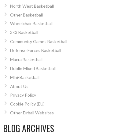
North West Basketball
Other Basketball
Wheelchair Basketball
3×3 Basketball
Community Games Basketball
Defense Forces Basketball
Macra Basketball
Dublin Mixed Basketball
Mini-Basketball
About Us
Privacy Policy
Cookie Policy (EU)
Other Eirball Websites
BLOG ARCHIVES