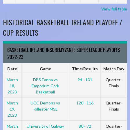
View full table
HISTORICAL BASKETBALL IRELAND PLAYOFF /
CUP RESULTS
BASKETBALL IRELAND INSUREMYVAN.IE SUPER LEAGUE PLAYOFFS
2022-23
Date
Game
Time/Results
Match Day
March
DBS Éanna vs
94 - 101
Quarter-
18,
Emporium Cork
Finals
2023
Basketball
March
UCC Demons vs
120 - 116
Quarter-
19,
Killester MSL
Finals
2023
March
University of Galway
80 - 72
Quarter-