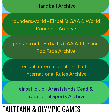
Handball Archive
rounders.world - Eirball’s GAA & World
Rounders Archive
pocfada.net - Eirball's GAA All-Ireland
Poc Fada Archive
eirball.international - Eirball's
International Rules Archive
eirball.club - Aran Islands Cead &
Traditional Sports Archive
TAILTEANN & OLYMPIC GAMES