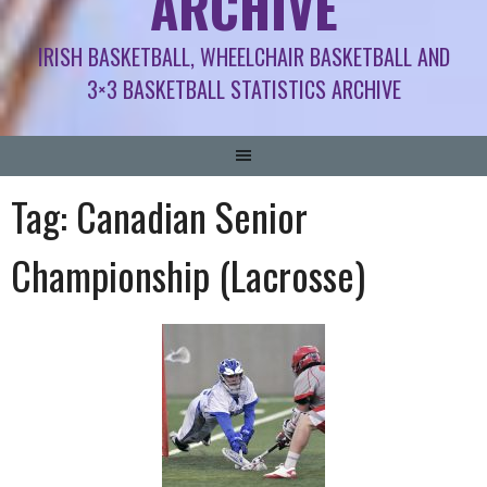
ARCHIVE
IRISH BASKETBALL, WHEELCHAIR BASKETBALL AND
3×3 BASKETBALL STATISTICS ARCHIVE
Tag:
Canadian Senior
Championship (Lacrosse)