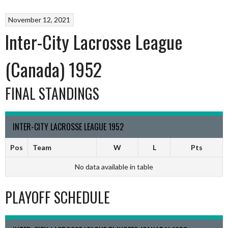
November 12, 2021
Inter-City Lacrosse League
(Canada) 1952
FINAL STANDINGS
INTER-CITY LACROSSE LEAGUE 1952
Pos
Team
W
L
Pts
No data available in table
PLAYOFF SCHEDULE