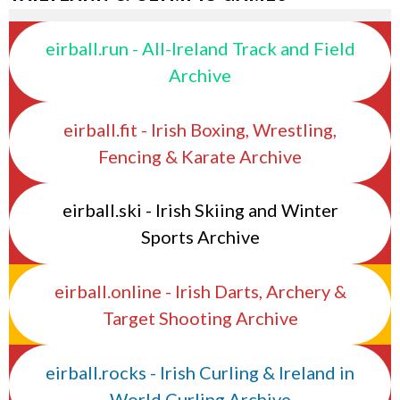
eirball.run - All-Ireland Track and Field
Archive
eirball.fit - Irish Boxing, Wrestling,
Fencing & Karate Archive
eirball.ski - Irish Skiing and Winter
Sports Archive
eirball.online - Irish Darts, Archery &
Target Shooting Archive
eirball.rocks - Irish Curling & Ireland in
World Curling Archive