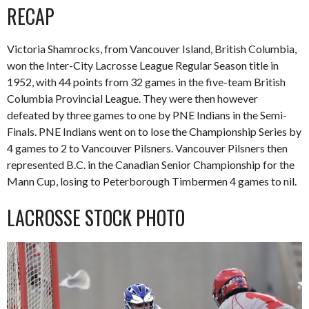
RECAP
Victoria Shamrocks, from Vancouver Island, British Columbia,
won the Inter-City Lacrosse League Regular Season title in
1952, with 44 points from 32 games in the five-team British
Columbia Provincial League. They were then however
defeated by three games to one by PNE Indians in the Semi-
Finals. PNE Indians went on to lose the Championship Series by
4 games to 2 to Vancouver Pilsners. Vancouver Pilsners then
represented B.C. in the Canadian Senior Championship for the
Mann Cup, losing to Peterborough Timbermen 4 games to nil.
LACROSSE STOCK PHOTO