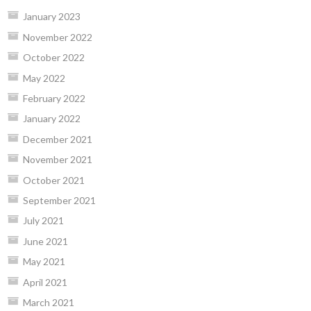
January 2023
November 2022
October 2022
May 2022
February 2022
January 2022
December 2021
November 2021
October 2021
September 2021
July 2021
June 2021
May 2021
April 2021
March 2021