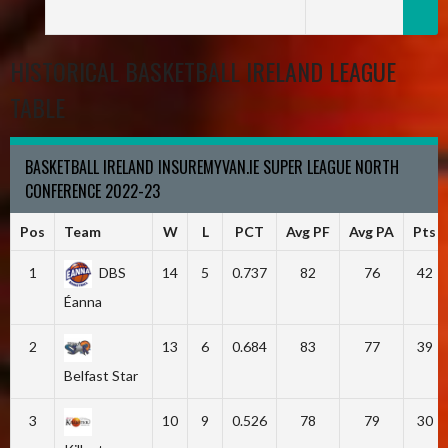
HISTORICAL BASKETBALL IRELAND LEAGUE
TABLE
BASKETBALL IRELAND INSUREMYVAN.IE SUPER LEAGUE NORTH
CONFERENCE 2022-23
Pos
Team
W
L
PCT
Avg PF
Avg PA
Pts
1
DBS
14
5
0.737
82
76
42
Éanna
2
13
6
0.684
83
77
39
Belfast Star
3
10
9
0.526
78
79
30