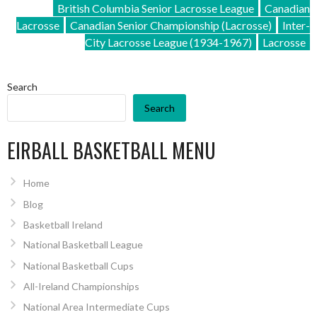
British Columbia Senior Lacrosse League
Canadian
Lacrosse
Canadian Senior Championship (Lacrosse)
Inter-
City Lacrosse League (1934-1967)
Lacrosse
Search
Search
EIRBALL BASKETBALL MENU
Home
Blog
Basketball Ireland
National Basketball League
National Basketball Cups
All-Ireland Championships
National Area Intermediate Cups