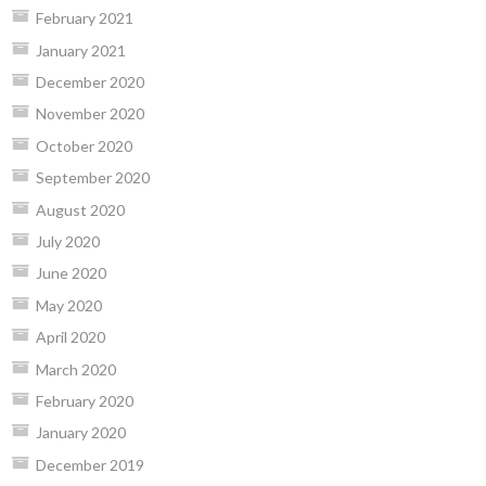
February 2021
January 2021
December 2020
November 2020
October 2020
September 2020
August 2020
July 2020
June 2020
May 2020
April 2020
March 2020
February 2020
January 2020
December 2019