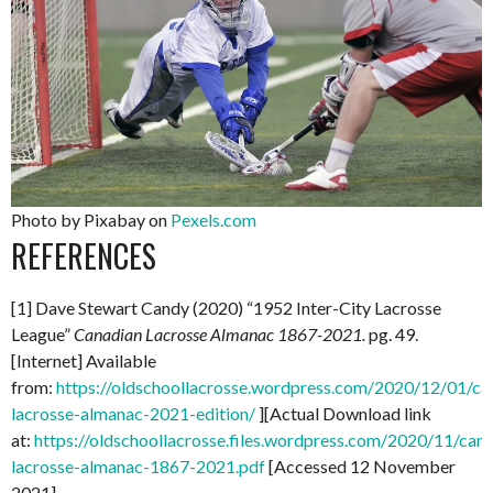
Photo by Pixabay on
Pexels.com
REFERENCES
[1] Dave Stewart Candy (2020) “1952 Inter-City Lacrosse
League”
Canadian Lacrosse Almanac 1867-2021.
pg. 49.
[Internet] Available
from:
https://oldschoollacrosse.wordpress.com/2020/12/01/ca
lacrosse-almanac-2021-edition/
][Actual Download link
at:
https://oldschoollacrosse.files.wordpress.com/2020/11/can
lacrosse-almanac-1867-2021.pdf
[Accessed 12 November
2021]