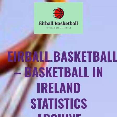
EIRBALL.BASKETBAL
– BASKETBALL IN
IRELAND
STATISTICS