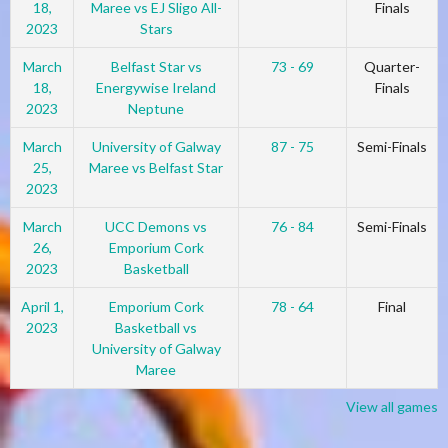
18,
Maree vs EJ Sligo All-
Finals
2023
Stars
March
Belfast Star vs
73 - 69
Quarter-
18,
Energywise Ireland
Finals
2023
Neptune
March
University of Galway
87 - 75
Semi-Finals
25,
Maree vs Belfast Star
2023
March
UCC Demons vs
76 - 84
Semi-Finals
26,
Emporium Cork
2023
Basketball
April 1,
Emporium Cork
78 - 64
Final
2023
Basketball vs
University of Galway
Maree
View all games