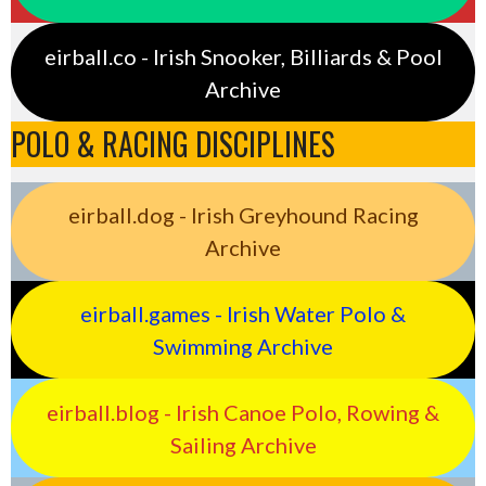
eirball.co - Irish Snooker, Billiards & Pool
Archive
POLO & RACING DISCIPLINES
eirball.dog - Irish Greyhound Racing
Archive
eirball.games - Irish Water Polo &
Swimming Archive
eirball.blog - Irish Canoe Polo, Rowing &
Sailing Archive