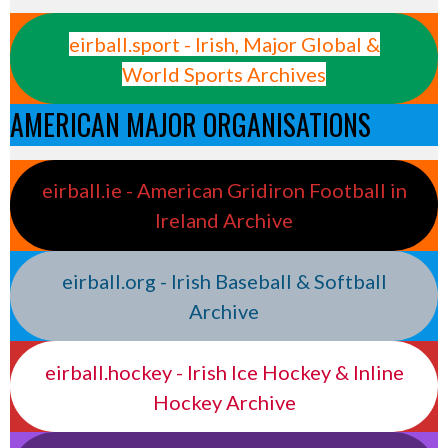
eirball.sport - Irish, Major Global &
World Sports Archives
AMERICAN MAJOR ORGANISATIONS
eirball.ie - American Gridiron Football in
Ireland Archive
eirball.org - Irish Baseball & Softball
Archive
eirball.hockey - Irish Ice Hockey & Inline
Hockey Archive