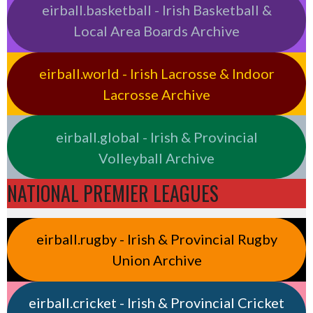
eirball.basketball - Irish Basketball &
Local Area Boards Archive
eirball.world - Irish Lacrosse & Indoor
Lacrosse Archive
eirball.global - Irish & Provincial
Volleyball Archive
NATIONAL PREMIER LEAGUES
eirball.rugby - Irish & Provincial Rugby
Union Archive
eirball.cricket - Irish & Provincial Cricket