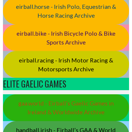
eirball.horse - Irish Polo, Equestrian &
Horse Racing Archive
eirball.bike - Irish Bicycle Polo & Bike
Sports Archive
eirball.racing - Irish Motor Racing &
Motorsports Archive
ELITE GAELIC GAMES
gaa.world - Eirball’s Gaelic Games in
Ireland & Worldwide Archive
handball.irish - Eirball’s GAA & World