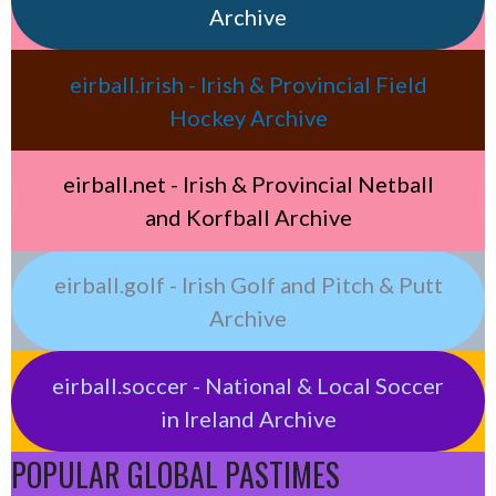
Archive
eirball.irish - Irish & Provincial Field
Hockey Archive
eirball.net - Irish & Provincial Netball
and Korfball Archive
eirball.golf - Irish Golf and Pitch & Putt
Archive
eirball.soccer - National & Local Soccer
in Ireland Archive
POPULAR GLOBAL PASTIMES