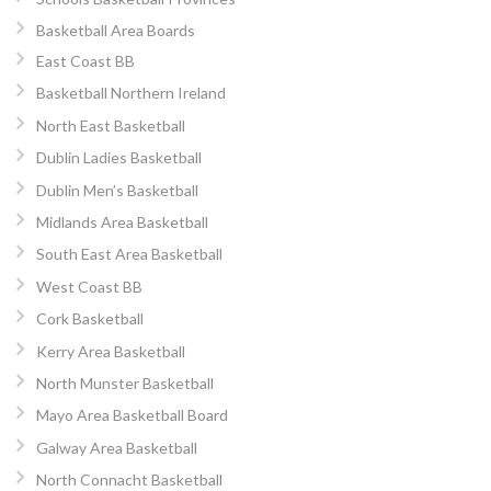
Basketball Area Boards
East Coast BB
Basketball Northern Ireland
North East Basketball
Dublin Ladies Basketball
Dublin Men’s Basketball
Midlands Area Basketball
South East Area Basketball
West Coast BB
Cork Basketball
Kerry Area Basketball
North Munster Basketball
Mayo Area Basketball Board
Galway Area Basketball
North Connacht Basketball