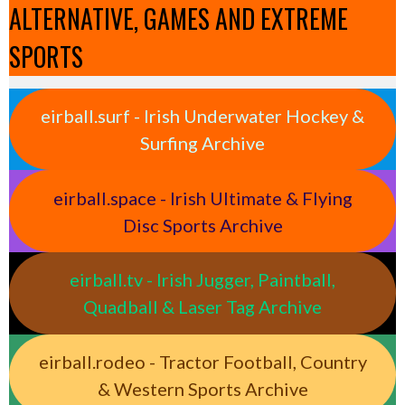
ALTERNATIVE, GAMES AND EXTREME
SPORTS
eirball.surf - Irish Underwater Hockey &
Surfing Archive
eirball.space - Irish Ultimate & Flying
Disc Sports Archive
eirball.tv - Irish Jugger, Paintball,
Quadball & Laser Tag Archive
eirball.rodeo - Tractor Football, Country
& Western Sports Archive