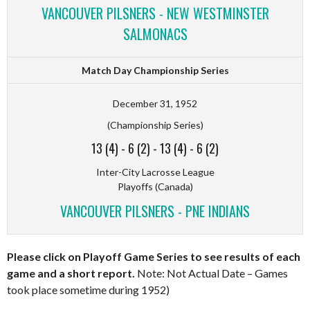
VANCOUVER PILSNERS - NEW WESTMINSTER
SALMONACS
Match Day Championship Series
December 31, 1952
(Championship Series)
13 (4)
-
6 (2)
-
13 (4)
-
6 (2)
Inter-City Lacrosse League
Playoffs (Canada)
VANCOUVER PILSNERS - PNE INDIANS
Please click on Playoff Game Series to see results of each
game and a short report.
Note: Not Actual Date – Games
took place sometime during 1952)