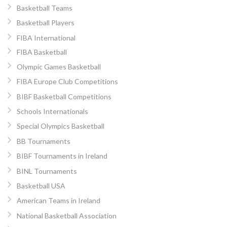
Basketball Teams
Basketball Players
FIBA International
FIBA Basketball
Olympic Games Basketball
FIBA Europe Club Competitions
BIBF Basketball Competitions
Schools Internationals
Special Olympics Basketball
BB Tournaments
BIBF Tournaments in Ireland
BINL Tournaments
Basketball USA
American Teams in Ireland
National Basketball Association