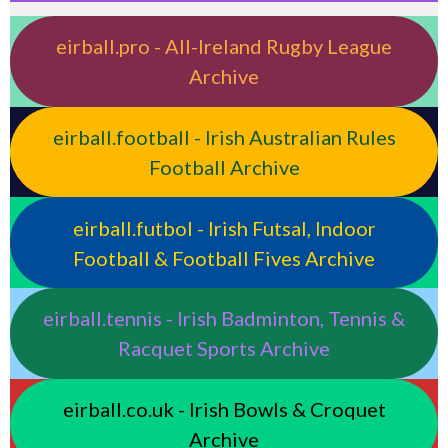
eirball.pro - All-Ireland Rugby League
Archive
eirball.football - Irish Australian Rules
Football Archive
eirball.futbol - Irish Futsal, Indoor
Football & Football Fives Archive
eirball.tennis - Irish Badminton, Tennis &
Racquet Sports Archive
eirball.co.uk - Irish Bowls & Croquet
Archive