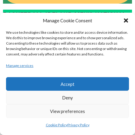
BASKETBALL IRELAND MEN'S NATIONAL
Manage Cookie Consent
LEAGUE TEAMS 2022-23
We use technologies like cookies to store and/or access device information.
We do this to improve browsing experience and to show personalized ads.
Consenting to these technologies will allow us to process data such as
BASKETBALL IRELAND NATIONAL LEAGUE MEN’S
browsing behavior or unique IDs on this site. Not consenting or withdrawing
consent, may adversely affect certain features and functions.
SUPER LEAGUE CONFERENCE NORTH 2022-23
Manage services
Accept
Deny
View preferences
Cookie Policy
Privacy Policy