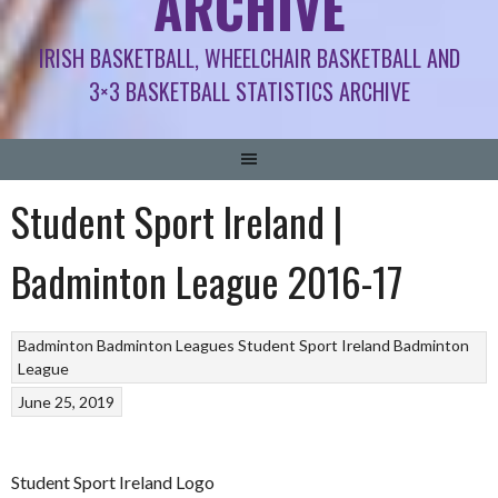
ARCHIVE
IRISH BASKETBALL, WHEELCHAIR BASKETBALL AND
3×3 BASKETBALL STATISTICS ARCHIVE
Student Sport Ireland |
Badminton League 2016-17
Badminton
Badminton Leagues
Student Sport Ireland Badminton
League
June 25, 2019
Student Sport Ireland Logo