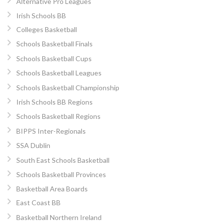
Alternative Pro Leagues
Irish Schools BB
Colleges Basketball
Schools Basketball Finals
Schools Basketball Cups
Schools Basketball Leagues
Schools Basketball Championship
Irish Schools BB Regions
Schools Basketball Regions
BIPPS Inter-Regionals
SSA Dublin
South East Schools Basketball
Schools Basketball Provinces
Basketball Area Boards
East Coast BB
Basketball Northern Ireland