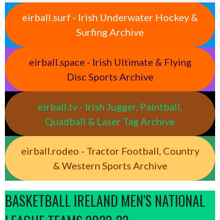
eirball.surf - Irish Underwater Hockey &
Surfing Archive
eirball.space - Irish Ultimate & Flying
Disc Sports Archive
eirball.tv - Irish Jugger, Paintball,
Quadball & Laser Tag Archive
eirball.rodeo - Tractor Football, Country
& Western Sports Archive
BASKETBALL IRELAND MEN'S NATIONAL