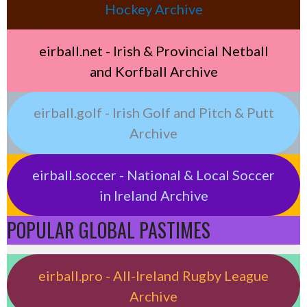
Hockey Archive
eirball.net - Irish & Provincial Netball
and Korfball Archive
eirball.golf - Irish Golf and Pitch & Putt
Archive
eirball.soccer - National & Local Soccer
in Ireland Archive
POPULAR GLOBAL PASTIMES
eirball.pro - All-Ireland Rugby League
Archive