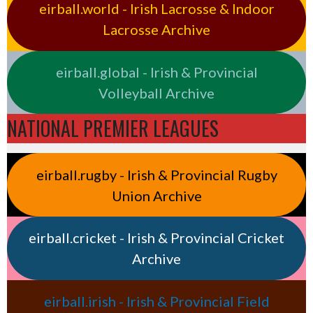
eirball.world - Irish Lacrosse & Indoor
Lacrosse Archive
eirball.global - Irish & Provincial
Volleyball Archive
NATIONAL PREMIER LEAGUES
eirball.rugby - Irish & Provincial Rugby
Union Archive
eirball.cricket - Irish & Provincial Cricket
Archive
eirball.irish - Irish & Provincial Field