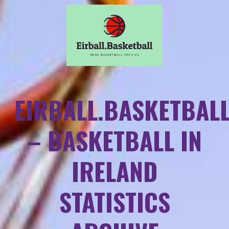
EIRBALL.BASKETBAL
– BASKETBALL IN
IRELAND
STATISTICS