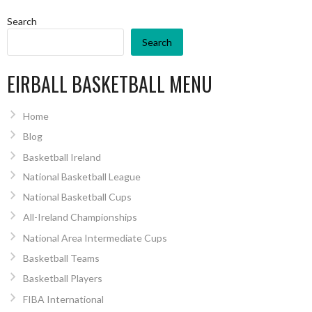
Search
Search
EIRBALL BASKETBALL MENU
Home
Blog
Basketball Ireland
National Basketball League
National Basketball Cups
All-Ireland Championships
National Area Intermediate Cups
Basketball Teams
Basketball Players
FIBA International