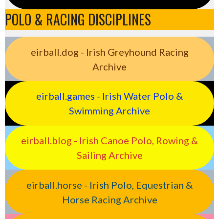
POLO & RACING DISCIPLINES
eirball.dog - Irish Greyhound Racing
Archive
eirball.games - Irish Water Polo &
Swimming Archive
eirball.blog - Irish Canoe Polo, Rowing &
Sailing Archive
eirball.horse - Irish Polo, Equestrian &
Horse Racing Archive