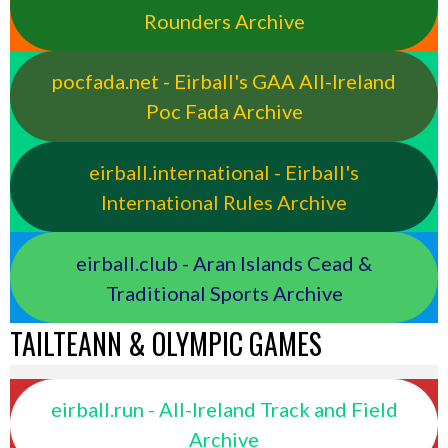
Rounders Archive
pocfada.net - Eirball's GAA All-Ireland
Poc Fada Archive
eirball.international - Eirball's
International Rules Archive
eirball.club - Aran Islands Cead &
Traditional Sports Archive
TAILTEANN & OLYMPIC GAMES
eirball.run - All-Ireland Track and Field
Archive