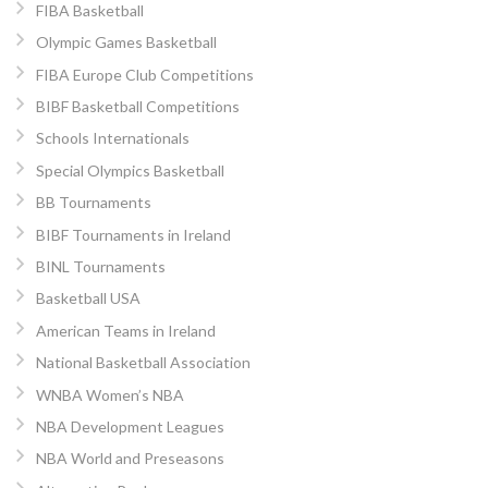
FIBA Basketball
Olympic Games Basketball
FIBA Europe Club Competitions
BIBF Basketball Competitions
Schools Internationals
Special Olympics Basketball
BB Tournaments
BIBF Tournaments in Ireland
BINL Tournaments
Basketball USA
American Teams in Ireland
National Basketball Association
WNBA Women’s NBA
NBA Development Leagues
NBA World and Preseasons