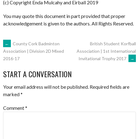
(c) Copyright Enda Mulcahy and Eirball 2019
You may quote this document in part provided that proper
acknowledgement is given to the authors. All Rights Reserved.
POST
←
County Cork Badminton
British Student Korfball
Association | 1st International
Association | Division 2D Mixed
Invitational Trophy 2017
→
2016-17
NAVIGATION
START A CONVERSATION
Your email address will not be published.
Required fields are
marked
*
Comment
*