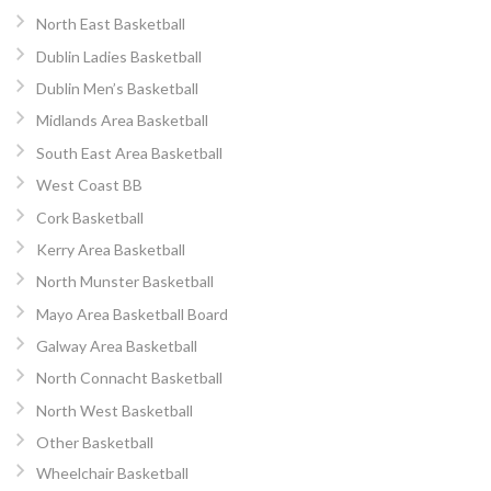
North East Basketball
Dublin Ladies Basketball
Dublin Men’s Basketball
Midlands Area Basketball
South East Area Basketball
West Coast BB
Cork Basketball
Kerry Area Basketball
North Munster Basketball
Mayo Area Basketball Board
Galway Area Basketball
North Connacht Basketball
North West Basketball
Other Basketball
Wheelchair Basketball