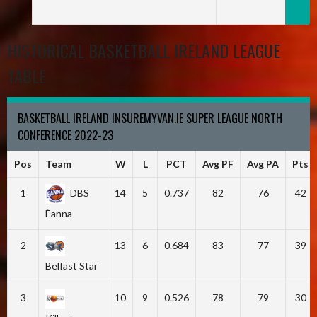
HISTORICAL BASKETBALL IRELAND LEAGUE
TABLE
BASKETBALL IRELAND INSUREMYVAN.IE SUPER LEAGUE NORTH
CONFERENCE 2022-23
Pos
Team
W
L
PCT
Avg PF
Avg PA
Pts
1
DBS
14
5
0.737
82
76
42
Éanna
2
13
6
0.684
83
77
39
Belfast Star
3
10
9
0.526
78
79
30