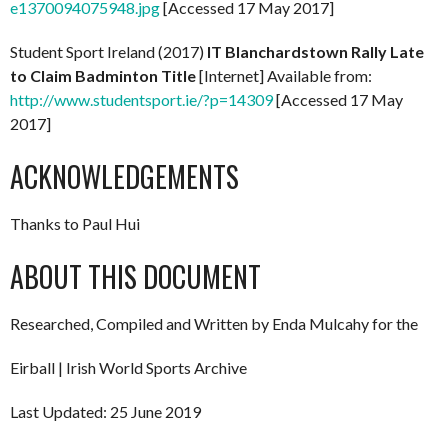
e1370094075948.jpg
[Accessed 17 May 2017]
Student Sport Ireland (2017)
IT Blanchardstown Rally Late
to Claim Badminton Title
[Internet] Available from:
http://www.studentsport.ie/?p=14309
[Accessed 17 May
2017]
ACKNOWLEDGEMENTS
Thanks to Paul Hui
ABOUT THIS DOCUMENT
Researched, Compiled and Written by Enda Mulcahy for the
Eirball | Irish World Sports Archive
Last Updated: 25 June 2019