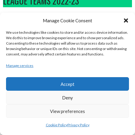
LEAGUE TEAMS 2022-23
BASKETBALL IRELAND NATIONAL LEAGUE MEN’S
Manage Cookie Consent
SUPER LEAGUE CONFERENCE NORTH 2022-23
We use technologies like cookies to store and/or access device information.
We do this to improve browsing experience and to show personalized ads.
Consenting to these technologies will allow us to process data such as
browsing behavior or unique IDs on this site. Not consenting or withdrawing
consent, may adversely affect certain features and functions.
Manage services
Accept
Deny
DBS ÉANNA (BINL-MEN)
BELFAST STAR (BASKETBALL-MEN)
View preferences
Cookie Policy
Privacy Policy