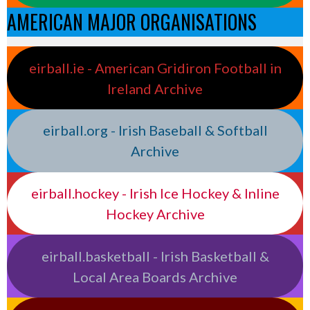
AMERICAN MAJOR ORGANISATIONS
eirball.ie - American Gridiron Football in
Ireland Archive
eirball.org - Irish Baseball & Softball
Archive
eirball.hockey - Irish Ice Hockey & Inline
Hockey Archive
eirball.basketball - Irish Basketball &
Local Area Boards Archive