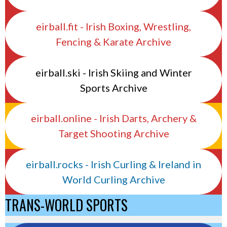
eirball.fit - Irish Boxing, Wrestling,
Fencing & Karate Archive
eirball.ski - Irish Skiing and Winter
Sports Archive
eirball.online - Irish Darts, Archery &
Target Shooting Archive
eirball.rocks - Irish Curling & Ireland in
World Curling Archive
TRANS-WORLD SPORTS