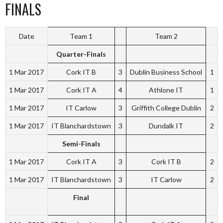
FINALS
Date
Team 1
Team 2
Quarter-Finals
1 Mar 2017
Cork IT B
3
Dublin Business School
1
1 Mar 2017
Cork IT A
4
Athlone IT
1
1 Mar 2017
IT Carlow
3
Griffith College Dublin
2
1 Mar 2017
IT Blanchardstown
3
Dundalk IT
2
Semi-Finals
1 Mar 2017
Cork IT A
3
Cork IT B
2
1 Mar 2017
IT Blanchardstown
3
IT Carlow
2
Final