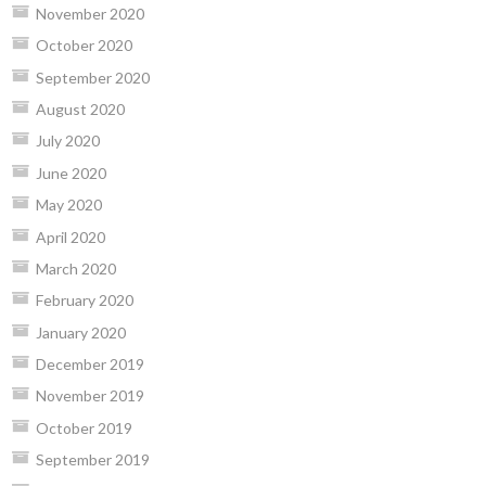
November 2020
October 2020
September 2020
August 2020
July 2020
June 2020
May 2020
April 2020
March 2020
February 2020
January 2020
December 2019
November 2019
October 2019
September 2019