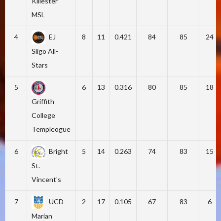
Killester
MSL
4
EJ
8
11
0.421
84
85
24
Sligo All-
Stars
5
6
13
0.316
80
85
18
Griffith
College
Templeogue
6
Bright
5
14
0.263
74
83
15
St.
Vincent's
7
UCD
2
17
0.105
67
83
6
Marian