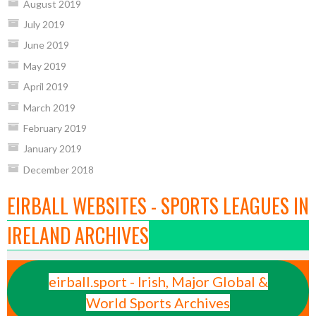
August 2019
July 2019
June 2019
May 2019
April 2019
March 2019
February 2019
January 2019
December 2018
EIRBALL WEBSITES - SPORTS LEAGUES IN
IRELAND ARCHIVES
eirball.sport - Irish, Major Global &
World Sports Archives