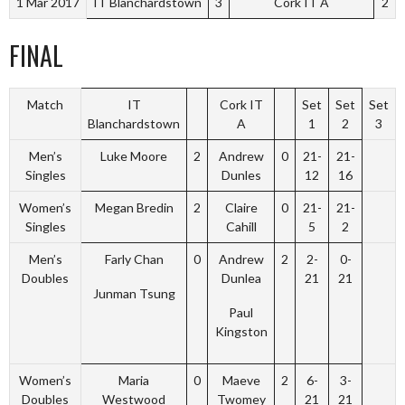
1 Mar 2017
IT Blanchardstown
3
Cork IT A
2
FINAL
Match
IT
Cork IT
Set
Set
Set
Blanchardstown
A
1
2
3
Men’s
Luke Moore
2
Andrew
0
21-
21-
Singles
Dunles
12
16
Women’s
Megan Bredin
2
Claire
0
21-
21-
Singles
Cahill
5
2
Men’s
Farly Chan
0
Andrew
2
2-
0-
Doubles
Dunlea
21
21
Junman Tsung
Paul
Kingston
Women’s
Maria
0
Maeve
2
6-
3-
Doubles
Westwood
Twomey
21
21