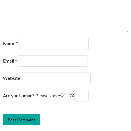
Name
*
Email
*
Website
Are you human? Please solve: