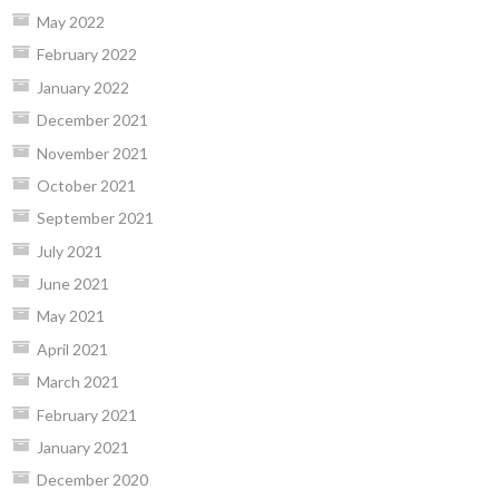
May 2022
February 2022
January 2022
December 2021
November 2021
October 2021
September 2021
July 2021
June 2021
May 2021
April 2021
March 2021
February 2021
January 2021
December 2020