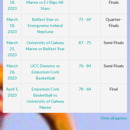
18,
Maree vs EJ Sligo All-
Finals
2023
Stars
March
Belfast Star vs
73 - 69
Quarter-
18,
Energywise Ireland
Finals
2023
Neptune
March
University of Galway
87 - 75
Semi-Finals
25,
Maree vs Belfast Star
2023
March
UCC Demons vs
76 - 84
Semi-Finals
26,
Emporium Cork
2023
Basketball
April 1,
Emporium Cork
78 - 64
Final
2023
Basketball vs
University of Galway
Maree
View all games