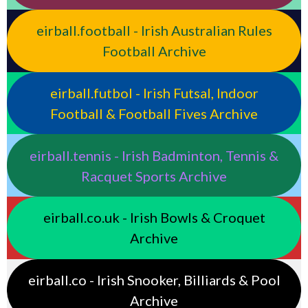
eirball.football - Irish Australian Rules
Football Archive
eirball.futbol - Irish Futsal, Indoor
Football & Football Fives Archive
eirball.tennis - Irish Badminton, Tennis &
Racquet Sports Archive
eirball.co.uk - Irish Bowls & Croquet
Archive
eirball.co - Irish Snooker, Billiards & Pool
Archive