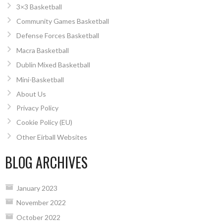
3×3 Basketball
Community Games Basketball
Defense Forces Basketball
Macra Basketball
Dublin Mixed Basketball
Mini-Basketball
About Us
Privacy Policy
Cookie Policy (EU)
Other Eirball Websites
BLOG ARCHIVES
January 2023
November 2022
October 2022