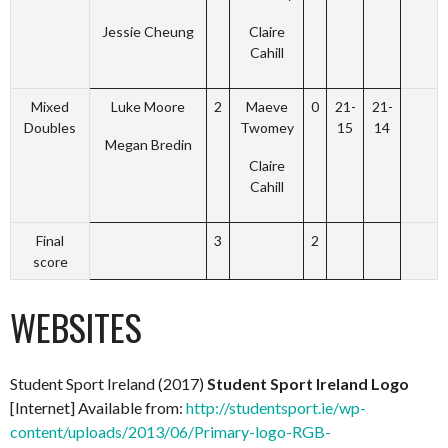
Jessie Cheung
Claire
Cahill
Mixed
Luke Moore
2
Maeve
0
21-
21-
Doubles
Twomey
15
14
Megan Bredin
Claire
Cahill
Final
3
2
score
WEBSITES
Student Sport Ireland (2017)
Student Sport Ireland Logo
[Internet] Available from:
http://studentsport.ie/wp-
content/uploads/2013/06/Primary-logo-RGB-