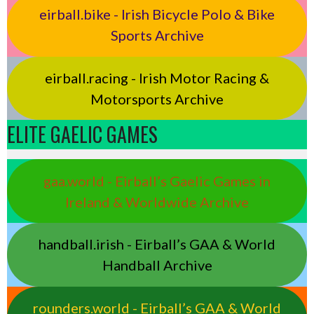
eirball.bike - Irish Bicycle Polo & Bike
Sports Archive
eirball.racing - Irish Motor Racing &
Motorsports Archive
ELITE GAELIC GAMES
gaa.world - Eirball’s Gaelic Games in
Ireland & Worldwide Archive
handball.irish - Eirball’s GAA & World
Handball Archive
rounders.world - Eirball’s GAA & World