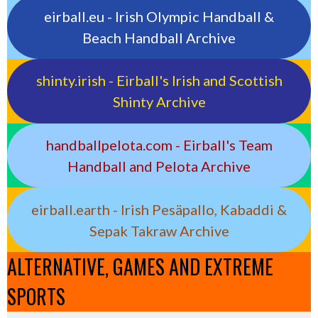
eirball.eu - Irish Olympic Handball &
Beach Handball Archive
shinty.irish - Eirball's Irish and Scottish
Shinty Archive
handballpelota.com - Eirball's Team
Handball and Pelota Archive
eirball.earth - Irish Pesäpallo, Kabaddi &
Sepak Takraw Archive
ALTERNATIVE, GAMES AND EXTREME
SPORTS