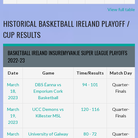
View full table
HISTORICAL BASKETBALL IRELAND PLAYOFF /
CUP RESULTS
BASKETBALL IRELAND INSUREMYVAN.IE SUPER LEAGUE PLAYOFFS
2022-23
Date
Game
Time/Results
Match Day
March
DBS Éanna vs
94 - 101
Quarter-
18,
Emporium Cork
Finals
2023
Basketball
March
UCC Demons vs
120 - 116
Quarter-
19,
Killester MSL
Finals
2023
March
University of Galway
80 - 72
Quarter-