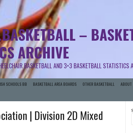
.BASKETBALL – BASKET
ICS ARCHIVE
HEELCHAIR BASKETBALL AND 3×3 BASKETBALL STATISTICS 
RISH SCHOOLS BB
BASKETBALL AREA BOARDS
OTHER BASKETBALL
ABOUT 
iation | Division 2D Mixed