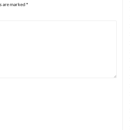
ds are marked
*