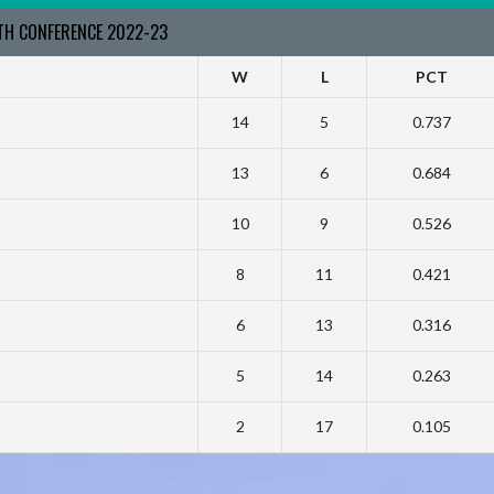
RTH CONFERENCE 2022-23
W
L
PCT
14
5
0.737
13
6
0.684
10
9
0.526
8
11
0.421
6
13
0.316
5
14
0.263
2
17
0.105