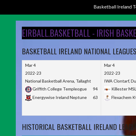
Basketball Ireland
Skip
to
EIRBALL.BASKETBALL - IRISH BASK
content
BASKETBALL IRELAND NATIONAL LEAGUE
Mar 4
Mar 4
2022-23
2022-23
National Basketball Arena, Tallaght
IWA Clontarf, Du
Griffith College Templeogue
94
Killester MS
Energywise Ireland Neptune
63
Flexachem 
HISTORICAL BASKETBALL IRELAND LEAGU