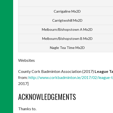
Carrigaline Mx2D
Carrigtwohill Mx2D
Melbourn/Bishopstown A Mx2D
Melbourn/Bishopstown B Mx2D
Nagle Tea Time Mx2D
Websites
County Cork Badminton Association (2017)
League Ta
from:
http://www.corkbadminton.ie/2017/02/league-t
2017]
ACKNOWLEDGEMENTS
Thanks to.