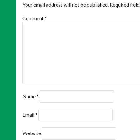
Your email address will not be published.
Required fiel
Comment
*
Name
*
Email
*
Website