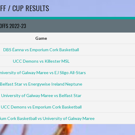
FF / CUP RESULTS
YOFFS 2022-23
Game
DBS Éanna vs Emporium Cork Basketball
UCC Demons vs Killester MSL
niversity of Galway Maree vs EJ Sligo All-Stars
Belfast Star vs Energywise Ireland Neptune
University of Galway Maree vs Belfast Star
UCC Demons vs Emporium Cork Basketball
um Cork Basketball vs University of Galway Maree