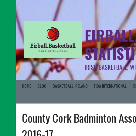
EIRBALL
STATIST
IRISH BASKETBALL, W
HOME
BLOG
BASKETBALL IRELAND
FIBA INTERNATIONAL
I
County Cork Badminton Assoc
2016-17