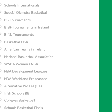
Schools Internationals
Special Olympics Basketball
BB Tournaments
BIBF Tournaments in Ireland
BINL Tournaments
Basketball USA
American Teams in Ireland
National Basketball Association
WNBA Women’s NBA
NBA Development Leagues
NBA World and Preseasons
Alternative Pro Leagues
Irish Schools BB
Colleges Basketball
Schools Basketball Finals