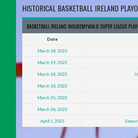
HISTORICAL BASKETBALL IRELAND PLAYO
BASKETBALL IRELAND INSUREMYVAN.IE SUPER LEAGUE PLA
Date
March 18, 2023
March 19, 2023
March 18, 2023
U
March 18, 2023
March 25, 2023
March 26, 2023
April 1, 2023
Empori