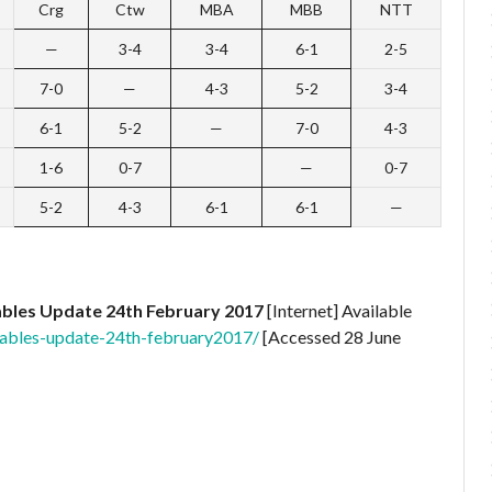
Crg
Ctw
MBA
MBB
NTT
—
3-4
3-4
6-1
2-5
7-0
—
4-3
5-2
3-4
6-1
5-2
—
7-0
4-3
1-6
0-7
—
0-7
5-2
4-3
6-1
6-1
—
bles Update 24th February 2017
[Internet] Available
ables-update-24th-february2017/
[Accessed 28 June