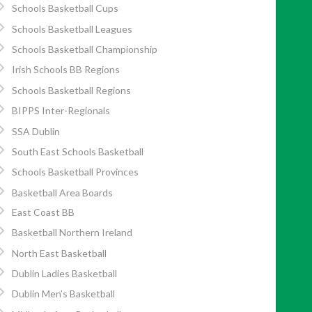
Schools Basketball Cups
Schools Basketball Leagues
Schools Basketball Championship
Irish Schools BB Regions
Schools Basketball Regions
BIPPS Inter-Regionals
SSA Dublin
South East Schools Basketball
Schools Basketball Provinces
Basketball Area Boards
East Coast BB
Basketball Northern Ireland
North East Basketball
Dublin Ladies Basketball
Dublin Men’s Basketball