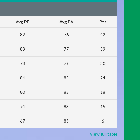
Avg PF
Avg PA
Pts
82
76
42
83
77
39
78
79
30
84
85
24
80
85
18
74
83
15
67
83
6
View full table