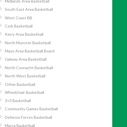
Midlands Area Basketball
South East Area Basketball
West Coast BB
Cork Basketball
Kerry Area Basketball
North Munster Basketball
Mayo Area Basketball Board
Galway Area Basketball
North Connacht Basketball
North West Basketball
Other Basketball
Wheelchair Basketball
3×3 Basketball
Community Games Basketball
Defense Forces Basketball
Macra Basketball