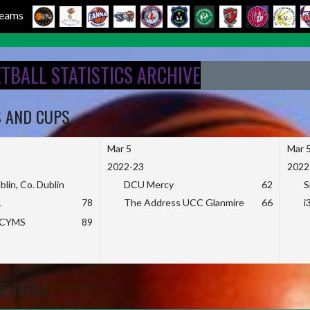
 Teams
ETBALL STATISTICS ARCHIVE
S AND CUPS
Mar 5
Mar 
2022-23
2022
blin, Co. Dublin
DCU Mercy
62
S
L
78
The Address UCC Glanmire
66
i
KCYMS
89
E TABLE