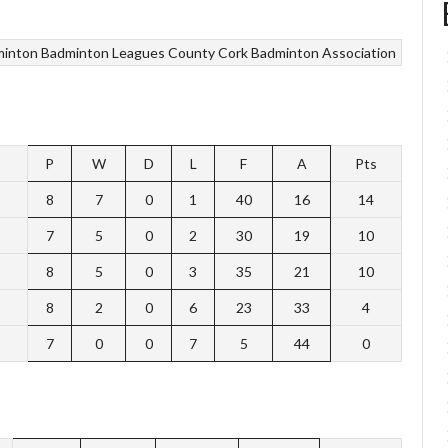
minton
Badminton Leagues
County Cork Badminton Association
P
W
D
L
F
A
Pts
8
7
0
1
40
16
14
7
5
0
2
30
19
10
8
5
0
3
35
21
10
8
2
0
6
23
33
4
7
0
0
7
5
44
0