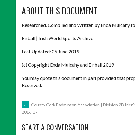
ABOUT THIS DOCUMENT
Researched, Compiled and Written by Enda Mulcahy fo
Eirball | Irish World Sports Archive
Last Updated: 25 June 2019
(c) Copyright Enda Mulcahy and Eirball 2019
You may quote this document in part provided that prop
Reserved.
POST
←
County Cork Badminton Association | Division 2D Men’
2016-17
NAVIGATION
START A CONVERSATION