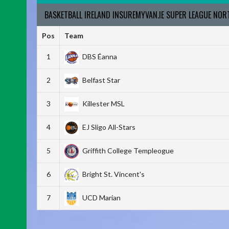
BASKETBALL IRELAND INSUREMYVAN.IE SUPER LEAGUE NO
Pos
Team
1
DBS Éanna
2
Belfast Star
3
Killester MSL
4
EJ Sligo All-Stars
5
Griffith College Templeogue
6
Bright St. Vincent's
7
UCD Marian