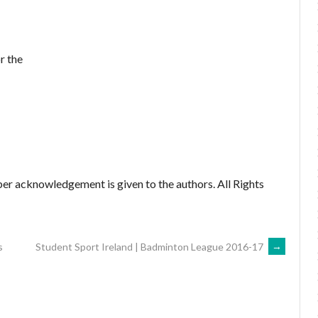
r the
er acknowledgement is given to the authors. All Rights
s
Student Sport Ireland | Badminton League 2016-17
→