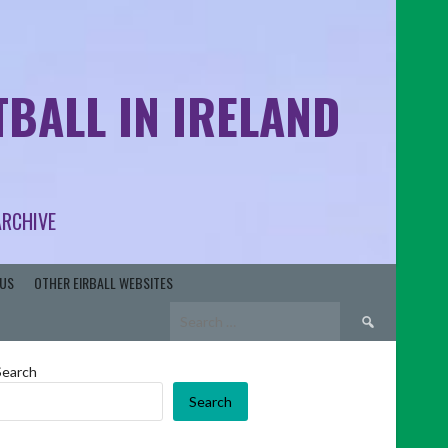
BALL IN IRELAND
ARCHIVE
US
OTHER EIRBALL WEBSITES
Search
for:
Search
Search