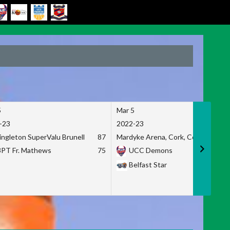
5
Mar 5
-23
2022-23
ingleton SuperValu Brunell
87
Mardyke Arena, Cork, Co. Cork
3PT Fr. Mathews
75
UCC Demons
Belfast Star