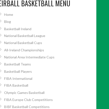
EIRBALL BASKETBALL MENU
Home
Blog
Basketball Ireland
National Basketball League
National Basketball Cups
All-Ireland Championships
National Area Intermediate Cups
Basketball Teams
Basketball Players
FIBA International
FIBA Basketball
Olympic Games Basketball
FIBA Europe Club Competitions
BIBF Basketball Competitions