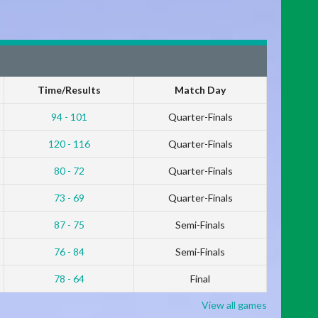
Time/Results
Match Day
94 - 101
Quarter-Finals
120 - 116
Quarter-Finals
80 - 72
Quarter-Finals
73 - 69
Quarter-Finals
87 - 75
Semi-Finals
76 - 84
Semi-Finals
78 - 64
Final
View all games