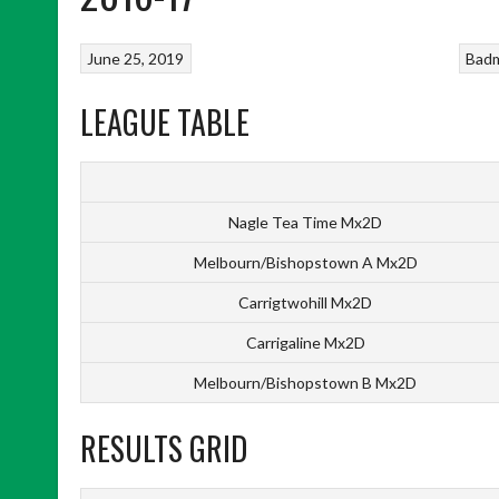
June 25, 2019
Bad
LEAGUE TABLE
Nagle Tea Time Mx2D
Melbourn/Bishopstown A Mx2D
Carrigtwohill Mx2D
Carrigaline Mx2D
Melbourn/Bishopstown B Mx2D
RESULTS GRID