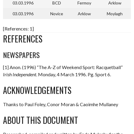
03.03.1996
BCD
Fermoy
Arklow
03.03.1996
Novice
Arklow
Moylagh
[References: 1]
REFERENCES
NEWSPAPERS
[1] Anon. (1996) “The A-Z of Weekend Sport: Racquetball”
Irish Independent
. Monday, 4 March 1996. Pg. Sport 6.
ACKNOWLEDGEMENTS
Thanks to Paul Foley, Conor Moran & Caoimhe Mullaney
ABOUT THIS DOCUMENT