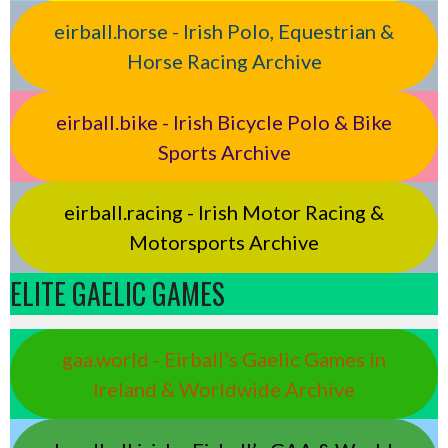
eirball.horse - Irish Polo, Equestrian &
Horse Racing Archive
eirball.bike - Irish Bicycle Polo & Bike
Sports Archive
eirball.racing - Irish Motor Racing &
Motorsports Archive
ELITE GAELIC GAMES
gaa.world - Eirball’s Gaelic Games in
Ireland & Worldwide Archive