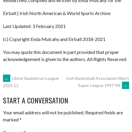
Researched, compiled and written by Enda Mulcahy for the
Eirball | Irish North American & World Sports Archive
Last Updated: 3 February 2021
(c) Copyright Enda Mulcahy and Eirball 2018-2021
You may quote this document in part provided that proper
acknowledgement is given to the authors. All Rights Reserved.
POST
←
Ulster Badminton League
Irish Basketball Association Men’s
Super League 1997-98
→
2014-15
NAVIGATION
START A CONVERSATION
Your email address will not be published.
Required fields are
marked
*