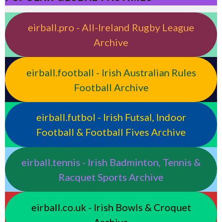
eirball.pro - All-Ireland Rugby League
Archive
eirball.football - Irish Australian Rules
Football Archive
eirball.futbol - Irish Futsal, Indoor
Football & Football Fives Archive
eirball.tennis - Irish Badminton, Tennis &
Racquet Sports Archive
eirball.co.uk - Irish Bowls & Croquet
Archive