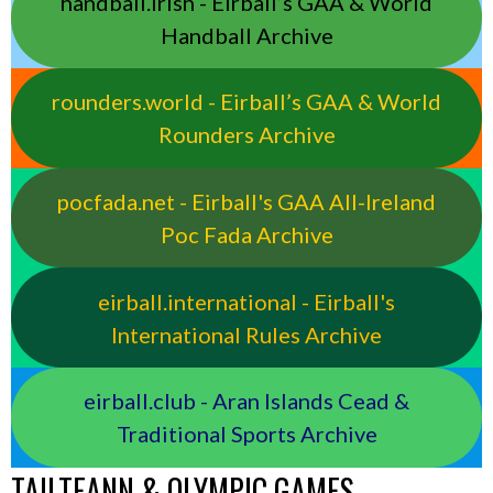
handball.irish - Eirball’s GAA & World
Handball Archive
rounders.world - Eirball’s GAA & World
Rounders Archive
pocfada.net - Eirball's GAA All-Ireland
Poc Fada Archive
eirball.international - Eirball's
International Rules Archive
eirball.club - Aran Islands Cead &
Traditional Sports Archive
TAILTEANN & OLYMPIC GAMES