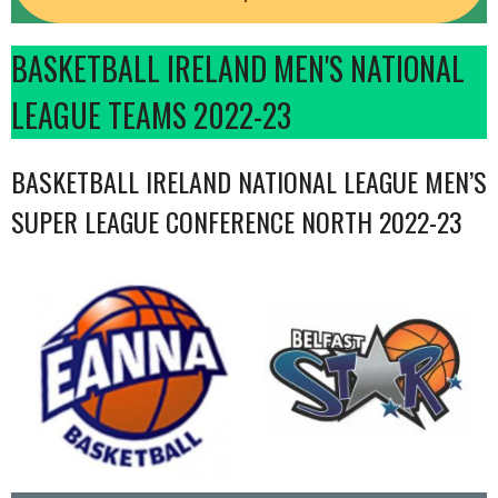
BASKETBALL IRELAND MEN'S NATIONAL
LEAGUE TEAMS 2022-23
BASKETBALL IRELAND NATIONAL LEAGUE MEN’S
SUPER LEAGUE CONFERENCE NORTH 2022-23