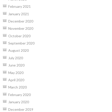
February 2021
January 2021
December 2020
November 2020
October 2020
September 2020
August 2020
July 2020
June 2020
May 2020
April 2020
March 2020
February 2020
January 2020
December 2019