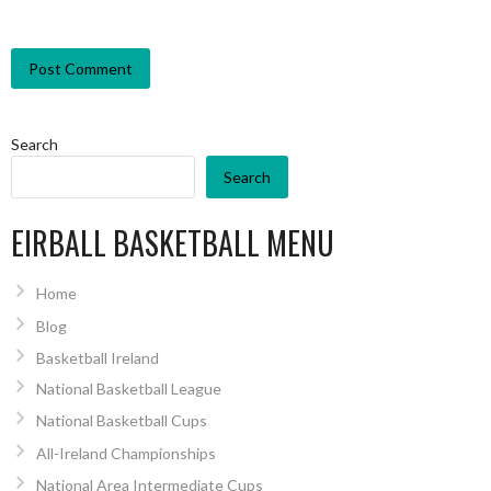
Search
Search
EIRBALL BASKETBALL MENU
Home
Blog
Basketball Ireland
National Basketball League
National Basketball Cups
All-Ireland Championships
National Area Intermediate Cups