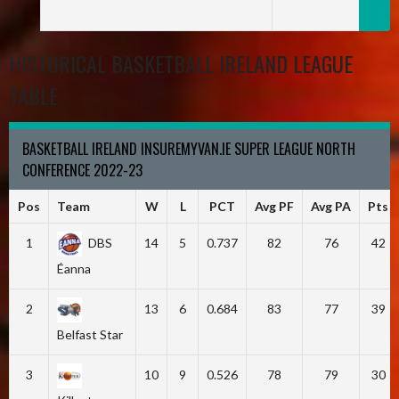
HISTORICAL BASKETBALL IRELAND LEAGUE
TABLE
BASKETBALL IRELAND INSUREMYVAN.IE SUPER LEAGUE NORTH
CONFERENCE 2022-23
Pos
Team
W
L
PCT
Avg PF
Avg PA
Pts
1
DBS
14
5
0.737
82
76
42
Éanna
2
13
6
0.684
83
77
39
Belfast Star
3
10
9
0.526
78
79
30