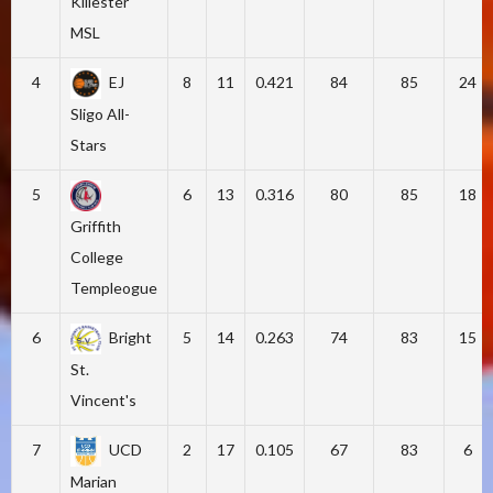
Killester
MSL
4
EJ
8
11
0.421
84
85
24
Sligo All-
Stars
5
6
13
0.316
80
85
18
Griffith
College
Templeogue
6
Bright
5
14
0.263
74
83
15
St.
Vincent's
7
UCD
2
17
0.105
67
83
6
Marian