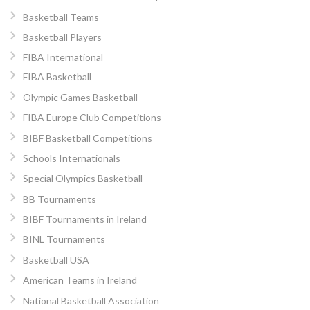
Basketball Teams
Basketball Players
FIBA International
FIBA Basketball
Olympic Games Basketball
FIBA Europe Club Competitions
BIBF Basketball Competitions
Schools Internationals
Special Olympics Basketball
BB Tournaments
BIBF Tournaments in Ireland
BINL Tournaments
Basketball USA
American Teams in Ireland
National Basketball Association