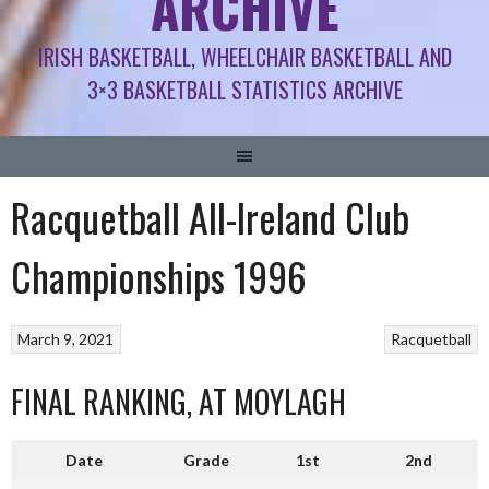
ARCHIVE
IRISH BASKETBALL, WHEELCHAIR BASKETBALL AND
3×3 BASKETBALL STATISTICS ARCHIVE
Racquetball All-Ireland Club
Championships 1996
March 9, 2021
Racquetball
FINAL RANKING, AT MOYLAGH
Date
Grade
1st
2nd