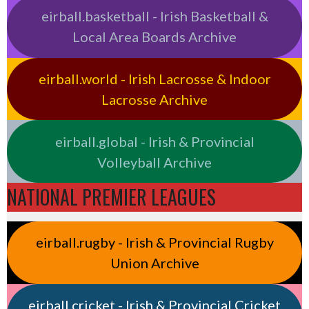
eirball.basketball - Irish Basketball &
Local Area Boards Archive
eirball.world - Irish Lacrosse & Indoor
Lacrosse Archive
eirball.global - Irish & Provincial
Volleyball Archive
NATIONAL PREMIER LEAGUES
eirball.rugby - Irish & Provincial Rugby
Union Archive
eirball.cricket - Irish & Provincial Cricket