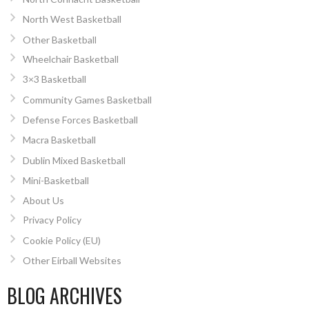
North West Basketball
Other Basketball
Wheelchair Basketball
3×3 Basketball
Community Games Basketball
Defense Forces Basketball
Macra Basketball
Dublin Mixed Basketball
Mini-Basketball
About Us
Privacy Policy
Cookie Policy (EU)
Other Eirball Websites
BLOG ARCHIVES