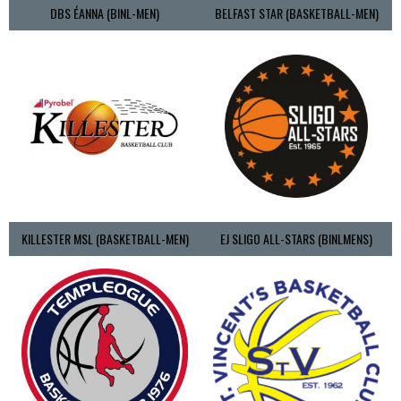
DBS ÉANNA (BINL-MEN)
BELFAST STAR (BASKETBALL-MEN)
KILLESTER MSL (BASKETBALL-MEN)
EJ SLIGO ALL-STARS (BINLMENS)