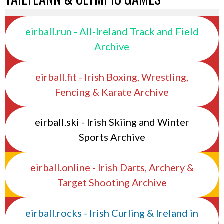
eirball.run - All-Ireland Track and Field
Archive
eirball.fit - Irish Boxing, Wrestling,
Fencing & Karate Archive
eirball.ski - Irish Skiing and Winter
Sports Archive
eirball.online - Irish Darts, Archery &
Target Shooting Archive
eirball.rocks - Irish Curling & Ireland in