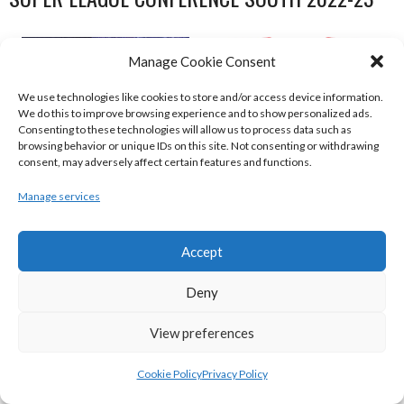
Manage Cookie Consent
We use technologies like cookies to store and/or access device information.
We do this to improve browsing experience and to show personalized ads.
Consenting to these technologies will allow us to process data such as
browsing behavior or unique IDs on this site. Not consenting or withdrawing
consent, may adversely affect certain features and functions.
Manage services
UNIVERSITY OF GALWAY MAREE (BINLMENS)
Accept
UCC DEMONS (BINLMENS)
Deny
View preferences
Cookie Policy
Privacy Policy