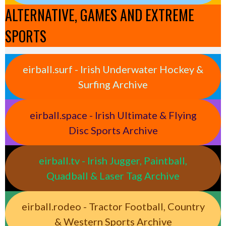
ALTERNATIVE, GAMES AND EXTREME
SPORTS
eirball.surf - Irish Underwater Hockey &
Surfing Archive
eirball.space - Irish Ultimate & Flying
Disc Sports Archive
eirball.tv - Irish Jugger, Paintball,
Quadball & Laser Tag Archive
eirball.rodeo - Tractor Football, Country
& Western Sports Archive