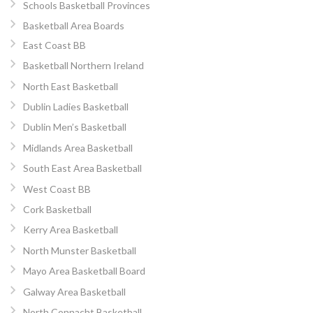
Schools Basketball Provinces
Basketball Area Boards
East Coast BB
Basketball Northern Ireland
North East Basketball
Dublin Ladies Basketball
Dublin Men’s Basketball
Midlands Area Basketball
South East Area Basketball
West Coast BB
Cork Basketball
Kerry Area Basketball
North Munster Basketball
Mayo Area Basketball Board
Galway Area Basketball
North Connacht Basketball