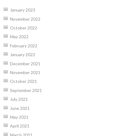
January 2023
November 2022
October 2022
May 2022
February 2022
January 2022
December 2021
November 2021
October 2021
September 2021
July 2021
June 2021
May 2021
April 2021
March 2021