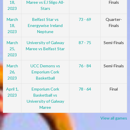
18,
Maree vs EJ Sligo All-
Finals
2023
Stars
March
Belfast Star vs
73 - 69
Quarter-
18,
Energywise Ireland
Finals
2023
Neptune
March
University of Galway
87 - 75
Semi-Finals
25,
Maree vs Belfast Star
2023
March
UCC Demons vs
76 - 84
Semi-Finals
26,
Emporium Cork
2023
Basketball
April 1,
Emporium Cork
78 - 64
Final
2023
Basketball vs
University of Galway
Maree
View all games