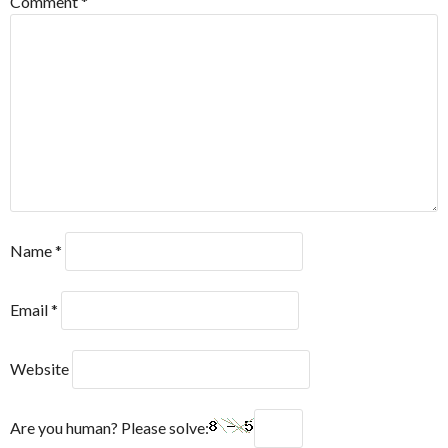
Comment
*
Name
*
Email
*
Website
Are you human? Please solve: