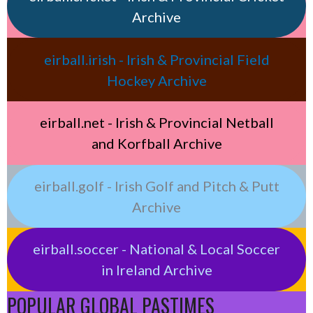
Archive
eirball.irish - Irish & Provincial Field
Hockey Archive
eirball.net - Irish & Provincial Netball
and Korfball Archive
eirball.golf - Irish Golf and Pitch & Putt
Archive
eirball.soccer - National & Local Soccer
in Ireland Archive
POPULAR GLOBAL PASTIMES