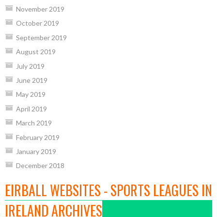
November 2019
October 2019
September 2019
August 2019
July 2019
June 2019
May 2019
April 2019
March 2019
February 2019
January 2019
December 2018
EIRBALL WEBSITES - SPORTS LEAGUES IN
IRELAND ARCHIVES