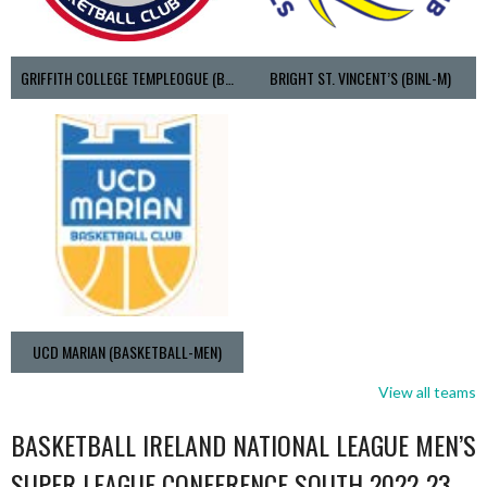
GRIFFITH COLLEGE TEMPLEOGUE (BASKETBALL-MEN)
BRIGHT ST. VINCENT’S (BINL-M)
UCD MARIAN (BASKETBALL-MEN)
View all teams
BASKETBALL IRELAND NATIONAL LEAGUE MEN’S
SUPER LEAGUE CONFERENCE SOUTH 2022-23