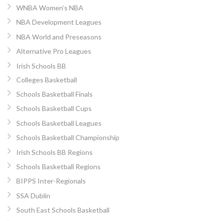
WNBA Women’s NBA
NBA Development Leagues
NBA World and Preseasons
Alternative Pro Leagues
Irish Schools BB
Colleges Basketball
Schools Basketball Finals
Schools Basketball Cups
Schools Basketball Leagues
Schools Basketball Championship
Irish Schools BB Regions
Schools Basketball Regions
BIPPS Inter-Regionals
SSA Dublin
South East Schools Basketball