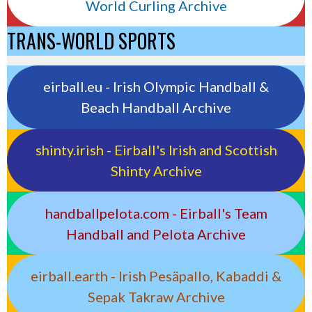
World Curling Archive
TRANS-WORLD SPORTS
eirball.eu - Irish Olympic Handball &
Beach Handball Archive
shinty.irish - Eirball's Irish and Scottish
Shinty Archive
handballpelota.com - Eirball's Team
Handball and Pelota Archive
eirball.earth - Irish Pesäpallo, Kabaddi &
Sepak Takraw Archive