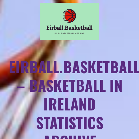
EIRBALL.BASKETBAL
– BASKETBALL IN
IRELAND
STATISTICS