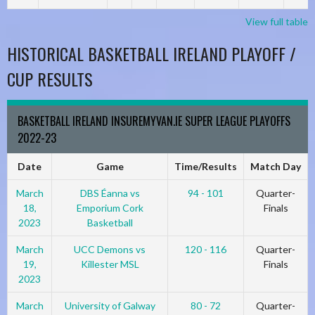
View full table
HISTORICAL BASKETBALL IRELAND PLAYOFF /
CUP RESULTS
BASKETBALL IRELAND INSUREMYVAN.IE SUPER LEAGUE PLAYOFFS
2022-23
Date
Game
Time/Results
Match Day
March
DBS Éanna vs
94 - 101
Quarter-
18,
Emporium Cork
Finals
2023
Basketball
March
UCC Demons vs
120 - 116
Quarter-
19,
Killester MSL
Finals
2023
March
University of Galway
80 - 72
Quarter-