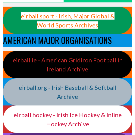
eirball.sport - Irish, Major Global &
World Sports Archives
AMERICAN MAJOR ORGANISATIONS
eirball.ie - American Gridiron Football in
Ireland Archive
eirball.org - Irish Baseball & Softball
Archive
eirball.hockey - Irish Ice Hockey & Inline
Hockey Archive