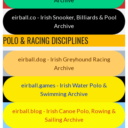
eirball.co - Irish Snooker, Billiards & Pool
Archive
POLO & RACING DISCIPLINES
eirball.dog - Irish Greyhound Racing
Archive
eirball.games - Irish Water Polo &
Swimming Archive
eirball.blog - Irish Canoe Polo, Rowing &
Sailing Archive