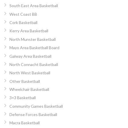
South East Area Basketball
West Coast BB
Cork Basketball
Kerry Area Basketball
North Munster Basketball
Mayo Area Basketball Board
Galway Area Basketball
North Connacht Basketball
North West Basketball
Other Basketball
Wheelchair Basketball
3×3 Basketball
Community Games Basketball
Defense Forces Basketball
Macra Basketball