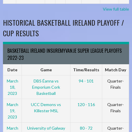
View full table
HISTORICAL BASKETBALL IRELAND PLAYOFF /
CUP RESULTS
BASKETBALL IRELAND INSUREMYVAN.IE SUPER LEAGUE PLAYOFFS
2022-23
Date
Game
Time/Results
Match Day
March
DBS Éanna vs
94 - 101
Quarter-
18,
Emporium Cork
Finals
2023
Basketball
March
UCC Demons vs
120 - 116
Quarter-
19,
Killester MSL
Finals
2023
March
University of Galway
80 - 72
Quarter-