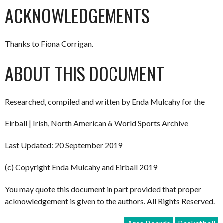
ACKNOWLEDGEMENTS
Thanks to Fiona Corrigan.
ABOUT THIS DOCUMENT
Researched, compiled and written by Enda Mulcahy for the
Eirball | Irish, North American & World Sports Archive
Last Updated: 20 September 2019
(c) Copyright Enda Mulcahy and Eirball 2019
You may quote this document in part provided that proper
acknowledgement is given to the authors. All Rights Reserved.
Area Boards
Basketball