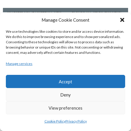
KILLESTER MSL (BASKETBALL-MEN)
EJ SLIGO ALL-STARS (BINLMENS)
Manage Cookie Consent
We use technologies like cookies to store and/or access device information.
We do this to improve browsing experience and to show personalized ads.
Consenting to these technologies will allow us to process data such as
browsing behavior or unique IDs on this site. Not consenting or withdrawing
consent, may adversely affect certain features and functions.
Manage services
Accept
GRIFFITH COLLEGE TEMPLEOGUE (BASKETBALL-MEN)
BRIGHT ST. VINCENT’S (BINL-M)
Deny
View preferences
Cookie Policy
Privacy Policy