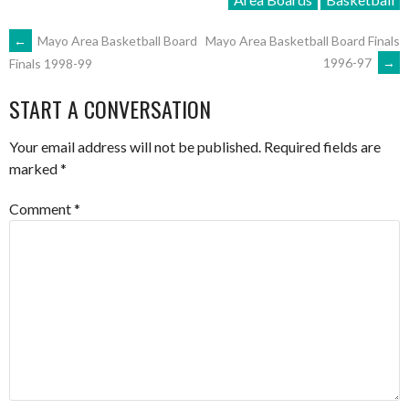
POST
←
Mayo Area Basketball Board
Mayo Area Basketball Board Finals
1996-97
→
Finals 1998-99
NAVIGATION
START A CONVERSATION
Your email address will not be published.
Required fields are
marked
*
Comment
*