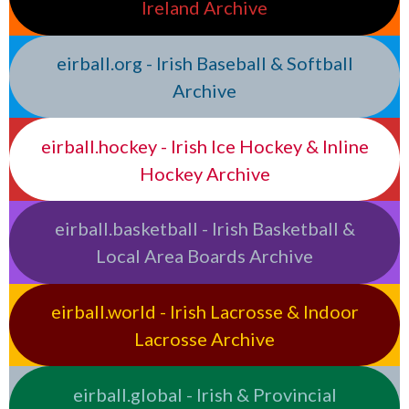
Ireland Archive
eirball.org - Irish Baseball & Softball
Archive
eirball.hockey - Irish Ice Hockey & Inline
Hockey Archive
eirball.basketball - Irish Basketball &
Local Area Boards Archive
eirball.world - Irish Lacrosse & Indoor
Lacrosse Archive
eirball.global - Irish & Provincial