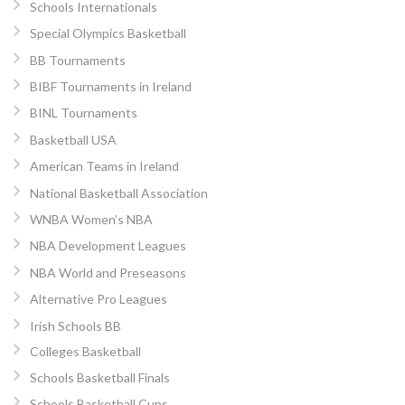
Schools Internationals
Special Olympics Basketball
BB Tournaments
BIBF Tournaments in Ireland
BINL Tournaments
Basketball USA
American Teams in Ireland
National Basketball Association
WNBA Women’s NBA
NBA Development Leagues
NBA World and Preseasons
Alternative Pro Leagues
Irish Schools BB
Colleges Basketball
Schools Basketball Finals
Schools Basketball Cups