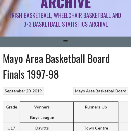
ARCHIVE
IRISH BASKETBALL, WHEELCHAIR BASKETBALL AND
3×3 BASKETBALL STATISTICS ARCHIVE
Mayo Area Basketball Board
Finals 1997-98
September 20, 2019
Mayo Area Basketball Board
Grade
Winners
Runners-Up
Boys League
U17
Davitts
Town Centre