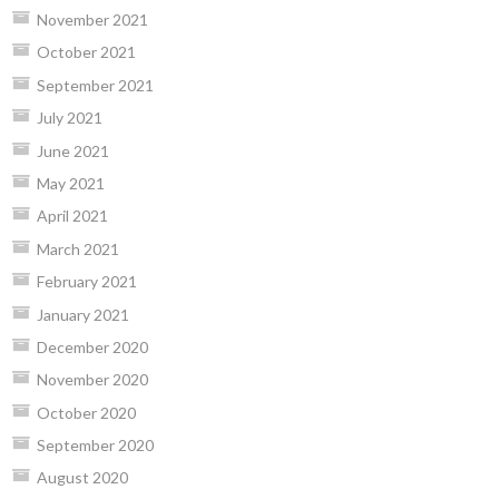
November 2021
October 2021
September 2021
July 2021
June 2021
May 2021
April 2021
March 2021
February 2021
January 2021
December 2020
November 2020
October 2020
September 2020
August 2020