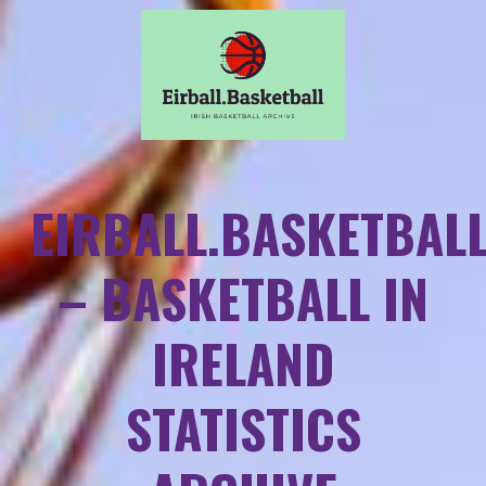
EIRBALL.BASKETBAL
– BASKETBALL IN
IRELAND
STATISTICS