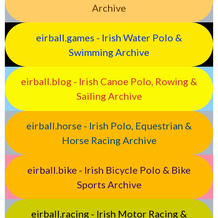
Archive
eirball.games - Irish Water Polo &
Swimming Archive
eirball.blog - Irish Canoe Polo, Rowing &
Sailing Archive
eirball.horse - Irish Polo, Equestrian &
Horse Racing Archive
eirball.bike - Irish Bicycle Polo & Bike
Sports Archive
eirball.racing - Irish Motor Racing &