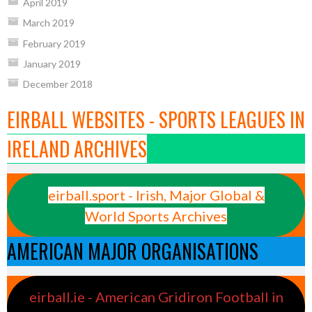
April 2019
March 2019
February 2019
January 2019
December 2018
EIRBALL WEBSITES - SPORTS LEAGUES IN
IRELAND ARCHIVES
eirball.sport - Irish, Major Global &
World Sports Archives
AMERICAN MAJOR ORGANISATIONS
eirball.ie - American Gridiron Football in