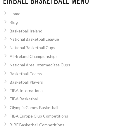
EIRBALL BASKETBALL MENU
Home
Blog
Basketball Ireland
National Basketball League
National Basketball Cups
All-Ireland Championships
National Area Intermediate Cups
Basketball Teams
Basketball Players
FIBA International
FIBA Basketball
Olympic Games Basketball
FIBA Europe Club Competitions
BIBF Basketball Competitions