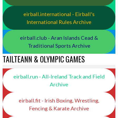
eirball.international - Eirball's
International Rules Archive
eirball.club - Aran Islands Cead &
Traditional Sports Archive
TAILTEANN & OLYMPIC GAMES
eirball.run - All-Ireland Track and Field
Archive
eirball.fit - Irish Boxing, Wrestling,
Fencing & Karate Archive