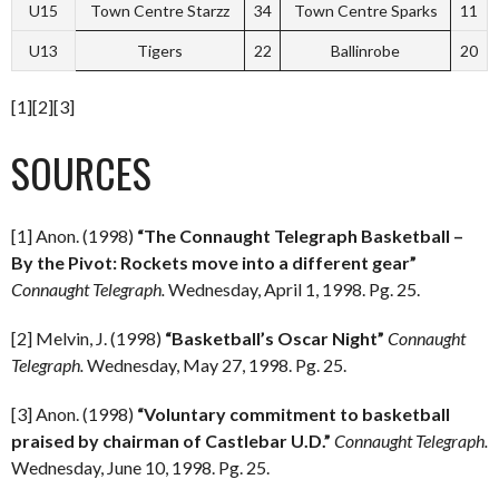
U15
Town Centre Starzz
34
Town Centre Sparks
11
U13
Tigers
22
Ballinrobe
20
[1][2][3]
SOURCES
[1] Anon. (1998)
“The Connaught Telegraph Basketball –
By the Pivot: Rockets move into a different gear”
Connaught Telegraph.
Wednesday, April 1, 1998. Pg. 25.
[2] Melvin, J. (1998)
“Basketball’s Oscar Night”
Connaught
Telegraph.
Wednesday, May 27, 1998. Pg. 25.
[3] Anon. (1998)
“Voluntary commitment to basketball
praised by chairman of Castlebar U.D.”
Connaught Telegraph.
Wednesday, June 10, 1998. Pg. 25.