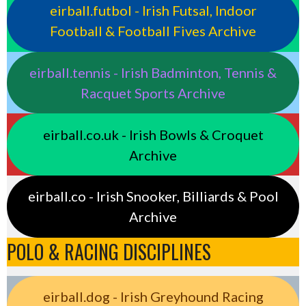
eirball.futbol - Irish Futsal, Indoor
Football & Football Fives Archive
eirball.tennis - Irish Badminton, Tennis &
Racquet Sports Archive
eirball.co.uk - Irish Bowls & Croquet
Archive
eirball.co - Irish Snooker, Billiards & Pool
Archive
POLO & RACING DISCIPLINES
eirball.dog - Irish Greyhound Racing