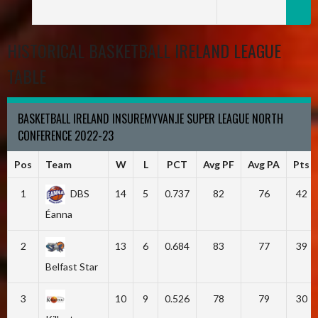
HISTORICAL BASKETBALL IRELAND LEAGUE
TABLE
BASKETBALL IRELAND INSUREMYVAN.IE SUPER LEAGUE NORTH
CONFERENCE 2022-23
Pos
Team
W
L
PCT
Avg PF
Avg PA
Pts
1
DBS
14
5
0.737
82
76
42
Éanna
2
13
6
0.684
83
77
39
Belfast Star
3
10
9
0.526
78
79
30