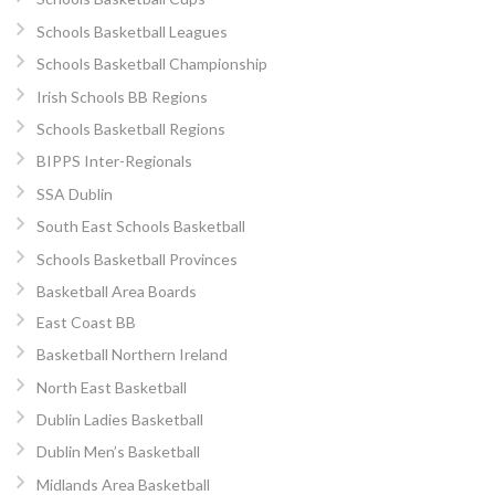
Schools Basketball Leagues
Schools Basketball Championship
Irish Schools BB Regions
Schools Basketball Regions
BIPPS Inter-Regionals
SSA Dublin
South East Schools Basketball
Schools Basketball Provinces
Basketball Area Boards
East Coast BB
Basketball Northern Ireland
North East Basketball
Dublin Ladies Basketball
Dublin Men’s Basketball
Midlands Area Basketball