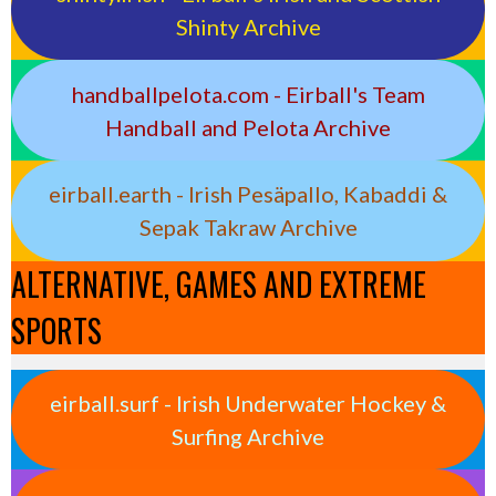
Shinty Archive
handballpelota.com - Eirball's Team
Handball and Pelota Archive
eirball.earth - Irish Pesäpallo, Kabaddi &
Sepak Takraw Archive
ALTERNATIVE, GAMES AND EXTREME
SPORTS
eirball.surf - Irish Underwater Hockey &
Surfing Archive