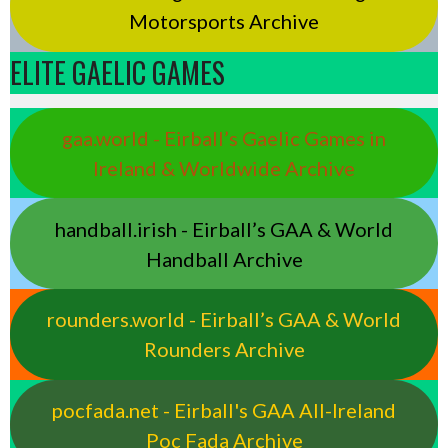
Motorsports Archive
ELITE GAELIC GAMES
gaa.world - Eirball’s Gaelic Games in
Ireland & Worldwide Archive
handball.irish - Eirball’s GAA & World
Handball Archive
rounders.world - Eirball’s GAA & World
Rounders Archive
pocfada.net - Eirball's GAA All-Ireland
Poc Fada Archive