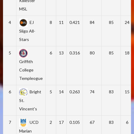
Killester
MSL
4
EJ
8
11
0.421
84
85
24
Sligo All-
Stars
5
6
13
0.316
80
85
18
Griffith
College
Templeogue
6
Bright
5
14
0.263
74
83
15
St.
Vincent's
7
UCD
2
17
0.105
67
83
6
Marian