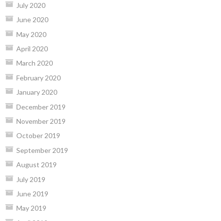
July 2020
June 2020
May 2020
April 2020
March 2020
February 2020
January 2020
December 2019
November 2019
October 2019
September 2019
August 2019
July 2019
June 2019
May 2019