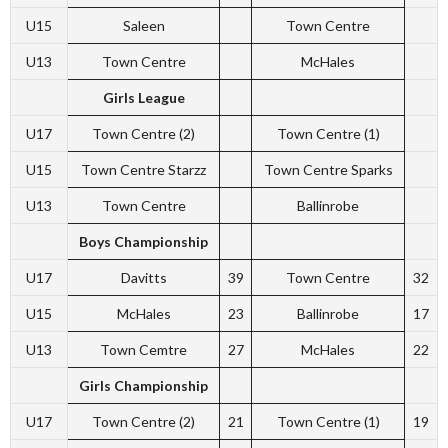
U15
Saleen
Town Centre
U13
Town Centre
McHales
Girls League
U17
Town Centre (2)
Town Centre (1)
U15
Town Centre Starzz
Town Centre Sparks
U13
Town Centre
Ballinrobe
Boys Championship
U17
Davitts
39
Town Centre
32
U15
McHales
23
Ballinrobe
17
U13
Town Cemtre
27
McHales
22
Girls Championship
U17
Town Centre (2)
21
Town Centre (1)
19