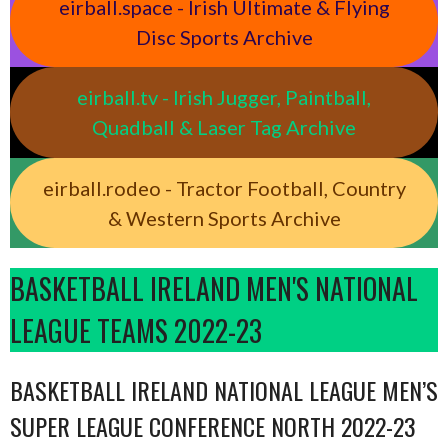
eirball.space - Irish Ultimate & Flying
Disc Sports Archive
eirball.tv - Irish Jugger, Paintball,
Quadball & Laser Tag Archive
eirball.rodeo - Tractor Football, Country
& Western Sports Archive
BASKETBALL IRELAND MEN'S NATIONAL
LEAGUE TEAMS 2022-23
BASKETBALL IRELAND NATIONAL LEAGUE MEN’S
SUPER LEAGUE CONFERENCE NORTH 2022-23