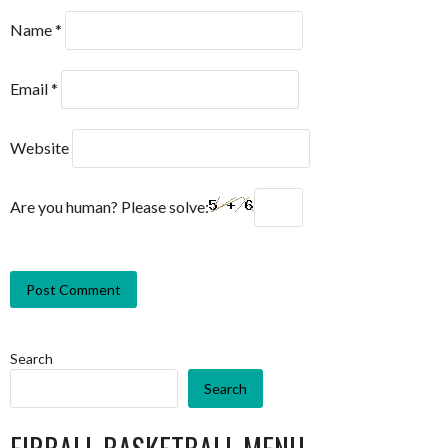
Name
*
Email
*
Website
Are you human? Please solve:
Search
Search