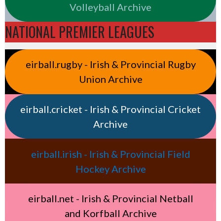
Volleyball Archive
NATIONAL PREMIER LEAGUES
eirball.rugby - Irish & Provincial Rugby
Union Archive
eirball.cricket - Irish & Provincial Cricket
Archive
eirball.irish - Irish & Provincial Field
Hockey Archive
eirball.net - Irish & Provincial Netball
and Korfball Archive