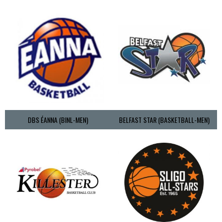
DBS ÉANNA (BINL-MEN)
BELFAST STAR (BASKETBALL-MEN)