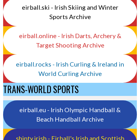
eirball.ski - Irish Skiing and Winter
Sports Archive
eirball.online - Irish Darts, Archery &
Target Shooting Archive
eirball.rocks - Irish Curling & Ireland in
World Curling Archive
TRANS-WORLD SPORTS
eirball.eu - Irish Olympic Handball &
Beach Handball Archive
shinty.irish - Eirball's Irish and Scottish