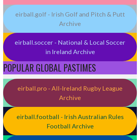
eirball.golf - Irish Golf and Pitch & Putt
Archive
eirball.soccer - National & Local Soccer
in Ireland Archive
POPULAR GLOBAL PASTIMES
eirball.pro - All-Ireland Rugby League
Archive
eirball.football - Irish Australian Rules
Football Archive