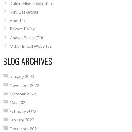
Dublin Mixed Basketball
Mini-Basketball
About Us
Privacy Policy
Cookie Policy (EU)
Other Eirball Websites
BLOG ARCHIVES
January 2023
November 2022
October 2022
May 2022
February 2022
January 2022
December 2021