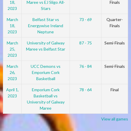
18,
Maree vs EJ Sligo All-
Finals
2023
Stars
March
Belfast Star vs
73 - 69
Quarter-
18,
Energywise Ireland
Finals
2023
Neptune
March
University of Galway
87 - 75
Semi-Finals
25,
Maree vs Belfast Star
2023
March
UCC Demons vs
76 - 84
Semi-Finals
26,
Emporium Cork
2023
Basketball
April 1,
Emporium Cork
78 - 64
Final
2023
Basketball vs
University of Galway
Maree
View all games