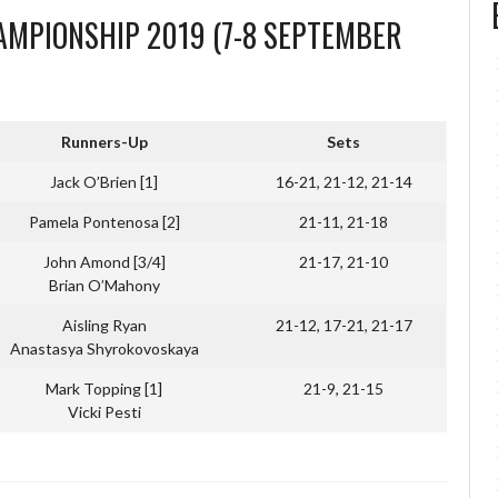
MPIONSHIP 2019 (7-8 SEPTEMBER
Runners-Up
Sets
Jack O’Brien [1]
16-21, 21-12, 21-14
Pamela Pontenosa [2]
21-11, 21-18
John Amond [3/4]
21-17, 21-10
Brian O’Mahony
Aisling Ryan
21-12, 17-21, 21-17
Anastasya Shyrokovoskaya
Mark Topping [1]
21-9, 21-15
Vicki Pesti