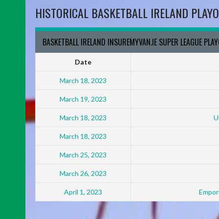
HISTORICAL BASKETBALL IRELAND PLAYO
BASKETBALL IRELAND INSUREMYVAN.IE SUPER LEAGUE PLA
Date
March 18, 2023
March 19, 2023
March 18, 2023
U
March 18, 2023
March 25, 2023
March 26, 2023
April 1, 2023
Empori