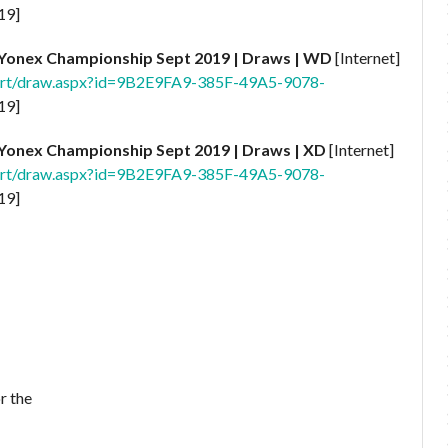
19]
Yonex Championship Sept
2019 | Draws | WD
[Internet]
port/draw.aspx?id=9B2E9FA9-385F-49A5-9078-
19]
Yonex Championship Sept 2019 | Draws | XD
[Internet]
port/draw.aspx?id=9B2E9FA9-385F-49A5-9078-
19]
r the