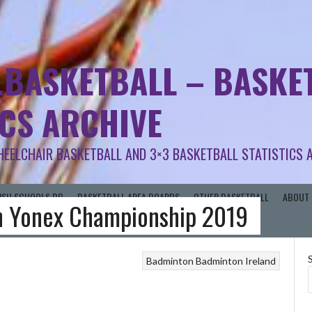
.BASKETBALL – BASKET
ICS ARCHIVE
HEELCHAIR BASKETBALL AND 3×3 BASKETBALL STATISTICS 
RISH SCHOOLS BB
BASKETBALL AREA BOARDS
OTHER BASKETBALL
ABOUT 
n Yonex Championship 2019
Badminton
Badminton Ireland