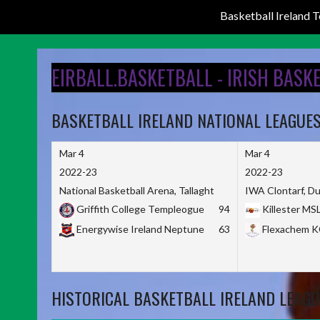
Basketball Ireland
Skip
to
EIRBALL.BASKETBALL - IRISH BASK
content
BASKETBALL IRELAND NATIONAL LEAGUE
Mar 4
Mar 4
2022-23
2022-23
National Basketball Arena, Tallaght
IWA Clontarf, Du
Griffith College Templeogue
94
Killester MS
Energywise Ireland Neptune
63
Flexachem 
HISTORICAL BASKETBALL IRELAND LEAGU