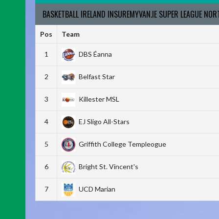
BASKETBALL IRELAND INSUREMYVAN.IE SUPER LEAGUE NO
Pos
Team
1
DBS Éanna
2
Belfast Star
3
Killester MSL
4
EJ Sligo All-Stars
5
Griffith College Templeogue
6
Bright St. Vincent's
7
UCD Marian