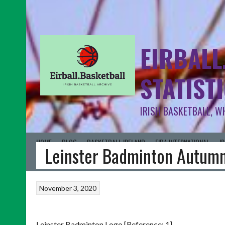
EIRBALL
STATIST
IRISH BASKETBALL, W
HOME
BLOG
BASKETBALL IRELAND
FIBA INTERNATIONAL
I
Leinster Badminton Autum
November 3, 2020
Leinster Badminton Logo [Reference: 1]