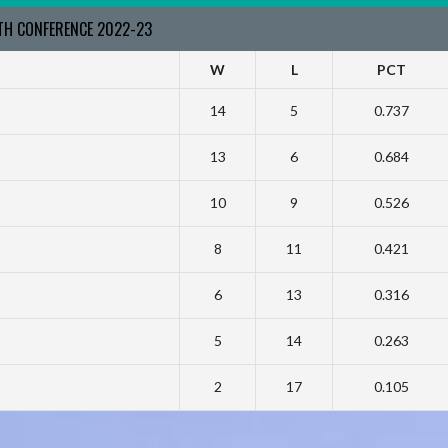
RTH CONFERENCE 2022-23
W
L
PCT
14
5
0.737
13
6
0.684
10
9
0.526
8
11
0.421
6
13
0.316
5
14
0.263
2
17
0.105