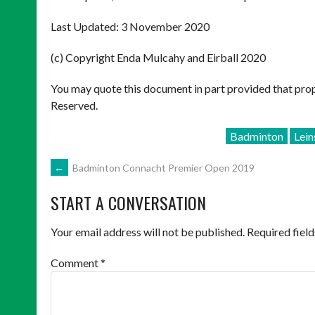
Last Updated: 3 November 2020
(c) Copyright Enda Mulcahy and Eirball 2020
You may quote this document in part provided that prop
Reserved.
Badminton
Lei
POST
←
Badminton Connacht Premier Open 2019
START A CONVERSATION
NAVIGATION
Your email address will not be published.
Required fiel
Comment
*