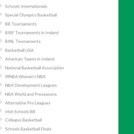
Schools Internationals
Special Olympics Basketball
BB Tournaments
BIBF Tournaments in Ireland
BINL Tournaments
Basketball USA
American Teams in Ireland
National Basketball Association
WNBA Women’s NBA
NBA Development Leagues
NBA World and Preseasons
Alternative Pro Leagues
Irish Schools BB
Colleges Basketball
Schools Basketball Finals