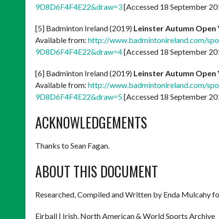
9D8D6F4F4E22&draw=3
[Accessed 18 September 20
[5] Badminton Ireland (2019)
Leinster Autumn Open 
Available from:
http://www.badmintonireland.com/s
9D8D6F4F4E22&draw=4
[Accessed 18 September 20
[6] Badminton Ireland (2019)
Leinster Autumn Open 
Available from:
http://www.badmintonireland.com/s
9D8D6F4F4E22&draw=5
[Accessed 18 September 20
ACKNOWLEDGEMENTS
Thanks to Sean Fagan.
ABOUT THIS DOCUMENT
Researched, Compiled and Written by Enda Mulcahy fo
Eirball | Irish, North American & World Sports Archive