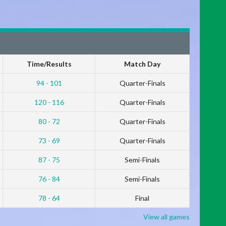
Time/Results
Match Day
94 - 101
Quarter-Finals
120 - 116
Quarter-Finals
80 - 72
Quarter-Finals
73 - 69
Quarter-Finals
87 - 75
Semi-Finals
76 - 84
Semi-Finals
78 - 64
Final
View all games