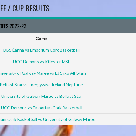
FF / CUP RESULTS
YOFFS 2022-23
Game
DBS Éanna vs Emporium Cork Basketball
UCC Demons vs Killester MSL
niversity of Galway Maree vs EJ Sligo All-Stars
Belfast Star vs Energywise Ireland Neptune
University of Galway Maree vs Belfast Star
UCC Demons vs Emporium Cork Basketball
um Cork Basketball vs University of Galway Maree