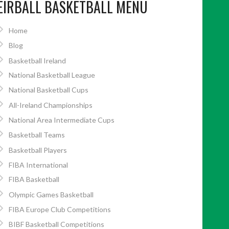
EIRBALL BASKETBALL MENU
Home
Blog
Basketball Ireland
National Basketball League
National Basketball Cups
All-Ireland Championships
National Area Intermediate Cups
Basketball Teams
Basketball Players
FIBA International
FIBA Basketball
Olympic Games Basketball
FIBA Europe Club Competitions
BIBF Basketball Competitions