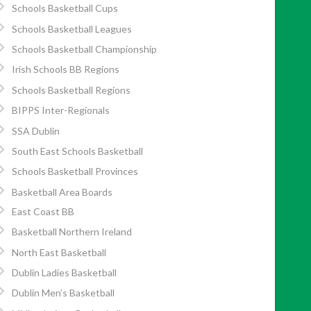
Schools Basketball Cups
Schools Basketball Leagues
Schools Basketball Championship
Irish Schools BB Regions
Schools Basketball Regions
BIPPS Inter-Regionals
SSA Dublin
South East Schools Basketball
Schools Basketball Provinces
Basketball Area Boards
East Coast BB
Basketball Northern Ireland
North East Basketball
Dublin Ladies Basketball
Dublin Men’s Basketball