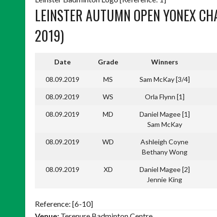
LEINSTER AUTUMN OPEN YONEX CHA
2019)
Date
Grade
Winners
08.09.2019
MS
Sam McKay [3/4]
08.09.2019
WS
Orla Flynn [1]
08.09.2019
MD
Daniel Magee [1]
Sam McKay
08.09.2019
WD
Ashleigh Coyne
Bethany Wong
08.09.2019
XD
Daniel Magee [2]
Jennie King
Reference: [6-10]
Venue:
Terenure Badminton Centre