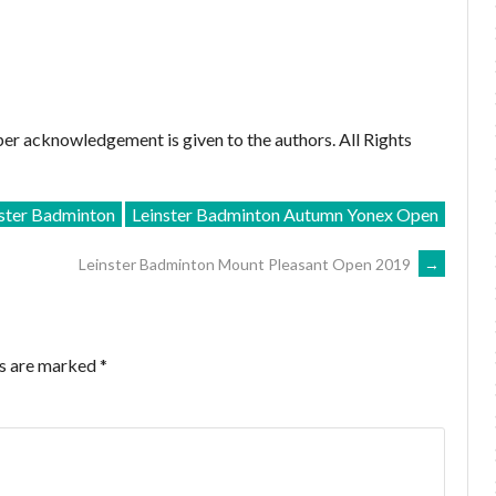
er acknowledgement is given to the authors. All Rights
nster Badminton
Leinster Badminton Autumn Yonex Open
Leinster Badminton Mount Pleasant Open 2019
→
ds are marked
*