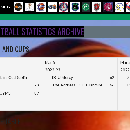
 Teams
ETBALL STATISTICS ARCHIVE
S AND CUPS
Mar 5
Mar 
2022-23
2022
blin, Co. Dublin
DCU Mercy
62
S
L
78
The Address UCC Glanmire
66
i
KCYMS
89
E TABLE