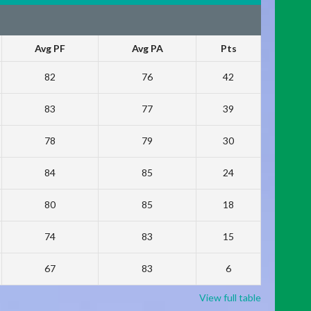
Avg PF
Avg PA
Pts
82
76
42
83
77
39
78
79
30
84
85
24
80
85
18
74
83
15
67
83
6
View full table