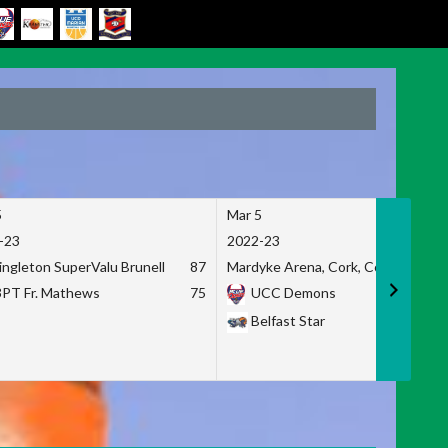
5
Mar 5
-23
2022-23
ingleton SuperValu Brunell
87
Mardyke Arena, Cork, Co. Cork
3PT Fr. Mathews
75
UCC Demons
Belfast Star