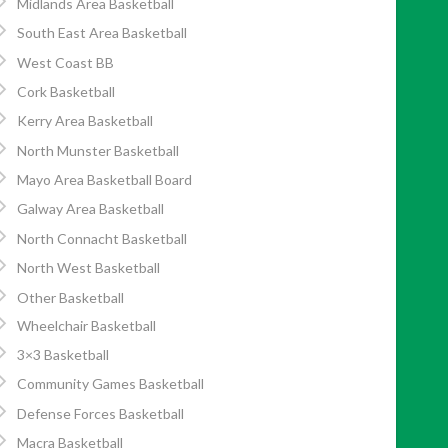
Midlands Area Basketball
South East Area Basketball
West Coast BB
Cork Basketball
Kerry Area Basketball
North Munster Basketball
Mayo Area Basketball Board
Galway Area Basketball
North Connacht Basketball
North West Basketball
Other Basketball
Wheelchair Basketball
3×3 Basketball
Community Games Basketball
Defense Forces Basketball
Macra Basketball