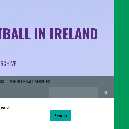
BALL IN IRELAND
ARCHIVE
US
OTHER EIRBALL WEBSITES
Search
for:
Search
Search