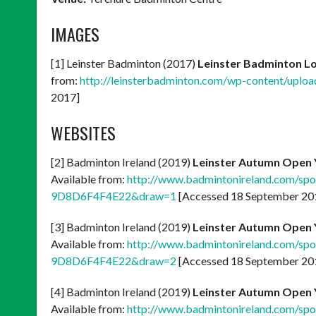
IMAGES
[1] Leinster Badminton (2017)
Leinster Badminton L
from:
http://leinsterbadminton.com/wp-content/uploa
2017]
WEBSITES
[2] Badminton Ireland (2019)
Leinster Autumn Open 
Available from:
http://www.badmintonireland.com/s
9D8D6F4F4E22&draw=1
[Accessed 18 September 20
[3] Badminton Ireland (2019)
Leinster Autumn Open 
Available from:
http://www.badmintonireland.com/s
9D8D6F4F4E22&draw=2
[Accessed 18 September 20
[4] Badminton Ireland (2019)
Leinster Autumn Open 
Available from:
http://www.badmintonireland.com/s