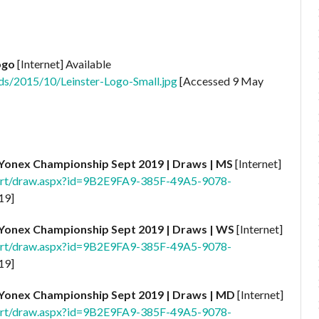
ogo
[Internet] Available
ds/2015/10/Leinster-Logo-Small.jpg
[Accessed 9 May
Yonex Championship Sept
2019 | Draws | MS
[Internet]
port/draw.aspx?id=9B2E9FA9-385F-49A5-9078-
19]
Yonex Championship Sept
2019 | Draws | WS
[Internet]
port/draw.aspx?id=9B2E9FA9-385F-49A5-9078-
19]
Yonex Championship Sept
2019 | Draws | MD
[Internet]
port/draw.aspx?id=9B2E9FA9-385F-49A5-9078-