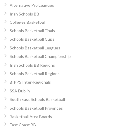
Alternative Pro Leagues
Irish Schools BB
Colleges Basketball
Schools Basketball Finals
Schools Basketball Cups
Schools Basketball Leagues
Schools Basketball Championship
Irish Schools BB Regions
Schools Basketball Regions
BIPPS Inter-Regionals
SSA Dublin
South East Schools Basketball
Schools Basketball Provinces
Basketball Area Boards
East Coast BB