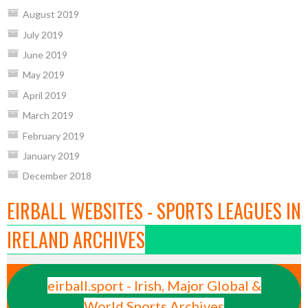
August 2019
July 2019
June 2019
May 2019
April 2019
March 2019
February 2019
January 2019
December 2018
EIRBALL WEBSITES - SPORTS LEAGUES IN
IRELAND ARCHIVES
eirball.sport - Irish, Major Global &
World Sports Archives