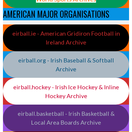
AMERICAN MAJOR ORGANISATIONS
eirball.ie - American Gridiron Football in
Ireland Archive
eirball.org - Irish Baseball & Softball
Archive
eirball.hockey - Irish Ice Hockey & Inline
Hockey Archive
eirball.basketball - Irish Basketball &
Local Area Boards Archive