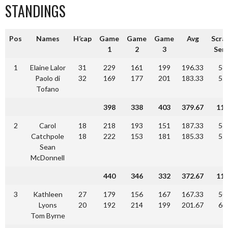
STANDINGS
Pos
Names
H’cap
Game
Game
Game
Avg
Scra
1
2
3
Seri
1
Elaine Lalor
31
229
161
199
196.33
58
Paolo di
32
169
177
201
183.33
55
Tofano
398
338
403
379.67
11
2
Carol
18
218
193
151
187.33
56
Catchpole
18
222
153
181
185.33
55
Sean
McDonnell
440
346
332
372.67
11
3
Kathleen
27
179
156
167
167.33
50
Lyons
20
192
214
199
201.67
60
Tom Byrne