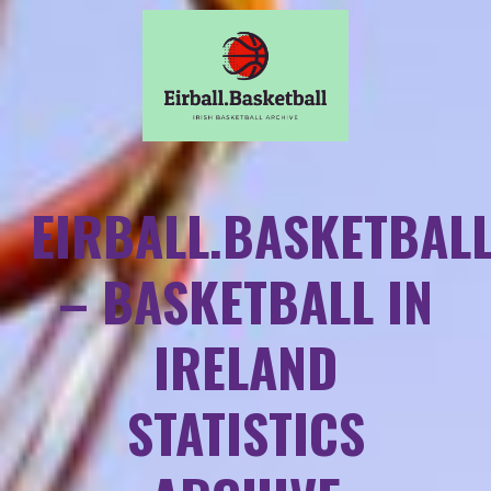
EIRBALL.BASKETBAL
– BASKETBALL IN
IRELAND
STATISTICS