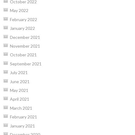
October 2022
May 2022
February 2022
January 2022
December 2021
November 2021
October 2021
September 2021
July 2021
June 2021
May 2021
April 2021
March 2021
February 2021
January 2021
December 2020