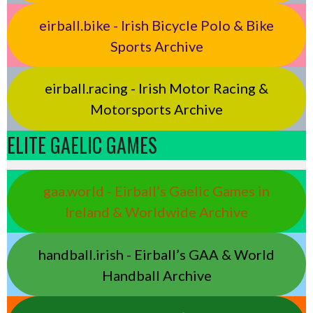
eirball.bike - Irish Bicycle Polo & Bike
Sports Archive
eirball.racing - Irish Motor Racing &
Motorsports Archive
ELITE GAELIC GAMES
gaa.world - Eirball’s Gaelic Games in
Ireland & Worldwide Archive
handball.irish - Eirball’s GAA & World
Handball Archive