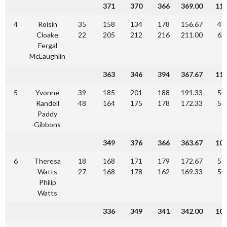
371
370
366
369.00
11
4
Roisin
35
158
134
178
156.67
47
Cloake
22
205
212
216
211.00
63
Fergal
McLaughlin
363
346
394
367.67
11
5
Yvonne
39
185
201
188
191.33
57
Randell
48
164
175
178
172.33
51
Paddy
Gibbons
349
376
366
363.67
10
6
Theresa
18
168
171
179
172.67
51
Watts
27
168
178
162
169.33
50
Philip
Watts
336
349
341
342.00
10