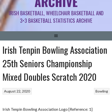
ARCHIVE
IRISH BASKETBALL, WHEELCHAIR BASKETBALL AND
3×3 BASKETBALL STATISTICS ARCHIVE
Irish Tenpin Bowling Association
25th Seniors Championship
Mixed Doubles Scratch 2020
August 22, 2020
Bowling
Irish Tenpin Bowling Association Logo [Reference: 1]