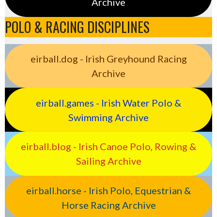
Archive
POLO & RACING DISCIPLINES
eirball.dog - Irish Greyhound Racing
Archive
eirball.games - Irish Water Polo &
Swimming Archive
eirball.blog - Irish Canoe Polo, Rowing &
Sailing Archive
eirball.horse - Irish Polo, Equestrian &
Horse Racing Archive