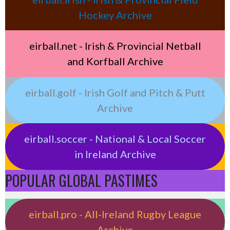
Hockey Archive
eirball.net - Irish & Provincial Netball
and Korfball Archive
eirball.golf - Irish Golf and Pitch & Putt
Archive
eirball.soccer - National & Local Soccer
in Ireland Archive
POPULAR GLOBAL PASTIMES
eirball.pro - All-Ireland Rugby League
Archive