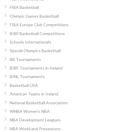
FIBA Basketball
Olympic Games Basketball
FIBA Europe Club Competitions
BIBF Basketball Competitions
Schools Internationals
Special Olympics Basketball
BB Tournaments
BIBF Tournaments in Ireland
BINL Tournaments
Basketball USA
American Teams in Ireland
National Basketball Association
WNBA Women’s NBA
NBA Development Leagues
NBA World and Preseasons