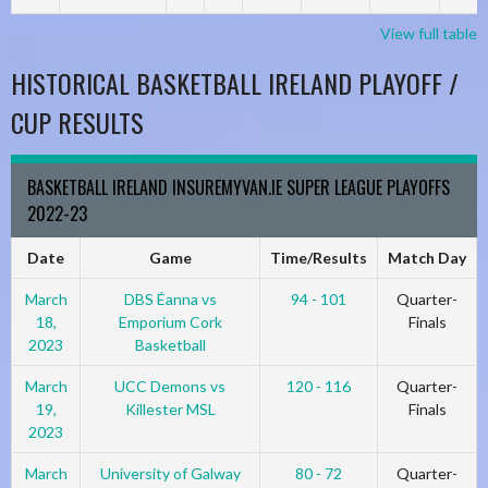
View full table
HISTORICAL BASKETBALL IRELAND PLAYOFF /
CUP RESULTS
BASKETBALL IRELAND INSUREMYVAN.IE SUPER LEAGUE PLAYOFFS
2022-23
Date
Game
Time/Results
Match Day
March
DBS Éanna vs
94 - 101
Quarter-
18,
Emporium Cork
Finals
2023
Basketball
March
UCC Demons vs
120 - 116
Quarter-
19,
Killester MSL
Finals
2023
March
University of Galway
80 - 72
Quarter-