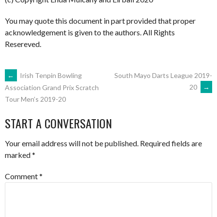
You may quote this document in part provided that proper
acknowledgement is given to the authors. All Rights
Resereved.
POST
←
Irish Tenpin Bowling
South Mayo Darts League 2019-
20
→
Association Grand Prix Scratch
Tour Men’s 2019-20
NAVIGATION
START A CONVERSATION
Your email address will not be published.
Required fields are
marked
*
Comment
*