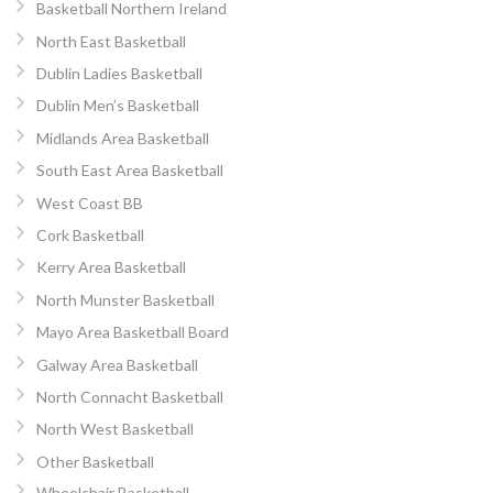
Basketball Northern Ireland
North East Basketball
Dublin Ladies Basketball
Dublin Men’s Basketball
Midlands Area Basketball
South East Area Basketball
West Coast BB
Cork Basketball
Kerry Area Basketball
North Munster Basketball
Mayo Area Basketball Board
Galway Area Basketball
North Connacht Basketball
North West Basketball
Other Basketball
Wheelchair Basketball