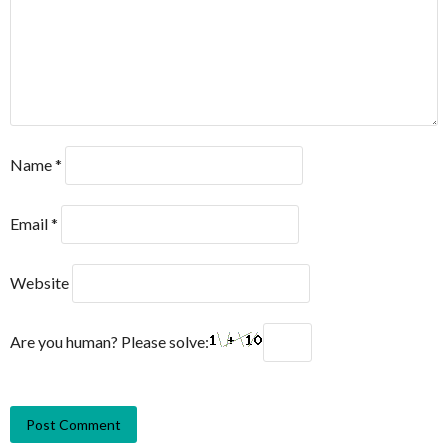
Name
*
Email
*
Website
Are you human? Please solve: