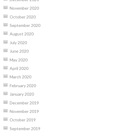
November 2020
October 2020
September 2020
August 2020
July 2020
June 2020
May 2020
April 2020
March 2020
February 2020
January 2020
December 2019
November 2019
October 2019
September 2019