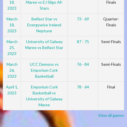
18,
Maree vs EJ Sligo All-
Finals
2023
Stars
March
Belfast Star vs
73 - 69
Quarter-
18,
Energywise Ireland
Finals
2023
Neptune
March
University of Galway
87 - 75
Semi-Finals
25,
Maree vs Belfast Star
2023
March
UCC Demons vs
76 - 84
Semi-Finals
26,
Emporium Cork
2023
Basketball
April 1,
Emporium Cork
78 - 64
Final
2023
Basketball vs
University of Galway
Maree
View all games