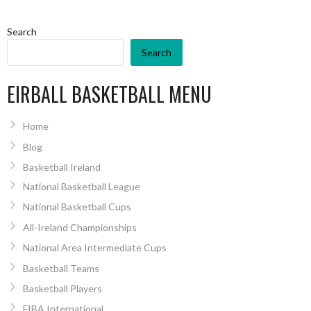
Search
Search
EIRBALL BASKETBALL MENU
Home
Blog
Basketball Ireland
National Basketball League
National Basketball Cups
All-Ireland Championships
National Area Intermediate Cups
Basketball Teams
Basketball Players
FIBA International