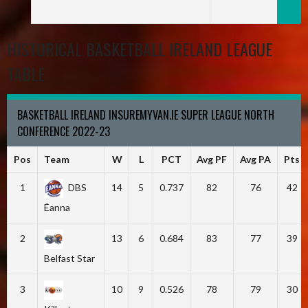
HISTORICAL BASKETBALL IRELAND LEAGUE
TABLE
BASKETBALL IRELAND INSUREMYVAN.IE SUPER LEAGUE NORTH
CONFERENCE 2022-23
Pos
Team
W
L
PCT
Avg PF
Avg PA
Pts
1
DBS
14
5
0.737
82
76
42
Éanna
2
13
6
0.684
83
77
39
Belfast Star
3
10
9
0.526
78
79
30