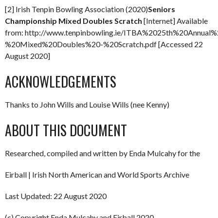
[2] Irish Tenpin Bowling Association (2020)
Seniors
Championship Mixed Doubles Scratch
[Internet] Available
from: http://www.tenpinbowling.ie/ITBA%2025th%20Annua
%20Mixed%20Doubles%20-%20Scratch.pdf [Accessed 22
August 2020]
ACKNOWLEDGEMENTS
Thanks to John Wills and Louise Wills (nee Kenny)
ABOUT THIS DOCUMENT
Researched, compiled and written by Enda Mulcahy for the
Eirball | Irish North American and World Sports Archive
Last Updated: 22 August 2020
(c) Copyright Enda Mulcahy and Eirball 2020