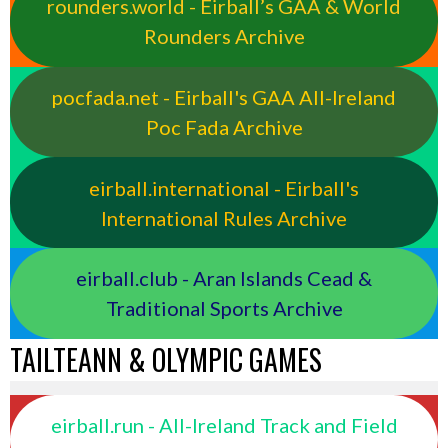
rounders.world - Eirball’s GAA & World
Rounders Archive
pocfada.net - Eirball's GAA All-Ireland
Poc Fada Archive
eirball.international - Eirball's
International Rules Archive
eirball.club - Aran Islands Cead &
Traditional Sports Archive
TAILTEANN & OLYMPIC GAMES
eirball.run - All-Ireland Track and Field