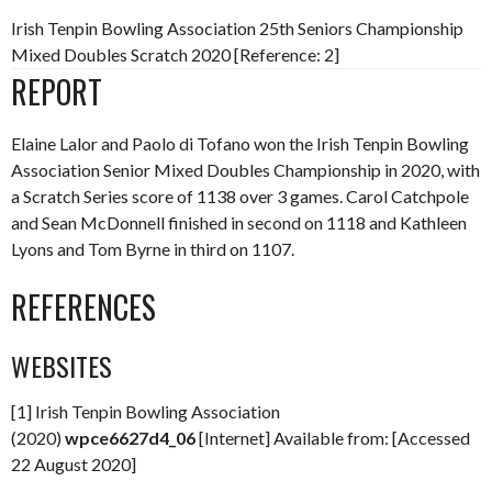
Irish Tenpin Bowling Association 25th Seniors Championship
Mixed Doubles Scratch 2020 [Reference: 2]
REPORT
Elaine Lalor and Paolo di Tofano won the Irish Tenpin Bowling
Association Senior Mixed Doubles Championship in 2020, with
a Scratch Series score of 1138 over 3 games. Carol Catchpole
and Sean McDonnell finished in second on 1118 and Kathleen
Lyons and Tom Byrne in third on 1107.
REFERENCES
WEBSITES
[1] Irish Tenpin Bowling Association
(2020)
wpce6627d4_06
[Internet] Available from: [Accessed
22 August 2020]