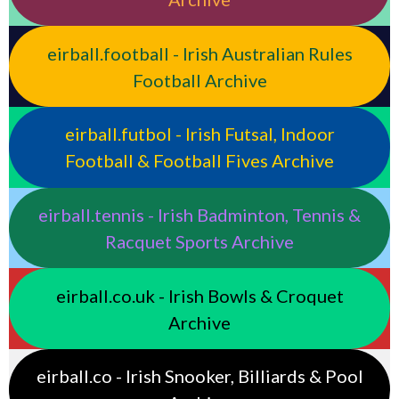
eirball.football - Irish Australian Rules
Football Archive
eirball.futbol - Irish Futsal, Indoor
Football & Football Fives Archive
eirball.tennis - Irish Badminton, Tennis &
Racquet Sports Archive
eirball.co.uk - Irish Bowls & Croquet
Archive
eirball.co - Irish Snooker, Billiards & Pool