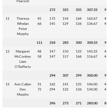
Peacock
272
325
335
307.33
92
11
Theresa
45
173
154
164
163.67
49
Whelan
66
145
129
136
136.67
41
Peter
Murphy
111
318
283
300
300.33
90
12
Margaret
48
147
150
133
143.33
43
McConkey
58
147
157
166
156.67
47
Liam
O’Rafferty
294
307
299
300.00
90
13
Ann Cullen
31
162
141
135
146.00
43
Des
72
294
132
136
134.00
40
Murphy
396
273
271
280.00
84