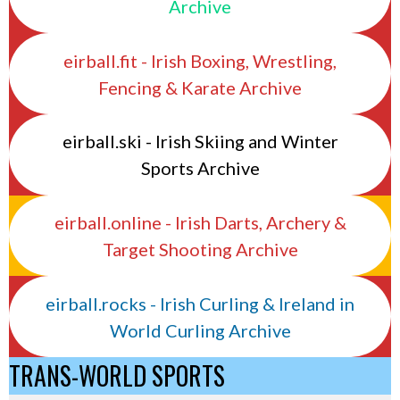
Archive
eirball.fit - Irish Boxing, Wrestling,
Fencing & Karate Archive
eirball.ski - Irish Skiing and Winter
Sports Archive
eirball.online - Irish Darts, Archery &
Target Shooting Archive
eirball.rocks - Irish Curling & Ireland in
World Curling Archive
TRANS-WORLD SPORTS