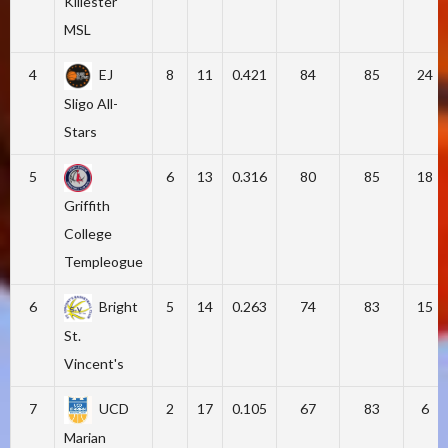
Killester
MSL
4
EJ
8
11
0.421
84
85
24
Sligo All-
Stars
5
6
13
0.316
80
85
18
Griffith
College
Templeogue
6
Bright
5
14
0.263
74
83
15
St.
Vincent's
7
UCD
2
17
0.105
67
83
6
Marian