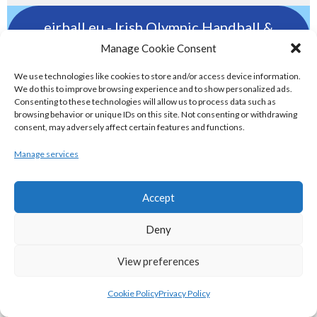
eirball.eu - Irish Olympic Handball &
Beach Handball Archive
Manage Cookie Consent
We use technologies like cookies to store and/or access device information.
shinty.irish - Eirball's Irish and Scottish
We do this to improve browsing experience and to show personalized ads.
Consenting to these technologies will allow us to process data such as
Shinty Archive
browsing behavior or unique IDs on this site. Not consenting or withdrawing
consent, may adversely affect certain features and functions.
handballpelota.com - Eirball's Team
Manage services
Handball and Pelota Archive
Accept
eirball.earth - Irish Pesäpallo, Kabaddi &
Deny
Sepak Takraw Archive
View preferences
ALTERNATIVE, GAMES AND EXTREME
Cookie Policy
Privacy Policy
SPORTS