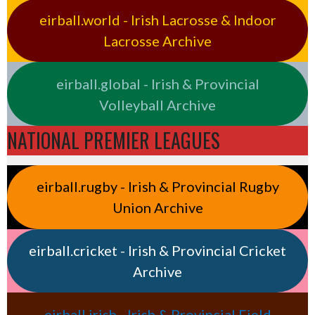
eirball.world - Irish Lacrosse & Indoor
Lacrosse Archive
eirball.global - Irish & Provincial
Volleyball Archive
NATIONAL PREMIER LEAGUES
eirball.rugby - Irish & Provincial Rugby
Union Archive
eirball.cricket - Irish & Provincial Cricket
Archive
eirball.irish - Irish & Provincial Field