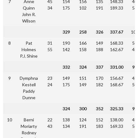
7
Anne
45
154
156
135
148.33
44
Quinn
34
175
102
191
189.33
56
John R.
Wilson
329
258
326
337.67
10
8
Pat
31
190
166
149
168.33
50
Holmes
55
142
158
188
162.67
48
P.J. Shine
332
324
337
331.00
90
9
Dymphna
23
149
151
170
156.67
47
Kestell
24
175
149
182
168.67
50
Paddy
Dunne
324
300
352
325.33
97
10
Berni
22
138
124
152
138.00
41
Moriarty
43
134
191
183
169.33
50
Rodney