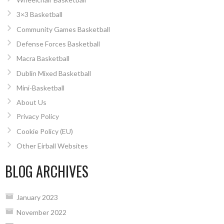
3×3 Basketball
Community Games Basketball
Defense Forces Basketball
Macra Basketball
Dublin Mixed Basketball
Mini-Basketball
About Us
Privacy Policy
Cookie Policy (EU)
Other Eirball Websites
BLOG ARCHIVES
January 2023
November 2022